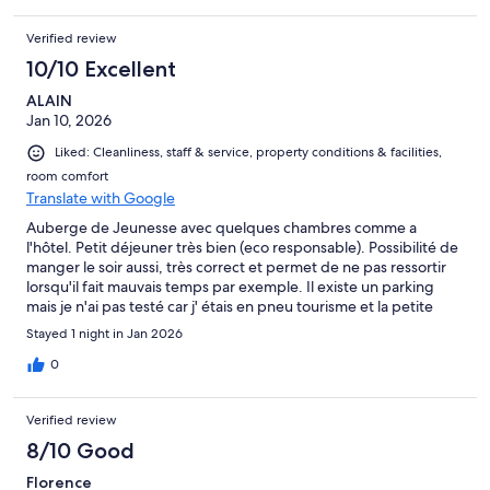
Verified review
10/10 Excellent
ALAIN
Jan 10, 2026
Liked: Cleanliness, staff & service, property conditions & facilities,
room comfort
Translate with Google
Auberge de Jeunesse avec quelques chambres comme a
l'hôtel. Petit déjeuner très bien (eco responsable). Possibilité de
manger le soir aussi, très correct et permet de ne pas ressortir
lorsqu'il fait mauvais temps par exemple. Il existe un parking
mais je n'ai pas testé car j' étais en pneu tourisme et la petite
montée sortie du parking ne m'inspirait pas
Stayed 1 night in Jan 2026
0
Verified review
8/10 Good
Florence