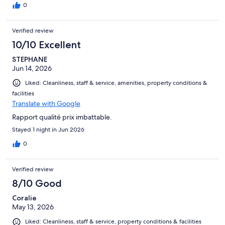
0
Verified review
10/10 Excellent
STEPHANE
Jun 14, 2026
Liked: Cleanliness, staff & service, amenities, property conditions &
facilities
Translate with Google
Rapport qualité prix imbattable.
Stayed 1 night in Jun 2026
0
Verified review
8/10 Good
Coralie
May 13, 2026
Liked: Cleanliness, staff & service, property conditions & facilities