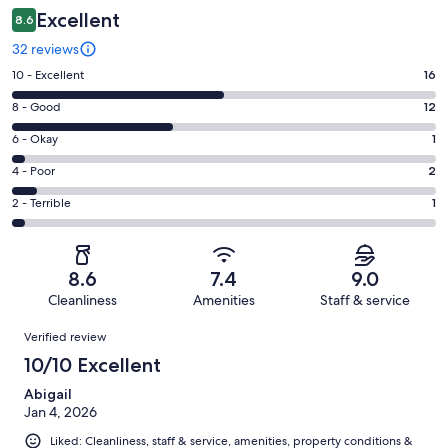
Excellent
8.6
32 reviews
Rating
10 - Excellent
16
10
Rating
8 - Good
12
-
8
Excellent.
Rating
6 - Okay
1
-
16
6
Good.
Rating
4 - Poor
2
out
-
12
4
of
Okay.
Rating
2 - Terrible
1
out
-
32
1
2
of
Poor.
reviews
out
-
32
2
of
Terrible.
reviews
out
8.6
7.4
9.0
32
1
of
Cleanliness
Amenities
Staff & service
reviews
out
32
Reviews
of
Verified review
reviews
32
10/10 Excellent
reviews
Abigail
Jan 4, 2026
Liked: Cleanliness, staff & service, amenities, property conditions &