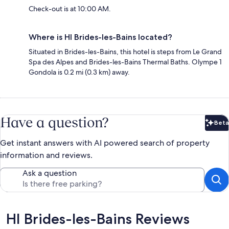
Check-out is at 10:00 AM.
Where is HI Brides-les-Bains located?
Situated in Brides-les-Bains, this hotel is steps from Le Grand
Spa des Alpes and Brides-les-Bains Thermal Baths. Olympe 1
Gondola is 0.2 mi (0.3 km) away.
Have a question?
Beta
Bet
Get instant answers with AI powered search of property
information and reviews.
Ask a question
Reviews
HI Brides-les-Bains Reviews