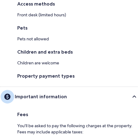
Access methods
Front desk (limited hours)
Pets
Pets not allowed
Children and extra beds
Children are welcome
Property payment types
Important information
Fees
You'll be asked to pay the following charges at the property.
Fees may include applicable taxes: