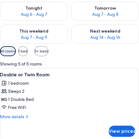
Check availability for tonight Aug 6 - Aug 7
Check availability for tomorr
Tonight
Tomorrow
Aug 6 - Aug 7
Aug 7 - Aug 8
Check availability for this weekend Aug 7 - Aug 9
Check availability for next we
This weekend
Next weekend
Aug 7 - Aug 9
Aug 14 - Aug 16
Available
All rooms
1 bed
3+ beds
filters
for
Showing 5 of 5 rooms
rooms
View
Double or Twin Room | WiFi (free)
4
Double or Twin Room
all
1 bedroom
photos
Sleeps 2
for
Double
1 Double Bed
or
Free WiFi
Twin
More
More details
Room
details
for
View prices
Double
or