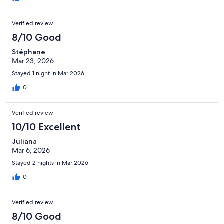
Verified review
8/10 Good
Stéphane
Mar 23, 2026
Stayed 1 night in Mar 2026
0
Verified review
10/10 Excellent
Juliana
Mar 6, 2026
Stayed 2 nights in Mar 2026
0
Verified review
8/10 Good