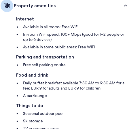
Property amenities
Internet
Available in all rooms: Free WiFi
In-room WiFi speed: 100+ Mbps (good for 1–2 people or
up to 6 devices)
Available in some public areas: Free WiFi
Parking and transportation
Free self parking on site
Food and drink
Daily buffet breakfast available 7:30 AM to 9:30 AM for a
fee: EUR 9 for adults and EUR 9 for children
A bar/lounge
Things to do
Seasonal outdoor pool
Ski storage
TV in common areas