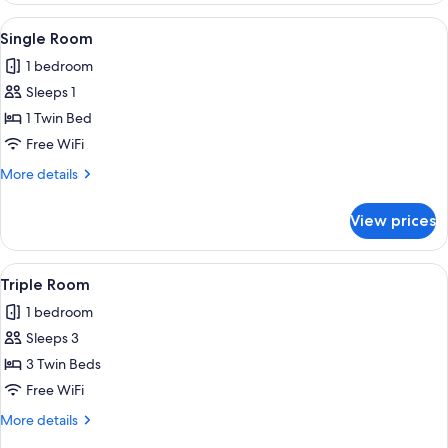
Twin
View
A hotel room with a bed, a desk with b
1
Room
Single Room
all
1 bedroom
photos
Sleeps 1
for
Single
1 Twin Bed
Room
Free WiFi
More
More details
details
for
View prices
Single
Room
View
WiFi (free)
2
Triple Room
all
1 bedroom
photos
Sleeps 3
for
Triple
3 Twin Beds
Room
Free WiFi
More
More details
details