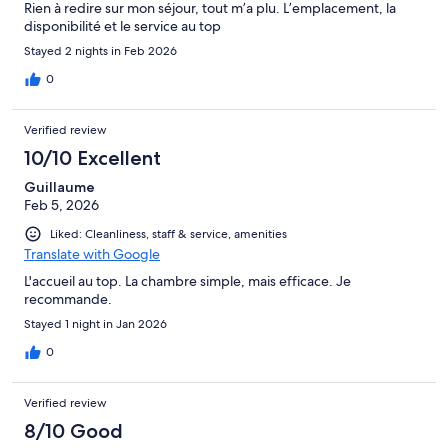
Rien à redire sur mon séjour, tout m’a plu. L’emplacement, la
disponibilité et le service au top
Stayed 2 nights in Feb 2026
0
Verified review
10/10 Excellent
Guillaume
Feb 5, 2026
Liked: Cleanliness, staff & service, amenities
Translate with Google
L'accueil au top. La chambre simple, mais efficace. Je
recommande.
Stayed 1 night in Jan 2026
0
Verified review
8/10 Good