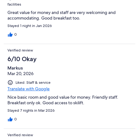
facilities
Great value for money and staff are very welcoming and
accommodating. Good breakfast too.
Stayed 1 night in Jan 2026
0
Verified review
6/10 Okay
Markus
Mar 20, 2026
Liked: Staff & service
Translate with Google
Nice basic room and good value for money. Friendly staff.
Breakfast only ok. Good access to skilift.
Stayed 7 nights in Mar 2026
0
Verified review