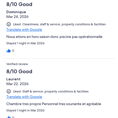
8/10 Good
Dominique
Mar 24, 2026
Liked: Cleanliness, staff & service, property conditions & facilities
Translate with Google
Nous etions en hors saison donc piscine pas opérationnelle
Stayed 1 night in Mar 2026
0
Verified review
8/10 Good
Laurent
Mar 22, 2026
Liked: Staff & service, property conditions & facilities
Translate with Google
Chambre tres propre Personnel tres souriante et agréable
Stayed 1 night in Mar 2026
0