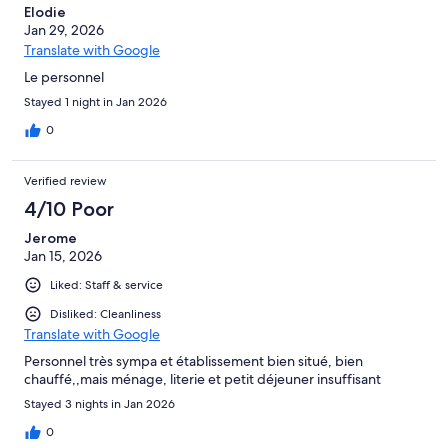
Elodie
Jan 29, 2026
Translate with Google
Le personnel
Stayed 1 night in Jan 2026
0
Verified review
4/10 Poor
Jerome
Jan 15, 2026
Liked: Staff & service
Disliked: Cleanliness
Translate with Google
Personnel très sympa et établissement bien situé, bien
chauffé,,mais ménage, literie et petit déjeuner insuffisant
Stayed 3 nights in Jan 2026
0