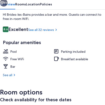
9+
Overview
Rooms
Location
Policies
HI Brides-les-Bains provides a bar and more. Guests can connect to
free in-room WiFi.
Reviews
Excellent
8.6
See all 32 reviews
8.6 out of 10
Popular amenities
Pool
Parking included
Front of property
Free WiFi
Breakfast available
Bar
See all
Room options
Check availability for these dates