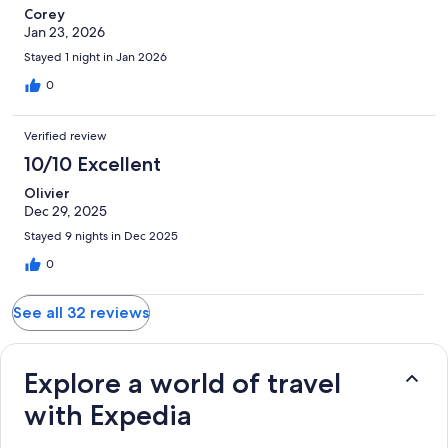
Corey
Jan 23, 2026
Stayed 1 night in Jan 2026
0
Verified review
10/10 Excellent
Olivier
Dec 29, 2025
Stayed 9 nights in Dec 2025
0
See all 32 reviews
Explore a world of travel
with Expedia