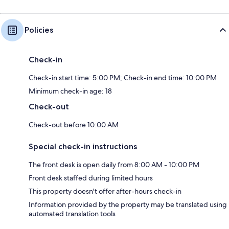
Policies
Check-in
Check-in start time: 5:00 PM; Check-in end time: 10:00 PM
Minimum check-in age: 18
Check-out
Check-out before 10:00 AM
Special check-in instructions
The front desk is open daily from 8:00 AM - 10:00 PM
Front desk staffed during limited hours
This property doesn't offer after-hours check-in
Information provided by the property may be translated using
automated translation tools