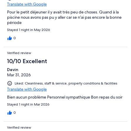
Translate with Google
Pour le petit déjeuner il y avait très peu de choses. Quand à la
piscine nous avons pas pu y aller car se n’ai pas encore la bonne
période
Stayed 1 night in May 2026
0
Verified review
10/10 Excellent
Devin
Mar 31, 2026
Liked: Cleanliness, staff & service, property conditions & facilities
Translate with Google
Bien aucun problème Personnel sympathique Bon repas du soir
Stayed 1 night in Mar 2026
0
Verified review