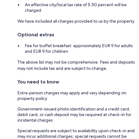
An effective city/local tax rate of 5.50 percent will be
charged
We have included all charges provided to us by the property.
Optional extras
Fee for buffet breakfast: approximately EUR 9 for adults
and EUR 9 for children
The above list may not be comprehensive. Fees and deposits
may not include tax and are subject to change.
You need to know
Extra-person charges may apply and vary depending on
property policy
Government-issued photo identification and a credit card,
debit card, or cash deposit may be required at check-in for
incidental charges
Special requests are subject to availability upon check-in and
may incur additional charges; special requests cannot be