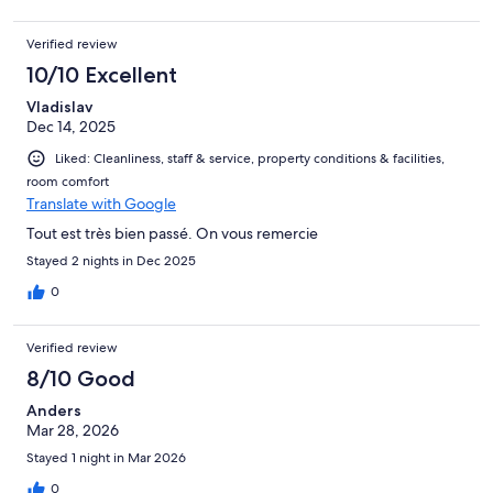
Verified review
10/10 Excellent
Vladislav
Dec 14, 2025
Liked: Cleanliness, staff & service, property conditions & facilities,
room comfort
Translate with Google
Tout est très bien passé. On vous remercie
Stayed 2 nights in Dec 2025
0
Verified review
8/10 Good
Anders
Mar 28, 2026
Stayed 1 night in Mar 2026
0