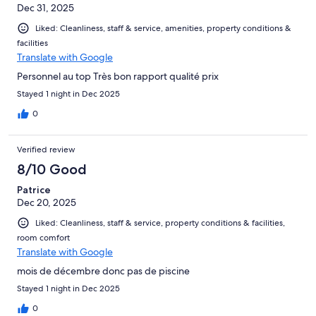
Dec 31, 2025
Liked: Cleanliness, staff & service, amenities, property conditions &
facilities
Translate with Google
Personnel au top Très bon rapport qualité prix
Stayed 1 night in Dec 2025
0
Verified review
8/10 Good
Patrice
Dec 20, 2025
Liked: Cleanliness, staff & service, property conditions & facilities,
room comfort
Translate with Google
mois de décembre donc pas de piscine
Stayed 1 night in Dec 2025
0