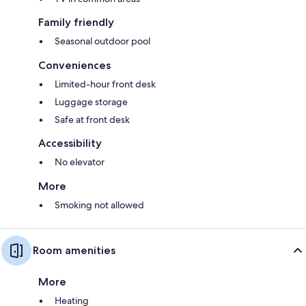
Family friendly
Seasonal outdoor pool
Conveniences
Limited-hour front desk
Luggage storage
Safe at front desk
Accessibility
No elevator
More
Smoking not allowed
Room amenities
More
Heating