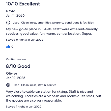
10/10 Excellent
David
Jan 11, 2026
Liked: Cleanliness, amenities, property conditions & facilities
My new go-to place in B-L-Bs. Staff were excellent-friendly,
spotless, good value, fun, warm, central location. Super.
Stayed 5 nights in Jan 2026
0
Verified review
8/10 Good
Olivier
Jan 12, 2026
Liked: Cleanliness, staff & service
Very close to cable car station for skying. Staff is nice and
welcoming. Facilities are a bit basic and rooms quite small, but
the rpocies are also very reasonable.
Stayed 1 night in Jan 2026