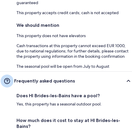
guaranteed
This property accepts credit cards; cash is not accepted
We should mention
This property does not have elevators
Cash transactions at this property cannot exceed EUR 1000,
due to national regulations; for further details, please contact
the property using information in the booking confirmation
The seasonal pool will be open from July to August
Frequently asked questions
Does HI Brides-les-Bains have a pool?
Yes, this property has a seasonal outdoor pool.
How much does it cost to stay at HI Brides-les-
Bains?