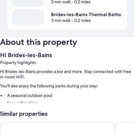
3 min walk
- 0.2 miles
Brides-les-Bains Thermal Baths
3 min walk
- 0.2 miles
About this property
HI Brides-les-Bains
Property highlights
HI Brides-les-Bains provides a bar and more. Stay connected with free
in-room WiFi.
You'll also enjoy the following perks during your stay:
A seasonal outdoor pool
Free self parking
Buffet breakfast (surcharge), luggage storage, and smoke-free
Similar properties
premises
A TV in the lobby and a front-desk safe
B&B HOME Brides-Les-Bains Les 3 Vallées
Golf Hôt