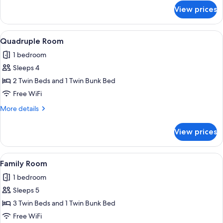
for
View prices
Triple
Room
View
WiFi (free)
2
Quadruple Room
all
1 bedroom
photos
Sleeps 4
for
Quadruple
2 Twin Beds and 1 Twin Bunk Bed
Room
Free WiFi
More
More details
details
for
View prices
Quadruple
Room
View
WiFi (free)
2
Family Room
all
1 bedroom
photos
Sleeps 5
for
Family
3 Twin Beds and 1 Twin Bunk Bed
Room
Free WiFi