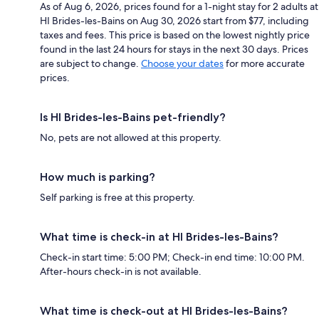
As of Aug 6, 2026, prices found for a 1-night stay for 2 adults at
HI Brides-les-Bains on Aug 30, 2026 start from $77, including
taxes and fees. This price is based on the lowest nightly price
found in the last 24 hours for stays in the next 30 days. Prices
are subject to change.
Choose your dates
for more accurate
prices.
Is HI Brides-les-Bains pet-friendly?
No, pets are not allowed at this property.
How much is parking?
Self parking is free at this property.
What time is check-in at HI Brides-les-Bains?
Check-in start time: 5:00 PM; Check-in end time: 10:00 PM.
After-hours check-in is not available.
What time is check-out at HI Brides-les-Bains?