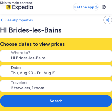
Skip to main content
Get the app
See all properties
HI Brides-les-Bains
Choose dates to view prices
Where to?
Dates
Travelers
Search