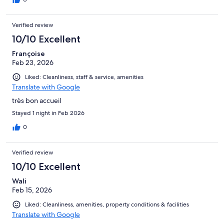
Verified review
10/10 Excellent
Françoise
Feb 23, 2026
Liked: Cleanliness, staff & service, amenities
Translate with Google
très bon accueil
Stayed 1 night in Feb 2026
0
Verified review
10/10 Excellent
Wali
Feb 15, 2026
Liked: Cleanliness, amenities, property conditions & facilities
Translate with Google