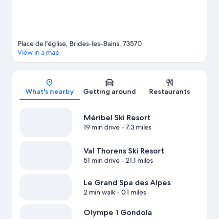
Place de l'église, Brides-les-Bains, 73570
View in a map
Map
What's nearby
Getting around
Restaurants
Méribel Ski Resort
19 min drive
- 7.3 miles
Val Thorens Ski Resort
51 min drive
- 21.1 miles
Le Grand Spa des Alpes
2 min walk
- 0.1 miles
Olympe 1 Gondola