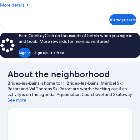
More
More details
details
for
View prices
Family
Room
Earn OneKeyCash on thousands of hotels when you sign in
and book. More rewards for more adventures!
Sign in
Sign up, it's free
About the neighborhood
Brides-les-Bains is home to HI Brides-les-Bains. Méribel Ski
Resort and Val Thorens Ski Resort are worth checking out if an
activity is on the agenda. Aquamotion Courchevel and Skateway
Forum are also worth visiting. Spend some time exploring the
See more
area's activities, including skiing.
Visit our Brides-les-Bains travel
guide