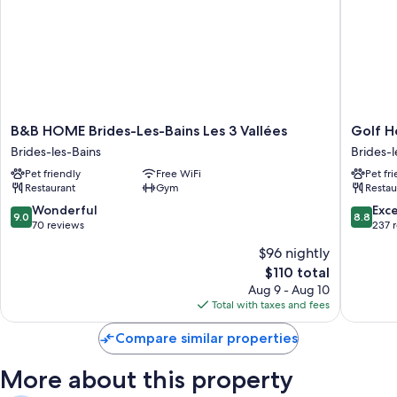
Room features
All 100 rooms offer amenities such as free WiFi.
B&B
Golf
B&B HOME Brides-Les-Bains Les 3 Vallées
Golf H
HOME
Hôtel
Brides-les-Bains
Brides-l
Brides-
Brides-
Pet friendly
Free WiFi
Pet fr
Les-
les-
Restaurant
Gym
Restau
Bains
Bains
Les
9.0
8.8
Wonderful
Exce
9.0
8.8
3
out
out
70 reviews
237 
Vallées
of
of
$96 nightly
Brides-
10,
10,
The
les-
$110 total
Wonderful,
Excellen
price
Bains
70
237
Aug 9 - Aug 10
is
reviews
reviews
Total with taxes and fees
$110
Compare similar properties
More about this property