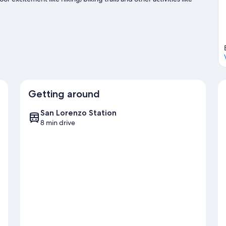
Getting around
San Lorenzo Station
8 min drive