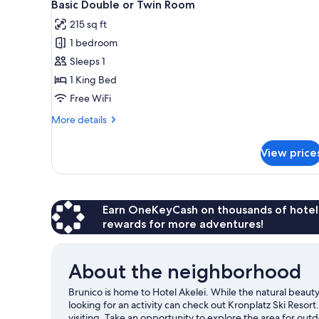
for
8
Basic Double or Twin Room
all
rooms
215 sq ft
photos
1 bedroom
for
Basic
Sleeps 1
Double
1 King Bed
or
Free WiFi
Twin
More
More details
Room
details
for
View price
Basic
Double
or
Twin
Room
Earn OneKeyCash on thousands of hotel
rewards for more adventures!
About the neighborhood
Brunico is home to Hotel Akelei. While the natural beau
looking for an activity can check out Kronplatz Ski Res
visiting. Take an opportunity to explore the area for outdo