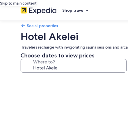
Skip to main content
Shop travel
See all properties
Hotel Akelei
Travelers recharge with invigorating sauna sessions and ar
Choose dates to view prices
Where to?
Photo
gallery
for
Hotel
Akelei