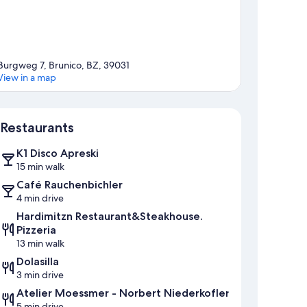
Burgweg 7, Brunico, BZ, 39031
View in a map
Map
Restaurants
K1 Disco Apreski
15 min walk
Café Rauchenbichler
4 min drive
Hardimitzn Restaurant&Steakhouse.
Pizzeria
13 min walk
Dolasilla
3 min drive
Atelier Moessmer - Norbert Niederkofler
5 min drive