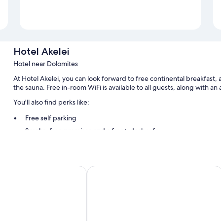
Hotel Akelei
Hotel near Dolomites
At Hotel Akelei, you can look forward to free continental breakfast, a 
the sauna. Free in-room WiFi is available to all guests, along with 
You'll also find perks like:
Free self parking
Smoke-free premises and a front-desk safe
Room features
All guestrooms at Hotel Akelei have amenities such as free WiFi.
interhuber
B&B Boutiquehotel Clara
Other conveniences in all rooms include:
Bathrooms with showers and bidets
Balconies, heating, and daily housekeeping