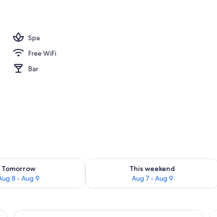
Spa
Free WiFi
Bar
ility for tomorrow Aug 8 - Aug 9
Check availability for this weekend A
Tomorrow
This weekend
Aug 8 - Aug 9
Aug 7 - Aug 9
a, a nightstand, and a lamp.
View
Hypo-allergenic bedding available, des
V