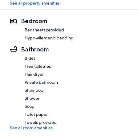
See all property amenities
Bedroom
Bedsheets provided
Hypo-allergenic bedding
Bathroom
Bidet
Free toiletries
Hair dryer
Private bathroom
Shampoo
Shower
Soap
Toilet paper
Towels provided
See all room amenities