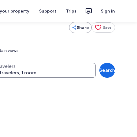
 your property
Support
Trips
Sign in
Share
Save
tain views
ravelers
Search