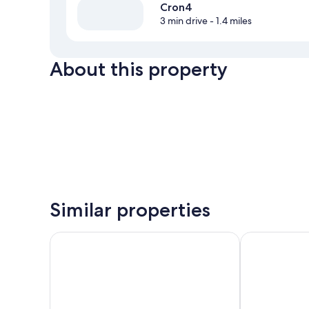
Cron4
3 min drive
- 1.4 miles
About this property
Similar properties
Hotel B&B Feldmessner
Royal Hotel H