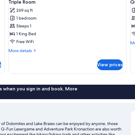
6
Triple Room
Q
all
al
269 sq ft
photos
p
1 bedroom
for
f
Triple
Q
Sleeps 1
Room
R
1 King Bed
Free WiFi
Mo
Mo
de
More
More details
fo
details
Qu
for
R
s
View prices
Triple
Room
s when you sign in and book. More
ty of Dolomites and Lake Braies can be enjoyed by anyone, those
ort. Q-Fun Lasergame and Adventure Park Kronaction are also worth
or excitement like hiking/biking trails and other activities like