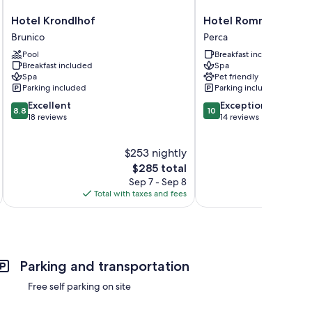
Hotel
Hotel
Hotel Krondlhof
Hotel Rommisa
Krondlhof
Rommisa
Brunico
Perca
Brunico
Perca
Pool
Breakfast included
Breakfast included
Spa
Spa
Pet friendly
Parking included
Parking included
8.8
10.0
Excellent
Exceptional
8.8
10
out
out
18 reviews
14 reviews
of
of
10,
10,
$253 nightly
Excellent,
Exceptional,
18
The
14
$285 total
reviews
price
reviews
Sep 7 - Sep 8
is
Total with taxes and fees
Total 
$285
Parking and transportation
Free self parking on site