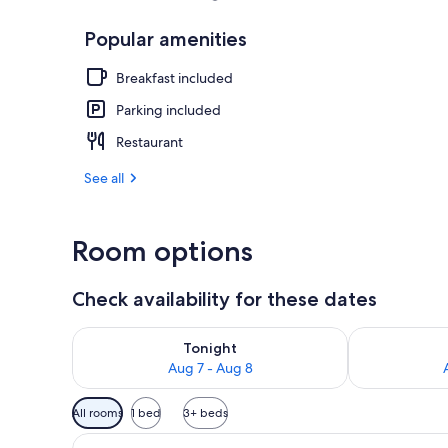
Popular amenities
Sauna
Breakfast included
Parking included
Restaurant
See all
Room options
Check availability for these dates
Check availability for tonight Aug 7 - Aug 8
Check availab
Tonight
Aug 7 - Aug 8
Available
All rooms
1 bed
3+ beds
filters
View
A hotel room with a bed, a sof