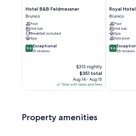
Hotel
Royal
Hotel B&B Feldmessner
Royal Hotel
B&B
Hotel
Brunico
Brunico
Feldmessner
Hinterhuber
Pool
Pool
Brunico
Brunico
Hot tub
Hot tub
Breakfast included
Spa
Spa
Kids pool
9.6
9.6
Exceptional
Exceptio
9.6
9.6
out
out
31 reviews
25 reviews
of
of
10,
10,
$313 nightly
Exceptional,
Exceptional,
31
The
25
$351 total
reviews
price
reviews
Aug 14 - Aug 15
is
Total with taxes and fees
$351
Property amenities