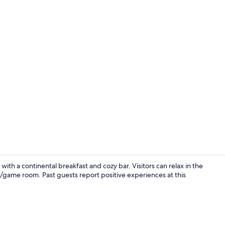
Bar (on prop
th a continental breakfast and cozy bar. Visitors can relax in the
e/game room. Past guests report positive experiences at this
Sauna