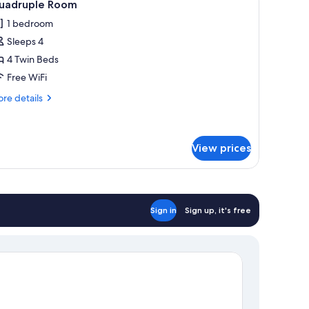
3
uadruple Room
l
1 bedroom
hotos
Sleeps 4
or
uadruple
4 Twin Beds
oom
Free WiFi
re
re details
tails
r
adruple
oom
View prices
Sign in
Sign up, it's free