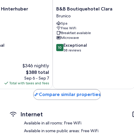
B&B
 Hinterhuber
B&B Boutiquehotel Clara
Boutiquehotel
Brunico
Clara
Spa
Brunico
Free WiFi
Breakfast available
Microwave
10.0
nal
Exceptional
10
out
38 reviews
of
10,
$346 nightly
Exceptional,
The
38
$388 total
price
reviews
Sep 6 - Sep 7
is
Total with taxes and fees
$388
Compare similar properties
Internet
Available in all rooms: Free WiFi
Available in some public areas: Free WiFi