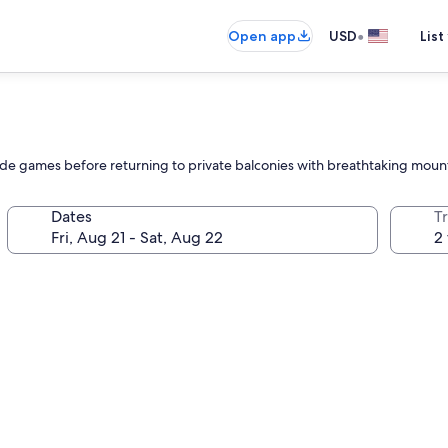
•
Open app
USD
List
cade games before returning to private balconies with breathtaking moun
Dates
T