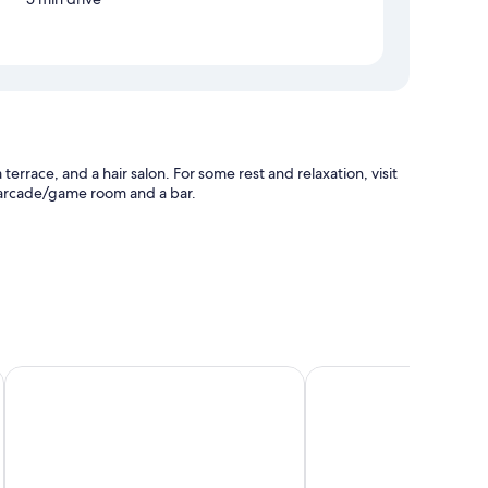
terrace, and a hair salon. For some rest and relaxation, visit
an arcade/game room and a bar.
Hotel Krondlhof
Hotel Rommisa