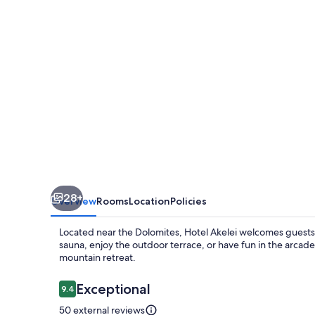
28+
Overview
Rooms
Location
Policies
Located near the Dolomites, Hotel Akelei welcomes guests wi
sauna, enjoy the outdoor terrace, or have fun in the arcad
mountain retreat.
Reviews
Exceptional
9.4
9.4 out of 10
50 external reviews