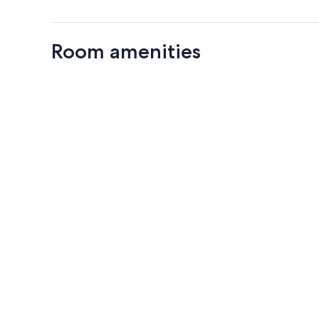
Room amenities