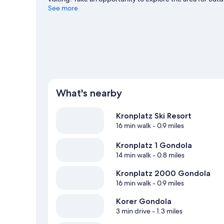
skiing.
See more
Visit our Brunico travel guide
What's nearby
Kronplatz Ski Resort
16 min walk
- 0.9 miles
Kronplatz 1 Gondola
14 min walk
- 0.8 miles
Kronplatz 2000 Gondola
16 min walk
- 0.9 miles
Korer Gondola
3 min drive
- 1.3 miles