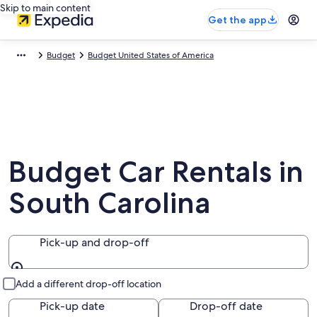
Skip to main content
Get the app
Budget
Budget United States of America
Budget Car Rentals in
South Carolina
Pick-up and drop-off
Pick-up and drop-off
Add a different drop-off location
Pick-up date
Drop-off date