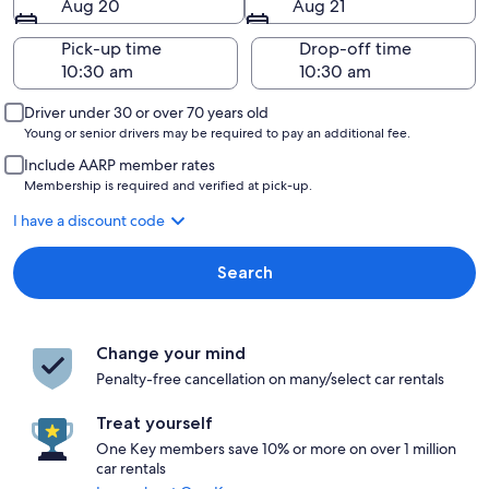
Aug 20
Aug 21
Pick-up time
Drop-off time
Driver under 30 or over 70 years old
Young or senior drivers may be required to pay an additional fee.
Include AARP member rates
Membership is required and verified at pick-up.
I have a discount code
Search
Change your mind
Penalty-free cancellation on many/select car rentals
Treat yourself
One Key members save 10% or more on over 1 million
car rentals