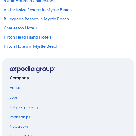
5 Star Hotels in Charleston
All-Inclusive Resorts in Myrtle Beach
Bluegreen Resorts in Myrtle Beach
Charleston Hotels
Hilton Head Island Hotels
Hilton Hotels in Myrtle Beach
Condo Rentals in Myrtle Beach
Hyatt Hotels in Hilton Head Island
Condo Rentals in Hilton Head Island
Company
North Myrtle Beach Hotels
About
Cheap Hotels in Myrtle Beach
Jobs
4 Star Hotels in Myrtle Beach
List your property
Wyndham Hotels in Hilton Head Island
Partnerships
Motels in Myrtle Beach
Newsroom
5 Star Hotels in Myrtle Beach