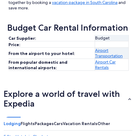
together by booking a
vacation package in South Carolina
and
save more.
Budget Car Rental Information
Budget
Car Supplier:
Price:
Airport
From the airport to your hotel:
Transportation
Airport Car
From popular domestic and
Rentals
international airports:
Explore a world of travel with
Expedia
Lodging
Flights
Packages
Cars
Vacation Rentals
Other