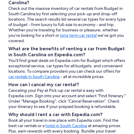
Carolina?
Check out the massive inventory of car rentals from Budget in
South Carolina by first selecting your pick-up and drop-off
locations. The search results list several car types for every type
of budget - from luxury to full-size to economy - and trip.
Whether you’re traveling for business or pleasure, whether
you’re looking for a short or
long term car rental
we’ve got you
covered.
What are the benefits of renting a car from Budget
in South Carolina on Expedia.com?
You’ll find great deals on Expedia.com for Budget which offers
exceptional service, car types for all budgets, and convenient
locations. To compare providers you can check our offers for
car rentals in South Carolina
- all at incredible prices.
How can I cancel my car rental?
Canceling your Pay at Pick-up car rental is easy with
Expedia.com. Sign into your account and select “Find Itinerary.”
Under “Manage Booking”, click “Cancel Reservation”. Check
your itinerary to see if your prepaid booking is refundable.
Why should I rent a car with Expedia.com?
Book all your travel in one place with Expedia.com. Find the
best car rentals or a
hotel in South Carolina
at amazing prices.
Plus, earn rewards with every booking. Bundle your travel