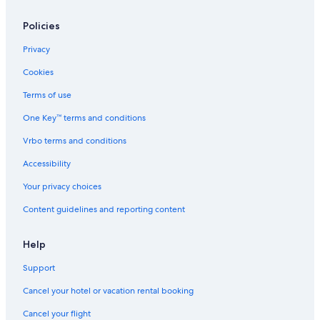
Policies
Privacy
Cookies
Terms of use
One Key™ terms and conditions
Vrbo terms and conditions
Accessibility
Your privacy choices
Content guidelines and reporting content
Help
Support
Cancel your hotel or vacation rental booking
Cancel your flight