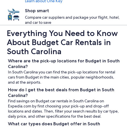
Learn about One Key
Shop smart
Compare car suppliers and package your flight, hotel,
and car to save
Everything You Need to Know
About Budget Car Rentals in
South Carolina
Where are the pick-up locations for Budget in South
Carolina?
In South Carolina you can find the pick-up locations for rental
cars from Budget in the main cities, popular neighborhoods,
and at the airports.
How do I get the best deals from Budget in South
Carolina?
Find savings on Budget car rentals in South Carolina on
Expedia.com by first choosing your pick-up and drop-off
locations and dates. Then, filter your search results by car type,
daily price, and other specifications for the best deal.
What car types does Budget offer in South