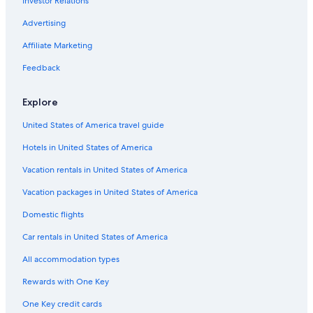
Investor Relations
5 Star Hotels in Hilton Head Island
Oceanfront Hotels in Hilton Head Island
Advertising
Myrtle Beach Hotels
Affiliate Marketing
Condo Rentals in North Myrtle Beach
Feedback
Oceanfront Hotels in Myrtle Beach
Explore
United States of America travel guide
Hotels in United States of America
Vacation rentals in United States of America
Vacation packages in United States of America
Domestic flights
Car rentals in United States of America
All accommodation types
Rewards with One Key
One Key credit cards