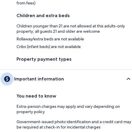
from fees)
Children and extra beds
Children younger than 21 are not allowed at this adults-only
property; all guests 21 and older are welcome
Rollaway/extra beds are not available
Cribs (infant beds) are not available
Property payment types
Important information
You need to know
Extra-person charges may apply and vary depending on
property policy
Government-issued photo identification and a credit card may
be required at check-in for incidental charges