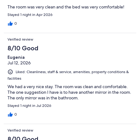
The room was very clean and the bed was very comfortable!
Stayed 1 night in Apr 2026
0
Verified review
8/10 Good
Eugenia
Jul 12, 2026
Liked: Cleanliness, staff & service, amenities, property conditions &
facilities
We had a very nice stay. The room was clean and comfortable.
The one suggestion I have is to have another mirror in the room.
The only mirror was in the bathroom.
Stayed 1 night in Jul 2026
0
Verified review
8/10 Good