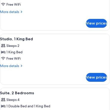
Suite,
Free WiFi
1
More
More details
King
details
for
Bed
View prices
Suite,
1
King
View
A modern hotel room with a bed, a desk,
14
Bed
Studio, 1 King Bed
all
Sleeps 2
photos
1 King Bed
for
Studio,
Free WiFi
1
More
More details
King
details
for
Bed
View prices
Studio,
1
King
View
A neatly made bed with a wooden head
18
Bed
Suite, 2 Bedrooms
all
Sleeps 4
photos
1 Double Bed and 1 King Bed
for