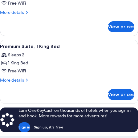
Suite,
Free WiFi
2
More
More details
Bedrooms
details
for
View prices
Suite,
2
Bedrooms
View
A hotel room with a bed, a bedside tabl
7
Premium Suite, 1 King Bed
all
Sleeps 2
photos
1 King Bed
for
Premium
Free WiFi
Suite,
More
More details
1
details
for
King
View prices
Premium
Bed
Suite,
1
Earn OneKeyCash on thousands of hotels when you sign in
King
and book. More rewards for more adventures!
Bed
Sign in
Sign up, it's free