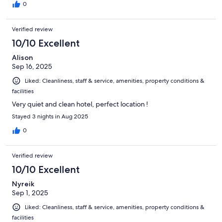
0
Verified review
10/10 Excellent
Alison
Sep 16, 2025
Liked: Cleanliness, staff & service, amenities, property conditions &
facilities
Very quiet and clean hotel, perfect location !
Stayed 3 nights in Aug 2025
0
Verified review
10/10 Excellent
Nyreik
Sep 1, 2025
Liked: Cleanliness, staff & service, amenities, property conditions &
facilities