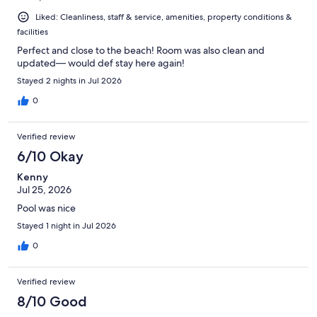
Liked: Cleanliness, staff & service, amenities, property conditions &
facilities
Perfect and close to the beach! Room was also clean and
updated— would def stay here again!
Stayed 2 nights in Jul 2026
0
Verified review
6/10 Okay
Kenny
Jul 25, 2026
Pool was nice
Stayed 1 night in Jul 2026
0
Verified review
8/10 Good