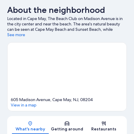
About the neighborhood
Located in Cape May, The Beach Club on Madison Avenue is in
the city center and near the beach. The area's natural beauty
can be seen at Cape May Beach and Sunset Beach, while
Morey's Piers and Raging Waters Water Park are popular area
See more
attractions. Don't miss out on a visit to Ocean Oasis Waterpark
and Beach Club. Kayaking, parasailing, and sailing offer great
chances to get out on the surrounding water, or you can seek
out an adventure with ecotours nearby.
Visit our Cape May
travel guide
View more Motels in Cape May
605 Madison Avenue, Cape May, NJ, 08204
View in a map
Map
What's nearby
Getting around
Restaurants