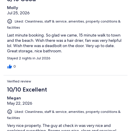
Molly
Jul 25, 2026
Liked: Cleanliness, staff & service, amenities, property conditions &
facilities
Last minute booking. So glad we came, 15 minute walk to town
and the beach. Wish there was a hair drier, fan was very helpful
lol. Wish there was a deadbolt on the door. Very up to date.
Great storage, nice bathroom.
Stayed 2 nights in Jul 2026
0
Verified review
10/10 Excellent
Megan
May 22, 2026
Liked: Cleanliness, staff & service, amenities, property conditions &
facilities
Very nice property. The guy at check in was very nice and
explained everything. Rooms were nice, clean and spacious!