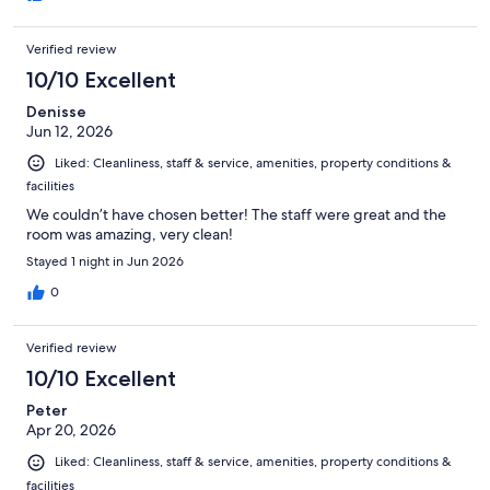
Verified review
10/10 Excellent
Denisse
Jun 12, 2026
Liked: Cleanliness, staff & service, amenities, property conditions &
facilities
We couldn’t have chosen better! The staff were great and the
room was amazing, very clean!
Stayed 1 night in Jun 2026
0
Verified review
10/10 Excellent
Peter
Apr 20, 2026
Liked: Cleanliness, staff & service, amenities, property conditions &
facilities