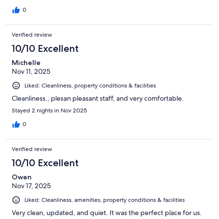
0
Verified review
10/10 Excellent
Michelle
Nov 11, 2025
Liked: Cleanliness, property conditions & facilities
Cleanliness., plesan pleasant staff, and very comfortable.
Stayed 2 nights in Nov 2025
0
Verified review
10/10 Excellent
Owen
Nov 17, 2025
Liked: Cleanliness, amenities, property conditions & facilities
Very clean, updated, and quiet. It was the perfect place for us.