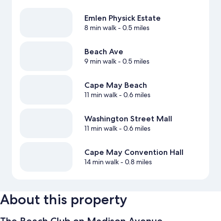
Emlen Physick Estate
8 min walk
- 0.5 miles
Beach Ave
9 min walk
- 0.5 miles
Cape May Beach
11 min walk
- 0.6 miles
Washington Street Mall
11 min walk
- 0.6 miles
Cape May Convention Hall
14 min walk
- 0.8 miles
About this property