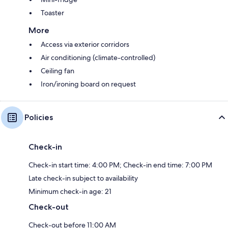
Toaster
More
Access via exterior corridors
Air conditioning (climate-controlled)
Ceiling fan
Iron/ironing board on request
Policies
Check-in
Check-in start time: 4:00 PM; Check-in end time: 7:00 PM
Late check-in subject to availability
Minimum check-in age: 21
Check-out
Check-out before 11:00 AM