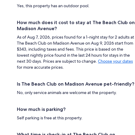
Yes, this property has an outdoor pool.
How much does it cost to stay at The Beach Club on
Madison Avenue?
As of Aug 7, 2026, prices found for a 1-night stay for 2 adults at
The Beach Club on Madison Avenue on Aug 9, 2026 start from
$343, including taxes and fees. This price is based on the
lowest nightly price found in the last 24 hours for stays in the
next 30 days. Prices are subject to change.
Choose your dates
for more accurate prices.
Is The Beach Club on Madison Avenue pet-friendly?
No, only service animals are welcome at the property.
How much is parking?
Self parking is free at this property.
What time is check-in at The Beach Club on