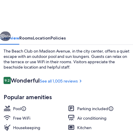
Beach
Club
on
Madison
vious
Next
Avenue
61+
Overview
Rooms
Location
Policies
The Beach Club on Madison Avenue, in the city center, offers a quiet
escape with an outdoor pool and sun loungers. Guests can relax on
the terrace or use WiFi in their rooms. Visitors appreciate the
beachside location and helpful staff.
Reviews
Wonderful
9.2
See all 1,005 reviews
9.2 out of 10
Popular amenities
Beach nearby
Pool
Parking included
Free WiFi
Air conditioning
Housekeeping
Kitchen