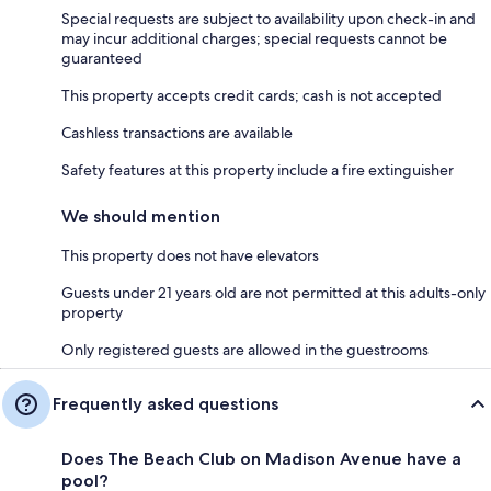
Special requests are subject to availability upon check-in and
may incur additional charges; special requests cannot be
guaranteed
This property accepts credit cards; cash is not accepted
Cashless transactions are available
Safety features at this property include a fire extinguisher
We should mention
This property does not have elevators
Guests under 21 years old are not permitted at this adults-only
property
Only registered guests are allowed in the guestrooms
Frequently asked questions
Does The Beach Club on Madison Avenue have a
pool?