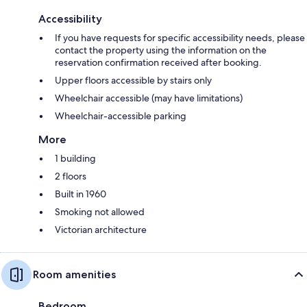
Accessibility
If you have requests for specific accessibility needs, please
contact the property using the information on the
reservation confirmation received after booking.
Upper floors accessible by stairs only
Wheelchair accessible (may have limitations)
Wheelchair-accessible parking
More
1 building
2 floors
Built in 1960
Smoking not allowed
Victorian architecture
Room amenities
Bedroom