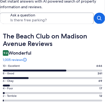
Get instant answers with AI powered search of property
information and reviews.
Ask a question
Reviews
The Beach Club on Madison
Avenue Reviews
Wonderful
9.2
1,005 reviews
Rating
10 - Excellent
646
10
Rating
8 - Good
261
-
8
Excellent.
Rating
6 - Okay
69
-
646
6
Good.
Rating
4 - Poor
17
out
-
261
4
of
Okay.
Rating
2 - Terrible
12
out
-
1005
69
2
of
Poor.