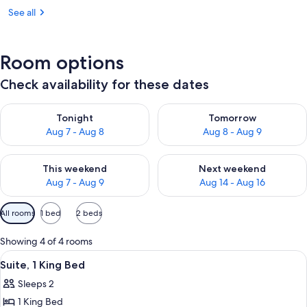
See all
Room options
Check availability for these dates
Check availability for tonight Aug 7 - Aug 8
Check availability for tomorr
Tonight
Tomorrow
Aug 7 - Aug 8
Aug 8 - Aug 9
Check availability for this weekend Aug 7 - Aug 9
Check availability for next we
This weekend
Next weekend
Aug 7 - Aug 9
Aug 14 - Aug 16
Available
All rooms
1 bed
2 beds
filters
for
Showing 4 of 4 rooms
rooms
View
A modern living room with a glass coff
9
Suite, 1 King Bed
all
Sleeps 2
photos
1 King Bed
for