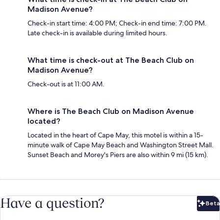
Madison Avenue?
Check-in start time: 4:00 PM; Check-in end time: 7:00 PM.
Late check-in is available during limited hours.
What time is check-out at The Beach Club on
Madison Avenue?
Check-out is at 11:00 AM.
Where is The Beach Club on Madison Avenue
located?
Located in the heart of Cape May, this motel is within a 15-
minute walk of Cape May Beach and Washington Street Mall.
Sunset Beach and Morey's Piers are also within 9 mi (15 km).
Have a question?
Beta
Bet