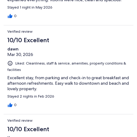
Stayed 1 night in May 2026
0
Verified review
10/10 Excellent
dawn
Mar 30, 2026
Liked: Cleanliness, staff & service, amenities, property conditions &
facilities
Excellent stay, from parking and check-in to great breakfast and
afternoon refreshments. Easy walk to downtown and beach and
lovely property.
Stayed 2 nights in Feb 2026
0
Verified review
10/10 Excellent