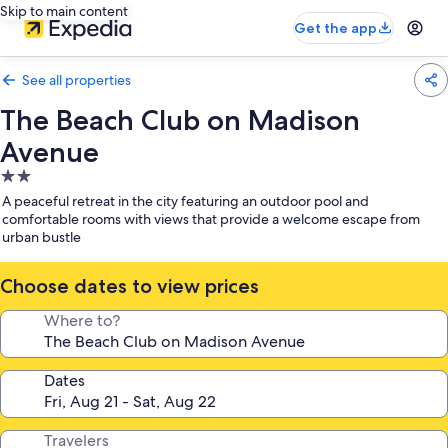
Skip to main content
Get the app
See all properties
The Beach Club on Madison
Avenue
2.0
star
A peaceful retreat in the city featuring an outdoor pool and
property
comfortable rooms with views that provide a welcome escape from
urban bustle
Choose dates to view prices
Where to?
Dates
Travelers