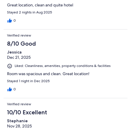
Great location, clean and quite hotel
Stayed 2 nights in Aug 2025
0
Verified review
8/10 Good
Jessica
Dec 21, 2025
Liked: Cleanliness, amenities, property conditions & facilities
Room was spacious and clean. Great location!
Stayed 1 night in Dec 2025
0
Verified review
10/10 Excellent
Stephanie
Nov 28, 2025