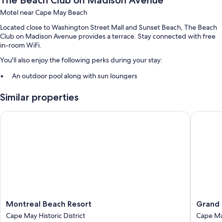
The Beach Club on Madison Avenue
Motel near Cape May Beach
Located close to Washington Street Mall and Sunset Beach, The Beach
Club on Madison Avenue provides a terrace. Stay connected with free
in-room WiFi.
You'll also enjoy the following perks during your stay:
An outdoor pool along with sun loungers
Free self parking
Similar properties
Extended parking, a vending machine, and smoke-free premises
Guest reviews give top marks for the beach locale and helpful staff
Montreal Beach Resort
Grand H
Room features
All guestrooms at The Beach Club on Madison Avenue include comforts
such as air conditioning, in addition to amenities like free WiFi. Guest
reviews highly rate the clean rooms at the property.
Extra amenities include:
Bathrooms with showers and free toiletries
Montreal
Grand
Montreal Beach Resort
Grand 
55-inch Smart TVs with cable channels
Beach
Hotel
Cape May Historic District
Cape M
Resort
of