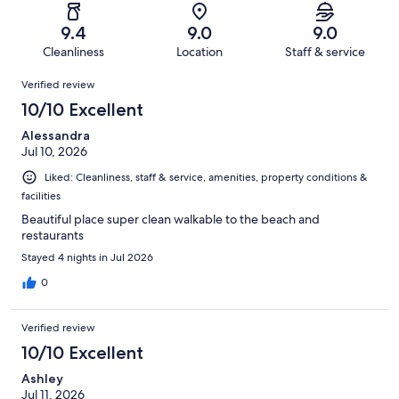
reviews
out
-
1005
17
of
Terrible.
reviews
out
9.4
9.0
9.0
1005
12
of
Cleanliness
Location
Staff & service
reviews
out
1005
Reviews
of
Verified review
reviews
1005
10/10 Excellent
reviews
Alessandra
Jul 10, 2026
Liked: Cleanliness, staff & service, amenities, property conditions &
facilities
Beautiful place super clean walkable to the beach and
restaurants
Stayed 4 nights in Jul 2026
0
Verified review
10/10 Excellent
Ashley
Jul 11, 2026