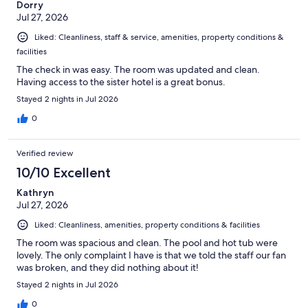
Dorry
Jul 27, 2026
Liked: Cleanliness, staff & service, amenities, property conditions &
facilities
The check in was easy. The room was updated and clean.
Having access to the sister hotel is a great bonus.
Stayed 2 nights in Jul 2026
0
Verified review
10/10 Excellent
Kathryn
Jul 27, 2026
Liked: Cleanliness, amenities, property conditions & facilities
The room was spacious and clean. The pool and hot tub were
lovely. The only complaint I have is that we told the staff our fan
was broken, and they did nothing about it!
Stayed 2 nights in Jul 2026
0