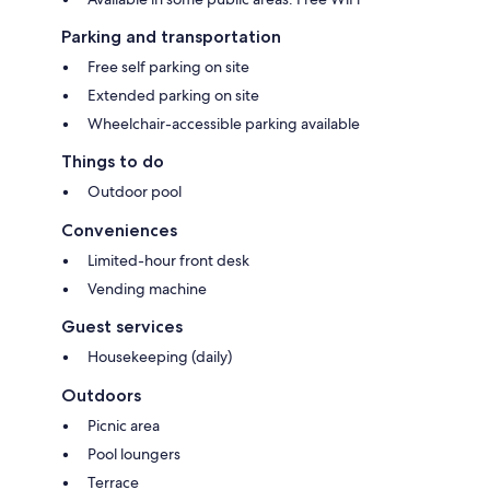
Parking and transportation
Free self parking on site
Extended parking on site
Wheelchair-accessible parking available
Things to do
Outdoor pool
Conveniences
Limited-hour front desk
Vending machine
Guest services
Housekeeping (daily)
Outdoors
Picnic area
Pool loungers
Terrace