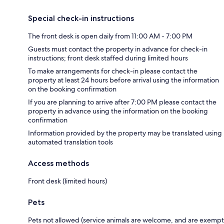
Special check-in instructions
The front desk is open daily from 11:00 AM - 7:00 PM
Guests must contact the property in advance for check-in
instructions; front desk staffed during limited hours
To make arrangements for check-in please contact the
property at least 24 hours before arrival using the information
on the booking confirmation
If you are planning to arrive after 7:00 PM please contact the
property in advance using the information on the booking
confirmation
Information provided by the property may be translated using
automated translation tools
Access methods
Front desk (limited hours)
Pets
Pets not allowed (service animals are welcome, and are exempt