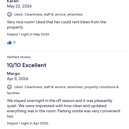
Karen
May 22, 2026
Liked: Cleanliness, staff & service, amenities
Very nice room! Liked that her could rent bikes from the
property.
Stayed 1 night in May 2026
0
Verified review
10/10 Excellent
Margo
Apr 5, 2026
Liked: Cleanliness, staff & service, amenities, property conditions &
facilities
We stayed overnight in the off season and it was pleasantly
quiet. We were impressed with how clean and updated
everything was in the room. Parking onsite was very convenient
too.
Stayed 1 night in Apr 2026