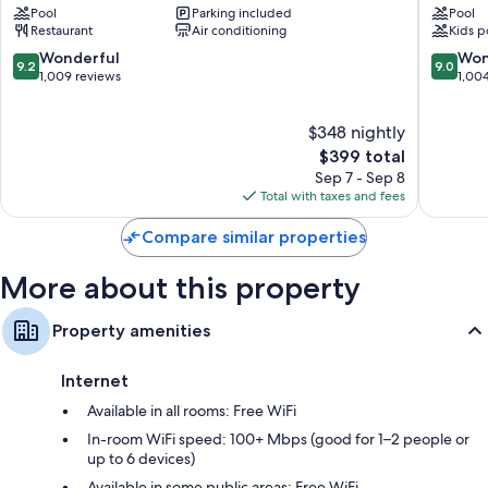
Kitchenettes, mini fridges, and microwaves
Pool
Parking included
Pool
Cape
Cape
Restaurant
Air conditioning
Kids p
May
May
Historic
Cape
9.2
9.0
Wonderful
Won
9.2
9.0
District
May
out
out
1,009 reviews
1,00
of
of
10,
10,
$348 nightly
Wonderful,
Wonderf
1,009
The
1,004
$399 total
reviews
price
reviews
Sep 7 - Sep 8
is
Total with taxes and fees
$399
Compare similar properties
More about this property
Property amenities
Internet
Available in all rooms: Free WiFi
In-room WiFi speed: 100+ Mbps (good for 1–2 people or
up to 6 devices)
Available in some public areas: Free WiFi