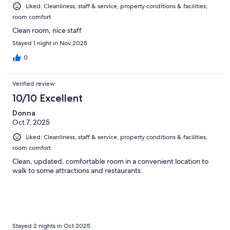
Liked: Cleanliness, staff & service, property conditions & facilities,
room comfort
Clean room, nice staff
Stayed 1 night in Nov 2025
0
Verified review
10/10 Excellent
Donna
Oct 7, 2025
Liked: Cleanliness, staff & service, property conditions & facilities,
room comfort
Clean, updated, comfortable room in a convenient location to
walk to some attractions and restaurants.
Stayed 2 nights in Oct 2025