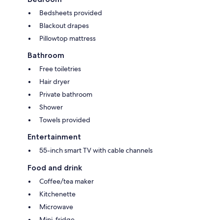
Bedsheets provided
Blackout drapes
Pillowtop mattress
Bathroom
Free toiletries
Hair dryer
Private bathroom
Shower
Towels provided
Entertainment
55-inch smart TV with cable channels
Food and drink
Coffee/tea maker
Kitchenette
Microwave
Mini-fridge