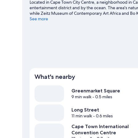
Located in Cape Town City Centre, a neighborhood in Cap
entertainment district and by the ocean. The area's nat
while Zeitz Museum of Contemporary Art Africa and Bo K
game at Cape Town Stadium, and consider making time fo
See more
to be missed. Take time off to check out the winery tours
adventures like hiking/biking trails and ecotours nearby.
What's nearby
Greenmarket Square
9 min walk
- 0.5 miles
Long Street
11 min walk
- 0.6 miles
Cape Town International
Convention Centre