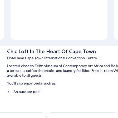
Chic Loft In The Heart Of Cape Town
Hotel near Cape Town International Convention Centre
Located close to Zeitz Museum of Contemporary Art Africa and Bo 
a terrace, a coffee shop/cafe, and laundry facilities. Free in-room 
available to all guests.
You'll also enjoy perks such as:
An outdoor pool
A roundtrip airport shuttle (surcharge), outdoor furniture, and mu
Room features
 Alfred Hotel by NEWMARK
The Capital Mirage Hotel
All guestrooms are individually furnished, and boast comforts such