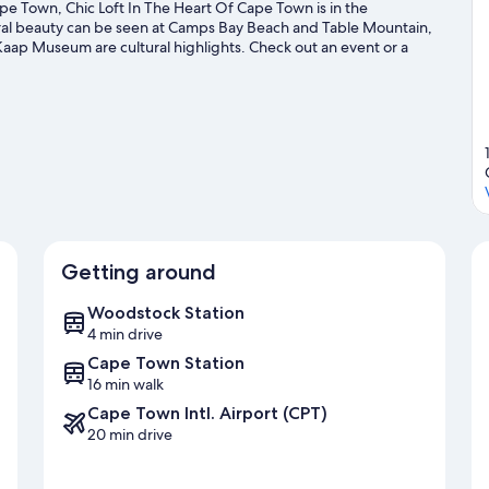
e Town, Chic Loft In The Heart Of Cape Town is in the
ural beauty can be seen at Camps Bay Beach and Table Mountain,
aap Museum are cultural highlights. Check out an event or a
r Kirstenbosch National Botanical Gardens, a top attraction not
 and health/beauty spa in the area, or get some fresh air with
Visit our Cape Town travel guide
Getting around
Woodstock Station
4 min drive
Cape Town Station
16 min walk
Cape Town Intl. Airport (CPT)
20 min drive