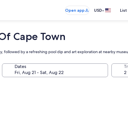
•
Open app
USD
List
t Of Cape Town
ay, followed by a refreshing pool dip and art exploration at nearby mus
Dates
T