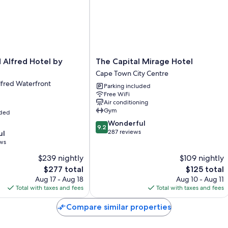
touches like laptop-friendly workspaces and air conditioning.
Extra amenities include:
Bathrooms with shower/tub combinations and free toiletries
41-inch Smart TVs with Netflix, streaming services, and digital c
The
d Alfred Hotel by
The Capital Mirage Hotel
Wardrobes/closets, patios, and separate sitting areas
Capital
Cape Town City Centre
Mirage
lfred Waterfront
Parking included
Hotel
Free WiFi
Cape
Air conditioning
Town
Gym
uded
City
9.2
Wonderful
Centre
9.2
out
287 reviews
ul
of
ews
10,
$239 nightly
$109 nightly
Wonderful,
The
287
The
$277 total
$125 total
price
reviews
price
Aug 17 - Aug 18
Aug 10 - Aug 11
is
is
Total with taxes and fees
Total with taxes and fees
$277
$125
Compare similar properties