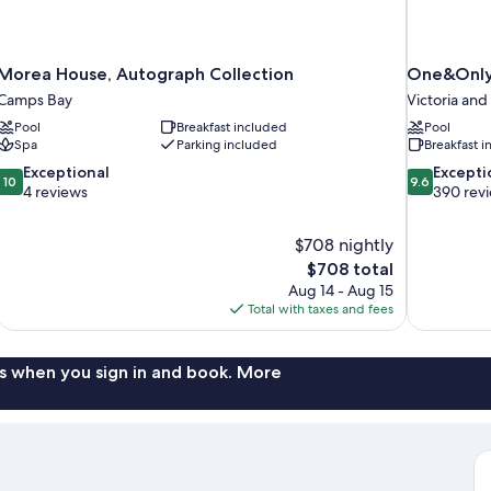
Morea House, Autograph Collection
One&Only
Camps Bay
Victoria and
Pool
Breakfast included
Pool
Spa
Parking included
Breakfast 
10.0
9.6
Exceptional
Excepti
10
9.6
out
out
4 reviews
390 rev
of
of
10,
10,
$708 nightly
Exceptional,
Exceptional,
The
$708 total
4
390
price
reviews
reviews
Aug 14 - Aug 15
is
Total with taxes and fees
$708
s when you sign in and book. More