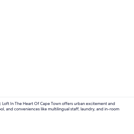
Deluxe Loft,
Loft In The Heart Of Cape Town offers urban excitement and
ol, and conveniences like multilingual staff, laundry, and in-room
Outdoor po