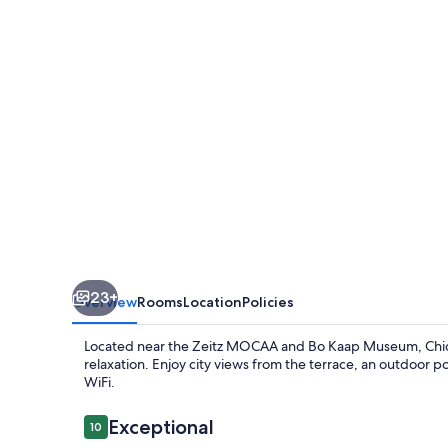
The
Heart
Of
Cape
Town
23+
Overview
Rooms
Location
Policies
Located near the Zeitz MOCAA and Bo Kaap Museum, Chic 
relaxation. Enjoy city views from the terrace, an outdoor po
WiFi.
Reviews
Exceptional
10
10 out of 10