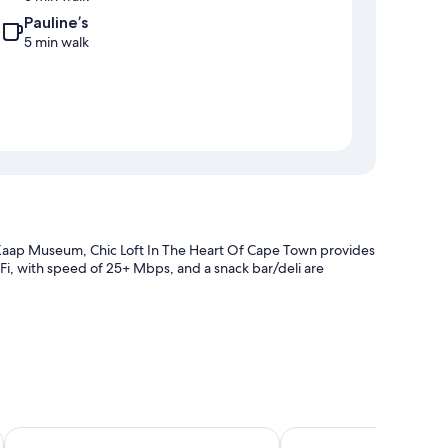
Pauline’s
5 min walk
Kaap Museum, Chic Loft In The Heart Of Cape Town provides
WiFi, with speed of 25+ Mbps, and a snack bar/deli are
ltilingual staff
Lawhill Luxury Apartments
AC Hotel by Marriott 
 as premium bedding and pillow menus, as well as thoughtful