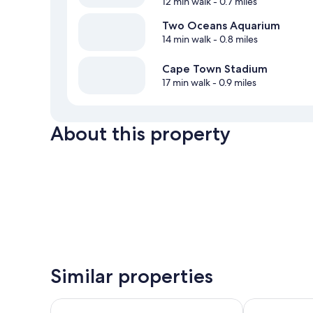
12 min walk
- 0.7 miles
Two Oceans Aquarium
14 min walk
- 0.8 miles
Cape Town Stadium
17 min walk
- 0.9 miles
About this property
Similar properties
Taj Cape Town
Victoria and