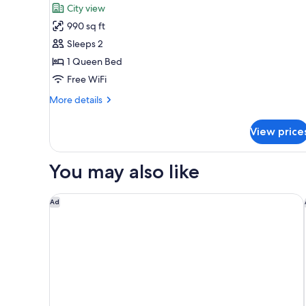
City view
photos
990 sq ft
for
Deluxe
Sleeps 2
Loft,
1 Queen Bed
1
Free WiFi
Queen
More
More details
Bed,
details
City
for
View price
Deluxe
View
Loft,
1
You may also like
Queen
Bed,
City
Cresta Grande Cape Town
Ad
View