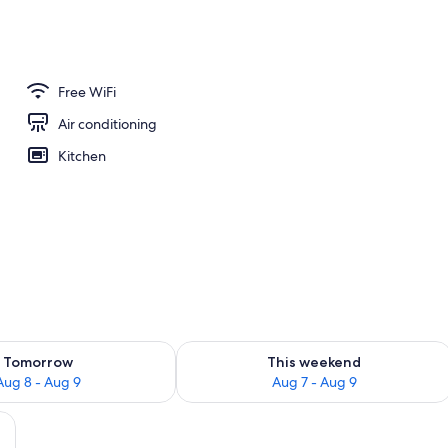
1 Queen Bed, City View | Living area | 41-inch Smart TV with digital channels, 
Free WiFi
Air conditioning
Kitchen
ility for tomorrow Aug 8 - Aug 9
Check availability for this weekend A
Tomorrow
This weekend
Aug 8 - Aug 9
Aug 7 - Aug 9
ite sofa, a coffee table, and a bookshelf filled with books. A staircase is visi