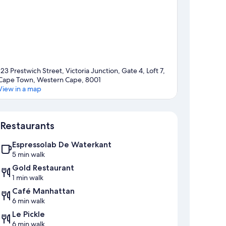
123 Prestwich Street, Victoria Junction, Gate 4, Loft 7,
Cape Town, Western Cape, 8001
View in a map
Map
Restaurants
Espressolab De Waterkant
5 min walk
Gold Restaurant
1 min walk
Café Manhattan
6 min walk
Le Pickle
6 min walk