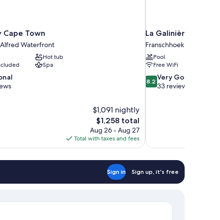
 Cape Town
La Galinière Guest 
 Alfred Waterfront
Franschhoek
Hot tub
Pool
included
Spa
Free WiFi
8.2
onal
Very Good
8.2
out
iews
33 reviews
of
10,
$1,091 nightly
Very
The
$1,258 total
Good,
price
33
Aug 26 - Aug 27
is
reviews
Total with taxes and fees
$1,258
Sign in
Sign up, it's free