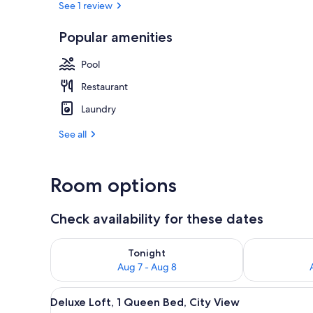
See 1 review
Popular amenities
Deluxe Loft, 
Pool
Restaurant
Laundry
See all
Room options
Check availability for these dates
Check availability for tonight Aug 7 - Aug 8
Check availab
Tonight
Aug 7 - Aug 8
View
A spacious living area with a wh
16
Deluxe Loft, 1 Queen Bed, City View
all