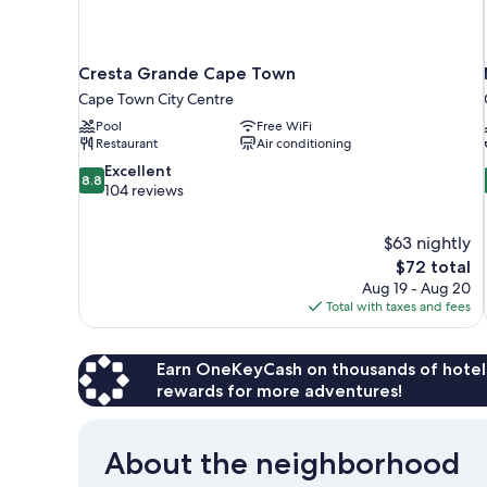
Cresta Grande Cape Town
Cape Town City Centre
Pool
Free WiFi
Restaurant
Air conditioning
8.8
Excellent
8.8
out
104 reviews
of
10,
$63 nightly
Excellent,
The
$72 total
104
price
reviews
Aug 19 - Aug 20
is
Total with taxes and fees
$72
Earn OneKeyCash on thousands of hotel
rewards for more adventures!
About the neighborhood