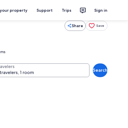
 your property
Support
Trips
Sign in
Share
Save
eums
ravelers
Search