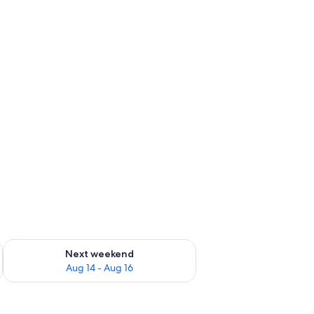
Netflix, streaming services
ug 7 - Aug 9
Check availability for next weekend Aug 14 - Aug 16
Next weekend
Aug 14 - Aug 16
ble in the background.