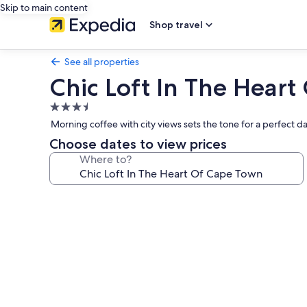
Skip to main content
Shop travel
See all properties
Chic Loft In The Hear
3.5
star
Morning coffee with city views sets the tone for a perfect d
property
Choose dates to view prices
Where to?
Photo
gallery
for
Chic
Loft
In