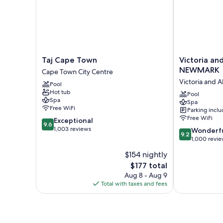
Taj
Victoria
Taj Cape Town
Victoria an
Cape
and
NEWMARK
Cape Town City Centre
Town
Alfred
Victoria and A
Pool
Cape
Hotel
Hot tub
Town
by
Pool
Spa
Spa
City
NEWMARK
Free WiFi
Parking incl
Centre
Victoria
Free WiFi
9.6
Exceptional
and
9.6
out
1,003 reviews
9.2
Alfred
Wonderf
9.2
of
out
Waterfront
1,000 revi
10,
of
$154 nightly
Exceptional,
10,
1,003
The
$177 total
Wonderful,
reviews
price
1,000
Aug 8 - Aug 9
is
reviews
Total with taxes and fees
$177