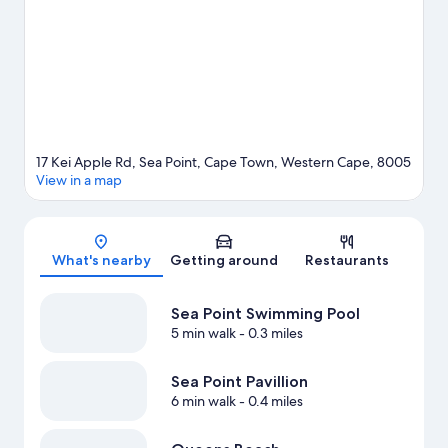
17 Kei Apple Rd, Sea Point, Cape Town, Western Cape, 8005
View in a map
Map
What's nearby
Getting around
Restaurants
Sea Point Swimming Pool
5 min walk
- 0.3 miles
Sea Point Pavillion
6 min walk
- 0.4 miles