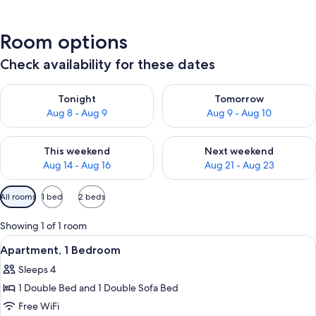
Room options
Check availability for these dates
Check availability for tonight Aug 8 - Aug 9
Check availability for tomorr
Tonight
Tomorrow
Aug 8 - Aug 9
Aug 9 - Aug 10
Check availability for this weekend Aug 14 - Aug 16
Check availability for next w
This weekend
Next weekend
Aug 14 - Aug 16
Aug 21 - Aug 23
Available
All rooms
1 bed
2 beds
filters
for
Showing 1 of 1 room
rooms
View
A bedroom with a bed, two bedside tab
2
Apartment, 1 Bedroom
all
Sleeps 4
photos
1 Double Bed and 1 Double Sofa Bed
for
Apartment,
Free WiFi