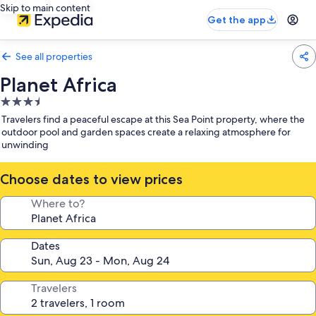
Skip to main content
Get the app
See all properties
Planet Africa
3.5
star
Travelers find a peaceful escape at this Sea Point property, where the
property
outdoor pool and garden spaces create a relaxing atmosphere for
unwinding
Choose dates to view prices
Where to?
Dates
Travelers