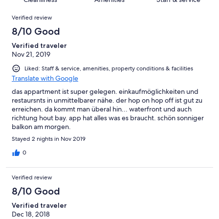
reviews
out
2
Reviews
of
Verified review
reviews
2
8/10 Good
reviews
Verified traveler
Nov 21, 2019
Liked: Staff & service, amenities, property conditions & facilities
Translate with Google
das appartment ist super gelegen. einkaufmöglichkeiten und
restaursnts in unmittelbarer nähe. der hop on hop off ist gut zu
erreichen. da kommt man überal hin... waterfront und auch
richtung hout bay. app hat alles was es braucht. schön sonniger
balkon am morgen.
Stayed 2 nights in Nov 2019
0
Verified review
8/10 Good
Verified traveler
Dec 18, 2018