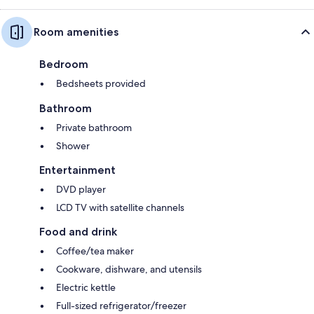
Room amenities
Bedroom
Bedsheets provided
Bathroom
Private bathroom
Shower
Entertainment
DVD player
LCD TV with satellite channels
Food and drink
Coffee/tea maker
Cookware, dishware, and utensils
Electric kettle
Full-sized refrigerator/freezer