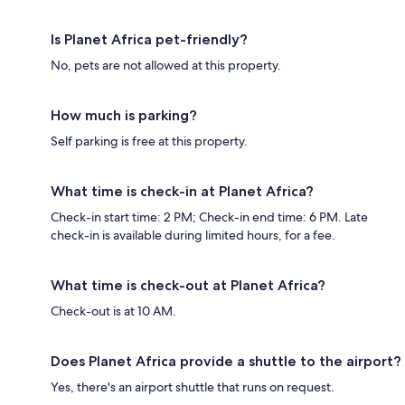
Is Planet Africa pet-friendly?
No, pets are not allowed at this property.
How much is parking?
Self parking is free at this property.
What time is check-in at Planet Africa?
Check-in start time: 2 PM; Check-in end time: 6 PM. Late
check-in is available during limited hours, for a fee.
What time is check-out at Planet Africa?
Check-out is at 10 AM.
Does Planet Africa provide a shuttle to the airport?
Yes, there's an airport shuttle that runs on request.