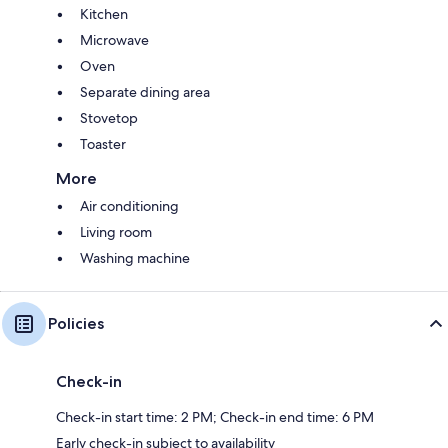
Kitchen
Microwave
Oven
Separate dining area
Stovetop
Toaster
More
Air conditioning
Living room
Washing machine
Policies
Check-in
Check-in start time: 2 PM; Check-in end time: 6 PM
Early check-in subject to availability