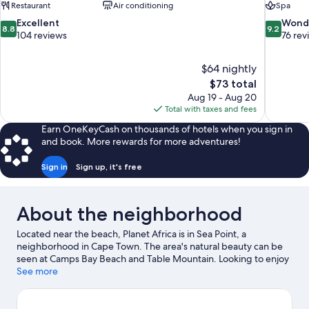
Restaurant
Air conditioning
Spa
8.8
9.2
Excellent
Wond
8.8
9.2
out
out
104 reviews
76 rev
of
of
10,
10,
$64 nightly
Excellent,
Wonderful
The
$73 total
104
76
price
reviews
reviews
Aug 19 - Aug 20
is
Total with taxes and fees
$73
Earn OneKeyCash on thousands of hotels when you sign in
and book. More rewards for more adventures!
Sign in
Sign up, it's free
About the neighborhood
Located near the beach, Planet Africa is in Sea Point, a
neighborhood in Cape Town. The area's natural beauty can be
seen at Camps Bay Beach and Table Mountain. Looking to enjoy
an event or a game while in town? See what's happening at
See more
Cape Town Stadium or Newlands Stadium.
Visit our Cape Town
travel guide