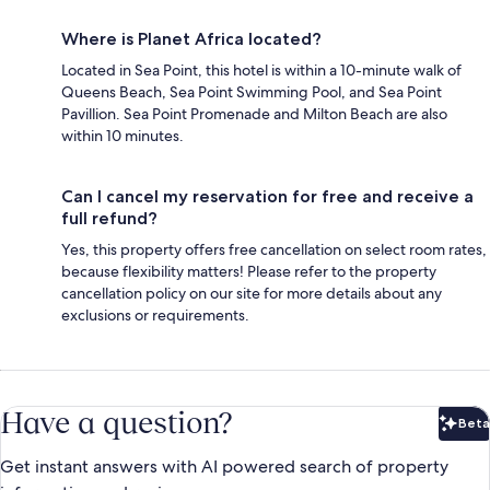
Where is Planet Africa located?
Located in Sea Point, this hotel is within a 10-minute walk of
Queens Beach, Sea Point Swimming Pool, and Sea Point
Pavillion. Sea Point Promenade and Milton Beach are also
within 10 minutes.
Can I cancel my reservation for free and receive a
full refund?
Yes, this property offers free cancellation on select room rates,
because flexibility matters! Please refer to the property
cancellation policy on our site for more details about any
exclusions or requirements.
Have a question?
Beta
Bet
Get instant answers with AI powered search of property