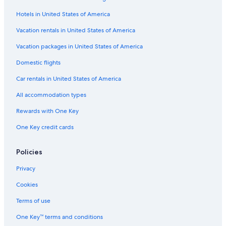
d
m
t
m
t
A
o
H
e
e
Hotels in United States of America
d
n
u
n
l
v
s
s
t
Vacation rentals in United States of America
e
T
e
s
n
o
i
b
Vacation packages in United States of America
t
w
n
y
Domestic flights
u
n
t
C
r
,
h
e
Car rentals in United States of America
e
C
e
n
s
a
H
t
All accommodation types
p
e
u
e
a
r
Rewards with One Key
T
r
y
One Key credit cards
o
t
C
w
o
i
n
f
t
Policies
i
y
s
H
Privacy
a
o
m
t
Cookies
o
e
d
l
Terms of use
e
s
One Key™ terms and conditions
r