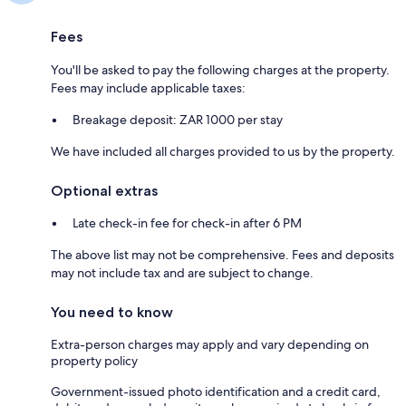
Fees
You'll be asked to pay the following charges at the property.
Fees may include applicable taxes:
Breakage deposit: ZAR 1000 per stay
We have included all charges provided to us by the property.
Optional extras
Late check-in fee for check-in after 6 PM
The above list may not be comprehensive. Fees and deposits
may not include tax and are subject to change.
You need to know
Extra-person charges may apply and vary depending on
property policy
Government-issued photo identification and a credit card,