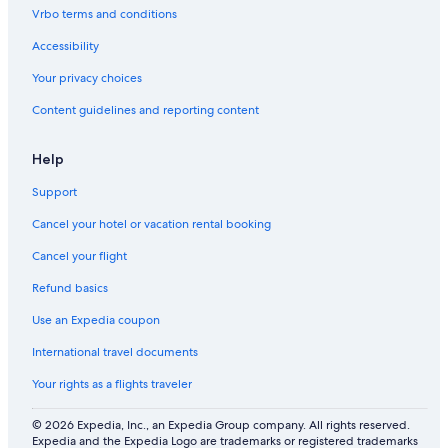
n
Vrbo terms and conditions
f
u
Accessibility
r
n
Your privacy choices
i
Content guidelines and reporting content
s
h
e
Help
d
G
Support
u
e
Cancel your hotel or vacation rental booking
s
t
Cancel your flight
H
Refund basics
o
u
Use an Expedia coupon
s
e
International travel documents
.
Your rights as a flights traveler
© 2026 Expedia, Inc., an Expedia Group company. All rights reserved.
Expedia and the Expedia Logo are trademarks or registered trademarks