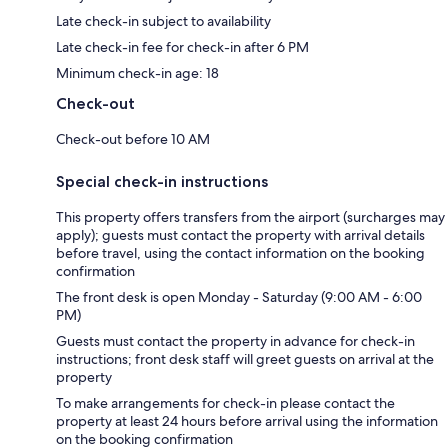
Late check-in subject to availability
Late check-in fee for check-in after 6 PM
Minimum check-in age: 18
Check-out
Check-out before 10 AM
Special check-in instructions
This property offers transfers from the airport (surcharges may
apply); guests must contact the property with arrival details
before travel, using the contact information on the booking
confirmation
The front desk is open Monday - Saturday (9:00 AM - 6:00
PM)
Guests must contact the property in advance for check-in
instructions; front desk staff will greet guests on arrival at the
property
To make arrangements for check-in please contact the
property at least 24 hours before arrival using the information
on the booking confirmation