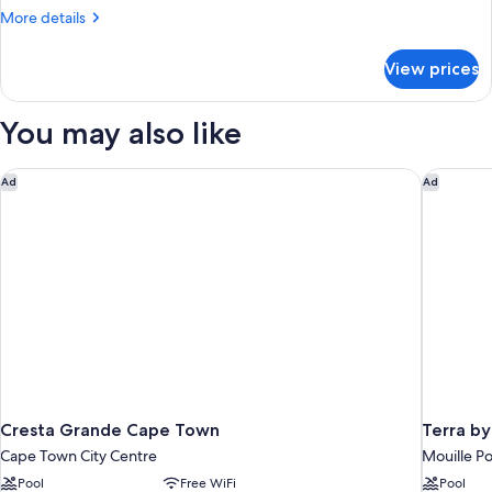
1
More
More details
Bedroom
details
for
View prices
Apartment,
1
Bedroom
You may also like
Cresta Grande Cape Town
Terra by
Ad
Ad
Cresta Grande Cape Town
Terra b
Cape Town City Centre
Mouille Po
Pool
Free WiFi
Pool