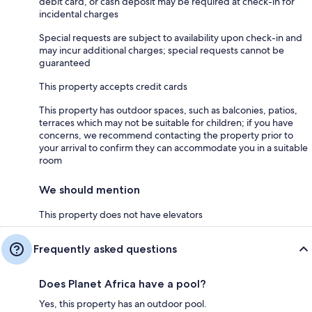
debit card, or cash deposit may be required at check-in for
incidental charges
Special requests are subject to availability upon check-in and
may incur additional charges; special requests cannot be
guaranteed
This property accepts credit cards
This property has outdoor spaces, such as balconies, patios,
terraces which may not be suitable for children; if you have
concerns, we recommend contacting the property prior to
your arrival to confirm they can accommodate you in a suitable
room
We should mention
This property does not have elevators
Frequently asked questions
Does Planet Africa have a pool?
Yes, this property has an outdoor pool.