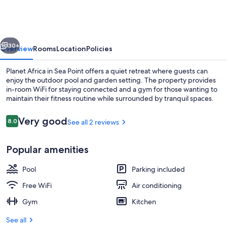
vious
Next
30+
Overview
Rooms
Location
Policies
Planet Africa in Sea Point offers a quiet retreat where guests can
enjoy the outdoor pool and garden setting. The property provides
in-room WiFi for staying connected and a gym for those wanting to
maintain their fitness routine while surrounded by tranquil spaces.
Reviews
Very good
8.0
See all 2 reviews
8.0 out of 10
Popular amenities
Property entrance
Pool
Parking included
Free WiFi
Air conditioning
Gym
Kitchen
See all