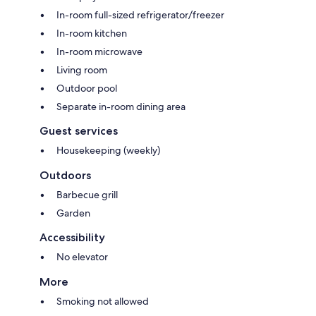
In-room full-sized refrigerator/freezer
In-room kitchen
In-room microwave
Living room
Outdoor pool
Separate in-room dining area
Guest services
Housekeeping (weekly)
Outdoors
Barbecue grill
Garden
Accessibility
No elevator
More
Smoking not allowed