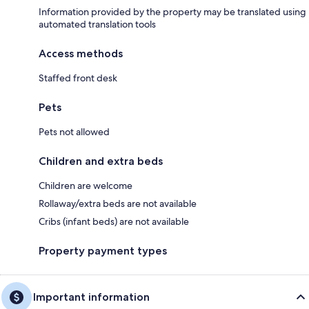
Information provided by the property may be translated using
automated translation tools
Access methods
Staffed front desk
Pets
Pets not allowed
Children and extra beds
Children are welcome
Rollaway/extra beds are not available
Cribs (infant beds) are not available
Property payment types
Important information