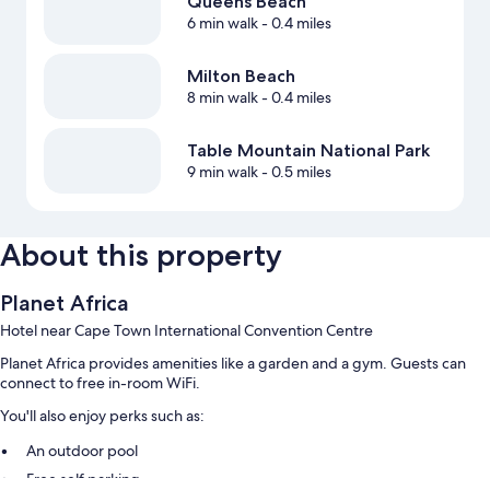
Queens Beach
6 min walk
- 0.4 miles
Milton Beach
8 min walk
- 0.4 miles
Table Mountain National Park
9 min walk
- 0.5 miles
About this property
Planet Africa
Hotel near Cape Town International Convention Centre
Planet Africa provides amenities like a garden and a gym. Guests can
connect to free in-room WiFi.
You'll also enjoy perks such as:
An outdoor pool
Free self parking