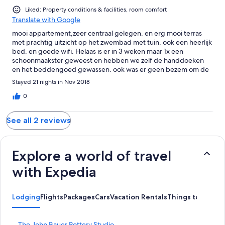
Liked: Property conditions & facilities, room comfort
Translate with Google
mooi appartement,zeer centraal gelegen. en erg mooi terras
met prachtig uitzicht op het zwembad met tuin. ook een heerlijk
bed. en goede wifi. Helaas is er in 3 weken maar 1x een
schoonmaakster geweest en hebben we zelf de handdoeken
en het beddengoed gewassen. ook was er geen bezem om de
vloer schoon te maken. wel een stofzuiger maar die pak je niet
Stayed 21 nights in Nov 2018
zo snel als een veger. Ook waren er wel 2 ligbedden maar 1 was
niet te gebruiken, helemaal verroest.
0
See all 2 reviews
Explore a world of travel
with Expedia
Lodging
Flights
Packages
Cars
Vacation Rentals
Things to Do
S
The John Bauer Pottery Studio