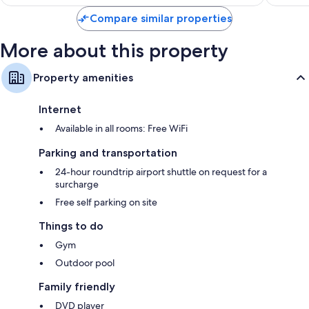
$144
reviews
Compare similar properties
More about this property
Property amenities
Internet
Available in all rooms: Free WiFi
Parking and transportation
24-hour roundtrip airport shuttle on request for a
surcharge
Free self parking on site
Things to do
Gym
Outdoor pool
Family friendly
DVD player