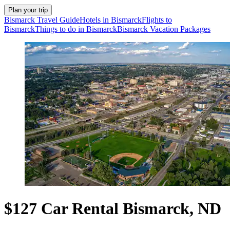
Plan your trip
Bismarck Travel Guide
Hotels in Bismarck
Flights to
Bismarck
Things to do in Bismarck
Bismarck Vacation Packages
$127 Car Rental Bismarck, ND