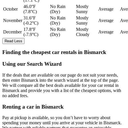
(17.1°C)
46.0°F
No Rain
Mostly
October
Average
Ave
(7.8°C)
(Dry)
Sunny
31.6°F
No Rain
Mostly
November
Average
Ave
(-0.2°C)
(Dry)
Sunny
17.8°F
No Rain
Mostly
December
Average
Ave
(-7.9°C)
(Dry)
Cloudy
Read Less
Finding the cheapest car rentals in Bismarck
Using our Search Wizard
If the deals that are available on our page do not suit your needs,
then enter Bismarck into the search wizard at the top of the page.
We will compare all the best deals available for your car rental in
Bismarck and provide you with a list of the cheapest options, with
no added fees.
Renting a car in Bismarck
Pay at pickup is available, so you don’t have to worry about
spending your money until you arrive at your vehicle in Bismarck
.
We partner with reliable partners that guarantee an enjoyable