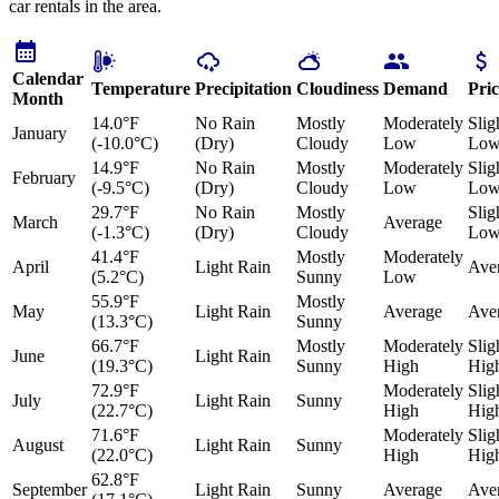
car rentals in the area.
Calendar
Temperature
Precipitation
Cloudiness
Demand
Pric
Month
14.0°F
No Rain
Mostly
Moderately
Slig
January
(-10.0°C)
(Dry)
Cloudy
Low
Lo
14.9°F
No Rain
Mostly
Moderately
Slig
February
(-9.5°C)
(Dry)
Cloudy
Low
Lo
29.7°F
No Rain
Mostly
Slig
March
Average
(-1.3°C)
(Dry)
Cloudy
Lo
41.4°F
Mostly
Moderately
April
Light Rain
Ave
(5.2°C)
Sunny
Low
55.9°F
Mostly
May
Light Rain
Average
Ave
(13.3°C)
Sunny
66.7°F
Mostly
Moderately
Slig
June
Light Rain
(19.3°C)
Sunny
High
Hig
72.9°F
Moderately
Slig
July
Light Rain
Sunny
(22.7°C)
High
Hig
71.6°F
Moderately
Slig
August
Light Rain
Sunny
(22.0°C)
High
Hig
62.8°F
September
Light Rain
Sunny
Average
Ave