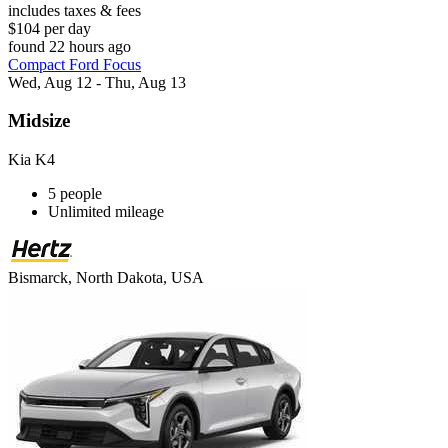
includes taxes & fees
$104 per day
found 22 hours ago
Compact Ford Focus
Wed, Aug 12 - Thu, Aug 13
Midsize
Kia K4
5 people
Unlimited mileage
Bismarck, North Dakota, USA