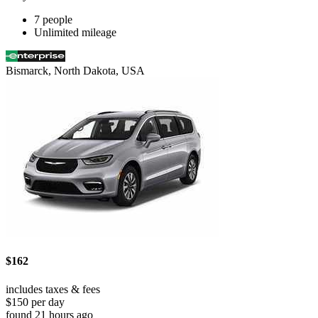
7 people
Unlimited mileage
Bismarck, North Dakota, USA
$162
includes taxes & fees
$150 per day
found 21 hours ago