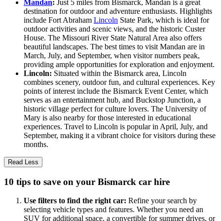
Mandan
:
Just 5 miles from Bismarck, Mandan is a great
destination for outdoor and adventure enthusiasts. Highlights
include Fort Abraham
Lincoln
State Park, which is ideal for
outdoor activities and scenic views, and the historic Custer
House. The Missouri River State Natural Area also offers
beautiful landscapes. The best times to visit Mandan are in
March, July, and September, when visitor numbers peak,
providing ample opportunities for exploration and enjoyment.
Lincoln:
Situated within the Bismarck area, Lincoln
combines scenery, outdoor fun, and cultural experiences. Key
points of interest include the Bismarck Event Center, which
serves as an entertainment hub, and Buckstop Junction, a
historic village perfect for culture lovers. The University of
Mary is also nearby for those interested in educational
experiences. Travel to Lincoln is popular in April, July, and
September, making it a vibrant choice for visitors during these
months.
Read Less
10 tips to save on your Bismarck car hire
Use filters to find the right car:
Refine your search by
selecting vehicle types and features. Whether you need an
SUV for additional space, a convertible for summer drives, or