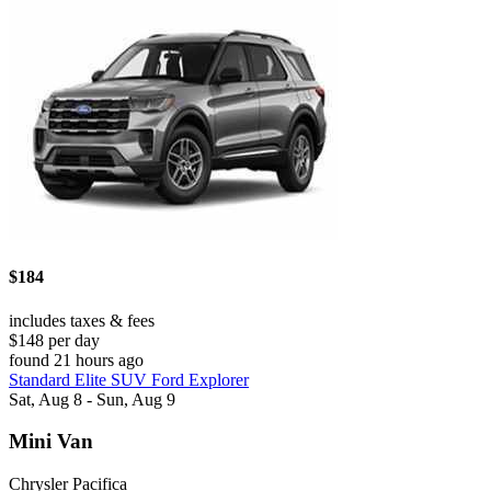
$184
includes taxes & fees
$148 per day
found 21 hours ago
Standard Elite SUV Ford Explorer
Sat, Aug 8 - Sun, Aug 9
Mini Van
Chrysler Pacifica