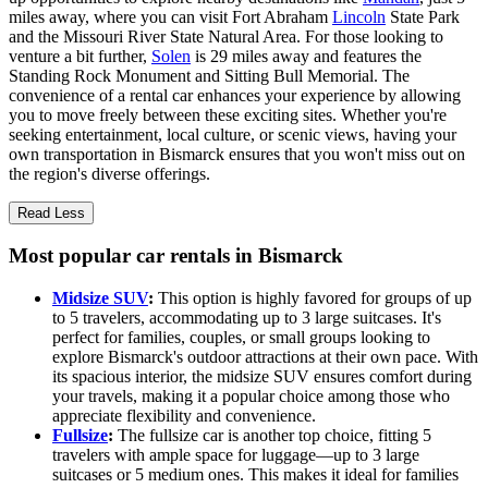
miles away, where you can visit Fort Abraham
Lincoln
State Park
and the Missouri River State Natural Area. For those looking to
venture a bit further,
Solen
is 29 miles away and features the
Standing Rock Monument and Sitting Bull Memorial. The
convenience of a rental car enhances your experience by allowing
you to move freely between these exciting sites. Whether you're
seeking entertainment, local culture, or scenic views, having your
own transportation in Bismarck ensures that you won't miss out on
the region's diverse offerings.
Read Less
Most popular car rentals in Bismarck
Midsize SUV
:
This option is highly favored for groups of up
to 5 travelers, accommodating up to 3 large suitcases. It's
perfect for families, couples, or small groups looking to
explore Bismarck's outdoor attractions at their own pace. With
its spacious interior, the midsize SUV ensures comfort during
your travels, making it a popular choice among those who
appreciate flexibility and convenience.
Fullsize
:
The fullsize car is another top choice, fitting 5
travelers with ample space for luggage—up to 3 large
suitcases or 5 medium ones. This makes it ideal for families