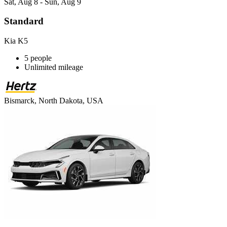
Sat, Aug 8 - Sun, Aug 9
Standard
Kia K5
5 people
Unlimited mileage
Bismarck, North Dakota, USA