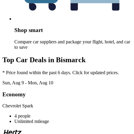
Shop smart
Compare car suppliers and package your flight, hotel, and car
to save
Top Car Deals in Bismarck
* Price found within the past 6 days. Click for updated prices.
Sun, Aug 9 - Mon, Aug 10
Economy
Chevrolet Spark
4 people
Unlimited mileage