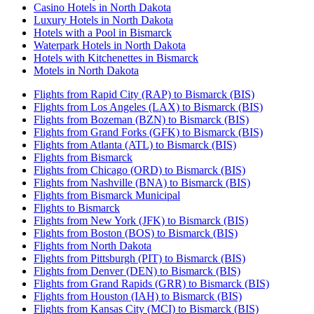
Casino Hotels in North Dakota
Luxury Hotels in North Dakota
Hotels with a Pool in Bismarck
Waterpark Hotels in North Dakota
Hotels with Kitchenettes in Bismarck
Motels in North Dakota
Flights from Rapid City (RAP) to Bismarck (BIS)
Flights from Los Angeles (LAX) to Bismarck (BIS)
Flights from Bozeman (BZN) to Bismarck (BIS)
Flights from Grand Forks (GFK) to Bismarck (BIS)
Flights from Atlanta (ATL) to Bismarck (BIS)
Flights from Bismarck
Flights from Chicago (ORD) to Bismarck (BIS)
Flights from Nashville (BNA) to Bismarck (BIS)
Flights from Bismarck Municipal
Flights to Bismarck
Flights from New York (JFK) to Bismarck (BIS)
Flights from Boston (BOS) to Bismarck (BIS)
Flights from North Dakota
Flights from Pittsburgh (PIT) to Bismarck (BIS)
Flights from Denver (DEN) to Bismarck (BIS)
Flights from Grand Rapids (GRR) to Bismarck (BIS)
Flights from Houston (IAH) to Bismarck (BIS)
Flights from Kansas City (MCI) to Bismarck (BIS)