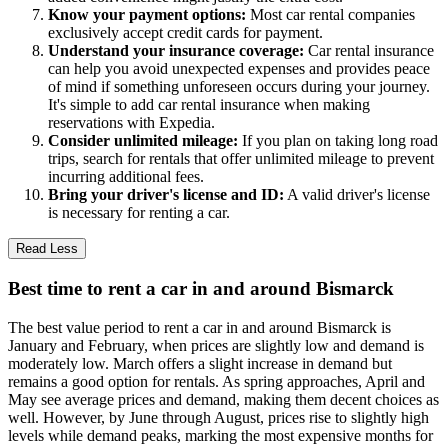
Know your payment options:
Most car rental companies
exclusively accept credit cards for payment.
Understand your insurance coverage:
Car rental insurance
can help you avoid unexpected expenses and provides peace
of mind if something unforeseen occurs during your journey.
It's simple to add car rental insurance when making
reservations with Expedia.
Consider unlimited mileage:
If you plan on taking long road
trips, search for rentals that offer unlimited mileage to prevent
incurring additional fees.
Bring your driver's license and ID:
A valid driver's license
is necessary for renting a car.
Read Less
Best time to rent a car in and around Bismarck
The best value period to rent a car in and around Bismarck is
January and February, when prices are slightly low and demand is
moderately low. March offers a slight increase in demand but
remains a good option for rentals. As spring approaches, April and
May see average prices and demand, making them decent choices as
well. However, by June through August, prices rise to slightly high
levels while demand peaks, marking the most expensive months for