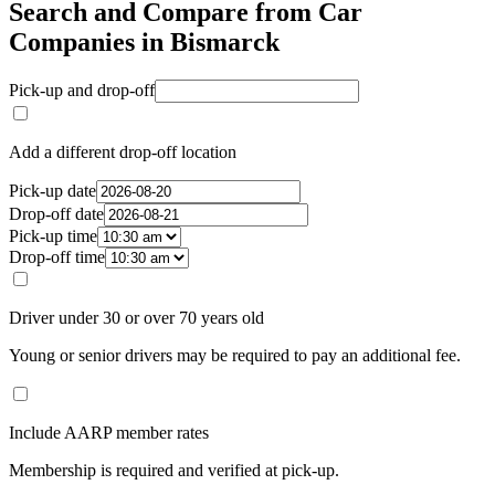
Search and Compare from Car
Companies in Bismarck
Pick-up and drop-off
Add a different drop-off location
Pick-up date
Drop-off date
Pick-up time
Drop-off time
Driver under 30 or over 70 years old
Young or senior drivers may be required to pay an additional fee.
Include AARP member rates
Membership is required and verified at pick-up.