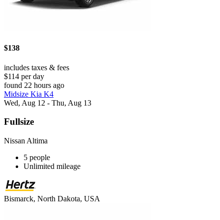
$138
includes taxes & fees
$114 per day
found 22 hours ago
Midsize Kia K4
Wed, Aug 12 - Thu, Aug 13
Fullsize
Nissan Altima
5 people
Unlimited mileage
Bismarck, North Dakota, USA