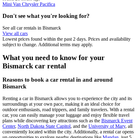
Mini Van Chrysler Pacifica
Don't see what you're looking for?
See all car rentals in Bismarck
View all cars
Lowest prices found within the past 2 days. Prices and availability
subject to change. Additional terms may apply.
What you need to know for your
Bismarck car rental
Reasons to book a car rental in and around
Bismarck
Renting a car in Bismarck allows you to experience the city and its
surroundings at your own pace, making it an ideal choice for
outdoor enthusiasts, road trippers, and family travelers. With a rental
car, you can easily manage your luggage and enjoy flexible travel
plans while discovering key attractions such as the
Bismarck Event
Center
,
North Dakota State Capitol
, and the
University of Mary
, all
conveniently located within the city. Additionally, a rental car opens
up opportunities to explore nearby destinations like
Mandan
, just 5