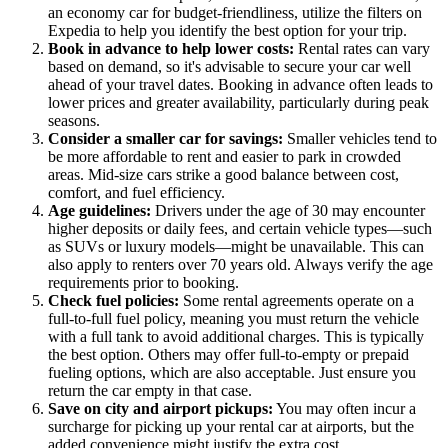
an economy car for budget-friendliness, utilize the filters on
Expedia to help you identify the best option for your trip.
Book in advance to help lower costs:
Rental rates can vary
based on demand, so it's advisable to secure your car well
ahead of your travel dates. Booking in advance often leads to
lower prices and greater availability, particularly during peak
seasons.
Consider a smaller car for savings:
Smaller vehicles tend to
be more affordable to rent and easier to park in crowded
areas. Mid-size cars strike a good balance between cost,
comfort, and fuel efficiency.
Age guidelines:
Drivers under the age of 30 may encounter
higher deposits or daily fees, and certain vehicle types—such
as SUVs or luxury models—might be unavailable. This can
also apply to renters over 70 years old. Always verify the age
requirements prior to booking.
Check fuel policies:
Some rental agreements operate on a
full-to-full fuel policy, meaning you must return the vehicle
with a full tank to avoid additional charges. This is typically
the best option. Others may offer full-to-empty or prepaid
fueling options, which are also acceptable. Just ensure you
return the car empty in that case.
Save on city and airport pickups:
You may often incur a
surcharge for picking up your rental car at airports, but the
added convenience might justify the extra cost.