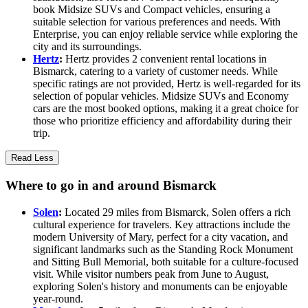
book Midsize SUVs and Compact vehicles, ensuring a
suitable selection for various preferences and needs. With
Enterprise, you can enjoy reliable service while exploring the
city and its surroundings.
Hertz
:
Hertz provides 2 convenient rental locations in
Bismarck, catering to a variety of customer needs. While
specific ratings are not provided, Hertz is well-regarded for its
selection of popular vehicles. Midsize SUVs and Economy
cars are the most booked options, making it a great choice for
those who prioritize efficiency and affordability during their
trip.
Read Less
Where to go in and around Bismarck
Solen
:
Located 29 miles from Bismarck, Solen offers a rich
cultural experience for travelers. Key attractions include the
modern University of Mary, perfect for a city vacation, and
significant landmarks such as the Standing Rock Monument
and Sitting Bull Memorial, both suitable for a culture-focused
visit. While visitor numbers peak from June to August,
exploring Solen's history and monuments can be enjoyable
year-round.