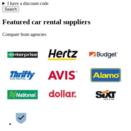
I have a discount code
Search
Featured car rental suppliers
Compare from agencies