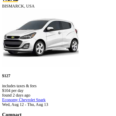
BISMARCK, USA
$127
includes taxes & fees
$104 per day
found 2 days ago
Economy Chevrolet Spark
Wed, Aug 12 - Thu, Aug 13
Compact