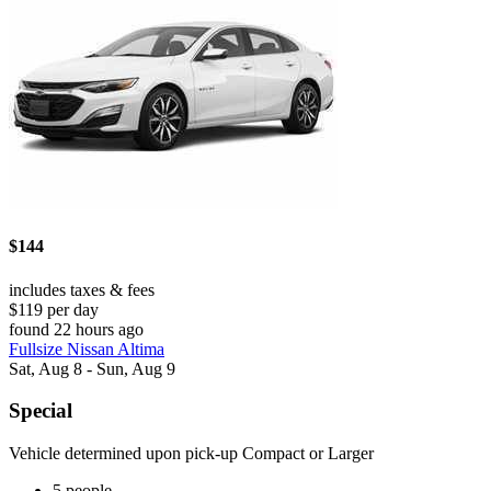
$144
includes taxes & fees
$119 per day
found 22 hours ago
Fullsize Nissan Altima
Sat, Aug 8 - Sun, Aug 9
Special
Vehicle determined upon pick-up Compact or Larger
5 people