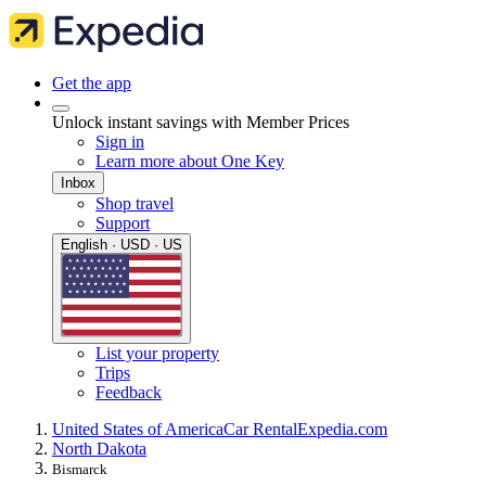
Get the app
Unlock instant savings with Member Prices
Sign in
Learn more about One Key
Inbox
Shop travel
Support
English · USD · US
List your property
Trips
Feedback
United States of America
Car Rental
Expedia.com
North Dakota
Bismarck