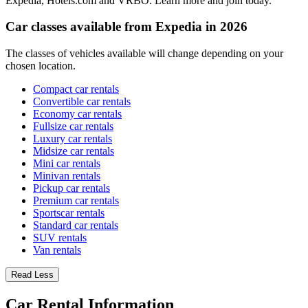
Expedia, Hotels.com and VRBO. Learn more and join today.
Car classes available from Expedia in 2026
The classes of vehicles available will change depending on your
chosen location.
Compact car rentals
Convertible car rentals
Economy car rentals
Fullsize car rentals
Luxury car rentals
Midsize car rentals
Mini car rentals
Minivan rentals
Pickup car rentals
Premium car rentals
Sportscar rentals
Standard car rentals
SUV rentals
Van rentals
Read Less
Car Rental Information