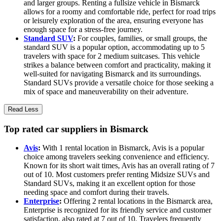
and larger groups. Renting a fullsize vehicle in Bismarck
allows for a roomy and comfortable ride, perfect for road trips
or leisurely exploration of the area, ensuring everyone has
enough space for a stress-free journey.
Standard SUV
:
For couples, families, or small groups, the
standard SUV is a popular option, accommodating up to 5
travelers with space for 2 medium suitcases. This vehicle
strikes a balance between comfort and practicality, making it
well-suited for navigating Bismarck and its surroundings.
Standard SUVs provide a versatile choice for those seeking a
mix of space and maneuverability on their adventure.
Read Less
Top rated car suppliers in Bismarck
Avis
:
With 1 rental location in Bismarck, Avis is a popular
choice among travelers seeking convenience and efficiency.
Known for its short wait times, Avis has an overall rating of 7
out of 10. Most customers prefer renting Midsize SUVs and
Standard SUVs, making it an excellent option for those
needing space and comfort during their travels.
Enterprise
:
Offering 2 rental locations in the Bismarck area,
Enterprise is recognized for its friendly service and customer
satisfaction, also rated at 7 out of 10. Travelers frequently