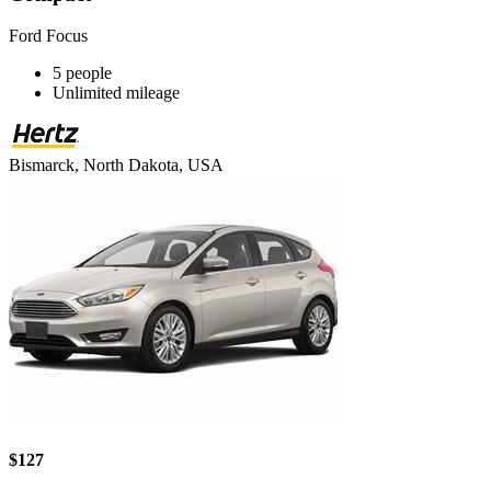
Ford Focus
5 people
Unlimited mileage
Bismarck, North Dakota, USA
$127