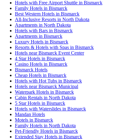
Hotels with Free Airport Shuttle in Bismarck
Family Hotels in Bismarck
Best Western Hotels in Bismarck
All-Inclusive Resorts in North Dakota
Apartments in North Dakota
Hotels with Bars in Bismarck
Apartments in Bismarck
Luxury Hotels in Bismarck
Resorts & Hotels with Spas in Bismarck
Hotels near Bismarck Event Center
4 Star Hotels in Bismarck
Casino Hotels in Bismarck
Bismarck Hotels
Cheap Hotels in Bismarck
Hotels with Hot Tubs in Bismarck
Hotels near Bismarck Municipal
Waterpark Hotels in Bismarck
Cabin Rentals in North Dakota
5 Star Hotels in Bismarck
Hotels with Waterslides in Bismarck
Mandan Hotels
Motels in Bismarck
Family Hotels in North Dakota
Pet-Friendly Hotels in Bismarck
Extended Stay Hotels in Bismarck