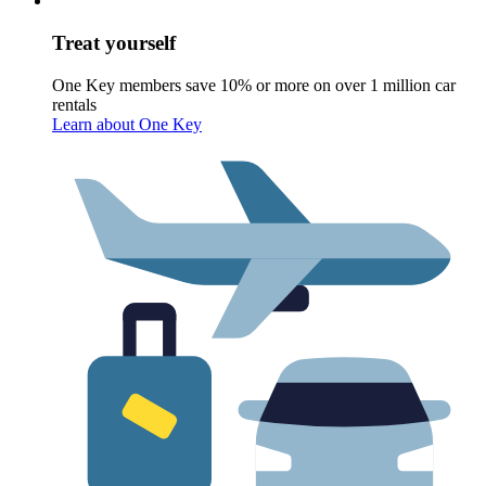
Treat yourself
One Key members save 10% or more on over 1 million car
rentals
Learn about One Key