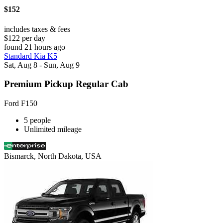
$152
includes taxes & fees
$122 per day
found 21 hours ago
Standard Kia K5
Sat, Aug 8 - Sun, Aug 9
Premium Pickup Regular Cab
Ford F150
5 people
Unlimited mileage
Bismarck, North Dakota, USA