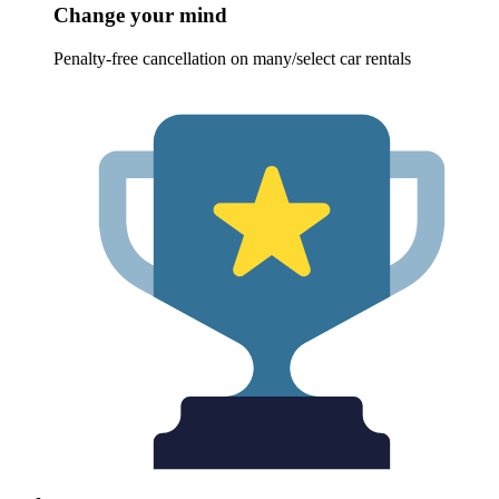
Change your mind
Penalty-free cancellation on many/select car rentals