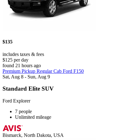
$135
includes taxes & fees
$125 per day
found 21 hours ago
Premium Pickup Regular Cab Ford F150
Sat, Aug 8 - Sun, Aug 9
Standard Elite SUV
Ford Explorer
7 people
Unlimited mileage
Bismarck, North Dakota, USA