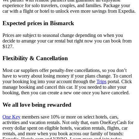
experience for solo travelers, couples, and families. Package your
car with a flight or hotel to unlock even more savings from Expedia.
Expected prices in Bismarck
Prices are subject to seasonal change depending on when you
decide to arrange your car rental but right now you can book from
$127.
Flexibility & Cancellation
Most car suppliers offer penalty-free cancellations, so you don’t
have to worry about losing money if your plans change. To cancel
your booking log into your account through the
Trips
portal. Click
manage booking and cancel this car. If you needed to alter your
booking, then you can create a new one once you have canceled.
We all love being rewarded
One Key
members save 10% or more on select hotels, cars,
activities and vacation rentals. Not only that, earn OneKeyCash for
every dollar spent on eligible hotels, vacation rentals, flights, car
rentals, and more when you book across our family of brands: