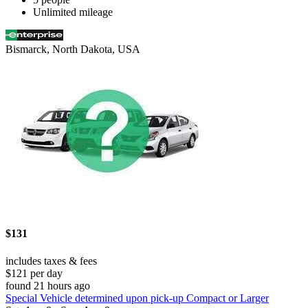
Unlimited mileage
Bismarck, North Dakota, USA
$131
includes taxes & fees
$121 per day
found 21 hours ago
Special Vehicle determined upon pick-up Compact or Larger