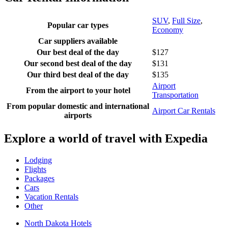
SUV
,
Full Size
,
Popular car types
Economy
Car suppliers available
Our best deal of the day
$127
Our second best deal of the day
$131
Our third best deal of the day
$135
Airport
From the airport to your hotel
Transportation
From popular domestic and international
Airport Car Rentals
airports
Explore a world of travel with Expedia
Lodging
Flights
Packages
Cars
Vacation Rentals
Other
North Dakota Hotels