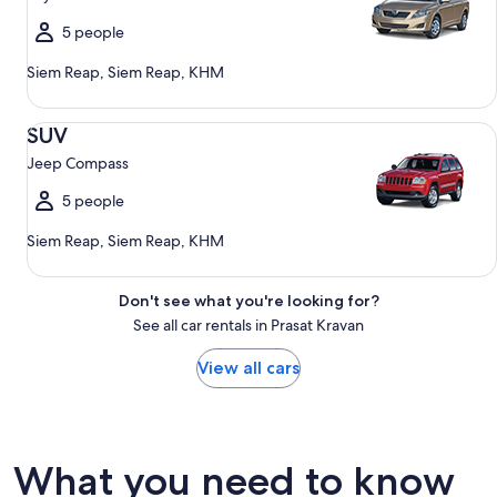
5 people
Siem Reap, Siem Reap, KHM
SUV Jeep Compass
SUV
Jeep Compass
5 people
Siem Reap, Siem Reap, KHM
Don't see what you're looking for?
See all car rentals in Prasat Kravan
View all cars
What you need to know