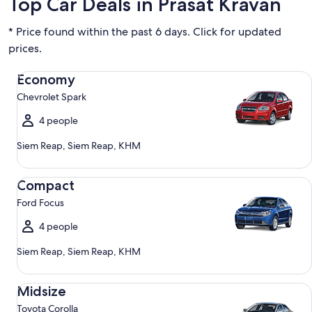
Top Car Deals in Prasat Kravan
* Price found within the past 6 days. Click for updated
prices.
Economy Chevrolet Spark
Economy
Chevrolet Spark
4 people
Siem Reap, Siem Reap, KHM
Compact Ford Focus
Compact
Ford Focus
4 people
Siem Reap, Siem Reap, KHM
Midsize Toyota Corolla
Midsize
Toyota Corolla