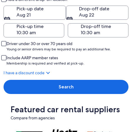
Pick-up date
Drop-off date
Aug 21
Aug 22
Pick-up time
Drop-off time
Driver under 30 or over 70 years old
Young or senior drivers may be required to pay an additional fee.
Include AARP member rates
Membership is required and verified at pick-up.
I have a discount code
Search
Featured car rental suppliers
Compare from agencies