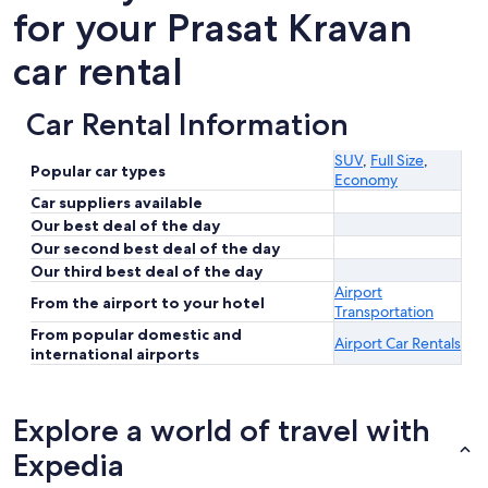
for your Prasat Kravan
car rental
Car Rental Information
SUV
,
Full Size
,
Popular car types
Economy
Car suppliers available
Our best deal of the day
Our second best deal of the day
Our third best deal of the day
Airport
From the airport to your hotel
Transportation
From popular domestic and
Airport Car Rentals
international airports
Explore a world of travel with
Expedia