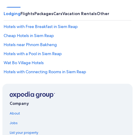
Lodging
Flights
Packages
Cars
Vacation Rentals
Other
Hotels with Free Breakfast in Siem Reap
Cheap Hotels in Siem Reap
Hotels near Phnom Bakheng
Hotels with a Pool in Siem Reap
Wat Bo Village Hotels
Hotels with Connecting Rooms in Siem Reap
Hotels with Free Airport Shuttle in Siem Reap
Hotels near Ta Nei Temple
Gay friendly Hotels in Siem Reap
Company
Luxury Hotels in Siem Reap
About
Condo Rentals in Siem Reap
Jobs
Hotels near Pub Street
List your property