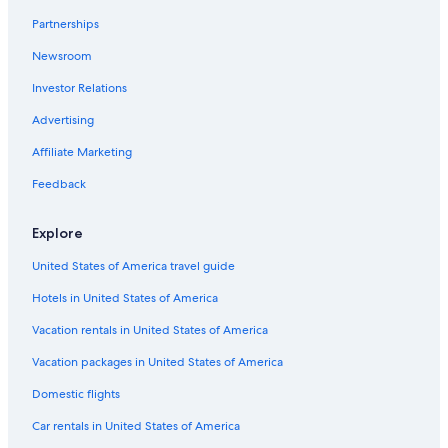
Non-Smoking Hotels in Siem Reap
Partnerships
Siem Reap Hotels
Newsroom
Boutique Hotels in Siem Reap
Investor Relations
Guest Houses in Siem Reap
Beach Hotels in Siem Reap
Advertising
Hotels with Restaurants in Siem Reap
Affiliate Marketing
Hotels with a Swim-up Bar in Siem Reap
Feedback
Hotels with Early Check-in in Siem Reap
Explore
Hotels near Angkor Archaeological Park
United States of America travel guide
Hotels with a Lazy River in Siem Reap
Hotels in United States of America
Gay friendly Hotels in Sangkat Sla Kram
Guest Houses in Siem Reap
Vacation rentals in United States of America
Resorts & Hotels with Spas in Siem Reap
Vacation packages in United States of America
Honeymoon Resorts & in Siem Reap
Domestic flights
Apartments in Siem Reap
Car rentals in United States of America