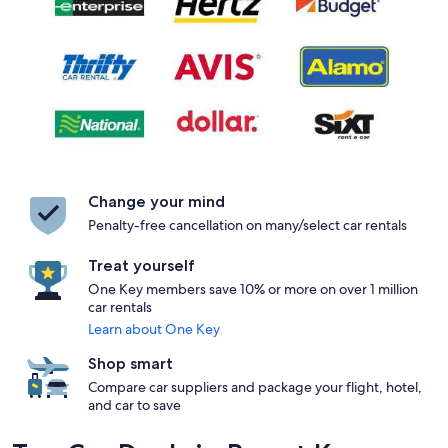
Change your mind
Penalty-free cancellation on many/select car rentals
Treat yourself
One Key members save 10% or more on over 1 million
car rentals
Learn about One Key
Shop smart
Compare car suppliers and package your flight, hotel,
and car to save