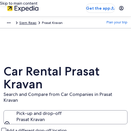
Skip to main content
Get the app
Plan your trip
Siem Reap
Prasat Kravan
Car Rental Prasat
Kravan
Search and Compare from Car Companies in Prasat
Kravan
Pick-up and drop-off
Prasat Kravan
Pick-up and drop-off
Add a different drop-off location