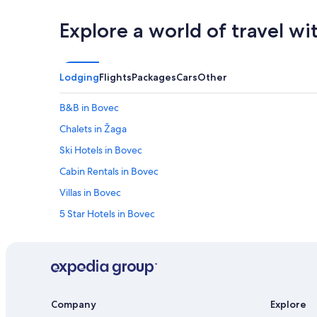
Explore a world of travel wi
Lodging
Flights
Packages
Cars
Other
B&B in Bovec
Chalets in Žaga
Ski Hotels in Bovec
Cabin Rentals in Bovec
Villas in Bovec
5 Star Hotels in Bovec
Hotels with Hot Tubs in Bovec
Pet-Friendly Hotels in Bovec
Company
Explore