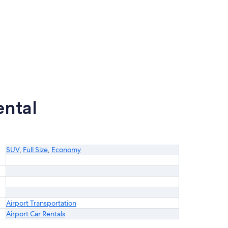
ental
SUV
,
Full Size
,
Economy
Airport Transportation
Airport Car Rentals