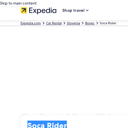
Skip to main content
Shop travel
Expedia.com
Car Rental
Slovenia
Bovec
Soca Rider
Car Rental Soca Rider
Pick-up
Pick-up
Soca Rider