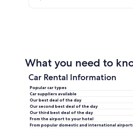
What you need to know
Car Rental Information
Popular car types
Car suppliers available
Our best deal of the day
Our second best deal of the day
Our third best deal of the day
From the airport to your hotel
From popular domestic and international airport