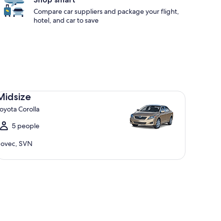
Compare car suppliers and package your flight,
hotel, and car to save
dsize Toyota Corolla
Midsize
oyota Corolla
5 people
ovec, SVN