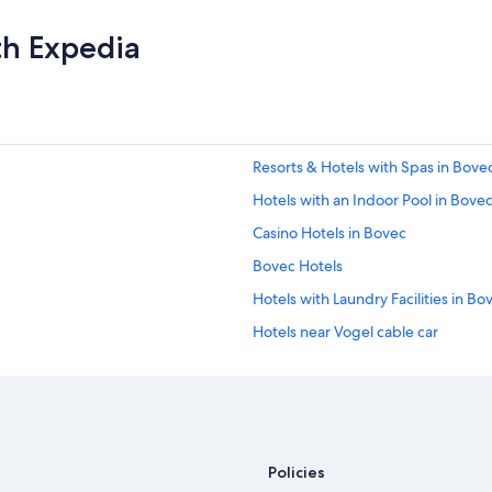
th Expedia
Resorts & Hotels with Spas in Bove
Hotels with an Indoor Pool in Bove
Casino Hotels in Bovec
Bovec Hotels
Hotels with Laundry Facilities in Bo
Hotels near Vogel cable car
Apartments in Bovec
Hotels near Soca Rider
Policies