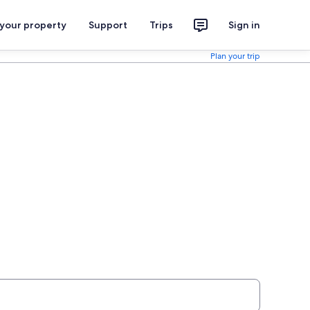
 your property
Support
Trips
Sign in
Plan your trip