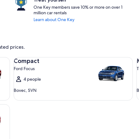
One Key members save 10% or more on over 1
million car rentals
Learn about One Key
ated prices.
Compact Ford Focus
Mi
Compact
Ford Focus
T
4 people
Bovec, SVN
B