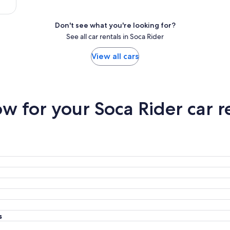
Don't see what you're looking for?
See all car rentals in Soca Rider
View all cars
 for your Soca Rider car r
s