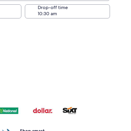
Drop-off time
Shop smart