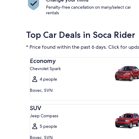
Penalty-free cancellation on many/select car
rentals
Top Car Deals in Soca Rider
* Price found within the past 6 days. Click for upd
Economy Chevrolet Spark
Economy
Chevrolet Spark
4 people
Bovec, SVN
SUV Jeep Compass
SUV
Jeep Compass
5 people
Bovec, SVN