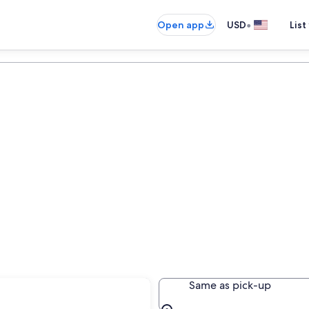
•
Open app
USD
List
Same as pick-up