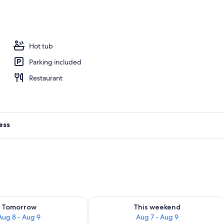
, free cabanas, pool umbrellas
Hot tub
Parking included
Restaurant
ess
ility for tomorrow Aug 8 - Aug 9
Check availability for this weekend A
Tomorrow
This weekend
Aug 8 - Aug 9
Aug 7 - Aug 9