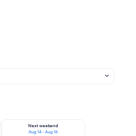
ug 7 - Aug 9
Check availability for next weekend Aug 14 - Aug 16
Next weekend
Aug 14 - Aug 16