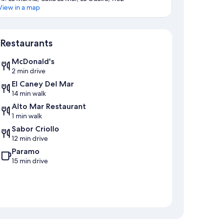
View in a map
Map
Restaurants
McDonald's
2 min drive
El Caney Del Mar
14 min walk
Alto Mar Restaurant
1 min walk
Sabor Criollo
12 min drive
Paramo
15 min drive