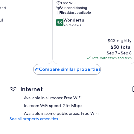
Free WiFi
uded
Air conditioning
Breakfast available
9.0
ul
Wonderful
9.0
out
25 reviews
of
10,
$43 nightly
Wonderful,
25
The
$50 total
reviews
price
Sep 7 - Sep 8
is
Total with taxes and fees
$50
Compare similar properties
Internet
Available in all rooms: Free WiFi
In-room WiFi speed: 25+ Mbps
Available in some public areas: Free WiFi
See all property amenities