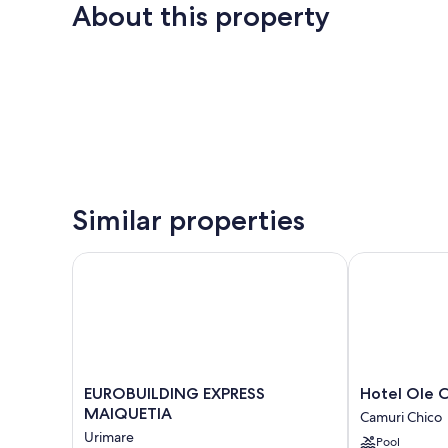
About this property
Similar properties
EUROBUILDING EXPRESS MAIQUETIA
Hotel Ole Car
EUROBUILDING
Hotel
EUROBUILDING EXPRESS
Hotel Ole C
EXPRESS
Ole
MAIQUETIA
Camuri Chico
MAIQUETIA
Caribe
Urimare
Pool
Urimare
Camuri