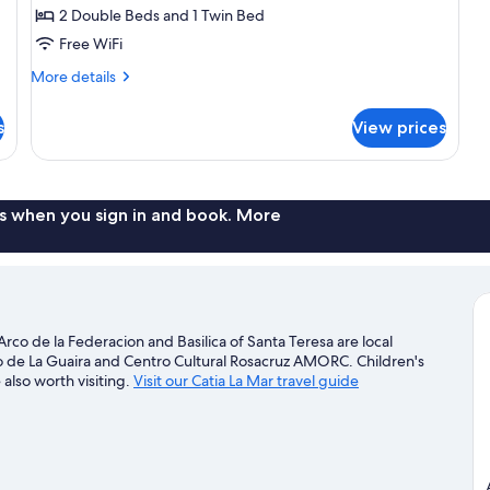
Room,
2 Double Beds and 1 Twin Bed
Multiple
Free WiFi
Beds
More
More details
details
for
s
View prices
Family
Room,
Multiple
Beds
s when you sign in and book. More
Arco de la Federacion and Basilica of Santa Teresa are local
jo de La Guaira and Centro Cultural Rosacruz AMORC. Children's
lso worth visiting.
Visit our Catia La Mar travel guide