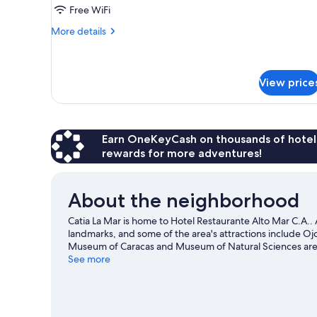
Room
Free WiFi
More
More details
details
for
Comfort
Room
View price
Earn OneKeyCash on thousands of hotel
rewards for more adventures!
About the neighborhood
Catia La Mar is home to Hotel Restaurante Alto Mar C.A.. 
landmarks, and some of the area's attractions include O
Museum of Caracas and Museum of Natural Sciences are a
See more