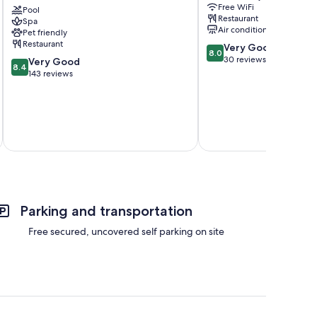
Free WiFi
Grande
Pool
Sur
Restaurant
Spa
Playa
Air conditioning
Pet friendly
Grande
Restaurant
8.0
Very Good
8.0
out
30 reviews
8.4
Very Good
8.4
of
out
143 reviews
10,
of
Very
10,
Good,
Very
30
Good,
reviews
143
Total 
reviews
Parking and transportation
Free secured, uncovered self parking on site