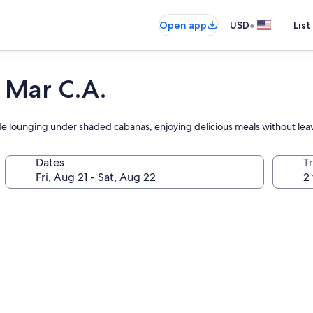
•
Open app
USD
List
 Mar C.A.
de lounging under shaded cabanas, enjoying delicious meals without lea
Dates
T