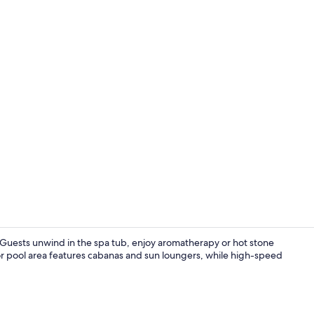
Restaurant
. Guests unwind in the spa tub, enjoy aromatherapy or hot stone
or pool area features cabanas and sun loungers, while high-speed
Comfort Room