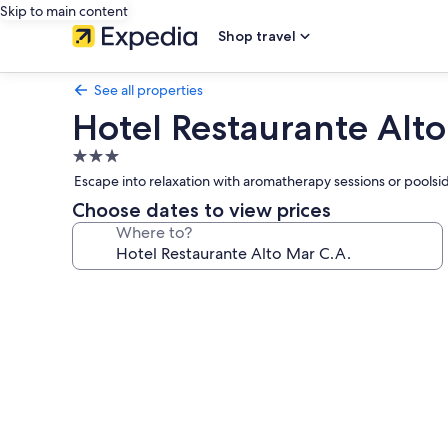
Skip to main content
Shop travel
See all properties
Hotel Restaurante Alto
3.0
star
Escape into relaxation with aromatherapy sessions or poolsi
property
Choose dates to view prices
Where to?
Photo
gallery
for
Hotel
Restaurante
Alto