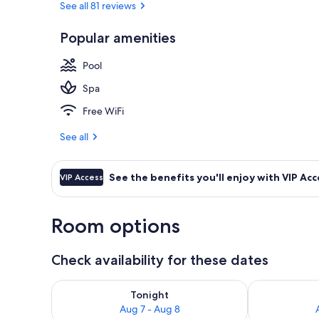
See all 81 reviews
Popular amenities
Outdoor pool
Pool
Spa
Free WiFi
See all
See the benefits you'll enjoy with VIP Acc
VIP Access
Room options
Check availability for these dates
Check availability for tonight Aug 7 - Aug 8
Check availab
Tonight
Aug 7 - Aug 8