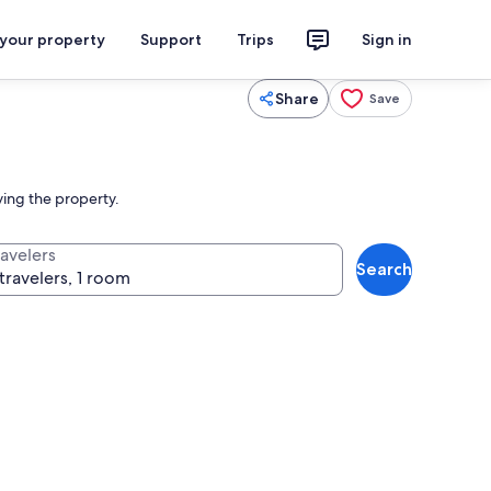
 your property
Support
Trips
Sign in
Share
Save
ving the property.
ravelers
Search