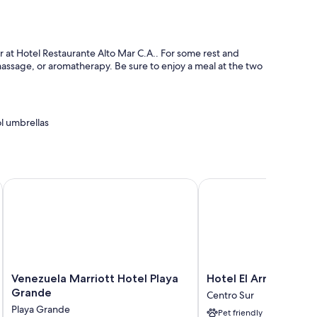
r at Hotel Restaurante Alto Mar C.A.. For some rest and
 massage, or aromatherapy. Be sure to enjoy a meal at the two
l umbrellas
Venezuela Marriott Hotel Playa Grande
Hotel El Arroyo
o thoughtful touches like free WiFi and sound-insulated walls.
Venezuela
Hotel
Venezuela Marriott Hotel Playa
Hotel El Arroyo
Marriott
El
Grande
Centro Sur
Hotel
Arroyo
Playa Grande
Pet friendly
Playa
Centro