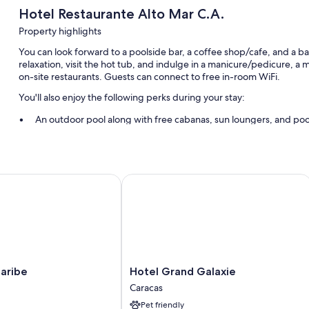
Hotel Restaurante Alto Mar C.A.
Property highlights
You can look forward to a poolside bar, a coffee shop/cafe, and a ba
relaxation, visit the hot tub, and indulge in a manicure/pedicure, a
on-site restaurants. Guests can connect to free in-room WiFi.
You'll also enjoy the following perks during your stay:
An outdoor pool along with free cabanas, sun loungers, and poo
Free self parking
Massage treatment rooms and a 24-hour front desk
ibe
Hotel Grand Galaxie
Room features
All 93 rooms include comforts such as air conditioning, in addition t
More amenities include:
Bathrooms with showers and hair dryers
A personal chef, daily housekeeping, and phones
Hotel
aribe
Hotel Grand Galaxie
Grand
Caracas
Galaxie
Pet friendly
Caracas