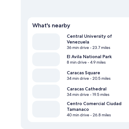
What's nearby
Central University of
Venezuela
36 min drive
- 23.7 miles
El Avila National Park
8 min drive
- 4.9 miles
Caracas Square
34 min drive
- 20.5 miles
Caracas Cathedral
34 min drive
- 19.5 miles
Centro Comercial Ciudad
Tamanaco
40 min drive
- 26.8 miles