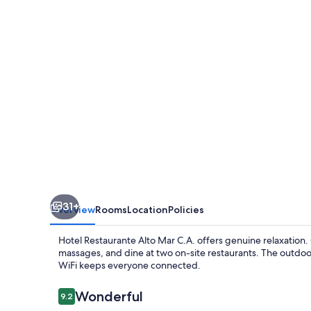
Mar
C.A.
31+
Overview
Rooms
Location
Policies
Hotel Restaurante Alto Mar C.A. offers genuine relaxation
massages, and dine at two on-site restaurants. The outdo
WiFi keeps everyone connected.
Reviews
Wonderful
9.2
9.2 out of 10