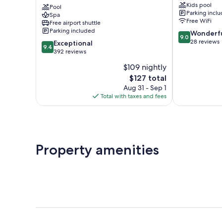
Kids pool
Pool
Chico
Parking incl
Spa
Free WiFi
Free airport shuttle
Parking included
9.0
Wonderf
9.0
out
28 reviews
9.4
Exceptional
9.4
of
out
392 reviews
10,
of
$109 nightly
Wonderful,
10,
The
28
$127 total
Exceptional,
price
reviews
392
Aug 31 - Sep 1
is
reviews
Total with taxes and fees
$127
Property amenities