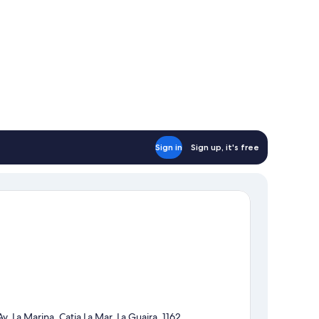
Sign in
Sign up, it's free
Av. La Marina, Catia La Mar, La Guaira, 1162