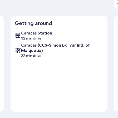
Getting around
Caracas Station
32 min drive
Caracas (CCS-Simon Bolivar Intl. of
Maiquetia)
22 min drive