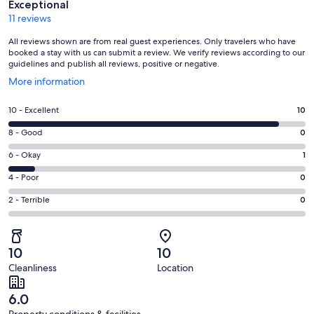
Exceptional
11 reviews
All reviews shown are from real guest experiences. Only travelers who have
booked a stay with us can submit a review. We verify reviews according to our
guidelines and publish all reviews, positive or negative.
Opens
More information
in
a
Rating
10 - Excellent
10
new
10
window
Rating
8 - Good
0
-
8
Excellent.
Rating
6 - Okay
1
-
10
6
Good.
Rating
4 - Poor
0
out
-
0
4
of
Okay.
Rating
2 - Terrible
0
out
-
11
1
2
of
Poor.
reviews
out
-
11
0
of
Terrible.
reviews
out
10
10
11
0
of
Cleanliness
Location
reviews
out
11
of
reviews
6.0
11