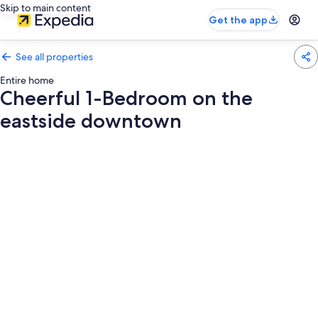
Skip to main content
Get the app
See all properties
Entire home
Cheerful 1-Bedroom on the
eastside downtown
Photo