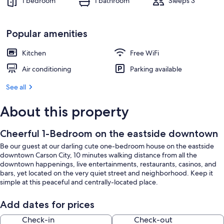
1 bedroom
1 bathroom
Sleeps 3
Popular amenities
Kitchen
Free WiFi
Air conditioning
Parking available
See all
About this property
Cheerful 1-Bedroom on the eastside downtown
Be our guest at our darling cute one-bedroom house on the eastside
downtown Carson City, 10 minutes walking distance from all the
downtown happenings, live entertainments, restaurants, casinos, and
bars, yet located on the very quiet street and neighborhood. Keep it
simple at this peaceful and centrally-located place.
Add dates for prices
Check-in
Check-out