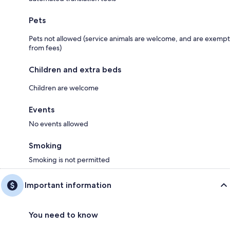
Pets
Pets not allowed (service animals are welcome, and are exempt
from fees)
Children and extra beds
Children are welcome
Events
No events allowed
Smoking
Smoking is not permitted
Important information
You need to know