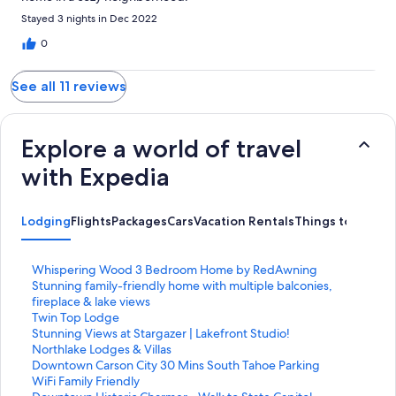
Stayed 3 nights in Dec 2022
0
See all 11 reviews
Explore a world of travel
with Expedia
Lodging
Flights
Packages
Cars
Vacation Rentals
Things to Do
S
Whispering Wood 3 Bedroom Home by RedAwning
t
S
Stunning family-friendly home with multiple balconies,
a
t
fireplace & lake views
n
a
S
Twin Top Lodge
d
n
t
S
Stunning Views at Stargazer | Lakefront Studio!
a
d
a
t
S
Northlake Lodges & Villas
r
a
n
a
t
S
Downtown Carson City 30 Mins South Tahoe Parking
d
r
d
n
a
t
WiFi Family Friendly