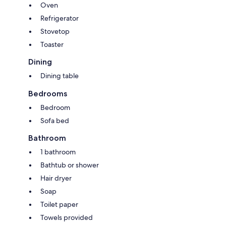
Oven
Refrigerator
Stovetop
Toaster
Dining
Dining table
Bedrooms
Bedroom
Sofa bed
Bathroom
1 bathroom
Bathtub or shower
Hair dryer
Soap
Toilet paper
Towels provided