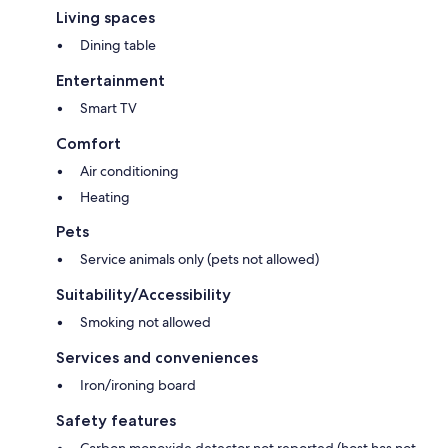
Living spaces
Dining table
Entertainment
Smart TV
Comfort
Air conditioning
Heating
Pets
Service animals only (pets not allowed)
Suitability/Accessibility
Smoking not allowed
Services and conveniences
Iron/ironing board
Safety features