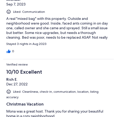
Sep 7, 2023
Liked: Communication
A real "mixed bag" with this property. Outside and
neighborhood were good. Inside, faced ants coming in on day
one, called owner and she came and sprayed. Still a small issue
but better. Some nice upgrades, but needs a thorough
cleaning. Bed was poor, needs to be replaced ASAP. Not really
designed for a longer use as many utensils, pots and pans were
Stayed 3 nights in Aug 2023
at a minimum. Some cabinets and drawers were useless due to
design of kitchen.
0
Verified review
10/10 Excellent
Rich E.
Dec 27, 2022
Liked: Cleanliness, check-in, communication, location, listing
accuracy
Christmas Vacation
Mona was a great host. Thank you for sharing your beautiful
home in a cozy neighborhood.