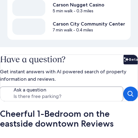
Carson Nugget Casino
5 min walk
- 0.3 miles
Carson City Community Center
7 min walk
- 0.4 miles
Have a question?
Beta
Bet
Get instant answers with AI powered search of property
information and reviews.
Ask a question
Cheerful 1-Bedroom on the
eastside downtown Reviews
Reviews