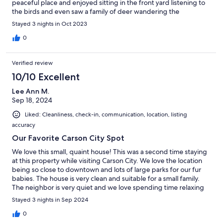
peaceful place and enjoyed sitting in the front yard listening to
the birds and even saw a family of deer wandering the
neighborhood! Will definitely stay again when we get back to
Stayed 3 nights in Oct 2023
the area.
0
Verified review
10/10 Excellent
Lee Ann M.
Sep 18, 2024
Liked: Cleanliness, check-in, communication, location, listing
accuracy
Our Favorite Carson City Spot
We love this small, quaint house! This was a second time staying
at this property while visiting Carson City. We love the location
being so close to downtown and lots of large parks for our fur
babies. The house is very clean and suitable for a small family.
The neighbor is very quiet and we love spending time relaxing
in the front gated yard. We definitely recommend and will
Stayed 3 nights in Sep 2024
definitely stay again soon!
0