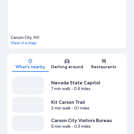
Carson City, NV
View in a map
Map
What's nearby
Getting around
Restaurants
Nevada State Capitol
7 min walk
- 0.4 miles
Kit Carson Trail
2 min walk
- 0.1 miles
Carson City Visitors Bureau
5 min walk
- 0.3 miles