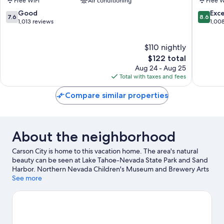
Free WiFi
Air conditioning
Free W
Suites
Carson
Carson
City
7.6
8.6
Good
Exce
7.6
8.6
City
NV
out
out
1,013 reviews
1,00
Carson
of
of
City
10,
10,
$110 nightly
Good,
Excellen
1,013
The
1,008
$122 total
reviews
price
reviews
Aug 24 - Aug 25
is
Total with taxes and fees
$122
Compare similar properties
About the neighborhood
Carson City is home to this vacation home. The area's natural
beauty can be seen at Lake Tahoe-Nevada State Park and Sand
Harbor. Northern Nevada Children's Museum and Brewery Arts
Center are also worth visiting.
See more
Visit our Carson City travel guide
View more Vacation Homes in Carson City