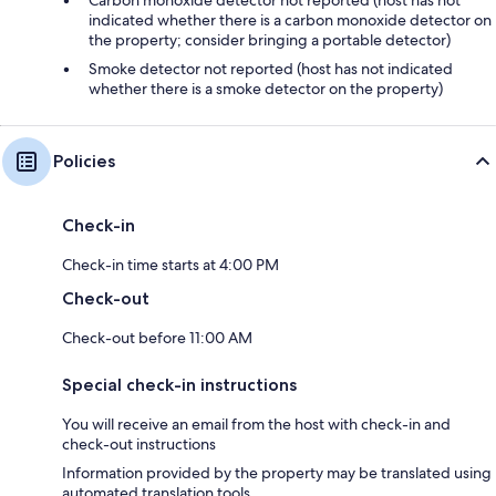
Carbon monoxide detector not reported (host has not
indicated whether there is a carbon monoxide detector on
the property; consider bringing a portable detector)
Smoke detector not reported (host has not indicated
whether there is a smoke detector on the property)
Policies
Check-in
Check-in time starts at 4:00 PM
Check-out
Check-out before 11:00 AM
Special check-in instructions
You will receive an email from the host with check-in and
check-out instructions
Information provided by the property may be translated using
automated translation tools