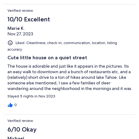
Verified review
10/10 Excellent
Marie K.
Nov 27, 2023
Liked: Cleanliness, check-in, communication, location, listing
accuracy
Cute little house on a quiet street
The house is adorable and just like it appears in the pictures. Its
an easy walk to downtown and a bunch of restaurants etc, and a
(relatively) short drive to a ton of hikes around lake Tahoe. Like
someone else mentioned, I saw a few families of deer
wandering around the neighborhood in the mornings and it was
very quiet and peaceful. The host was super helpful and always
Stayed 5 nights in Nov 2023
responded quickly. Check in/out were super easy.
0
Verified review
6/10 Okay
Michael