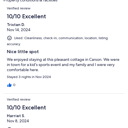
Property conditions & facilities
reviews
Reviews
Verified review
10/10 Excellent
Tristan D.
Nov 14, 2024
Liked: Cleanliness, check-in, communication, location, listing
accuracy
Nice little spot
We enjoyed staying at this pleasant cottage in Carson. We were
in town for a kid’s sports event and my family and I were very
comfortable here.
Stayed 3 nights in Nov 2024
0
Verified review
10/10 Excellent
Harriet S.
Nov 8, 2024