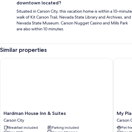
downtown located?
Situated in Carson City, this vacation home is within a 10-minute
walk of Kit Carson Trail, Nevada State Library and Archives, and
Nevada State Museum. Carson Nugget Casino and Mills Park
are also within 10 minutes.
Similar properties
Hardman House Inn & Suites
My Place
Hardman
My
Hardman House Inn & Suites
My Pla
House
Place
Carson City
Carson C
Inn
Hotel
Breakfast included
Parking included
Pet fr
&
-