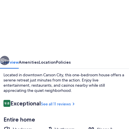
gallery
for
Cheerful
1-
Bedroom
on
the
vious
Next
eastside
9+
Overview
Amenities
Location
Policies
downtown
Located in downtown Carson City, this one-bedroom house offers a
serene retreat just minutes from the action. Enjoy live
entertainment, restaurants, and casinos nearby while still
appreciating the quiet neighborhood.
Reviews
Exceptional
9.8
See all 11 reviews
9.8 out of 10
Entire home
Exterior