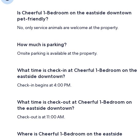
Is Cheerful 1-Bedroom on the eastside downtown
pet-friendly?
No, only service animals are welcome at the property.
How much is parking?
Onsite parking is available at the property.
What time is check-in at Cheerful 1-Bedroom on the
eastside downtown?
Check-in begins at 4:00 PM.
What time is check-out at Cheerful 1-Bedroom on
the eastside downtown?
Check-out is at 11:00 AM.
Where is Cheerful 1-Bedroom on the eastside