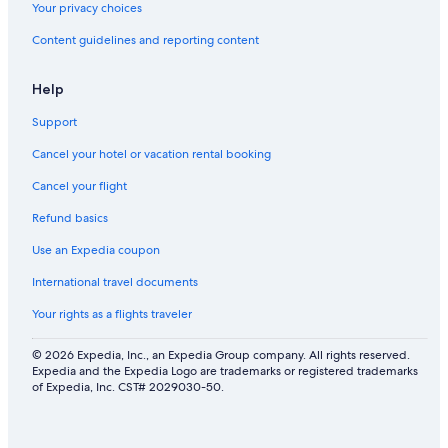
s
o
|
Your privacy choices
n
L
Content guidelines and reporting content
C
u
i
s
t
h
Help
y
Y
a
Support
r
d
Cancel your hotel or vacation rental booking
|
S
Cancel your flight
t
Refund basics
e
p
Use an Expedia coupon
s
t
International travel documents
o
H
Your rights as a flights traveler
i
k
© 2026 Expedia, Inc., an Expedia Group company. All rights reserved.
e
Expedia and the Expedia Logo are trademarks or registered trademarks
&
of Expedia, Inc. CST# 2029030-50.
G
o
l