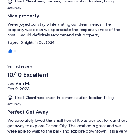
Liked: Cleanliness, check-in, communication, location, listing
accuracy
Nice property
We enjoyed our stay while visiting our dear friends. The
property was clean we appreciate the responsiveness of the
host. I would definitely recommend this property.
Stayed 13 nights in Oct 2024
0
Verified review
10/10 Excellent
Lee Ann M.
Oct 9, 2023
Liked: Cleanliness, check-in, communication, location, listing
accuracy
Perfect Get Away
We absolutely loved this small home! It was perfect for our short
get away to explore Carson City. The location is great and we
were able to walk to the park and explore downtown. It is a very