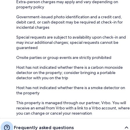
Extra-person charges may apply and vary depending on
property policy
Government-issued photo identification and a credit card,
debit card, or cash deposit may be required at check-in for
incidental charges
Special requests are subject to availability upon check-in and
may incur additional charges; special requests cannot be
guaranteed
Onsite parties or group events are strictly prohibited
Host has not indicated whether there is a carbon monoxide
detector on the property; consider bringing a portable
detector with you on the trip
Host has not indicated whether there is a smoke detector on
the property
This property is managed through our partner, Vrbo. You will
receive an email from Vrbo with a link to a Vrbo account, where
you can change or cancel your reservation
Frequently asked questions