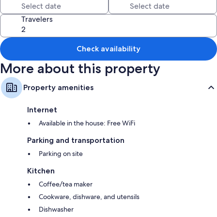
Travelers
Check availability
More about this property
Property amenities
Internet
Available in the house: Free WiFi
Parking and transportation
Parking on site
Kitchen
Coffee/tea maker
Cookware, dishware, and utensils
Dishwasher