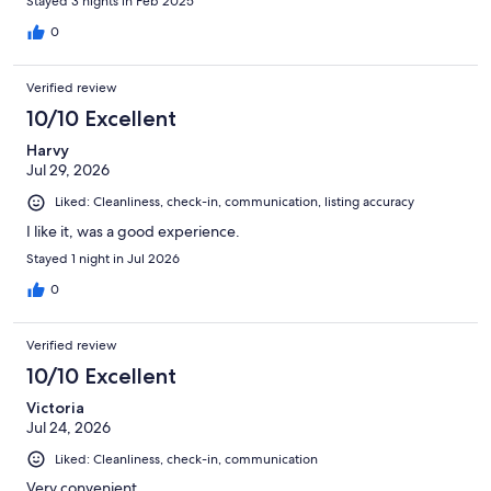
Stayed 3 nights in Feb 2025
Instead, we were given access to two individual one-bedroom
condos, part of the same duplex. This could be a fantastic value
0
for two different groups of adults. Unfortunately, we booked
the 2-bedroom as we have 2 small children
Verified review
10/10 Excellent
Harvy
Jul 29, 2026
Liked: Cleanliness, check-in, communication, listing accuracy
I like it, was a good experience.
Stayed 1 night in Jul 2026
0
Verified review
10/10 Excellent
Victoria
Jul 24, 2026
Liked: Cleanliness, check-in, communication
Very convenient