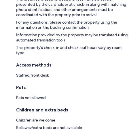
presented by the cardholder at check-in along with matching
photo identification, and other arrangements must be
coordinated with the property prior to arrival
For any questions, please contact the property using the
information on the booking confirmation
Information provided by the property may be translated using
automated translation tools
This property's check-in and check-out hours vary by room
type.
Access methods
Staffed front desk
Pets
Pets not allowed
Children and extra beds
Children are welcome
Rollaway/extra beds are not available