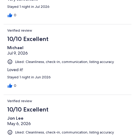
Stayed 1 night in Jul 2026
0
Verified review
10/10 Excellent
Michael
Jul 9, 2026
Liked: Cleanliness, check-in, communication, listing accuracy
Loved it!
Stayed 1 night in Jun 2026
0
Verified review
10/10 Excellent
Jon Lee
May 6, 2026
Liked: Cleanliness, check-in, communication, listing accuracy