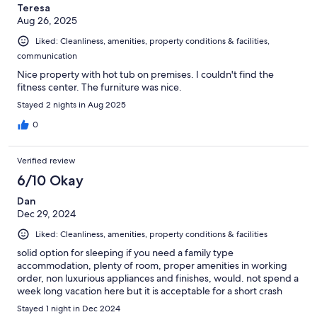
Teresa
Aug 26, 2025
Liked: Cleanliness, amenities, property conditions & facilities,
communication
Nice property with hot tub on premises. I couldn't find the
fitness center. The furniture was nice.
Stayed 2 nights in Aug 2025
0
Verified review
6/10 Okay
Dan
Dec 29, 2024
Liked: Cleanliness, amenities, property conditions & facilities
solid option for sleeping if you need a family type
accommodation, plenty of room, proper amenities in working
order, non luxurious appliances and finishes, would. not spend a
week long vacation here but it is acceptable for a short crash
Stayed 1 night in Dec 2024