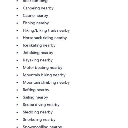
Rock climbing
Canoeing nearby
Casino nearby
Fishing nearby
Hiking/biking trails nearby
Horseback riding nearby
Ice skating nearby
Jet skiing nearby
Kayaking nearby
Motor boating nearby
Mountain biking nearby
Mountain climbing nearby
Rafting nearby
Sailing nearby
Scuba diving nearby
Sledding nearby
Snorkeling nearby
Snowmobiling nearby