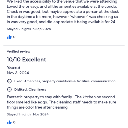
We liked the accessibility to the venue that we were attending.
Loved the privacy, and all the amenities available at the condo.
Check in was good, but maybe appreciate a person at the desk
in the daytime a bit more, however "whoever" was checking us
in was very good, and did appreciate it being available for 24
hours. In my condo, I would liked to have had a hanging space
Stayed 2 nights in Sep 2025
for clothes. Overall cleanliness was pretty good, but carpets
going to upstairs condo really need a cleaning. Overall,really
0
enjoyed our stay.
Verified review
10/10 Excellent
Yousuf
Nov 3, 2024
Liked: Amenities, property conditions & facilities, communication
Disliked: Cleanliness
Fantastic property to stay with family . The kitchen on second
floor smelled like eggs. The cleaning staff needs to make sure
things are odor free after cleaning
Stayed 1 night in Nov 2024
0