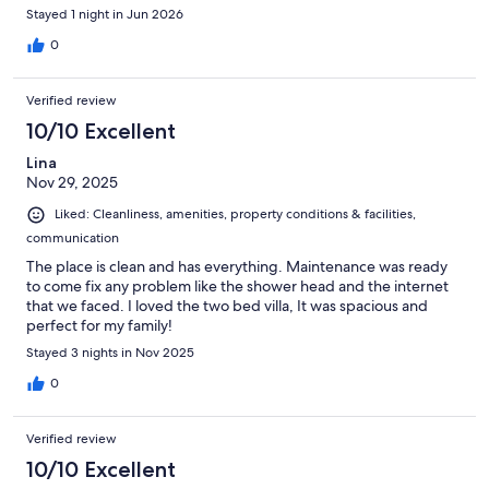
Stayed 1 night in Jun 2026
0
Verified review
10/10 Excellent
Lina
Nov 29, 2025
Liked: Cleanliness, amenities, property conditions & facilities,
communication
The place is clean and has everything. Maintenance was ready
to come fix any problem like the shower head and the internet
that we faced. I loved the two bed villa, It was spacious and
perfect for my family!
Stayed 3 nights in Nov 2025
0
Verified review
10/10 Excellent