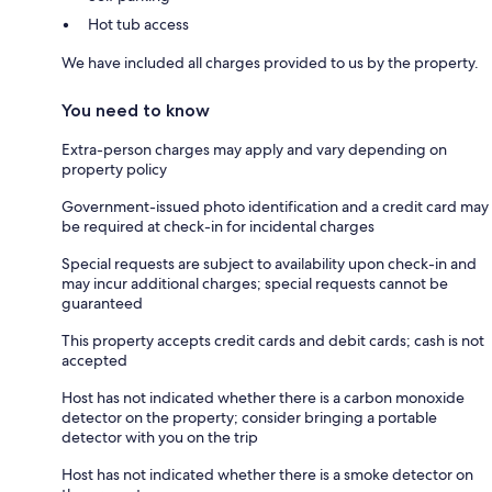
Hot tub access
We have included all charges provided to us by the property.
You need to know
Extra-person charges may apply and vary depending on
property policy
Government-issued photo identification and a credit card may
be required at check-in for incidental charges
Special requests are subject to availability upon check-in and
may incur additional charges; special requests cannot be
guaranteed
This property accepts credit cards and debit cards; cash is not
accepted
Host has not indicated whether there is a carbon monoxide
detector on the property; consider bringing a portable
detector with you on the trip
Host has not indicated whether there is a smoke detector on