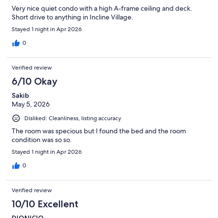
Very nice quiet condo with a high A-frame ceiling and deck.
Short drive to anything in Incline Village.
Stayed 1 night in Apr 2026
0
Verified review
6/10 Okay
Sakib
May 5, 2026
Disliked: Cleanliness, listing accuracy
The room was specious but I found the bed and the room
condition was so so.
Stayed 1 night in Apr 2026
0
Verified review
10/10 Excellent
DIONICIO