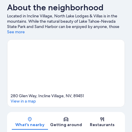
About the neighborhood
Located in Incline Village, North Lake Lodges & Villas is in the
mountains. While the natural beauty of Lake Tahoe-Nevada
State Park and Sand Harbor can be enjoyed by anyone, those
looking for an activity can check out Northstar California Resort.
See more
Tahoe Institute for Natural Science and Diamond Peak Ski
School are also worth visiting. Take in the nearby slopes with
cross-country skiing and downhill skiing, or check out other
outdoor activities such as snowshoeing and sledding.
Visit our
Incline Village travel guide
View more Condo Rentals in Incline Village
280 Glen Way, Incline Village, NV, 89451
View in a map
Map
What's nearby
Getting around
Restaurants