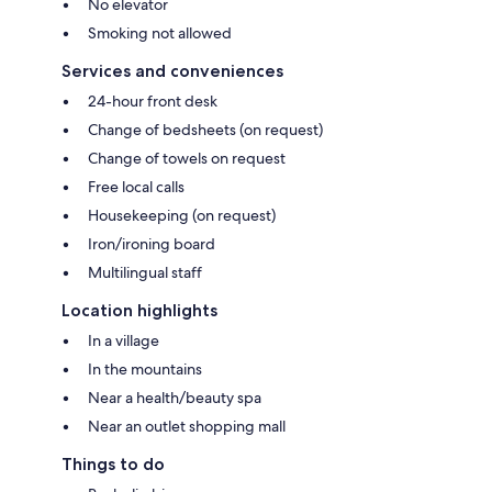
No elevator
Smoking not allowed
Services and conveniences
24-hour front desk
Change of bedsheets (on request)
Change of towels on request
Free local calls
Housekeeping (on request)
Iron/ironing board
Multilingual staff
Location highlights
In a village
In the mountains
Near a health/beauty spa
Near an outlet shopping mall
Things to do