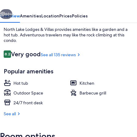
Villas
vious
Next
60+
Overview
Amenities
Location
Prices
Policies
North Lake Lodges & Villas provides amenities like a garden and a
hot tub. Adventurous travelers may like the rock climbing at this
condo.
Reviews
Very good
8.2
See all 135 reviews
8.2 out of 10
Popular amenities
View from room
Hot tub
Kitchen
Outdoor Space
Barbecue grill
24/7 front desk
See all
Room options