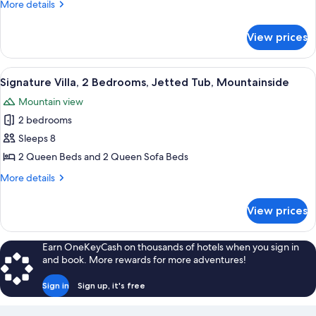
More
More details
Mountainside
details
for
View prices
Signature
Villa,
2
View
A rectangular glass bathtub with a fa
11
Bedrooms,
Signature Villa, 2 Bedrooms, Jetted Tub, Mountainside
all
Mountainside
Mountain view
photos
2 bedrooms
for
Signature
Sleeps 8
Villa,
2 Queen Beds and 2 Queen Sofa Beds
2
More
More details
Bedrooms,
details
Jetted
for
View prices
Signature
Tub,
Villa,
Mountainside
2
Earn OneKeyCash on thousands of hotels when you sign in
Bedrooms,
and book. More rewards for more adventures!
Jetted
Tub,
Sign in
Sign up, it's free
Mountainside