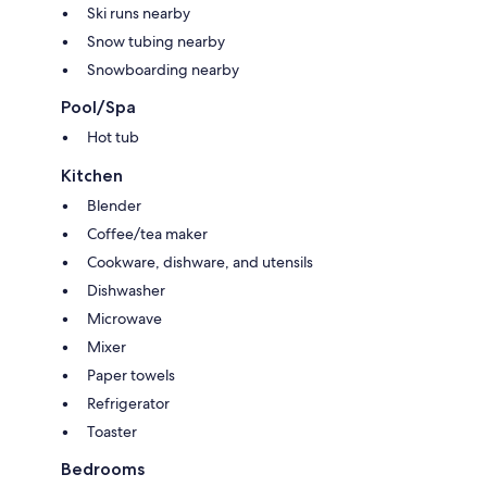
Ski runs nearby
Snow tubing nearby
Snowboarding nearby
Pool/Spa
Hot tub
Kitchen
Blender
Coffee/tea maker
Cookware, dishware, and utensils
Dishwasher
Microwave
Mixer
Paper towels
Refrigerator
Toaster
Bedrooms