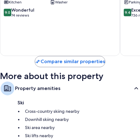
Kitchen
Washer
Parkin
Village
Vista
9.0
9.4
Wonderful
Exc
9.0
9.4
out
out
74 reviews
736 
of
of
10,
10,
Wonderful,
Exceptio
74
736
reviews
reviews
Compare similar properties
More about this property
Property amenities
Ski
Cross-country skiing nearby
Downhill skiing nearby
Ski area nearby
Ski lifts nearby