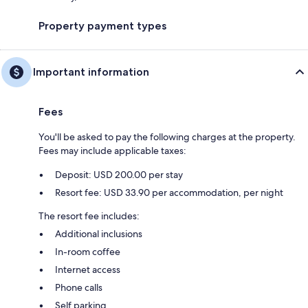
Property payment types
Important information
Fees
You'll be asked to pay the following charges at the property.
Fees may include applicable taxes:
Deposit: USD 200.00 per stay
Resort fee: USD 33.90 per accommodation, per night
The resort fee includes:
Additional inclusions
In-room coffee
Internet access
Phone calls
Self parking