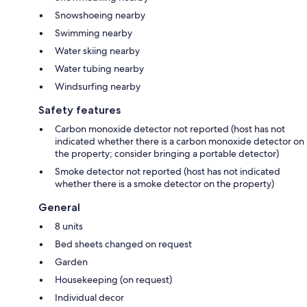
Snowshoeing nearby
Swimming nearby
Water skiing nearby
Water tubing nearby
Windsurfing nearby
Safety features
Carbon monoxide detector not reported (host has not
indicated whether there is a carbon monoxide detector on
the property; consider bringing a portable detector)
Smoke detector not reported (host has not indicated
whether there is a smoke detector on the property)
General
8 units
Bed sheets changed on request
Garden
Housekeeping (on request)
Individual decor