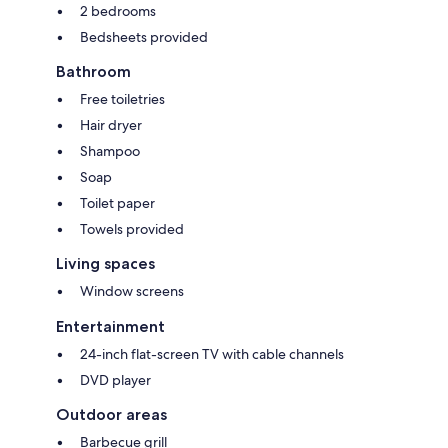
2 bedrooms
Bedsheets provided
Bathroom
Free toiletries
Hair dryer
Shampoo
Soap
Toilet paper
Towels provided
Living spaces
Window screens
Entertainment
24-inch flat-screen TV with cable channels
DVD player
Outdoor areas
Barbecue grill