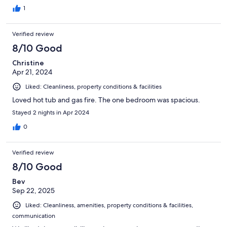
1
Verified review
8/10 Good
Christine
Apr 21, 2024
Liked: Cleanliness, property conditions & facilities
Loved hot tub and gas fire. The one bedroom was spacious.
Stayed 2 nights in Apr 2024
0
Verified review
8/10 Good
Bev
Sep 22, 2025
Liked: Cleanliness, amenities, property conditions & facilities,
communication