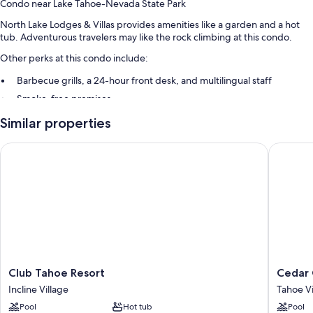
Condo near Lake Tahoe-Nevada State Park
North Lake Lodges & Villas provides amenities like a garden and a hot
tub. Adventurous travelers may like the rock climbing at this condo.
Other perks at this condo include:
Barbecue grills, a 24-hour front desk, and multilingual staff
Smoke-free premises
Similar properties
Other conveniences in all rooms include:
Heating and ceiling fans
Club Tahoe Resort
Cedar G
Free toiletries and hair dryers
24-inch flat-screen TVs with cable channels and DVD players
Patios, LED light bulbs, and kitchens
Club
Cedar
Club Tahoe Resort
Cedar 
Tahoe
Glen
Incline Village
Tahoe Vi
Resort
Lodge
Pool
Hot tub
Pool
Incline
Tahoe