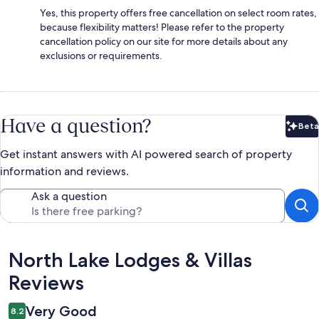
Yes, this property offers free cancellation on select room rates,
because flexibility matters! Please refer to the property
cancellation policy on our site for more details about any
exclusions or requirements.
Have a question?
Beta
Bet
Get instant answers with AI powered search of property
information and reviews.
Ask a question
Reviews
North Lake Lodges & Villas
Reviews
Very Good
8.2