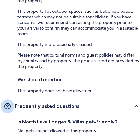
the property
This property has outdoor spaces, such as balconies, patios,
terraces which may not be suitable for children; if you have
concerns, we recommend contacting the property prior to
your arrival to confirm they can accommodate you in a suitable
room
This property is professionally cleaned
Please note that cultural norms and guest policies may differ
by country and by property; the policies listed are provided by
the property
We should mention
This property does not have elevators
Frequently asked questions
Is North Lake Lodges & Villas pet-friendly?
No, pets are not allowed at this property.