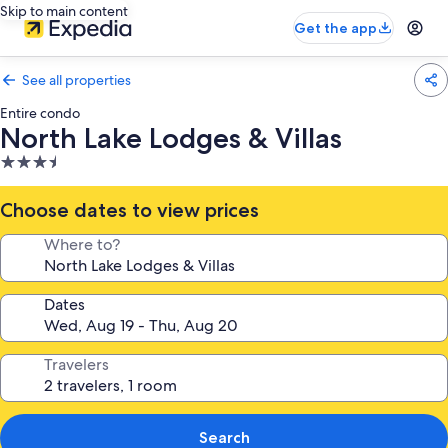
Skip to main content
Get the app
See all properties
Entire condo
North Lake Lodges & Villas
3.5
star
property
Choose dates to view prices
Where to?
Dates
Travelers
Search