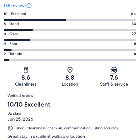
135 reviews
Rating
10 - Excellent
64
10
Rating
8 - Good
30
-
8
Excellent.
Rating
6 - Okay
27
-
64
6
Good.
Rating
4 - Poor
8
out
-
30
4
of
Okay.
Rating
2 - Terrible
6
out
-
135
27
2
of
Poor.
reviews
out
-
135
8
of
Terrible.
reviews
out
8.6
8.8
7.6
135
6
of
Cleanliness
Location
Staff & service
reviews
out
135
Reviews
of
Verified review
reviews
135
10/10 Excellent
reviews
Jackie
Jun 25, 2026
Liked: Cleanliness, check-in, communication, listing accuracy
Great stay in excellent walkable location