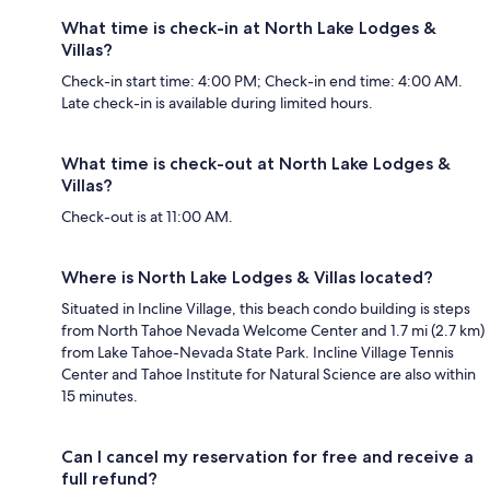
What time is check-in at North Lake Lodges &
Villas?
Check-in start time: 4:00 PM; Check-in end time: 4:00 AM.
Late check-in is available during limited hours.
What time is check-out at North Lake Lodges &
Villas?
Check-out is at 11:00 AM.
Where is North Lake Lodges & Villas located?
Situated in Incline Village, this beach condo building is steps
from North Tahoe Nevada Welcome Center and 1.7 mi (2.7 km)
from Lake Tahoe-Nevada State Park. Incline Village Tennis
Center and Tahoe Institute for Natural Science are also within
15 minutes.
Can I cancel my reservation for free and receive a
full refund?