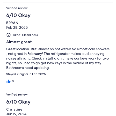
Verified review
6/10 Okay
BRYAN
Feb 28, 2025
Liked: Cleanliness
Almost great.
Great location. But, almost no hot water! So almost cold showers
, not great in February! The refrigerator makes loud annoying
noises all night. Check in staff didn’t make our keys work for two
nights, so I had to go get new keys in the middle of my stay.
Bathrooms need updating.
Stayed 2 nights in Feb 2025
0
Verified review
6/10 Okay
Christine
Jun 19, 2024