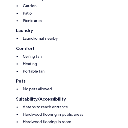
Garden
Patio
Picnic area
Laundry
Laundromat nearby
Comfort
Ceiling fan
Heating
Portable fan
Pets
No pets allowed
Suitability/Accessibility
6 steps to reach entrance
Hardwood flooring in public areas
Hardwood flooring in room