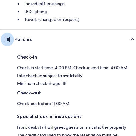
Individual furnishings
LED lighting
Towels (changed on request)
Policies
Check-in
Check-in start time: 4:00 PM; Check-in end time: 4:00 AM
Late check-in subject to availability
Minimum check-in age: 18
Check-out
Check-out before 11:00 AM
Special check-in instructions
Front desk staff will greet guests on arrival at the property
The credit card used to book the reservation must be