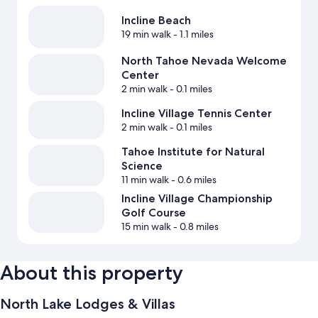
Incline Beach
19 min walk
- 1.1 miles
North Tahoe Nevada Welcome
Center
2 min walk
- 0.1 miles
Incline Village Tennis Center
2 min walk
- 0.1 miles
Tahoe Institute for Natural
Science
11 min walk
- 0.6 miles
Incline Village Championship
Golf Course
15 min walk
- 0.8 miles
About this property
North Lake Lodges & Villas