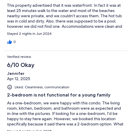
This property advertised that it was waterfront. In fact it was at
least 25 minutes walk to the water and most of the beaches
nearby were private, and we couldn’t access them. The hot tub
was in cold and dirty. Also, there was supposed to be a pool,
however we did not find one. Accommodations were clean and
comfortable, and the location was near a lot of shopping and
Stayed 2 nights in Jun 2024
dining.
0
Verified review
6/10 Okay
Jennifer
Apr 12, 2025
Liked: Cleanliness, communication
2-bedroom is not functional for a young family
As a one-bedroom, we were happy with this condo. The living
room, kitchen, bedroom, and bathroom were as expected and
in-line with the pictures. If looking for a one-bedroom, I'd be
happy to stay here again. However, we booked this location
specifically because it said there was a 2-bedroom option. What
we learned upon arrival is that this was not a 2-bedroom unit.