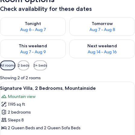
Check availability for these dates
Check availability for tonight Aug 6 - Aug 7
Check availability for tomorr
Tonight
Tomorrow
Aug 6 - Aug 7
Aug 7 - Aug 8
Check availability for this weekend Aug 7 - Aug 9
Check availability for next we
This weekend
Next weekend
Aug 7 - Aug 9
Aug 14 - Aug 16
Available
All rooms
2 beds
3+ beds
filters
for
Showing 2 of 2 rooms
rooms
View
A wooden cabin with a front porch, a 
20
Signature Villa, 2 Bedrooms, Mountainside
all
Mountain view
photos
1195 sq ft
for
Signature
2 bedrooms
Villa,
Sleeps 8
2
2 Queen Beds and 2 Queen Sofa Beds
Bedrooms,