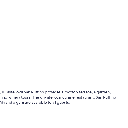
Seasonal out
Il Castello di San Ruffino provides a rooftop terrace, a garden,
ering winery tours. The on-site local cuisine restaurant, San Ruffino
iFi and a gym are available to all guests.
Handrails in 