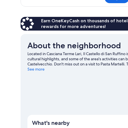
Suite,
1
Bedroom,
Patio
Earn OneKeyCash on thousands of hotel
rewards for more adventures!
About the neighborhood
Located in Casciana Terme Lari, Il Castello di San Ruffino 
cultural highlights, and some of the area's activities ca
Castelvecchio. Don't miss out on a visit to Pasta Martelli.
area, or get some fresh air with adventures like horse rid
See more
travel guide
View more Apartments in Casciana Terme Lari
What's nearby