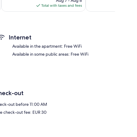
Aug 7 - Aug 8
is
reviews
Total with taxes and fees
Total 
$110
Internet
Available in the apartment: Free WiFi
Available in some public areas: Free WiFi
heck-out
eck-out before 11:00 AM
te check-out fee: EUR 30