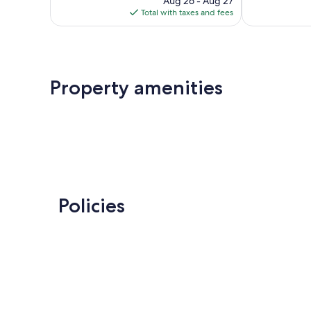
Aug 26 - Aug 27
is
Total with taxes and fees
$189
Property amenities
Policies