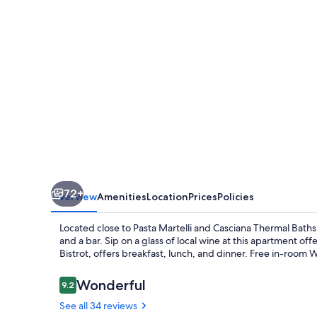
Ruffino
72+
Overview
Amenities
Location
Prices
Policies
Located close to Pasta Martelli and Casciana Thermal Baths, 
and a bar. Sip on a glass of local wine at this apartment off
Bistrot, offers breakfast, lunch, and dinner. Free in-room W
Reviews
Wonderful
9.2
9.2 out of 10
See all 34 reviews