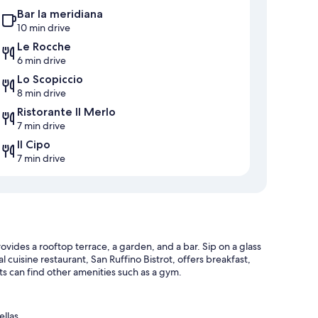
Bar la meridiana
10 min drive
Le Rocche
6 min drive
Lo Scopiccio
8 min drive
Ristorante Il Merlo
7 min drive
Il Cipo
7 min drive
rovides a rooftop terrace, a garden, and a bar. Sip on a glass
l cuisine restaurant, San Ruffino Bistrot, offers breakfast,
s can find other amenities such as a gym.
ellas