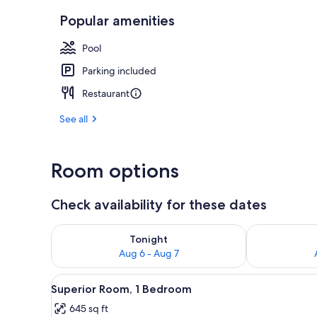
Popular amenities
Exterior
Pool
Parking included
Restaurant
See all
Room options
Check availability for these dates
Check availability for tonight Aug 6 - Aug 7
Check availab
Tonight
Aug 6 - Aug 7
View
A hotel room with a bed under 
8
Superior Room, 1 Bedroom
all
645 sq ft
photos