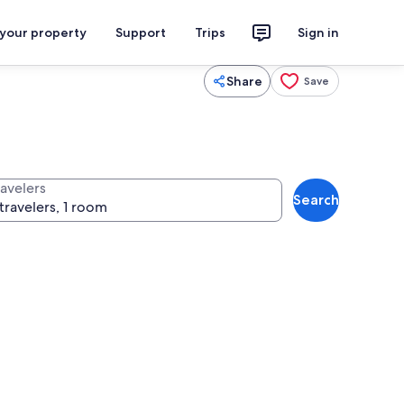
 your property
Support
Trips
Sign in
Share
Save
ravelers
Search