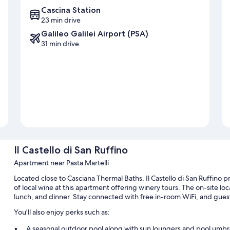
Cascina Station
23 min drive
Galileo Galilei Airport (PSA)
31 min drive
Il Castello di San Ruffino
Apartment near Pasta Martelli
Located close to Casciana Thermal Baths, Il Castello di San Ruffino p
of local wine at this apartment offering winery tours. The on-site loca
lunch, and dinner. Stay connected with free in-room WiFi, and guest
You'll also enjoy perks such as:
A seasonal outdoor pool along with sun loungers and pool umbr