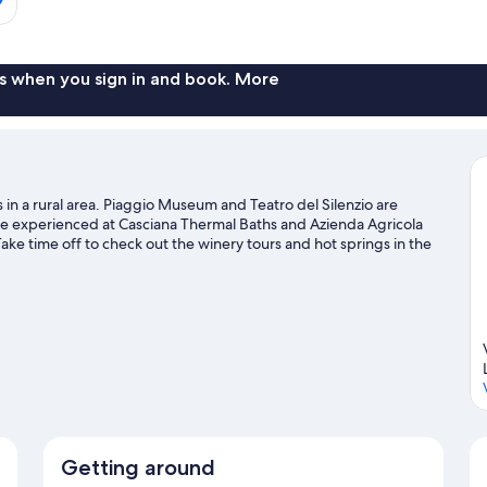
s when you sign in and book. More
is in a rural area. Piaggio Museum and Teatro del Silenzio are
n be experienced at Casciana Thermal Baths and Azienda Agricola
 Take time off to check out the winery tours and hot springs in the
ing and hiking/biking trails nearby.
Visit our Casciana Terme Lari
Getting around