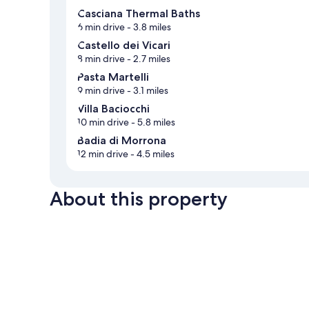
Casciana Thermal Baths
6 min drive
- 3.8 miles
Castello dei Vicari
8 min drive
- 2.7 miles
Pasta Martelli
9 min drive
- 3.1 miles
Villa Baciocchi
10 min drive
- 5.8 miles
Badia di Morrona
12 min drive
- 4.5 miles
About this property