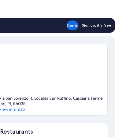
Sign in
Sign up, it's free
Via San Lorenzo, 1, Località San Ruffino, Casciana Terme
Lari, PI, 56035
View in a map
Map
Restaurants