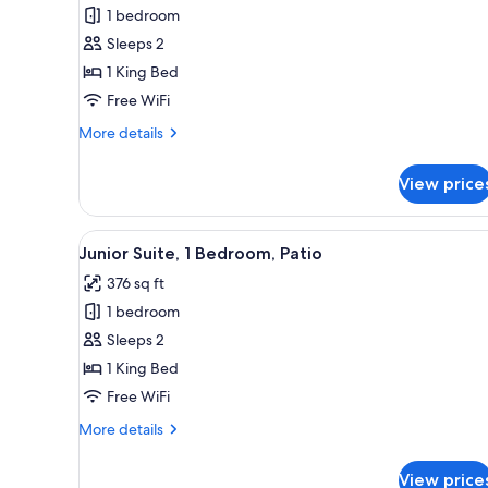
1 bedroom
for
Superior
Sleeps 2
Room,
1 King Bed
1
Free WiFi
Bedroom
More
More details
details
for
View price
Superior
Room,
1
View
A spacious hotel room with a l
5
Bedroom
Junior Suite, 1 Bedroom, Patio
all
376 sq ft
photos
1 bedroom
for
Junior
Sleeps 2
Suite,
1 King Bed
1
Free WiFi
Bedroom,
More
More details
Patio
details
for
View price
Junior