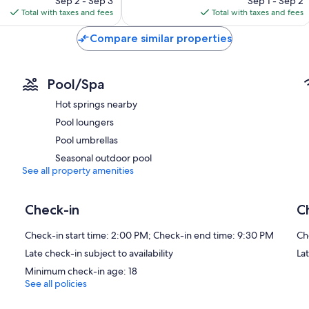
Sep 2 - Sep 3
Sep 1 - Sep 2
is
is
Total with taxes and fees
Total with taxes and fees
$167
$140
Compare similar properties
Pool/Spa
Hot springs nearby
Pool loungers
Pool umbrellas
Seasonal outdoor pool
See all property amenities
Check-in
C
Check-in start time: 2:00 PM; Check-in end time: 9:30 PM
Ch
Late check-in subject to availability
La
Minimum check-in age: 18
See all policies