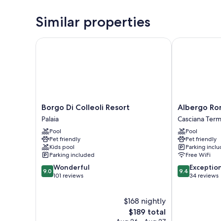
Similar properties
Borgo Di Colleoli Resort
Albergo Rom
Borgo
Albergo
Borgo Di Colleoli Resort
Albergo R
Di
Roma
Palaia
Casciana Term
Colleoli
Casciana
Pool
Pool
Resort
Terme
Pet friendly
Pet friendly
Palaia
Lari
Kids pool
Parking incl
Parking included
Free WiFi
9.0
9.4
Wonderful
Exceptio
9.0
9.4
out
out
101 reviews
34 reviews
of
of
10,
10,
$168 nightly
Wonderful,
Exceptional,
101
The
34
$189 total
reviews
price
reviews