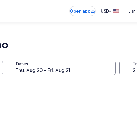
•
Open app
USD
List
no
Dates
T