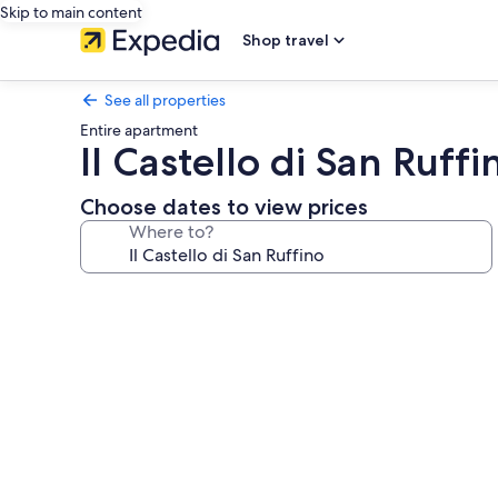
Skip to main content
Shop travel
See all properties
Entire apartment
Il Castello di San Ruffi
Choose dates to view prices
Where to?
Photo
gallery
for
Il
Castello
di
San