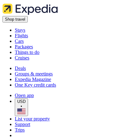
Shop travel
Stays
Flights
Cars
Packages
Things to do
Cruises
Deals
Groups & meetings
Expedia Magazine
One Key credit cards
Open app
USD
•
List your property
Support
Trips