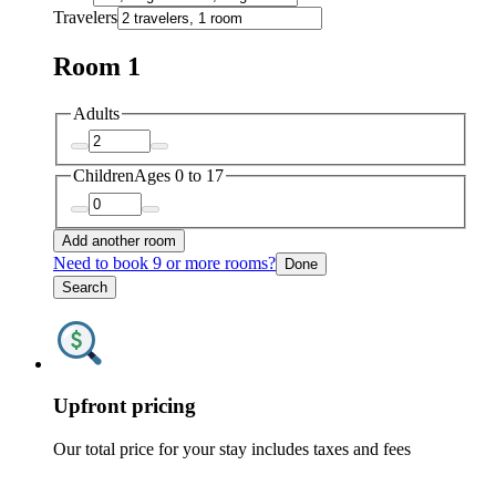
Travelers
Room 1
Adults
Children
Ages 0 to 17
Add another room
Need to book 9 or more rooms?
Done
Search
Upfront pricing
Our total price for your stay includes taxes and fees