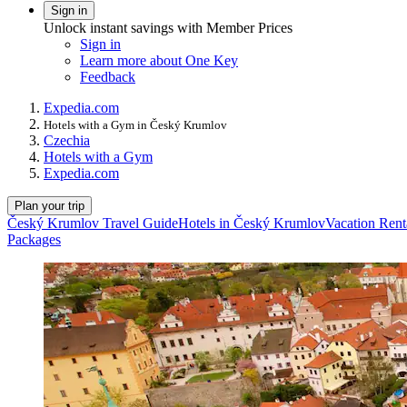
Sign in
Unlock instant savings with Member Prices
Sign in
Learn more about One Key
Feedback
Expedia.com
Hotels with a Gym in Český Krumlov
Czechia
Hotels with a Gym
Expedia.com
Plan your trip
Český Krumlov Travel Guide
Hotels in Český Krumlov
Vacation Rent
Packages