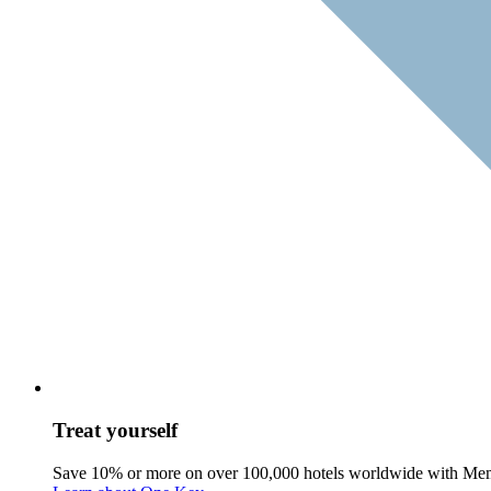
Treat yourself
Save 10% or more on over 100,000 hotels worldwide with Me