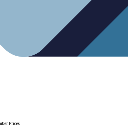
mber Prices