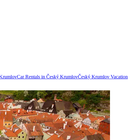
 Krumlov
Car Rentals in Český Krumlov
Český Krumlov Vacation