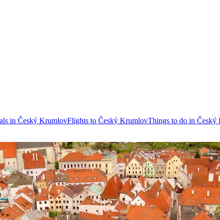
als in Český Krumlov
Flights to Český Krumlov
Things to do in Český