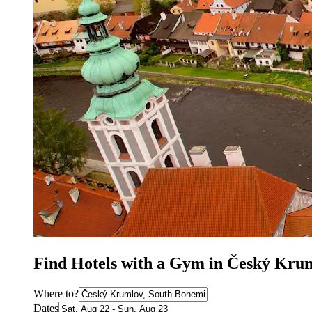
Find Hotels with a Gym in Český Kru
Where to?
Dates