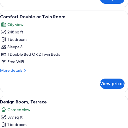
Family
Quadruple
Room,
View
A bedroom with a wooden bed, a nights
12
2
Comfort Double or Twin Room
all
Bedrooms
City view
photos
248 sq ft
for
Comfort
1 bedroom
Double
Sleeps 3
or
1 Double Bed OR 2 Twin Beds
Twin
Free WiFi
Room
More
More details
details
for
View prices
Comfort
Double
or
View
A bedroom with a wooden bunk bed, a 
16
Twin
Design Room, Terrace
all
Room
Garden view
photos
377 sq ft
for
Design
1 bedroom