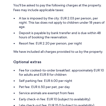
You'll be asked to pay the following charges at the property.
Fees may include applicable taxes:
A tax is imposed by the city: EUR 2.03 per person, per
night. This tax does not apply to children under 18 years of
age.
Deposit is payable by bank transfer and is due within 48
hours of booking the reservation.
Resort fee: EUR 2.20 per person, per night
We have included all charges provided to us by the property.
Optional extras
Fee for cooked-to-order breakfast: approximately EUR 10
for adults and EUR 8 for children
Self parking fee: EUR 6.00 per night
Pet fee: EUR 6.50 per pet, per day
Service animals are exempt from fees
Early check-in fee: EUR 10 (subject to availability)
Late check-out fee: EUR 15.0 (subject to availability)