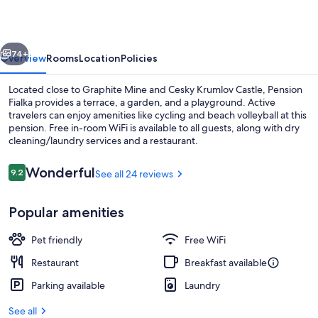
vious
Next
74+
Overview
Rooms
Location
Policies
Located close to Graphite Mine and Cesky Krumlov Castle, Pension
Fialka provides a terrace, a garden, and a playground. Active
travelers can enjoy amenities like cycling and beach volleyball at this
pension. Free in-room WiFi is available to all guests, along with dry
cleaning/laundry services and a restaurant.
Reviews
Wonderful
9.2
See all 24 reviews
9.2 out of 10
Quadruple Room, Fireplace | Minibar, b
Popular amenities
Pet friendly
Free WiFi
Restaurant
Breakfast available
Parking available
Laundry
See all