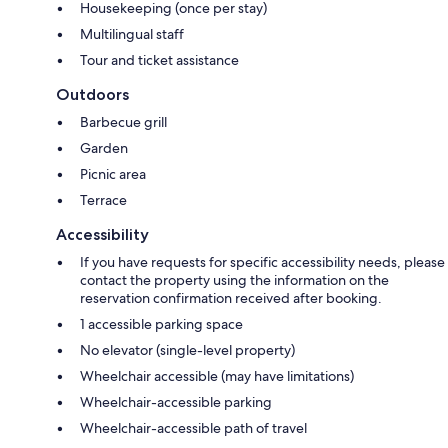
Housekeeping (once per stay)
Multilingual staff
Tour and ticket assistance
Outdoors
Barbecue grill
Garden
Picnic area
Terrace
Accessibility
If you have requests for specific accessibility needs, please
contact the property using the information on the
reservation confirmation received after booking.
1 accessible parking space
No elevator (single-level property)
Wheelchair accessible (may have limitations)
Wheelchair-accessible parking
Wheelchair-accessible path of travel