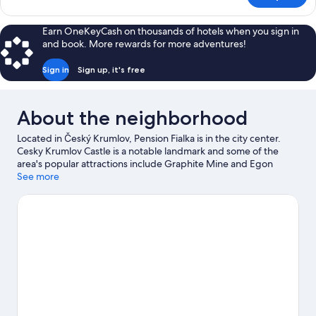
Room,
Fireplace
Earn OneKeyCash on thousands of hotels when you sign in
and book. More rewards for more adventures!
Sign in
Sign up, it's free
About the neighborhood
Located in Český Krumlov, Pension Fialka is in the city center.
Cesky Krumlov Castle is a notable landmark and some of the
area's popular attractions include Graphite Mine and Egon
Schiele Art Centrum. Church of St Jošt and Church of St. Vitus
See more
are two other places to visit that come recommended. Kayaking
and rafting offer great chances to get out on the surrounding
water, or you can seek out an adventure with hiking/biking trails
and horse riding nearby.
Visit our Český Krumlov travel guide
View more Pensions in Český Krumlov