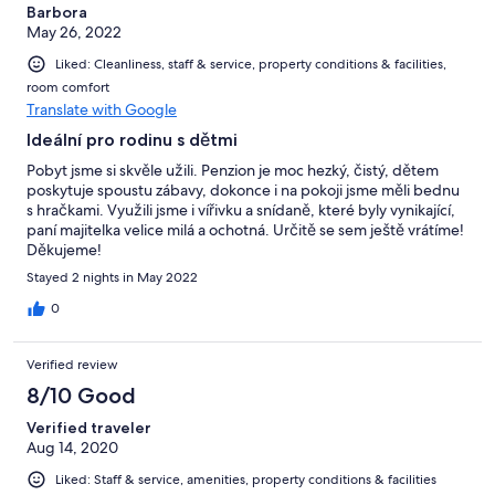
Barbora
May 26, 2022
Liked: Cleanliness, staff & service, property conditions & facilities,
room comfort
Translate with Google
Ideální pro rodinu s dětmi
Pobyt jsme si skvěle užili. Penzion je moc hezký, čistý, dětem
poskytuje spoustu zábavy, dokonce i na pokoji jsme měli bednu
s hračkami. Využili jsme i vířivku a snídaně, které byly vynikající,
paní majitelka velice milá a ochotná. Určitě se sem ještě vrátíme!
Děkujeme!
Stayed 2 nights in May 2022
0
Verified review
8/10 Good
Verified traveler
Aug 14, 2020
Liked: Staff & service, amenities, property conditions & facilities