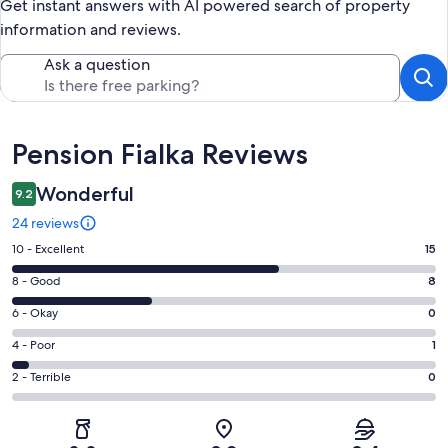
Get instant answers with AI powered search of property
information and reviews.
Ask a question
Reviews
Pension Fialka Reviews
Wonderful
9.2
24 reviews
Rating
10 - Excellent
15
10
Rating
8 - Good
8
-
8
Excellent.
Rating
6 - Okay
0
-
15
6
Good.
Rating
4 - Poor
1
out
-
8
4
of
Okay.
Rating
2 - Terrible
0
out
-
24
0
2
of
Poor.
reviews
out
-
24
1
of
Terrible.