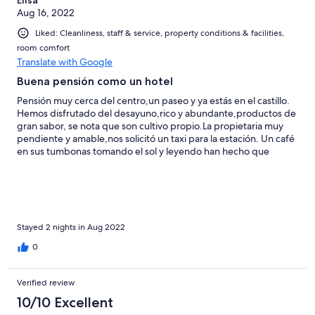
Aug 16, 2022
Liked: Cleanliness, staff & service, property conditions & facilities,
room comfort
Translate with Google
Buena pensión como un hotel
Pensión muy cerca del centro,un paseo y ya estás en el castillo.
Hemos disfrutado del desayuno,rico y abundante,productos de
gran sabor, se nota que son cultivo propio.La propietaria muy
pendiente y amable,nos solicitó un taxi para la estación. Un café
en sus tumbonas tomando el sol y leyendo han hecho que
disfrutemos al máximo.
Stayed 2 nights in Aug 2022
0
Verified review
10/10 Excellent