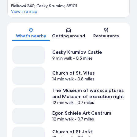
Fialková 240, Cesky Krumlov, 38101
View in a map
Map
What's nearby
Getting around
Restaurants
Cesky Krumlov Castle
9 min walk
- 0.5 miles
Church of St. Vitus
14 min walk
- 0.8 miles
The Museum of wax sculptures
and Museum of execution right
12 min walk
- 0.7 miles
Egon Schiele Art Centrum
12 min walk
- 0.7 miles
Church of St Jošt