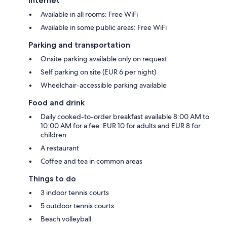
Internet
Available in all rooms: Free WiFi
Available in some public areas: Free WiFi
Parking and transportation
Onsite parking available only on request
Self parking on site (EUR 6 per night)
Wheelchair-accessible parking available
Food and drink
Daily cooked-to-order breakfast available 8:00 AM to
10:00 AM for a fee: EUR 10 for adults and EUR 8 for
children
A restaurant
Coffee and tea in common areas
Things to do
3 indoor tennis courts
5 outdoor tennis courts
Beach volleyball