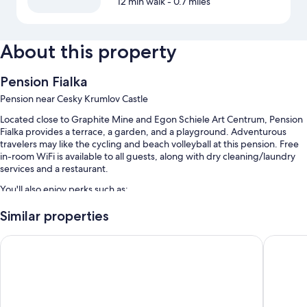
12 min walk
- 0.7 miles
About this property
Pension Fialka
Pension near Cesky Krumlov Castle
Located close to Graphite Mine and Egon Schiele Art Centrum, Pension
Fialka provides a terrace, a garden, and a playground. Adventurous
travelers may like the cycling and beach volleyball at this pension. Free
in-room WiFi is available to all guests, along with dry cleaning/laundry
services and a restaurant.
You'll also enjoy perks such as:
Cooked-to-order breakfast (surcharge), bike rentals, and 3 indoor
Similar properties
tennis courts
Krumlovská pohádka
Hotel G
Self parking (surcharge), express check-out, and coffee/tea in the
lobby
Tour/ticket assistance, barbecue grills, and a front-desk safe
Room features