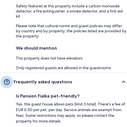
Safety features at this property include a carbon monoxide
detector, a fire extinguisher, a smoke detector, and a first aid
kit
Please note that cultural norms and guest policies may differ
by country and by property; the policies listed are provided by
the property
We should mention
This property does not have elevators
Only registered guests are allowed in the guestrooms
Frequently asked questions
Is Pension Fialka pet-friendly?
Yes, this guest house allows pets (limit 3 total). There's a fee of
EUR 6.50 per pet, per day. Service animals are exempt from
fees. Some restrictions may apply, so please contact the
property for more details.