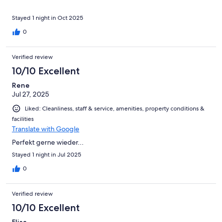
Stayed 1 night in Oct 2025
0
Verified review
10/10 Excellent
Rene
Jul 27, 2025
Liked: Cleanliness, staff & service, amenities, property conditions &
facilities
Translate with Google
Perfekt gerne wieder...
Stayed 1 night in Jul 2025
0
Verified review
10/10 Excellent
Elisa