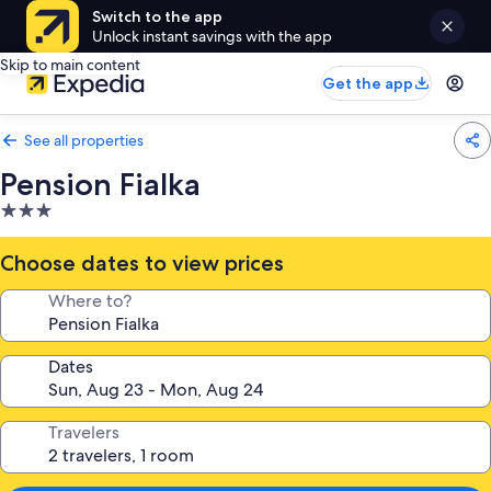
Switch to the app
Unlock instant savings with the app
Skip to main content
Get the app
See all properties
Pension Fialka
3.0
star
property
Choose dates to view prices
Where to?
Dates
Travelers