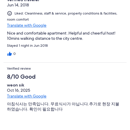
Jun 14, 2018
Liked: Cleanliness, staff & service, property conditions & facilities,
room comfort
Translate with Google
Nice and comfortable apartment .Helpful and cheerful host!
10mins walking distance to the city centre.
Stayed 1 night in Jun 2018
0
Verified review
8/10 Good
weon sik
Oct 16, 2025
Translate with Google
아침식사는 만족입니다. 무료식사가 아닙니다.추가로 현장 지불
하였습니다. 확인이 필요합니다