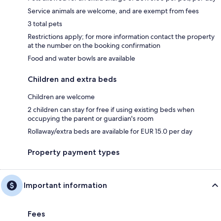
Service animals are welcome, and are exempt from fees
3 total pets
Restrictions apply; for more information contact the property
at the number on the booking confirmation
Food and water bowls are available
Children and extra beds
Children are welcome
2 children can stay for free if using existing beds when
occupying the parent or guardian's room
Rollaway/extra beds are available for EUR 15.0 per day
Property payment types
Important information
Fees