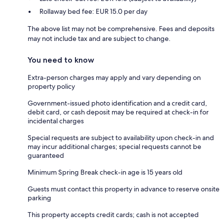
Rollaway bed fee: EUR 15.0 per day
The above list may not be comprehensive. Fees and deposits
may not include tax and are subject to change.
You need to know
Extra-person charges may apply and vary depending on
property policy
Government-issued photo identification and a credit card,
debit card, or cash deposit may be required at check-in for
incidental charges
Special requests are subject to availability upon check-in and
may incur additional charges; special requests cannot be
guaranteed
Minimum Spring Break check-in age is 15 years old
Guests must contact this property in advance to reserve onsite
parking
This property accepts credit cards; cash is not accepted