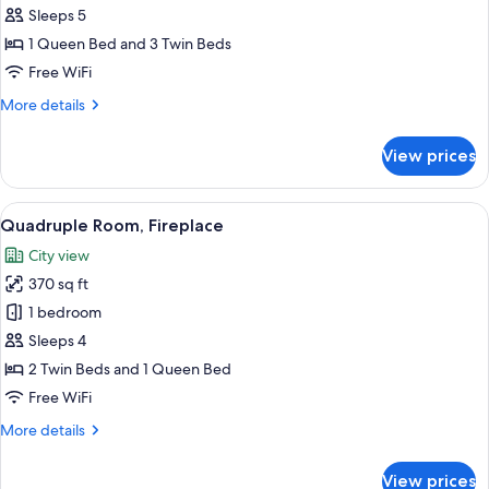
Room,
Sleeps 5
Terrace
1 Queen Bed and 3 Twin Beds
Free WiFi
More
More details
details
for
View prices
Design
Room,
Terrace
View
A cozy room with a fireplace, a televis
3
Quadruple Room, Fireplace
all
City view
photos
370 sq ft
for
Quadruple
1 bedroom
Room,
Sleeps 4
Fireplace
2 Twin Beds and 1 Queen Bed
Free WiFi
More
More details
details
for
View prices
Quadruple