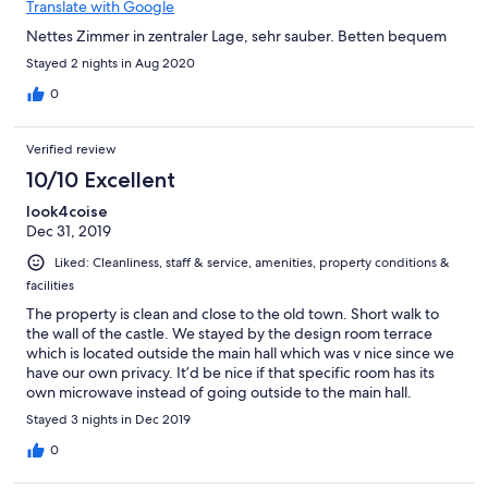
Translate with Google
Nettes Zimmer in zentraler Lage, sehr sauber. Betten bequem
Stayed 2 nights in Aug 2020
0
Verified review
10/10 Excellent
look4coise
Dec 31, 2019
Liked: Cleanliness, staff & service, amenities, property conditions &
facilities
The property is clean and close to the old town. Short walk to
the wall of the castle. We stayed by the design room terrace
which is located outside the main hall which was v nice since we
have our own privacy. It’d be nice if that specific room has its
own microwave instead of going outside to the main hall.
Overall, it was an excellent choice for us (a family of 5) and the
Stayed 3 nights in Dec 2019
owner speaks good english.
0