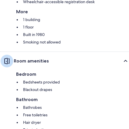
Wheelchair-accessible registration desk
More
1 building
1 floor
Built in 1980
Smoking not allowed
Room amenities
Bedroom
Bedsheets provided
Blackout drapes
Bathroom
Bathrobes
Free toiletries
Hair dryer