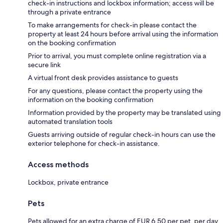
check-in instructions and lockbox information; access will be
through a private entrance
To make arrangements for check-in please contact the
property at least 24 hours before arrival using the information
on the booking confirmation
Prior to arrival, you must complete online registration via a
secure link
A virtual front desk provides assistance to guests
For any questions, please contact the property using the
information on the booking confirmation
Information provided by the property may be translated using
automated translation tools
Guests arriving outside of regular check-in hours can use the
exterior telephone for check-in assistance.
Access methods
Lockbox, private entrance
Pets
Pets allowed for an extra charge of EUR 6.50 per pet, per day