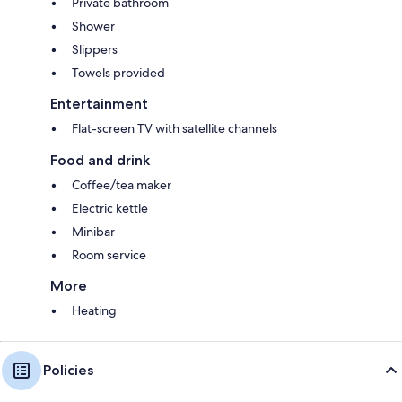
Private bathroom
Shower
Slippers
Towels provided
Entertainment
Flat-screen TV with satellite channels
Food and drink
Coffee/tea maker
Electric kettle
Minibar
Room service
More
Heating
Policies