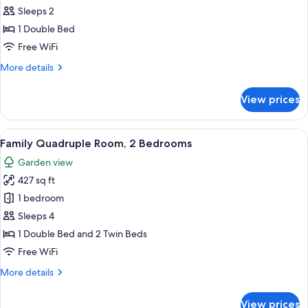
Double
Sleeps 2
Room
1 Double Bed
Free WiFi
More
More details
details
for
View prices
Classic
Double
Room
View
A neatly arranged bedroom with a meta
17
Family Quadruple Room, 2 Bedrooms
all
Garden view
photos
427 sq ft
for
Family
1 bedroom
Quadruple
Sleeps 4
Room,
1 Double Bed and 2 Twin Beds
2
Free WiFi
Bedrooms
More
More details
details
for
View prices