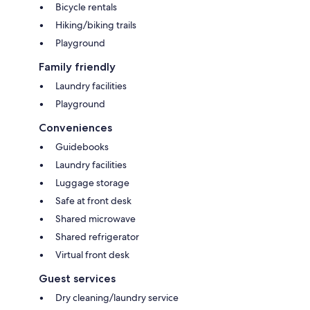
Bicycle rentals
Hiking/biking trails
Playground
Family friendly
Laundry facilities
Playground
Conveniences
Guidebooks
Laundry facilities
Luggage storage
Safe at front desk
Shared microwave
Shared refrigerator
Virtual front desk
Guest services
Dry cleaning/laundry service