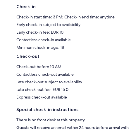
Check-in
Check-in start time: 3 PM; Check-in end time: anytime
Early check-in subject to availability
Early check-in fee: EUR 10
Contactless check-in available
Minimum check-in age: 18
Check-out
Check-out before 10 AM
Contactless check-out available
Late check-out subject to availability
Late check-out fee: EUR 15.0
Express check-out available
Special check-in instructions
There is no front desk at this property
Guests will receive an email within 24 hours before arrival with