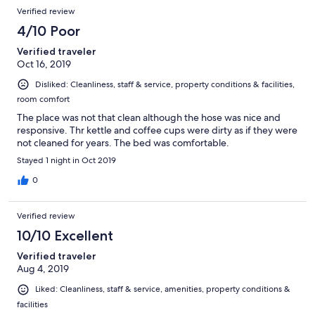
Verified review
4/10 Poor
Verified traveler
Oct 16, 2019
Disliked: Cleanliness, staff & service, property conditions & facilities,
room comfort
The place was not that clean although the hose was nice and
responsive. Thr kettle and coffee cups were dirty as if they were
not cleaned for years. The bed was comfortable.
Stayed 1 night in Oct 2019
0
Verified review
10/10 Excellent
Verified traveler
Aug 4, 2019
Liked: Cleanliness, staff & service, amenities, property conditions &
facilities