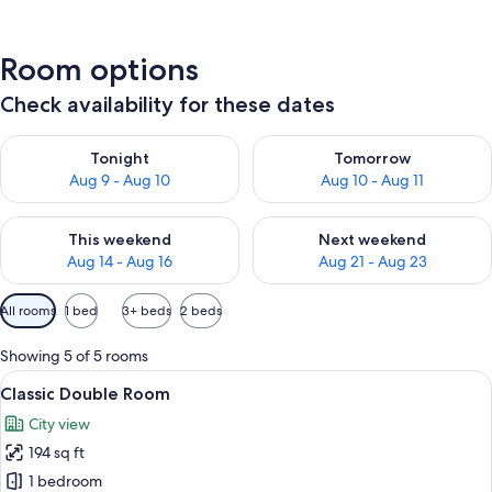
Room options
Check availability for these dates
Check availability for tonight Aug 9 - Aug 10
Check availability for tomorro
Tonight
Tomorrow
Aug 9 - Aug 10
Aug 10 - Aug 11
Check availability for this weekend Aug 14 - Aug 16
Check availability for next w
This weekend
Next weekend
Aug 14 - Aug 16
Aug 21 - Aug 23
Available
All rooms
1 bed
3+ beds
2 beds
filters
for
Showing 5 of 5 rooms
rooms
View
A bedroom with a wooden bed, a bedsid
9
Classic Double Room
all
City view
photos
194 sq ft
for
Classic
1 bedroom