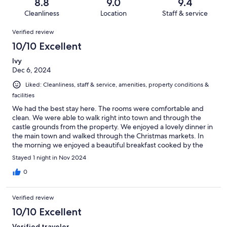
reviews
out
8.8
9.0
9.4
24
0
of
Cleanliness
Location
Staff & service
reviews
out
24
Reviews
of
Verified review
reviews
24
10/10 Excellent
reviews
Ivy
Dec 6, 2024
Liked: Cleanliness, staff & service, amenities, property conditions &
facilities
We had the best stay here. The rooms were comfortable and
clean. We were able to walk right into town and through the
castle grounds from the property. We enjoyed a lovely dinner in
the main town and walked through the Christmas markets. In
the morning we enjoyed a beautiful breakfast cooked by the
staff. We will be back. We very much enjoyed our stay.
Stayed 1 night in Nov 2024
0
Verified review
10/10 Excellent
Verified traveler