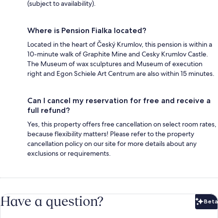
(subject to availability).
Where is Pension Fialka located?
Located in the heart of Český Krumlov, this pension is within a
10-minute walk of Graphite Mine and Cesky Krumlov Castle.
The Museum of wax sculptures and Museum of execution
right and Egon Schiele Art Centrum are also within 15 minutes.
Can I cancel my reservation for free and receive a
full refund?
Yes, this property offers free cancellation on select room rates,
because flexibility matters! Please refer to the property
cancellation policy on our site for more details about any
exclusions or requirements.
Have a question?
Beta
Bet