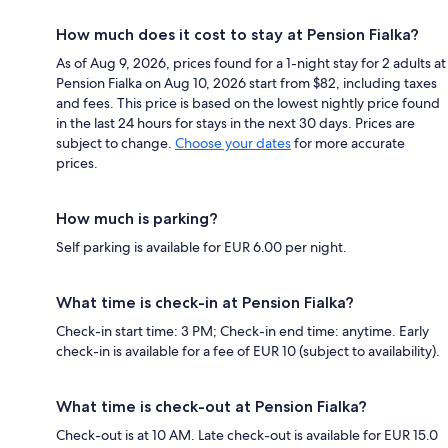
How much does it cost to stay at Pension Fialka?
As of Aug 9, 2026, prices found for a 1-night stay for 2 adults at
Pension Fialka on Aug 10, 2026 start from $82, including taxes
and fees. This price is based on the lowest nightly price found
in the last 24 hours for stays in the next 30 days. Prices are
subject to change.
Choose your dates
for more accurate
prices.
How much is parking?
Self parking is available for EUR 6.00 per night.
What time is check-in at Pension Fialka?
Check-in start time: 3 PM; Check-in end time: anytime. Early
check-in is available for a fee of EUR 10 (subject to availability).
What time is check-out at Pension Fialka?
Check-out is at 10 AM. Late check-out is available for EUR 15.0