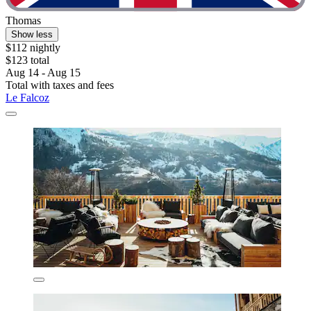
Thomas
Show less
$112 nightly
$123 total
Aug 14 - Aug 15
Total with taxes and fees
Le Falcoz