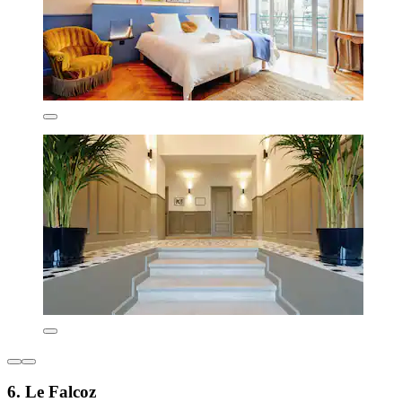
6. Le Falcoz