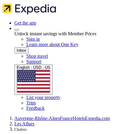
Get the app
Unlock instant savings with Member Prices
Sign in
Learn more about One Key
Inbox
Shop travel
Support
English · USD · US
List your property
Trips
Feedback
Auvergne-Rhône-Alpes
France
Hotels
Expedia.com
Les Allues
Chalets