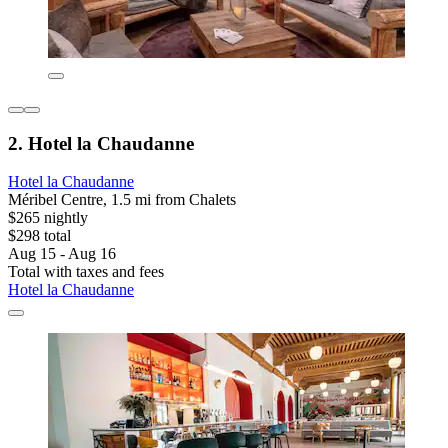
2. Hotel la Chaudanne
Hotel la Chaudanne
Méribel Centre, 1.5 mi from Chalets
$265 nightly
$298 total
Aug 15 - Aug 16
Total with taxes and fees
Hotel la Chaudanne