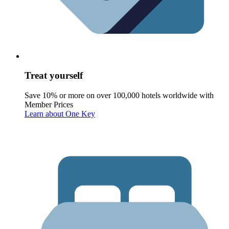
Treat yourself
Save 10% or more on over 100,000 hotels worldwide with
Member Prices
Learn about One Key