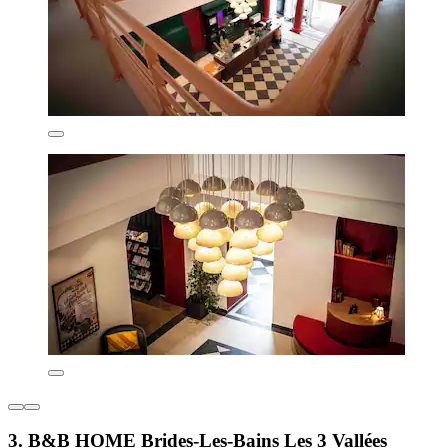
3. B&B HOME Brides-Les-Bains Les 3 Vallées