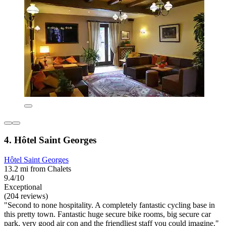
4. Hôtel Saint Georges
Hôtel Saint Georges
13.2 mi from Chalets
9.4/10
Exceptional
(204 reviews)
"Second to none hospitality. A completely fantastic cycling base in
this pretty town. Fantastic huge secure bike rooms, big secure car
park, very good air con and the friendliest staff you could imagine."