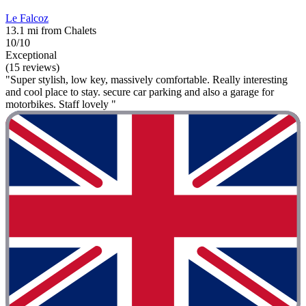
Le Falcoz
13.1 mi from Chalets
10/10
Exceptional
(15 reviews)
"Super stylish, low key, massively comfortable. Really interesting
and cool place to stay. secure car parking and also a garage for
motorbikes. Staff lovely "