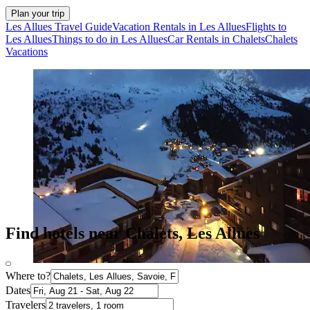
Plan your trip
Les Allues Travel Guide
Vacation Rentals in Les Allues
Flights to
Les Allues
Things to do in Les Allues
Car Rentals in Chalets
Chalets
Vacations
Find hotels near Chalets, Les Allues
Where to?
Dates
Travelers