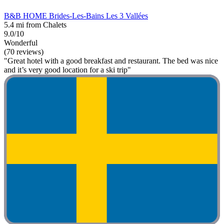
B&B HOME Brides-Les-Bains Les 3 Vallées
5.4 mi from Chalets
9.0/10
Wonderful
(70 reviews)
"Great hotel with a good breakfast and restaurant. The bed was nice
and it’s very good location for a ski trip"