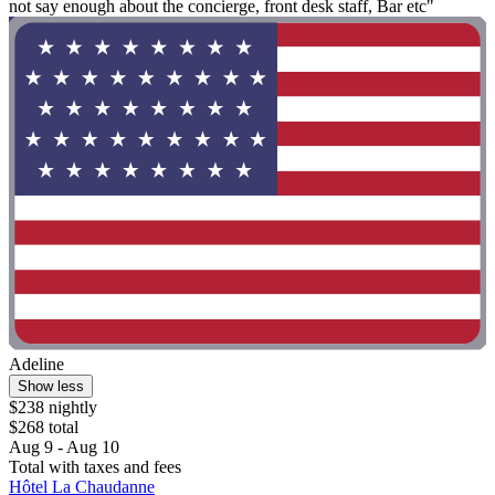
not say enough about the concierge, front desk staff, Bar etc"
Adeline
Show less
$238 nightly
$268 total
Aug 9 - Aug 10
Total with taxes and fees
Hôtel La Chaudanne