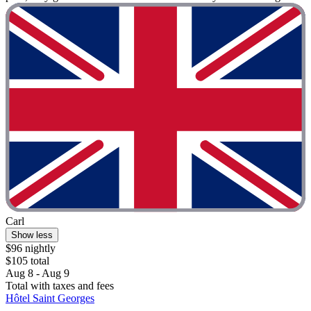
Carl
Show less
$96 nightly
$105 total
Aug 8 - Aug 9
Total with taxes and fees
Hôtel Saint Georges