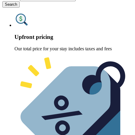
Search
Upfront pricing
Our total price for your stay includes taxes and fees