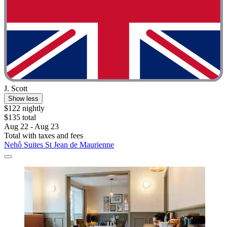
J. Scott
Show less
$122 nightly
$135 total
Aug 22 - Aug 23
Total with taxes and fees
Nehô Suites St Jean de Maurienne