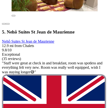
5. Nehô Suites St Jean de Maurienne
Nehô Suites St Jean de Maurienne
12.9 mi from Chalets
9.8/10
Exceptional
(35 reviews)
"Staff were great at check in and breakfast, room was spotless and
everything felt very new. Room was really well equipped, wish I
was staying longer😅"