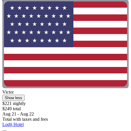
Victor
Show less
$221 nightly
$249 total
Aug 21 - Aug 22
Total with taxes and fees
Lodji Hotel