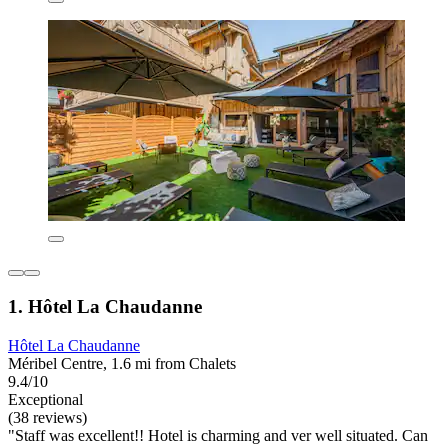
1. Hôtel La Chaudanne
Hôtel La Chaudanne
Méribel Centre, 1.6 mi from Chalets
9.4/10
Exceptional
(38 reviews)
"Staff was excellent!! Hotel is charming and ver well situated. Can