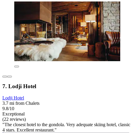
7. Lodji Hotel
Lodji Hotel
3.7 mi from Chalets
9.8/10
Exceptional
(22 reviews)
"The closest hotel to the gondola. Very adequate skiing hotel, classic
4 stars. Excellent restaurant."