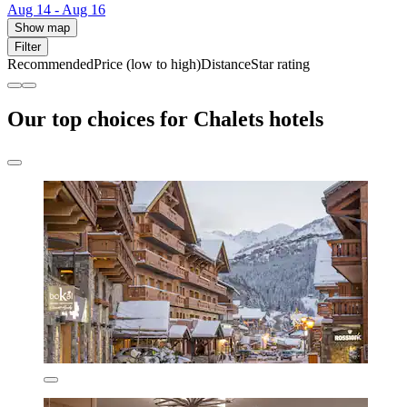
Aug 14 - Aug 16
Show map
Filter
Recommended
Price (low to high)
Distance
Star rating
Our top choices for Chalets hotels