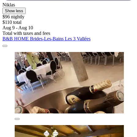
Niklas
Show less
$96 nightly
$110 total
Aug 9 - Aug 10
Total with taxes and fees
B&B HOME Brides-Les-Bains Les 3 Vallées