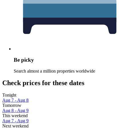
Be picky
Search almost a million properties worldwide
Check prices for these dates
Tonight
Aug 7 - Aug 8
Tomorrow
Aug 8 - Aug 9
This weekend
Aug 7 - Aug 9
Next weekend