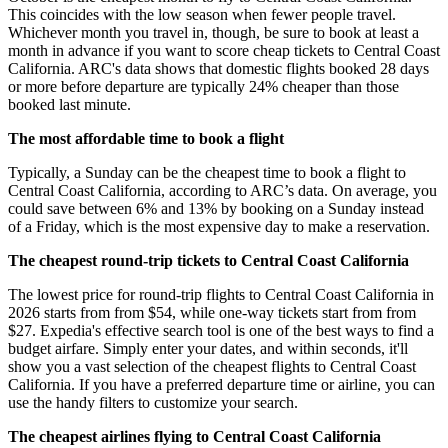
This coincides with the low season when fewer people travel.
Whichever month you travel in, though, be sure to book at least a
month in advance if you want to score cheap tickets to Central Coast
California. ARC's data shows that domestic flights booked 28 days
or more before departure are typically 24% cheaper than those
booked last minute.
The most affordable time to book a flight
Typically, a Sunday can be the cheapest time to book a flight to
Central Coast California, according to ARC’s data. On average, you
could save between 6% and 13% by booking on a Sunday instead
of a Friday, which is the most expensive day to make a reservation.
The cheapest round-trip tickets to Central Coast California
The lowest price for round-trip flights to Central Coast California in
2026 starts from from $54, while one-way tickets start from from
$27. Expedia's effective search tool is one of the best ways to find a
budget airfare. Simply enter your dates, and within seconds, it'll
show you a vast selection of the cheapest flights to Central Coast
California. If you have a preferred departure time or airline, you can
use the handy filters to customize your search.
The cheapest airlines flying to Central Coast California