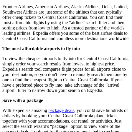
Frontier Airlines, American Airlines, Alaska Airlines, Delta, United,
Southwest Airlines are just some of the airlines that can typically
offer cheap tickets to Central Coast California. You can find their
most affordable flights by using the “airline” search filter and then
sorting prices from low to high. As a trusted partner of the world's
leading airlines, Expedia offers you some of the best airfare deals to
Central Coast California and countless more destinations worldwide.
The most affordable airports to fly into
To view the cheapest airports to fly into for Central Coast California,
simply order your search results from lowest to highest price.
Expedia's search tool compares flight prices for all airports close to
your destination, so you don't have to manually search them one by
one to find the cheapest flight to Central Coast California. If you
have a preferred place to fly into, take advantage of the “arrival
airport” filter to narrow down your search on Expedia.
Save with a package
With Expedia's amazing
package deals
, you could save hundreds of
dollars by booking your Central Coast California plane tickets
together with your accommodations, car rental, or activities. Just
select the search wizard's “package” option to view some of the
cheapest deals. Look out for the green savings label to see how