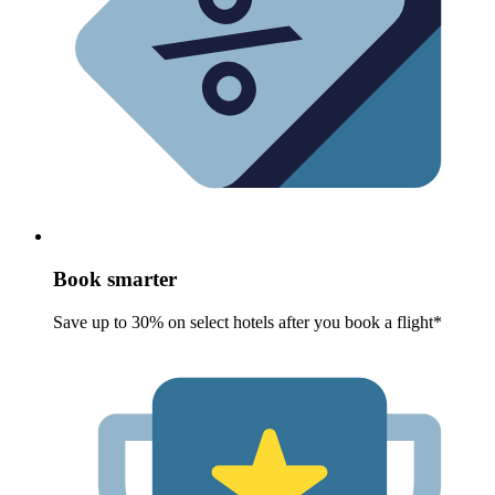
Book smarter
Save up to 30% on select hotels after you book a flight*