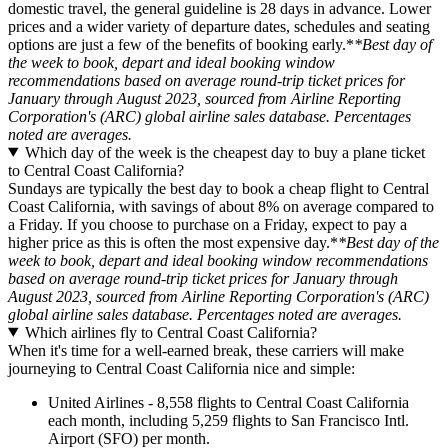
domestic travel, the general guideline is 28 days in advance. Lower
prices and a wider variety of departure dates, schedules and seating
options are just a few of the benefits of booking early.*
*Best day of
the week to book, depart and ideal booking window
recommendations based on average round-trip ticket prices for
January through August 2023, sourced from Airline Reporting
Corporation's (ARC) global airline sales database. Percentages
noted are averages.
Which day of the week is the cheapest day to buy a plane ticket
to Central Coast California?
Sundays are typically the best day to book a cheap flight to Central
Coast California, with savings of about 8% on average compared to
a Friday. If you choose to purchase on a Friday, expect to pay a
higher price as this is often the most expensive day.*
*Best day of the
week to book, depart and ideal booking window recommendations
based on average round-trip ticket prices for January through
August 2023, sourced from Airline Reporting Corporation's (ARC)
global airline sales database. Percentages noted are averages.
Which airlines fly to Central Coast California?
When it's time for a well-earned break, these carriers will make
journeying to Central Coast California nice and simple:
United Airlines - 8,558 flights to Central Coast California
each month, including 5,259 flights to San Francisco Intl.
Airport (SFO) per month.