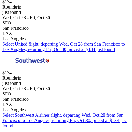
$134
Roundtrip
just found
Wed, Oct 28 - Fri, Oct 30
SFO
San Francisco
LAX
Los Angeles
Select United flight, departing Wed, Oct 28 from San Francisco to
Los Angeles, returning Fri, Oct 30, priced at $134 just found
$134
Roundtrip
just found
Wed, Oct 28 - Fri, Oct 30
SFO
San Francisco
LAX
Los Angeles
Select Southwest Airlines flight, departing Wed, Oct 28 from San
Francisco to Los Angeles, returning Fri, Oct 30, priced at $134 just
found