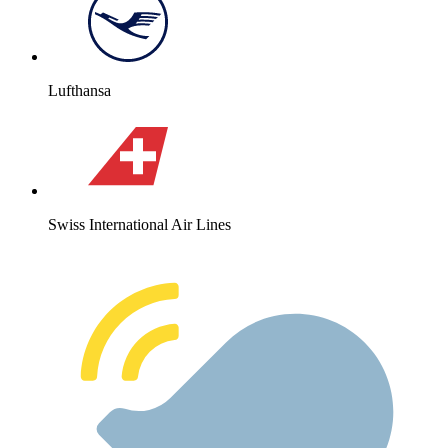
Lufthansa
Swiss International Air Lines