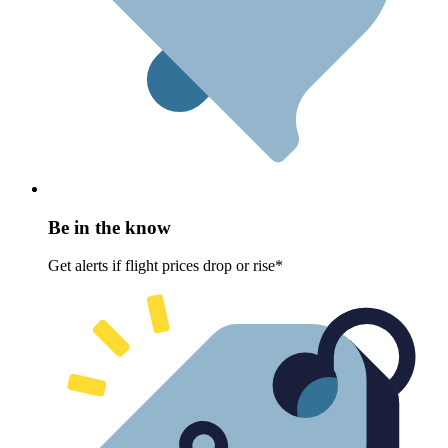
Be in the know
Get alerts if flight prices drop or rise*