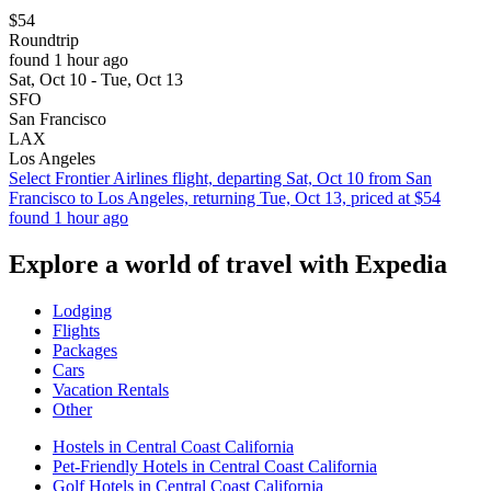
$54
Roundtrip
found 1 hour ago
Sat, Oct 10 - Tue, Oct 13
SFO
San Francisco
LAX
Los Angeles
Select Frontier Airlines flight, departing Sat, Oct 10 from San
Francisco to Los Angeles, returning Tue, Oct 13, priced at $54
found 1 hour ago
Explore a world of travel with Expedia
Lodging
Flights
Packages
Cars
Vacation Rentals
Other
Hostels in Central Coast California
Pet-Friendly Hotels in Central Coast California
Golf Hotels in Central Coast California