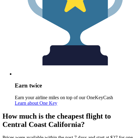
Earn twice
Earn your airline miles on top of our OneKeyCash
Learn about One Key
How much is the cheapest flight to
Central Coast California?
Prices were available within the past 7 days and start at $27 for one-