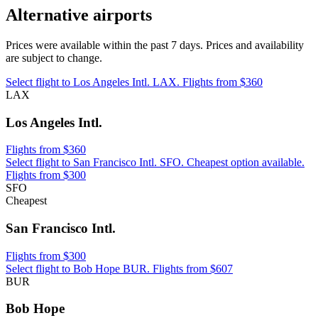
Alternative airports
Prices were available within the past 7 days. Prices and availability
are subject to change.
Select flight to Los Angeles Intl. LAX. Flights from $360
LAX
Los Angeles Intl.
Flights from $360
Select flight to San Francisco Intl. SFO. Cheapest option available.
Flights from $300
SFO
Cheapest
San Francisco Intl.
Flights from $300
Select flight to Bob Hope BUR. Flights from $607
BUR
Bob Hope