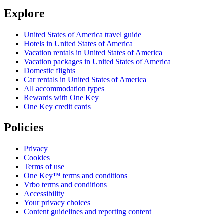
Explore
United States of America travel guide
Hotels in United States of America
Vacation rentals in United States of America
Vacation packages in United States of America
Domestic flights
Car rentals in United States of America
All accommodation types
Rewards with One Key
One Key credit cards
Policies
Privacy
Cookies
Terms of use
One Key™ terms and conditions
Vrbo terms and conditions
Accessibility
Your privacy choices
Content guidelines and reporting content