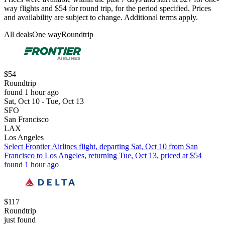
way flights and $54 for round trip, for the period specified. Prices
and availability are subject to change. Additional terms apply.
All deals
One way
Roundtrip
$54
Roundtrip
found 1 hour ago
Sat, Oct 10 - Tue, Oct 13
SFO
San Francisco
LAX
Los Angeles
Select Frontier Airlines flight, departing Sat, Oct 10 from San
Francisco to Los Angeles, returning Tue, Oct 13, priced at $54
found 1 hour ago
$117
Roundtrip
just found