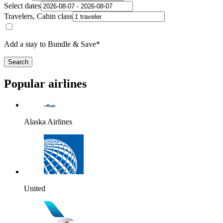
Select dates
Travelers, Cabin class
Add a stay to Bundle & Save*
Search
Popular airlines
Alaska Airlines
United