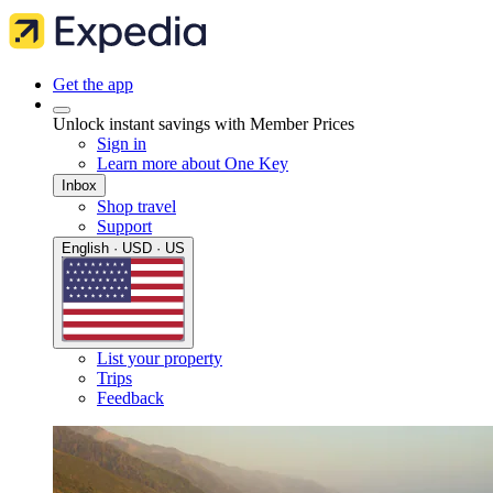
Get the app
Unlock instant savings with Member Prices
Sign in
Learn more about One Key
Inbox
Shop travel
Support
English · USD · US
List your property
Trips
Feedback