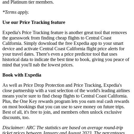
and Platinum tier members.
*Terms apply.
Use our Price Tracking feature
Expedia's Price Tracking feature is another great tool that removes
the guesswork from finding cheap flights to Central Coast
California. Simply download the free Expedia app to your smart
device and activate Central Coast California flight price alerts for
your travel dates. There's even a price predictor tool that uses
historical data to indicate the best time to book, giving you peace of
mind that you'll nab the lowest prices.
Book with Expedia
As well as Price Drop Protection and Price Tracking, Expedia's
close partnership with a vast selection of the world's leading airlines
means you're sure to find cheap flights to Central Coast California.
Plus, the One Key rewards program lets you earn real cash rewards
on most bookings that you can use to save money on future trips.
Best of all, it's free to join, and members often unlock exclusive
discounts, too.
Disclaimer: ARC The statistics are based on average round-trip
ticket prices between January and August 2023. The percentages