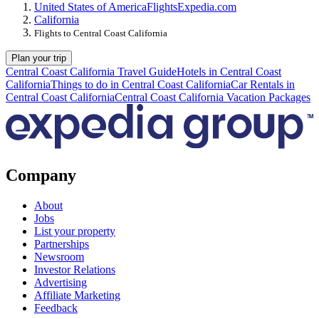
United States of America
Flights
Expedia.com
California
Flights to Central Coast California
Plan your trip
Central Coast California Travel Guide
Hotels in Central Coast
California
Things to do in Central Coast California
Car Rentals in
Central Coast California
Central Coast California Vacation Packages
Company
About
Jobs
List your property
Partnerships
Newsroom
Investor Relations
Advertising
Affiliate Marketing
Feedback