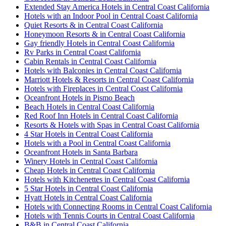
Extended Stay America Hotels in Central Coast California
Hotels with an Indoor Pool in Central Coast California
Quiet Resorts & in Central Coast California
Honeymoon Resorts & in Central Coast California
Gay friendly Hotels in Central Coast California
Rv Parks in Central Coast California
Cabin Rentals in Central Coast California
Hotels with Balconies in Central Coast California
Marriott Hotels & Resorts in Central Coast California
Hotels with Fireplaces in Central Coast California
Oceanfront Hotels in Pismo Beach
Beach Hotels in Central Coast California
Red Roof Inn Hotels in Central Coast California
Resorts & Hotels with Spas in Central Coast California
4 Star Hotels in Central Coast California
Hotels with a Pool in Central Coast California
Oceanfront Hotels in Santa Barbara
Winery Hotels in Central Coast California
Cheap Hotels in Central Coast California
Hotels with Kitchenettes in Central Coast California
5 Star Hotels in Central Coast California
Hyatt Hotels in Central Coast California
Hotels with Connecting Rooms in Central Coast California
Hotels with Tennis Courts in Central Coast California
B&B in Central Coast California