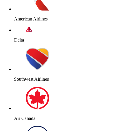
American Airlines
Delta
Southwest Airlines
Air Canada