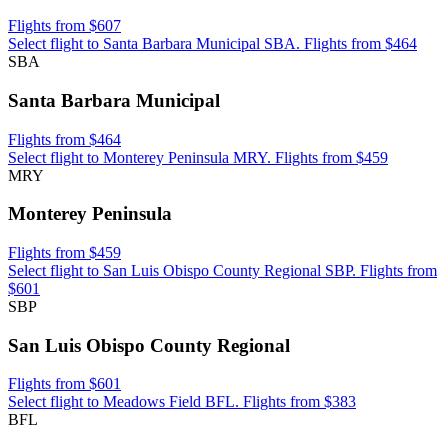
Flights from $607
Select flight to Santa Barbara Municipal SBA. Flights from $464
SBA
Santa Barbara Municipal
Flights from $464
Select flight to Monterey Peninsula MRY. Flights from $459
MRY
Monterey Peninsula
Flights from $459
Select flight to San Luis Obispo County Regional SBP. Flights from
$601
SBP
San Luis Obispo County Regional
Flights from $601
Select flight to Meadows Field BFL. Flights from $383
BFL