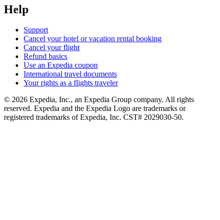
Help
Support
Cancel your hotel or vacation rental booking
Cancel your flight
Refund basics
Use an Expedia coupon
International travel documents
Your rights as a flights traveler
© 2026 Expedia, Inc., an Expedia Group company. All rights
reserved. Expedia and the Expedia Logo are trademarks or
registered trademarks of Expedia, Inc. CST# 2029030-50.