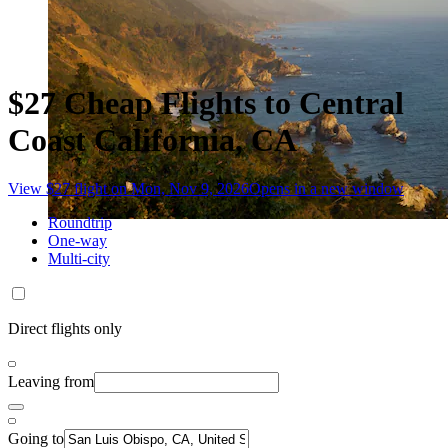
$27 Cheap Flights to Central
Coast California, CA
View $27 flight on Mon, Nov 9, 2026
Opens in a new window
Roundtrip
One-way
Multi-city
Direct flights only
Leaving from
Going to