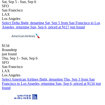
Sat, Sep 5 - Sun, Sep 6
SFO
San Francisco
LAX
Los Angeles
Select Delta flight, departing Sat, Sep 5 from San Francisco to Los
Angeles, returning Sun, Sep 6, priced at $117 just found
$134
Roundtrip
just found
Thu, Sep 3 - Sun, Sep 6
SFO
San Francisco
LAX
Los Angeles
Select American Airlines flight, departing Thu, Sep 3 from San
Francisco to Los Angeles, returning Sun, Sep 6, priced at $134 just
found