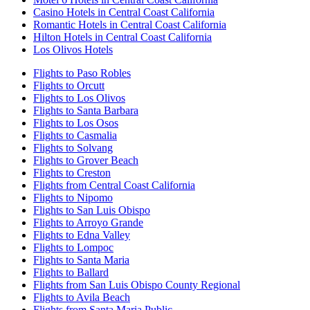
Casino Hotels in Central Coast California
Romantic Hotels in Central Coast California
Hilton Hotels in Central Coast California
Los Olivos Hotels
Flights to Paso Robles
Flights to Orcutt
Flights to Los Olivos
Flights to Santa Barbara
Flights to Los Osos
Flights to Casmalia
Flights to Solvang
Flights to Grover Beach
Flights to Creston
Flights from Central Coast California
Flights to Nipomo
Flights to San Luis Obispo
Flights to Arroyo Grande
Flights to Edna Valley
Flights to Lompoc
Flights to Santa Maria
Flights to Ballard
Flights from San Luis Obispo County Regional
Flights to Avila Beach
Flights from Santa Maria Public