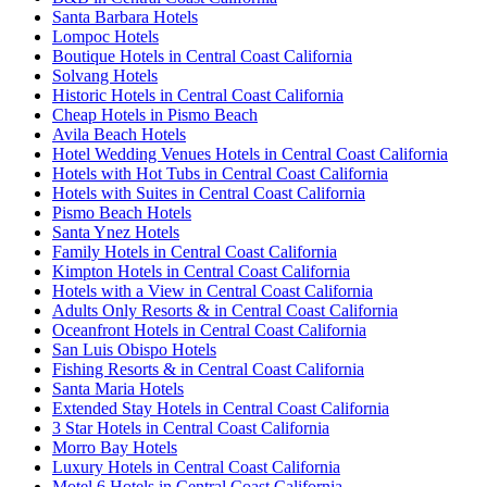
Santa Barbara Hotels
Lompoc Hotels
Boutique Hotels in Central Coast California
Solvang Hotels
Historic Hotels in Central Coast California
Cheap Hotels in Pismo Beach
Avila Beach Hotels
Hotel Wedding Venues Hotels in Central Coast California
Hotels with Hot Tubs in Central Coast California
Hotels with Suites in Central Coast California
Pismo Beach Hotels
Santa Ynez Hotels
Family Hotels in Central Coast California
Kimpton Hotels in Central Coast California
Hotels with a View in Central Coast California
Adults Only Resorts & in Central Coast California
Oceanfront Hotels in Central Coast California
San Luis Obispo Hotels
Fishing Resorts & in Central Coast California
Santa Maria Hotels
Extended Stay Hotels in Central Coast California
3 Star Hotels in Central Coast California
Morro Bay Hotels
Luxury Hotels in Central Coast California
Motel 6 Hotels in Central Coast California