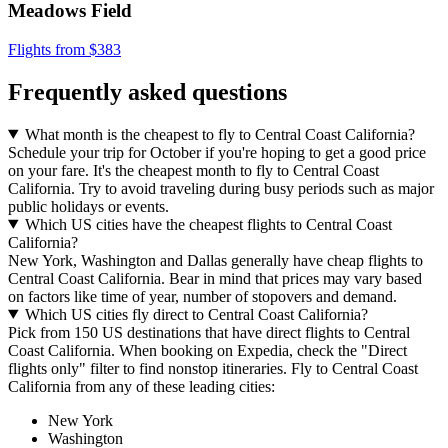
Meadows Field
Flights from $383
Frequently asked questions
What month is the cheapest to fly to Central Coast California?
Schedule your trip for October if you're hoping to get a good price
on your fare. It's the cheapest month to fly to Central Coast
California. Try to avoid traveling during busy periods such as major
public holidays or events.
Which US cities have the cheapest flights to Central Coast
California?
New York, Washington and Dallas generally have cheap flights to
Central Coast California. Bear in mind that prices may vary based
on factors like time of year, number of stopovers and demand.
Which US cities fly direct to Central Coast California?
Pick from 150 US destinations that have direct flights to Central
Coast California. When booking on Expedia, check the "Direct
flights only" filter to find nonstop itineraries. Fly to Central Coast
California from any of these leading cities:
New York
Washington