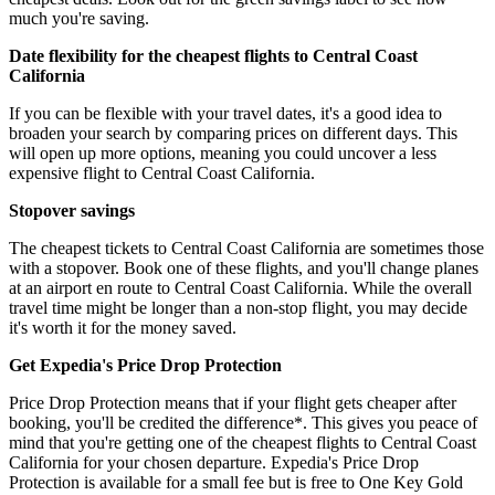
much you're saving.
Date flexibility for the cheapest flights to Central Coast
California
If you can be flexible with your travel dates, it's a good idea to
broaden your search by comparing prices on different days. This
will open up more options, meaning you could uncover a less
expensive flight to Central Coast California.
Stopover savings
The cheapest tickets to Central Coast California are sometimes those
with a stopover. Book one of these flights, and you'll change planes
at an airport en route to Central Coast California. While the overall
travel time might be longer than a non-stop flight, you may decide
it's worth it for the money saved.
Get Expedia's Price Drop Protection
Price Drop Protection means that if your flight gets cheaper after
booking, you'll be credited the difference*. This gives you peace of
mind that you're getting one of the cheapest flights to Central Coast
California for your chosen departure. Expedia's Price Drop
Protection is available for a small fee but is free to One Key Gold