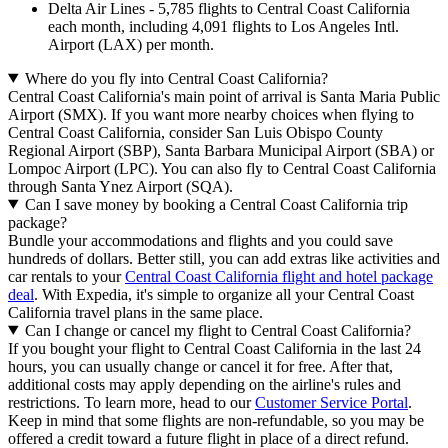
Delta Air Lines - 5,785 flights to Central Coast California
each month, including 4,091 flights to Los Angeles Intl.
Airport (LAX) per month.
Where do you fly into Central Coast California?
Central Coast California's main point of arrival is Santa Maria Public
Airport (SMX). If you want more nearby choices when flying to
Central Coast California, consider San Luis Obispo County
Regional Airport (SBP), Santa Barbara Municipal Airport (SBA) or
Lompoc Airport (LPC). You can also fly to Central Coast California
through Santa Ynez Airport (SQA).
Can I save money by booking a Central Coast California trip
package?
Bundle your accommodations and flights and you could save
hundreds of dollars. Better still, you can add extras like activities and
car rentals to your
Central Coast California flight and hotel package
deal
. With Expedia, it's simple to organize all your Central Coast
California travel plans in the same place.
Can I change or cancel my flight to Central Coast California?
If you bought your flight to Central Coast California in the last 24
hours, you can usually change or cancel it for free. After that,
additional costs may apply depending on the airline's rules and
restrictions. To learn more, head to our
Customer Service Portal
.
Keep in mind that some flights are non-refundable, so you may be
offered a credit toward a future flight in place of a direct refund.