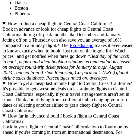
Dallas
Boston
Phoenix
How to find a cheap flight to Central Coast California?
Book in advance or look for cheap flights to Central Coast
California during off-peak months like December and January.
Jetting off on a Thursday can also save you an average of 16%
compared to a Sunday flight.* The
Expedia app
makes it even easier
to know exactly when to book. Just turn on the toggle for "Watch
prices" and get notified when fares go down.
*Best day of the week
to book, depart and ideal booking window recommendations based
on average round-trip ticket prices for January through August
2023, sourced from Airline Reporting Corporation's (ARC) global
airline sales database. Percentages noted are averages.
How to get a cheap last-minute flight to Central Coast California?
It's possible to get awesome deals on last-minute flights to Central
Coast California, especially if your travel arrangements aren't set in
stone. Think about flying from a different hub, changing your trip
dates or selecting another airline to get a cheap flight to Central
Coast California.
How far in advance should I book a flight to Central Coast
California?
Lock in your flight to Central Coast California two to four months
ahead if you're coming in from an international destination. For