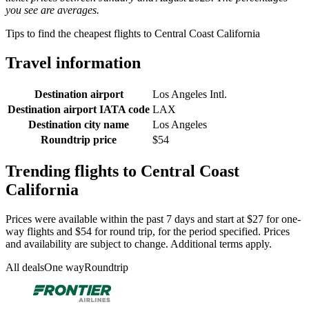
you see are averages.
Tips to find the cheapest flights to Central Coast California
Travel information
Destination airport
Los Angeles Intl.
Destination airport IATA code
LAX
Destination city name
Los Angeles
Roundtrip price
$54
Trending flights to Central Coast
California
Prices were available within the past 7 days and start at $27 for one-
way flights and $54 for round trip, for the period specified. Prices
and availability are subject to change. Additional terms apply.
All deals
One way
Roundtrip