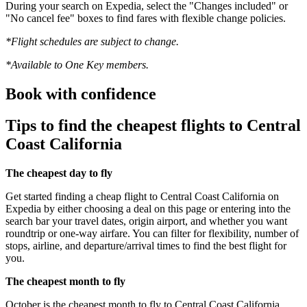
During your search on Expedia, select the "Changes included" or
"No cancel fee" boxes to find fares with flexible change policies.
*Flight schedules are subject to change.
*Available to One Key members.
Book with confidence
Tips to find the cheapest flights to Central
Coast California
The cheapest day to fly
Get started finding a cheap flight to Central Coast California on
Expedia by either choosing a deal on this page or entering into the
search bar your travel dates, origin airport, and whether you want
roundtrip or one-way airfare. You can filter for flexibility, number of
stops, airline, and departure/arrival times to find the best flight for
you.
The cheapest month to fly
October is the cheapest month to fly to Central Coast California.