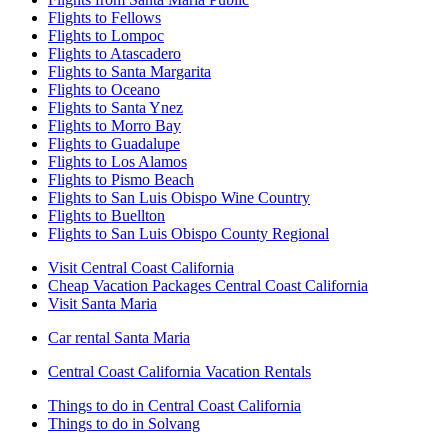
Flights to Fellows
Flights to Lompoc
Flights to Atascadero
Flights to Santa Margarita
Flights to Oceano
Flights to Santa Ynez
Flights to Morro Bay
Flights to Guadalupe
Flights to Los Alamos
Flights to Pismo Beach
Flights to San Luis Obispo Wine Country
Flights to Buellton
Flights to San Luis Obispo County Regional
Visit Central Coast California
Cheap Vacation Packages Central Coast California
Visit Santa Maria
Car rental Santa Maria
Central Coast California Vacation Rentals
Things to do in Central Coast California
Things to do in Solvang