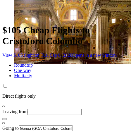
$105 Cheap Flights to
Cristoforo Colombo
View $105 flight on Tue, Sep 8, 2026
Opens in a new window
Roundtrip
One-way
Multi-city
Direct flights only
Leaving from
Going to