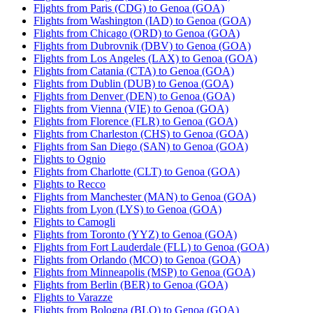
Flights from Paris (CDG) to Genoa (GOA)
Flights from Washington (IAD) to Genoa (GOA)
Flights from Chicago (ORD) to Genoa (GOA)
Flights from Dubrovnik (DBV) to Genoa (GOA)
Flights from Los Angeles (LAX) to Genoa (GOA)
Flights from Catania (CTA) to Genoa (GOA)
Flights from Dublin (DUB) to Genoa (GOA)
Flights from Denver (DEN) to Genoa (GOA)
Flights from Vienna (VIE) to Genoa (GOA)
Flights from Florence (FLR) to Genoa (GOA)
Flights from Charleston (CHS) to Genoa (GOA)
Flights from San Diego (SAN) to Genoa (GOA)
Flights to Ognio
Flights from Charlotte (CLT) to Genoa (GOA)
Flights to Recco
Flights from Manchester (MAN) to Genoa (GOA)
Flights from Lyon (LYS) to Genoa (GOA)
Flights to Camogli
Flights from Toronto (YYZ) to Genoa (GOA)
Flights from Fort Lauderdale (FLL) to Genoa (GOA)
Flights from Orlando (MCO) to Genoa (GOA)
Flights from Minneapolis (MSP) to Genoa (GOA)
Flights from Berlin (BER) to Genoa (GOA)
Flights to Varazze
Flights from Bologna (BLQ) to Genoa (GOA)