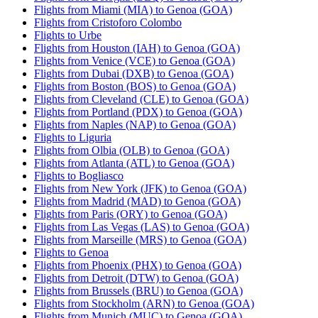
Flights from Miami (MIA) to Genoa (GOA)
Flights from Cristoforo Colombo
Flights to Urbe
Flights from Houston (IAH) to Genoa (GOA)
Flights from Venice (VCE) to Genoa (GOA)
Flights from Dubai (DXB) to Genoa (GOA)
Flights from Boston (BOS) to Genoa (GOA)
Flights from Cleveland (CLE) to Genoa (GOA)
Flights from Portland (PDX) to Genoa (GOA)
Flights from Naples (NAP) to Genoa (GOA)
Flights to Liguria
Flights from Olbia (OLB) to Genoa (GOA)
Flights from Atlanta (ATL) to Genoa (GOA)
Flights to Bogliasco
Flights from New York (JFK) to Genoa (GOA)
Flights from Madrid (MAD) to Genoa (GOA)
Flights from Paris (ORY) to Genoa (GOA)
Flights from Las Vegas (LAS) to Genoa (GOA)
Flights from Marseille (MRS) to Genoa (GOA)
Flights to Genoa
Flights from Phoenix (PHX) to Genoa (GOA)
Flights from Detroit (DTW) to Genoa (GOA)
Flights from Brussels (BRU) to Genoa (GOA)
Flights from Stockholm (ARN) to Genoa (GOA)
Flights from Munich (MUC) to Genoa (GOA)