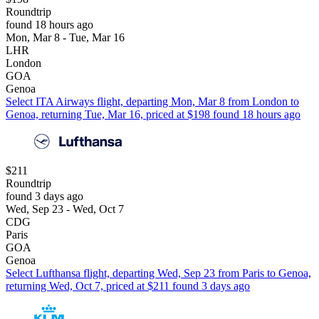
Roundtrip
found 18 hours ago
Mon, Mar 8 - Tue, Mar 16
LHR
London
GOA
Genoa
Select ITA Airways flight, departing Mon, Mar 8 from London to
Genoa, returning Tue, Mar 16, priced at $198 found 18 hours ago
$211
Roundtrip
found 3 days ago
Wed, Sep 23 - Wed, Oct 7
CDG
Paris
GOA
Genoa
Select Lufthansa flight, departing Wed, Sep 23 from Paris to Genoa,
returning Wed, Oct 7, priced at $211 found 3 days ago