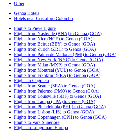
Other
Genoa Hotels
Hotels near Cristoforo Colombo
Flights to Pieve Ligure
Flights from Nashville (BNA) to Genoa (GOA)
Flights from Nice (NCE) to Genoa (GOA)
Flights from Beirut (BEY) to Genoa (GOA)
Flights from Zürich (ZRH) to Genoa (GOA)
Flights from Palma de Mallorca (PMI) to Genoa (GOA)
Flights from New York (NYC) to Genoa (GOA)
Flights from Milan (MXP) to Genoa (GOA)
Flights from Montreal (YUL) to Genoa (GOA)
Flights from Frankfurt (FRA) to Genoa (GOA)
Flights to Cogoleto
Flights from Seattle (SEA) to Genoa (GOA)
Flights from Palermo (PMO) to Genoa (GOA)
Flights from Louisville (SDF) to Genoa (GOA)
Flights from Tampa (TPA) to Genoa (GOA)
Flights from Philadelphia (PHL) to Genoa (GOA)
Flights from Lisbon (LIS) to Genoa (GOA)
Flights from Copenhagen (CPH) to Genoa (GOA)
Flights to Vara Superiore
Flights to Lungomare Europa