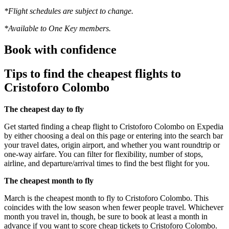
*Flight schedules are subject to change.
*Available to One Key members.
Book with confidence
Tips to find the cheapest flights to
Cristoforo Colombo
The cheapest day to fly
Get started finding a cheap flight to Cristoforo Colombo on Expedia
by either choosing a deal on this page or entering into the search bar
your travel dates, origin airport, and whether you want roundtrip or
one-way airfare. You can filter for flexibility, number of stops,
airline, and departure/arrival times to find the best flight for you.
The cheapest month to fly
March is the cheapest month to fly to Cristoforo Colombo. This
coincides with the low season when fewer people travel. Whichever
month you travel in, though, be sure to book at least a month in
advance if you want to score cheap tickets to Cristoforo Colombo.