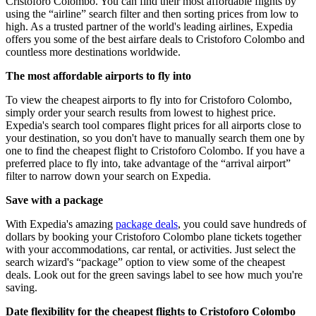
Cristoforo Colombo. You can find their most affordable flights by
using the “airline” search filter and then sorting prices from low to
high. As a trusted partner of the world's leading airlines, Expedia
offers you some of the best airfare deals to Cristoforo Colombo and
countless more destinations worldwide.
The most affordable airports to fly into
To view the cheapest airports to fly into for Cristoforo Colombo,
simply order your search results from lowest to highest price.
Expedia's search tool compares flight prices for all airports close to
your destination, so you don't have to manually search them one by
one to find the cheapest flight to Cristoforo Colombo. If you have a
preferred place to fly into, take advantage of the “arrival airport”
filter to narrow down your search on Expedia.
Save with a package
With Expedia's amazing
package deals
, you could save hundreds of
dollars by booking your Cristoforo Colombo plane tickets together
with your accommodations, car rental, or activities. Just select the
search wizard's “package” option to view some of the cheapest
deals. Look out for the green savings label to see how much you're
saving.
Date flexibility for the cheapest flights to Cristoforo Colombo