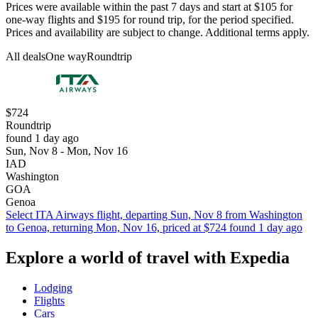
Prices were available within the past 7 days and start at $105 for
one-way flights and $195 for round trip, for the period specified.
Prices and availability are subject to change. Additional terms apply.
All deals
One way
Roundtrip
$724
Roundtrip
found 1 day ago
Sun, Nov 8 - Mon, Nov 16
IAD
Washington
GOA
Genoa
Select ITA Airways flight, departing Sun, Nov 8 from Washington
to Genoa, returning Mon, Nov 16, priced at $724 found 1 day ago
Explore a world of travel with Expedia
Lodging
Flights
Cars