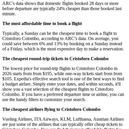
ARC's data shows that domestic flights booked 28 days or more
before departure are typically 24% cheaper than those booked last
minute.
The most affordable time to book a flight
Typically, a Sunday can be the cheapest time to book a flight to
Cristoforo Colombo, according to ARC’s data. On average, you
could save between 6% and 13% by booking on a Sunday instead
of a Friday, which is the most expensive day to make a reservation.
The cheapest round-trip tickets to Cristoforo Colombo
The lowest price for round-trip flights to Cristoforo Colombo in
2026 starts from from $195, while one-way tickets start from from
$105. Expedia's effective search tool is one of the best ways to find
a budget airfare. Simply enter your dates, and within seconds, it'll
show you a vast selection of the cheapest flights to Cristoforo
Colombo. If you have a preferred departure time or airline, you can
use the handy filters to customize your search.
The cheapest airlines flying to Cristoforo Colombo
Vueling Airlines, ITA Airways, KLM, Lufthansa, Austrian Airlines
are just some of the airlines that can typically offer cheap tickets to