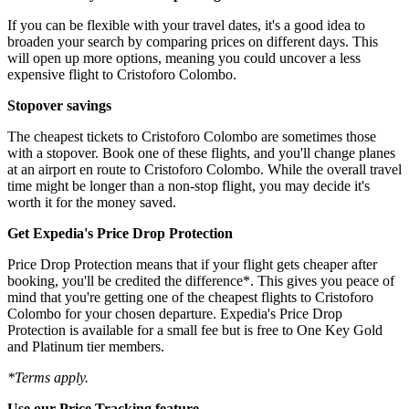
If you can be flexible with your travel dates, it's a good idea to
broaden your search by comparing prices on different days. This
will open up more options, meaning you could uncover a less
expensive flight to Cristoforo Colombo.
Stopover savings
The cheapest tickets to Cristoforo Colombo are sometimes those
with a stopover. Book one of these flights, and you'll change planes
at an airport en route to Cristoforo Colombo. While the overall travel
time might be longer than a non-stop flight, you may decide it's
worth it for the money saved.
Get Expedia's Price Drop Protection
Price Drop Protection means that if your flight gets cheaper after
booking, you'll be credited the difference*. This gives you peace of
mind that you're getting one of the cheapest flights to Cristoforo
Colombo for your chosen departure. Expedia's Price Drop
Protection is available for a small fee but is free to One Key Gold
and Platinum tier members.
*Terms apply.
Use our Price Tracking feature