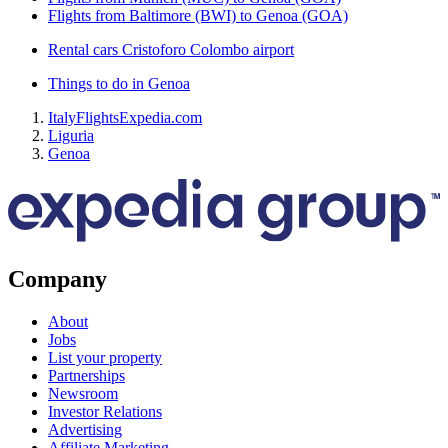
Flights from Baltimore (BWI) to Genoa (GOA)
Rental cars Cristoforo Colombo airport
Things to do in Genoa
Italy
Flights
Expedia.com
Liguria
Genoa
Company
About
Jobs
List your property
Partnerships
Newsroom
Investor Relations
Advertising
Affiliate Marketing