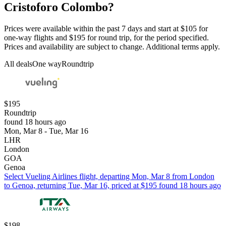
Cristoforo Colombo?
Prices were available within the past 7 days and start at $105 for
one-way flights and $195 for round trip, for the period specified.
Prices and availability are subject to change. Additional terms apply.
All deals
One way
Roundtrip
$195
Roundtrip
found 18 hours ago
Mon, Mar 8 - Tue, Mar 16
LHR
London
GOA
Genoa
Select Vueling Airlines flight, departing Mon, Mar 8 from London
to Genoa, returning Tue, Mar 16, priced at $195 found 18 hours ago
$198