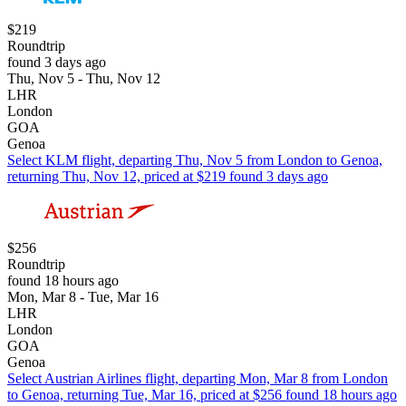
$219
Roundtrip
found 3 days ago
Thu, Nov 5 - Thu, Nov 12
LHR
London
GOA
Genoa
Select KLM flight, departing Thu, Nov 5 from London to Genoa,
returning Thu, Nov 12, priced at $219 found 3 days ago
$256
Roundtrip
found 18 hours ago
Mon, Mar 8 - Tue, Mar 16
LHR
London
GOA
Genoa
Select Austrian Airlines flight, departing Mon, Mar 8 from London
to Genoa, returning Tue, Mar 16, priced at $256 found 18 hours ago