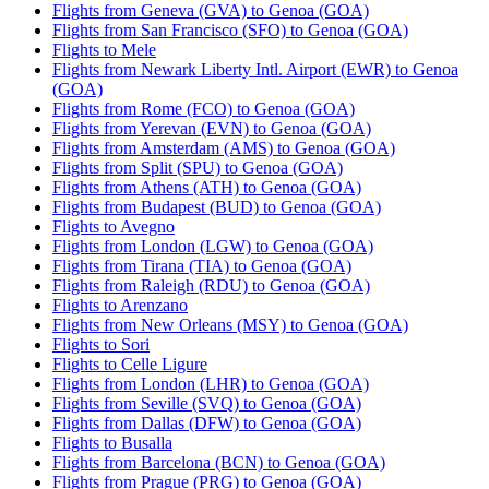
Flights from Geneva (GVA) to Genoa (GOA)
Flights from San Francisco (SFO) to Genoa (GOA)
Flights to Mele
Flights from Newark Liberty Intl. Airport (EWR) to Genoa
(GOA)
Flights from Rome (FCO) to Genoa (GOA)
Flights from Yerevan (EVN) to Genoa (GOA)
Flights from Amsterdam (AMS) to Genoa (GOA)
Flights from Split (SPU) to Genoa (GOA)
Flights from Athens (ATH) to Genoa (GOA)
Flights from Budapest (BUD) to Genoa (GOA)
Flights to Avegno
Flights from London (LGW) to Genoa (GOA)
Flights from Tirana (TIA) to Genoa (GOA)
Flights from Raleigh (RDU) to Genoa (GOA)
Flights to Arenzano
Flights from New Orleans (MSY) to Genoa (GOA)
Flights to Sori
Flights to Celle Ligure
Flights from London (LHR) to Genoa (GOA)
Flights from Seville (SVQ) to Genoa (GOA)
Flights from Dallas (DFW) to Genoa (GOA)
Flights to Busalla
Flights from Barcelona (BCN) to Genoa (GOA)
Flights from Prague (PRG) to Genoa (GOA)