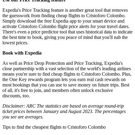
Expedia's Price Tracking feature is another great tool that removes
the guesswork from finding cheap flights to Cristoforo Colombo.
Simply download the free Expedia app to your smart device and
activate Cristoforo Colombo flight price alerts for your travel dates.
There's even a price predictor tool that uses historical data to indicate
the best time to book, giving you peace of mind that you'll nab the
lowest prices.
Book with Expedia
As well as Price Drop Protection and Price Tracking, Expedia's
close partnership with a vast selection of the world's leading airlines
means you're sure to find cheap flights to Cristoforo Colombo. Plus,
the One Key rewards program lets you earn real cash rewards on
most bookings that you can use to save money on future trips. Best
of all, it's free to join, and members often unlock exclusive
discounts, too.
Disclaimer: ARC The statistics are based on average round-trip
ticket prices between January and August 2023. The percentages
you see are averages.
Tips to find the cheapest flights to Cristoforo Colombo