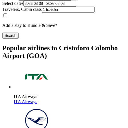
Select dates
Travelers, Cabin class
Add a stay to Bundle & Save*
Search
Popular airlines to Cristoforo Colombo
Airport (GOA)
ITA Airways
ITA Airways