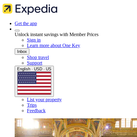
Get the app
Unlock instant savings with Member Prices
Sign in
Learn more about One Key
Inbox
Shop travel
Support
English · USD · US
List your property
Trips
Feedback