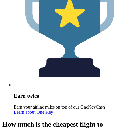
Earn twice
Earn your airline miles on top of our OneKeyCash
Learn about One Key
How much is the cheapest flight to