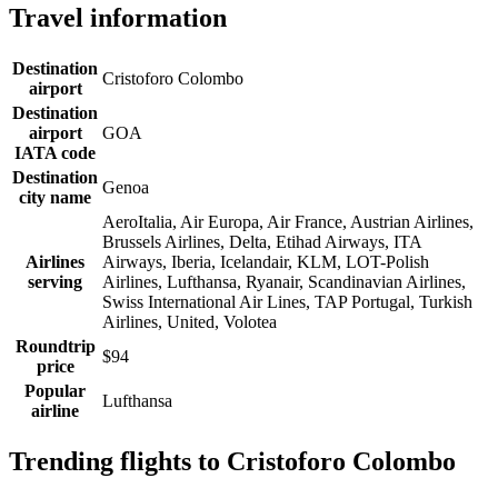
Travel information
Destination
Cristoforo Colombo
airport
Destination
airport
GOA
IATA code
Destination
Genoa
city name
AeroItalia, Air Europa, Air France, Austrian Airlines,
Brussels Airlines, Delta, Etihad Airways, ITA
Airlines
Airways, Iberia, Icelandair, KLM, LOT-Polish
serving
Airlines, Lufthansa, Ryanair, Scandinavian Airlines,
Swiss International Air Lines, TAP Portugal, Turkish
Airlines, United, Volotea
Roundtrip
$94
price
Popular
Lufthansa
airline
Trending flights to Cristoforo Colombo