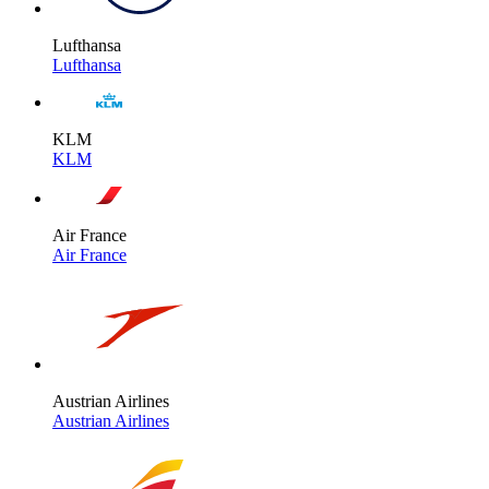
Lufthansa
Lufthansa
KLM
KLM
Air France
Air France
Austrian Airlines
Austrian Airlines