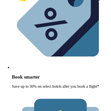
Book smarter
Save up to 30% on select hotels after you book a flight*