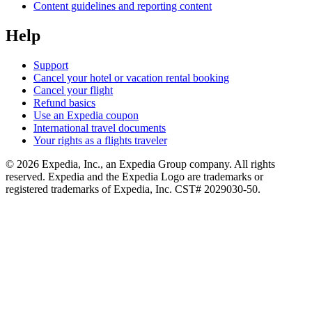
Content guidelines and reporting content
Help
Support
Cancel your hotel or vacation rental booking
Cancel your flight
Refund basics
Use an Expedia coupon
International travel documents
Your rights as a flights traveler
© 2026 Expedia, Inc., an Expedia Group company. All rights
reserved. Expedia and the Expedia Logo are trademarks or
registered trademarks of Expedia, Inc. CST# 2029030-50.