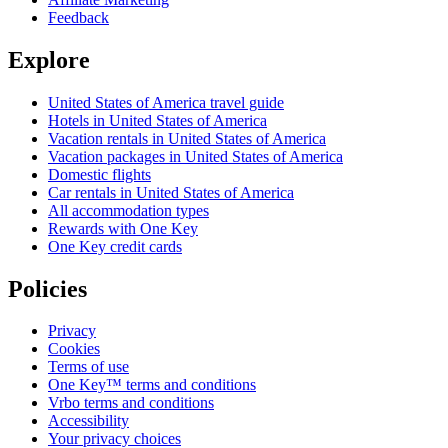
Feedback
Explore
United States of America travel guide
Hotels in United States of America
Vacation rentals in United States of America
Vacation packages in United States of America
Domestic flights
Car rentals in United States of America
All accommodation types
Rewards with One Key
One Key credit cards
Policies
Privacy
Cookies
Terms of use
One Key™ terms and conditions
Vrbo terms and conditions
Accessibility
Your privacy choices