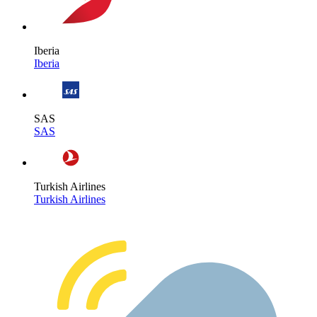
Iberia
Iberia
SAS
SAS
Turkish Airlines
Turkish Airlines