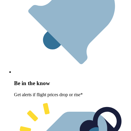
Be in the know
Get alerts if flight prices drop or rise*