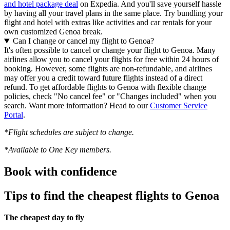
and hotel package deal
on Expedia. And you'll save yourself hassle
by having all your travel plans in the same place. Try bundling your
flight and hotel with extras like activities and car rentals for your
own customized Genoa break.
Can I change or cancel my flight to Genoa?
It's often possible to cancel or change your flight to Genoa. Many
airlines allow you to cancel your flights for free within 24 hours of
booking. However, some flights are non-refundable, and airlines
may offer you a credit toward future flights instead of a direct
refund. To get affordable flights to Genoa with flexible change
policies, check "No cancel fee" or "Changes included" when you
search. Want more information? Head to our
Customer Service
Portal
.
*Flight schedules are subject to change.
*Available to One Key members.
Book with confidence
Tips to find the cheapest flights to Genoa
The cheapest day to fly