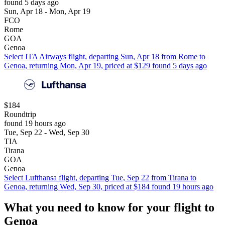
found 5 days ago
Sun, Apr 18 - Mon, Apr 19
FCO
Rome
GOA
Genoa
Select ITA Airways flight, departing Sun, Apr 18 from Rome to
Genoa, returning Mon, Apr 19, priced at $129 found 5 days ago
$184
Roundtrip
found 19 hours ago
Tue, Sep 22 - Wed, Sep 30
TIA
Tirana
GOA
Genoa
Select Lufthansa flight, departing Tue, Sep 22 from Tirana to
Genoa, returning Wed, Sep 30, priced at $184 found 19 hours ago
What you need to know for your flight to
Genoa