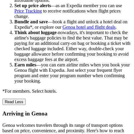
affordable options.
Set up price alerts
—as an Expedia member you can use
Price Tracking
to receive notifications when flight prices
change.
Bundle and save
—book a flight and unlock a hotel deal on
Expedia*, or explore our
Genoa hotel and flight deals
.
Think about luggage
-nowadays, it's important to check the
airline's baggage policies to find the best value. That may be
paying for an additional carry-on bag or booking a ticket with
checked luggage included. Either way, double-check your
baggage allowance before confirming your booking to avoid
excess baggage fees at the airport.
Earn miles
—you can earn airline miles when you book your
Genoa flight with Expedia. Just select your frequent flyer
program and enter your program number when confirming
your booking.
*For members. Select hotels.
Read Less
Arriving in Genoa
Genoa welcomes travelers through its range of transport options
based on price, convenience, and proximity. Here's how to reach