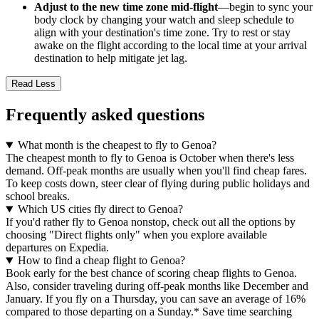
Adjust to the new time zone mid-flight
—begin to sync your
body clock by changing your watch and sleep schedule to
align with your destination's time zone. Try to rest or stay
awake on the flight according to the local time at your arrival
destination to help mitigate jet lag.
Read Less
Frequently asked questions
What month is the cheapest to fly to Genoa?
The cheapest month to fly to Genoa is October when there's less
demand. Off-peak months are usually when you'll find cheap fares.
To keep costs down, steer clear of flying during public holidays and
school breaks.
Which US cities fly direct to Genoa?
If you'd rather fly to Genoa nonstop, check out all the options by
choosing "Direct flights only" when you explore available
departures on Expedia.
How to find a cheap flight to Genoa?
Book early for the best chance of scoring cheap flights to Genoa.
Also, consider traveling during off-peak months like December and
January. If you fly on a Thursday, you can save an average of 16%
compared to those departing on a Sunday.* Save time searching