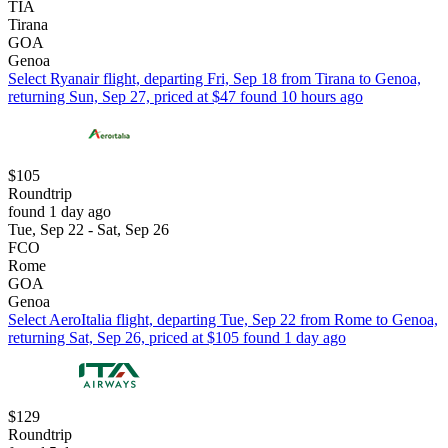
TIA
Tirana
GOA
Genoa
Select Ryanair flight, departing Fri, Sep 18 from Tirana to Genoa,
returning Sun, Sep 27, priced at $47 found 10 hours ago
$105
Roundtrip
found 1 day ago
Tue, Sep 22 - Sat, Sep 26
FCO
Rome
GOA
Genoa
Select AeroItalia flight, departing Tue, Sep 22 from Rome to Genoa,
returning Sat, Sep 26, priced at $105 found 1 day ago
$129
Roundtrip