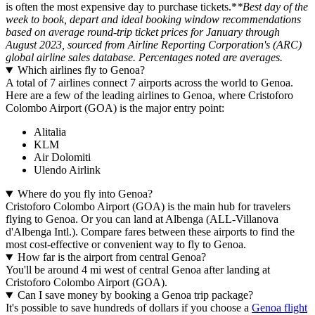
is often the most expensive day to purchase tickets.*
*Best day of the
week to book, depart and ideal booking window recommendations
based on average round-trip ticket prices for January through
August 2023, sourced from Airline Reporting Corporation's (ARC)
global airline sales database. Percentages noted are averages.
Which airlines fly to Genoa?
A total of 7 airlines connect 7 airports across the world to Genoa.
Here are a few of the leading airlines to Genoa, where Cristoforo
Colombo Airport (GOA) is the major entry point:
Alitalia
KLM
Air Dolomiti
Ulendo Airlink
Where do you fly into Genoa?
Cristoforo Colombo Airport (GOA) is the main hub for travelers
flying to Genoa. Or you can land at Albenga (ALL-Villanova
d'Albenga Intl.). Compare fares between these airports to find the
most cost-effective or convenient way to fly to Genoa.
How far is the airport from central Genoa?
You'll be around 4 mi west of central Genoa after landing at
Cristoforo Colombo Airport (GOA).
Can I save money by booking a Genoa trip package?
It's possible to save hundreds of dollars if you choose a
Genoa flight