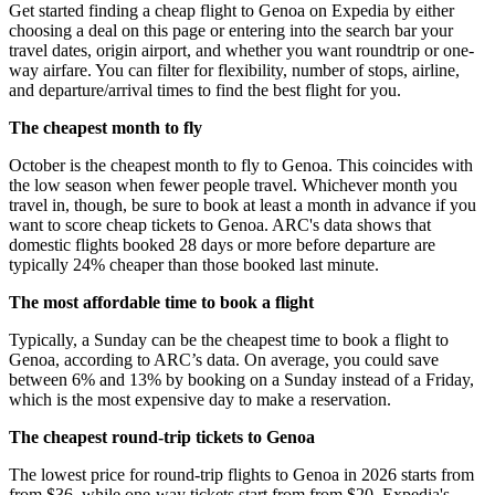
Get started finding a cheap flight to Genoa on Expedia by either
choosing a deal on this page or entering into the search bar your
travel dates, origin airport, and whether you want roundtrip or one-
way airfare. You can filter for flexibility, number of stops, airline,
and departure/arrival times to find the best flight for you.
The cheapest month to fly
October is the cheapest month to fly to Genoa. This coincides with
the low season when fewer people travel. Whichever month you
travel in, though, be sure to book at least a month in advance if you
want to score cheap tickets to Genoa. ARC's data shows that
domestic flights booked 28 days or more before departure are
typically 24% cheaper than those booked last minute.
The most affordable time to book a flight
Typically, a Sunday can be the cheapest time to book a flight to
Genoa, according to ARC’s data. On average, you could save
between 6% and 13% by booking on a Sunday instead of a Friday,
which is the most expensive day to make a reservation.
The cheapest round-trip tickets to Genoa
The lowest price for round-trip flights to Genoa in 2026 starts from
from $36, while one-way tickets start from from $20. Expedia's