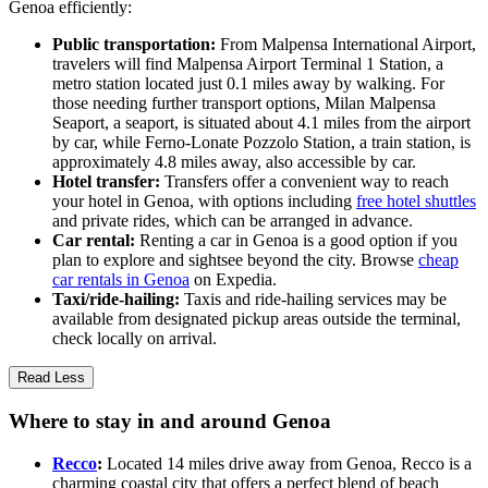
Genoa efficiently:
Public transportation:
From Malpensa International Airport,
travelers will find Malpensa Airport Terminal 1 Station, a
metro station located just 0.1 miles away by walking. For
those needing further transport options, Milan Malpensa
Seaport, a seaport, is situated about 4.1 miles from the airport
by car, while Ferno-Lonate Pozzolo Station, a train station, is
approximately 4.8 miles away, also accessible by car.
Hotel transfer:
Transfers offer a convenient way to reach
your hotel in Genoa, with options including
free hotel shuttles
and private rides, which can be arranged in advance.
Car rental:
Renting a car in Genoa is a good option if you
plan to explore and sightsee beyond the city. Browse
cheap
car rentals in Genoa
on Expedia.
Taxi/ride-hailing:
Taxis and ride-hailing services may be
available from designated pickup areas outside the terminal,
check locally on arrival.
Read Less
Where to stay in and around Genoa
Recco
:
Located 14 miles drive away from Genoa, Recco is a
charming coastal city that offers a perfect blend of beach