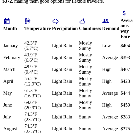
$372
, making them good options for flexible travelers.
Avera
one-
Month
Temperature
Precipitation
Cloudiness
Demand
way
Fare
42.3°F
Mostly
January
Light Rain
Low
$404
(5.7°C)
Sunny
43.9°F
Mostly
February
Light Rain
Average
$393
(6.6°C)
Sunny
48.9°F
Mostly
March
Light Rain
High
$407
(9.4°C)
Sunny
55.2°F
Mostly
April
Light Rain
High
$423
(12.9°C)
Sunny
61.3°F
Mostly
May
Light Rain
Average
$444
(16.3°C)
Sunny
69.6°F
Mostly
June
Light Rain
High
$459
(20.9°C)
Sunny
74.3°F
July
Light Rain
Sunny
Average
$383
(23.5°C)
74.3°F
August
Light Rain
Sunny
Average
$375
(23.5°C)