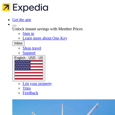
Get the app
Unlock instant savings with Member Prices
Sign in
Learn more about One Key
Inbox
Shop travel
Support
English · USD · US
List your property
Trips
Feedback