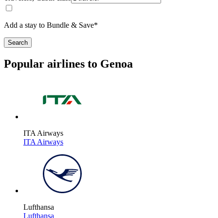
Add a stay to Bundle & Save*
Search
Popular airlines to Genoa
ITA Airways
ITA Airways
Lufthansa
Lufthansa