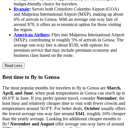
budget-friendly choice for travelers.
Ryanair
:
Serves both Cristoforo Colombo Airport (GOA)
and Malpensa International Airport (MXP), making up about
6% of arrivals to Genoa. With an average one-way fare of
around $70, it offers an economical option for those visiting
the region.
American Airlines
:
Flies into Malpensa International Airport
(MXP), contributing to roughly 5% of arrivals in Genoa. The
average one-way fare is about $530, with options for
premium service that may include premium economy and
business class based on the route.
Read Less
Best time to fly to Genoa
The most popular months for travelers to fly to Genoa are
March,
April, and June
, when peak temperatures in Genoa can reach up to
69.6°F in June. If you prefer quieter travel, consider
November
, the
least busy and relatively cheaper time to visit with fewer crowds and
temperatures around 50.9°F. For better deals,
October
usually offers
the lowest average one-way fare around
$341
, roughly 16% cheaper
than the yearly average. Looking for additional cheaper months to
fly?
November and August
offer average one-way fares of around