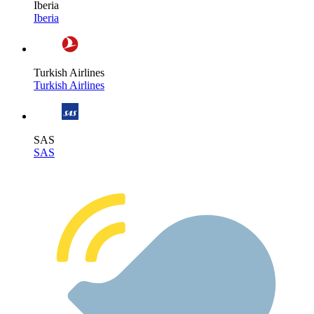
Iberia
Iberia
Turkish Airlines
Turkish Airlines
SAS
SAS