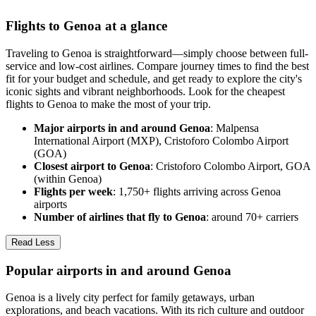
Flights to Genoa at a glance
Traveling to Genoa is straightforward—simply choose between full-
service and low-cost airlines. Compare journey times to find the best
fit for your budget and schedule, and get ready to explore the city's
iconic sights and vibrant neighborhoods. Look for the cheapest
flights to Genoa to make the most of your trip.
Major airports in and around Genoa
: Malpensa
International Airport (MXP), Cristoforo Colombo Airport
(GOA)
Closest airport to Genoa
: Cristoforo Colombo Airport, GOA
(within Genoa)
Flights per week
: 1,750+ flights arriving across Genoa
airports
Number of airlines that fly to Genoa
: around 70+ carriers
Read Less
Popular airports in and around Genoa
Genoa is a lively city perfect for family getaways, urban
explorations, and beach vacations. With its rich culture and outdoor