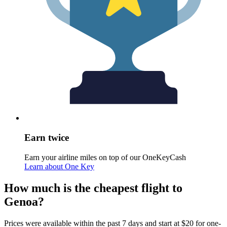
Earn twice
Earn your airline miles on top of our OneKeyCash
Learn about One Key
How much is the cheapest flight to
Genoa?
Prices were available within the past 7 days and start at $20 for one-