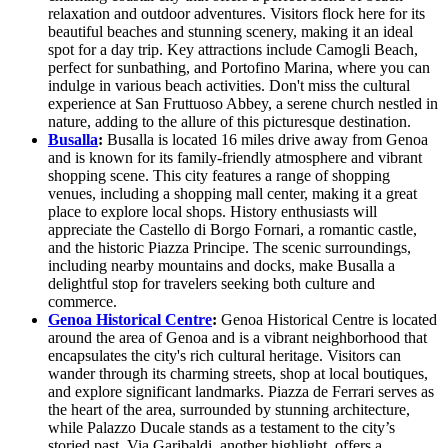
relaxation and outdoor adventures. Visitors flock here for its
beautiful beaches and stunning scenery, making it an ideal
spot for a day trip. Key attractions include Camogli Beach,
perfect for sunbathing, and Portofino Marina, where you can
indulge in various beach activities. Don't miss the cultural
experience at San Fruttuoso Abbey, a serene church nestled in
nature, adding to the allure of this picturesque destination.
Busalla
:
Busalla is located 16 miles drive away from Genoa
and is known for its family-friendly atmosphere and vibrant
shopping scene. This city features a range of shopping
venues, including a shopping mall center, making it a great
place to explore local shops. History enthusiasts will
appreciate the Castello di Borgo Fornari, a romantic castle,
and the historic Piazza Principe. The scenic surroundings,
including nearby mountains and docks, make Busalla a
delightful stop for travelers seeking both culture and
commerce.
Genoa Historical Centre
:
Genoa Historical Centre is located
around the area of Genoa and is a vibrant neighborhood that
encapsulates the city's rich cultural heritage. Visitors can
wander through its charming streets, shop at local boutiques,
and explore significant landmarks. Piazza de Ferrari serves as
the heart of the area, surrounded by stunning architecture,
while Palazzo Ducale stands as a testament to the city’s
storied past. Via Garibaldi, another highlight, offers a