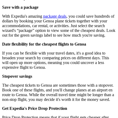
Save with a package
With Expedia's amazing
package deals
, you could save hundreds of
dollars by booking your Genoa plane tickets together with your
accommodations, car rental, or activities. Just select the search
wizard's “package” option to view some of the cheapest deals. Look
out for the green savings label to see how much you're saving.
Date flexibility for the cheapest flights to Genoa
If you can be flexible with your travel dates, it's a good idea to
broaden your search by comparing prices on different days. This
will open up more options, meaning you could uncover a less
expensive flight to Genoa.
Stopover savings
The cheapest tickets to Genoa are sometimes those with a stopover.
Book one of these flights, and you'll change planes at an airport en
route to Genoa. While the overall travel time might be longer than a
non-stop flight, you may decide it's worth it for the money saved.
Get Expedia's Price Drop Protection
Price Drop Protection means that if your flight gets cheaper after