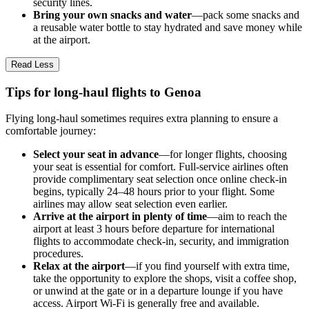
security lines.
Bring your own snacks and water
—pack some snacks and
a reusable water bottle to stay hydrated and save money while
at the airport.
Read Less
Tips for long-haul flights to Genoa
Flying long-haul sometimes requires extra planning to ensure a
comfortable journey:
Select your seat in advance
—for longer flights, choosing
your seat is essential for comfort. Full-service airlines often
provide complimentary seat selection once online check-in
begins, typically 24–48 hours prior to your flight. Some
airlines may allow seat selection even earlier.
Arrive at the airport in plenty of time
—aim to reach the
airport at least 3 hours before departure for international
flights to accommodate check-in, security, and immigration
procedures.
Relax at the airport
—if you find yourself with extra time,
take the opportunity to explore the shops, visit a coffee shop,
or unwind at the gate or in a departure lounge if you have
access. Airport Wi-Fi is generally free and available.