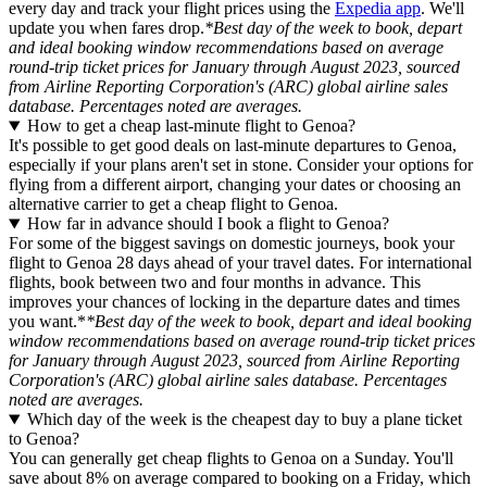
every day and track your flight prices using the
Expedia app
. We'll
update you when fares drop.
*Best day of the week to book, depart
and ideal booking window recommendations based on average
round-trip ticket prices for January through August 2023, sourced
from Airline Reporting Corporation's (ARC) global airline sales
database. Percentages noted are averages.
How to get a cheap last-minute flight to Genoa?
It's possible to get good deals on last-minute departures to Genoa,
especially if your plans aren't set in stone. Consider your options for
flying from a different airport, changing your dates or choosing an
alternative carrier to get a cheap flight to Genoa.
How far in advance should I book a flight to Genoa?
For some of the biggest savings on domestic journeys, book your
flight to Genoa 28 days ahead of your travel dates. For international
flights, book between two and four months in advance. This
improves your chances of locking in the departure dates and times
you want.*
*Best day of the week to book, depart and ideal booking
window recommendations based on average round-trip ticket prices
for January through August 2023, sourced from Airline Reporting
Corporation's (ARC) global airline sales database. Percentages
noted are averages.
Which day of the week is the cheapest day to buy a plane ticket
to Genoa?
You can generally get cheap flights to Genoa on a Sunday. You'll
save about 8% on average compared to booking on a Friday, which