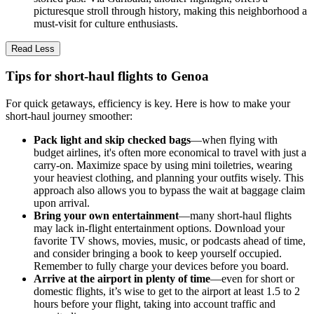
picturesque stroll through history, making this neighborhood a
must-visit for culture enthusiasts.
Read Less
Tips for short-haul flights to Genoa
For quick getaways, efficiency is key. Here is how to make your
short-haul journey smoother:
Pack light and skip checked bags
—when flying with
budget airlines, it's often more economical to travel with just a
carry-on. Maximize space by using mini toiletries, wearing
your heaviest clothing, and planning your outfits wisely. This
approach also allows you to bypass the wait at baggage claim
upon arrival.
Bring your own entertainment
—many short-haul flights
may lack in-flight entertainment options. Download your
favorite TV shows, movies, music, or podcasts ahead of time,
and consider bringing a book to keep yourself occupied.
Remember to fully charge your devices before you board.
Arrive at the airport in plenty of time
—even for short or
domestic flights, it’s wise to get to the airport at least 1.5 to 2
hours before your flight, taking into account traffic and