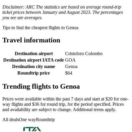
Disclaimer: ARC The statistics are based on average round-trip
ticket prices between January and August 2023. The percentages
you see are averages.
Tips to find the cheapest flights to Genoa
Travel information
Destination airport
Cristoforo Colombo
Destination airport IATA code
GOA
Destination city name
Genoa
Roundtrip price
$64
Trending flights to Genoa
Prices were available within the past 7 days and start at $20 for one-
way flights and $36 for round trip, for the period specified. Prices
and availability are subject to change. Additional terms apply.
All deals
One way
Roundtrip