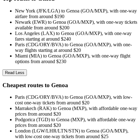
New York (JFK/LGA) to Genoa (GOA/MXP), with one-way
airfare from around $190
Newark (EWR) to Genoa (GOA/MXP), with one-way tickets
available from around $200
Los Angeles (LAX) to Genoa (GOA/MXP), with one-way
fares starting at around $240
Paris (CDG/ORY/BVA) to Genoa (GOA/MXP), with one-
way flights starting at around $20
Miami (MIA) to Genoa (GOA/MXP), with one-way flight
options from around $230
Read Less
Cheapest routes to Genoa
Paris (CDG/ORY/BVA) to Genoa (GOA/MXP), with low-
cost one-way tickets from around $20
Marrakech (RAK) to Genoa (MXP), with affordable one-way
prices from around $20
Podgorica (TGD) to Genoa (MXP), with affordable one-way
prices from around $20
London (LGW/LHR/LTN/STN) to Genoa (GOA/MXP),
with low-cost one-way tickets from around $25