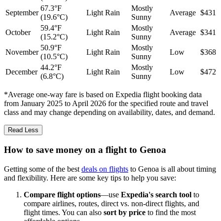
67.3°F
Mostly
September
Light Rain
Average
$431
(19.6°C)
Sunny
59.4°F
Mostly
October
Light Rain
Average
$341
(15.2°C)
Sunny
50.9°F
Mostly
November
Light Rain
Low
$368
(10.5°C)
Sunny
44.2°F
Mostly
December
Light Rain
Low
$472
(6.8°C)
Sunny
*Average one-way fare is based on Expedia flight booking data
from January 2025 to April 2026 for the specified route and travel
class and may change depending on availability, dates, and demand.
Read Less
How to save money on a flight to Genoa
Getting some of the best
deals on flights
to Genoa is all about timing
and flexibility. Here are some key tips to help you save:
Compare flight options
—use
Expedia's search tool
to
compare airlines, routes, direct vs. non-direct flights, and
flight times. You can also
sort by price
to find the most