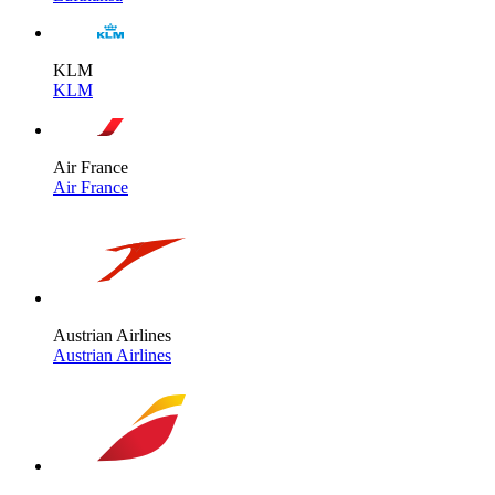
KLM
KLM
Air France
Air France
Austrian Airlines
Austrian Airlines