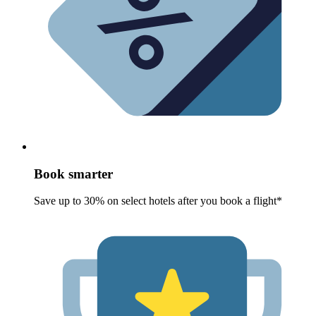
Book smarter
Save up to 30% on select hotels after you book a flight*