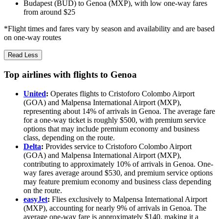
Budapest (BUD) to Genoa (MXP), with low one-way fares
from around $25
*Flight times and fares vary by season and availability and are based
on one-way routes
Read Less
Top airlines with flights to Genoa
United
:
Operates flights to Cristoforo Colombo Airport
(GOA) and Malpensa International Airport (MXP),
representing about 14% of arrivals in Genoa. The average fare
for a one-way ticket is roughly $500, with premium service
options that may include premium economy and business
class, depending on the route.
Delta
:
Provides service to Cristoforo Colombo Airport
(GOA) and Malpensa International Airport (MXP),
contributing to approximately 10% of arrivals in Genoa. One-
way fares average around $530, and premium service options
may feature premium economy and business class depending
on the route.
easyJet
:
Flies exclusively to Malpensa International Airport
(MXP), accounting for nearly 9% of arrivals in Genoa. The
average one-way fare is approximately $140, making it a