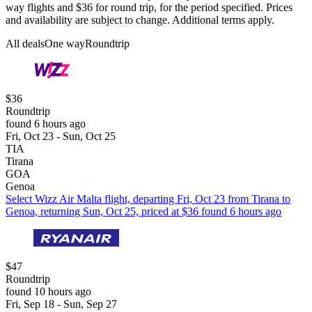
way flights and $36 for round trip, for the period specified. Prices
and availability are subject to change. Additional terms apply.
All deals
One way
Roundtrip
$36
Roundtrip
found 6 hours ago
Fri, Oct 23 - Sun, Oct 25
TIA
Tirana
GOA
Genoa
Select Wizz Air Malta flight, departing Fri, Oct 23 from Tirana to
Genoa, returning Sun, Oct 25, priced at $36 found 6 hours ago
$47
Roundtrip
found 10 hours ago
Fri, Sep 18 - Sun, Sep 27