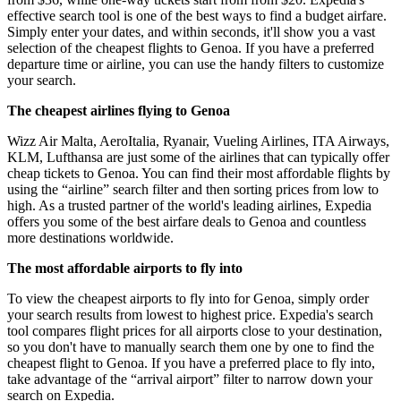
effective search tool is one of the best ways to find a budget airfare.
Simply enter your dates, and within seconds, it'll show you a vast
selection of the cheapest flights to Genoa. If you have a preferred
departure time or airline, you can use the handy filters to customize
your search.
The cheapest airlines flying to Genoa
Wizz Air Malta, AeroItalia, Ryanair, Vueling Airlines, ITA Airways,
KLM, Lufthansa are just some of the airlines that can typically offer
cheap tickets to Genoa. You can find their most affordable flights by
using the “airline” search filter and then sorting prices from low to
high. As a trusted partner of the world's leading airlines, Expedia
offers you some of the best airfare deals to Genoa and countless
more destinations worldwide.
The most affordable airports to fly into
To view the cheapest airports to fly into for Genoa, simply order
your search results from lowest to highest price. Expedia's search
tool compares flight prices for all airports close to your destination,
so you don't have to manually search them one by one to find the
cheapest flight to Genoa. If you have a preferred place to fly into,
take advantage of the “arrival airport” filter to narrow down your
search on Expedia.