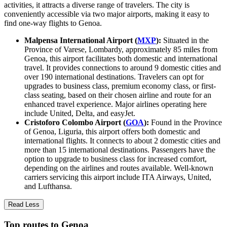
activities, it attracts a diverse range of travelers. The city is
conveniently accessible via two major airports, making it easy to
find one-way flights to Genoa.
Malpensa International Airport (
MXP
):
Situated in the
Province of Varese, Lombardy, approximately 85 miles from
Genoa, this airport facilitates both domestic and international
travel. It provides connections to around 9 domestic cities and
over 190 international destinations. Travelers can opt for
upgrades to business class, premium economy class, or first-
class seating, based on their chosen airline and route for an
enhanced travel experience. Major airlines operating here
include United, Delta, and easyJet.
Cristoforo Colombo Airport (
GOA
):
Found in the Province
of Genoa, Liguria, this airport offers both domestic and
international flights. It connects to about 2 domestic cities and
more than 15 international destinations. Passengers have the
option to upgrade to business class for increased comfort,
depending on the airlines and routes available. Well-known
carriers servicing this airport include ITA Airways, United,
and Lufthansa.
Read Less
Top routes to Genoa