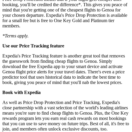
booking, you'll be credited the difference*. This gives you peace of
mind that you're getting one of the cheapest flights to Genoa for
your chosen departure. Expedia's Price Drop Protection is available
for a small fee but is free to One Key Gold and Platinum tier
members.
*Terms apply.
Use our Price Tracking feature
Expedia's Price Tracking feature is another great tool that removes
the guesswork from finding cheap flights to Genoa. Simply
download the free Expedia app to your smart device and activate
Genoa flight price alerts for your travel dates. There's even a price
predictor tool that uses historical data to indicate the best time to
book, giving you peace of mind that you'll nab the lowest prices.
Book with Expedia
As well as Price Drop Protection and Price Tracking, Expedia's
close partnership with a vast selection of the world's leading airlines
means you're sure to find cheap flights to Genoa. Plus, the One Key
rewards program lets you earn real cash rewards on most bookings
that you can use to save money on future trips. Best of all, it's free to
join, and members often unlock exclusive discounts, too.