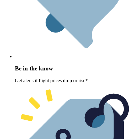
Be in the know
Get alerts if flight prices drop or rise*