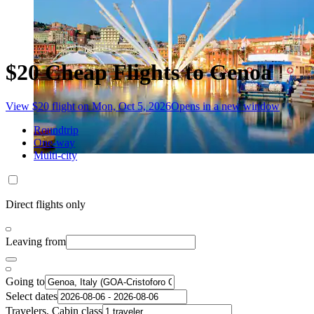
$20 Cheap Flights to Genoa
View $20 flight on Mon, Oct 5, 2026
Opens in a new window
Roundtrip
One-way
Multi-city
Direct flights only
Leaving from
Going to
Select dates
Travelers, Cabin class