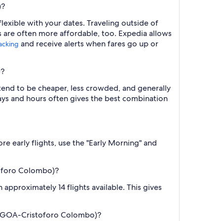
)?
exible with your dates. Traveling outside of
s are often more affordable, too. Expedia allows
and receive alerts when fares go up or
racking
)?
 tend to be cheaper, less crowded, and generally
ys and hours often gives the best combination
re early flights, use the "Early Morning" and
toforo Colombo)?
approximately 14 flights available. This gives
a (GOA-Cristoforo Colombo)?