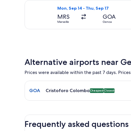
Select ITA Airways flight, departing
Mon, Sep 14 - Thu, Sep 17
MRS
GOA
Marseille
Genoa
Alternative airports near G
Prices were available within the past 7 days. Prices
Select flight to Cristoforo Colombo GOA. Cheapest 
GOA
Cristoforo Colombo
Cheapest
Closest
Frequently asked questions