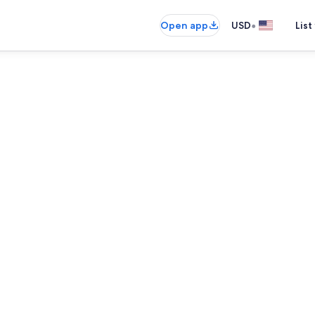
•
Open app
USD
List