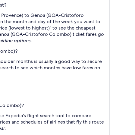
st?
e - Provence) to Genoa (GOA-Cristoforo
on the month and day of the week you want to
Price (lowest to highest)" to see the cheapest
o Genoa (GOA-Cristoforo Colombo) ticket fares go
airline options.
olombo)?
oulder months is usually a good way to secure
r search to see which months have low fares on
o Colombo)?
se Expedia's flight search tool to compare
ices and schedules of airlines that fly this route
ar.