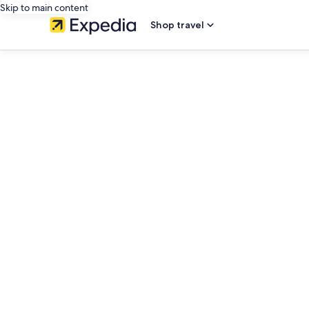
Skip to main content
Shop travel