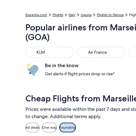
Expedia.com
Flights
Italy
Liguria
Flights to Genoa
Flig
Popular airlines from Marse
(GOA)
KLM
Air France
Luf
KLM
Air France
Be in the know
Get alerts if flight prices drop or rise*
Cheap Flights from Marsei
Prices were available within the past 7 days and sta
to change. Additional terms apply.
All deals
One way
Roundtrip