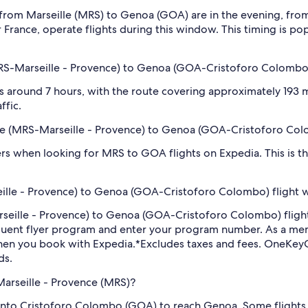
 from Marseille (MRS) to Genoa (GOA) are in the evening, fr
ir France, operate flights during this window. This timing is pop
(MRS-Marseille - Provence) to Genoa (GOA-Cristoforo Colombo
 around 7 hours, with the route covering approximately 193 mi
ffic.
eille (MRS-Marseille - Provence) to Genoa (GOA-Cristoforo Co
filters when looking for MRS to GOA flights on Expedia. This is 
eille - Provence) to Genoa (GOA-Cristoforo Colombo) flight 
Marseille - Provence) to Genoa (GOA-Cristoforo Colombo) fli
equent flyer program and enter your program number. As a m
hen you book with Expedia.
*Excludes taxes and fees. OneKeyC
ds.
Marseille - Provence (MRS)?
 into Cristoforo Colombo (GOA) to reach Genoa. Some flights