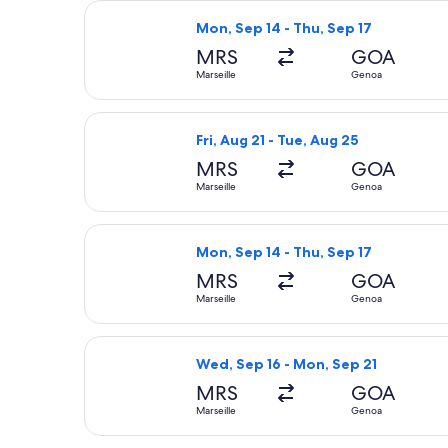
Select ITA Airways flight, departing
Mon, Sep 14 - Thu, Sep 17
MRS
GOA
Marseille
Genoa
Select Lufthansa flight, departing F
Fri, Aug 21 - Tue, Aug 25
MRS
GOA
Marseille
Genoa
Select KLM flight, departing Mon, Se
Mon, Sep 14 - Thu, Sep 17
MRS
GOA
Marseille
Genoa
Select Lufthansa flight, departing W
Wed, Sep 16 - Mon, Sep 21
MRS
GOA
Marseille
Genoa