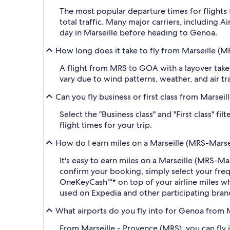
The most popular departure times for flights
total traffic. Many major carriers, including A
day in Marseille before heading to Genoa.
How long does it take to fly from Marseille 
A flight from MRS to GOA with a layover takes
vary due to wind patterns, weather, and air tra
Can you fly business or first class from Mars
Select the "Business class" and "First class" 
flight times for your trip.
How do I earn miles on a Marseille (MRS-Mars
It's easy to earn miles on a Marseille (MRS-
confirm your booking, simply select your fr
OneKeyCash™* on top of your airline miles w
used on Expedia and other participating bran
What airports do you fly into for Genoa from 
From Marseille - Provence (MRS), you can fly