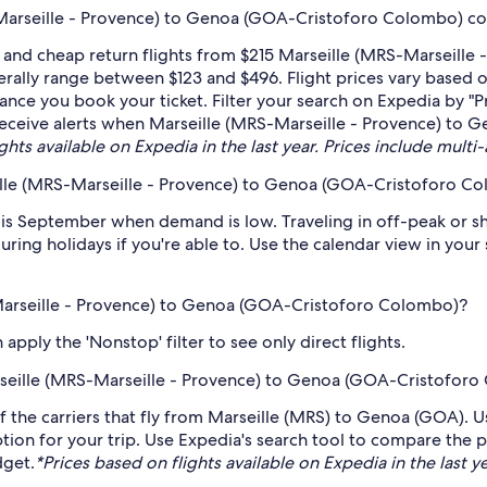
Marseille - Provence) to Genoa (GOA-Cristoforo Colombo) co
 and cheap return flights from $215 Marseille (MRS-Marseill
rally range between $123 and $496. Flight prices vary based 
dvance you book your ticket. Filter your search on Expedia by "
to receive alerts when Marseille (MRS-Marseille - Provence) t
hts available on Expedia in the last year. Prices include multi-
ille (MRS-Marseille - Provence) to Genoa (GOA-Cristoforo C
s September when demand is low. Traveling in off-peak or sh
during holidays if you're able to. Use the calendar view in you
-Marseille - Provence) to Genoa (GOA-Cristoforo Colombo)?
pply the 'Nonstop' filter to see only direct flights.
Marseille (MRS-Marseille - Provence) to Genoa (GOA-Cristofor
f the carriers that fly from Marseille (MRS) to Genoa (GOA). U
tion for your trip. Use Expedia's search tool to compare the pr
dget.
*Prices based on flights available on Expedia in the last ye