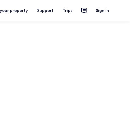
 your property
Support
Trips
Sign in