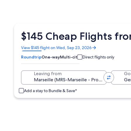
$145 Cheap Flights fr
Opens
View $145 flight on Wed, Sep 23, 2026
in
Roundtrip
One-way
Multi-city
Direct flights only
a
new
window
Leaving from
Go
Add a stay to Bundle & Save*