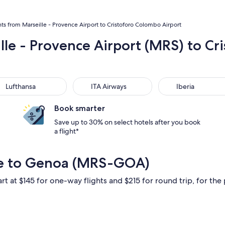
hts from Marseille - Provence Airport to Cristoforo Colombo Airport
ille - Provence Airport (MRS) to C
thansa
ITA Airways
Iberia
Lufthansa
ITA Airways
Iberia
Book smarter
Save up to 30% on select hotels after you book
a flight*
lle to Genoa (MRS-GOA)
rt at $145 for one-way flights and $215 for round trip, for the 