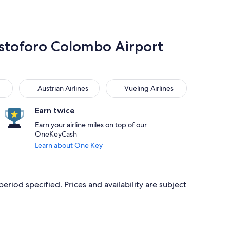
ristoforo Colombo Airport
Austrian Airlines
Vueling Airlines
Austrian Airlines
Vueling Airlines
Earn twice
Earn your airline miles on top of our
OneKeyCash
Learn about One Key
period specified. Prices and availability are subject