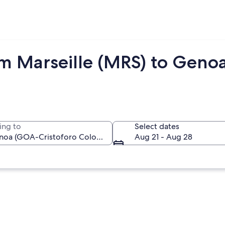
om Marseille (MRS) to Geno
ing to
Select dates
Aug 21 - Aug 28