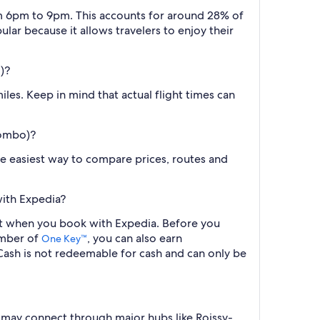
om 6pm to 9pm. This accounts for around 28% of
ular because it allows travelers to enjoy their
)?
les. Keep in mind that actual flight times can
lombo)?
the easiest way to compare prices, routes and
with Expedia?
ght when you book with Expedia. Before you
ember of
, you can also earn
One Key™
ash is not redeemable for cash and can only be
 may connect through major hubs like Roissy-