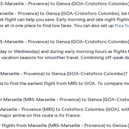
MRS-Marseille - Provence) to Genoa (GOA-Cristoforo Colombo
arseille - Provence) to Genoa (GOA-Cristoforo Colombo), be fl
light can help you save. Early morning and late night flight
s all in one place to find low fares. You can also set up
Price T
(MRS-Marseille - Provence) to Genoa (GOA-Cristoforo Colombo
sday or Wednesday) and during early morning hours as flights
 vacation seasons for smoother travel. Combining off-peak da
RS-Marseille - Provence) to Genoa (GOA-Cristoforo Colombo)?
dia to find the earliest flight from MRS to GOA. To compare mo
om Marseille (MRS-Marseille - Provence) to Genoa (GOA-Cris
 Marseille - Provence (MRS) to Cristoforo Colombo (GOA), with 
ajor airline on this route is Air France.
r flights from Marseille (MRS-Marseille - Provence) to Geno