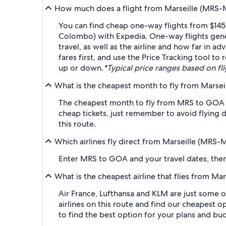
How much does a flight from Marseille (MRS-
You can find cheap one-way flights from $145
Colombo) with Expedia. One-way flights gene
travel, as well as the airline and how far in a
fares first, and use the Price Tracking tool 
up or down.
*Typical price ranges based on flig
What is the cheapest month to fly from Marse
The cheapest month to fly from MRS to GOA i
cheap tickets, just remember to avoid flying 
this route.
Which airlines fly direct from Marseille (MRS
Enter MRS to GOA and your travel dates, then a
What is the cheapest airline that flies from 
Air France, Lufthansa and KLM are just some o
airlines on this route and find our cheapest op
to find the best option for your plans and bu