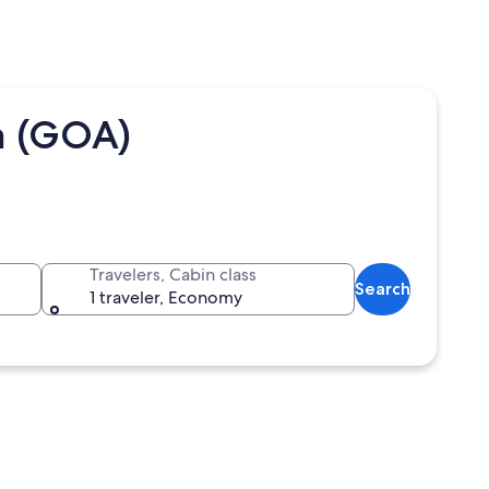
a (GOA)
Travelers, Cabin class
Search
1 traveler, Economy