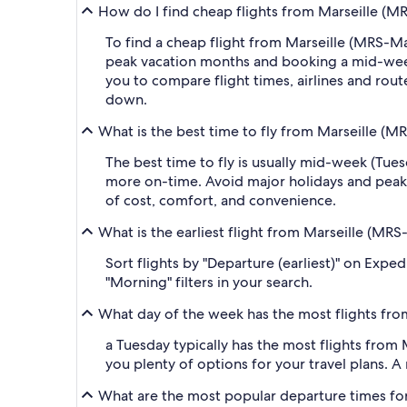
How do I find cheap flights from Marseille (
To find a cheap flight from Marseille (MRS-M
peak vacation months and booking a mid-week f
you to compare flight times, airlines and route
down.
What is the best time to fly from Marseille 
The best time to fly is usually mid-week (Tue
more on-time. Avoid major holidays and peak
of cost, comfort, and convenience.
What is the earliest flight from Marseille (M
Sort flights by "Departure (earliest)" on Expe
"Morning" filters in your search.
What day of the week has the most flights fr
a Tuesday typically has the most flights from
you plenty of options for your travel plans. A m
What are the most popular departure times fo