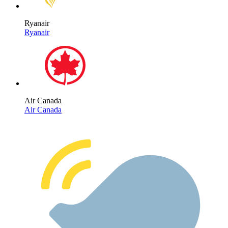
Ryanair
Ryanair
Air Canada
Air Canada