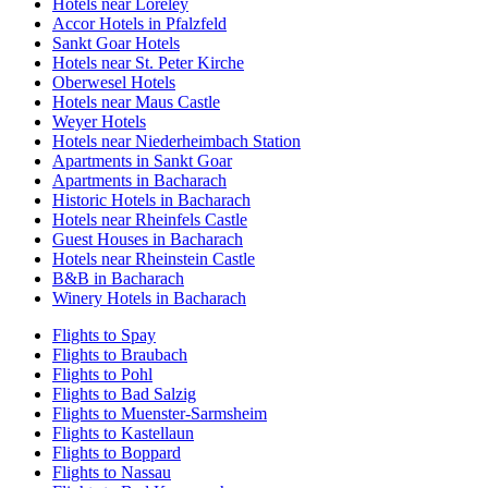
Hotels near Loreley
Accor Hotels in Pfalzfeld
Sankt Goar Hotels
Hotels near St. Peter Kirche
Oberwesel Hotels
Hotels near Maus Castle
Weyer Hotels
Hotels near Niederheimbach Station
Apartments in Sankt Goar
Apartments in Bacharach
Historic Hotels in Bacharach
Hotels near Rheinfels Castle
Guest Houses in Bacharach
Hotels near Rheinstein Castle
B&B in Bacharach
Winery Hotels in Bacharach
Flights to Spay
Flights to Braubach
Flights to Pohl
Flights to Bad Salzig
Flights to Muenster-Sarmsheim
Flights to Kastellaun
Flights to Boppard
Flights to Nassau