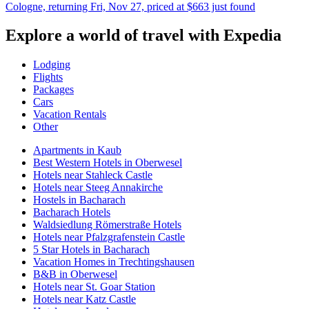
Cologne, returning Fri, Nov 27, priced at $663 just found
Explore a world of travel with Expedia
Lodging
Flights
Packages
Cars
Vacation Rentals
Other
Apartments in Kaub
Best Western Hotels in Oberwesel
Hotels near Stahleck Castle
Hotels near Steeg Annakirche
Hostels in Bacharach
Bacharach Hotels
Waldsiedlung Römerstraße Hotels
Hotels near Pfalzgrafenstein Castle
5 Star Hotels in Bacharach
Vacation Homes in Trechtingshausen
B&B in Oberwesel
Hotels near St. Goar Station
Hotels near Katz Castle