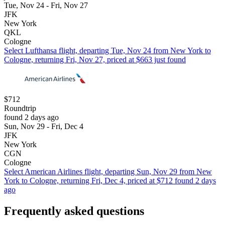
Tue, Nov 24 - Fri, Nov 27
JFK
New York
QKL
Cologne
Select Lufthansa flight, departing Tue, Nov 24 from New York to
Cologne, returning Fri, Nov 27, priced at $663 just found
$712
Roundtrip
found 2 days ago
Sun, Nov 29 - Fri, Dec 4
JFK
New York
CGN
Cologne
Select American Airlines flight, departing Sun, Nov 29 from New
York to Cologne, returning Fri, Dec 4, priced at $712 found 2 days
ago
Frequently asked questions