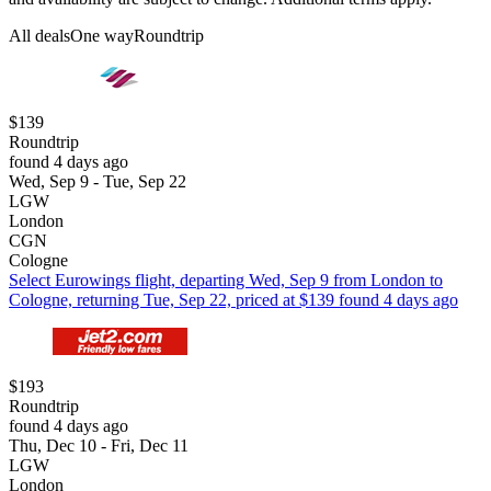
All deals
One way
Roundtrip
$139
Roundtrip
found 4 days ago
Wed, Sep 9 - Tue, Sep 22
LGW
London
CGN
Cologne
Select Eurowings flight, departing Wed, Sep 9 from London to
Cologne, returning Tue, Sep 22, priced at $139 found 4 days ago
$193
Roundtrip
found 4 days ago
Thu, Dec 10 - Fri, Dec 11
LGW
London