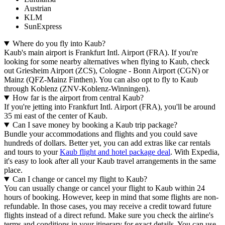
Austrian
KLM
SunExpress
Where do you fly into Kaub?
Kaub's main airport is Frankfurt Intl. Airport (FRA). If you're
looking for some nearby alternatives when flying to Kaub, check
out Griesheim Airport (ZCS), Cologne - Bonn Airport (CGN) or
Mainz (QFZ-Mainz Finthen). You can also opt to fly to Kaub
through Koblenz (ZNV-Koblenz-Winningen).
How far is the airport from central Kaub?
If you're jetting into Frankfurt Intl. Airport (FRA), you'll be around
35 mi east of the center of Kaub.
Can I save money by booking a Kaub trip package?
Bundle your accommodations and flights and you could save
hundreds of dollars. Better yet, you can add extras like car rentals
and tours to your
Kaub flight and hotel package deal
. With Expedia,
it's easy to look after all your Kaub travel arrangements in the same
place.
Can I change or cancel my flight to Kaub?
You can usually change or cancel your flight to Kaub within 24
hours of booking. However, keep in mind that some flights are non-
refundable. In those cases, you may receive a credit toward future
flights instead of a direct refund. Make sure you check the airline's
terms and conditions in your itinerary for exact details. You can use