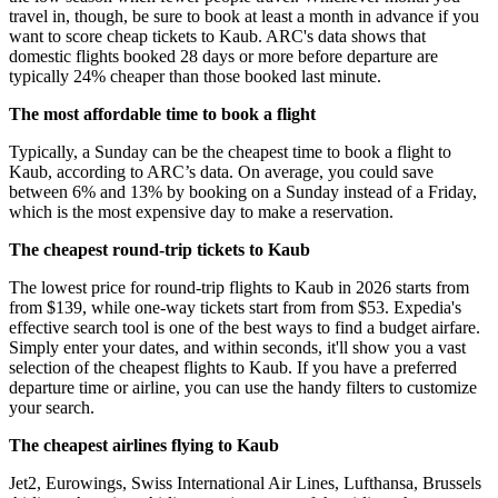
travel in, though, be sure to book at least a month in advance if you
want to score cheap tickets to Kaub. ARC's data shows that
domestic flights booked 28 days or more before departure are
typically 24% cheaper than those booked last minute.
The most affordable time to book a flight
Typically, a Sunday can be the cheapest time to book a flight to
Kaub, according to ARC’s data. On average, you could save
between 6% and 13% by booking on a Sunday instead of a Friday,
which is the most expensive day to make a reservation.
The cheapest round-trip tickets to Kaub
The lowest price for round-trip flights to Kaub in 2026 starts from
from $139, while one-way tickets start from from $53. Expedia's
effective search tool is one of the best ways to find a budget airfare.
Simply enter your dates, and within seconds, it'll show you a vast
selection of the cheapest flights to Kaub. If you have a preferred
departure time or airline, you can use the handy filters to customize
your search.
The cheapest airlines flying to Kaub
Jet2, Eurowings, Swiss International Air Lines, Lufthansa, Brussels