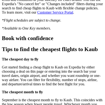
Expedia's "No cancel fee" or "Changes included" filters during your
search to find cheap flights to Kaub with flexible change policies.
To learn more, visit our
Customer Service Portal
.
*Flight schedules are subject to change.
*Available to One Key members.
Book with confidence
Tips to find the cheapest flights to Kaub
The cheapest day to fly
Get started finding a cheap flight to Kaub on Expedia by either
choosing a deal on this page or entering into the search bar your
travel dates, origin airport, and whether you want roundtrip or one-
way airfare. You can filter for flexibility, number of stops, airline,
and departure/arrival times to find the best flight for you.
The cheapest month to fly
September is the cheapest month to fly to Kaub. This coincides with
the low season when fewer people travel. Whichever month you