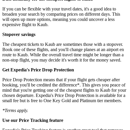
If you can be flexible with your travel dates, it's a good idea to
broaden your search by comparing prices on different days. This
will open up more options, meaning you could uncover a less
expensive flight to Kaub.
Stopover savings
The cheapest tickets to Kaub are sometimes those with a stopover.
Book one of these flights, and you'll change planes at an airport en
route to Kaub. While the overall travel time might be longer than a
non-stop flight, you may decide it's worth it for the money saved.
Get Expedia's Price Drop Protection
Price Drop Protection means that if your flight gets cheaper after
booking, you'll be credited the difference*. This gives you peace of
mind that you're getting one of the cheapest flights to Kaub for your
chosen departure. Expedia's Price Drop Protection is available for a
small fee but is free to One Key Gold and Platinum tier members.
*Terms apply.
Use our Price Tracking feature