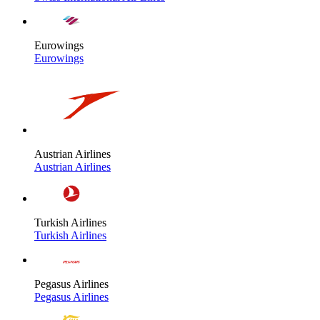
Eurowings
Eurowings
Austrian Airlines
Austrian Airlines
Turkish Airlines
Turkish Airlines
Pegasus Airlines
Pegasus Airlines