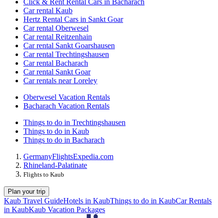
Click & Rent Rental Cars in Bacharach
Car rental Kaub
Hertz Rental Cars in Sankt Goar
Car rental Oberwesel
Car rental Reitzenhain
Car rental Sankt Goarshausen
Car rental Trechtingshausen
Car rental Bacharach
Car rental Sankt Goar
Car rentals near Loreley
Oberwesel Vacation Rentals
Bacharach Vacation Rentals
Things to do in Trechtingshausen
Things to do in Kaub
Things to do in Bacharach
Germany
Flights
Expedia.com
Rhineland-Palatinate
Flights to Kaub
Plan your trip
Kaub Travel Guide
Hotels in Kaub
Things to do in Kaub
Car Rentals
in Kaub
Kaub Vacation Packages