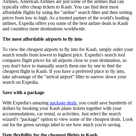
Airlines, American Airlines are just some of the airlines that can
typically offer cheap tickets to Kaub. You can find their most
affordable flights by using the “airline” search filter and then sorting
prices from low to high. As a trusted partner of the world's leading
airlines, Expedia offers you some of the best airfare deals to Kaub
and countless more destinations worldwide.
The most affordable airports to fly into
To view the cheapest airports to fly into for Kaub, simply order your
search results from lowest to highest price. Expedia's search tool
compares flight prices for all airports close to your destination, so
you don't have to manually search them one by one to find the
cheapest flight to Kaub. If you have a preferred place to fly into,
take advantage of the “arrival airport” filter to narrow down your
search on Expedia.
Save with a package
With Expedia's amazing
package deals
, you could save hundreds of
dollars by booking your Kaub plane tickets together with your
accommodations, car rental, or activities. Just select the search
wizard's “package” option to view some of the cheapest deals. Look
out for the green savings label to see how much you're saving.
Date flexibility for the cheapest flights to Kaub