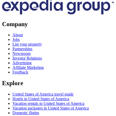
Company
About
Jobs
List your property
Partnerships
Newsroom
Investor Relations
Advertising
Affiliate Marketing
Feedback
Explore
United States of America travel guide
Hotels in United States of America
Vacation rentals in United States of America
Vacation packages in United States of America
Domestic flights