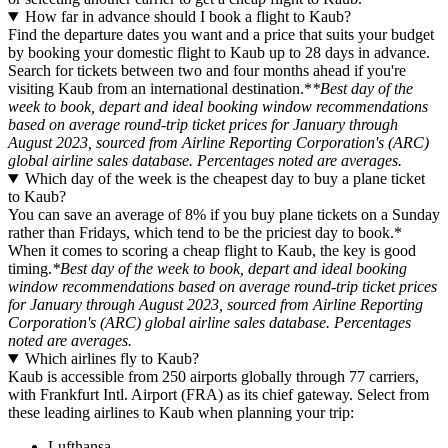
How far in advance should I book a flight to Kaub?
Find the departure dates you want and a price that suits your budget
by booking your domestic flight to Kaub up to 28 days in advance.
Search for tickets between two and four months ahead if you're
visiting Kaub from an international destination.*
*Best day of the
week to book, depart and ideal booking window recommendations
based on average round-trip ticket prices for January through
August 2023, sourced from Airline Reporting Corporation's (ARC)
global airline sales database. Percentages noted are averages.
Which day of the week is the cheapest day to buy a plane ticket
to Kaub?
You can save an average of 8% if you buy plane tickets on a Sunday
rather than Fridays, which tend to be the priciest day to book.*
When it comes to scoring a cheap flight to Kaub, the key is good
timing.
*Best day of the week to book, depart and ideal booking
window recommendations based on average round-trip ticket prices
for January through August 2023, sourced from Airline Reporting
Corporation's (ARC) global airline sales database. Percentages
noted are averages.
Which airlines fly to Kaub?
Kaub is accessible from 250 airports globally through 77 carriers,
with Frankfurt Intl. Airport (FRA) as its chief gateway. Select from
these leading airlines to Kaub when planning your trip:
Lufthansa