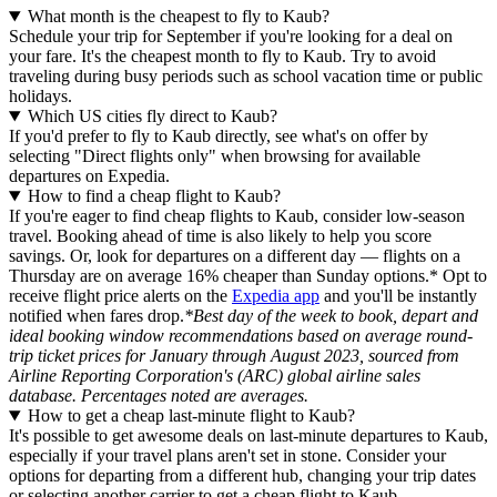
What month is the cheapest to fly to Kaub?
Schedule your trip for September if you're looking for a deal on
your fare. It's the cheapest month to fly to Kaub. Try to avoid
traveling during busy periods such as school vacation time or public
holidays.
Which US cities fly direct to Kaub?
If you'd prefer to fly to Kaub directly, see what's on offer by
selecting "Direct flights only" when browsing for available
departures on Expedia.
How to find a cheap flight to Kaub?
If you're eager to find cheap flights to Kaub, consider low-season
travel. Booking ahead of time is also likely to help you score
savings. Or, look for departures on a different day — flights on a
Thursday are on average 16% cheaper than Sunday options.* Opt to
receive flight price alerts on the
Expedia app
and you'll be instantly
notified when fares drop.
*Best day of the week to book, depart and
ideal booking window recommendations based on average round-
trip ticket prices for January through August 2023, sourced from
Airline Reporting Corporation's (ARC) global airline sales
database. Percentages noted are averages.
How to get a cheap last-minute flight to Kaub?
It's possible to get awesome deals on last-minute departures to Kaub,
especially if your travel plans aren't set in stone. Consider your
options for departing from a different hub, changing your trip dates
or selecting another carrier to get a cheap flight to Kaub.