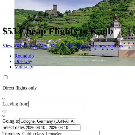
$53 Cheap Flights to Kaub
View $53 flight on Mon, Dec 21, 2026
Opens in a new window
Roundtrip
One-way
Multi-city
Direct flights only
Leaving from
Going to
Select dates
Travelers, Cabin class