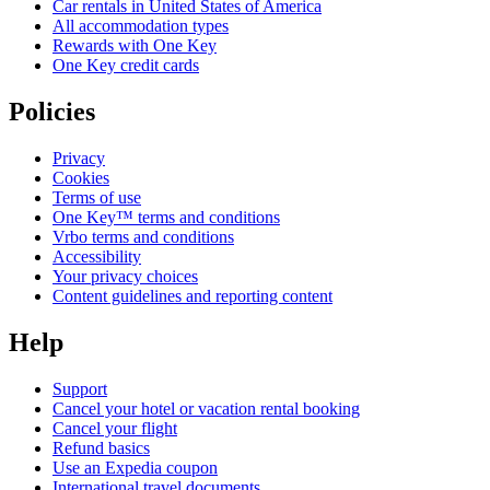
Car rentals in United States of America
All accommodation types
Rewards with One Key
One Key credit cards
Policies
Privacy
Cookies
Terms of use
One Key™ terms and conditions
Vrbo terms and conditions
Accessibility
Your privacy choices
Content guidelines and reporting content
Help
Support
Cancel your hotel or vacation rental booking
Cancel your flight
Refund basics
Use an Expedia coupon
International travel documents