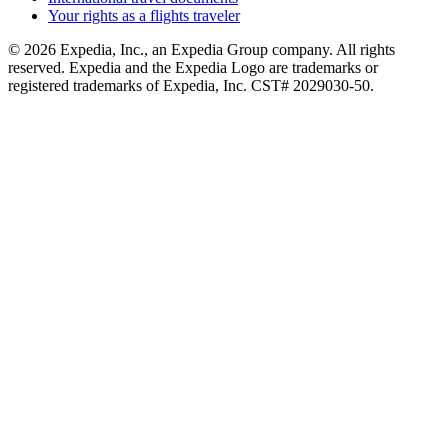
Your rights as a flights traveler
© 2026 Expedia, Inc., an Expedia Group company. All rights
reserved. Expedia and the Expedia Logo are trademarks or
registered trademarks of Expedia, Inc. CST# 2029030-50.