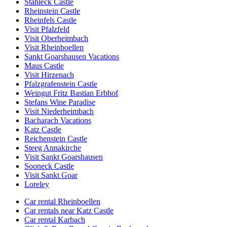
Stahleck Castle
Rheinstein Castle
Rheinfels Castle
Visit Pfalzfeld
Visit Oberheimbach
Visit Rheinboellen
Sankt Goarshausen Vacations
Maus Castle
Visit Hirzenach
Pfalzgrafenstein Castle
Weingut Fritz Bastian Erbhof
Stefans Wine Paradise
Visit Niederheimbach
Bacharach Vacations
Katz Castle
Reichenstein Castle
Steeg Annakirche
Visit Sankt Goarshausen
Sooneck Castle
Visit Sankt Goar
Loreley
Car rental Rheinboellen
Car rentals near Katz Castle
Car rental Karbach