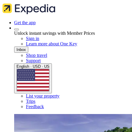
Get the app
Unlock instant savings with Member Prices
Sign in
Learn more about One Key
Inbox
Shop travel
Support
English · USD · US
List your property
Trips
Feedback