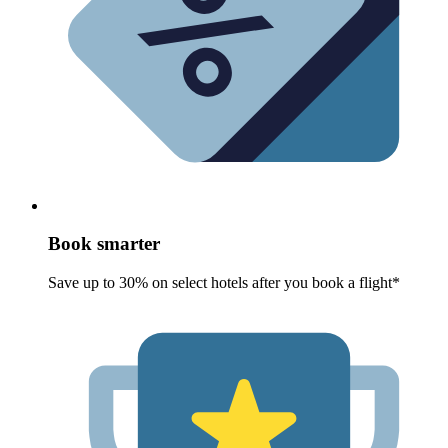
Book smarter
Save up to 30% on select hotels after you book a flight*