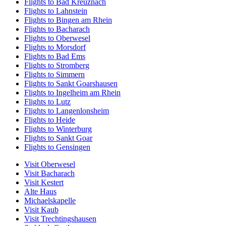
Flights to Bad Kreuznach
Flights to Lahnstein
Flights to Bingen am Rhein
Flights to Bacharach
Flights to Oberwesel
Flights to Morsdorf
Flights to Bad Ems
Flights to Stromberg
Flights to Simmern
Flights to Sankt Goarshausen
Flights to Ingelheim am Rhein
Flights to Lutz
Flights to Langenlonsheim
Flights to Heide
Flights to Winterburg
Flights to Sankt Goar
Flights to Gensingen
Visit Oberwesel
Visit Bacharach
Visit Kestert
Alte Haus
Michaelskapelle
Visit Kaub
Visit Trechtingshausen