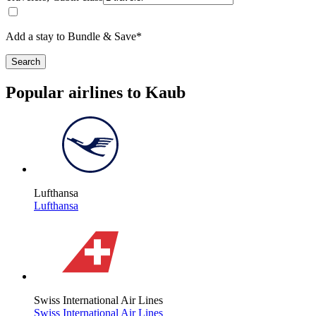
Add a stay to Bundle & Save*
Search
Popular airlines to Kaub
Lufthansa
Lufthansa
Swiss International Air Lines
Swiss International Air Lines