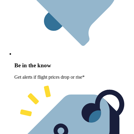
Be in the know
Get alerts if flight prices drop or rise*