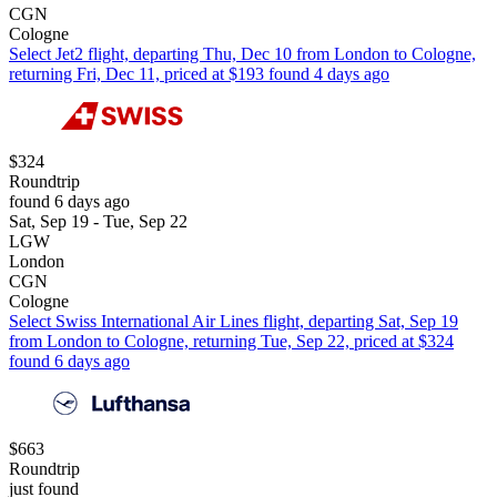
CGN
Cologne
Select Jet2 flight, departing Thu, Dec 10 from London to Cologne,
returning Fri, Dec 11, priced at $193 found 4 days ago
$324
Roundtrip
found 6 days ago
Sat, Sep 19 - Tue, Sep 22
LGW
London
CGN
Cologne
Select Swiss International Air Lines flight, departing Sat, Sep 19
from London to Cologne, returning Tue, Sep 22, priced at $324
found 6 days ago
$663
Roundtrip
just found