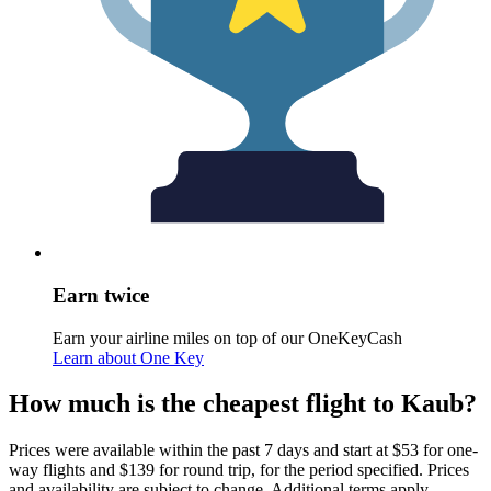
Earn twice
Earn your airline miles on top of our OneKeyCash
Learn about One Key
How much is the cheapest flight to Kaub?
Prices were available within the past 7 days and start at $53 for one-
way flights and $139 for round trip, for the period specified. Prices
and availability are subject to change. Additional terms apply.