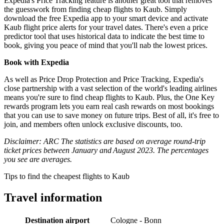
Expedia's Price Tracking feature is another great tool that removes
the guesswork from finding cheap flights to Kaub. Simply
download the free Expedia app to your smart device and activate
Kaub flight price alerts for your travel dates. There's even a price
predictor tool that uses historical data to indicate the best time to
book, giving you peace of mind that you'll nab the lowest prices.
Book with Expedia
As well as Price Drop Protection and Price Tracking, Expedia's
close partnership with a vast selection of the world's leading airlines
means you're sure to find cheap flights to Kaub. Plus, the One Key
rewards program lets you earn real cash rewards on most bookings
that you can use to save money on future trips. Best of all, it's free to
join, and members often unlock exclusive discounts, too.
Disclaimer: ARC The statistics are based on average round-trip
ticket prices between January and August 2023. The percentages
you see are averages.
Tips to find the cheapest flights to Kaub
Travel information
Destination airport
Cologne - Bonn