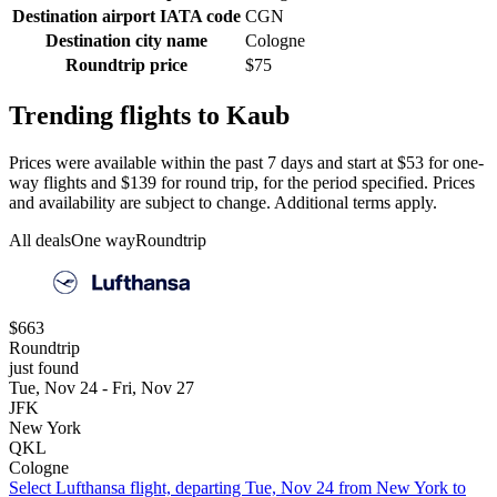
Destination airport IATA code
CGN
Destination city name
Cologne
Roundtrip price
$75
Trending flights to Kaub
Prices were available within the past 7 days and start at $53 for one-
way flights and $139 for round trip, for the period specified. Prices
and availability are subject to change. Additional terms apply.
All deals
One way
Roundtrip
$663
Roundtrip
just found
Tue, Nov 24 - Fri, Nov 27
JFK
New York
QKL
Cologne
Select Lufthansa flight, departing Tue, Nov 24 from New York to