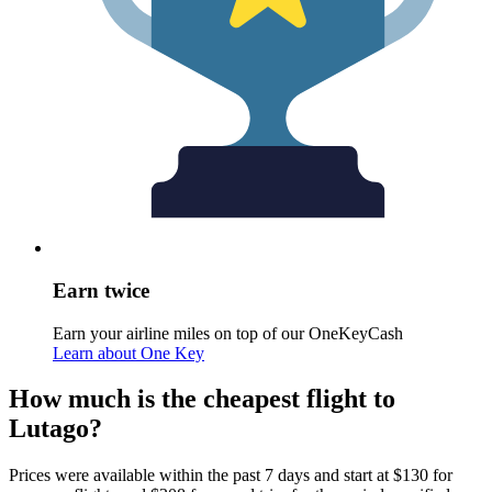
Earn twice
Earn your airline miles on top of our OneKeyCash
Learn about One Key
How much is the cheapest flight to
Lutago?
Prices were available within the past 7 days and start at $130 for