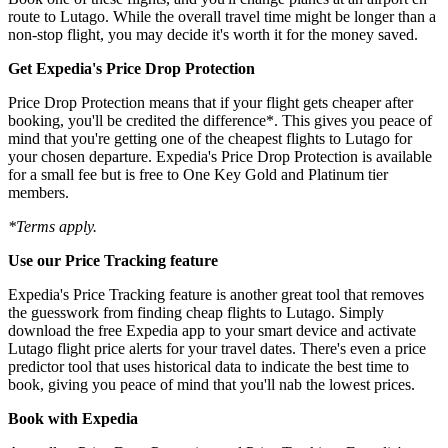
route to Lutago. While the overall travel time might be longer than a
non-stop flight, you may decide it's worth it for the money saved.
Get Expedia's Price Drop Protection
Price Drop Protection means that if your flight gets cheaper after
booking, you'll be credited the difference*. This gives you peace of
mind that you're getting one of the cheapest flights to Lutago for
your chosen departure. Expedia's Price Drop Protection is available
for a small fee but is free to One Key Gold and Platinum tier
members.
*Terms apply.
Use our Price Tracking feature
Expedia's Price Tracking feature is another great tool that removes
the guesswork from finding cheap flights to Lutago. Simply
download the free Expedia app to your smart device and activate
Lutago flight price alerts for your travel dates. There's even a price
predictor tool that uses historical data to indicate the best time to
book, giving you peace of mind that you'll nab the lowest prices.
Book with Expedia