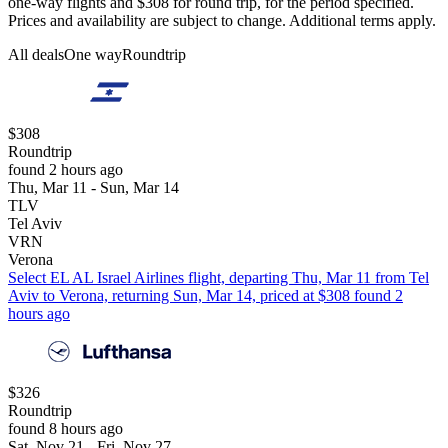
one-way flights and $308 for round trip, for the period specified.
Prices and availability are subject to change. Additional terms apply.
All deals
One way
Roundtrip
$308
Roundtrip
found 2 hours ago
Thu, Mar 11 - Sun, Mar 14
TLV
Tel Aviv
VRN
Verona
Select EL AL Israel Airlines flight, departing Thu, Mar 11 from Tel
Aviv to Verona, returning Sun, Mar 14, priced at $308 found 2
hours ago
$326
Roundtrip
found 8 hours ago
Sat, Nov 21 - Fri, Nov 27