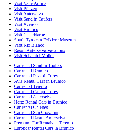
Visit Valle Aurina
Visit Pfalzen
Visit Anterselva
Visit Sand in Taufers
Visit Acereto
Visit Brunico
Visit Casteldarne
South Tyrolean Folklore Museum
Visit Rio Bianco
Rasun Anterselva Vacations
Visit Selva dei Molini
Car rental Sand in Taufers
Car rental Brunico
Car rental Riva di Tures
Avis Rental Cars in Brunico
Car rental Terento
Car rental Campo Tures
Car rental Anterselva
Hertz Rental Cars in Brunico
Car rental Chienes
Car rental San Giovanni
Car rental Rasun Anterselva
Premium Car Rentals in Terento
Europcar Rental Cars in Brunico