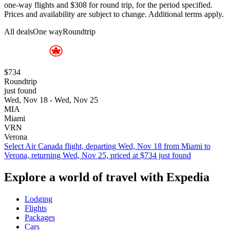
one-way flights and $308 for round trip, for the period specified.
Prices and availability are subject to change. Additional terms apply.
All deals
One way
Roundtrip
$734
Roundtrip
just found
Wed, Nov 18 - Wed, Nov 25
MIA
Miami
VRN
Verona
Select Air Canada flight, departing Wed, Nov 18 from Miami to
Verona, returning Wed, Nov 25, priced at $734 just found
Explore a world of travel with Expedia
Lodging
Flights
Packages
Cars