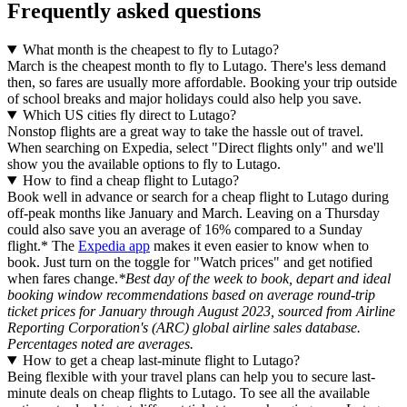
Frequently asked questions
What month is the cheapest to fly to Lutago?
March is the cheapest month to fly to Lutago. There's less demand
then, so fares are usually more affordable. Booking your trip outside
of school breaks and major holidays could also help you save.
Which US cities fly direct to Lutago?
Nonstop flights are a great way to take the hassle out of travel.
When searching on Expedia, select "Direct flights only" and we'll
show you the available options to fly to Lutago.
How to find a cheap flight to Lutago?
Book well in advance or search for a cheap flight to Lutago during
off-peak months like January and March. Leaving on a Thursday
could also save you an average of 16% compared to a Sunday
flight.* The
Expedia app
makes it even easier to know when to
book. Just turn on the toggle for "Watch prices" and get notified
when fares change.
*Best day of the week to book, depart and ideal
booking window recommendations based on average round-trip
ticket prices for January through August 2023, sourced from Airline
Reporting Corporation's (ARC) global airline sales database.
Percentages noted are averages.
How to get a cheap last-minute flight to Lutago?
Being flexible with your travel plans can help you to secure last-
minute deals on cheap flights to Lutago. To see all the available