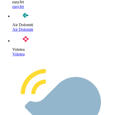
easyJet
easyJet
Air Dolomiti
Air Dolomiti
Volotea
Volotea