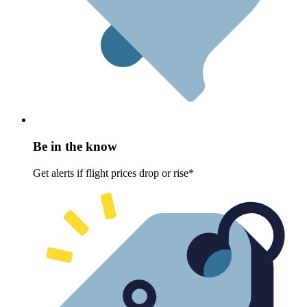
Be in the know
Get alerts if flight prices drop or rise*