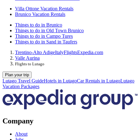
Villa Ottone Vacation Rentals
Brunico Vacation Rentals
Things to do in Brunico
Things to do in Old Town Brunico
Things to do in Campo Tures
Things to do in Sand in Taufers
Trentino-Alto Adige
Italy
Flights
Expedia.com
Valle Aurina
Flights to Lutago
Plan your trip
Lutago Travel Guide
Hotels in Lutago
Car Rentals in Lutago
Lutago
Vacation Packages
Company
About
Jobs