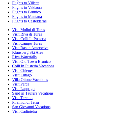
Flights to Villetta
Flights to Valdaora
Flights to Brunico
Flights to Mantana
Flights to Casteldarne
Visit Molini di Tures
Visit Riva di Tures
Visit Colli In Pusteria
Visit Campo Tures
Visit Rasun Anterselva
Klausberg Ski Area
Riva Waterfalls
Visit Old Town Brunico
Colli In Pusteria Vacations
Visit Chienes
Visit Lutago
Villa Ottone Vacations
Visit Perca
Visit Lappago
Sand in Taufers Vacations
Visit Terento
Piramidi di Terra
San Giovanni Vacations
Visit Cadipietra