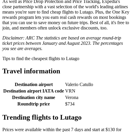
As well as Price Drop Protection and Price Tracking, Expedia's
close partnership with a vast selection of the world's leading airlines
means you're sure to find cheap flights to Lutago. Plus, the One Key
rewards program lets you earn real cash rewards on most bookings
that you can use to save money on future trips. Best of all, it's free to
join, and members often unlock exclusive discounts, too.
Disclaimer: ARC The statistics are based on average round-trip
ticket prices between January and August 2023. The percentages
you see are averages.
Tips to find the cheapest flights to Lutago
Travel information
Destination airport
Valerio Catullo
Destination airport IATA code
VRN
Destination city name
Verona
Roundtrip price
$734
Trending flights to Lutago
Prices were available within the past 7 days and start at $130 for