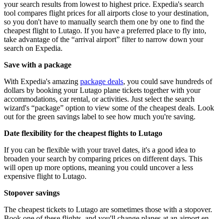
your search results from lowest to highest price. Expedia's search
tool compares flight prices for all airports close to your destination,
so you don't have to manually search them one by one to find the
cheapest flight to Lutago. If you have a preferred place to fly into,
take advantage of the “arrival airport” filter to narrow down your
search on Expedia.
Save with a package
With Expedia's amazing
package deals
, you could save hundreds of
dollars by booking your Lutago plane tickets together with your
accommodations, car rental, or activities. Just select the search
wizard's “package” option to view some of the cheapest deals. Look
out for the green savings label to see how much you're saving.
Date flexibility for the cheapest flights to Lutago
If you can be flexible with your travel dates, it's a good idea to
broaden your search by comparing prices on different days. This
will open up more options, meaning you could uncover a less
expensive flight to Lutago.
Stopover savings
The cheapest tickets to Lutago are sometimes those with a stopover.
Book one of these flights, and you'll change planes at an airport en