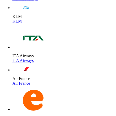
KLM
KLM
ITA Airways
ITA Airways
Air France
Air France