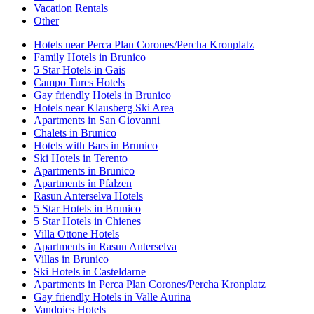
Vacation Rentals
Other
Hotels near Perca Plan Corones/Percha Kronplatz
Family Hotels in Brunico
5 Star Hotels in Gais
Campo Tures Hotels
Gay friendly Hotels in Brunico
Hotels near Klausberg Ski Area
Apartments in San Giovanni
Chalets in Brunico
Hotels with Bars in Brunico
Ski Hotels in Terento
Apartments in Brunico
Apartments in Pfalzen
Rasun Anterselva Hotels
5 Star Hotels in Brunico
5 Star Hotels in Chienes
Villa Ottone Hotels
Apartments in Rasun Anterselva
Villas in Brunico
Ski Hotels in Casteldarne
Apartments in Perca Plan Corones/Percha Kronplatz
Gay friendly Hotels in Valle Aurina
Vandoies Hotels