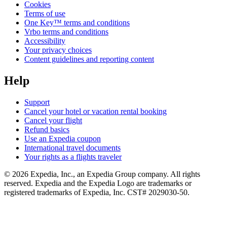
Cookies
Terms of use
One Key™ terms and conditions
Vrbo terms and conditions
Accessibility
Your privacy choices
Content guidelines and reporting content
Help
Support
Cancel your hotel or vacation rental booking
Cancel your flight
Refund basics
Use an Expedia coupon
International travel documents
Your rights as a flights traveler
© 2026 Expedia, Inc., an Expedia Group company. All rights
reserved. Expedia and the Expedia Logo are trademarks or
registered trademarks of Expedia, Inc. CST# 2029030-50.