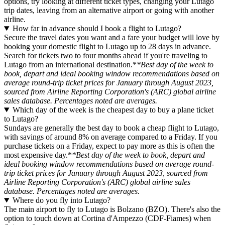
options, try looking at different ticket types, changing your Lutago
trip dates, leaving from an alternative airport or going with another
airline.
How far in advance should I book a flight to Lutago?
Secure the travel dates you want and a fare your budget will love by
booking your domestic flight to Lutago up to 28 days in advance.
Search for tickets two to four months ahead if you're traveling to
Lutago from an international destination.*
*Best day of the week to
book, depart and ideal booking window recommendations based on
average round-trip ticket prices for January through August 2023,
sourced from Airline Reporting Corporation's (ARC) global airline
sales database. Percentages noted are averages.
Which day of the week is the cheapest day to buy a plane ticket
to Lutago?
Sundays are generally the best day to book a cheap flight to Lutago,
with savings of around 8% on average compared to a Friday. If you
purchase tickets on a Friday, expect to pay more as this is often the
most expensive day.*
*Best day of the week to book, depart and
ideal booking window recommendations based on average round-
trip ticket prices for January through August 2023, sourced from
Airline Reporting Corporation's (ARC) global airline sales
database. Percentages noted are averages.
Where do you fly into Lutago?
The main airport to fly to Lutago is Bolzano (BZO). There's also the
option to touch down at Cortina d'Ampezzo (CDF-Fiames) when