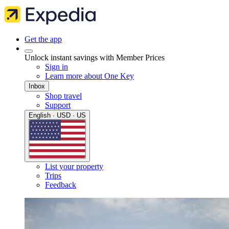
Get the app
Unlock instant savings with Member Prices
Sign in
Learn more about One Key
Inbox
Shop travel
Support
English · USD · US
List your property
Trips
Feedback