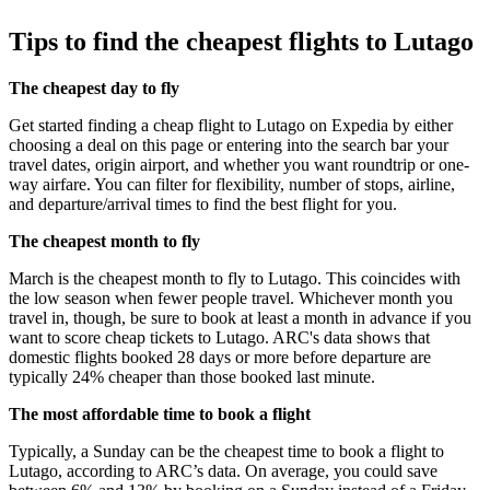
Tips to find the cheapest flights to Lutago
The cheapest day to fly
Get started finding a cheap flight to Lutago on Expedia by either
choosing a deal on this page or entering into the search bar your
travel dates, origin airport, and whether you want roundtrip or one-
way airfare. You can filter for flexibility, number of stops, airline,
and departure/arrival times to find the best flight for you.
The cheapest month to fly
March is the cheapest month to fly to Lutago. This coincides with
the low season when fewer people travel. Whichever month you
travel in, though, be sure to book at least a month in advance if you
want to score cheap tickets to Lutago. ARC's data shows that
domestic flights booked 28 days or more before departure are
typically 24% cheaper than those booked last minute.
The most affordable time to book a flight
Typically, a Sunday can be the cheapest time to book a flight to
Lutago, according to ARC’s data. On average, you could save