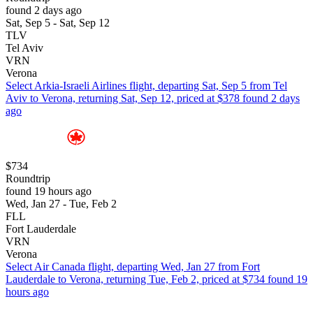
found 2 days ago
Sat, Sep 5 - Sat, Sep 12
TLV
Tel Aviv
VRN
Verona
Select Arkia-Israeli Airlines flight, departing Sat, Sep 5 from Tel
Aviv to Verona, returning Sat, Sep 12, priced at $378 found 2 days
ago
$734
Roundtrip
found 19 hours ago
Wed, Jan 27 - Tue, Feb 2
FLL
Fort Lauderdale
VRN
Verona
Select Air Canada flight, departing Wed, Jan 27 from Fort
Lauderdale to Verona, returning Tue, Feb 2, priced at $734 found 19
hours ago