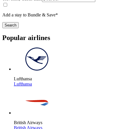
Add a stay to Bundle & Save*
Search
Popular airlines
Lufthansa
Lufthansa
British Airways
British Airways