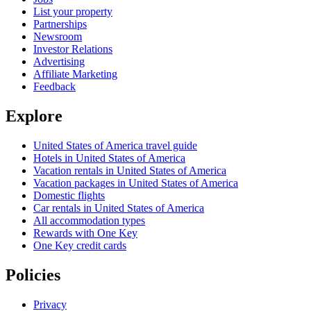
List your property
Partnerships
Newsroom
Investor Relations
Advertising
Affiliate Marketing
Feedback
Explore
United States of America travel guide
Hotels in United States of America
Vacation rentals in United States of America
Vacation packages in United States of America
Domestic flights
Car rentals in United States of America
All accommodation types
Rewards with One Key
One Key credit cards
Policies
Privacy