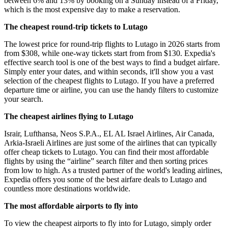
between 6% and 13% by booking on a Sunday instead of a Friday,
which is the most expensive day to make a reservation.
The cheapest round-trip tickets to Lutago
The lowest price for round-trip flights to Lutago in 2026 starts from
from $308, while one-way tickets start from from $130. Expedia's
effective search tool is one of the best ways to find a budget airfare.
Simply enter your dates, and within seconds, it'll show you a vast
selection of the cheapest flights to Lutago. If you have a preferred
departure time or airline, you can use the handy filters to customize
your search.
The cheapest airlines flying to Lutago
Israir, Lufthansa, Neos S.P.A., EL AL Israel Airlines, Air Canada,
Arkia-Israeli Airlines are just some of the airlines that can typically
offer cheap tickets to Lutago. You can find their most affordable
flights by using the “airline” search filter and then sorting prices
from low to high. As a trusted partner of the world's leading airlines,
Expedia offers you some of the best airfare deals to Lutago and
countless more destinations worldwide.
The most affordable airports to fly into
To view the cheapest airports to fly into for Lutago, simply order