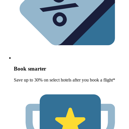
Book smarter
Save up to 30% on select hotels after you book a flight*