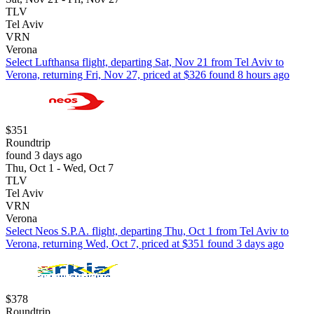
TLV
Tel Aviv
VRN
Verona
Select Lufthansa flight, departing Sat, Nov 21 from Tel Aviv to
Verona, returning Fri, Nov 27, priced at $326 found 8 hours ago
$351
Roundtrip
found 3 days ago
Thu, Oct 1 - Wed, Oct 7
TLV
Tel Aviv
VRN
Verona
Select Neos S.P.A. flight, departing Thu, Oct 1 from Tel Aviv to
Verona, returning Wed, Oct 7, priced at $351 found 3 days ago
$378
Roundtrip