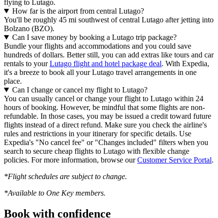
flying to Lutago.
How far is the airport from central Lutago?
You'll be roughly 45 mi southwest of central Lutago after jetting into
Bolzano (BZO).
Can I save money by booking a Lutago trip package?
Bundle your flights and accommodations and you could save
hundreds of dollars. Better still, you can add extras like tours and car
rentals to your
Lutago flight and hotel package deal
. With Expedia,
it's a breeze to book all your Lutago travel arrangements in one
place.
Can I change or cancel my flight to Lutago?
You can usually cancel or change your flight to Lutago within 24
hours of booking. However, be mindful that some flights are non-
refundable. In those cases, you may be issued a credit toward future
flights instead of a direct refund. Make sure you check the airline's
rules and restrictions in your itinerary for specific details. Use
Expedia's "No cancel fee" or "Changes included" filters when you
search to secure cheap flights to Lutago with flexible change
policies. For more information, browse our
Customer Service Portal
.
*Flight schedules are subject to change.
*Available to One Key members.
Book with confidence