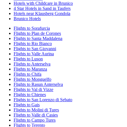
Hotels with Childcare in Brunico
4 Star Hotels in Sand in Taufers
Hotels near Klausberg Gondola
Brunico Hotels
Flights to Sorafurcia
Flights to Plan de Corones
Flights to Santa Maddalena
Flights to Rio Bianco
Flights to San Giovanni
Flights to Valle Aurina
Flights to Luson
Flights to Anterselva
Flights to Maranza
Flights to Chifa
Flights to Monguelfo
Flights to Rasun Anterselva
Flights to Val di Vizze
Flights to Chienes
Flights to San Lorenzo di Sebato
Flights to Gais
Flights to Molini di Tures
Flights to Valle di Casies
Flights to Campo Tures
Flights to Terento