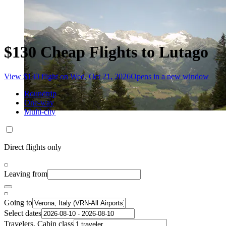
$130 Cheap Flights to Lutago
View $130 flight on Wed, Oct 21, 2026
Opens in a new window
Roundtrip
One-way
Multi-city
Direct flights only
Leaving from
Going to
Select dates
Travelers, Cabin class