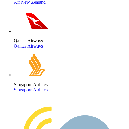
Air New Zealand
Qantas Airways
Qantas Airways
Singapore Airlines
Singapore Airlines