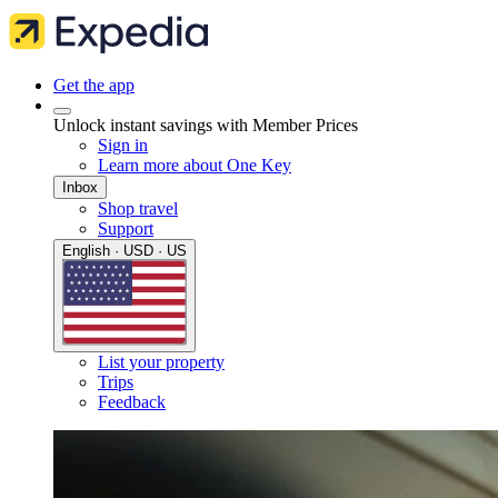
Get the app
Unlock instant savings with Member Prices
Sign in
Learn more about One Key
Inbox
Shop travel
Support
English · USD · US
List your property
Trips
Feedback