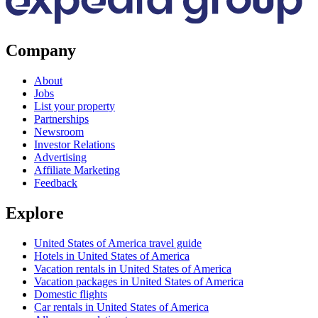
Company
About
Jobs
List your property
Partnerships
Newsroom
Investor Relations
Advertising
Affiliate Marketing
Feedback
Explore
United States of America travel guide
Hotels in United States of America
Vacation rentals in United States of America
Vacation packages in United States of America
Domestic flights
Car rentals in United States of America