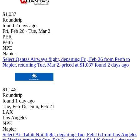
$1,037
Roundtrip
found 2 days ago
Fri, Feb 26 - Tue, Mar 2
PER
Perth
NPE
Napier
Select Qantas Airways flight, departing Fri, Feb 26 from Perth to
Napier, returning Tue, Mar 2, priced at $1,037 found 2 days ago
$1,146
Roundtrip
found 1 day ago
Tue, Feb 16 - Sun, Feb 21
LAX
Los Angeles
NPE
Napier
Select Air Tahiti Nui flight, departing Tue, Feb 16 from Los Angeles