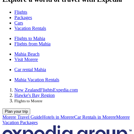
Flights
Packages
Cars
Vacation Rentals
Flights to Mahia
Flights from Mahia
Mahia Beach
Visit Morere
Car rental Mahia
Mahia Vacation Rentals
New Zealand
Flights
Expedia.com
Hawke's Bay Region
Flights to Morere
Plan your trip
Morere Travel Guide
Hotels in Morere
Car Rentals in Morere
Morere
Vacation Packages