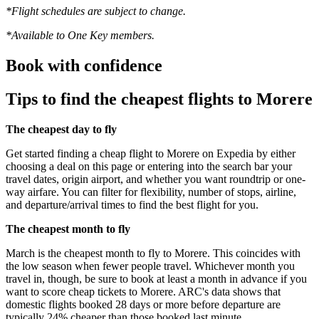
*Flight schedules are subject to change.
*Available to One Key members.
Book with confidence
Tips to find the cheapest flights to Morere
The cheapest day to fly
Get started finding a cheap flight to Morere on Expedia by either
choosing a deal on this page or entering into the search bar your
travel dates, origin airport, and whether you want roundtrip or one-
way airfare. You can filter for flexibility, number of stops, airline,
and departure/arrival times to find the best flight for you.
The cheapest month to fly
March is the cheapest month to fly to Morere. This coincides with
the low season when fewer people travel. Whichever month you
travel in, though, be sure to book at least a month in advance if you
want to score cheap tickets to Morere. ARC's data shows that
domestic flights booked 28 days or more before departure are
typically 24% cheaper than those booked last minute.