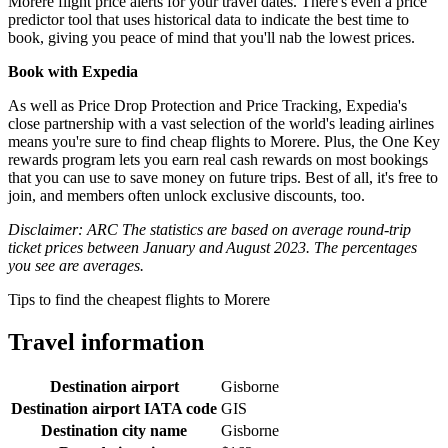
Morere flight price alerts for your travel dates. There's even a price
predictor tool that uses historical data to indicate the best time to
book, giving you peace of mind that you'll nab the lowest prices.
Book with Expedia
As well as Price Drop Protection and Price Tracking, Expedia's
close partnership with a vast selection of the world's leading airlines
means you're sure to find cheap flights to Morere. Plus, the One Key
rewards program lets you earn real cash rewards on most bookings
that you can use to save money on future trips. Best of all, it's free to
join, and members often unlock exclusive discounts, too.
Disclaimer: ARC The statistics are based on average round-trip
ticket prices between January and August 2023. The percentages
you see are averages.
Tips to find the cheapest flights to Morere
Travel information
Destination airport
Gisborne
Destination airport IATA code
GIS
Destination city name
Gisborne