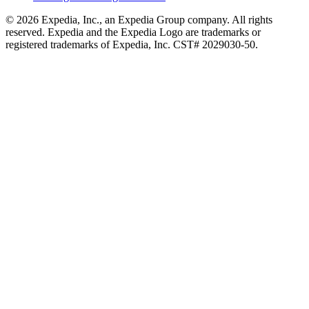
© 2026 Expedia, Inc., an Expedia Group company. All rights
reserved. Expedia and the Expedia Logo are trademarks or
registered trademarks of Expedia, Inc. CST# 2029030-50.