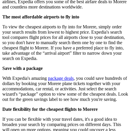
airlines, Expedia offers you some of the best airfare deals to Morere
and countless more destinations worldwide.
The most affordable airports to fly into
To view the cheapest airports to fly into for Morere, simply order
your search results from lowest to highest price. Expedia's search
tool compares flight prices for all airports close to your destination,
so you don't have to manually search them one by one to find the
cheapest flight to Morere. If you have a preferred place to fly into,
take advantage of the “arrival airport” filter to narrow down your
search on Expedia.
Save with a package
With Expedia's amazing
package deals
, you could save hundreds of
dollars by booking your Morere plane tickets together with your
accommodations, car rental, or activities. Just select the search
wizard's “package” option to view some of the cheapest deals. Look
out for the green savings label to see how much you're saving.
Date flexibility for the cheapest flights to Morere
If you can be flexible with your travel dates, it's a good idea to
broaden your search by comparing prices on different days. This
will open up more options, meaning you could uncover a less