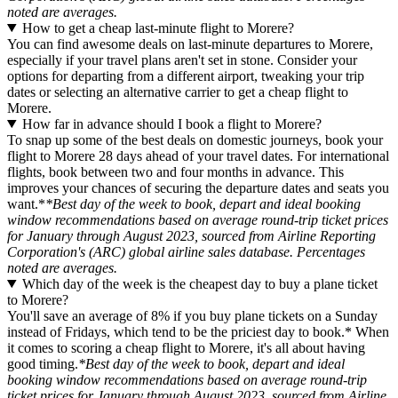
noted are averages.
How to get a cheap last-minute flight to Morere?
You can find awesome deals on last-minute departures to Morere,
especially if your travel plans aren't set in stone. Consider your
options for departing from a different airport, tweaking your trip
dates or selecting an alternative carrier to get a cheap flight to
Morere.
How far in advance should I book a flight to Morere?
To snap up some of the best deals on domestic journeys, book your
flight to Morere 28 days ahead of your travel dates. For international
flights, book between two and four months in advance. This
improves your chances of securing the departure dates and seats you
want.*
*Best day of the week to book, depart and ideal booking
window recommendations based on average round-trip ticket prices
for January through August 2023, sourced from Airline Reporting
Corporation's (ARC) global airline sales database. Percentages
noted are averages.
Which day of the week is the cheapest day to buy a plane ticket
to Morere?
You'll save an average of 8% if you buy plane tickets on a Sunday
instead of Fridays, which tend to be the priciest day to book.* When
it comes to scoring a cheap flight to Morere, it's all about having
good timing.
*Best day of the week to book, depart and ideal
booking window recommendations based on average round-trip
ticket prices for January through August 2023, sourced from Airline