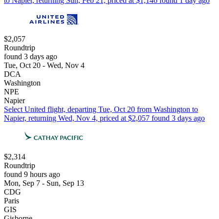
to Napier, returning Sun, Feb 21, priced at $1,146 found 1 day ago
$2,057
Roundtrip
found 3 days ago
Tue, Oct 20 - Wed, Nov 4
DCA
Washington
NPE
Napier
Select United flight, departing Tue, Oct 20 from Washington to
Napier, returning Wed, Nov 4, priced at $2,057 found 3 days ago
$2,314
Roundtrip
found 9 hours ago
Mon, Sep 7 - Sun, Sep 13
CDG
Paris
GIS
Gisborne