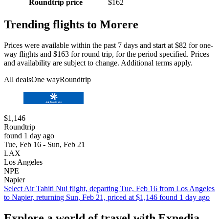
Roundtrip price
$162
Trending flights to Morere
Prices were available within the past 7 days and start at $82 for one-
way flights and $163 for round trip, for the period specified. Prices
and availability are subject to change. Additional terms apply.
All deals
One way
Roundtrip
$1,146
Roundtrip
found 1 day ago
Tue, Feb 16 - Sun, Feb 21
LAX
Los Angeles
NPE
Napier
Select Air Tahiti Nui flight, departing Tue, Feb 16 from Los Angeles
to Napier, returning Sun, Feb 21, priced at $1,146 found 1 day ago
Explore a world of travel with Expedia