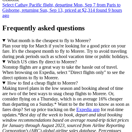
Select Cathay Pacific flight, departing Mon, Sep 7 from Paris to
Gisborne, returning Sun, Sep 13, priced at $2,314 found 9 hours
ago
Frequently asked questions
What month is the cheapest to fly to Morere?
Plan your trip for March if you're looking for a good price on your
fare. It's the cheapest month to fly to Morere. Try to avoid traveling
during peak periods such as school vacation time or public holidays.
Which US cities fly direct to Morere?
Nonstop flights are a great way to take the hassle out of travel.
When browsing on Expedia, select "Direct flights only" to see the
direct options to fly to Morere.
How to find a cheap flight to Morere?
Making travel plans in the low season and booking ahead of time
are two of the best ways to snag cheap flights to Morere. Or,
consider flying on a Thursday, which is on average 16% cheaper
than departing on a Sunday.* Want to be the first to know as soon as
fares drop? Set up price tracking on the
Expedia app
for real-time
updates.
*Best day of the week to book, depart and ideal booking
window recommendations based on average round-trip ticket prices
for January through August 2023, sourced from Airline Reporting
Corporation's (ARC) global airline sales database. Percentages