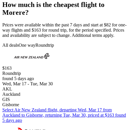
How much is the cheapest flight to
Morere?
Prices were available within the past 7 days and start at $82 for one-
way flights and $163 for round trip, for the period specified. Prices
and availability are subject to change. Additional terms apply.
All deals
One way
Roundtrip
$163
Roundtrip
found 5 days ago
Wed, Mar 17 - Tue, Mar 30
AKL
Auckland
GIS
Gisborne
Select Air New Zealand flight, departing Wed, Mar 17 from
Auckland to Gisborne, returning Tue, Mar 30, priced at $163 found
5 days ago