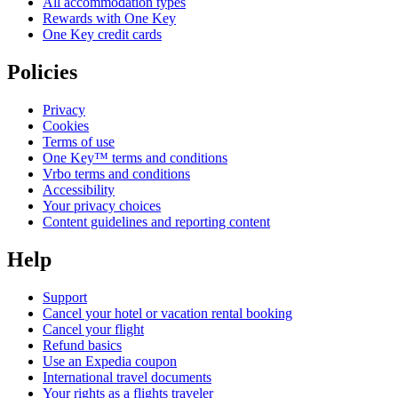
All accommodation types
Rewards with One Key
One Key credit cards
Policies
Privacy
Cookies
Terms of use
One Key™ terms and conditions
Vrbo terms and conditions
Accessibility
Your privacy choices
Content guidelines and reporting content
Help
Support
Cancel your hotel or vacation rental booking
Cancel your flight
Refund basics
Use an Expedia coupon
International travel documents
Your rights as a flights traveler