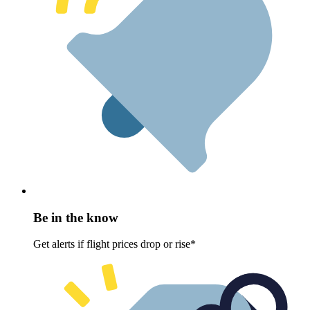
Be in the know
Get alerts if flight prices drop or rise*