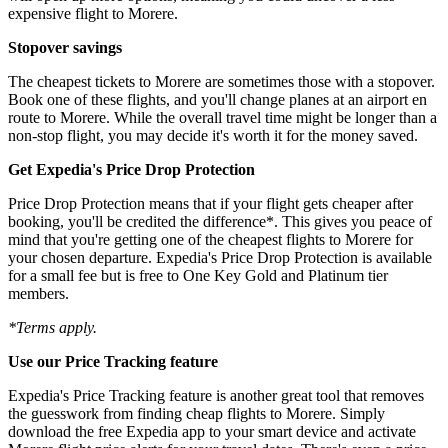
expensive flight to Morere.
Stopover savings
The cheapest tickets to Morere are sometimes those with a stopover.
Book one of these flights, and you'll change planes at an airport en
route to Morere. While the overall travel time might be longer than a
non-stop flight, you may decide it's worth it for the money saved.
Get Expedia's Price Drop Protection
Price Drop Protection means that if your flight gets cheaper after
booking, you'll be credited the difference*. This gives you peace of
mind that you're getting one of the cheapest flights to Morere for
your chosen departure. Expedia's Price Drop Protection is available
for a small fee but is free to One Key Gold and Platinum tier
members.
*Terms apply.
Use our Price Tracking feature
Expedia's Price Tracking feature is another great tool that removes
the guesswork from finding cheap flights to Morere. Simply
download the free Expedia app to your smart device and activate