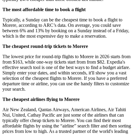
The most affordable time to book a flight
Typically, a Sunday can be the cheapest time to book a flight to
Morere, according to ARC’s data. On average, you could save
between 6% and 13% by booking on a Sunday instead of a Friday,
which is the most expensive day to make a reservation.
The cheapest round-trip tickets to Morere
The lowest price for round-trip flights to Morere in 2026 starts from
from $163, while one-way tickets start from from $82. Expedia's
effective search tool is one of the best ways to find a budget airfare.
Simply enter your dates, and within seconds, it'll show you a vast
selection of the cheapest flights to Morere. If you have a preferred
departure time or airline, you can use the handy filters to customize
your search.
The cheapest airlines flying to Morere
Air New Zealand, Qantas Airways, American Airlines, Air Tahiti
Nui, United, Cathay Pacific are just some of the airlines that can
typically offer cheap tickets to Morere. You can find their most
affordable flights by using the “airline” search filter and then sorting
prices from low to high. As a trusted partner of the world's leading