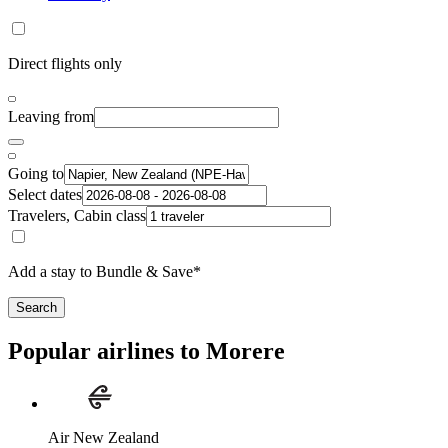
Direct flights only
Leaving from
Going to
Select dates
Travelers, Cabin class
Add a stay to Bundle & Save*
Search
Popular airlines to Morere
Air New Zealand