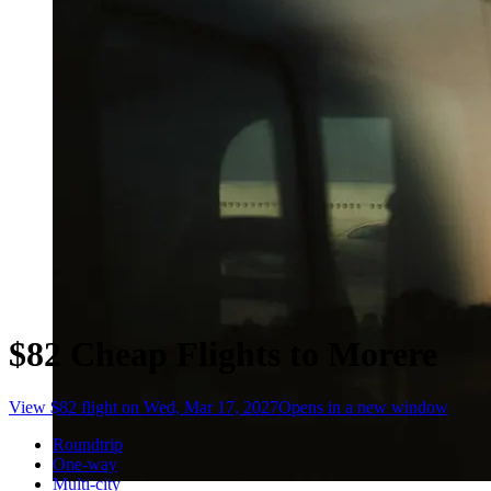
$82 Cheap Flights to Morere
View $82 flight on Wed, Mar 17, 2027
Opens in a new window
Roundtrip
One-way
Multi-city