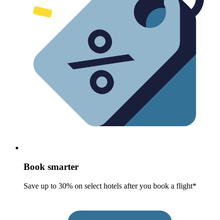
Book smarter
Save up to 30% on select hotels after you book a flight*