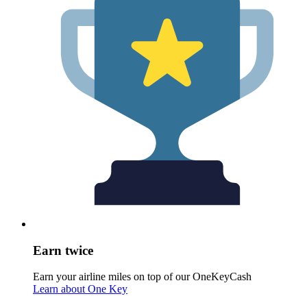
Earn twice
Earn your airline miles on top of our OneKeyCash
Learn about One Key