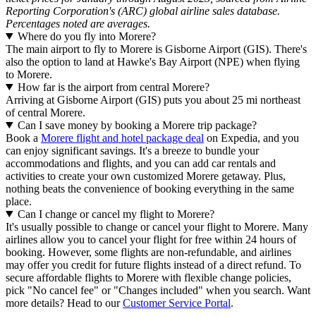
Reporting Corporation's (ARC) global airline sales database.
Percentages noted are averages.
Where do you fly into Morere?
The main airport to fly to Morere is Gisborne Airport (GIS). There's
also the option to land at Hawke's Bay Airport (NPE) when flying
to Morere.
How far is the airport from central Morere?
Arriving at Gisborne Airport (GIS) puts you about 25 mi northeast
of central Morere.
Can I save money by booking a Morere trip package?
Book a
Morere flight and hotel package deal
on Expedia, and you
can enjoy significant savings. It's a breeze to bundle your
accommodations and flights, and you can add car rentals and
activities to create your own customized Morere getaway. Plus,
nothing beats the convenience of booking everything in the same
place.
Can I change or cancel my flight to Morere?
It's usually possible to change or cancel your flight to Morere. Many
airlines allow you to cancel your flight for free within 24 hours of
booking. However, some flights are non-refundable, and airlines
may offer you credit for future flights instead of a direct refund. To
secure affordable flights to Morere with flexible change policies,
pick "No cancel fee" or "Changes included" when you search. Want
more details? Head to our
Customer Service Portal
.