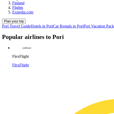
Finland
Flights
Expedia.com
Plan your trip
Pori Travel Guide
Hotels in Pori
Car Rentals in Pori
Pori Vacation Pac
Popular airlines to Pori
FlexFlight
FlexFlight