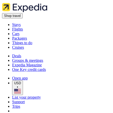
Shop travel
Stays
Flights
Cars
Packages
Things to do
Cruises
Deals
Groups & meetings
Expedia Magazine
One Key credit cards
Open app
USD
•
List your property
Support
Trips