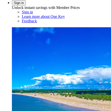
Sign in
Unlock instant savings with Member Prices
Sign in
Learn more about One Key
Feedback