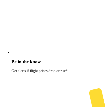
Be in the know
Get alerts if flight prices drop or rise*