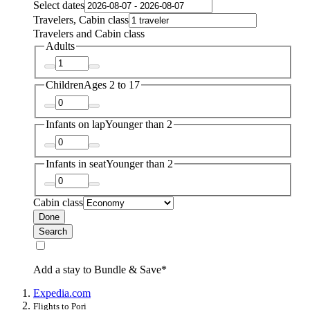
Select dates
Travelers, Cabin class
Travelers and Cabin class
Adults
Children
Ages 2 to 17
Infants on lap
Younger than 2
Infants in seat
Younger than 2
Cabin class
Done
Search
Add a stay to Bundle & Save*
Expedia.com
Flights to Pori