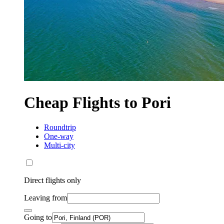
Cheap Flights to Pori
Roundtrip
One-way
Multi-city
Direct flights only
Leaving from
Going to