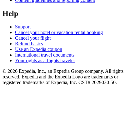
Content guidelines and reporting content
Help
Support
Cancel your hotel or vacation rental booking
Cancel your flight
Refund basics
Use an Expedia coupon
International travel documents
Your rights as a flights traveler
© 2026 Expedia, Inc., an Expedia Group company. All rights
reserved. Expedia and the Expedia Logo are trademarks or
registered trademarks of Expedia, Inc. CST# 2029030-50.