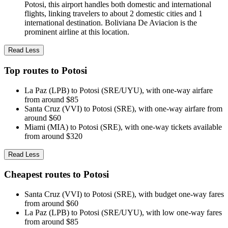
Potosi, this airport handles both domestic and international
flights, linking travelers to about 2 domestic cities and 1
international destination. Boliviana De Aviacion is the
prominent airline at this location.
Read Less
Top routes to Potosi
La Paz (LPB) to Potosi (SRE/UYU), with one-way airfare
from around $85
Santa Cruz (VVI) to Potosi (SRE), with one-way airfare from
around $60
Miami (MIA) to Potosi (SRE), with one-way tickets available
from around $320
Read Less
Cheapest routes to Potosi
Santa Cruz (VVI) to Potosi (SRE), with budget one-way fares
from around $60
La Paz (LPB) to Potosi (SRE/UYU), with low one-way fares
from around $85