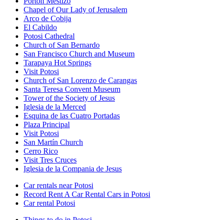
Portón Mestizo
Chapel of Our Lady of Jerusalem
Arco de Cobija
El Cabildo
Potosi Cathedral
Church of San Bernardo
San Francisco Church and Museum
Tarapaya Hot Springs
Visit Potosi
Church of San Lorenzo de Carangas
Santa Teresa Convent Museum
Tower of the Society of Jesus
Iglesia de la Merced
Esquina de las Cuatro Portadas
Plaza Principal
Visit Potosi
San Martín Church
Cerro Rico
Visit Tres Cruces
Iglesia de la Compania de Jesus
Car rentals near Potosi
Record Rent A Car Rental Cars in Potosi
Car rental Potosi
Things to do in Potosi