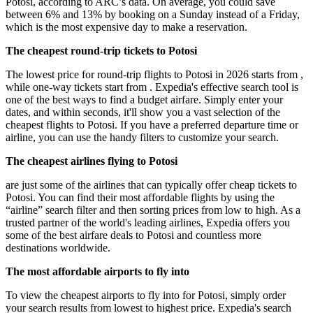
Potosi, according to ARC’s data. On average, you could save
between 6% and 13% by booking on a Sunday instead of a Friday,
which is the most expensive day to make a reservation.
The cheapest round-trip tickets to Potosi
The lowest price for round-trip flights to Potosi in 2026 starts from ,
while one-way tickets start from . Expedia's effective search tool is
one of the best ways to find a budget airfare. Simply enter your
dates, and within seconds, it'll show you a vast selection of the
cheapest flights to Potosi. If you have a preferred departure time or
airline, you can use the handy filters to customize your search.
The cheapest airlines flying to Potosi
are just some of the airlines that can typically offer cheap tickets to
Potosi. You can find their most affordable flights by using the
“airline” search filter and then sorting prices from low to high. As a
trusted partner of the world's leading airlines, Expedia offers you
some of the best airfare deals to Potosi and countless more
destinations worldwide.
The most affordable airports to fly into
To view the cheapest airports to fly into for Potosi, simply order
your search results from lowest to highest price. Expedia's search