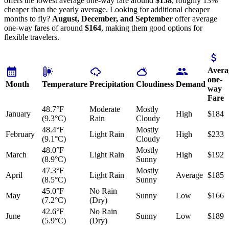
offers the lowest average one-way fare around
$158
, roughly 13%
cheaper than the yearly average. Looking for additional cheaper
months to fly?
August, December, and September
offer average
one-way fares of around
$164
, making them good options for
flexible travelers.
Avera
one-
Month
Temperature
Precipitation
Cloudiness
Demand
way
Fare
48.7°F
Moderate
Mostly
January
High
$184
(9.3°C)
Rain
Cloudy
48.4°F
Mostly
February
Light Rain
High
$233
(9.1°C)
Cloudy
48.0°F
Mostly
March
Light Rain
High
$192
(8.9°C)
Sunny
47.3°F
Mostly
April
Light Rain
Average
$185
(8.5°C)
Sunny
45.0°F
No Rain
May
Sunny
Low
$166
(7.2°C)
(Dry)
42.6°F
No Rain
June
Sunny
Low
$189
(5.9°C)
(Dry)