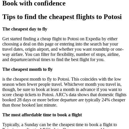
Book with confidence
Tips to find the cheapest flights to Potosi
The cheapest day to fly
Get started finding a cheap flight to Potosi on Expedia by either
choosing a deal on this page or entering into the search bar your
travel dates, origin airport, and whether you want roundtrip or one-
way airfare. You can filter for flexibility, number of stops, airline,
and departure/arrival times to find the best flight for you.
The cheapest month to fly
is the cheapest month to fly to Potosi. This coincides with the low
season when fewer people travel. Whichever month you travel in,
though, be sure to book at least a month in advance if you want to
score cheap tickets to Potosi. ARC's data shows that domestic flights
booked 28 days or more before departure are typically 24% cheaper
than those booked last minute.
The most affordable time to book a flight
Typically, a Sunday can be the cheapest time to book a flight to