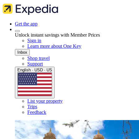
Get the app
Unlock instant savings with Member Prices
Sign in
Learn more about One Key
Inbox
Shop travel
Support
English · USD · US
List your property
Trips
Feedback