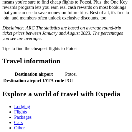
means you're sure to find cheap flights to Potosi. Plus, the One Key
rewards program lets you earn real cash rewards on most bookings
that you can use to save money on future trips. Best of all, it's free to
join, and members often unlock exclusive discounts, too.
Disclaimer: ARC The statistics are based on average round-trip
ticket prices between January and August 2023. The percentages
you see are averages.
Tips to find the cheapest flights to Potosi
Travel information
Destination airport
Potosi
Destination airport IATA code
POI
Explore a world of travel with Expedia
Lodging
Flights
Packages
Cars
Other