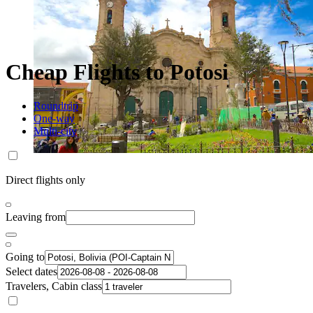
Cheap Flights to Potosi
Roundtrip
One-way
Multi-city
Direct flights only
Leaving from
Going to
Select dates
Travelers, Cabin class