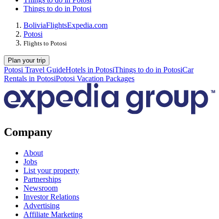
Things to do in Potosi
Bolivia
Flights
Expedia.com
Potosi
Flights to Potosi
Plan your trip
Potosi Travel Guide
Hotels in Potosi
Things to do in Potosi
Car
Rentals in Potosi
Potosi Vacation Packages
Company
About
Jobs
List your property
Partnerships
Newsroom
Investor Relations
Advertising
Affiliate Marketing