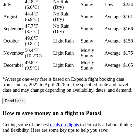
42.8°F
No Rain
July
Sunny
Low
$224
(6.0°C)
(Dry)
44.4°F
No Rain
August
Sunny
Average
$161
(6.9°C)
(Dry)
47.7°F
No Rain
September
Sunny
Average
$166
(8.7°C)
(Dry)
49.6°F
October
Light Rain
Sunny
Average
$158
(9.8°C)
50.4°F
Mostly
November
Light Rain
Average
$175
(10.2°C)
Sunny
49.8°F
Mostly
December
Light Rain
Average
$165
(9.9°C)
Sunny
*Average one-way fare is based on Expedia flight booking data
from January 2025 to April 2026 for the specified route and travel
class and may change depending on availability, dates, and demand.
Read Less
How to save money on a flight to Potosi
Getting some of the best
deals on flights
to Potosi is all about timing
and flexibility. Here are some key tips to help you save: