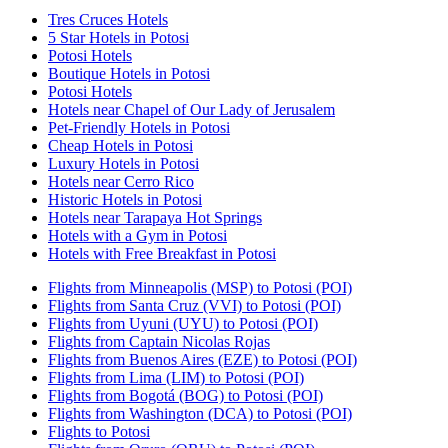
Tres Cruces Hotels
5 Star Hotels in Potosi
Potosi Hotels
Boutique Hotels in Potosi
Potosi Hotels
Hotels near Chapel of Our Lady of Jerusalem
Pet-Friendly Hotels in Potosi
Cheap Hotels in Potosi
Luxury Hotels in Potosi
Hotels near Cerro Rico
Historic Hotels in Potosi
Hotels near Tarapaya Hot Springs
Hotels with a Gym in Potosi
Hotels with Free Breakfast in Potosi
Flights from Minneapolis (MSP) to Potosi (POI)
Flights from Santa Cruz (VVI) to Potosi (POI)
Flights from Uyuni (UYU) to Potosi (POI)
Flights from Captain Nicolas Rojas
Flights from Buenos Aires (EZE) to Potosi (POI)
Flights from Lima (LIM) to Potosi (POI)
Flights from Bogotá (BOG) to Potosi (POI)
Flights from Washington (DCA) to Potosi (POI)
Flights to Potosi