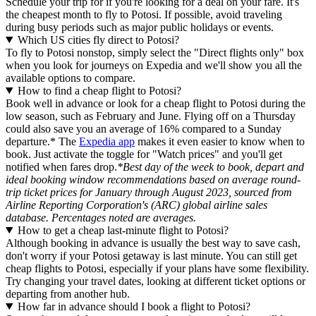
Schedule your trip for if you're looking for a deal on your fare. It's
the cheapest month to fly to Potosi. If possible, avoid traveling
during busy periods such as major public holidays or events.
Which US cities fly direct to Potosi?
To fly to Potosi nonstop, simply select the "Direct flights only" box
when you look for journeys on Expedia and we'll show you all the
available options to compare.
How to find a cheap flight to Potosi?
Book well in advance or look for a cheap flight to Potosi during the
low season, such as February and June. Flying off on a Thursday
could also save you an average of 16% compared to a Sunday
departure.* The
Expedia app
makes it even easier to know when to
book. Just activate the toggle for "Watch prices" and you'll get
notified when fares drop.
*Best day of the week to book, depart and
ideal booking window recommendations based on average round-
trip ticket prices for January through August 2023, sourced from
Airline Reporting Corporation's (ARC) global airline sales
database. Percentages noted are averages.
How to get a cheap last-minute flight to Potosi?
Although booking in advance is usually the best way to save cash,
don't worry if your Potosi getaway is last minute. You can still get
cheap flights to Potosi, especially if your plans have some flexibility.
Try changing your travel dates, looking at different ticket options or
departing from another hub.
How far in advance should I book a flight to Potosi?