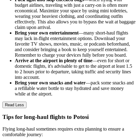
budget airlines, traveling with just a carry-on is often more
economical. Maximize your space by using mini toiletries,
wearing your heaviest clothing, and coordinating outfits
effectively. This also allows you to bypass the wait at baggage
claim upon arrival.
Bring your own entertainment
—many short-haul flights
may lack in-flight entertainment options. Download your
favorite TV shows, movies, music, or podcasts beforehand,
and consider bringing a book to keep yourself entertained.
Remember to charge your devices fully before you board.
Arrive at the airport in plenty of time
—even for short or
domestic flights, it's advisable to get to the airport at least 1.5
to 2 hours prior to departure, taking traffic and security lines
into account.
Bring your own snacks and water
—pack some snacks and
a refillable water bottle to stay hydrated and save money
while at the airport.
Read Less
Tips for long-haul flights to Potosi
Flying long-haul sometimes requires extra planning to ensure a
comfortable journey: