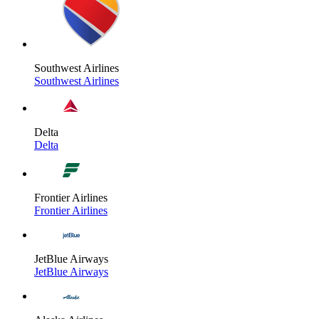
Southwest Airlines
Southwest Airlines
Delta
Delta
Frontier Airlines
Frontier Airlines
JetBlue Airways
JetBlue Airways