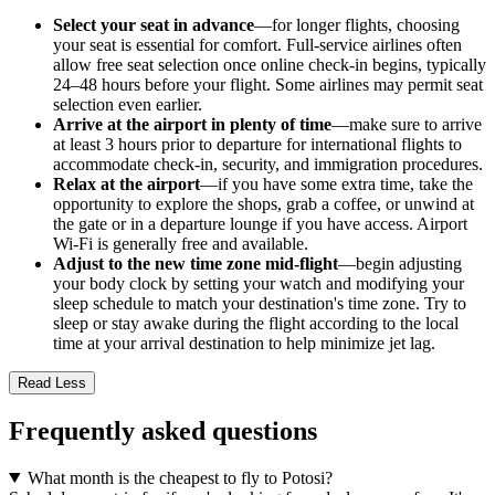
Select your seat in advance
—for longer flights, choosing
your seat is essential for comfort. Full-service airlines often
allow free seat selection once online check-in begins, typically
24–48 hours before your flight. Some airlines may permit seat
selection even earlier.
Arrive at the airport in plenty of time
—make sure to arrive
at least 3 hours prior to departure for international flights to
accommodate check-in, security, and immigration procedures.
Relax at the airport
—if you have some extra time, take the
opportunity to explore the shops, grab a coffee, or unwind at
the gate or in a departure lounge if you have access. Airport
Wi-Fi is generally free and available.
Adjust to the new time zone mid-flight
—begin adjusting
your body clock by setting your watch and modifying your
sleep schedule to match your destination's time zone. Try to
sleep or stay awake during the flight according to the local
time at your arrival destination to help minimize jet lag.
Read Less
Frequently asked questions
What month is the cheapest to fly to Potosi?