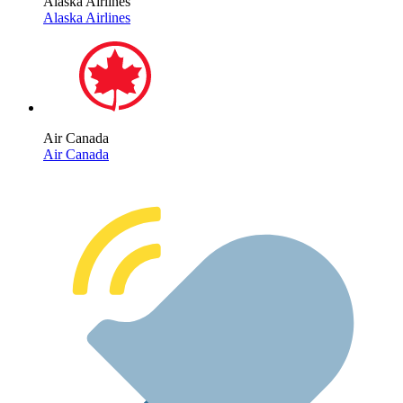
Alaska Airlines
Alaska Airlines
Air Canada
Air Canada