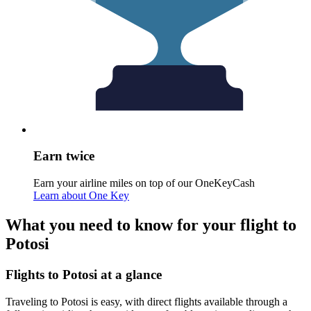
Earn twice
Earn your airline miles on top of our OneKeyCash
Learn about One Key
What you need to know for your flight to
Potosi
Flights to Potosi at a glance
Traveling to Potosi is easy, with direct flights available through a