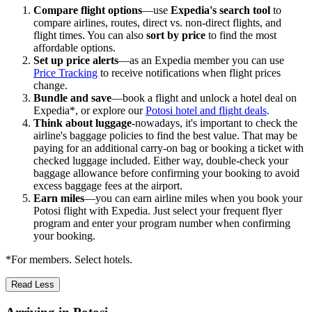
Compare flight options
—use
Expedia's search tool
to
compare airlines, routes, direct vs. non-direct flights, and
flight times. You can also
sort by price
to find the most
affordable options.
Set up price alerts
—as an Expedia member you can use
Price Tracking
to receive notifications when flight prices
change.
Bundle and save
—book a flight and unlock a hotel deal on
Expedia*, or explore our
Potosi hotel and flight deals
.
Think about luggage
-nowadays, it's important to check the
airline's baggage policies to find the best value. That may be
paying for an additional carry-on bag or booking a ticket with
checked luggage included. Either way, double-check your
baggage allowance before confirming your booking to avoid
excess baggage fees at the airport.
Earn miles
—you can earn airline miles when you book your
Potosi flight with Expedia. Just select your frequent flyer
program and enter your program number when confirming
your booking.
*For members. Select hotels.
Read Less