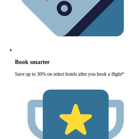
Book smarter
Save up to 30% on select hotels after you book a flight*