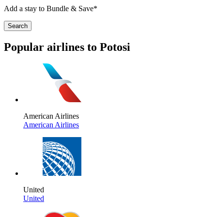
Add a stay to Bundle & Save*
Search
Popular airlines to Potosi
American Airlines
American Airlines
United
United