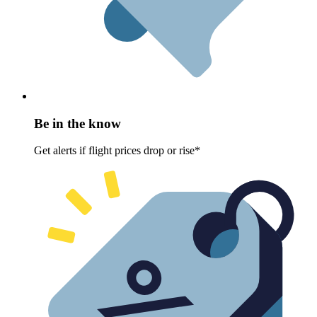
Be in the know
Get alerts if flight prices drop or rise*