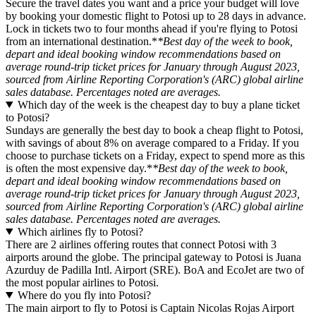
Secure the travel dates you want and a price your budget will love
by booking your domestic flight to Potosi up to 28 days in advance.
Lock in tickets two to four months ahead if you're flying to Potosi
from an international destination.*
*Best day of the week to book,
depart and ideal booking window recommendations based on
average round-trip ticket prices for January through August 2023,
sourced from Airline Reporting Corporation's (ARC) global airline
sales database. Percentages noted are averages.
Which day of the week is the cheapest day to buy a plane ticket
to Potosi?
Sundays are generally the best day to book a cheap flight to Potosi,
with savings of about 8% on average compared to a Friday. If you
choose to purchase tickets on a Friday, expect to spend more as this
is often the most expensive day.*
*Best day of the week to book,
depart and ideal booking window recommendations based on
average round-trip ticket prices for January through August 2023,
sourced from Airline Reporting Corporation's (ARC) global airline
sales database. Percentages noted are averages.
Which airlines fly to Potosi?
There are 2 airlines offering routes that connect Potosi with 3
airports around the globe. The principal gateway to Potosi is Juana
Azurduy de Padilla Intl. Airport (SRE). BoA and EcoJet are two of
the most popular airlines to Potosi.
Where do you fly into Potosi?
The main airport to fly to Potosi is Captain Nicolas Rojas Airport