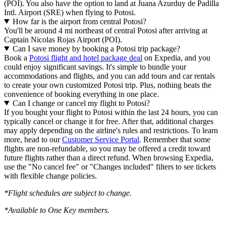
(POI). You also have the option to land at Juana Azurduy de Padilla
Intl. Airport (SRE) when flying to Potosi.
How far is the airport from central Potosi?
You'll be around 4 mi northeast of central Potosi after arriving at
Captain Nicolas Rojas Airport (POI).
Can I save money by booking a Potosi trip package?
Book a
Potosi flight and hotel package deal
on Expedia, and you
could enjoy significant savings. It's simple to bundle your
accommodations and flights, and you can add tours and car rentals
to create your own customized Potosi trip. Plus, nothing beats the
convenience of booking everything in one place.
Can I change or cancel my flight to Potosi?
If you bought your flight to Potosi within the last 24 hours, you can
typically cancel or change it for free. After that, additional charges
may apply depending on the airline's rules and restrictions. To learn
more, head to our
Customer Service Portal
. Remember that some
flights are non-refundable, so you may be offered a credit toward
future flights rather than a direct refund. When browsing Expedia,
use the "No cancel fee" or "Changes included" filters to see tickets
with flexible change policies.
*Flight schedules are subject to change.
*Available to One Key members.