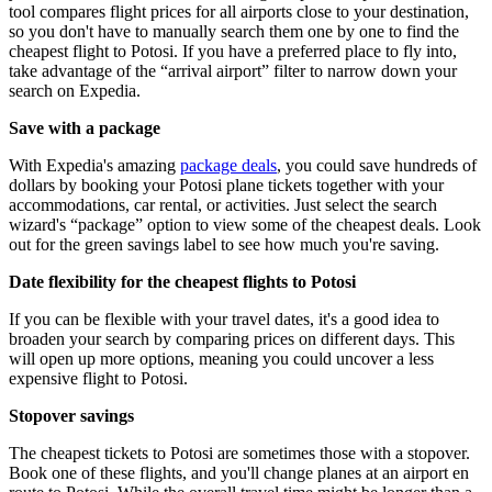
tool compares flight prices for all airports close to your destination,
so you don't have to manually search them one by one to find the
cheapest flight to Potosi. If you have a preferred place to fly into,
take advantage of the “arrival airport” filter to narrow down your
search on Expedia.
Save with a package
With Expedia's amazing
package deals
, you could save hundreds of
dollars by booking your Potosi plane tickets together with your
accommodations, car rental, or activities. Just select the search
wizard's “package” option to view some of the cheapest deals. Look
out for the green savings label to see how much you're saving.
Date flexibility for the cheapest flights to Potosi
If you can be flexible with your travel dates, it's a good idea to
broaden your search by comparing prices on different days. This
will open up more options, meaning you could uncover a less
expensive flight to Potosi.
Stopover savings
The cheapest tickets to Potosi are sometimes those with a stopover.
Book one of these flights, and you'll change planes at an airport en