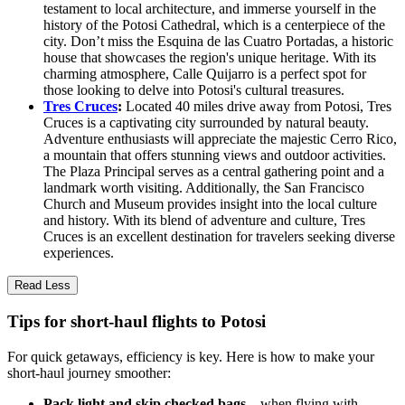
testament to local architecture, and immerse yourself in the
history of the Potosi Cathedral, which is a centerpiece of the
city. Don’t miss the Esquina de las Cuatro Portadas, a historic
house that showcases the region's unique heritage. With its
charming atmosphere, Calle Quijarro is a perfect spot for
those looking to delve into Potosi's cultural treasures.
Tres Cruces
:
Located 40 miles drive away from Potosi, Tres
Cruces is a captivating city surrounded by natural beauty.
Adventure enthusiasts will appreciate the majestic Cerro Rico,
a mountain that offers stunning views and outdoor activities.
The Plaza Principal serves as a central gathering point and a
landmark worth visiting. Additionally, the San Francisco
Church and Museum provides insight into the local culture
and history. With its blend of adventure and culture, Tres
Cruces is an excellent destination for travelers seeking diverse
experiences.
Read Less
Tips for short-haul flights to Potosi
For quick getaways, efficiency is key. Here is how to make your
short-haul journey smoother:
Pack light and skip checked bags
—when flying with