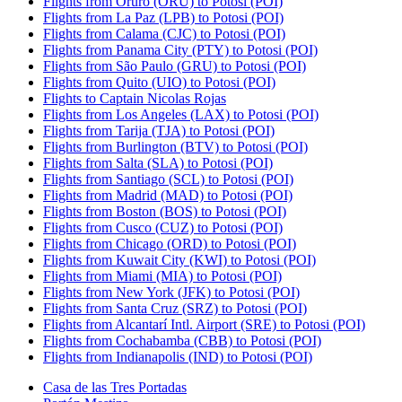
Flights from Oruro (ORU) to Potosi (POI)
Flights from La Paz (LPB) to Potosi (POI)
Flights from Calama (CJC) to Potosi (POI)
Flights from Panama City (PTY) to Potosi (POI)
Flights from São Paulo (GRU) to Potosi (POI)
Flights from Quito (UIO) to Potosi (POI)
Flights to Captain Nicolas Rojas
Flights from Los Angeles (LAX) to Potosi (POI)
Flights from Tarija (TJA) to Potosi (POI)
Flights from Burlington (BTV) to Potosi (POI)
Flights from Salta (SLA) to Potosi (POI)
Flights from Santiago (SCL) to Potosi (POI)
Flights from Madrid (MAD) to Potosi (POI)
Flights from Boston (BOS) to Potosi (POI)
Flights from Cusco (CUZ) to Potosi (POI)
Flights from Chicago (ORD) to Potosi (POI)
Flights from Kuwait City (KWI) to Potosi (POI)
Flights from Miami (MIA) to Potosi (POI)
Flights from New York (JFK) to Potosi (POI)
Flights from Santa Cruz (SRZ) to Potosi (POI)
Flights from Alcantarí Intl. Airport (SRE) to Potosi (POI)
Flights from Cochabamba (CBB) to Potosi (POI)
Flights from Indianapolis (IND) to Potosi (POI)
Casa de las Tres Portadas