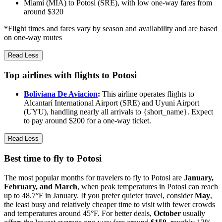
Miami (MIA) to Potosi (SRE), with low one-way fares from
around $320
*Flight times and fares vary by season and availability and are based
on one-way routes
Read Less
Top airlines with flights to Potosi
Boliviana De Aviacion
:
This airline operates flights to
Alcantarí International Airport (SRE) and Uyuni Airport
(UYU), handling nearly all arrivals to {short_name}. Expect
to pay around $200 for a one-way ticket.
Read Less
Best time to fly to Potosi
The most popular months for travelers to fly to Potosi are
January,
February, and March
, when peak temperatures in Potosi can reach
up to 48.7°F in January. If you prefer quieter travel, consider
May
,
the least busy and relatively cheaper time to visit with fewer crowds
and temperatures around 45°F. For better deals,
October
usually