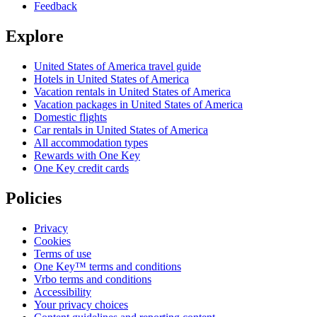
Feedback
Explore
United States of America travel guide
Hotels in United States of America
Vacation rentals in United States of America
Vacation packages in United States of America
Domestic flights
Car rentals in United States of America
All accommodation types
Rewards with One Key
One Key credit cards
Policies
Privacy
Cookies
Terms of use
One Key™ terms and conditions
Vrbo terms and conditions
Accessibility
Your privacy choices