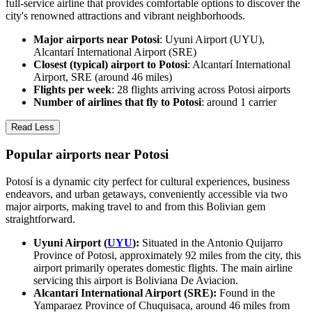
full-service airline that provides comfortable options to discover the
city's renowned attractions and vibrant neighborhoods.
Major airports near Potosi
: Uyuni Airport (UYU),
Alcantarí International Airport (SRE)
Closest (typical) airport to Potosi
: Alcantarí International
Airport, SRE (around 46 miles)
Flights per week
: 28 flights arriving across Potosi airports
Number of airlines that fly to Potosi
: around 1 carrier
Read Less
Popular airports near Potosi
Potosí is a dynamic city perfect for cultural experiences, business
endeavors, and urban getaways, conveniently accessible via two
major airports, making travel to and from this Bolivian gem
straightforward.
Uyuni Airport (
UYU
):
Situated in the Antonio Quijarro
Province of Potosi, approximately 92 miles from the city, this
airport primarily operates domestic flights. The main airline
servicing this airport is Boliviana De Aviacion.
Alcantarí International Airport (SRE):
Found in the
Yamparaez Province of Chuquisaca, around 46 miles from