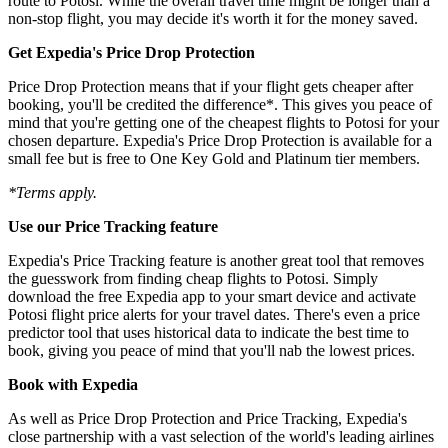
route to Potosi. While the overall travel time might be longer than a
non-stop flight, you may decide it's worth it for the money saved.
Get Expedia's Price Drop Protection
Price Drop Protection means that if your flight gets cheaper after
booking, you'll be credited the difference*. This gives you peace of
mind that you're getting one of the cheapest flights to Potosi for your
chosen departure. Expedia's Price Drop Protection is available for a
small fee but is free to One Key Gold and Platinum tier members.
*Terms apply.
Use our Price Tracking feature
Expedia's Price Tracking feature is another great tool that removes
the guesswork from finding cheap flights to Potosi. Simply
download the free Expedia app to your smart device and activate
Potosi flight price alerts for your travel dates. There's even a price
predictor tool that uses historical data to indicate the best time to
book, giving you peace of mind that you'll nab the lowest prices.
Book with Expedia
As well as Price Drop Protection and Price Tracking, Expedia's
close partnership with a vast selection of the world's leading airlines