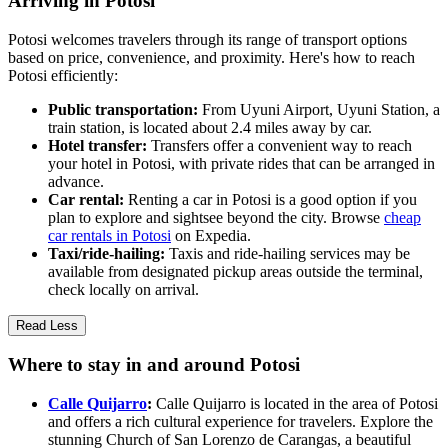
Arriving in Potosi
Potosi welcomes travelers through its range of transport options
based on price, convenience, and proximity. Here's how to reach
Potosi efficiently:
Public transportation:
From Uyuni Airport, Uyuni Station, a
train station, is located about 2.4 miles away by car.
Hotel transfer:
Transfers offer a convenient way to reach
your hotel in Potosi, with private rides that can be arranged in
advance.
Car rental:
Renting a car in Potosi is a good option if you
plan to explore and sightsee beyond the city. Browse
cheap
car rentals in Potosi
on Expedia.
Taxi/ride-hailing:
Taxis and ride-hailing services may be
available from designated pickup areas outside the terminal,
check locally on arrival.
Read Less
Where to stay in and around Potosi
Calle Quijarro
:
Calle Quijarro is located in the area of Potosi
and offers a rich cultural experience for travelers. Explore the
stunning Church of San Lorenzo de Carangas, a beautiful