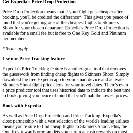
Get Expedia's Price Drop Protection
Price Drop Protection means that if your flight gets cheaper after
booking, you'll be credited the difference*. This gives you peace of
mind that you're getting one of the cheapest flights to Skinners
Shoot for your chosen departure. Expedia's Price Drop Protection is
available for a small fee but is free to One Key Gold and Platinum
tier members.
*Terms apply.
Use our Price Tracking feature
Expedia's Price Tracking feature is another great tool that removes
the guesswork from finding cheap flights to Skinners Shoot. Simply
download the free Expedia app to your smart device and activate
Skinners Shoot flight price alerts for your travel dates. There's even
a price predictor tool that uses historical data to indicate the best time
to book, giving you peace of mind that you'll nab the lowest prices.
Book with Expedia
As well as Price Drop Protection and Price Tracking, Expedia's
close partnership with a vast selection of the world's leading airlines
means you're sure to find cheap flights to Skinners Shoot. Plus, the
One Key rewards program lets you earn real cash rewards on most