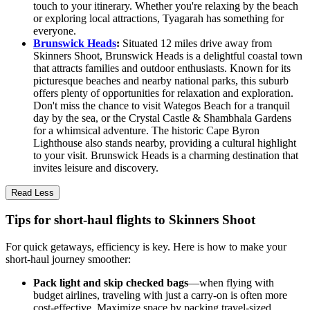
touch to your itinerary. Whether you're relaxing by the beach
or exploring local attractions, Tyagarah has something for
everyone.
Brunswick Heads
:
Situated 12 miles drive away from
Skinners Shoot, Brunswick Heads is a delightful coastal town
that attracts families and outdoor enthusiasts. Known for its
picturesque beaches and nearby national parks, this suburb
offers plenty of opportunities for relaxation and exploration.
Don't miss the chance to visit Wategos Beach for a tranquil
day by the sea, or the Crystal Castle & Shambhala Gardens
for a whimsical adventure. The historic Cape Byron
Lighthouse also stands nearby, providing a cultural highlight
to your visit. Brunswick Heads is a charming destination that
invites leisure and discovery.
Read Less
Tips for short-haul flights to Skinners Shoot
For quick getaways, efficiency is key. Here is how to make your
short-haul journey smoother:
Pack light and skip checked bags
—when flying with
budget airlines, traveling with just a carry-on is often more
cost-effective. Maximize space by packing travel-sized