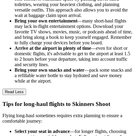
toiletries, wearing your heaviest clothing, and planning
versatile outfits. This approach also allows you to avoid the
wait at baggage claim upon arrival.
Bring your own entertainment
—many short-haul flights
may lack in-flight entertainment options. Download your
favorite TV shows, movies, music, or podcasts ahead of time,
and bring along a book to keep yourself engaged. Remember
to fully charge your devices before you board.
Arrive at the airport in plenty of time
—even for short or
domestic flights, it's advisable to get to the airport at least 1.5
to 2 hours before your departure, taking into account traffic
and security lines.
Bring your own snacks and water
—pack some snacks and
a refillable water bottle to stay hydrated and save money
while at the airport.
Read Less
Tips for long-haul flights to Skinners Shoot
Flying long-haul sometimes requires extra planning to ensure a
comfortable journey:
Select your seat in advance
—for longer flights, choosing