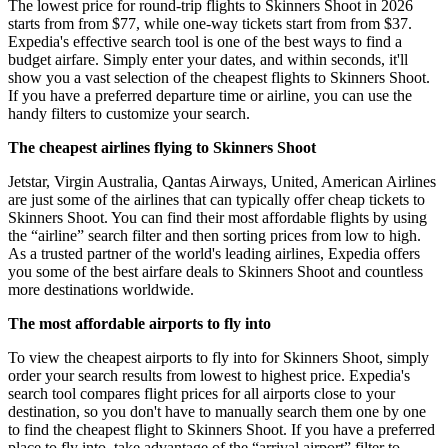
The lowest price for round-trip flights to Skinners Shoot in 2026
starts from from $77, while one-way tickets start from from $37.
Expedia's effective search tool is one of the best ways to find a
budget airfare. Simply enter your dates, and within seconds, it'll
show you a vast selection of the cheapest flights to Skinners Shoot.
If you have a preferred departure time or airline, you can use the
handy filters to customize your search.
The cheapest airlines flying to Skinners Shoot
Jetstar, Virgin Australia, Qantas Airways, United, American Airlines
are just some of the airlines that can typically offer cheap tickets to
Skinners Shoot. You can find their most affordable flights by using
the “airline” search filter and then sorting prices from low to high.
As a trusted partner of the world's leading airlines, Expedia offers
you some of the best airfare deals to Skinners Shoot and countless
more destinations worldwide.
The most affordable airports to fly into
To view the cheapest airports to fly into for Skinners Shoot, simply
order your search results from lowest to highest price. Expedia's
search tool compares flight prices for all airports close to your
destination, so you don't have to manually search them one by one
to find the cheapest flight to Skinners Shoot. If you have a preferred
place to fly into, take advantage of the “arrival airport” filter to