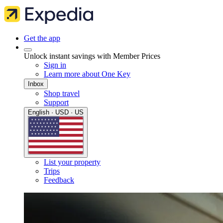
Get the app
Unlock instant savings with Member Prices
Sign in
Learn more about One Key
Inbox
Shop travel
Support
English · USD · US
List your property
Trips
Feedback