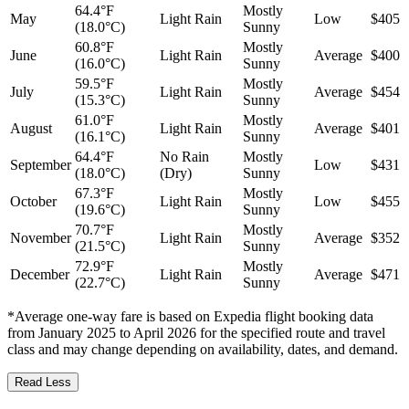
64.4°F
Mostly
May
Light Rain
Low
$405
(18.0°C)
Sunny
60.8°F
Mostly
June
Light Rain
Average
$400
(16.0°C)
Sunny
59.5°F
Mostly
July
Light Rain
Average
$454
(15.3°C)
Sunny
61.0°F
Mostly
August
Light Rain
Average
$401
(16.1°C)
Sunny
64.4°F
No Rain
Mostly
September
Low
$431
(18.0°C)
(Dry)
Sunny
67.3°F
Mostly
October
Light Rain
Low
$455
(19.6°C)
Sunny
70.7°F
Mostly
November
Light Rain
Average
$352
(21.5°C)
Sunny
72.9°F
Mostly
December
Light Rain
Average
$471
(22.7°C)
Sunny
*Average one-way fare is based on Expedia flight booking data
from January 2025 to April 2026 for the specified route and travel
class and may change depending on availability, dates, and demand.
Read Less