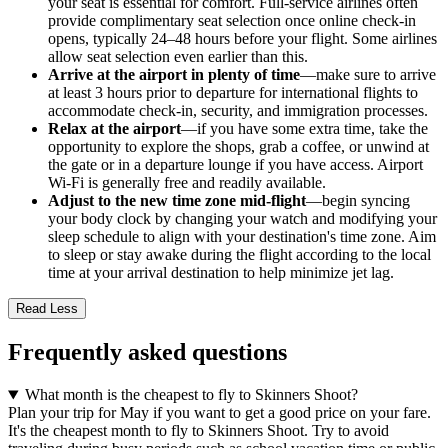
your seat is essential for comfort. Full-service airlines often
provide complimentary seat selection once online check-in
opens, typically 24–48 hours before your flight. Some airlines
allow seat selection even earlier than this.
Arrive at the airport in plenty of time
—make sure to arrive
at least 3 hours prior to departure for international flights to
accommodate check-in, security, and immigration processes.
Relax at the airport
—if you have some extra time, take the
opportunity to explore the shops, grab a coffee, or unwind at
the gate or in a departure lounge if you have access. Airport
Wi-Fi is generally free and readily available.
Adjust to the new time zone mid-flight
—begin syncing
your body clock by changing your watch and modifying your
sleep schedule to align with your destination's time zone. Aim
to sleep or stay awake during the flight according to the local
time at your arrival destination to help minimize jet lag.
Read Less
Frequently asked questions
What month is the cheapest to fly to Skinners Shoot?
Plan your trip for May if you want to get a good price on your fare.
It's the cheapest month to fly to Skinners Shoot. Try to avoid