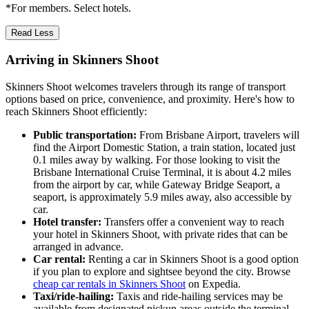
*For members. Select hotels.
Read Less
Arriving in Skinners Shoot
Skinners Shoot welcomes travelers through its range of transport
options based on price, convenience, and proximity. Here's how to
reach Skinners Shoot efficiently:
Public transportation:
From Brisbane Airport, travelers will
find the Airport Domestic Station, a train station, located just
0.1 miles away by walking. For those looking to visit the
Brisbane International Cruise Terminal, it is about 4.2 miles
from the airport by car, while Gateway Bridge Seaport, a
seaport, is approximately 5.9 miles away, also accessible by
car.
Hotel transfer:
Transfers offer a convenient way to reach
your hotel in Skinners Shoot, with private rides that can be
arranged in advance.
Car rental:
Renting a car in Skinners Shoot is a good option
if you plan to explore and sightsee beyond the city. Browse
cheap car rentals in Skinners Shoot
on Expedia.
Taxi/ride-hailing:
Taxis and ride-hailing services may be
available from designated pickup areas outside the terminal,