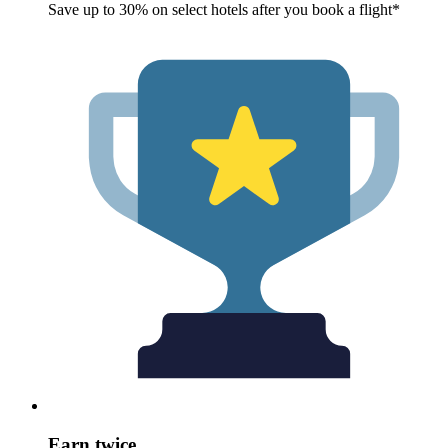
Save up to 30% on select hotels after you book a flight*
Earn twice