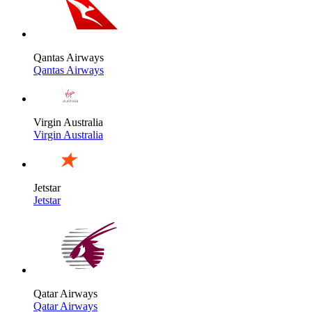
Qantas Airways
Qantas Airways
Virgin Australia
Virgin Australia
Jetstar
Jetstar
Qatar Airways
Qatar Airways