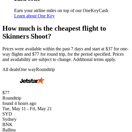
Earn your airline miles on top of our OneKeyCash
Learn about One Key
How much is the cheapest flight to
Skinners Shoot?
Prices were available within the past 7 days and start at $37 for one-
way flights and $77 for round trip, for the period specified. Prices
and availability are subject to change. Additional terms apply.
All deals
One way
Roundtrip
$77
Roundtrip
found 4 hours ago
Tue, May 11 - Fri, May 21
SYD
Sydney
BNK
Ballina