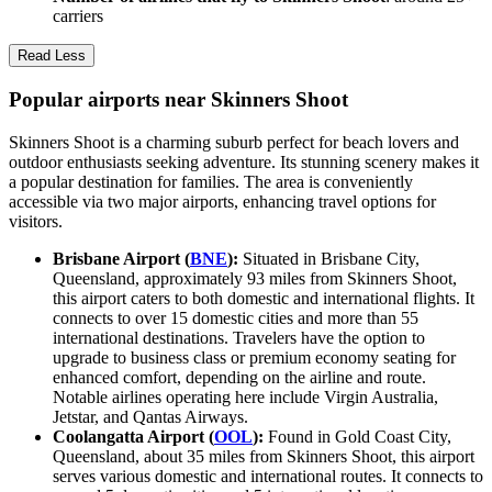
carriers
Read Less
Popular airports near Skinners Shoot
Skinners Shoot is a charming suburb perfect for beach lovers and
outdoor enthusiasts seeking adventure. Its stunning scenery makes it
a popular destination for families. The area is conveniently
accessible via two major airports, enhancing travel options for
visitors.
Brisbane Airport (
BNE
):
Situated in Brisbane City,
Queensland, approximately 93 miles from Skinners Shoot,
this airport caters to both domestic and international flights. It
connects to over 15 domestic cities and more than 55
international destinations. Travelers have the option to
upgrade to business class or premium economy seating for
enhanced comfort, depending on the airline and route.
Notable airlines operating here include Virgin Australia,
Jetstar, and Qantas Airways.
Coolangatta Airport (
OOL
):
Found in Gold Coast City,
Queensland, about 35 miles from Skinners Shoot, this airport
serves various domestic and international routes. It connects to