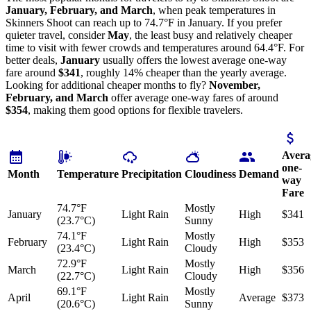
January, February, and March
, when peak temperatures in
Skinners Shoot can reach up to 74.7°F in January. If you prefer
quieter travel, consider
May
, the least busy and relatively cheaper
time to visit with fewer crowds and temperatures around 64.4°F. For
better deals,
January
usually offers the lowest average one-way
fare around
$341
, roughly 14% cheaper than the yearly average.
Looking for additional cheaper months to fly?
November,
February, and March
offer average one-way fares of around
$354
, making them good options for flexible travelers.
Avera
one-
Month
Temperature
Precipitation
Cloudiness
Demand
way
Fare
74.7°F
Mostly
January
Light Rain
High
$341
(23.7°C)
Sunny
74.1°F
Mostly
February
Light Rain
High
$353
(23.4°C)
Cloudy
72.9°F
Mostly
March
Light Rain
High
$356
(22.7°C)
Cloudy
69.1°F
Mostly
April
Light Rain
Average
$373
(20.6°C)
Sunny