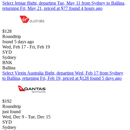
Select Jetstar flight, departing Tue, May 11 from Sydney to Ballina,
returning Fri, May 21, priced at $77 found 4 hours ago
$128
Roundtrip
found 5 days ago
Wed, Feb 17 - Fri, Feb 19
SYD
Sydney
BNK
Ballina
Select Virgin Australia flight, departing Wed, Feb 17 from Sydney
to Ballina, returning Fri, Feb 19, priced at $128 found 5 days ago
$192
Roundtrip
just found
Wed, Dec 9 - Tue, Dec 15
SYD
Sydney