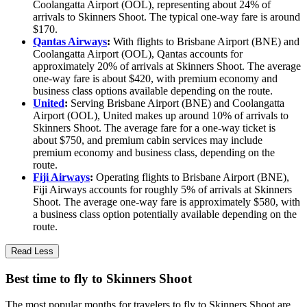
Coolangatta Airport (OOL), representing about 24% of
arrivals to Skinners Shoot. The typical one-way fare is around
$170.
Qantas Airways
:
With flights to Brisbane Airport (BNE) and
Coolangatta Airport (OOL), Qantas accounts for
approximately 20% of arrivals at Skinners Shoot. The average
one-way fare is about $420, with premium economy and
business class options available depending on the route.
United
:
Serving Brisbane Airport (BNE) and Coolangatta
Airport (OOL), United makes up around 10% of arrivals to
Skinners Shoot. The average fare for a one-way ticket is
about $750, and premium cabin services may include
premium economy and business class, depending on the
route.
Fiji Airways
:
Operating flights to Brisbane Airport (BNE),
Fiji Airways accounts for roughly 5% of arrivals at Skinners
Shoot. The average one-way fare is approximately $580, with
a business class option potentially available depending on the
route.
Read Less
Best time to fly to Skinners Shoot
The most popular months for travelers to fly to Skinners Shoot are