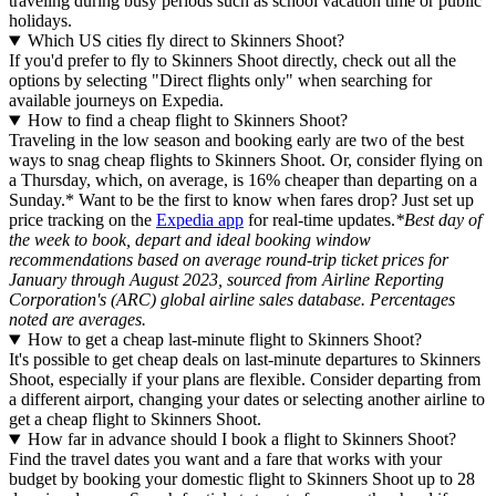
traveling during busy periods such as school vacation time or public
holidays.
Which US cities fly direct to Skinners Shoot?
If you'd prefer to fly to Skinners Shoot directly, check out all the
options by selecting "Direct flights only" when searching for
available journeys on Expedia.
How to find a cheap flight to Skinners Shoot?
Traveling in the low season and booking early are two of the best
ways to snag cheap flights to Skinners Shoot. Or, consider flying on
a Thursday, which, on average, is 16% cheaper than departing on a
Sunday.* Want to be the first to know when fares drop? Just set up
price tracking on the
Expedia app
for real-time updates.
*Best day of
the week to book, depart and ideal booking window
recommendations based on average round-trip ticket prices for
January through August 2023, sourced from Airline Reporting
Corporation's (ARC) global airline sales database. Percentages
noted are averages.
How to get a cheap last-minute flight to Skinners Shoot?
It's possible to get cheap deals on last-minute departures to Skinners
Shoot, especially if your plans are flexible. Consider departing from
a different airport, changing your dates or selecting another airline to
get a cheap flight to Skinners Shoot.
How far in advance should I book a flight to Skinners Shoot?
Find the travel dates you want and a fare that works with your
budget by booking your domestic flight to Skinners Shoot up to 28