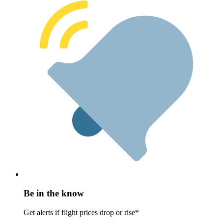
Be in the know
Get alerts if flight prices drop or rise*