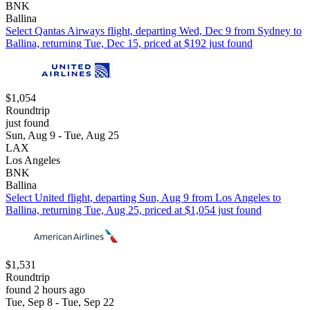
BNK
Ballina
Select Qantas Airways flight, departing Wed, Dec 9 from Sydney to
Ballina, returning Tue, Dec 15, priced at $192 just found
$1,054
Roundtrip
just found
Sun, Aug 9 - Tue, Aug 25
LAX
Los Angeles
BNK
Ballina
Select United flight, departing Sun, Aug 9 from Los Angeles to
Ballina, returning Tue, Aug 25, priced at $1,054 just found
$1,531
Roundtrip
found 2 hours ago
Tue, Sep 8 - Tue, Sep 22