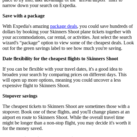
narrow down your search on Expedia.
Save with a package
With Expedia's amazing
package deals
, you could save hundreds of
dollars by booking your Skinners Shoot plane tickets together with
your accommodations, car rental, or activities. Just select the search
wizard's “package” option to view some of the cheapest deals. Look
out for the green savings label to see how much you're saving.
Date flexibility for the cheapest flights to Skinners Shoot
If you can be flexible with your travel dates, it's a good idea to
broaden your search by comparing prices on different days. This
will open up more options, meaning you could uncover a less
expensive flight to Skinners Shoot.
Stopover savings
The cheapest tickets to Skinners Shoot are sometimes those with a
stopover. Book one of these flights, and you'll change planes at an
airport en route to Skinners Shoot. While the overall travel time
might be longer than a non-stop flight, you may decide it's worth it
for the money saved.