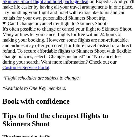
Skinners Shoot flight and hotel package deal
on Expedia. And you'll
make life easier by having all your travel arrangements in one place.
Try bundling your flight and hotel with extras like tours and car
rentals for your own personalized Skinners Shoot trip.
Can I change or cancel my flight to Skinners Shoot?
It's often possible to change or cancel your flight to Skinners Shoot.
Many airlines let you cancel flights for free within 24 hours of
making your booking. However, some flights are non-refundable,
and airlines may offer you credit for future travel instead of a direct
refund. To secure affordable flights to Skinners Shoot with flexible
change policies, select "Changes included" or "No cancel fee"
during your search. Want more information? Check out our
Customer Service Portal
.
*Flight schedules are subject to change.
*Available to One Key members.
Book with confidence
Tips to find the cheapest flights to
Skinners Shoot
The cheapest day to fly