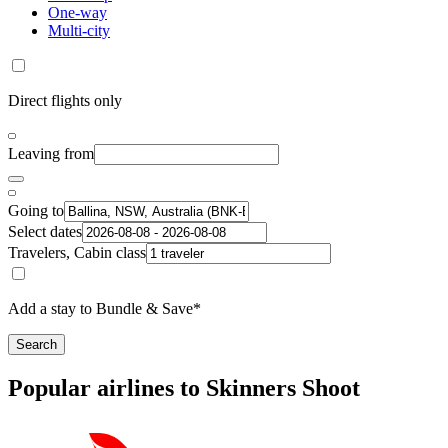
One-way
Multi-city
Direct flights only
Leaving from
Going to
Select dates
Travelers, Cabin class
Add a stay to Bundle & Save*
Search
Popular airlines to Skinners Shoot