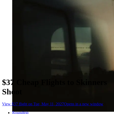
$37 Cheap Flights to Skinners
Shoot
View $37 flight on Tue, May 11, 2027
Opens in a new window
Roundtrip