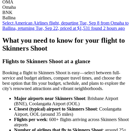
OMA
Omaha
BNK
Ballina
Select American Airlines flight, departing Tue, Sep 8 from Omaha to
Ballina, returning Tue, Sep 22, priced at $1,531 found 2 hours ago
What you need to know for your flight to
Skinners Shoot
Flights to Skinners Shoot at a glance
Booking a flight to Skinners Shoot is easy—select between full-
service and budget airlines, compare travel times, and choose the
best option that fits your budget, schedule, and plans to explore the
city’s renowned attractions and vibrant neighborhoods.
Major airports near Skinners Shoot
: Brisbane Airport
(BNE), Coolangatta Airport (OOL)
Closest (typical) airport to Skinners Shoot
: Coolangatta
Airport, OOL (around 35 miles)
Flights per week
: 600+ flights arriving across Skinners Shoot
airports
Number of airlines that fly to Skinners Shoot
: around 25+