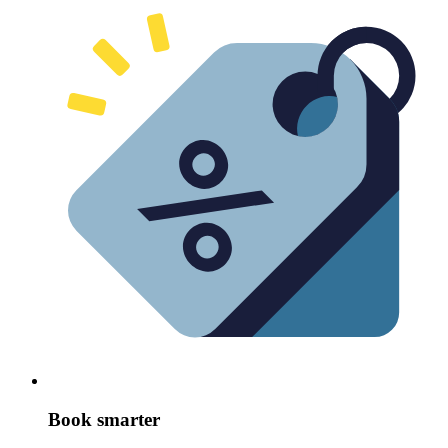
Book smarter