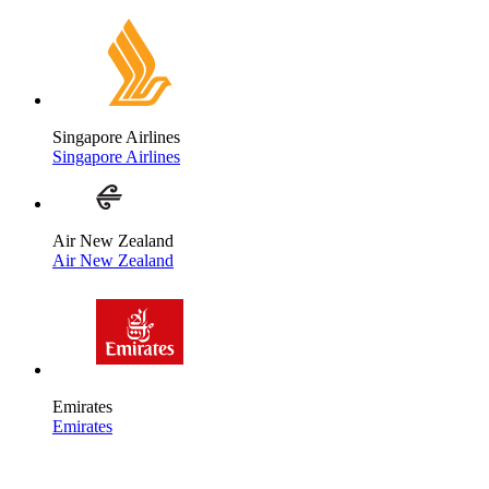
Singapore Airlines
Singapore Airlines
Air New Zealand
Air New Zealand
Emirates
Emirates