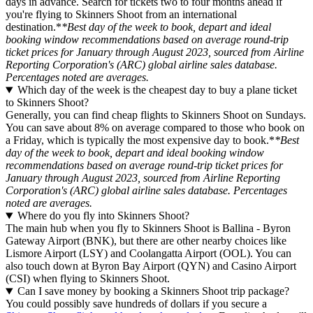
days in advance. Search for tickets two to four months ahead if
you're flying to Skinners Shoot from an international
destination.*
*Best day of the week to book, depart and ideal
booking window recommendations based on average round-trip
ticket prices for January through August 2023, sourced from Airline
Reporting Corporation's (ARC) global airline sales database.
Percentages noted are averages.
Which day of the week is the cheapest day to buy a plane ticket
to Skinners Shoot?
Generally, you can find cheap flights to Skinners Shoot on Sundays.
You can save about 8% on average compared to those who book on
a Friday, which is typically the most expensive day to book.*
*Best
day of the week to book, depart and ideal booking window
recommendations based on average round-trip ticket prices for
January through August 2023, sourced from Airline Reporting
Corporation's (ARC) global airline sales database. Percentages
noted are averages.
Where do you fly into Skinners Shoot?
The main hub when you fly to Skinners Shoot is Ballina - Byron
Gateway Airport (BNK), but there are other nearby choices like
Lismore Airport (LSY) and Coolangatta Airport (OOL). You can
also touch down at Byron Bay Airport (QYN) and Casino Airport
(CSI) when flying to Skinners Shoot.
Can I save money by booking a Skinners Shoot trip package?
You could possibly save hundreds of dollars if you secure a