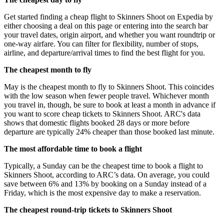
Get started finding a cheap flight to Skinners Shoot on Expedia by
either choosing a deal on this page or entering into the search bar
your travel dates, origin airport, and whether you want roundtrip or
one-way airfare. You can filter for flexibility, number of stops,
airline, and departure/arrival times to find the best flight for you.
The cheapest month to fly
May is the cheapest month to fly to Skinners Shoot. This coincides
with the low season when fewer people travel. Whichever month
you travel in, though, be sure to book at least a month in advance if
you want to score cheap tickets to Skinners Shoot. ARC's data
shows that domestic flights booked 28 days or more before
departure are typically 24% cheaper than those booked last minute.
The most affordable time to book a flight
Typically, a Sunday can be the cheapest time to book a flight to
Skinners Shoot, according to ARC’s data. On average, you could
save between 6% and 13% by booking on a Sunday instead of a
Friday, which is the most expensive day to make a reservation.
The cheapest round-trip tickets to Skinners Shoot