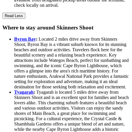
check locally on arrival.
Read Less
Where to stay around Skinners Shoot
Byron Bay
:
Located 2 miles drive away from Skinners
Shoot, Byron Bay is a vibrant suburb known for its stunning
beaches and outdoor activities. Travelers flock here for the
beautiful scenery and a relaxing beach experience. Key
attractions include Wategos Beach, perfect for sunbathing and
swimming, and the iconic Cape Byron Lighthouse, which
offers a glimpse into the area's rich maritime history. For
nature enthusiasts, Arakwal National Park provides a fantastic
setting for exploration and adventure, making it an ideal
destination for those seeking both relaxation and excitement.
Tyagarah
:
Tyagarah is located 5 miles drive away from
Skinners Shoot and is an excellent spot for families and beach
lovers alike. This charming suburb features a beautiful beach
and various outdoor activities. Visitors can enjoy the sandy
shores of Main Beach, a great place for swimming and
picnicking. For a cultural experience, the Crystal Castle &
Shambhala Gardens offers a unique blend of art and nature,
while the nearby Cape Byron Lighthouse adds a historic