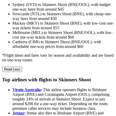
Sydney (SYD) to Skinners Shoot (BNE/OOL), with budget
one-way fares from around $45
Newcastle (NTL) to Skinners Shoot (BNE), with cheap one-
way fares from around $50
Mackay (MKY) to Skinners Shoot (BNE), with low-cost one-
way tickets from around $55
Melbourne (MEL) to Skinners Shoot (BNE/OOL), with low-
cost one-way tickets from around $60
Canberra (CBR) to Skinners Shoot (BNE/OOL), with
affordable one-way prices from around $60
*Flight times and fares vary by season and availability and are based
on one-way routes
Read Less
Top airlines with flights to Skinners Shoot
Virgin Australia
:
This airline operates flights to Brisbane
Airport (BNE) and Coolangatta Airport (OOL), comprising
roughly 24% of arrivals at Skinners Shoot. Expect to pay
around $200 for a one-way ticket. Depending on the route,
premium cabin services may include business class.
Jetstar
:
Jetstar also flies to Brisbane Airport (BNE) and