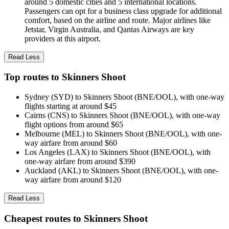
around 5 domestic cities and 5 international locations.
Passengers can opt for a business class upgrade for additional
comfort, based on the airline and route. Major airlines like
Jetstar, Virgin Australia, and Qantas Airways are key
providers at this airport.
Read Less
Top routes to Skinners Shoot
Sydney (SYD) to Skinners Shoot (BNE/OOL), with one-way
flights starting at around $45
Cairns (CNS) to Skinners Shoot (BNE/OOL), with one-way
flight options from around $65
Melbourne (MEL) to Skinners Shoot (BNE/OOL), with one-
way airfare from around $60
Los Angeles (LAX) to Skinners Shoot (BNE/OOL), with
one-way airfare from around $390
Auckland (AKL) to Skinners Shoot (BNE/OOL), with one-
way airfare from around $120
Read Less
Cheapest routes to Skinners Shoot