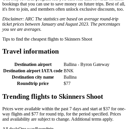
bookings that you can use to save money on future trips. Best of all,
it's free to join, and members often unlock exclusive discounts, too.
Disclaimer: ARC The statistics are based on average round-trip
ticket prices between January and August 2023. The percentages
you see are averages.
Tips to find the cheapest flights to Skinners Shoot
Travel information
Destination airport
Ballina - Byron Gateway
Destination airport IATA code
BNK
Destination city name
Ballina
Roundtrip price
$77
Trending flights to Skinners Shoot
Prices were available within the past 7 days and start at $37 for one-
way flights and $77 for round trip, for the period specified. Prices
and availability are subject to change. Additional terms apply.
All deals
One way
Roundtrip