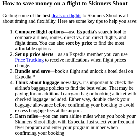
How to save money on a flight to Skinners Shoot
Getting some of the best
deals on flights
to Skinners Shoot is all
about timing and flexibility. Here are some key tips to help you save:
Compare flight options
—use
Expedia's search tool
to
compare airlines, routes, direct vs. non-direct flights, and
flight times. You can also
sort by price
to find the most
affordable options.
Set up price alerts
—as an Expedia member you can use
Price Tracking
to receive notifications when flight prices
change.
Bundle and save
—book a flight and unlock a hotel deal on
Expedia.*
Think about luggage
-nowadays, it's important to check the
airline's baggage policies to find the best value. That may be
paying for an additional carry-on bag or booking a ticket with
checked luggage included. Either way, double-check your
baggage allowance before confirming your booking to avoid
excess baggage fees at the airport.
Earn miles
—you can earn airline miles when you book your
Skinners Shoot flight with Expedia. Just select your frequent
flyer program and enter your program number when
confirming your booking.