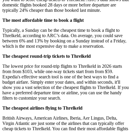
domestic flights booked 28 days or more before departure are
typically 24% cheaper than those booked last minute.
The most affordable time to book a flight
Typically, a Sunday can be the cheapest time to book a flight to
Threlkeld, according to ARC’s data. On average, you could save
between 6% and 13% by booking on a Sunday instead of a Friday,
which is the most expensive day to make a reservation.
The cheapest round-trip tickets to Threlkeld
The lowest price for round-trip flights to Threlkeld in 2026 starts
from from $103, while one-way tickets start from from $59.
Expedia's effective search tool is one of the best ways to find a
budget airfare. Simply enter your dates, and within seconds, it'll
show you a vast selection of the cheapest flights to Threlkeld. If you
have a preferred departure time or airline, you can use the handy
filters to customize your search.
The cheapest airlines flying to Threlkeld
British Airways, American Airlines, Iberia, Aer Lingus, Delta,
Virgin Atlantic are just some of the airlines that can typically offer
cheap tickets to Threlkeld. You can find their most affordable flights