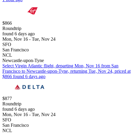
$866
Roundtrip
found 6 days ago
Mon, Nov 16 - Tue, Nov 24
SFO
San Francisco
NCL
Newcastle-upon-Tyne
Select Virgin Atlantic flight, departing Mon, Nov 16 from San
Francisco to Newcastle-upon-Tyne, returning Tue, Nov 24, priced at
$866 found 6 days ago
$877
Roundtrip
found 6 days ago
Mon, Nov 16 - Tue, Nov 24
SFO
San Francisco
NCL