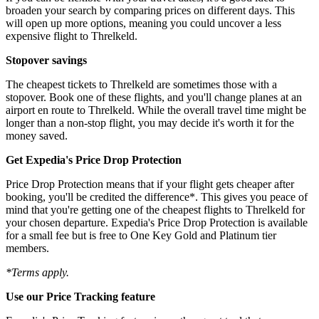
broaden your search by comparing prices on different days. This
will open up more options, meaning you could uncover a less
expensive flight to Threlkeld.
Stopover savings
The cheapest tickets to Threlkeld are sometimes those with a
stopover. Book one of these flights, and you'll change planes at an
airport en route to Threlkeld. While the overall travel time might be
longer than a non-stop flight, you may decide it's worth it for the
money saved.
Get Expedia's Price Drop Protection
Price Drop Protection means that if your flight gets cheaper after
booking, you'll be credited the difference*. This gives you peace of
mind that you're getting one of the cheapest flights to Threlkeld for
your chosen departure. Expedia's Price Drop Protection is available
for a small fee but is free to One Key Gold and Platinum tier
members.
*Terms apply.
Use our Price Tracking feature