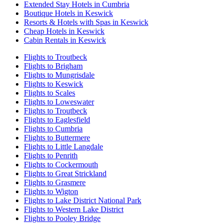
Extended Stay Hotels in Cumbria
Boutique Hotels in Keswick
Resorts & Hotels with Spas in Keswick
Cheap Hotels in Keswick
Cabin Rentals in Keswick
Flights to Troutbeck
Flights to Brigham
Flights to Mungrisdale
Flights to Keswick
Flights to Scales
Flights to Loweswater
Flights to Troutbeck
Flights to Eaglesfield
Flights to Cumbria
Flights to Buttermere
Flights to Little Langdale
Flights to Penrith
Flights to Cockermouth
Flights to Great Strickland
Flights to Grasmere
Flights to Wigton
Flights to Lake District National Park
Flights to Western Lake District
Flights to Pooley Bridge