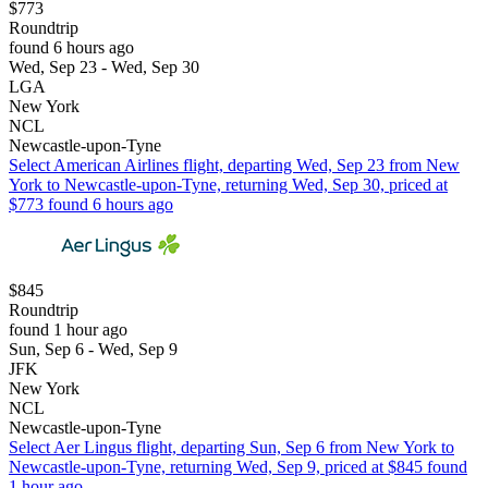
$773
Roundtrip
found 6 hours ago
Wed, Sep 23 - Wed, Sep 30
LGA
New York
NCL
Newcastle-upon-Tyne
Select American Airlines flight, departing Wed, Sep 23 from New
York to Newcastle-upon-Tyne, returning Wed, Sep 30, priced at
$773 found 6 hours ago
$845
Roundtrip
found 1 hour ago
Sun, Sep 6 - Wed, Sep 9
JFK
New York
NCL
Newcastle-upon-Tyne
Select Aer Lingus flight, departing Sun, Sep 6 from New York to
Newcastle-upon-Tyne, returning Wed, Sep 9, priced at $845 found
1 hour ago