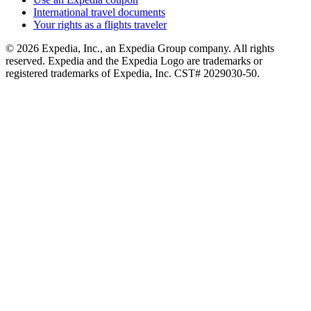
International travel documents
Your rights as a flights traveler
© 2026 Expedia, Inc., an Expedia Group company. All rights
reserved. Expedia and the Expedia Logo are trademarks or
registered trademarks of Expedia, Inc. CST# 2029030-50.