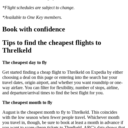
*Flight schedules are subject to change.
*Available to One Key members.
Book with confidence
Tips to find the cheapest flights to
Threlkeld
The cheapest day to fly
Get started finding a cheap flight to Threlkeld on Expedia by either
choosing a deal on this page or entering into the search bar your
travel dates, origin airport, and whether you want roundtrip or one-
way airfare. You can filter for flexibility, number of stops, airline,
and departure/arrival times to find the best flight for you.
The cheapest month to fly
August is the cheapest month to fly to Threlkeld. This coincides
with the low season when fewer people travel. Whichever month
you travel in, though, be sure to book at least a month in advance if
you want to score cheap tickets to Threlkeld. ARC's data shows that