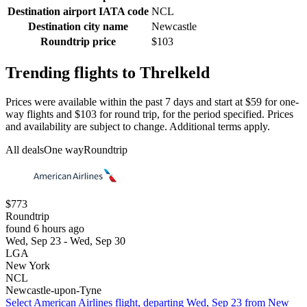
Destination airport IATA code
NCL
Destination city name
Newcastle
Roundtrip price
$103
Trending flights to Threlkeld
Prices were available within the past 7 days and start at $59 for one-
way flights and $103 for round trip, for the period specified. Prices
and availability are subject to change. Additional terms apply.
All deals
One way
Roundtrip
$773
Roundtrip
found 6 hours ago
Wed, Sep 23 - Wed, Sep 30
LGA
New York
NCL
Newcastle-upon-Tyne
Select American Airlines flight, departing Wed, Sep 23 from New