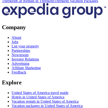
Threlkeld
Car Rentals in Threlkeld
Threlkeld Vacation Packages
Company
About
Jobs
List your property
Partnerships
Newsroom
Investor Relations
Advertising
Affiliate Marketing
Feedback
Explore
United States of America travel guide
Hotels in United States of America
Vacation rentals in United States of America
Vacation packages in United States of America