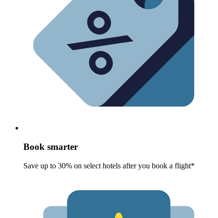
Book smarter
Save up to 30% on select hotels after you book a flight*