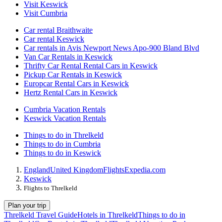
Visit Keswick
Visit Cumbria
Car rental Braithwaite
Car rental Keswick
Car rentals in Avis Newport News Apo-900 Bland Blvd
Van Car Rentals in Keswick
Thrifty Car Rental Rental Cars in Keswick
Pickup Car Rentals in Keswick
Europcar Rental Cars in Keswick
Hertz Rental Cars in Keswick
Cumbria Vacation Rentals
Keswick Vacation Rentals
Things to do in Threlkeld
Things to do in Cumbria
Things to do in Keswick
England
United Kingdom
Flights
Expedia.com
Keswick
Flights to Threlkeld
Plan your trip
Threlkeld Travel Guide
Hotels in Threlkeld
Things to do in