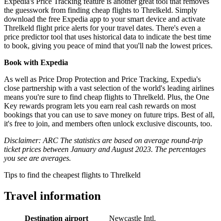
Expedia's Price Tracking feature is another great tool that removes
the guesswork from finding cheap flights to Threlkeld. Simply
download the free Expedia app to your smart device and activate
Threlkeld flight price alerts for your travel dates. There's even a
price predictor tool that uses historical data to indicate the best time
to book, giving you peace of mind that you'll nab the lowest prices.
Book with Expedia
As well as Price Drop Protection and Price Tracking, Expedia's
close partnership with a vast selection of the world's leading airlines
means you're sure to find cheap flights to Threlkeld. Plus, the One
Key rewards program lets you earn real cash rewards on most
bookings that you can use to save money on future trips. Best of all,
it's free to join, and members often unlock exclusive discounts, too.
Disclaimer: ARC The statistics are based on average round-trip
ticket prices between January and August 2023. The percentages
you see are averages.
Tips to find the cheapest flights to Threlkeld
Travel information
Destination airport
Newcastle Intl.