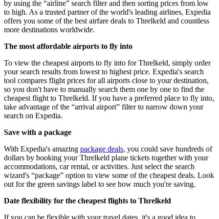
by using the “airline” search filter and then sorting prices from low
to high. As a trusted partner of the world's leading airlines, Expedia
offers you some of the best airfare deals to Threlkeld and countless
more destinations worldwide.
The most affordable airports to fly into
To view the cheapest airports to fly into for Threlkeld, simply order
your search results from lowest to highest price. Expedia's search
tool compares flight prices for all airports close to your destination,
so you don't have to manually search them one by one to find the
cheapest flight to Threlkeld. If you have a preferred place to fly into,
take advantage of the “arrival airport” filter to narrow down your
search on Expedia.
Save with a package
With Expedia's amazing
package deals
, you could save hundreds of
dollars by booking your Threlkeld plane tickets together with your
accommodations, car rental, or activities. Just select the search
wizard's “package” option to view some of the cheapest deals. Look
out for the green savings label to see how much you're saving.
Date flexibility for the cheapest flights to Threlkeld
If you can be flexible with your travel dates, it's a good idea to