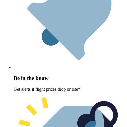
Be in the know
Get alerts if flight prices drop or rise*