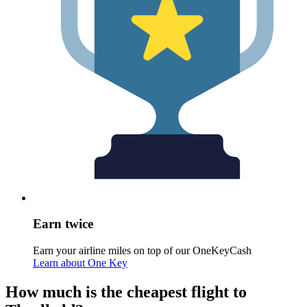
Earn twice
Earn your airline miles on top of our OneKeyCash
Learn about One Key
How much is the cheapest flight to