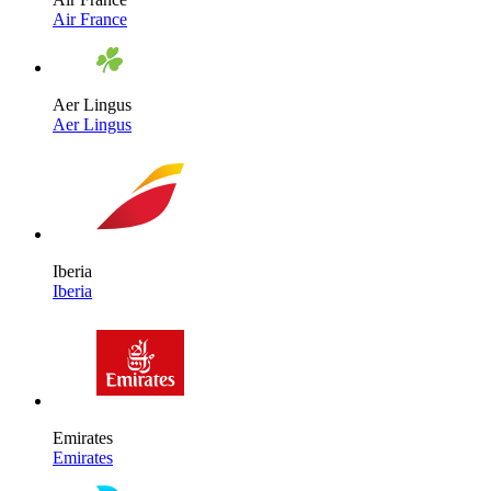
Air France
Aer Lingus
Aer Lingus
Iberia
Iberia
Emirates
Emirates