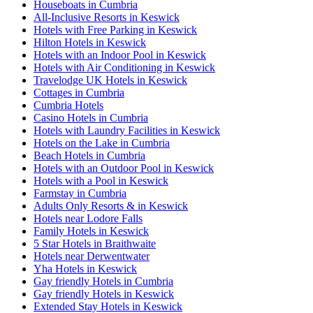
Houseboats in Cumbria
All-Inclusive Resorts in Keswick
Hotels with Free Parking in Keswick
Hilton Hotels in Keswick
Hotels with an Indoor Pool in Keswick
Hotels with Air Conditioning in Keswick
Travelodge UK Hotels in Keswick
Cottages in Cumbria
Cumbria Hotels
Casino Hotels in Cumbria
Hotels with Laundry Facilities in Keswick
Hotels on the Lake in Cumbria
Beach Hotels in Cumbria
Hotels with an Outdoor Pool in Keswick
Hotels with a Pool in Keswick
Farmstay in Cumbria
Adults Only Resorts & in Keswick
Hotels near Lodore Falls
Family Hotels in Keswick
5 Star Hotels in Braithwaite
Hotels near Derwentwater
Yha Hotels in Keswick
Gay friendly Hotels in Cumbria
Gay friendly Hotels in Keswick
Extended Stay Hotels in Keswick