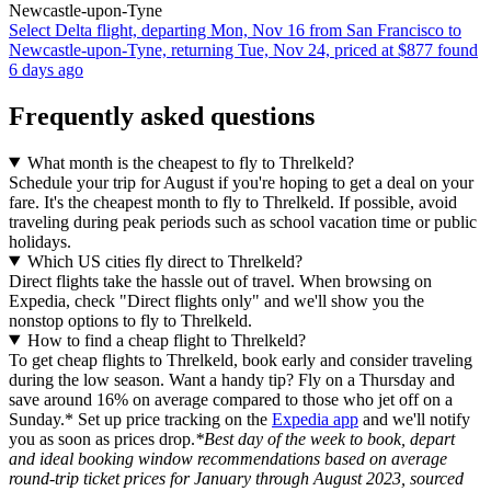
Newcastle-upon-Tyne
Select Delta flight, departing Mon, Nov 16 from San Francisco to
Newcastle-upon-Tyne, returning Tue, Nov 24, priced at $877 found
6 days ago
Frequently asked questions
What month is the cheapest to fly to Threlkeld?
Schedule your trip for August if you're hoping to get a deal on your
fare. It's the cheapest month to fly to Threlkeld. If possible, avoid
traveling during peak periods such as school vacation time or public
holidays.
Which US cities fly direct to Threlkeld?
Direct flights take the hassle out of travel. When browsing on
Expedia, check "Direct flights only" and we'll show you the
nonstop options to fly to Threlkeld.
How to find a cheap flight to Threlkeld?
To get cheap flights to Threlkeld, book early and consider traveling
during the low season. Want a handy tip? Fly on a Thursday and
save around 16% on average compared to those who jet off on a
Sunday.* Set up price tracking on the
Expedia app
and we'll notify
you as soon as prices drop.
*Best day of the week to book, depart
and ideal booking window recommendations based on average
round-trip ticket prices for January through August 2023, sourced