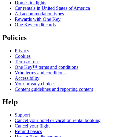
Domestic flights
Car rentals in United States of America
All accommodation types
Rewards with One Key
One Key credit cards
Policies
Privacy
Cookies
Terms of use
One Key™ terms and conditions
Vrbo terms and conditions
Accessibility
Your privacy choices
Content guidelines and reporting content
Help
Support
Cancel your hotel or vacation rental booking
Cancel your flight
Refund basics
Use an Expedia coupon