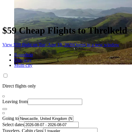
$59 Cheap Flights to Threlkeld
View $59 flight on Tue, Aug 18, 2026
Opens in a new window
Roundtrip
One-way
Multi-city
Direct flights only
Leaving from
Going to
Select dates
Travelers, Cabin class