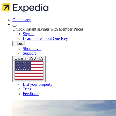
Get the app
Unlock instant savings with Member Prices
Sign in
Learn more about One Key
Inbox
Shop travel
Support
English · USD · US
List your property
Trips
Feedback