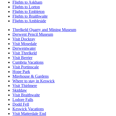
Flights to Askham
Flights to Lorton
Flights to Embleton
Flights to Braithwaite
Flights to Ambleside
Threlkeld Quarry and Mining Museum
Derwent Pencil Museum
Visit Dockray
Visit Mosedale
Derwentwater
Visit Threlkeld
Visit Berrier
Cumbria Vacations
Visit Portinscale
Hope Park
Mirehouse & Gardens
Where to stay in Keswick
Visit Thirlmere
Skiddaw
Visit Braithwaite
Lodore Falls
Dodd Fell
Keswick Vacations
Visit Matterdale End