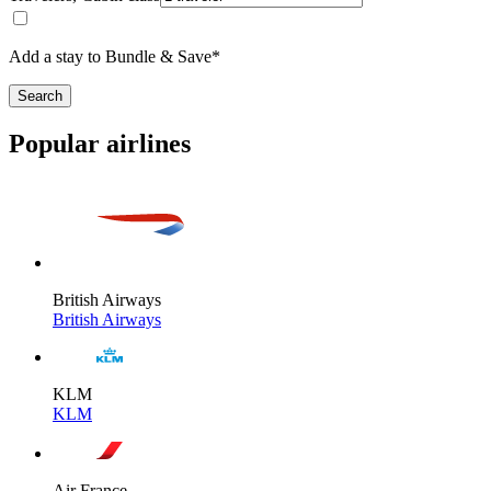
Add a stay to Bundle & Save*
Search
Popular airlines
British Airways
British Airways
KLM
KLM
Air France