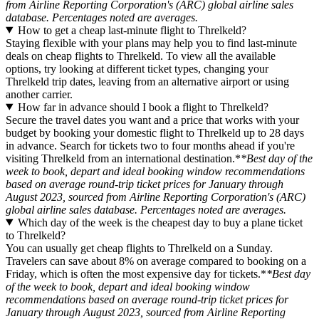
from Airline Reporting Corporation's (ARC) global airline sales
database. Percentages noted are averages.
How to get a cheap last-minute flight to Threlkeld?
Staying flexible with your plans may help you to find last-minute
deals on cheap flights to Threlkeld. To view all the available
options, try looking at different ticket types, changing your
Threlkeld trip dates, leaving from an alternative airport or using
another carrier.
How far in advance should I book a flight to Threlkeld?
Secure the travel dates you want and a price that works with your
budget by booking your domestic flight to Threlkeld up to 28 days
in advance. Search for tickets two to four months ahead if you're
visiting Threlkeld from an international destination.*
*Best day of the
week to book, depart and ideal booking window recommendations
based on average round-trip ticket prices for January through
August 2023, sourced from Airline Reporting Corporation's (ARC)
global airline sales database. Percentages noted are averages.
Which day of the week is the cheapest day to buy a plane ticket
to Threlkeld?
You can usually get cheap flights to Threlkeld on a Sunday.
Travelers can save about 8% on average compared to booking on a
Friday, which is often the most expensive day for tickets.*
*Best day
of the week to book, depart and ideal booking window
recommendations based on average round-trip ticket prices for
January through August 2023, sourced from Airline Reporting