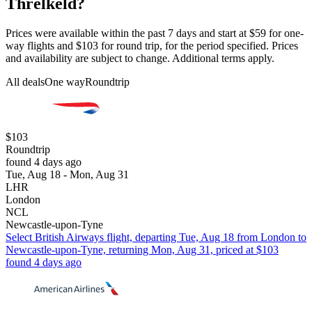
Threlkeld?
Prices were available within the past 7 days and start at $59 for one-
way flights and $103 for round trip, for the period specified. Prices
and availability are subject to change. Additional terms apply.
All deals
One way
Roundtrip
$103
Roundtrip
found 4 days ago
Tue, Aug 18 - Mon, Aug 31
LHR
London
NCL
Newcastle-upon-Tyne
Select British Airways flight, departing Tue, Aug 18 from London to
Newcastle-upon-Tyne, returning Mon, Aug 31, priced at $103
found 4 days ago