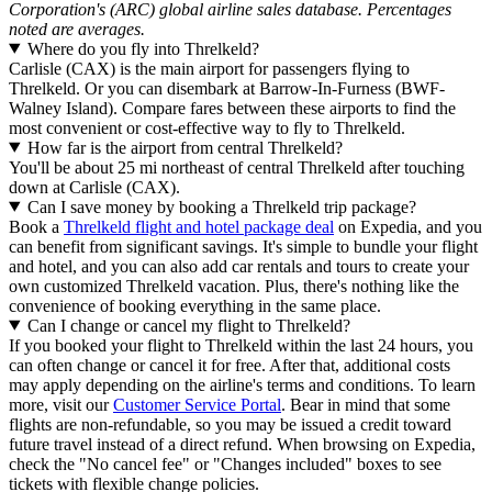
Corporation's (ARC) global airline sales database. Percentages
noted are averages.
Where do you fly into Threlkeld?
Carlisle (CAX) is the main airport for passengers flying to
Threlkeld. Or you can disembark at Barrow-In-Furness (BWF-
Walney Island). Compare fares between these airports to find the
most convenient or cost-effective way to fly to Threlkeld.
How far is the airport from central Threlkeld?
You'll be about 25 mi northeast of central Threlkeld after touching
down at Carlisle (CAX).
Can I save money by booking a Threlkeld trip package?
Book a
Threlkeld flight and hotel package deal
on Expedia, and you
can benefit from significant savings. It's simple to bundle your flight
and hotel, and you can also add car rentals and tours to create your
own customized Threlkeld vacation. Plus, there's nothing like the
convenience of booking everything in the same place.
Can I change or cancel my flight to Threlkeld?
If you booked your flight to Threlkeld within the last 24 hours, you
can often change or cancel it for free. After that, additional costs
may apply depending on the airline's terms and conditions. To learn
more, visit our
Customer Service Portal
. Bear in mind that some
flights are non-refundable, so you may be issued a credit toward
future travel instead of a direct refund. When browsing on Expedia,
check the "No cancel fee" or "Changes included" boxes to see
tickets with flexible change policies.