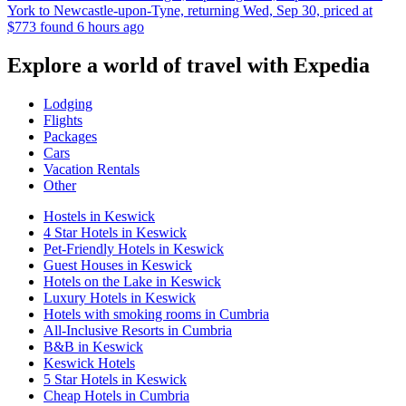
York to Newcastle-upon-Tyne, returning Wed, Sep 30, priced at
$773 found 6 hours ago
Explore a world of travel with Expedia
Lodging
Flights
Packages
Cars
Vacation Rentals
Other
Hostels in Keswick
4 Star Hotels in Keswick
Pet-Friendly Hotels in Keswick
Guest Houses in Keswick
Hotels on the Lake in Keswick
Luxury Hotels in Keswick
Hotels with smoking rooms in Cumbria
All-Inclusive Resorts in Cumbria
B&B in Keswick
Keswick Hotels
5 Star Hotels in Keswick
Cheap Hotels in Cumbria