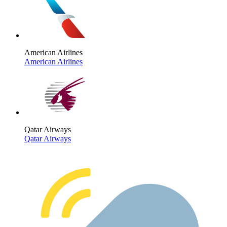
American Airlines
American Airlines
Qatar Airways
Qatar Airways