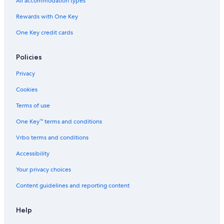
All accommodation types
4 Star Hotels in Watamu
Rewards with One Key
Hotels with a Pool in Watamu
One Key credit cards
Hotels near Malindi
5 Star Hotels in Watamu
Policies
Watamu Hotels
Privacy
Pet-Friendly Hotels in Watamu
Cookies
Casino Hotels in Watamu
Terms of use
Apartments in Watamu
One Key™ terms and conditions
Vrbo terms and conditions
Accessibility
Your privacy choices
Content guidelines and reporting content
Help