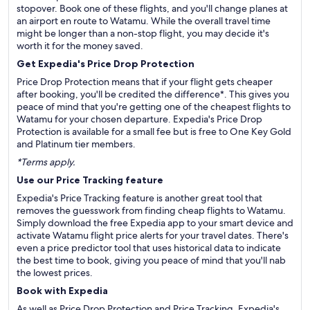
stopover. Book one of these flights, and you'll change planes at
an airport en route to Watamu. While the overall travel time
might be longer than a non-stop flight, you may decide it's
worth it for the money saved.
Get Expedia's Price Drop Protection
Price Drop Protection means that if your flight gets cheaper
after booking, you'll be credited the difference*. This gives you
peace of mind that you're getting one of the cheapest flights to
Watamu for your chosen departure. Expedia's Price Drop
Protection is available for a small fee but is free to One Key Gold
and Platinum tier members.
*Terms apply.
Use our Price Tracking feature
Expedia's Price Tracking feature is another great tool that
removes the guesswork from finding cheap flights to Watamu.
Simply download the free Expedia app to your smart device and
activate Watamu flight price alerts for your travel dates. There's
even a price predictor tool that uses historical data to indicate
the best time to book, giving you peace of mind that you'll nab
the lowest prices.
Book with Expedia
As well as Price Drop Protection and Price Tracking, Expedia's