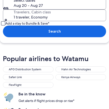
Select dates
Aug 20 - Aug 27
Travelers, Cabin class
1 traveler, Economy
Add a stay to Bundle & Save*
Search
Popular airlines to Watamu
APG Distribution System
Hahn Air Technologies
APG Distribution System
Hahn Air Technologies
Safari Link
Kenya Airways
Safari Link
Kenya Airways
FlexFlight
FlexFlight
Be in the know
Get alerts if flight prices drop or rise*