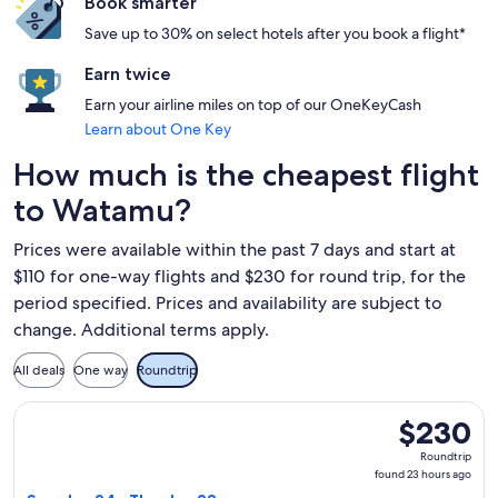
Book smarter
Save up to 30% on select hotels after you book a flight*
Earn twice
Earn your airline miles on top of our OneKeyCash
Learn about One Key
How much is the cheapest flight
to Watamu?
Prices were available within the past 7 days and start at
$110 for one-way flights and $230 for round trip, for the
period specified. Prices and availability are subject to
change. Additional terms apply.
All deals
One way
Roundtrip
Select APG Distribution System flight, departing Sun, Jan 2
$230
$230
Roundtrip,
Roundtrip
found
found 23 hours ago
23