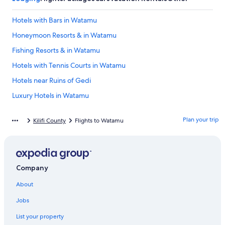
Hotels with Bars in Watamu
Honeymoon Resorts & in Watamu
Fishing Resorts & in Watamu
Hotels with Tennis Courts in Watamu
Hotels near Ruins of Gedi
Luxury Hotels in Watamu
Historic Hotels in Watamu
Plan your trip
Kilifi County
Flights to Watamu
Resorts & Hotels with Spas in Watamu
Cottages in Watamu
B&B in Watamu
Company
Malindi Hotels
About
4 Star Hotels in Watamu Marine National Park
Beach Hotels in Watamu
Jobs
Oceanfront Hotels in Watamu
List your property