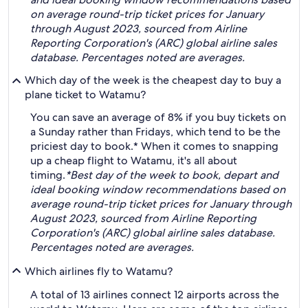
on average round-trip ticket prices for January
through August 2023, sourced from Airline
Reporting Corporation's (ARC) global airline sales
database. Percentages noted are averages.
Which day of the week is the cheapest day to buy a
plane ticket to Watamu?
You can save an average of 8% if you buy tickets on
a Sunday rather than Fridays, which tend to be the
priciest day to book.* When it comes to snapping
up a cheap flight to Watamu, it's all about
timing.
*Best day of the week to book, depart and
ideal booking window recommendations based on
average round-trip ticket prices for January through
August 2023, sourced from Airline Reporting
Corporation's (ARC) global airline sales database.
Percentages noted are averages.
Which airlines fly to Watamu?
A total of 13 airlines connect 12 airports across the