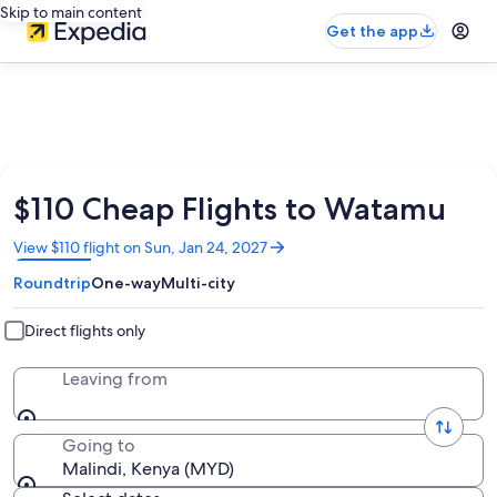
Skip to main content
Get the app
$110 Cheap Flights to Watamu
Opens
View $110 flight on Sun, Jan 24, 2027
in
Roundtrip
One-way
Multi-city
a
new
window
Direct flights only
Leaving from
Going to
Malindi, Kenya (MYD)