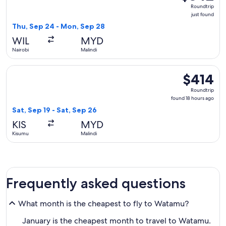
Roundtrip,
Roundtrip
just
just found
found
Thu, Sep 24 - Mon, Sep 28
WIL
MYD
Nairobi
Malindi
Select Kenya Airways flight, departing Sat, Sep 19 from Kisu
$414
$414
Roundtrip,
Roundtrip
found
found 18 hours ago
18
Sat, Sep 19 - Sat, Sep 26
hours
KIS
MYD
ago
Kisumu
Malindi
Frequently asked questions
What month is the cheapest to fly to Watamu?
January is the cheapest month to travel to Watamu.