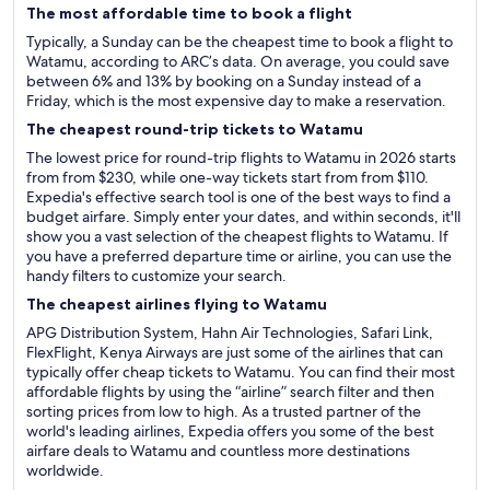
The most affordable time to book a flight
Typically, a Sunday can be the cheapest time to book a flight to
Watamu, according to ARC’s data. On average, you could save
between 6% and 13% by booking on a Sunday instead of a
Friday, which is the most expensive day to make a reservation.
The cheapest round-trip tickets to Watamu
The lowest price for round-trip flights to Watamu in 2026 starts
from from $230, while one-way tickets start from from $110.
Expedia's effective search tool is one of the best ways to find a
budget airfare. Simply enter your dates, and within seconds, it'll
show you a vast selection of the cheapest flights to Watamu. If
you have a preferred departure time or airline, you can use the
handy filters to customize your search.
The cheapest airlines flying to Watamu
APG Distribution System, Hahn Air Technologies, Safari Link,
FlexFlight, Kenya Airways are just some of the airlines that can
typically offer cheap tickets to Watamu. You can find their most
affordable flights by using the “airline” search filter and then
sorting prices from low to high. As a trusted partner of the
world's leading airlines, Expedia offers you some of the best
airfare deals to Watamu and countless more destinations
worldwide.