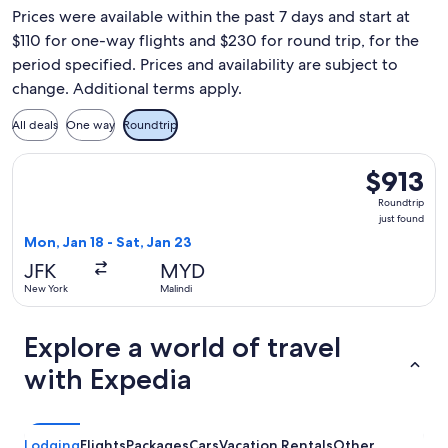
Prices were available within the past 7 days and start at
$110 for one-way flights and $230 for round trip, for the
period specified. Prices and availability are subject to
change. Additional terms apply.
All deals
One way
Roundtrip
Select Kenya Airways flight, departing Mon, Jan 18 from New 
$913
$913
Roundtrip,
Roundtrip
just
just found
found
Mon, Jan 18 - Sat, Jan 23
JFK
MYD
New York
Malindi
Explore a world of travel
with Expedia
Lodging
Flights
Packages
Cars
Vacation Rentals
Other