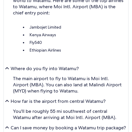
world to Watamu. Here are some of the top airlines
to Watamu, where Moi Intl. Airport (MBA) is the
chief entry point:
Jambojet Limited
Kenya Airways
Fly540
Ethiopian Airlines
Where do you fly into Watamu?
The main airport to fly to Watamu is Moi Intl.
Airport (MBA). You can also land at Malindi Airport
(MYD) when flying to Watamu.
How far is the airport from central Watamu?
You'll be roughly 55 mi southwest of central
Watamu after arriving at Moi Intl. Airport (MBA).
Can I save money by booking a Watamu trip package?