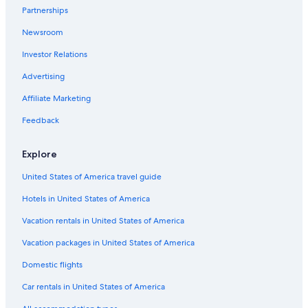
Romantic Hotels in Watamu
Partnerships
All-Inclusive Resorts in Malindi
Newsroom
Family Hotels in Watamu
Investor Relations
Cottages in Watamu Marine National Park
Advertising
Golf Hotels in Watamu
Affiliate Marketing
Beach Hotels in Malindi
Feedback
Boutique Hotels in Watamu
Resorts in Watamu
Explore
Villas in Watamu
United States of America travel guide
Hotel Wedding Venues Hotels in Watamu
Hotels in United States of America
3 Star Hotels in Watamu
Vacation rentals in United States of America
Hotels near Mida Creek
Vacation packages in United States of America
Guest Houses in Watamu
Domestic flights
All-Inclusive Resorts in Watamu
Car rentals in United States of America
Condo Rentals in Watamu Marine National Park