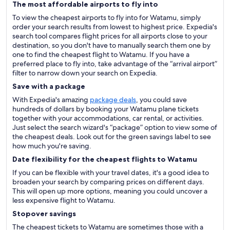
The most affordable airports to fly into
To view the cheapest airports to fly into for Watamu, simply
order your search results from lowest to highest price. Expedia's
search tool compares flight prices for all airports close to your
destination, so you don't have to manually search them one by
one to find the cheapest flight to Watamu. If you have a
preferred place to fly into, take advantage of the “arrival airport”
filter to narrow down your search on Expedia.
Save with a package
With Expedia's amazing
package deals
, you could save
hundreds of dollars by booking your Watamu plane tickets
together with your accommodations, car rental, or activities.
Just select the search wizard's “package” option to view some of
the cheapest deals. Look out for the green savings label to see
how much you're saving.
Date flexibility for the cheapest flights to Watamu
If you can be flexible with your travel dates, it's a good idea to
broaden your search by comparing prices on different days.
This will open up more options, meaning you could uncover a
less expensive flight to Watamu.
Stopover savings
The cheapest tickets to Watamu are sometimes those with a