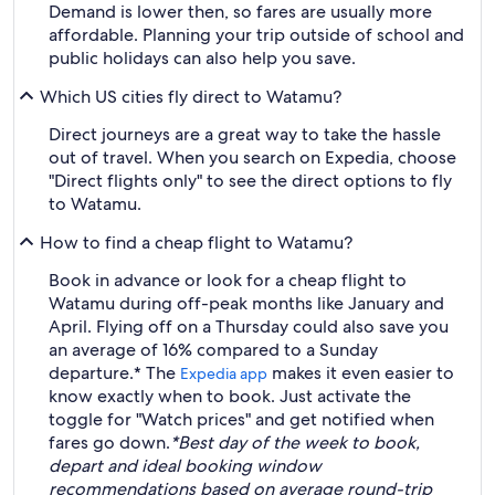
Demand is lower then, so fares are usually more
affordable. Planning your trip outside of school and
public holidays can also help you save.
Which US cities fly direct to Watamu?
Direct journeys are a great way to take the hassle
out of travel. When you search on Expedia, choose
"Direct flights only" to see the direct options to fly
to Watamu.
How to find a cheap flight to Watamu?
Book in advance or look for a cheap flight to
Watamu during off-peak months like January and
April. Flying off on a Thursday could also save you
an average of 16% compared to a Sunday
departure.* The
makes it even easier to
Expedia app
know exactly when to book. Just activate the
toggle for "Watch prices" and get notified when
fares go down.
*Best day of the week to book,
depart and ideal booking window
recommendations based on average round-trip