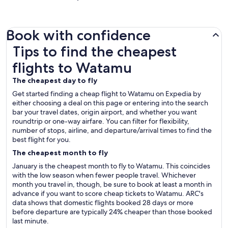
Book with confidence
Tips to find the cheapest flights to Watamu
Tips to find the cheapest
flights to Watamu
The cheapest day to fly
Get started finding a cheap flight to Watamu on Expedia by
either choosing a deal on this page or entering into the search
bar your travel dates, origin airport, and whether you want
roundtrip or one-way airfare. You can filter for flexibility,
number of stops, airline, and departure/arrival times to find the
best flight for you.
The cheapest month to fly
January is the cheapest month to fly to Watamu. This coincides
with the low season when fewer people travel. Whichever
month you travel in, though, be sure to book at least a month in
advance if you want to score cheap tickets to Watamu. ARC's
data shows that domestic flights booked 28 days or more
before departure are typically 24% cheaper than those booked
last minute.