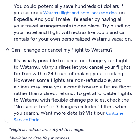
You could potentially save hundreds of dollars if
you secure a
on
Watamu flight and hotel package deal
Expedia. And you'll make life easier by having all
your travel arrangements in one place. Try bundling
your hotel and flight with extras like tours and car
rentals for your own personalized Watamu vacation.
Can I change or cancel my flight to Watamu?
It's usually possible to cancel or change your flight
to Watamu. Many airlines let you cancel your flights
for free within 24 hours of making your booking.
However, some flights are non-refundable, and
airlines may issue you a credit toward a future flight
rather than a direct refund. To get affordable flights
to Watamu with flexible change policies, check the
"No cancel fee" or "Changes included" filters when
you search. Want more details? Visit our
Customer
.
Service Portal
*Flight schedules are subject to change.
*Available to One Key members.