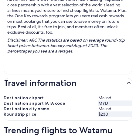
close partnership with a vast selection of the world's leading
airlines means you're sure to find cheap flights to Watamu. Plus,
the One Key rewards program lets you earn real cash rewards
on most bookings that you can use to save money on future
trips. Best of all, it's free to join, and members often unlock
exclusive discounts, too.
Disclaimer: ARC The statistics are based on average round-trip
ticket prices between January and August 2023. The
percentages you see are averages.
Travel information
Destination airport
Malindi
Destination airport IATA code
MYD
Destination city name
Malindi
Roundtrip price
$230
Trending flights to Watamu