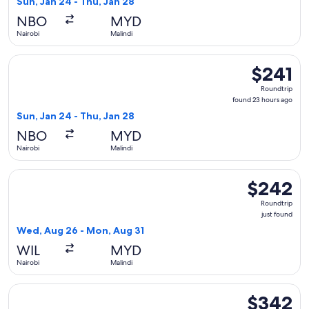
Sun, Jan 24 - Thu, Jan 28
hours
NBO
MYD
ago
Nairobi
Malindi
Select Hahn Air Technologies flight, departing Sun, Jan 24 f
$241
$241
Roundtrip,
Roundtrip
found
found 23 hours ago
23
Sun, Jan 24 - Thu, Jan 28
hours
NBO
MYD
ago
Nairobi
Malindi
Select Safari Link flight, departing Wed, Aug 26 from Nairob
$242
$242
Roundtrip,
Roundtrip
just
just found
found
Wed, Aug 26 - Mon, Aug 31
WIL
MYD
Nairobi
Malindi
Select FlexFlight flight, departing Thu, Sep 24 from Nairobi
$342
$342