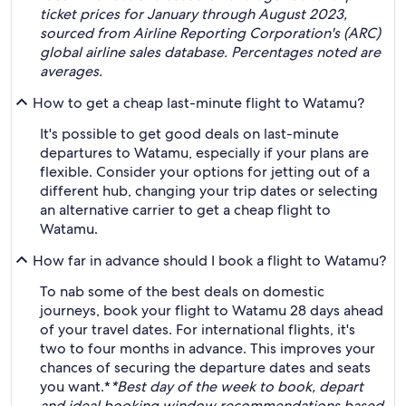
ticket prices for January through August 2023,
sourced from Airline Reporting Corporation's (ARC)
global airline sales database. Percentages noted are
averages.
How to get a cheap last-minute flight to Watamu?
It's possible to get good deals on last-minute
departures to Watamu, especially if your plans are
flexible. Consider your options for jetting out of a
different hub, changing your trip dates or selecting
an alternative carrier to get a cheap flight to
Watamu.
How far in advance should I book a flight to Watamu?
To nab some of the best deals on domestic
journeys, book your flight to Watamu 28 days ahead
of your travel dates. For international flights, it's
two to four months in advance. This improves your
chances of securing the departure dates and seats
you want.*
*Best day of the week to book, depart
and ideal booking window recommendations based