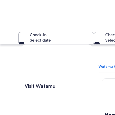
Check-in
Chec
Select date
Selec
Explore map
Watamu H
Hemin
A sandy beach with 
Visit Watamu
Hem