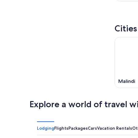
Citie
Malindi
Explore a world of travel w
Lodging
Flights
Packages
Cars
Vacation Rentals
Ot