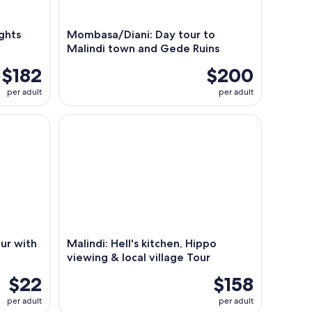
ights
Mombasa/Diani: Day tour to
Malindi town and Gede Ruins
$182
$200
per adult
per adult
with Coconut Drink
Malindi: Hell's kitchen, Hippo viewing & local villa
ur with
Malindi: Hell's kitchen, Hippo
viewing & local village Tour
$22
$158
per adult
per adult