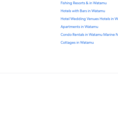
Fishing Resorts & in Watamu
Hotels with Bars in Watamu
Hotel Wedding Venues Hotels in 
Apartments in Watamu
Condo Rentals in Watamu Marine N
Cottages in Watamu
4 Star Hotels in Watamu Marine Nat
Oceanfront Hotels in Watamu
Pet-Friendly Hotels in Watamu
All-Inclusive Resorts in Watamu
3 Star Hotels in Watamu
B&B in Watamu
Hotels near Mida Creek
Resorts in Watamu
Villas in Watamu