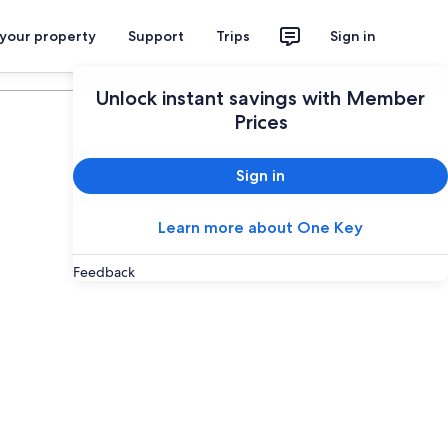
 your property
Support
Trips
Sign in
Plan your trip
Unlock instant savings with Member
Prices
Sign in
Learn more about One Key
Feedback