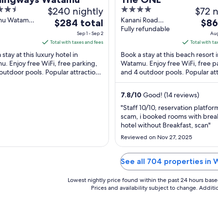
$240 nightly
4
$72 n
out
mu Watamu
Kanani Road
The
The
$284 total
$86
County
Watamu Kilifi
Fully refundable
of
price
pric
Sep 1 - Sep 2
Aug
County
5
is
is
Total with taxes and fees
Total with ta
$284
$86
stay at this luxury hotel in
Book a stay at this beach resort 
total
total
. Enjoy free WiFi, free parking,
Watamu. Enjoy free WiFi, free p
outdoor pools. Popular attractions
per
and 4 outdoor pools. Popular att
per
u Beach and Prawn Lake are
Watamu Beach and Ruins of Ged
night
nigh
 ...
located ...
from
from
7.8
/
10
Good! (14 reviews)
Sep
Aug
"Staff 10/10, reservation platform
1
21
scam, i booked rooms with break
to
to
hotel without Breakfast, scan"
Sep
Aug
Reviewed on Nov 27, 2025
2
22
See all 704 properties in
Lowest nightly price found within the past 24 hours based 
Prices and availability subject to change. Addit