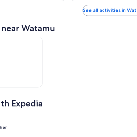
See all activities in Wa
s near Watamu
ith Expedia
her