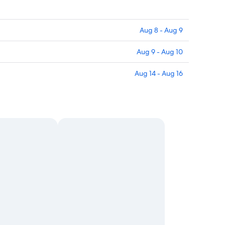
Aug 8 - Aug 9
Aug 9 - Aug 10
Aug 14 - Aug 16