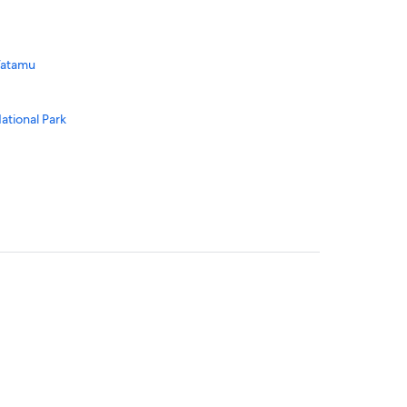
Watamu
ational Park
ional Park