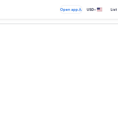
•
Open app
USD
List