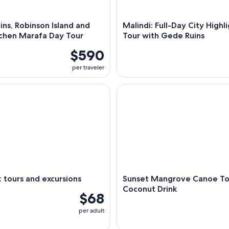
ns, Robinson Island and
Malindi: Full-Day City Highl
tchen Marafa Day Tour
Tour with Gede Ruins
$590
per traveler
ours and excursions
Sunset Mangrove Canoe Tour 
tours and excursions
Sunset Mangrove Canoe To
Coconut Drink
$68
per adult