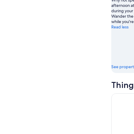
Why not spe
afternoon 
during your
Wander the 
while you're
Read less
See propert
Thing
Gede Ruins