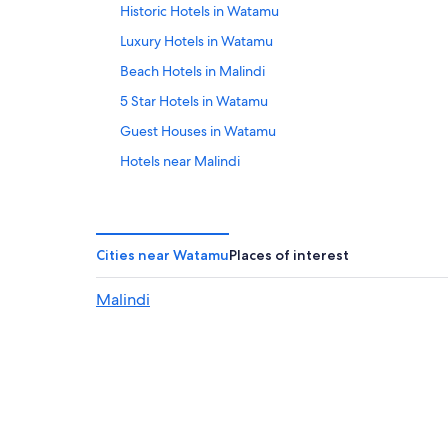
Historic Hotels in Watamu
Luxury Hotels in Watamu
Beach Hotels in Malindi
5 Star Hotels in Watamu
Guest Houses in Watamu
Hotels near Malindi
Family Hotels in Watamu
Honeymoon Resorts & in Watamu
Hotels near Ruins of Gedi
Cities near Watamu
Places of interest
4 Star Hotels in Watamu
Malindi
Beach Hotels in Watamu
Watamu Hotels
Romantic Hotels in Watamu
Hotels with Tennis Courts in Watamu
All-Inclusive Resorts in Malindi