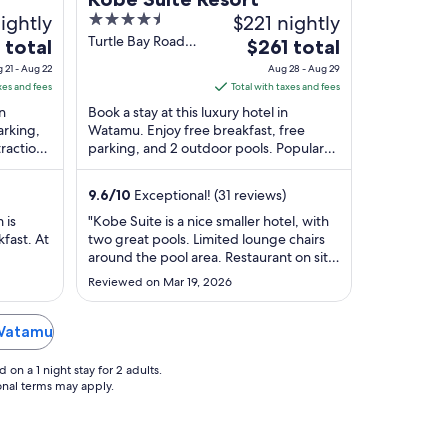
ightly
4.5
$221 nightly
out
Turtle Bay Road
The
 total
$261 total
Watamu Kilifi
of
e
price
 21 - Aug 22
Aug 28 - Aug 29
County
5
is
xes and fees
Total with taxes and fees
$261
in
Book a stay at this luxury hotel in
total
arking,
Watamu. Enjoy free breakfast, free
ractions
parking, and 2 outdoor pools. Popular
per
i are
attractions Watamu Beach and Prawn
t
night
Lake are located ...
from
9.6
/
10
Exceptional! (31 reviews)
Aug
 is
"Kobe Suite is a nice smaller hotel, with
28
fast. At
two great pools. Limited lounge chairs
to
around the pool area. Restaurant on site
Aug
for lunch and supper was okay, one
Reviewed on Mar 19, 2026
night I found a live bug in the olive they
29
acted quickly to resolve the issue.
Breakfast buffet is nice. Overall we
 Watamu
would stay again if ..."
on a 1 night stay for 2 adults.
ional terms may apply.