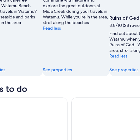
nd a carefree
Commune with nature and
at Watamu Beach
explore the great outdoors at
 travels in Watamu?
Mida Creek during your travels in
seaside and parks
Watamu. While you're in the area,
Ruins of Ged
 in the area.
stroll along the beaches.
8.8/10 (28 revi
Read less
Find out about t
Watamu when yo
Ruins of Gedi. W
area, stroll alo
Read less
ies
See properties
See properties
s to do
, Robinson Island and Hells Kitchen Marafa Day Tour
Malindi: Full-Day City Highlig