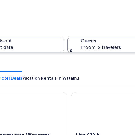
Three sta
k-out
Guests
t date
1 room, 2 travelers
A person 
otel Deals
Vacation Rentals in Watamu
gways Watamu
The ONE
clear water, a distant shoreline with buildings, and a partly cloudy sky.
ingways Watamu
The ONE