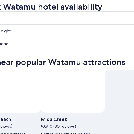
 Watamu hotel availability
 night
kend
near popular Watamu attractions
ow
,
each
Mida Creek
eviews)
9.0/10 (30 reviews)