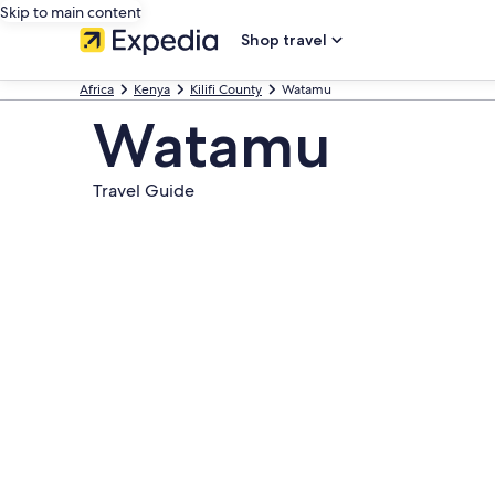
Skip to main content
Shop travel
Africa
Kenya
Kilifi County
Watamu
Watamu
Travel Guide