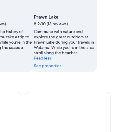
i
Prawn Lake
ews)
8.2/10 (13 reviews)
he history of
Commune with nature and
u take a trip to
explore the great outdoors at
hile you're in the
Prawn Lake during your travels in
ng the seaside.
Watamu. While you're in the area,
stroll along the beaches.
Read less
See properties
hts Tour with Gede Ruins
Mombasa/Diani: Day tour to Malindi town and Ge