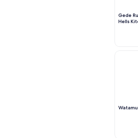
Gede Rui
Hells Ki
Watamu: t
Watamu: 