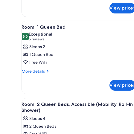
Bed
Suite,
View price
1
King
Bed
View
A bathroom with a glass shower
5
Room, 1 Queen Bed
all
Exceptional
photos
9.6
9.6 out of 10
(5
5 reviews
for
reviews)
Sleeps 2
Room,
1 Queen Bed
1
Free WiFi
Queen
More
Bed
More details
details
for
View price
Room,
1
Queen
View
A hotel room with a bed, desk, 
4
Bed
Room, 2 Queen Beds, Accessible (Mobility, Roll-In
all
Shower)
photos
Sleeps 4
for
2 Queen Beds
Room,
Free WiFi