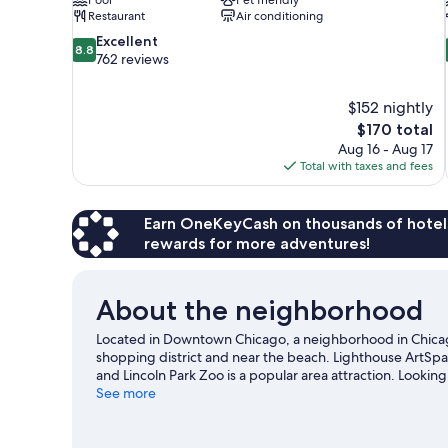
Restaurant
Air conditioning
8.8
Excellent
8.8
out
762 reviews
of
10,
$152 nightly
Excellent,
The
$170 total
762
price
reviews
Aug 16 - Aug 17
is
Total with taxes and fees
$170
Earn OneKeyCash on thousands of hotel
rewards for more adventures!
About the neighborhood
Located in Downtown Chicago, a neighborhood in Chicago,
shopping district and near the beach. Lighthouse ArtSp
and Lincoln Park Zoo is a popular area attraction. Lookin
at Wrigley Field.
See more
Visit our Chicago travel guide