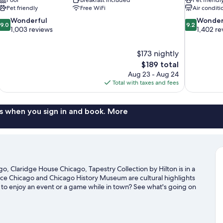
Pet friendly
Free WiFi
Air conditi
9.0
9.2
Wonderful
Wonder
9.0
9.2
out
out
1,003 reviews
1,402 re
of
of
10,
10,
$173 nightly
Wonderful,
Wonderful,
The
$189 total
1,003
1,402
price
reviews
reviews
Aug 23 - Aug 24
is
Total with taxes and fees
$189
s when you sign in and book. More
 Claridge House Chicago, Tapestry Collection by Hilton is in a
ace Chicago and Chicago History Museum are cultural highlights
g to enjoy an event or a game while in town? See what's going on