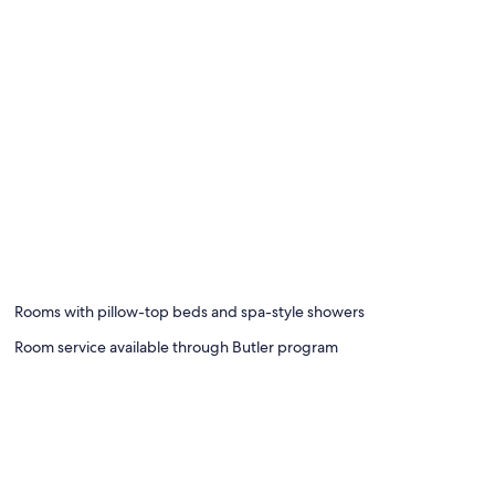
Rooms with pillow-top beds and spa-style showers
Room service available through Butler program