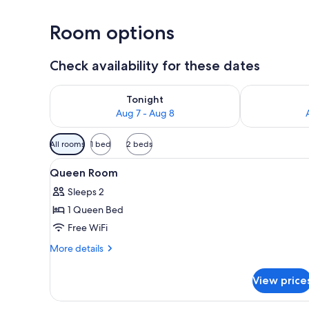
Room options
Check availability for these dates
Check availability for tonight Aug 7 - Aug 8
Check availab
Tonight
Aug 7 - Aug 8
Available
All rooms
1 bed
2 beds
filters
View
A hotel room with a bed, a desk
for
8
Queen Room
all
rooms
Sleeps 2
photos
1 Queen Bed
for
Queen
Free WiFi
Room
More
More details
details
for
View price
Queen
Room