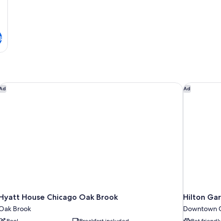
s
Hyatt House Chicago Oak Brook
Hilton Gar
Ad
Ad
Hyatt House Chicago Oak Brook
Hilton Ga
Oak Brook
Downtown C
Pool
Breakfast included
Pet friendl