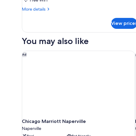
2
Queen
More
More details
details
Beds,
for
Accessible
View price
Room,
(Mobility,
2
Roll-
Queen
You may also like
Beds,
In
Accessible
Shower)
(Mobility,
Chicago Marriott Naperville
Ad
Roll-
In
Shower)
Chicago Marriott Naperville
Naperville
Pool
Pet friendly