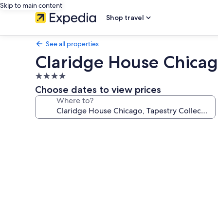
Skip to main content
Shop travel
See all properties
Claridge House Chicago
4.0
star
Choose dates to view prices
property
Where to?
Photo
gallery
for
Claridge
House
Chicago,
Tapestry