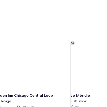
den Inn Chicago Central Loop
Le Méridien Chicago
Ad
rden Inn Chicago Central Loop
Le Méridien Chicag
hicago
Oak Brook
y
Restaurant
Spa