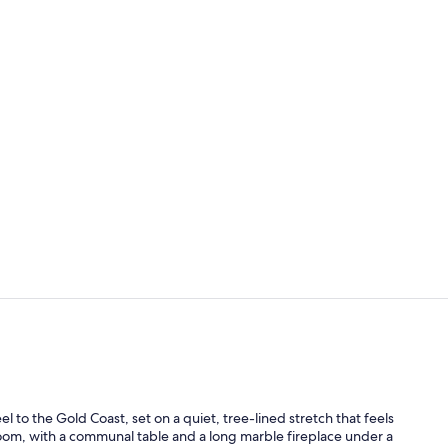
Suite, 1 Kin
Hypo-allerge
to the Gold Coast, set on a quiet, tree-lined stretch that feels
 room, with a communal table and a long marble fireplace under a