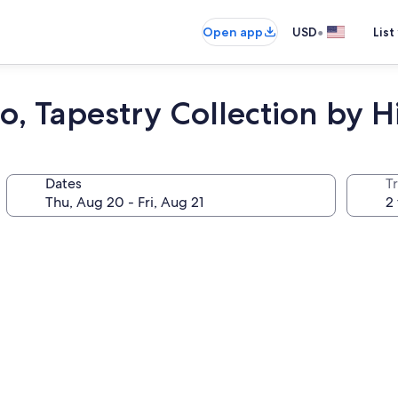
•
Open app
USD
List
, Tapestry Collection by H
Dates
T