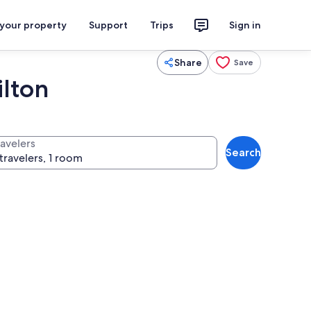
 your property
Support
Trips
Sign in
Share
Save
ilton
ravelers
Search