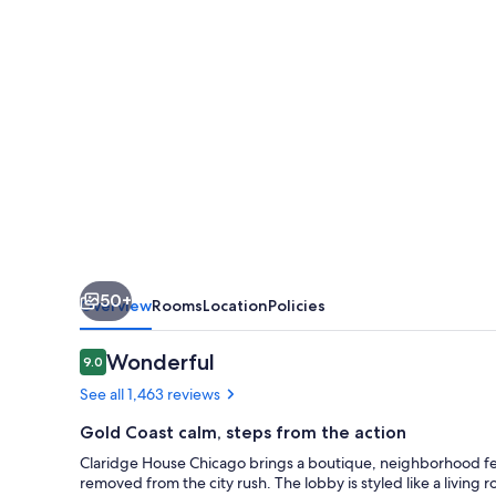
Collection
by
Hilton
50+
Overview
Rooms
Location
Policies
Reviews
Wonderful
9.0
9.0 out of 10
See all 1,463 reviews
Gold Coast calm, steps from the action
Claridge House Chicago brings a boutique, neighborhood feel 
removed from the city rush. The lobby is styled like a living