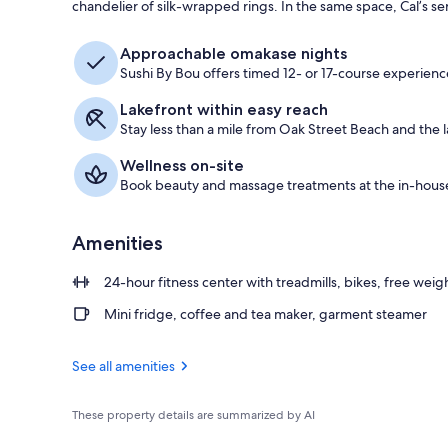
chandelier of silk-wrapped rings. In the same space, Cal’s se
Exterior
Approachable omakase nights
Sushi By Bou offers timed 12- or 17-course experience
Lakefront within easy reach
Stay less than a mile from Oak Street Beach and the l
Wellness on-site
Book beauty and massage treatments at the in-hous
Amenities
24-hour fitness center with treadmills, bikes, free weig
Mini fridge, coffee and tea maker, garment steamer
See all amenities
These property details are summarized by AI