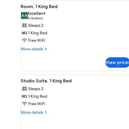
View
A hotel room with a large bed,
4
Room, 1 King Bed
all
Excellent
photos
8.8
8.8 out of 10
(8
8 reviews
for
reviews)
Sleeps 2
Room,
1 King Bed
1
Free WiFi
King
More
Bed
More details
details
for
View price
Room,
1
King
View
A hotel room with a large bed, 
3
Bed
Studio Suite, 1 King Bed
all
Sleeps 2
photos
1 King Bed
for
Studio
Free WiFi
Suite,
More
More details
1
details
for
King
Studio