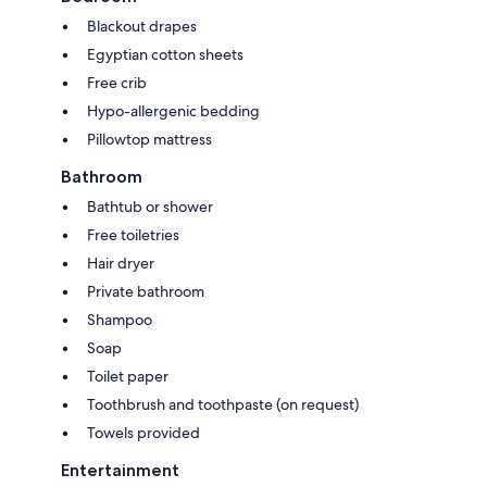
Blackout drapes
Egyptian cotton sheets
Free crib
Hypo-allergenic bedding
Pillowtop mattress
Bathroom
Bathtub or shower
Free toiletries
Hair dryer
Private bathroom
Shampoo
Soap
Toilet paper
Toothbrush and toothpaste (on request)
Towels provided
Entertainment