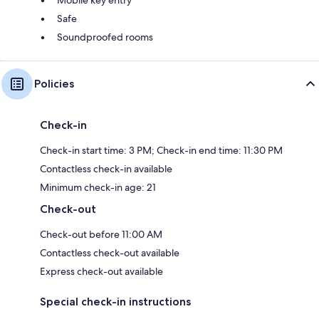
Mobile key entry
Safe
Soundproofed rooms
Policies
Check-in
Check-in start time: 3 PM; Check-in end time: 11:30 PM
Contactless check-in available
Minimum check-in age: 21
Check-out
Check-out before 11:00 AM
Contactless check-out available
Express check-out available
Special check-in instructions