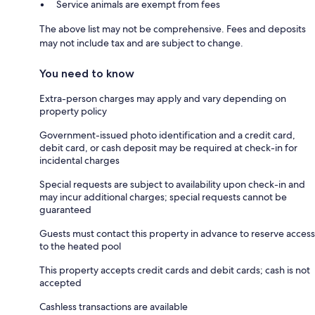
Service animals are exempt from fees
The above list may not be comprehensive. Fees and deposits
may not include tax and are subject to change.
You need to know
Extra-person charges may apply and vary depending on
property policy
Government-issued photo identification and a credit card,
debit card, or cash deposit may be required at check-in for
incidental charges
Special requests are subject to availability upon check-in and
may incur additional charges; special requests cannot be
guaranteed
Guests must contact this property in advance to reserve access
to the heated pool
This property accepts credit cards and debit cards; cash is not
accepted
Cashless transactions are available