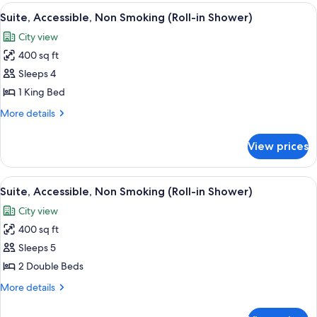
1
View
A hotel room with a large window, a so
6
King
Suite, Accessible, Non Smoking (Roll-in Shower)
all
Bed,
City view
Non
photos
Smoking
400 sq ft
for
Suite,
Sleeps 4
Accessible,
1 King Bed
Non
More
More details
Smoking
details
(Roll-
for
View prices
Suite,
in
Accessible,
Shower)
Non
View
A modern hotel room with a grey sofa, a
5
Smoking
Suite, Accessible, Non Smoking (Roll-in Shower)
all
(Roll-
City view
in
photos
Shower)
400 sq ft
for
Suite,
Sleeps 5
Accessible,
2 Double Beds
Non
More
More details
Smoking
details
(Roll-
for