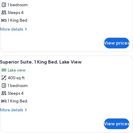
Superior
1 bedroom
Studio,
Sleeps 4
1
1 King Bed
King
More
More details
Bed
details
for
View prices
Superior
Studio,
1
View
A hotel room with a desk, chair, sofa,
7
King
Superior Suite, 1 King Bed, Lake View
all
Bed
Lake view
photos
400 sq ft
for
Superior
1 bedroom
Suite,
Sleeps 4
1
1 King Bed
King
More
More details
Bed,
details
Lake
for
View prices
Superior
View
Suite,