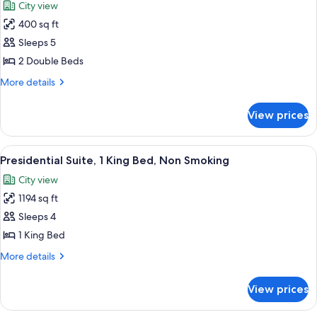
City view
photos
400 sq ft
for
Suite,
Sleeps 5
Accessible,
2 Double Beds
Bathtub
More
More details
details
for
View prices
Suite,
Accessible,
Bathtub
View
A modern hotel room with a grey sofa s
7
Presidential Suite, 1 King Bed, Non Smoking
all
City view
photos
1194 sq ft
for
Presidential
Sleeps 4
Suite,
1 King Bed
1
More
More details
King
details
Bed,
for
View prices
Presidential
Non
Suite,
Smoking