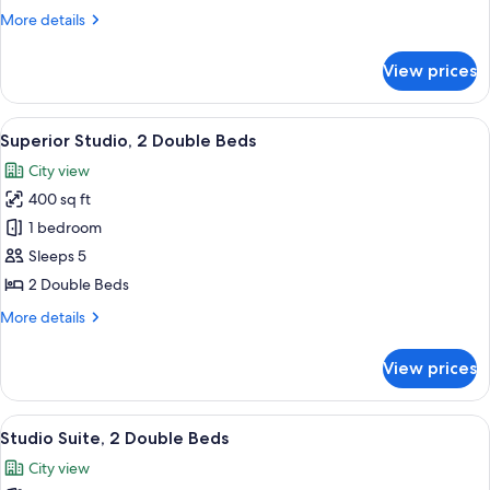
Bedroom
More
More details
details
for
View prices
Superior
Suite,
1
View
A hotel room with a bed, a desk with a
6
Bedroom
Superior Studio, 2 Double Beds
all
City view
photos
400 sq ft
for
Superior
1 bedroom
Studio,
Sleeps 5
2
2 Double Beds
Double
More
More details
Beds
details
for
View prices
Superior
Studio,
2
View
A hotel room with a bed, a desk with a
6
Double
Studio Suite, 2 Double Beds
all
Beds
City view
photos