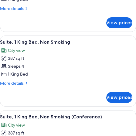
for
1
More
More details
details
Kng
for
Superior
View prices
1
Ste
Kng
Acc
Superior
View
A hotel room with a large bed, a map 
9
Ste
Tub
Suite, 1 King Bed, Non Smoking
all
Acc
City view
Tub
photos
387 sq ft
for
Suite,
Sleeps 4
1
1 King Bed
King
More
More details
Bed,
details
Non
for
View prices
Suite,
Smoking
1
King
View
A hotel room with a large bed, a map 
6
Bed,
Suite, 1 King Bed, Non Smoking (Conference)
all
Non
City view
Smoking
photos
387 sq ft
for