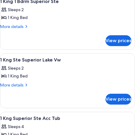
8
1 King 1 Bdrm Superior Ste
all
Sleeps 2
photos
1 King Bed
for
1
More
More details
details
King
for
1
View prices
1
Bdrm
King
Superior
1
View
A hotel room with a large bed, a flat-
8
Bdrm
Ste
1 Kng Ste Superior Lake Vw
all
Superior
Sleeps 2
Ste
photos
1 King Bed
for
1
More
More details
details
Kng
for
Ste
View prices
1
Superior
Kng
Lake
Ste
View
A hotel room with a large bed, a flat-
10
Superior
Vw
1 Kng Superior Ste Acc Tub
all
Lake
Sleeps 4
Vw
photos
1 King Bed