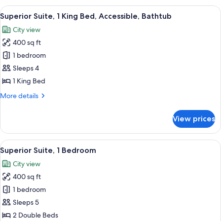
1
View
A hotel room with a large window, a so
7
King
Superior Suite, 1 King Bed, Accessible, Bathtub
all
Bed,
City view
Lake
photos
View
400 sq ft
for
Superior
1 bedroom
Suite,
Sleeps 4
1
1 King Bed
King
More
More details
Bed,
details
Accessible,
for
View prices
Superior
Bathtub
Suite,
1
View
Egyptian cotton sheets, premium bedd
6
King
Superior Suite, 1 Bedroom
all
Bed,
City view
Accessible,
photos
Bathtub
400 sq ft
for
Superior
1 bedroom
Suite,
Sleeps 5
1
2 Double Beds