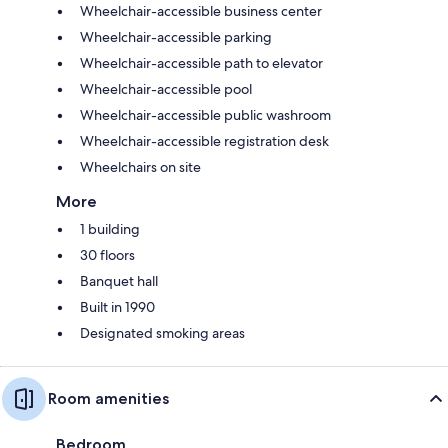
Wheelchair-accessible business center
Wheelchair-accessible parking
Wheelchair-accessible path to elevator
Wheelchair-accessible pool
Wheelchair-accessible public washroom
Wheelchair-accessible registration desk
Wheelchairs on site
More
1 building
30 floors
Banquet hall
Built in 1990
Designated smoking areas
Room amenities
Bedroom