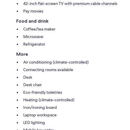
42-inch flat-screen TV with premium cable channels
Pay movies
Food and drink
Coffee/tea maker
Microwave
Refrigerator
More
Air conditioning (climate-controlled)
Connecting rooms available
Desk
Desk chair
Eco-friendly toiletries
Heating (climate-controlled)
Iron/ironing board
Laptop workspace
LED lighting