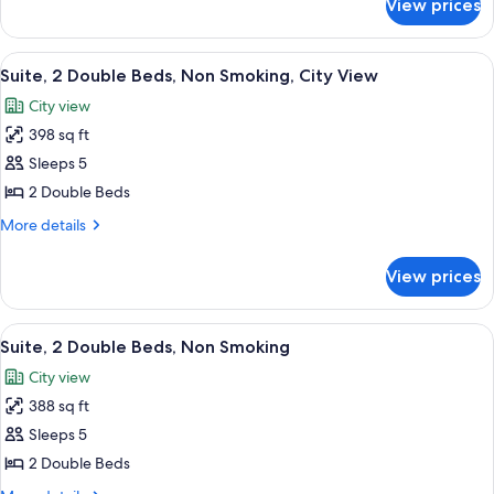
View prices
Suite,
in
Accessible,
Shower)
Non
View
A modern hotel room with a grey sofa, a
6
Smoking
Suite, 2 Double Beds, Non Smoking, City View
all
(Roll-
City view
in
photos
Shower)
398 sq ft
for
Suite,
Sleeps 5
2
2 Double Beds
Double
More
More details
Beds,
details
Non
for
View prices
Suite,
Smoking,
2
City
Double
View
A modern hotel room with a grey sofa, a
View
6
Beds,
Suite, 2 Double Beds, Non Smoking
all
Non
City view
Smoking,
photos
City
388 sq ft
for
View
Suite,
Sleeps 5
2
2 Double Beds
Double