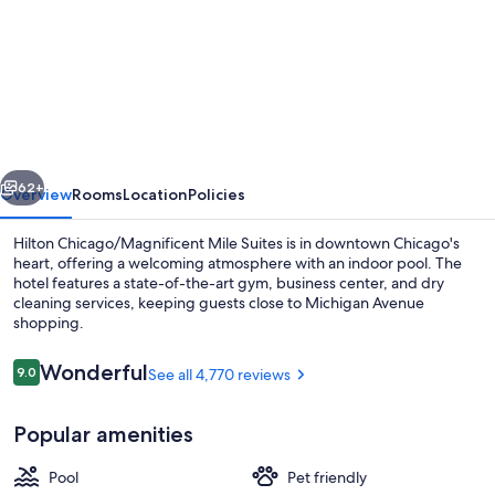
for
Hilton
Chicago/Magnificent
Mile
Suites
vious
Next
62+
Overview
Rooms
Location
Policies
Hilton Chicago/Magnificent Mile Suites is in downtown Chicago's
heart, offering a welcoming atmosphere with an indoor pool. The
hotel features a state-of-the-art gym, business center, and dry
cleaning services, keeping guests close to Michigan Avenue
shopping.
Reviews
Wonderful
9.0
See all 4,770 reviews
9.0 out of 10
Exterior
Popular amenities
Pool
Pet friendly