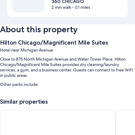
360 CHICAGO
2 min walk
- 0.1 miles
About this property
Hilton Chicago/Magnificent Mile Suites
Hotel near Michigan Avenue
Close to 875 North Michigan Avenue and Water Tower Place, Hilton
Chicago/Magnificent Mile Suites provides dry cleaning/laundry
services, a gym, and a business center. Guests can connect to free WiFi
in public areas.
Other perks include:
An indoor pool
Similar properties
Valet parking (surcharge), express check-out, and multilingual staff
An elevator, a front-desk safe, and a 24-hour front desk
Embassy Suites by Hilton Chicago Downtown Magnificent Mi
Embassy 
Wedding services, 8 meeting rooms, and concierge services
Guest reviews say great things about the helpful staff and proximity
to shopping