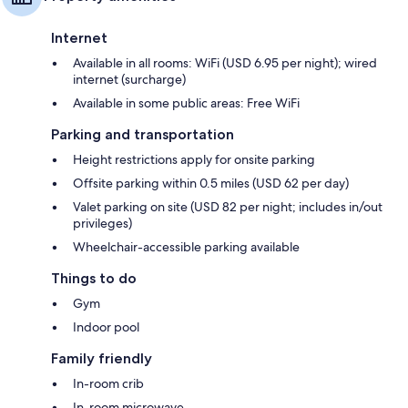
Internet
Available in all rooms: WiFi (USD 6.95 per night); wired
internet (surcharge)
Available in some public areas: Free WiFi
Parking and transportation
Height restrictions apply for onsite parking
Offsite parking within 0.5 miles (USD 62 per day)
Valet parking on site (USD 82 per night; includes in/out
privileges)
Wheelchair-accessible parking available
Things to do
Gym
Indoor pool
Family friendly
In-room crib
In-room microwave