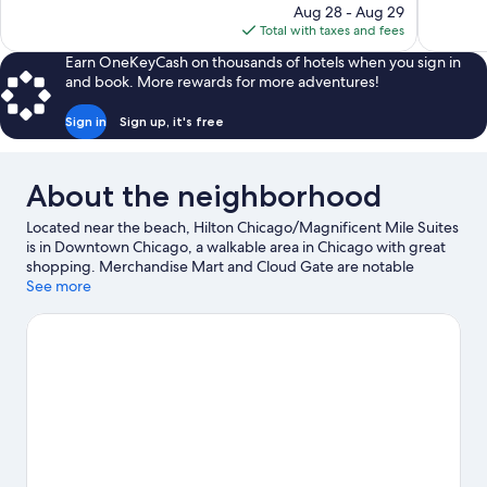
price
reviews
reviews
Aug 28 - Aug 29
is
Total with taxes and fees
$229
Earn OneKeyCash on thousands of hotels when you sign in
and book. More rewards for more adventures!
Sign in
Sign up, it's free
About the neighborhood
Located near the beach, Hilton Chicago/Magnificent Mile Suites
is in Downtown Chicago, a walkable area in Chicago with great
shopping. Merchandise Mart and Cloud Gate are notable
landmarks, and travelers looking to shop may want to visit
See more
Michigan Avenue and Water Tower Place. Check out an event or
a game at Soldier Field, and consider making time for Lincoln
Park Zoo, a top attraction not to be missed. Discover the area's
water adventures with kayaking, windsurfing, and sailing
nearby, or enjoy the great outdoors with hiking/biking trails.
Visit our Chicago travel guide