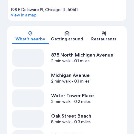
198 E Delaware Pl, Chicago, IL, 60611
View in a map
Map
What's nearby
Getting around
Restaurants
875 North Michigan Avenue
2 min walk
- 0.1 miles
Michigan Avenue
2 min walk
- 0.1 miles
Water Tower Place
3 min walk
- 0.2 miles
Oak Street Beach
5 min walk
- 0.3 miles