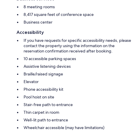
8 meeting rooms
8,417 square feet of conference space
Business center
Accessibility
If you have requests for specific accessibility needs, please
contact the property using the information on the
reservation confirmation received after booking.
10 accessible parking spaces
Assistive listening devices
Braille/raised signage
Elevator
Phone accessibility kit
Pool hoist on site
Stair-free path to entrance
Thin carpet in room
Well-lit path to entrance
Wheelchair accessible (may have limitations)