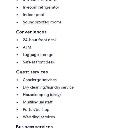
In-room refrigerator
Indoor pool
Soundproofed rooms
Conveniences
24-hour front desk
ATM
Luggage storage
Safe at front desk
Guest services
Concierge services
Dry cleaning/laundry service
Housekeeping (daily)
Multilingual staff
Porter/bellhop
Wedding services
Business services