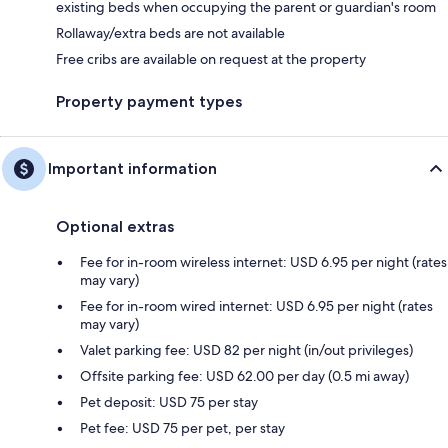
existing beds when occupying the parent or guardian's room
Rollaway/extra beds are not available
Free cribs are available on request at the property
Property payment types
Important information
Optional extras
Fee for in-room wireless internet: USD 6.95 per night (rates
may vary)
Fee for in-room wired internet: USD 6.95 per night (rates
may vary)
Valet parking fee: USD 82 per night (in/out privileges)
Offsite parking fee: USD 62.00 per day (0.5 mi away)
Pet deposit: USD 75 per stay
Pet fee: USD 75 per pet, per stay