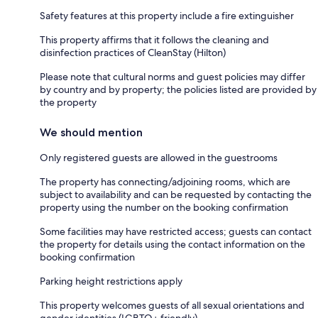
Safety features at this property include a fire extinguisher
This property affirms that it follows the cleaning and
disinfection practices of CleanStay (Hilton)
Please note that cultural norms and guest policies may differ
by country and by property; the policies listed are provided by
the property
We should mention
Only registered guests are allowed in the guestrooms
The property has connecting/adjoining rooms, which are
subject to availability and can be requested by contacting the
property using the number on the booking confirmation
Some facilities may have restricted access; guests can contact
the property for details using the contact information on the
booking confirmation
Parking height restrictions apply
This property welcomes guests of all sexual orientations and