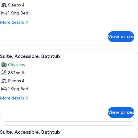
Suite,
Sleeps 4
1
1 King Bed
King
More
More details
Bed,
details
Non
for
View prices
Suite,
Smoking
1
(Conference)
King
View
A hotel room with a large window, a so
6
Bed,
Suite, Accessible, Bathtub
all
Non
City view
Smoking
photos
(Conference)
387 sq ft
for
Suite,
Sleeps 4
Accessible,
1 King Bed
Bathtub
More
More details
details
for
View prices
Suite,
Accessible,
Bathtub
View
A modern hotel room with a grey sofa, a
5
Suite, Accessible, Bathtub
all