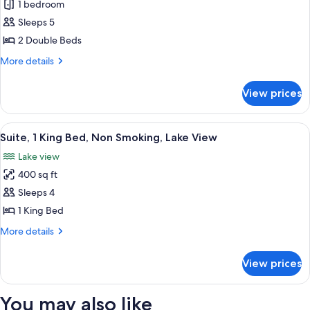
1 bedroom
for
Studio
Sleeps 5
Suite,
2 Double Beds
2
More
More details
Double
details
Beds
for
View prices
Studio
Suite,
2
View
A hotel room with a desk, chair, sofa,
7
Double
Suite, 1 King Bed, Non Smoking, Lake View
all
Beds
Lake view
photos
400 sq ft
for
Suite,
Sleeps 4
1
1 King Bed
King
More
More details
Bed,
details
Non
for
View prices
Suite,
Smoking,
1
Lake
King
You may also like
View
Bed,