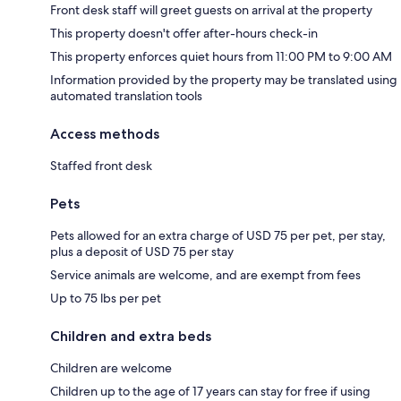
Front desk staff will greet guests on arrival at the property
This property doesn't offer after-hours check-in
This property enforces quiet hours from 11:00 PM to 9:00 AM
Information provided by the property may be translated using
automated translation tools
Access methods
Staffed front desk
Pets
Pets allowed for an extra charge of USD 75 per pet, per stay,
plus a deposit of USD 75 per stay
Service animals are welcome, and are exempt from fees
Up to 75 lbs per pet
Children and extra beds
Children are welcome
Children up to the age of 17 years can stay for free if using