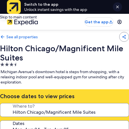
Switch to the app
Unlock instant savings with the app
Skip to main content
Get the app
See all properties
Hilton Chicago/Magnificent Mile
Suites
3.5
star
Michigan Avenue's downtown hotel is steps from shopping, with a
property
relaxing indoor pool and well-equipped gym for unwinding after city
exploration.
Choose dates to view prices
Where to?
Dates