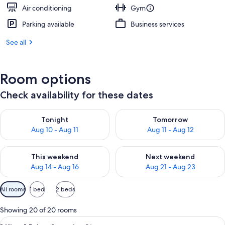
Air conditioning
Gym
Parking available
Business services
See all
Room options
Check availability for these dates
Check availability for tonight Aug 10 - Aug 11
Check availability for tomorro
Tonight
Tomorrow
Aug 10 - Aug 11
Aug 11 - Aug 12
Check availability for this weekend Aug 14 - Aug 16
Check availability for next w
This weekend
Next weekend
Aug 14 - Aug 16
Aug 21 - Aug 23
Available
All rooms
1 bed
2 beds
filters
for
Showing 20 of 20 rooms
rooms
View
A hotel room with a large bed, a flat-