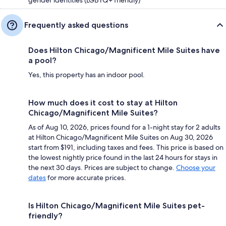
gender identities (LGBTQ+ friendly)
Frequently asked questions
Does Hilton Chicago/Magnificent Mile Suites have
a pool?
Yes, this property has an indoor pool.
How much does it cost to stay at Hilton
Chicago/Magnificent Mile Suites?
As of Aug 10, 2026, prices found for a 1-night stay for 2 adults
at Hilton Chicago/Magnificent Mile Suites on Aug 30, 2026
start from $191, including taxes and fees. This price is based on
the lowest nightly price found in the last 24 hours for stays in
the next 30 days. Prices are subject to change.
Choose your
dates
for more accurate prices.
Is Hilton Chicago/Magnificent Mile Suites pet-
friendly?