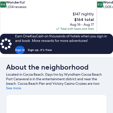
9.0
9.2
Wonderful
Wond
9.0
9.2
out
out
1,014 reviews
1,005 
of
of
$147 nightly
10,
10,
The
$164 total
Wonderful,
Wonderful
price
Aug 16 - Aug 17
1,014
1,005
is
Total with taxes and fees
reviews
reviews
$164
Earn OneKeyCash on thousands of hotels when you sign in
and book. More rewards for more adventures!
Sign in
Sign up, it's free
About the neighborhood
Located in Cocoa Beach, Days Inn by Wyndham Cocoa Beach
Port Canaveral is in the entertainment district and near the
beach. Cocoa Beach Pier and Victory Casino Cruises are two
other places to visit that come recommended. Discover the
See more
area's water adventures with kayaking, parasailing, and
windsurfing nearby, or enjoy the great outdoors with ecotours.
Visit our Cocoa Beach travel guide
View more Motels in Cocoa Beach