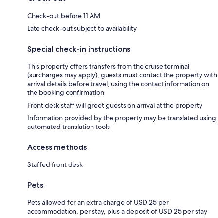
Check-out before 11 AM
Late check-out subject to availability
Special check-in instructions
This property offers transfers from the cruise terminal
(surcharges may apply); guests must contact the property with
arrival details before travel, using the contact information on
the booking confirmation
Front desk staff will greet guests on arrival at the property
Information provided by the property may be translated using
automated translation tools
Access methods
Staffed front desk
Pets
Pets allowed for an extra charge of USD 25 per
accommodation, per stay, plus a deposit of USD 25 per stay