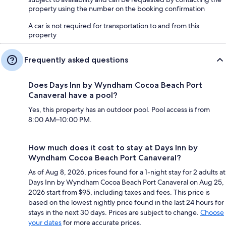
property using the number on the booking confirmation
A car is not required for transportation to and from this
property
Frequently asked questions
Does Days Inn by Wyndham Cocoa Beach Port
Canaveral have a pool?
Yes, this property has an outdoor pool. Pool access is from
8:00 AM–10:00 PM.
How much does it cost to stay at Days Inn by
Wyndham Cocoa Beach Port Canaveral?
As of Aug 8, 2026, prices found for a 1-night stay for 2 adults at
Days Inn by Wyndham Cocoa Beach Port Canaveral on Aug 25,
2026 start from $95, including taxes and fees. This price is
based on the lowest nightly price found in the last 24 hours for
stays in the next 30 days. Prices are subject to change.
Choose
your dates
for more accurate prices.