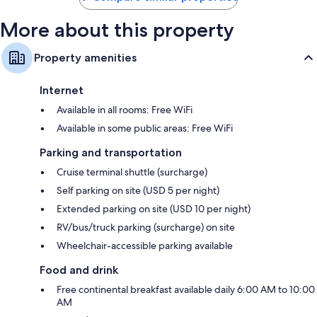
More about this property
Property amenities
Internet
Available in all rooms: Free WiFi
Available in some public areas: Free WiFi
Parking and transportation
Cruise terminal shuttle (surcharge)
Self parking on site (USD 5 per night)
Extended parking on site (USD 10 per night)
RV/bus/truck parking (surcharge) on site
Wheelchair-accessible parking available
Food and drink
Free continental breakfast available daily 6:00 AM to 10:00
AM