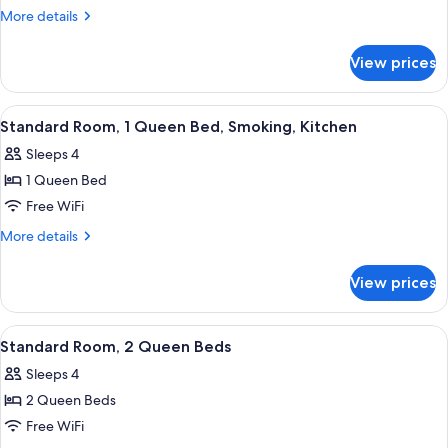
Room,
More
More details
1
details
for
Queen
View prices
Standard
Bed,
Room,
Kitchen
1
View
Desk, blackout drapes, iron/ironing boa
5
Queen
Standard Room, 1 Queen Bed, Smoking, Kitchen
all
Bed,
Sleeps 4
Kitchen
photos
1 Queen Bed
for
Standard
Free WiFi
Room,
More
More details
1
details
for
Queen
View prices
Standard
Bed,
Room,
Smoking,
1
View
A hotel room with two beds, a desk, a c
9
Kitchen
Queen
Standard Room, 2 Queen Beds
all
Bed,
Sleeps 4
Smoking,
photos
Kitchen
2 Queen Beds
for
Standard
Free WiFi