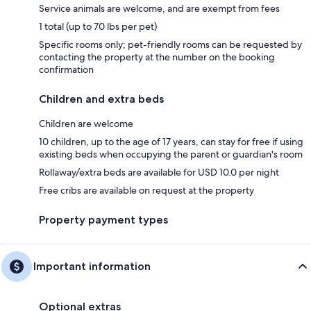
Service animals are welcome, and are exempt from fees
1 total (up to 70 lbs per pet)
Specific rooms only; pet-friendly rooms can be requested by
contacting the property at the number on the booking
confirmation
Children and extra beds
Children are welcome
10 children, up to the age of 17 years, can stay for free if using
existing beds when occupying the parent or guardian's room
Rollaway/extra beds are available for USD 10.0 per night
Free cribs are available on request at the property
Property payment types
Important information
Optional extras