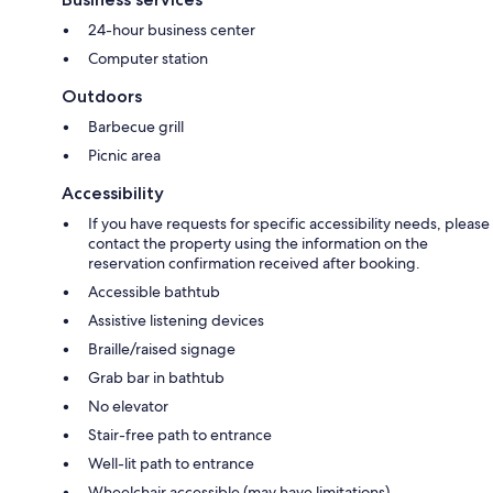
24-hour business center
Computer station
Outdoors
Barbecue grill
Picnic area
Accessibility
If you have requests for specific accessibility needs, please
contact the property using the information on the
reservation confirmation received after booking.
Accessible bathtub
Assistive listening devices
Braille/raised signage
Grab bar in bathtub
No elevator
Stair-free path to entrance
Well-lit path to entrance
Wheelchair accessible (may have limitations)