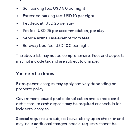
Self parking fee: USD 5.0 per night
Extended parking fee: USD 10 per night
Pet deposit: USD 25 per stay
Pet fee: USD 25 per accommodation, per stay
Service animals are exempt from fees
Rollaway bed fee: USD 10.0 per night
The above list may not be comprehensive. Fees and deposits
may not include tax and are subject to change.
You need to know
Extra-person charges may apply and vary depending on
property policy
Government-issued photo identification and a credit card,
debit card, or cash deposit may be required at check-in for
incidental charges
Special requests are subject to availability upon check-in and
may incur additional charges; special requests cannot be