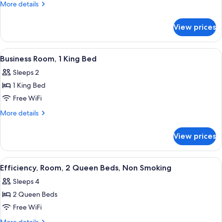
Room,
More
More details
2
details
for
Queen
View prices
Standard
Beds
Room,
2
View
A hotel room with a bed, desk, chair, 
4
Queen
Business Room, 1 King Bed
all
Beds
Sleeps 2
photos
1 King Bed
for
Business
Free WiFi
Room,
More
More details
1
details
for
King
View prices
Business
Bed
Room,
1
View
A hotel room with two beds, a large wi
4
King
Efficiency, Room, 2 Queen Beds, Non Smoking
all
Bed
Sleeps 4
photos
2 Queen Beds
for
Efficiency,
Free WiFi
Room,
More