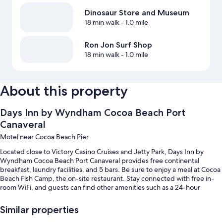
Dinosaur Store and Museum
18 min walk
- 1.0 mile
Ron Jon Surf Shop
18 min walk
- 1.0 mile
About this property
Days Inn by Wyndham Cocoa Beach Port
Canaveral
Motel near Cocoa Beach Pier
Located close to Victory Casino Cruises and Jetty Park, Days Inn by
Wyndham Cocoa Beach Port Canaveral provides free continental
breakfast, laundry facilities, and 5 bars. Be sure to enjoy a meal at Cocoa
Beach Fish Camp, the on-site restaurant. Stay connected with free in-
room WiFi, and guests can find other amenities such as a 24-hour
business center.
Similar properties
You'll also enjoy perks such as: