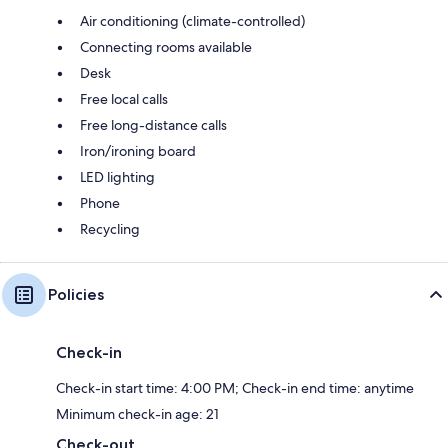
Air conditioning (climate-controlled)
Connecting rooms available
Desk
Free local calls
Free long-distance calls
Iron/ironing board
LED lighting
Phone
Recycling
Policies
Check-in
Check-in start time: 4:00 PM; Check-in end time: anytime
Minimum check-in age: 21
Check-out