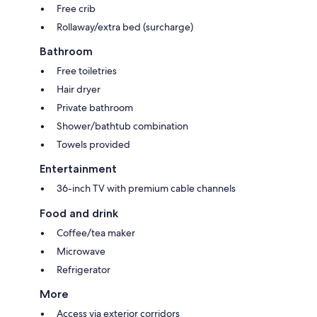
Free crib
Rollaway/extra bed (surcharge)
Bathroom
Free toiletries
Hair dryer
Private bathroom
Shower/bathtub combination
Towels provided
Entertainment
36-inch TV with premium cable channels
Food and drink
Coffee/tea maker
Microwave
Refrigerator
More
Access via exterior corridors