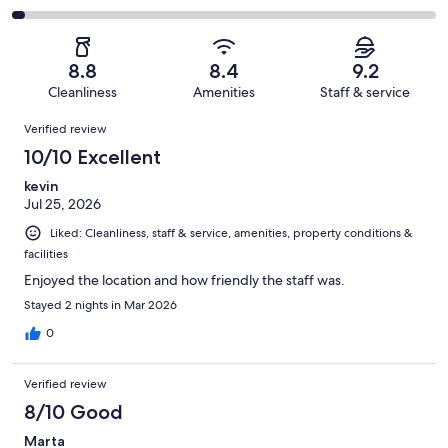
out
-
1597
184
2
of
Poor.
reviews
out
-
1597
52
of
Terrible.
reviews
out
8.8
8.4
9.2
1597
49
of
Cleanliness
Amenities
Staff & service
reviews
out
1597
Reviews
of
Verified review
reviews
1597
10/10 Excellent
reviews
kevin
Jul 25, 2026
Liked: Cleanliness, staff & service, amenities, property conditions &
facilities
Enjoyed the location and how friendly the staff was.
Stayed 2 nights in Mar 2026
0
Verified review
8/10 Good
Marta