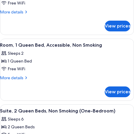
Room,
Free WiFi
2
More
More details
Queen
details
for
Beds,
View prices
Room,
Non
2
Smoking
Queen
View
A hotel room with a bed, a TV, a desk 
4
(Pets
Beds,
Room, 1 Queen Bed, Accessible, Non Smoking
all
Non
Welcome)
Sleeps 2
Smoking
photos
(Pets
1 Queen Bed
for
Welcome)
Room,
Free WiFi
1
More
More details
Queen
details
for
Bed,
View prices
Room,
Accessible,
1
Non
Queen
View
A modern living room with a grey sofa,
4
Smoking
Bed,
Suite, 2 Queen Beds, Non Smoking (One-Bedroom)
all
Accessible,
Sleeps 6
Non
photos
Smoking
2 Queen Beds
for