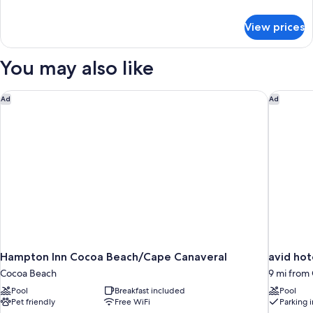
2
details
for
Queen
View prices
Deluxe
Beds,
Room,
Non
2
You may also like
Smoking
Queen
Beds,
Non
Hampton Inn Cocoa Beach/Cape Canaveral
avid hot
Ad
Ad
Smoking
Hampton Inn Cocoa Beach/Cape Canaveral
avid hot
Cocoa Beach
9 mi from
Pool
Breakfast included
Pool
Pet friendly
Free WiFi
Parking 