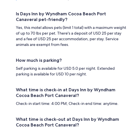
Is Days Inn by Wyndham Cocoa Beach Port
Canaveral pet-friendly?
Yes, this motel allows pets (limit 1 total) with a maximum weight
of up to 70 lbs per pet. There's a deposit of USD 25 per stay
and a fee of USD 25 per accommodation, per stay. Service
animals are exempt from fees.
How much is parking?
Self parking is available for USD 5.0 per night. Extended
parking is available for USD 10 per night.
What time is check-in at Days Inn by Wyndham
Cocoa Beach Port Canaveral?
Check-in start time: 4:00 PM; Check-in end time: anytime.
What time is check-out at Days Inn by Wyndham
Cocoa Beach Port Canaveral?