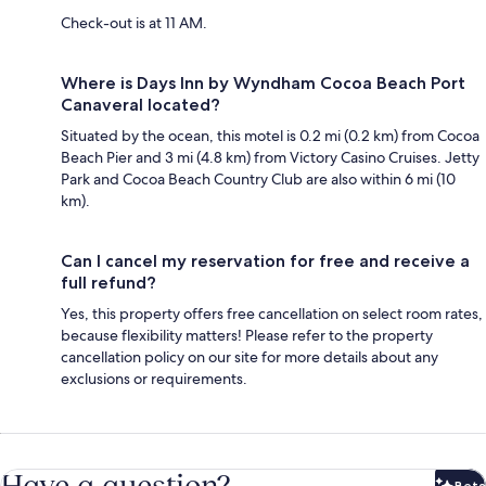
Check-out is at 11 AM.
Where is Days Inn by Wyndham Cocoa Beach Port
Canaveral located?
Situated by the ocean, this motel is 0.2 mi (0.2 km) from Cocoa
Beach Pier and 3 mi (4.8 km) from Victory Casino Cruises. Jetty
Park and Cocoa Beach Country Club are also within 6 mi (10
km).
Can I cancel my reservation for free and receive a
full refund?
Yes, this property offers free cancellation on select room rates,
because flexibility matters! Please refer to the property
cancellation policy on our site for more details about any
exclusions or requirements.
Have a question?
Beta