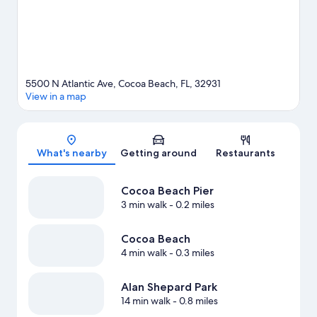
5500 N Atlantic Ave, Cocoa Beach, FL, 32931
View in a map
Map
What's nearby
Getting around
Restaurants
Cocoa Beach Pier
3 min walk
- 0.2 miles
Cocoa Beach
4 min walk
- 0.3 miles
Alan Shepard Park
14 min walk
- 0.8 miles