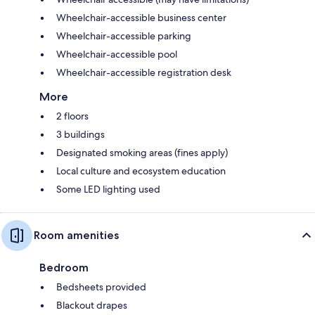
Wheelchair-accessible business center
Wheelchair-accessible parking
Wheelchair-accessible pool
Wheelchair-accessible registration desk
More
2 floors
3 buildings
Designated smoking areas (fines apply)
Local culture and ecosystem education
Some LED lighting used
Room amenities
Bedroom
Bedsheets provided
Blackout drapes