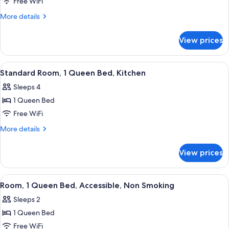
Suite,
Free WiFi
2
More
More details
Queen
details
for
Beds,
View prices
Suite,
Non
2
Smoking
Queen
View
A hotel room with a bed, a chair, a ni
3
(One-
Beds,
Standard Room, 1 Queen Bed, Kitchen
all
Non
Bedroom)
Sleeps 4
Smoking
photos
(One-
1 Queen Bed
for
Bedroom)
Standard
Free WiFi
Room,
More
More details
1
details
for
Queen
View prices
Standard
Bed,
Room,
Kitchen
1
View
A hotel room with a bed, a chair, a ni
3
Queen
Room, 1 Queen Bed, Accessible, Non Smoking
all
Bed,
Sleeps 2
Kitchen
photos
1 Queen Bed
for
Room,
Free WiFi