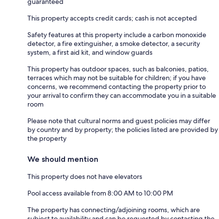
guaranteed
This property accepts credit cards; cash is not accepted
Safety features at this property include a carbon monoxide
detector, a fire extinguisher, a smoke detector, a security
system, a first aid kit, and window guards
This property has outdoor spaces, such as balconies, patios,
terraces which may not be suitable for children; if you have
concerns, we recommend contacting the property prior to
your arrival to confirm they can accommodate you in a suitable
room
Please note that cultural norms and guest policies may differ
by country and by property; the policies listed are provided by
the property
We should mention
This property does not have elevators
Pool access available from 8:00 AM to 10:00 PM
The property has connecting/adjoining rooms, which are
subject to availability and can be requested by contacting the