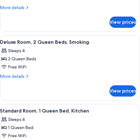
1
More
More details
Queen
details
for
Bed,
View prices
Room,
Accessible,
1
Non
Queen
View
A hotel room with two beds, a desk, a 
5
Smoking
Bed,
Deluxe Room, 2 Queen Beds, Smoking
all
Accessible,
Sleeps 4
Non
photos
Smoking
2 Queen Beds
for
Deluxe
Free WiFi
Room,
More
More details
2
details
for
Queen
View prices
Deluxe
Beds,
Room,
Smoking
2
View
A hotel room with a large bed, a sofa,
5
Queen
Standard Room, 1 Queen Bed, Kitchen
all
Beds,
Sleeps 4
Smoking
photos
1 Queen Bed
for
Standard
Free WiFi