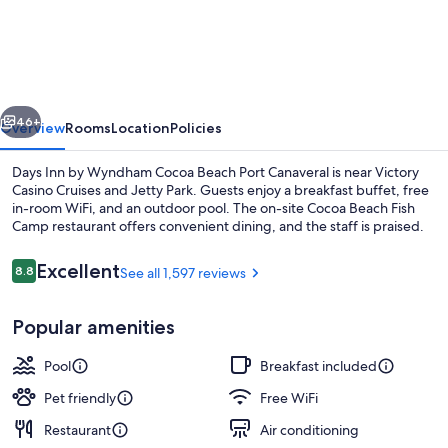
Inn
by
Wyndham
Cocoa
vious
Next
Beach
46+
Overview
Rooms
Location
Policies
Port
Days Inn by Wyndham Cocoa Beach Port Canaveral is near Victory
Canaveral
Casino Cruises and Jetty Park. Guests enjoy a breakfast buffet, free
in-room WiFi, and an outdoor pool. The on-site Cocoa Beach Fish
Camp restaurant offers convenient dining, and the staff is praised.
Reviews
Excellent
8.8
See all 1,597 reviews
8.8 out of 10
Popular amenities
Exterior
Pool
Breakfast included
Pet friendly
Free WiFi
Restaurant
Air conditioning