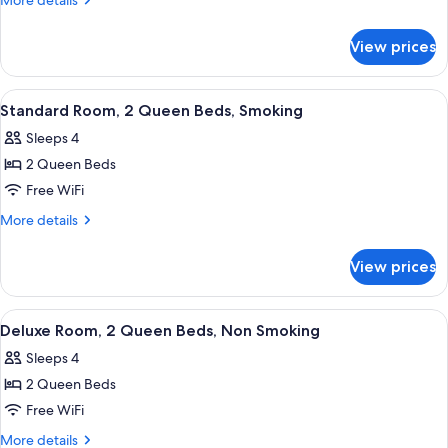
More details
2
details
for
Queen
View prices
Efficiency,
Beds,
Room,
Non
2
View
A hotel room with two beds, a desk, and
4
Smoking
Queen
Standard Room, 2 Queen Beds, Smoking
all
Beds,
Sleeps 4
Non
photos
Smoking
2 Queen Beds
for
Standard
Free WiFi
Room,
More
More details
2
details
for
Queen
View prices
Standard
Beds,
Room,
Smoking
2
View
A hotel room with two beds, a desk, a c
5
Queen
Deluxe Room, 2 Queen Beds, Non Smoking
all
Beds,
Sleeps 4
Smoking
photos
2 Queen Beds
for
Deluxe
Free WiFi
Room,
More
More details