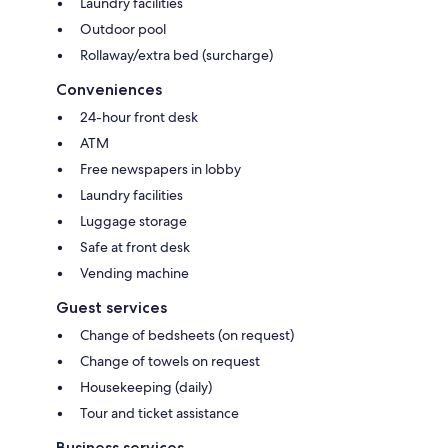
Laundry facilities
Outdoor pool
Rollaway/extra bed (surcharge)
Conveniences
24-hour front desk
ATM
Free newspapers in lobby
Laundry facilities
Luggage storage
Safe at front desk
Vending machine
Guest services
Change of bedsheets (on request)
Change of towels on request
Housekeeping (daily)
Tour and ticket assistance
Business services