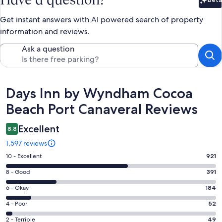
Bet
Get instant answers with AI powered search of property
information and reviews.
Ask a question
Reviews
Days Inn by Wyndham Cocoa
Beach Port Canaveral Reviews
Excellent
8.8
1,597 reviews
Rating
10 - Excellent
921
10
Rating
8 - Good
391
-
8
Excellent.
Rating
6 - Okay
184
-
921
6
Good.
Rating
4 - Poor
52
out
-
391
4
of
Okay.
Rating
2 - Terrible
49