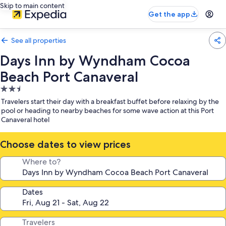
Skip to main content
Get the app
See all properties
Days Inn by Wyndham Cocoa
Beach Port Canaveral
2.5
star
Travelers start their day with a breakfast buffet before relaxing by the
property
pool or heading to nearby beaches for some wave action at this Port
Canaveral hotel
Choose dates to view prices
Where to?
Dates
Travelers