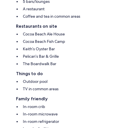
5 bars/lounges
A restaurant
Coffee and tea in common areas
Restaurants on site
Cocoa Beach Ale House
Cocoa Beach Fish Camp
Keith’s Oyster Bar
Pelican’s Bar & Grille
The Boardwalk Bar
Things to do
Outdoor pool
TV in common areas
Family friendly
In-room crib
In-room microwave
In-room refrigerator