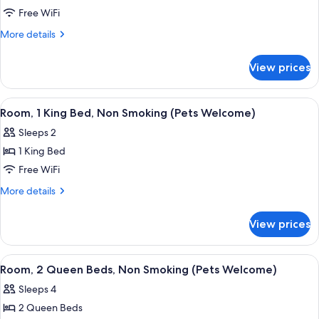
Standard
Free WiFi
Room,
More
More details
2
details
for
Queen
View prices
Standard
Beds
Room,
2
View
A hotel room with a large bed, a desk,
4
Queen
Room, 1 King Bed, Non Smoking (Pets Welcome)
all
Beds
Sleeps 2
photos
1 King Bed
for
Room,
Free WiFi
1
More
More details
King
details
for
Bed,
View prices
Room,
Non
1
Smoking
King
View
A hotel room with two beds, a nightsta
5
(Pets
Bed,
Room, 2 Queen Beds, Non Smoking (Pets Welcome)
all
Non
Welcome)
Sleeps 4
Smoking
photos
(Pets
2 Queen Beds
for
Welcome)