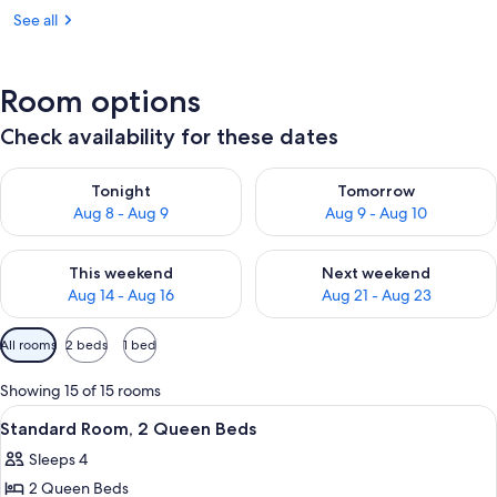
See all
Room options
Check availability for these dates
Check availability for tonight Aug 8 - Aug 9
Check availability for tomorr
Tonight
Tomorrow
Aug 8 - Aug 9
Aug 9 - Aug 10
Check availability for this weekend Aug 14 - Aug 16
Check availability for next w
This weekend
Next weekend
Aug 14 - Aug 16
Aug 21 - Aug 23
Available
All rooms
2 beds
1 bed
filters
for
Showing 15 of 15 rooms
rooms
View
A hotel room with two beds, a desk, a ch
9
Standard Room, 2 Queen Beds
all
Sleeps 4
photos
2 Queen Beds
for