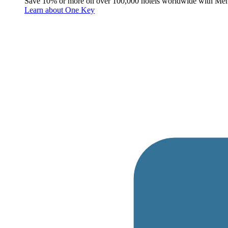
Save 10% or more on over 100,000 hotels worldwide with Me
Learn about One Key