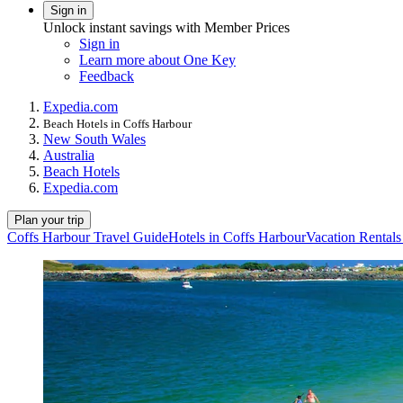
Sign in
Unlock instant savings with Member Prices
Sign in
Learn more about One Key
Feedback
Expedia.com
Beach Hotels in Coffs Harbour
New South Wales
Australia
Beach Hotels
Expedia.com
Plan your trip
Coffs Harbour Travel Guide
Hotels in Coffs Harbour
Vacation Rentals