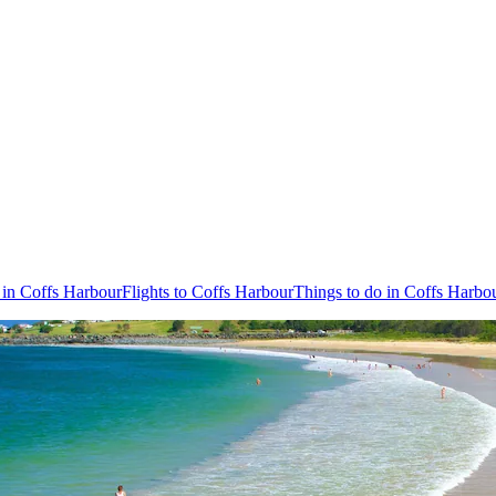
 in Coffs Harbour
Flights to Coffs Harbour
Things to do in Coffs Harbo