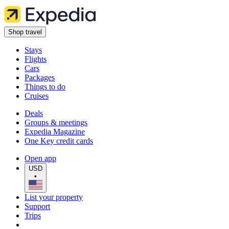
Shop travel
Stays
Flights
Cars
Packages
Things to do
Cruises
Deals
Groups & meetings
Expedia Magazine
One Key credit cards
Open app
USD
•
List your property
Support
Trips