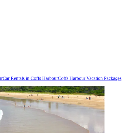
ur
Car Rentals in Coffs Harbour
Coffs Harbour Vacation Packages