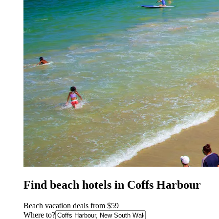
Find beach hotels in Coffs Harbour
Beach vacation deals from $59
Where to?