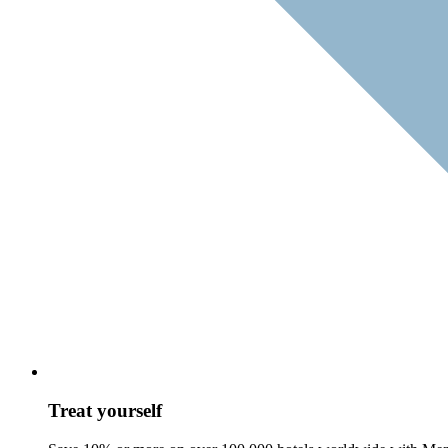
Treat yourself