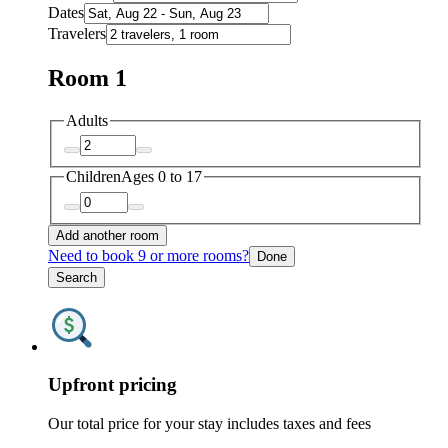
Dates
Travelers
Room 1
Adults
Children
Ages 0 to 17
Add another room
Need to book 9 or more rooms?
Done
Search
Upfront pricing
Our total price for your stay includes taxes and fees