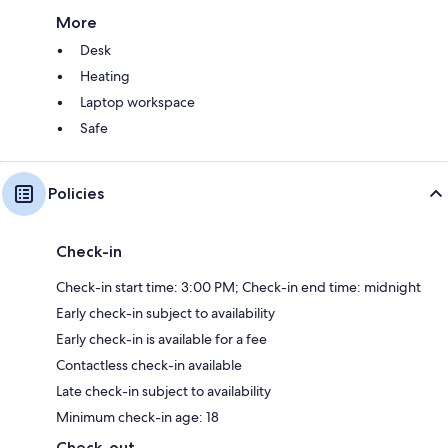
More
Desk
Heating
Laptop workspace
Safe
Policies
Check-in
Check-in start time: 3:00 PM; Check-in end time: midnight
Early check-in subject to availability
Early check-in is available for a fee
Contactless check-in available
Late check-in subject to availability
Minimum check-in age: 18
Check-out