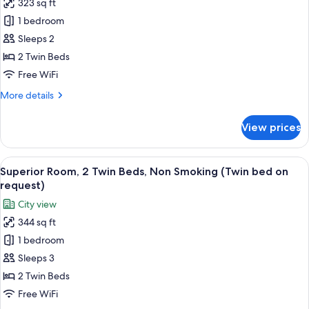
323 sq ft
for
Standard
1 bedroom
Room,
Sleeps 2
2
2 Twin Beds
Twin
Free WiFi
Beds,
More
More details
Non
details
Smoking
for
View prices
Standard
Room,
2
View
A bed with white and patterned pillows
17
Twin
Superior Room, 2 Twin Beds, Non Smoking (Twin bed on
all
Beds,
request)
Non
photos
City view
Smoking
for
344 sq ft
Superior
1 bedroom
Room,
2
Sleeps 3
Twin
2 Twin Beds
Beds,
Free WiFi
Non