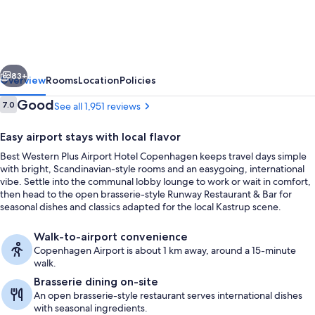
Plus
Airport
Hotel
vious
Next
Copenhagen
83+
Overview
Rooms
Location
Policies
Reviews
Good
7.0
See all 1,951 reviews
7.0 out of 10
Easy airport stays with local flavor
Best Western Plus Airport Hotel Copenhagen keeps travel days simple
with bright, Scandinavian-style rooms and an easygoing, international
vibe. Settle into the communal lobby lounge to work or wait in comfort,
then head to the open brasserie-style Runway Restaurant & Bar for
seasonal dishes and classics adapted for the local Kastrup scene.
In-room safe, desk, laptop workspace,
Walk-to-airport convenience
Copenhagen Airport is about 1 km away, around a 15-minute
walk.
Brasserie dining on-site
An open brasserie-style restaurant serves international dishes
with seasonal ingredients.