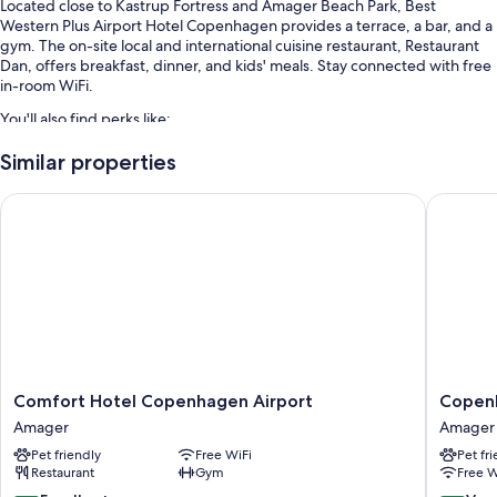
Located close to Kastrup Fortress and Amager Beach Park, Best
Western Plus Airport Hotel Copenhagen provides a terrace, a bar, and a
gym. The on-site local and international cuisine restaurant, Restaurant
Dan, offers breakfast, dinner, and kids' meals. Stay connected with free
in-room WiFi.
You'll also find perks like:
Buffet breakfast (surcharge), bike rentals, and self parking
Similar properties
(surcharge)
Comfort Hotel Copenhagen Airport
Copenha
An electric car charging station, a TV in the lobby, and coffee/tea in
the lobby
An elevator, a banquet hall, and a 24-hour front desk
Guest reviews give top marks for the breakfast, helpful staff, and
location
Room features
All 240 rooms boast comforts such as laptop-friendly workspaces, as
well as perks like free WiFi and safes.
Comfort
Copenh
Comfort Hotel Copenhagen Airport
Copen
Hotel
Go
Amager
Amager
Extra conveniences in all rooms include:
Copenhagen
Hotel
Pet friendly
Free WiFi
Pet fr
Airport
Amager
Bathrooms with showers and free toiletries
Restaurant
Gym
Free W
Amager
Heating, housekeeping, and desks