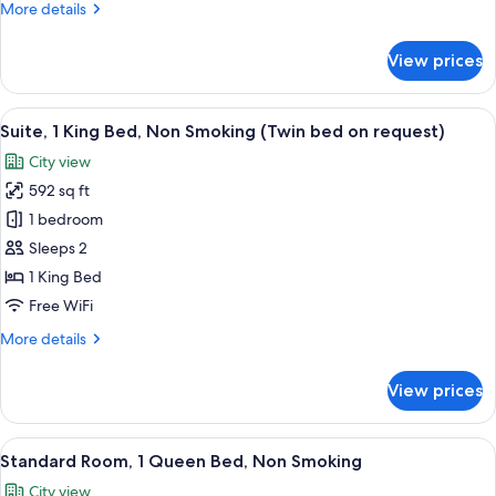
More
More details
Smoking
details
(Twin
for
View prices
Superior
bed
Room,
on
2
View
A hotel room with a bed, two bedside 
request)
9
Twin
Suite, 1 King Bed, Non Smoking (Twin bed on request)
all
Beds,
City view
Non
photos
Smoking
592 sq ft
for
(Twin
Suite,
1 bedroom
bed
1
on
Sleeps 2
request)
King
1 King Bed
Bed,
Free WiFi
Non
More
More details
Smoking
details
(Twin
for
View prices
bed
Suite,
1
on
King
View
A hotel room with a bed, bedside table
request)
10
Bed,
Standard Room, 1 Queen Bed, Non Smoking
all
Non
City view