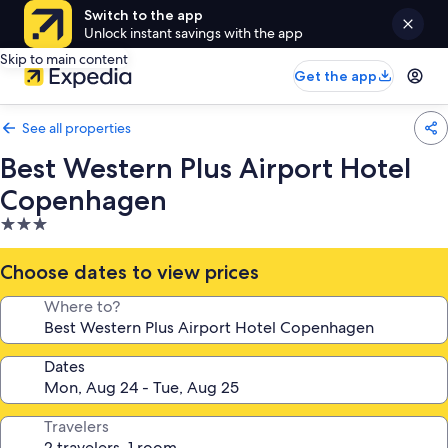
Switch to the app
Unlock instant savings with the app
Skip to main content
Get the app
See all properties
Best Western Plus Airport Hotel
Copenhagen
3.0
star
property
Choose dates to view prices
Where to?
Dates
Travelers