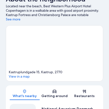
Located near the beach, Best Western Plus Airport Hotel
Copenhagen is in a walkable area with good airport proximity.
Kastrup Fortress and Christiansborg Palace are notable
landmarks, and some of the area's popular attractions include
See more
National Aquarium Denmark and Tivoli Gardens. Amager Beach
Park and Nyhavn are two other places to visit that come
recommended. Guests appreciate the hotel's convenience to
public transportation: Kastrup Metro Station is 5 minutes by foot
and Femoren Station is 13 minutes.
Visit our Kastrup travel guide
Kastruplundgade 15, Kastrup, 2770
View in a map
Map
What's nearby
Getting around
Restaurants
National Aquarium Denmark