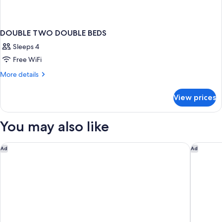
DOUBLE TWO DOUBLE BEDS
Sleeps 4
Free WiFi
More
More details
details
for
View prices
DOUBLE
TWO
DOUBLE
You may also like
BEDS
CABINN Copenhagen
Copenha
Ad
Ad