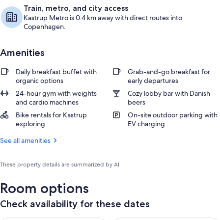
Train, metro, and city access
Kastrup Metro is 0.4 km away with direct routes into
Copenhagen.
Amenities
Daily breakfast buffet with
Grab-and-go breakfast for
organic options
early departures
24-hour gym with weights
Cozy lobby bar with Danish
and cardio machines
beers
Bike rentals for Kastrup
On-site outdoor parking with
exploring
EV charging
See all amenities
These property details are summarized by AI
Room options
Check availability for these dates