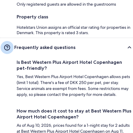
Only registered guests are allowed in the guestrooms
Property class
Hotelstars Union assigns an official star rating for properties in
Denmark. This property is rated 3 stars.
Frequently asked questions
Is Best Western Plus Airport Hotel Copenhagen
pet-friendly?
Yes, Best Western Plus Airport Hotel Copenhagen allows pets
(limit 1 total). There's a fee of DKK 250 per pet, per stay.
Service animals are exempt from fees. Some restrictions may
apply, so please contact the property for more details.
How much does it cost to stay at Best Western Plus
Airport Hotel Copenhagen?
As of Aug 10, 2026, prices found for a 1-night stay for 2 adults
at Best Western Plus Airport Hotel Copenhagen on Aug 11,