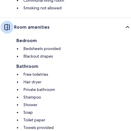
Communal living room
Smoking not allowed
Room amenities
Bedroom
Bedsheets provided
Blackout drapes
Bathroom
Free toiletries
Hair dryer
Private bathroom
Shampoo
Shower
Soap
Toilet paper
Towels provided