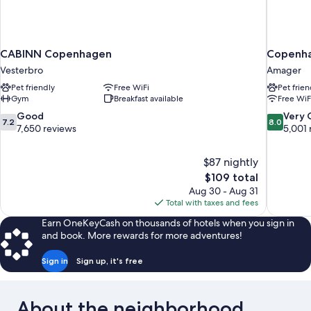
CABINN Copenhagen
Copenha
Vesterbro
Amager
Pet friendly
Free WiFi
Pet frien
Gym
Breakfast available
Free WiF
7.2
8.0
Good
Very
7.2
8.0
out
out
7,650 reviews
5,001 
of
of
10,
10,
$87 nightly
Good,
Very
The
$109 total
7,650
Good,
price
reviews
5,001
Aug 30 - Aug 31
is
reviews
Total with taxes and fees
$109
Earn OneKeyCash on thousands of hotels when you sign in
and book. More rewards for more adventures!
Sign in
Sign up, it's free
About the neighborhood