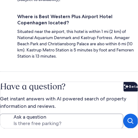
Where is Best Western Plus Airport Hotel
Copenhagen located?
Situated near the airport, this hotel is within 1 mi (2 km) of
National Aquarium Denmark and Kastrup Fortress. Amager
Beach Park and Christiansborg Palace are also within 6 mi (10
km). Kastrup Metro Station is 5 minutes by foot and Femoren
Station is 13 minutes.
Have a question?
Beta
Bet
Get instant answers with AI powered search of property
information and reviews.
Ask a question