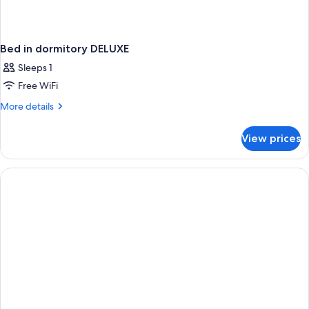
Bed in dormitory DELUXE
Sleeps 1
Free WiFi
More
More details
details
for
View prices
Bed
in
dormitory
DELUXE