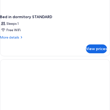
Bed in dormitory STANDARD
Sleeps 1
Free WiFi
More
More details
details
for
View prices
Bed
in
dormitory
STANDARD