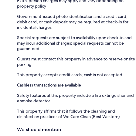
Extra-person charges may apply and vary depending on
property policy
Government-issued photo identification and a credit card,
debit card, or cash deposit may be required at check-in for
incidental charges
Special requests are subject to availability upon check-in and
may incur additional charges; special requests cannot be
guaranteed
Guests must contact this property in advance to reserve onsite
parking
This property accepts credit cards; cash is not accepted
Cashless transactions are available
Safety features at this property include a fire extinguisher and
a smoke detector
This property affirms that it follows the cleaning and
disinfection practices of We Care Clean (Best Western)
We should mention