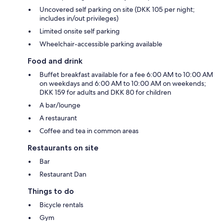
Uncovered self parking on site (DKK 105 per night;
includes in/out privileges)
Limited onsite self parking
Wheelchair-accessible parking available
Food and drink
Buffet breakfast available for a fee 6:00 AM to 10:00 AM
on weekdays and 6:00 AM to 10:00 AM on weekends;
DKK 159 for adults and DKK 80 for children
A bar/lounge
A restaurant
Coffee and tea in common areas
Restaurants on site
Bar
Restaurant Dan
Things to do
Bicycle rentals
Gym