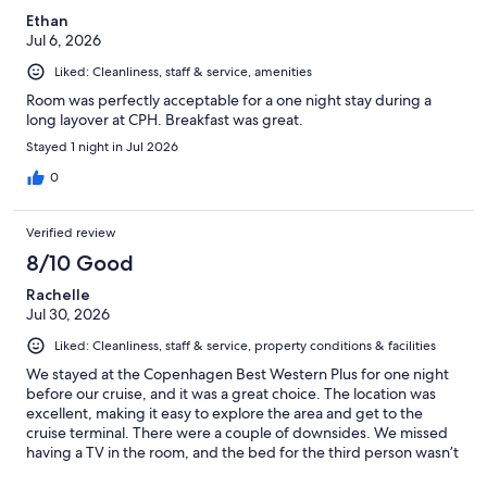
Ethan
Jul 6, 2026
Liked: Cleanliness, staff & service, amenities
Room was perfectly acceptable for a one night stay during a
long layover at CPH. Breakfast was great.
Stayed 1 night in Jul 2026
0
Verified review
8/10 Good
Rachelle
Jul 30, 2026
Liked: Cleanliness, staff & service, property conditions & facilities
We stayed at the Copenhagen Best Western Plus for one night
before our cruise, and it was a great choice. The location was
excellent, making it easy to explore the area and get to the
cruise terminal. There were a couple of downsides. We missed
having a TV in the room, and the bed for the third person wasn’t
very comfortable. However, for a short stay, the hotel was clean,