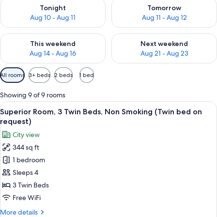
Check availability for tonight Aug 10 - Aug 11
Check availability for tomorro
Tonight
Tomorrow
Aug 10 - Aug 11
Aug 11 - Aug 12
Check availability for this weekend Aug 14 - Aug 16
Check availability for next w
This weekend
Next weekend
Aug 14 - Aug 16
Aug 21 - Aug 23
Available
All rooms
3+ beds
2 beds
1 bed
filters
for
Showing 9 of 9 rooms
rooms
View
A bed with white and patterned pillows
11
Superior Room, 3 Twin Beds, Non Smoking (Twin bed on
all
request)
photos
City view
for
344 sq ft
Superior
1 bedroom
Room,
3
Sleeps 4
Twin
3 Twin Beds
Beds,
Free WiFi
Non
More
More details