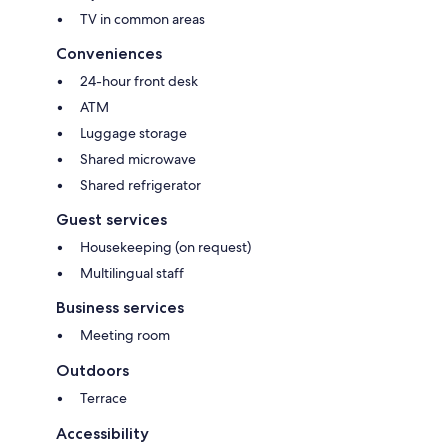
TV in common areas
Conveniences
24-hour front desk
ATM
Luggage storage
Shared microwave
Shared refrigerator
Guest services
Housekeeping (on request)
Multilingual staff
Business services
Meeting room
Outdoors
Terrace
Accessibility