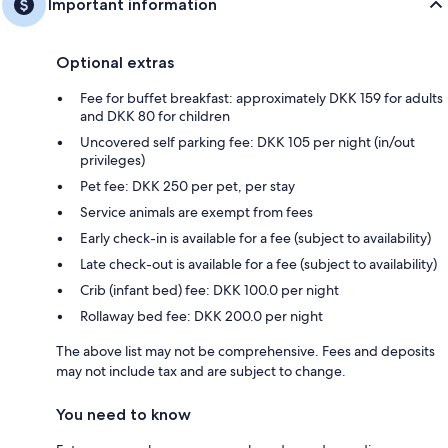
Important information
Optional extras
Fee for buffet breakfast: approximately DKK 159 for adults
and DKK 80 for children
Uncovered self parking fee: DKK 105 per night (in/out
privileges)
Pet fee: DKK 250 per pet, per stay
Service animals are exempt from fees
Early check-in is available for a fee (subject to availability)
Late check-out is available for a fee (subject to availability)
Crib (infant bed) fee: DKK 100.0 per night
Rollaway bed fee: DKK 200.0 per night
The above list may not be comprehensive. Fees and deposits
may not include tax and are subject to change.
You need to know