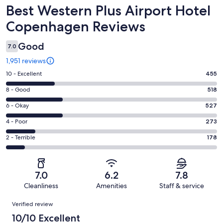
Reviews
Best Western Plus Airport Hotel
Copenhagen Reviews
Good
7.0
1,951 reviews
Rating
10 - Excellent
455
10
Rating
8 - Good
518
-
8
Excellent.
Rating
6 - Okay
527
-
455
6
Good.
Rating
4 - Poor
273
out
-
518
4
of
Okay.
Rating
2 - Terrible
178
out
-
1951
527
2
of
Poor.
reviews
out
-
1951
273
of
Terrible.
reviews
out
7.0
6.2
7.8
1951
178
of
Cleanliness
Amenities
Staff & service
reviews
out
1951
Reviews
of
Verified review
reviews
1951
10/10 Excellent
reviews