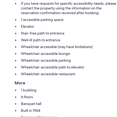
If you have requests for specific accessibility needs, please
contact the property using the information on the
reservation confirmation received after booking.
1 accessible parking space
Elevator
Stair-free path to entrance
Well-lit path to entrance
Wheelchair accessible (may have limitations)
Wheelchair-accessible lounge
Wheelchair-accessible parking
Wheelchair-accessible path to elevator
Wheelchair-accessible restaurant
More
1 building
6 floors
Banquet hall
Built in 1964