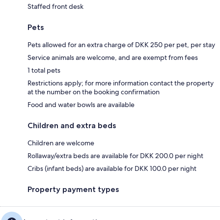
Staffed front desk
Pets
Pets allowed for an extra charge of DKK 250 per pet, per stay
Service animals are welcome, and are exempt from fees
1 total pets
Restrictions apply; for more information contact the property
at the number on the booking confirmation
Food and water bowls are available
Children and extra beds
Children are welcome
Rollaway/extra beds are available for DKK 200.0 per night
Cribs (infant beds) are available for DKK 100.0 per night
Property payment types