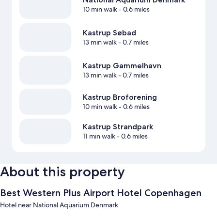
10 min walk
- 0.6 miles
Kastrup Søbad
13 min walk
- 0.7 miles
Kastrup Gammelhavn
13 min walk
- 0.7 miles
Kastrup Broforening
10 min walk
- 0.6 miles
Kastrup Strandpark
11 min walk
- 0.6 miles
About this property
Best Western Plus Airport Hotel Copenhagen
Hotel near National Aquarium Denmark