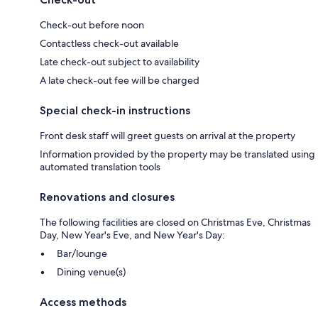
Check-out before noon
Contactless check-out available
Late check-out subject to availability
A late check-out fee will be charged
Special check-in instructions
Front desk staff will greet guests on arrival at the property
Information provided by the property may be translated using
automated translation tools
Renovations and closures
The following facilities are closed on Christmas Eve, Christmas
Day, New Year's Eve, and New Year's Day:
Bar/lounge
Dining venue(s)
Access methods