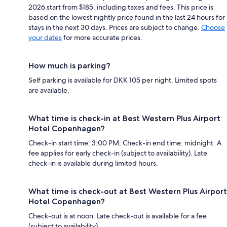
2026 start from $185, including taxes and fees. This price is
based on the lowest nightly price found in the last 24 hours for
stays in the next 30 days. Prices are subject to change.
Choose
your dates
for more accurate prices.
How much is parking?
Self parking is available for DKK 105 per night. Limited spots
are available.
What time is check-in at Best Western Plus Airport
Hotel Copenhagen?
Check-in start time: 3:00 PM; Check-in end time: midnight. A
fee applies for early check-in (subject to availability). Late
check-in is available during limited hours.
What time is check-out at Best Western Plus Airport
Hotel Copenhagen?
Check-out is at noon. Late check-out is available for a fee
(subject to availability).