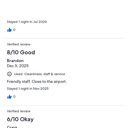
convenient, and the location really made up for those
shortcomings. We’d definitely consider staying here again
before another cruise.
Stayed 1 night in Jul 2026
0
Verified review
8/10 Good
Brandon
Dec 5, 2025
Liked: Cleanliness, staff & service
Friendly staff. Close to the airport.
Stayed 1 night in Nov 2025
0
Verified review
6/10 Okay
Craig