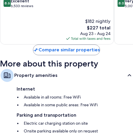
8.6
8.0
Excellent
Ver
8.6
8.0
out
out
6,533 reviews
5,00
of
of
10,
10,
$182 nightly
Excellent,
Very
6,533
The
Good,
$227 total
reviews
price
5,001
Aug 23 - Aug 24
is
reviews
Total with taxes and fees
$227
Compare similar properties
More about this property
Property amenities
Internet
Available in all rooms: Free WiFi
Available in some public areas: Free WiFi
Parking and transportation
Electric car charging station on site
Onsite parking available only on request