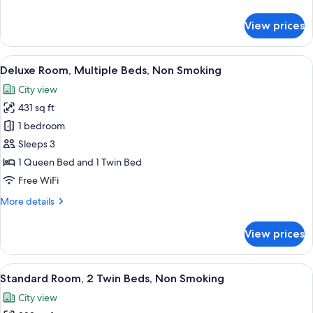
Smoking
details
(Twin
for
View prices
Superior
bed
Room,
on
3
View
A bed with white and patterned pillows
request)
14
Twin
Deluxe Room, Multiple Beds, Non Smoking
all
Beds,
City view
Non
photos
Smoking
431 sq ft
for
(Twin
Deluxe
1 bedroom
bed
Room,
on
Sleeps 3
request)
Multiple
1 Queen Bed and 1 Twin Bed
Beds,
Free WiFi
Non
More
More details
Smoking
details
for
View prices
Deluxe
Room,
Multiple
View
A modern hotel room with a large bed, 
11
Beds,
Standard Room, 2 Twin Beds, Non Smoking
all
Non
City view
Smoking
photos