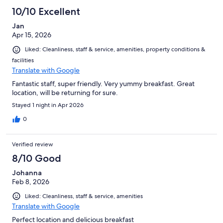
10/10 Excellent
Jan
Apr 15, 2026
Liked: Cleanliness, staff & service, amenities, property conditions &
facilities
Translate with Google
Fantastic staff, super friendly. Very yummy breakfast. Great
location, will be returning for sure.
Stayed 1 night in Apr 2026
0
Verified review
8/10 Good
Johanna
Feb 8, 2026
Liked: Cleanliness, staff & service, amenities
Translate with Google
Perfect location and delicious breakfast