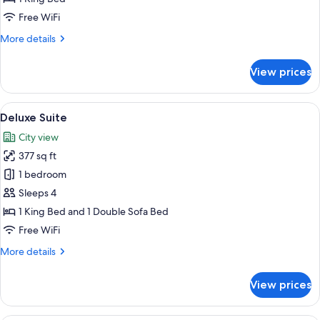
Suite
Free WiFi
More
More details
details
for
View prices
One-
Bedroom
Suite
View
A hotel room with a bed, a chair, a smal
6
Deluxe Suite
all
City view
photos
377 sq ft
for
Deluxe
1 bedroom
Suite
Sleeps 4
1 King Bed and 1 Double Sofa Bed
Free WiFi
More
More details
details
for
View prices
Deluxe
Suite