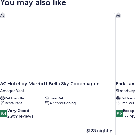
You may also like
AC Hotel by Marriott Bella Sky Copenhagen
Park La
Ad
Ad
AC Hotel by Marriott Bella Sky Copenhagen
Park La
Amager Vest
Strandvej
Pet friendly
Free WiFi
Pet frien
Restaurant
Air conditioning
Free WiF
8.4
9.6
Very Good
Excep
8.4
9.6
out
out
2,959 reviews
177 re
of
of
10,
10,
$123 nightly
Very
Exceptiona