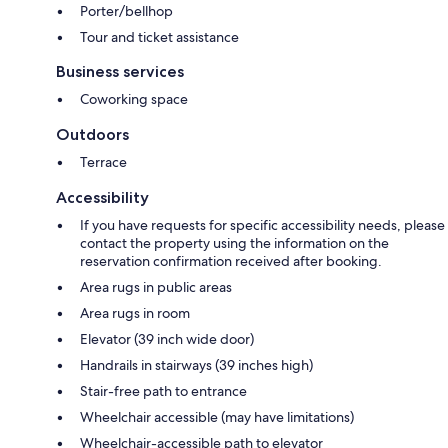
Porter/bellhop
Tour and ticket assistance
Business services
Coworking space
Outdoors
Terrace
Accessibility
If you have requests for specific accessibility needs, please
contact the property using the information on the
reservation confirmation received after booking.
Area rugs in public areas
Area rugs in room
Elevator (39 inch wide door)
Handrails in stairways (39 inches high)
Stair-free path to entrance
Wheelchair accessible (may have limitations)
Wheelchair-accessible path to elevator