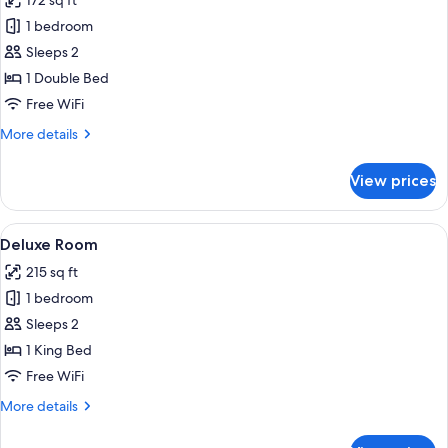
172 sq ft
for
Superior
1 bedroom
Room
Sleeps 2
1 Double Bed
Free WiFi
More
More details
details
for
View prices
Superior
Room
View
A hotel room with a bed, a chair, a des
7
Deluxe Room
all
215 sq ft
photos
1 bedroom
for
Deluxe
Sleeps 2
Room
1 King Bed
Free WiFi
More
More details
details
for