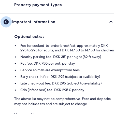
Property payment types
Important information
Optional extras
Fee for cooked-to-order breakfast: approximately DKK
295 to 295 for adults, and DKK 147.50 to 147.50 for children
Nearby parking fee: DKK 351 per night (82 ft away)
Pet fee: DKK 750 per pet, per stay
Service animals are exempt from fees
Early check-in fee: DKK 295 (subject to availability)
Late check-out fee: DKK 295 (subject to availability)
Crib (infant bed) fee: DKK 295.0 per day
The above list may not be comprehensive. Fees and deposits
may not include tax and are subject to change.