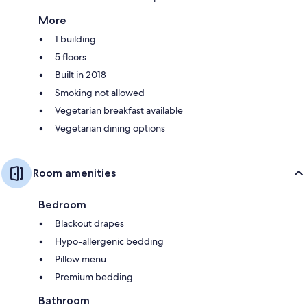
More
1 building
5 floors
Built in 2018
Smoking not allowed
Vegetarian breakfast available
Vegetarian dining options
Room amenities
Bedroom
Blackout drapes
Hypo-allergenic bedding
Pillow menu
Premium bedding
Bathroom