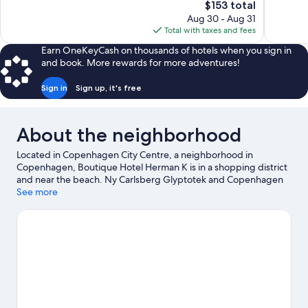
The
$153 total
Good,
177
price
2,959
reviews
Aug 30 - Aug 31
is
reviews
Total with taxes and fees
$153
Earn OneKeyCash on thousands of hotels when you sign in
and book. More rewards for more adventures!
Sign in
Sign up, it's free
About the neighborhood
Located in Copenhagen City Centre, a neighborhood in
Copenhagen, Boutique Hotel Herman K is in a shopping district
and near the beach. Ny Carlsberg Glyptotek and Copenhagen
Opera House are cultural highlights, and travelers looking to
See more
shop may want to visit Strøget and Nyhavn. Don't miss out on a
visit to Tivoli Gardens. Spend some time exploring the area's
activities, including Segway tours.
Visit our Copenhagen travel
guide