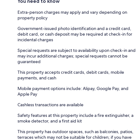
You need to know
Extra-person charges may apply and vary depending on
property policy
Government-issued photo identification and a credit card,
debit card, or cash deposit may be required at check-in for
incidental charges
Special requests are subject to availability upon check-in and
may incur additional charges; special requests cannot be
guaranteed
This property accepts credit cards, debit cards, mobile
payments, and cash
Mobile payment options include: Alipay, Google Pay, and
Apple Pay
Cashless transactions are available
Safety features at this property include a fire extinguisher, a
smoke detector, and a first aid kit
This property has outdoor spaces, such as balconies, patios,
terraces which may not be suitable for children; if you have