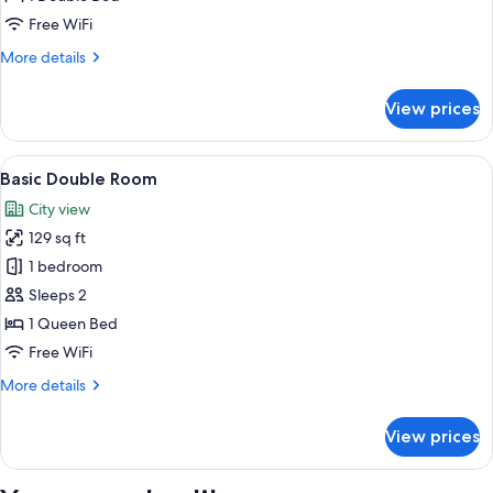
Free WiFi
More
More details
details
for
View prices
Standard
Room
View
A hotel room with a bed, a desk, a chai
5
Basic Double Room
all
City view
photos
129 sq ft
for
Basic
1 bedroom
Double
Sleeps 2
Room
1 Queen Bed
Free WiFi
More
More details
details
for
View prices
Basic
Double
Room