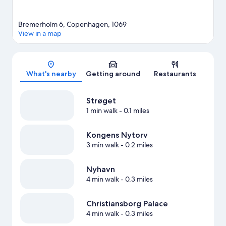
Bremerholm 6, Copenhagen, 1069
View in a map
Map
What's nearby
Getting around
Restaurants
Strøget
1 min walk
- 0.1 miles
Kongens Nytorv
3 min walk
- 0.2 miles
Nyhavn
4 min walk
- 0.3 miles
Christiansborg Palace
4 min walk
- 0.3 miles