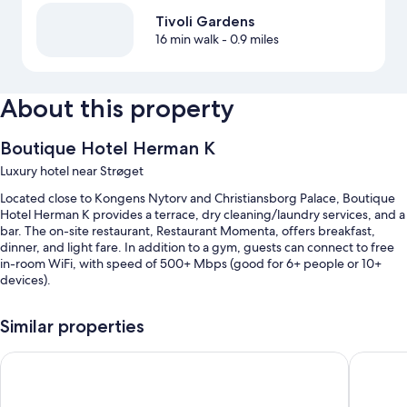
Tivoli Gardens
16 min walk
- 0.9 miles
About this property
Boutique Hotel Herman K
Luxury hotel near Strøget
Located close to Kongens Nytorv and Christiansborg Palace, Boutique
Hotel Herman K provides a terrace, dry cleaning/laundry services, and a
bar. The on-site restaurant, Restaurant Momenta, offers breakfast,
dinner, and light fare. In addition to a gym, guests can connect to free
in-room WiFi, with speed of 500+ Mbps (good for 6+ people or 10+
devices).
Other perks include:
Similar properties
Cooked-to-order breakfast (surcharge), bike rentals, and express
check-out
Locke Copenhagen
Admiral
A TV in the lobby, an elevator, and a 24-hour front desk
A front-desk safe, coworking spaces, and local meal delivery service