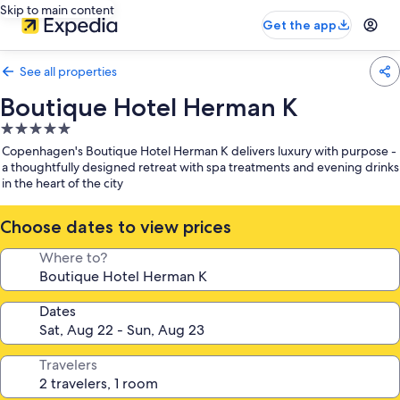
Skip to main content
Get the app
See all properties
Boutique Hotel Herman K
5.0
star
Copenhagen's Boutique Hotel Herman K delivers luxury with purpose -
property
a thoughtfully designed retreat with spa treatments and evening drinks
in the heart of the city
Choose dates to view prices
Where to?
Dates
Travelers