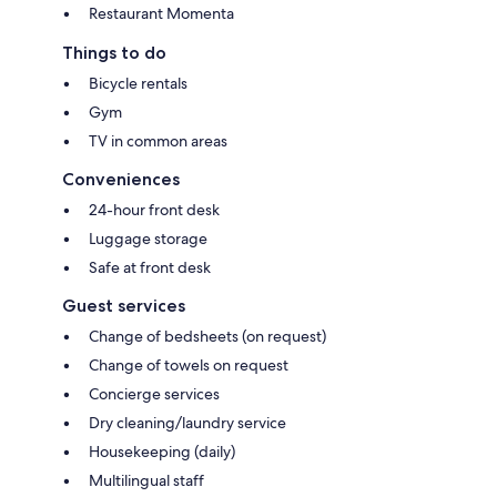
Restaurant Momenta
Things to do
Bicycle rentals
Gym
TV in common areas
Conveniences
24-hour front desk
Luggage storage
Safe at front desk
Guest services
Change of bedsheets (on request)
Change of towels on request
Concierge services
Dry cleaning/laundry service
Housekeeping (daily)
Multilingual staff