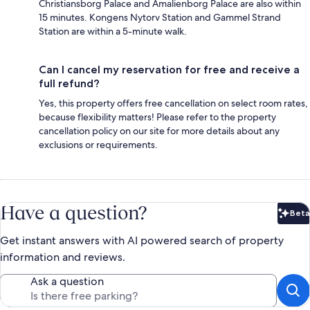
Christiansborg Palace and Amalienborg Palace are also within
15 minutes. Kongens Nytorv Station and Gammel Strand
Station are within a 5-minute walk.
Can I cancel my reservation for free and receive a
full refund?
Yes, this property offers free cancellation on select room rates,
because flexibility matters! Please refer to the property
cancellation policy on our site for more details about any
exclusions or requirements.
Have a question?
Beta
Bet
Get instant answers with AI powered search of property
information and reviews.
Ask a question