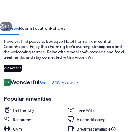
Herman
K
vious
Next
84+
Overview
Rooms
Location
Policies
Travelers find peace at Boutique Hotel Herman K in central
Copenhagen. Enjoy the charming bar's evening atmosphere and
the welcoming terrace. Relax with Arndal spa's massage and facial
treatments, and stay connected with in-room WiFi.
VIP Access
Reviews
Wonderful
9.2
See all 306 reviews
9.2 out of 10
Penthouse Suite | Terrace/patio
Popular amenities
Pet friendly
Free WiFi
Restaurant
Air conditioning
Gym
Breakfast available