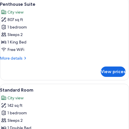
View
A hotel room with a large window, a b
15
Penthouse Suite
all
City view
photos
807 sq ft
for
Penthouse
1 bedroom
Suite
Sleeps 2
1 King Bed
Free WiFi
More
More details
details
for
View prices
Penthouse
Suite
View
A cozy room with a view of a cityscape
6
Standard Room
all
City view
photos
142 sq ft
for
Standard
1 bedroom
Room
Sleeps 2
1 Double Bed