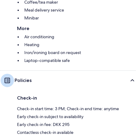
Coffee/tea maker
Meal delivery service
Minibar
More
Air conditioning
Heating
Iron/ironing board on request
Laptop-compatible safe
Policies
Check-in
Check-in start time: 3 PM; Check-in end time: anytime
Early check-in subject to availability
Early check-in fee: DKK 295
Contactless check-in available