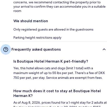
concerns, we recommend contacting the property prior to
your arrival to confirm they can accommodate you in a suitable
room
We should mention
Only registered guests are allowed in the guestrooms
Parking height restrictions apply
Frequently asked questions
Is Boutique Hotel Herman K pet-friendly?
Yes, this hotel allows cats and dogs (limit 1 total) with a
maximum weight of up to 55 lbs per pet. There's a fee of DKK
750 per pet, per stay. Service animals are exempt from fees.
How much does it cost to stay at Boutique Hotel
Herman K?
As of Aug 8, 2026, prices found for a 1-night stay for 2 adults at