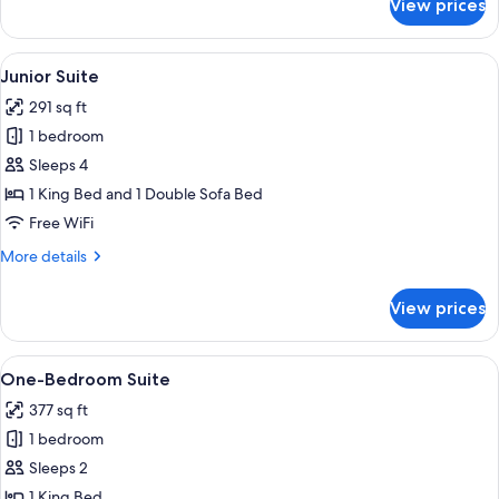
View prices
Deluxe
Room
View
A modern bedroom with a bed, bedside 
9
Junior Suite
all
291 sq ft
photos
1 bedroom
for
Junior
Sleeps 4
Suite
1 King Bed and 1 Double Sofa Bed
Free WiFi
More
More details
details
for
View prices
Junior
Suite
View
A modern room with a bed, a desk, a bl
10
One-Bedroom Suite
all
377 sq ft
photos
1 bedroom
for
One-
Sleeps 2
Bedroom
1 King Bed