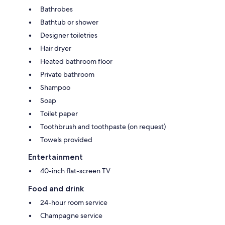
Bathrobes
Bathtub or shower
Designer toiletries
Hair dryer
Heated bathroom floor
Private bathroom
Shampoo
Soap
Toilet paper
Toothbrush and toothpaste (on request)
Towels provided
Entertainment
40-inch flat-screen TV
Food and drink
24-hour room service
Champagne service