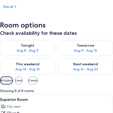
See all
Room options
Check availability for these dates
Check availability for tonight Aug 8 - Aug 9
Check availability for tomorr
Tonight
Tomorrow
Aug 8 - Aug 9
Aug 9 - Aug 10
Check availability for this weekend Aug 14 - Aug 16
Check availability for next w
This weekend
Next weekend
Aug 14 - Aug 16
Aug 21 - Aug 23
Available
All rooms
1 bed
2 beds
filters
for
Showing 8 of 8 rooms
rooms
View
A hotel room with a large bed, a bedsi
4
Superior Room
all
City view
photos