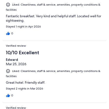
Liked: Cleanliness, staff & service, amenities, property conditions &
facilities
Fantastic breakfast. Very kind and helpful staff. Located well for
sightseeing.
Stayed 1 night in Apr 2026
0
Verified review
10/10 Excellent
Edward
Mar 25, 2026
Liked: Cleanliness, staff & service, amenities, property conditions &
facilities
Great hotel. Friendly staff.
Stayed 2 nights in Mar 2026
0
Verified review