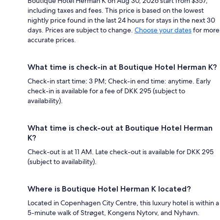
Boutique Hotel Herman K on Aug 30, 2026 start from $357,
including taxes and fees. This price is based on the lowest
nightly price found in the last 24 hours for stays in the next 30
days. Prices are subject to change.
Choose your dates
for more
accurate prices.
What time is check-in at Boutique Hotel Herman K?
Check-in start time: 3 PM; Check-in end time: anytime. Early
check-in is available for a fee of DKK 295 (subject to
availability).
What time is check-out at Boutique Hotel Herman
K?
Check-out is at 11 AM. Late check-out is available for DKK 295
(subject to availability).
Where is Boutique Hotel Herman K located?
Located in Copenhagen City Centre, this luxury hotel is within a
5-minute walk of Strøget, Kongens Nytorv, and Nyhavn.