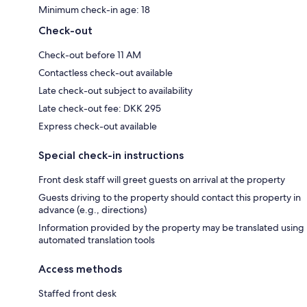
Minimum check-in age: 18
Check-out
Check-out before 11 AM
Contactless check-out available
Late check-out subject to availability
Late check-out fee: DKK 295
Express check-out available
Special check-in instructions
Front desk staff will greet guests on arrival at the property
Guests driving to the property should contact this property in
advance (e.g., directions)
Information provided by the property may be translated using
automated translation tools
Access methods
Staffed front desk