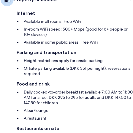
Internet
Available in all rooms: Free WiFi
In-room WiFi speed: 500+ Mbps (good for 6+ people or
10+ devices)
Available in some public areas: Free WiFi
Parking and transportation
Height restrictions apply for onsite parking
Offsite parking available (DKK 351 per night); reservations
required
Food and drink
Daily cooked-to-order breakfast available 7:00 AM to 11:00
AM for a fee: DKK 295 to 295 for adults and DKK 147.50 to
147.50 for children
A bar/lounge
A restaurant
Restaurants on site