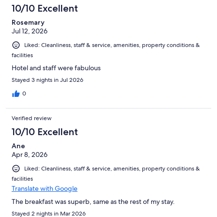
306
10/10 Excellent
reviews
Rosemary
Jul 12, 2026
Liked: Cleanliness, staff & service, amenities, property conditions &
facilities
Hotel and staff were fabulous
Stayed 3 nights in Jul 2026
0
Verified review
10/10 Excellent
Ane
Apr 8, 2026
Liked: Cleanliness, staff & service, amenities, property conditions &
facilities
Translate with Google
The breakfast was superb, same as the rest of my stay.
Stayed 2 nights in Mar 2026