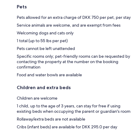
Pets
Pets allowed for an extra charge of DKK 750 per pet, per stay
Service animals are welcome, and are exempt from fees
Welcoming dogs and cats only
1 total (up to 55 lbs per pet)
Pets cannot be left unattended
Specific rooms only; pet-friendly rooms can be requested by
contacting the property at the number on the booking
confirmation
Food and water bowls are available
Children and extra beds
Children are welcome
1 child, up to the age of 3 years, can stay for free if using
existing beds when occupying the parent or guardian's room
Rollaway/extra beds are not available
Cribs (infant beds) are available for DKK 295.0 per day