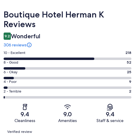
Reviews
Boutique Hotel Herman K
Reviews
Wonderful
9.2
306 reviews
Rating
10 - Excellent
218
10
Rating
8 - Good
52
-
8
Excellent.
Rating
6 - Okay
25
-
218
6
Good.
Rating
4 - Poor
9
out
-
52
4
of
Okay.
Rating
2 - Terrible
2
out
-
306
25
2
of
Poor.
reviews
out
-
306
9
of
Terrible.
reviews
out
9.4
9.0
9.4
306
2
of
Cleanliness
Amenities
Staff & service
reviews
out
306
Reviews
of
Verified review
reviews