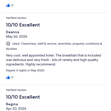
0
Verified review
10/10 Excellent
Deanna
May 26, 2026
Liked: Cleanliness, staff & service, amenities, property conditions &
facilities
Very cool, well appointed hotel. The breakfast that is included
was delicious and very fresh - lots of variety and high quality
ingredients. Highly recommend.
Stayed 3 nights in May 2026
0
Verified review
10/10 Excellent
Regina
Apr 20, 2026