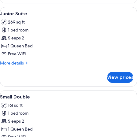
Suite
View
A bedroom with a large bed, a TV, a de
7
Junior Suite
all
269 sq ft
photos
1 bedroom
for
Junior
Sleeps 2
Suite
1 Queen Bed
Free WiFi
More
More details
details
for
View prices
Junior
Suite
View
A hotel room with a bed, two bedside 
4
Small Double
all
161 sq ft
photos
1 bedroom
for
Small
Sleeps 2
Double
1 Queen Bed