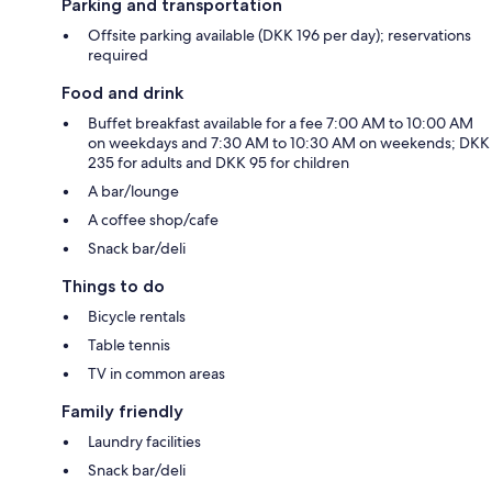
Parking and transportation
Offsite parking available (DKK 196 per day); reservations
required
Food and drink
Buffet breakfast available for a fee 7:00 AM to 10:00 AM
on weekdays and 7:30 AM to 10:30 AM on weekends; DKK
235 for adults and DKK 95 for children
A bar/lounge
A coffee shop/cafe
Snack bar/deli
Things to do
Bicycle rentals
Table tennis
TV in common areas
Family friendly
Laundry facilities
Snack bar/deli