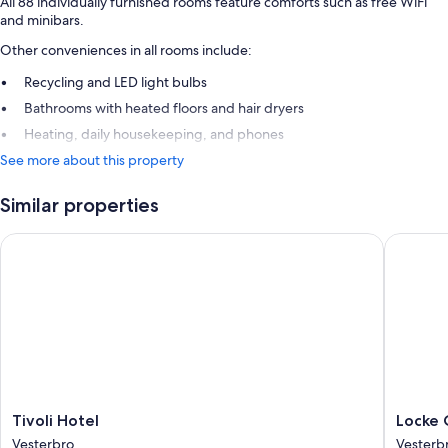
All 88 individually furnished rooms feature comforts such as free WiFi
and minibars.
Other conveniences in all rooms include:
Recycling and LED light bulbs
Bathrooms with heated floors and hair dryers
Heating, daily housekeeping, and phones
See more about this property
Similar properties
Tivoli Hotel
Locke C
Tivoli
Locke
Tivoli Hotel
Locke
Hotel
Copenh
Vesterbro
Vesterb