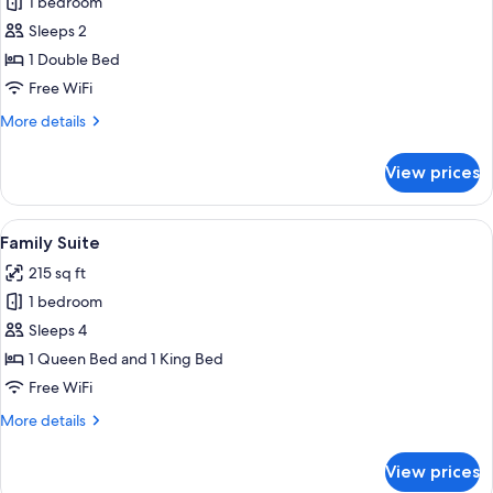
1 bedroom
for
Standard
Sleeps 2
Double
1 Double Bed
Room
Free WiFi
More
More details
details
for
View prices
Standard
Double
Room
View
A bedroom with a bed, a skylight, and 
6
Family Suite
all
215 sq ft
photos
1 bedroom
for
Family
Sleeps 4
Suite
1 Queen Bed and 1 King Bed
Free WiFi
More
More details
details
for
View prices
Family