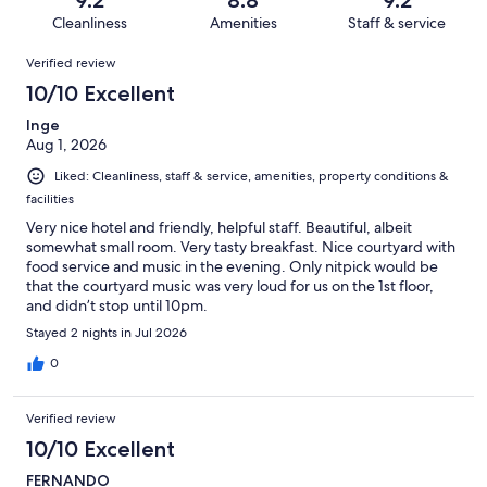
1014
10
of
Cleanliness
Amenities
Staff & service
reviews
out
1014
Reviews
of
Verified review
reviews
1014
10/10 Excellent
reviews
Inge
Aug 1, 2026
Liked: Cleanliness, staff & service, amenities, property conditions &
facilities
Very nice hotel and friendly, helpful staff. Beautiful, albeit
somewhat small room. Very tasty breakfast. Nice courtyard with
food service and music in the evening. Only nitpick would be
that the courtyard music was very loud for us on the 1st floor,
and didn’t stop until 10pm.
Stayed 2 nights in Jul 2026
0
Verified review
10/10 Excellent
FERNANDO