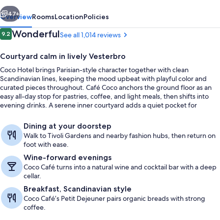
vious
Next
47+
Overview
Rooms
Location
Policies
Reviews
Wonderful
9.2
See all 1,014 reviews
9.2 out of 10
Courtyard calm in lively Vesterbro
Coco Hotel brings Parisian-style character together with clean
Scandinavian lines, keeping the mood upbeat with playful color and
curated pieces throughout. Café Coco anchors the ground floor as an
easy all-day stop for pastries, coffee, and light meals, then shifts into
evening drinks. A serene inner courtyard adds a quiet pocket for
morning coffee or an aperitif.
Restaurant
Dining at your doorstep
Walk to Tivoli Gardens and nearby fashion hubs, then return on
foot with ease.
Wine-forward evenings
Coco Café turns into a natural wine and cocktail bar with a deep
cellar.
Breakfast, Scandinavian style
Coco Café’s Petit Dejeuner pairs organic breads with strong
coffee.