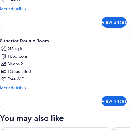
Free WiFi
More
More details
details
for
View prices
Small
Double
View
A hotel room with a large bed, a bedsi
8
Superior Double Room
all
215 sq ft
photos
1 bedroom
for
Superior
Sleeps 2
Double
1 Queen Bed
Room
Free WiFi
More
More details
details
for
View prices
Superior
Double
Room
You may also like