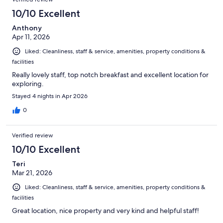
10/10 Excellent
Anthony
Apr 11, 2026
Liked: Cleanliness, staff & service, amenities, property conditions &
facilities
Really lovely staff, top notch breakfast and excellent location for
exploring.
Stayed 4 nights in Apr 2026
0
Verified review
10/10 Excellent
Teri
Mar 21, 2026
Liked: Cleanliness, staff & service, amenities, property conditions &
facilities
Great location, nice property and very kind and helpful staff!