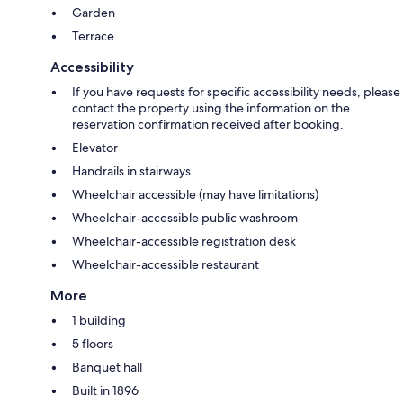
Garden
Terrace
Accessibility
If you have requests for specific accessibility needs, please
contact the property using the information on the
reservation confirmation received after booking.
Elevator
Handrails in stairways
Wheelchair accessible (may have limitations)
Wheelchair-accessible public washroom
Wheelchair-accessible registration desk
Wheelchair-accessible restaurant
More
1 building
5 floors
Banquet hall
Built in 1896