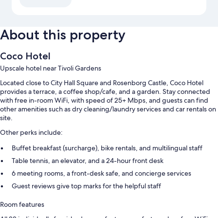
About this property
Coco Hotel
Upscale hotel near Tivoli Gardens
Located close to City Hall Square and Rosenborg Castle, Coco Hotel
provides a terrace, a coffee shop/cafe, and a garden. Stay connected
with free in-room WiFi, with speed of 25+ Mbps, and guests can find
other amenities such as dry cleaning/laundry services and car rentals on
site.
Other perks include:
Buffet breakfast (surcharge), bike rentals, and multilingual staff
Table tennis, an elevator, and a 24-hour front desk
6 meeting rooms, a front-desk safe, and concierge services
Guest reviews give top marks for the helpful staff
Room features