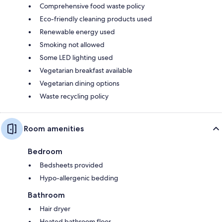
Comprehensive food waste policy
Eco-friendly cleaning products used
Renewable energy used
Smoking not allowed
Some LED lighting used
Vegetarian breakfast available
Vegetarian dining options
Waste recycling policy
Room amenities
Bedroom
Bedsheets provided
Hypo-allergenic bedding
Bathroom
Hair dryer
Heated bathroom floor