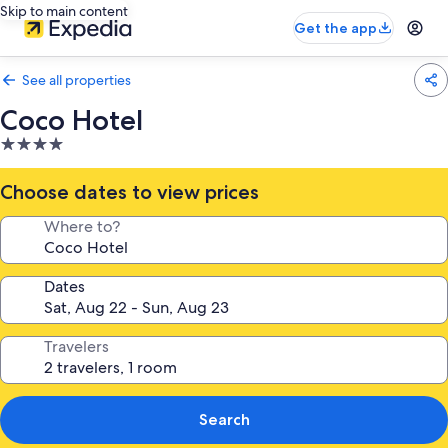
Skip to main content
Get the app
See all properties
Coco Hotel
4.0
star
property
Choose dates to view prices
Where to?
Dates
Travelers
Search