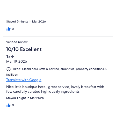
Stayed 5 nights in Mar 2026
0
Verified review
10/10 Excellent
Terhi
Mar 19, 2026
Liked: Cleanliness, staff & service, amenities, property conditions &
facilities
Translate with Google
Nice little boutique hotel, great service, lovely breakfast with
few carefully curated high quality ingredients
Stayed 1 night in Mar 2026
0