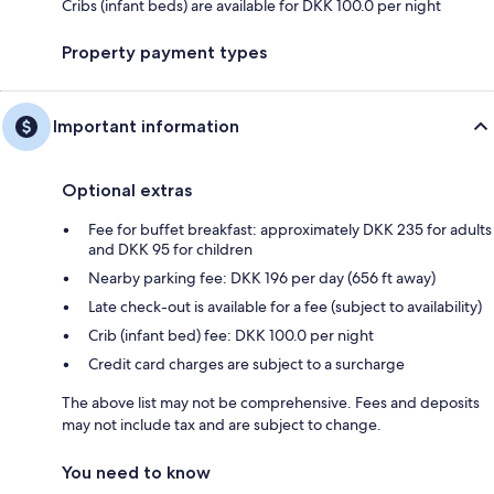
Cribs (infant beds) are available for DKK 100.0 per night
Property payment types
Important information
Optional extras
Fee for buffet breakfast: approximately DKK 235 for adults
and DKK 95 for children
Nearby parking fee: DKK 196 per day (656 ft away)
Late check-out is available for a fee (subject to availability)
Crib (infant bed) fee: DKK 100.0 per night
Credit card charges are subject to a surcharge
The above list may not be comprehensive. Fees and deposits
may not include tax and are subject to change.
You need to know