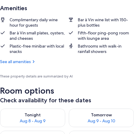
Amenities
Complimentary daily wine
Bar à Vin wine list with 150-
hour for guests
plus bottles
Bar à Vin small plates, oysters,
Fifth-floor ping-pong room
and cheeses
with lounge area
Plastic-free minibar with local
Bathrooms with walk-in
snacks
rainfall showers
See all amenities
These property details are summarized by AI
Room options
Check availability for these dates
Check availability for tonight Aug 8 - Aug 9
Check availability for tomorr
Tonight
Tomorrow
Aug 8 - Aug 9
Aug 9 - Aug 10
Check availability for this weekend Aug 14 - Aug 16
Check availability for next w