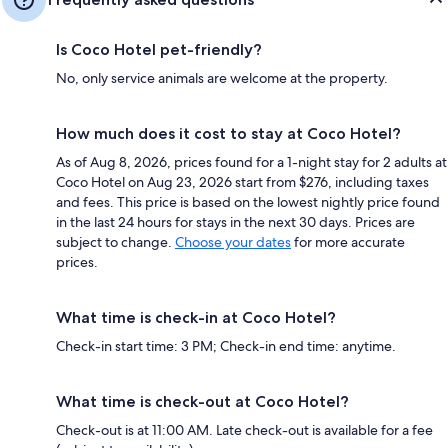
Is Coco Hotel pet-friendly?
No, only service animals are welcome at the property.
How much does it cost to stay at Coco Hotel?
As of Aug 8, 2026, prices found for a 1-night stay for 2 adults at
Coco Hotel on Aug 23, 2026 start from $276, including taxes
and fees. This price is based on the lowest nightly price found
in the last 24 hours for stays in the next 30 days. Prices are
subject to change.
Choose your dates
for more accurate
prices.
What time is check-in at Coco Hotel?
Check-in start time: 3 PM; Check-in end time: anytime.
What time is check-out at Coco Hotel?
Check-out is at 11:00 AM. Late check-out is available for a fee