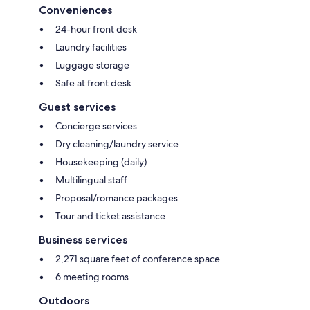
Conveniences
24-hour front desk
Laundry facilities
Luggage storage
Safe at front desk
Guest services
Concierge services
Dry cleaning/laundry service
Housekeeping (daily)
Multilingual staff
Proposal/romance packages
Tour and ticket assistance
Business services
2,271 square feet of conference space
6 meeting rooms
Outdoors