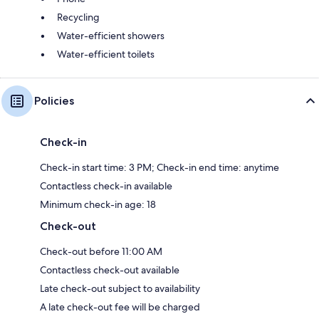
Recycling
Water-efficient showers
Water-efficient toilets
Policies
Check-in
Check-in start time: 3 PM; Check-in end time: anytime
Contactless check-in available
Minimum check-in age: 18
Check-out
Check-out before 11:00 AM
Contactless check-out available
Late check-out subject to availability
A late check-out fee will be charged