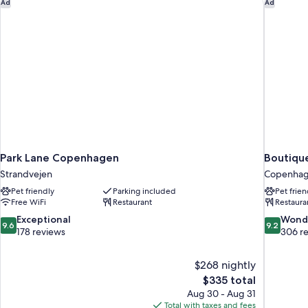
Park Lane Copenhagen
Boutiqu
Ad
Ad
Park Lane Copenhagen
Boutiqu
Strandvejen
Copenhage
Pet friendly
Parking included
Pet frien
Free WiFi
Restaurant
Restaura
9.6
9.2
Exceptional
Wond
9.6
9.2
out
out
178 reviews
306 r
of
of
10,
10,
$268 nightly
Exceptional,
Wonderful
The
$335 total
178
306
price
reviews
reviews
Aug 30 - Aug 31
is
Total with taxes and fees