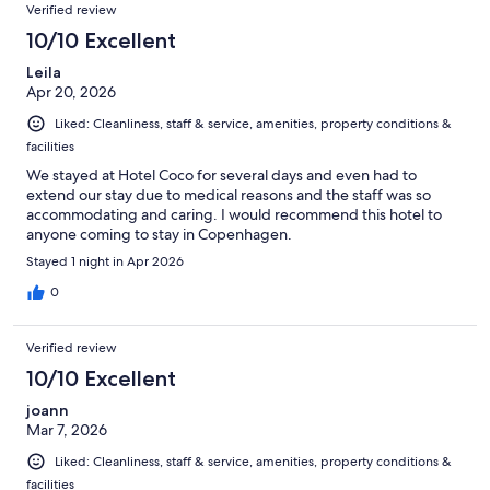
Verified review
10/10 Excellent
Leila
Apr 20, 2026
Liked: Cleanliness, staff & service, amenities, property conditions &
facilities
We stayed at Hotel Coco for several days and even had to
extend our stay due to medical reasons and the staff was so
accommodating and caring. I would recommend this hotel to
anyone coming to stay in Copenhagen.
Stayed 1 night in Apr 2026
0
Verified review
10/10 Excellent
joann
Mar 7, 2026
Liked: Cleanliness, staff & service, amenities, property conditions &
facilities