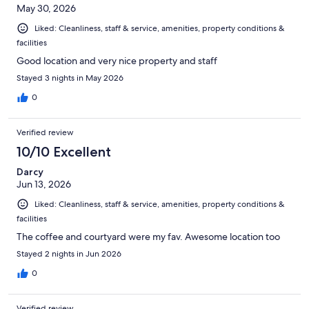
May 30, 2026
Liked: Cleanliness, staff & service, amenities, property conditions &
facilities
Good location and very nice property and staff
Stayed 3 nights in May 2026
0
Verified review
10/10 Excellent
Darcy
Jun 13, 2026
Liked: Cleanliness, staff & service, amenities, property conditions &
facilities
The coffee and courtyard were my fav. Awesome location too
Stayed 2 nights in Jun 2026
0
Verified review