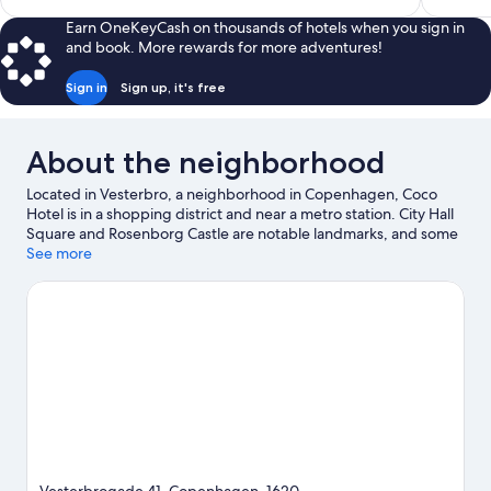
$335
Earn OneKeyCash on thousands of hotels when you sign in
and book. More rewards for more adventures!
Sign in
Sign up, it's free
About the neighborhood
Located in Vesterbro, a neighborhood in Copenhagen, Coco
Hotel is in a shopping district and near a metro station. City Hall
Square and Rosenborg Castle are notable landmarks, and some
of the area's popular attractions include Tivoli Gardens and
See more
Copenhagen Zoo. Nyhavn and Amalienborg Palace are two
other places to visit that come recommended. Take an
opportunity to explore the area for water adventures such as
boat tours and other activities like golfing.
Visit our Copenhagen
travel guide