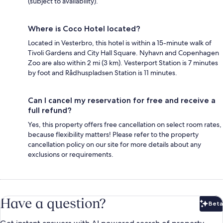
(subject to availability).
Where is Coco Hotel located?
Located in Vesterbro, this hotel is within a 15-minute walk of
Tivoli Gardens and City Hall Square. Nyhavn and Copenhagen
Zoo are also within 2 mi (3 km). Vesterport Station is 7 minutes
by foot and Rådhuspladsen Station is 11 minutes.
Can I cancel my reservation for free and receive a
full refund?
Yes, this property offers free cancellation on select room rates,
because flexibility matters! Please refer to the property
cancellation policy on our site for more details about any
exclusions or requirements.
Have a question?
Beta
Bet