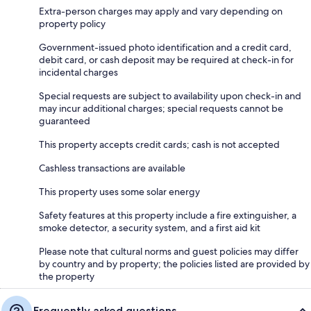
Extra-person charges may apply and vary depending on
property policy
Government-issued photo identification and a credit card,
debit card, or cash deposit may be required at check-in for
incidental charges
Special requests are subject to availability upon check-in and
may incur additional charges; special requests cannot be
guaranteed
This property accepts credit cards; cash is not accepted
Cashless transactions are available
This property uses some solar energy
Safety features at this property include a fire extinguisher, a
smoke detector, a security system, and a first aid kit
Please note that cultural norms and guest policies may differ
by country and by property; the policies listed are provided by
the property
Frequently asked questions