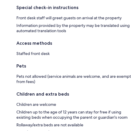
Special check-in instructions
Front desk staff will greet guests on arrival at the property
Information provided by the property may be translated using
automated translation tools
Access methods
Staffed front desk
Pets
Pets not allowed (service animals are welcome, and are exempt
from fees)
Children and extra beds
Children are welcome
Children up to the age of 12 years can stay for free if using
existing beds when occupying the parent or guardian's room
Rollaway/extra beds are not available