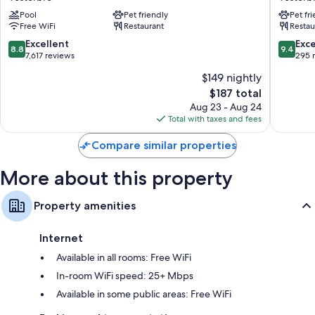
Vesterbro
Vesterb
Pool
Pet friendly
Pet fr
Free WiFi
Restaurant
Restau
8.8
9.4
Excellent
Exc
8.8
9.4
out
out
7,617 reviews
295 
of
of
$149 nightly
10,
10,
The
$187 total
Excellent,
Exceptio
price
7,617
295
Aug 23 - Aug 24
is
reviews
reviews
Total with taxes and fees
$187
Compare similar properties
More about this property
Property amenities
Internet
Available in all rooms: Free WiFi
In-room WiFi speed: 25+ Mbps
Available in some public areas: Free WiFi