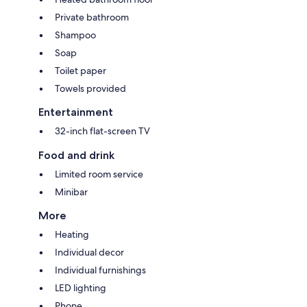
Private bathroom
Shampoo
Soap
Toilet paper
Towels provided
Entertainment
32-inch flat-screen TV
Food and drink
Limited room service
Minibar
More
Heating
Individual decor
Individual furnishings
LED lighting
Phone