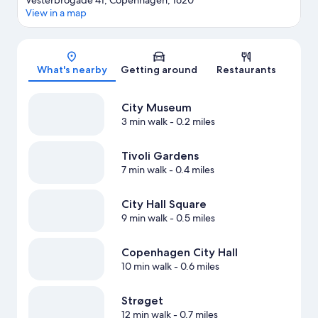
Vesterbrogade 41, Copenhagen, 1620
View in a map
Map
What's nearby
Getting around
Restaurants
City Museum
3 min walk
- 0.2 miles
Tivoli Gardens
7 min walk
- 0.4 miles
City Hall Square
9 min walk
- 0.5 miles
Copenhagen City Hall
10 min walk
- 0.6 miles
Strøget
12 min walk
- 0.7 miles