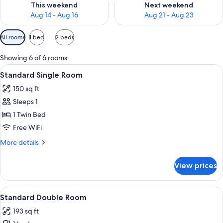
This weekend
Next weekend
Aug 14 - Aug 16
Aug 21 - Aug 23
Available
All rooms
1 bed
2 beds
filters
for
Showing 6 of 6 rooms
rooms
View
A hotel room with a bed, a bedside tab
4
Standard Single Room
all
150 sq ft
photos
Sleeps 1
for
Standard
1 Twin Bed
Single
Free WiFi
Room
More
More details
details
for
View prices
Standard
Single
Room
View
A hotel room with a bed, a picture on 
5
Standard Double Room
all
193 sq ft
photos