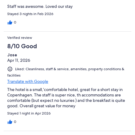
Staff was awesome. Loved our stay
Stayed 3 nights in Feb 2026
0
Verified review
8/10 Good
Jose
Apr 11, 2026
Liked: Cleanliness, staff & service, amenities, property conditions &
facilities
Translate with Google
The hotel is a small,‘comfortable hotel, great for a short stay in
Copenhagen. The staff is super nice, th accommodations are
comfortable (but expect no luxuries ) and the breakfast is quite
good. Overall great value for money
Stayed 1 night in Apr 2026
0