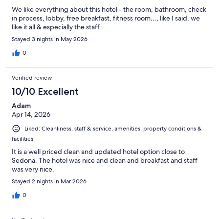
We like everything about this hotel - the room, bathroom, check
in process, lobby, free breakfast, fitness room…, like I said, we
like it all & especially the staff.
Stayed 3 nights in May 2026
0
Verified review
10/10 Excellent
Adam
Apr 14, 2026
Liked: Cleanliness, staff & service, amenities, property conditions &
facilities
It is a well priced clean and updated hotel option close to
Sedona. The hotel was nice and clean and breakfast and staff
was very nice.
Stayed 2 nights in Mar 2026
0