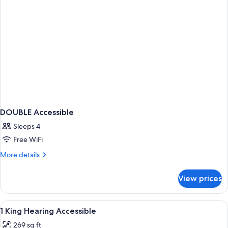
DOUBLE Accessible
Sleeps 4
Free WiFi
More
More details
details
for
View prices
DOUBLE
Accessible
View
Bathroom | Hair dryer, towels, soap,
1
1 King Hearing Accessible
all
269 sq ft