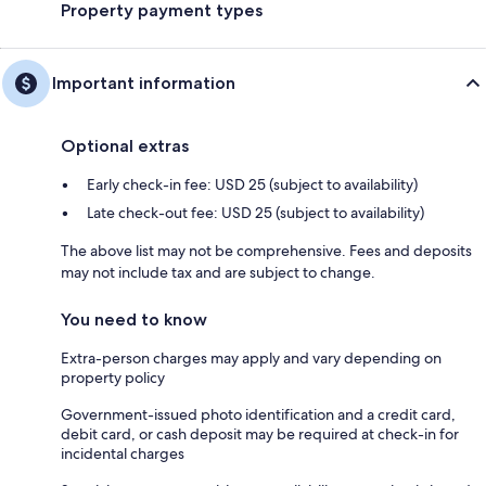
Property payment types
Important information
Optional extras
Early check-in fee: USD 25 (subject to availability)
Late check-out fee: USD 25 (subject to availability)
The above list may not be comprehensive. Fees and deposits
may not include tax and are subject to change.
You need to know
Extra-person charges may apply and vary depending on
property policy
Government-issued photo identification and a credit card,
debit card, or cash deposit may be required at check-in for
incidental charges