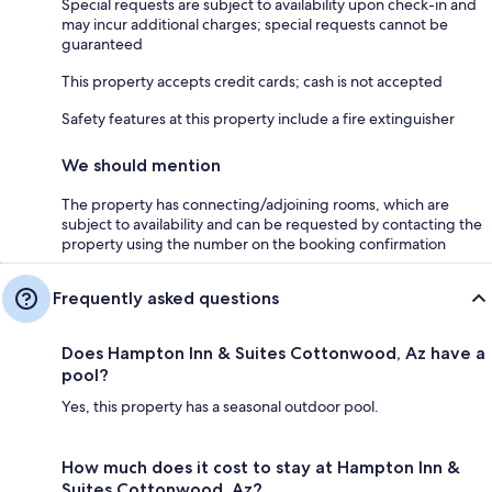
Special requests are subject to availability upon check-in and
may incur additional charges; special requests cannot be
guaranteed
This property accepts credit cards; cash is not accepted
Safety features at this property include a fire extinguisher
We should mention
The property has connecting/adjoining rooms, which are
subject to availability and can be requested by contacting the
property using the number on the booking confirmation
Frequently asked questions
Does Hampton Inn & Suites Cottonwood, Az have a
pool?
Yes, this property has a seasonal outdoor pool.
How much does it cost to stay at Hampton Inn &
Suites Cottonwood, Az?