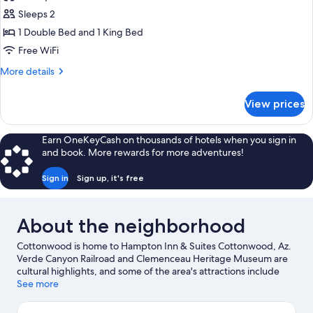
photos
Sleeps 2
for
1
1 Double Bed and 1 King Bed
King
Free WiFi
Hearing
More
More details
Accessible
details
for
View prices
1
King
Hearing
Earn OneKeyCash on thousands of hotels when you sign in
Accessible
and book. More rewards for more adventures!
Sign in
Sign up, it's free
About the neighborhood
Cottonwood is home to Hampton Inn & Suites Cottonwood, Az.
Verde Canyon Railroad and Clemenceau Heritage Museum are
cultural highlights, and some of the area's attractions include
Old Town Center for the Arts and Blazin' M Ranch.
See more
Visit our
Cottonwood travel guide