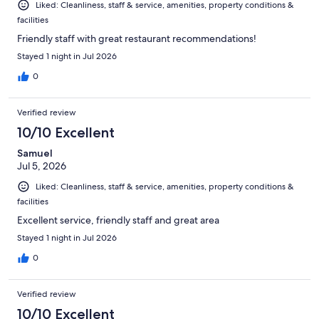
Liked: Cleanliness, staff & service, amenities, property conditions &
facilities
Friendly staff with great restaurant recommendations!
Stayed 1 night in Jul 2026
0
Verified review
10/10 Excellent
Samuel
Jul 5, 2026
Liked: Cleanliness, staff & service, amenities, property conditions &
facilities
Excellent service, friendly staff and great area
Stayed 1 night in Jul 2026
0
Verified review
10/10 Excellent