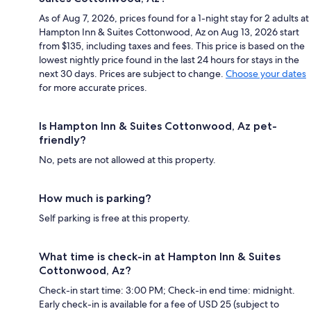
As of Aug 7, 2026, prices found for a 1-night stay for 2 adults at
Hampton Inn & Suites Cottonwood, Az on Aug 13, 2026 start
from $135, including taxes and fees. This price is based on the
lowest nightly price found in the last 24 hours for stays in the
next 30 days. Prices are subject to change.
Choose your dates
for more accurate prices.
Is Hampton Inn & Suites Cottonwood, Az pet-
friendly?
No, pets are not allowed at this property.
How much is parking?
Self parking is free at this property.
What time is check-in at Hampton Inn & Suites
Cottonwood, Az?
Check-in start time: 3:00 PM; Check-in end time: midnight.
Early check-in is available for a fee of USD 25 (subject to