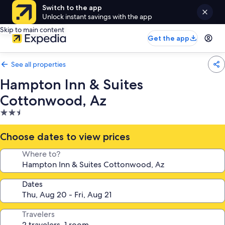
Switch to the app
Unlock instant savings with the app
Skip to main content
Get the app
See all properties
Hampton Inn & Suites
Cottonwood, Az
2.5
star
property
Choose dates to view prices
Where to?
Dates
Travelers