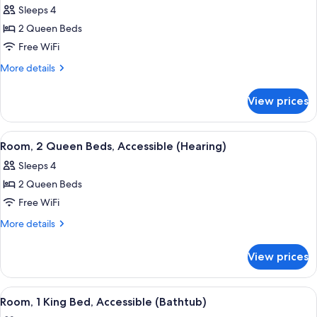
Accessible
Sleeps 4
(Hearing)
photos
2 Queen Beds
for
Room,
Free WiFi
2
More
More details
Queen
details
for
Beds,
View prices
Room,
Non
2
Smoking
Queen
View
A hotel room with two beds, a desk, a 
7
Beds,
Room, 2 Queen Beds, Accessible (Hearing)
all
Non
Sleeps 4
Smoking
photos
2 Queen Beds
for
Room,
Free WiFi
2
More
More details
Queen
details
for
Beds,
View prices
Room,
Accessible
2
(Hearing)
Queen
View
A modern bathroom with a wooden vani
7
Beds,
Room, 1 King Bed, Accessible (Bathtub)
all
Accessible