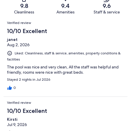
of
Terrible.
reviews
out
9.8
9.4
9.6
387
9
of
Cleanliness
Amenities
Staff & service
reviews
out
387
Reviews
of
Verified review
reviews
387
10/10 Excellent
reviews
janet
Aug 2, 2026
Liked: Cleanliness, staff & service, amenities, property conditions &
facilities
The pool was nice and very clean, All the staff was helpful and
friendly, rooms were nice with great beds.
Stayed 2 nights in Jul 2026
0
Verified review
10/10 Excellent
Kirsti
Jul 9, 2026