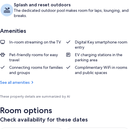
Splash and reset outdoors
The dedicated outdoor pool makes room for laps, lounging, and
breaks.
Amenities
In-room streaming on the TV
Digital Key smartphone room
entry
Pet-friendly rooms for easy
EV charging stations in the
travel
parking area
Connecting rooms for families
Complimentary WiFi in rooms
and groups
and public spaces
See all amenities
These property details are summarized by AI
Room options
Check availability for these dates