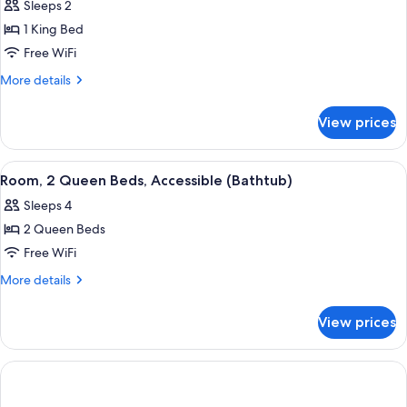
Sleeps 2
(Hearing)
photos
1 King Bed
for
Room,
Free WiFi
1
More
More details
King
details
for
Bed,
View prices
Room,
Accessible
1
(Bathtub)
King
View
A hotel room with two beds, a desk, a 
7
Bed,
Room, 2 Queen Beds, Accessible (Bathtub)
all
Accessible
Sleeps 4
(Bathtub)
photos
2 Queen Beds
for
Room,
Free WiFi
2
More
More details
Queen
details
for
Beds,
View prices
Room,
Accessible
2
(Bathtub)
Queen
Beds,
Accessible