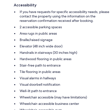
Accessibility
If you have requests for specific accessibility needs, please
contact the property using the information on the
reservation confirmation received after booking.
2 accessible parking spaces
Area rugs in public areas
Braille/raised signage
Elevator (48 inch wide door)
Handrails in stairways (30 inches high)
Hardwood flooring in public areas
Stair-free path to entrance
Tile flooring in public areas
Visual alarms in hallways
Visual doorbell notification
Well-lit path to entrance
Wheelchair accessible (may have limitations)
Wheelchair-accessible business center
Wheelchair-accessible gym