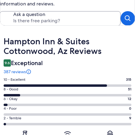
information and reviews.
Ask a question
Reviews
Hampton Inn & Suites
Cottonwood, Az Reviews
Exceptional
9.6
387 reviews
Rating
10 - Excellent
315
10
Rating
8 - Good
51
-
8
Excellent.
Rating
6 - Okay
12
-
315
6
Good.
Rating
4 - Poor
0
out
-
51
4
of
Okay.
Rating
2 - Terrible
9
out
-
387
12
2
of
Poor.
reviews
out
-
387
0