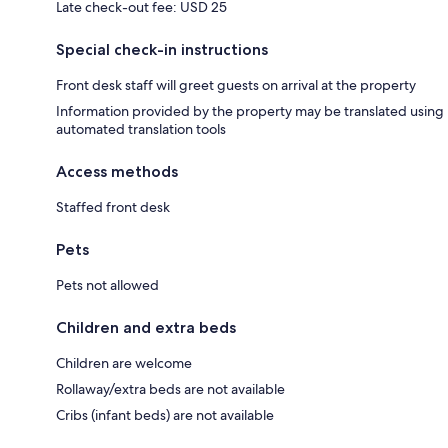
Late check-out fee: USD 25
Special check-in instructions
Front desk staff will greet guests on arrival at the property
Information provided by the property may be translated using
automated translation tools
Access methods
Staffed front desk
Pets
Pets not allowed
Children and extra beds
Children are welcome
Rollaway/extra beds are not available
Cribs (infant beds) are not available