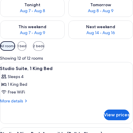
Check availability for tonight Aug 7 - Aug 8
Check availability for tomorr
Tonight
Tomorrow
Aug 7 - Aug 8
Aug 8 - Aug 9
Check availability for this weekend Aug 7 - Aug 9
Check availability for next we
This weekend
Next weekend
Aug 7 - Aug 9
Aug 14 - Aug 16
Available
All rooms
1 bed
2 beds
filters
for
Showing 12 of 12 rooms
rooms
View
A hotel room with a large bed, two bed
8
Studio Suite, 1 King Bed
all
Sleeps 4
photos
1 King Bed
for
Studio
Free WiFi
Suite,
More
More details
1
details
for
King
View prices
Studio
Bed
Suite,
1
View
A hotel room with a large bed, a desk, 
9
King