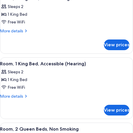
all
Accessible
Sleeps 2
(Hearing)
photos
1 King Bed
for
Room,
Free WiFi
1
More
More details
King
details
for
Bed,
View prices
Room,
Non
1
Smoking
King
View
A hotel room with a large bed, a desk, 
8
Bed,
Room, 1 King Bed, Accessible (Hearing)
all
Non
Sleeps 2
Smoking
photos
1 King Bed
for
Room,
Free WiFi
1
More
More details
King
details
for
Bed,
View prices
Room,
Accessible
1
(Hearing)
King
View
A hotel room with two beds, a nightst
8
Bed,
Room, 2 Queen Beds, Non Smoking
all