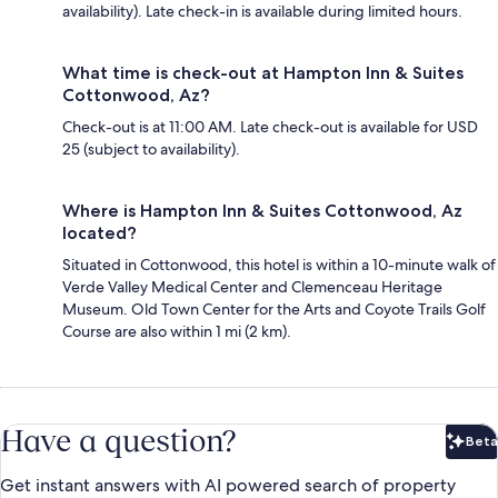
availability). Late check-in is available during limited hours.
What time is check-out at Hampton Inn & Suites
Cottonwood, Az?
Check-out is at 11:00 AM. Late check-out is available for USD
25 (subject to availability).
Where is Hampton Inn & Suites Cottonwood, Az
located?
Situated in Cottonwood, this hotel is within a 10-minute walk of
Verde Valley Medical Center and Clemenceau Heritage
Museum. Old Town Center for the Arts and Coyote Trails Golf
Course are also within 1 mi (2 km).
Have a question?
Beta
Bet
Get instant answers with AI powered search of property