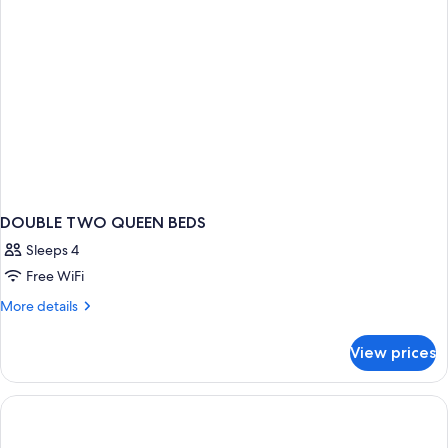
(Bathtub)
DOUBLE TWO QUEEN BEDS
Sleeps 4
Free WiFi
More
More details
details
for
View prices
DOUBLE
TWO
QUEEN
BEDS