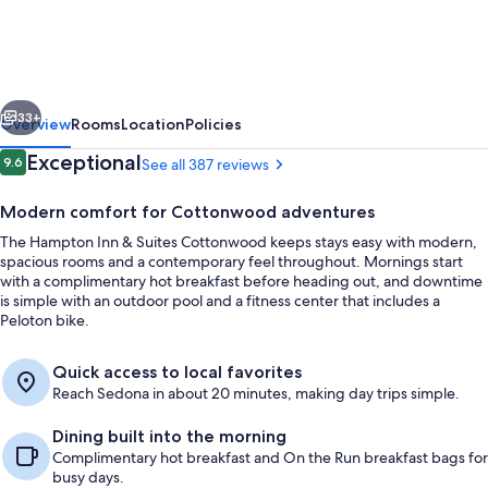
&
Suites
Cottonwood,
vious
Next
Az
33+
Overview
Rooms
Location
Policies
Reviews
Exceptional
9.6
See all 387 reviews
9.6 out of 10
Modern comfort for Cottonwood adventures
The Hampton Inn & Suites Cottonwood keeps stays easy with modern,
spacious rooms and a contemporary feel throughout. Mornings start
with a complimentary hot breakfast before heading out, and downtime
is simple with an outdoor pool and a fitness center that includes a
Peloton bike.
Lobby
Quick access to local favorites
Reach Sedona in about 20 minutes, making day trips simple.
Dining built into the morning
Complimentary hot breakfast and On the Run breakfast bags for
busy days.