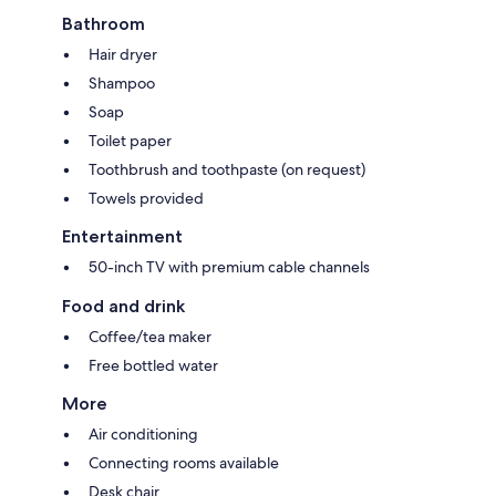
Bathroom
Hair dryer
Shampoo
Soap
Toilet paper
Toothbrush and toothpaste (on request)
Towels provided
Entertainment
50-inch TV with premium cable channels
Food and drink
Coffee/tea maker
Free bottled water
More
Air conditioning
Connecting rooms available
Desk chair