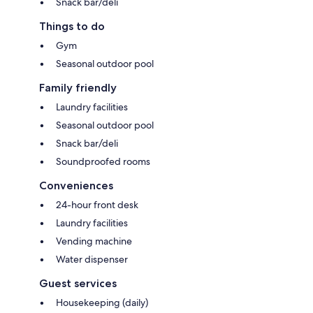
Snack bar/deli
Things to do
Gym
Seasonal outdoor pool
Family friendly
Laundry facilities
Seasonal outdoor pool
Snack bar/deli
Soundproofed rooms
Conveniences
24-hour front desk
Laundry facilities
Vending machine
Water dispenser
Guest services
Housekeeping (daily)