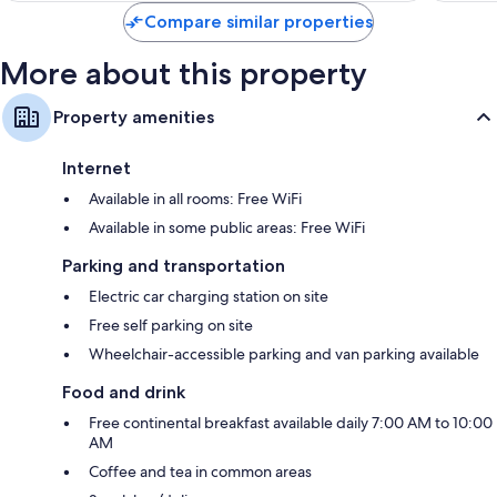
Compare similar properties
More about this property
Property amenities
Internet
Available in all rooms: Free WiFi
Available in some public areas: Free WiFi
Parking and transportation
Electric car charging station on site
Free self parking on site
Wheelchair-accessible parking and van parking available
Food and drink
Free continental breakfast available daily 7:00 AM to 10:00
AM
Coffee and tea in common areas