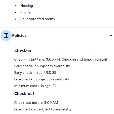
Heating
Phone
Soundproofed rooms
Policies
Check-in
Check-in start time: 3:00 PM; Check-in end time: midnight
Early check-in subject to availability
Early check-in fee: USD 25
Late check-in subject to availability
Minimum check-in age: 21
Check-out
Check-out before 11:00 AM
Late check-out subject to availability