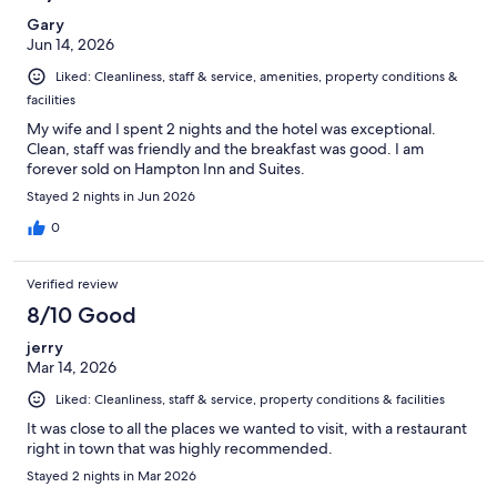
Gary
Jun 14, 2026
Liked: Cleanliness, staff & service, amenities, property conditions &
facilities
My wife and I spent 2 nights and the hotel was exceptional.
Clean, staff was friendly and the breakfast was good. I am
forever sold on Hampton Inn and Suites.
Stayed 2 nights in Jun 2026
0
Verified review
8/10 Good
jerry
Mar 14, 2026
Liked: Cleanliness, staff & service, property conditions & facilities
It was close to all the places we wanted to visit, with a restaurant
right in town that was highly recommended.
Stayed 2 nights in Mar 2026