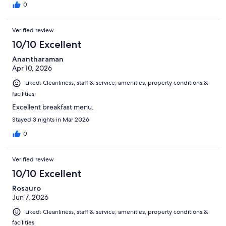
0
Verified review
10/10 Excellent
Anantharaman
Apr 10, 2026
Liked: Cleanliness, staff & service, amenities, property conditions &
facilities
Excellent breakfast menu.
Stayed 3 nights in Mar 2026
0
Verified review
10/10 Excellent
Rosauro
Jun 7, 2026
Liked: Cleanliness, staff & service, amenities, property conditions &
facilities