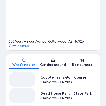
650 West Mingus Avenue, Cottonwood, AZ, 86326
View in a map
Map
What's nearby
Getting around
Restaurants
Coyote Trails Golf Course
2 min drive
- 1.4 miles
Dead Horse Ranch State Park
3 min drive
- 1.4 miles