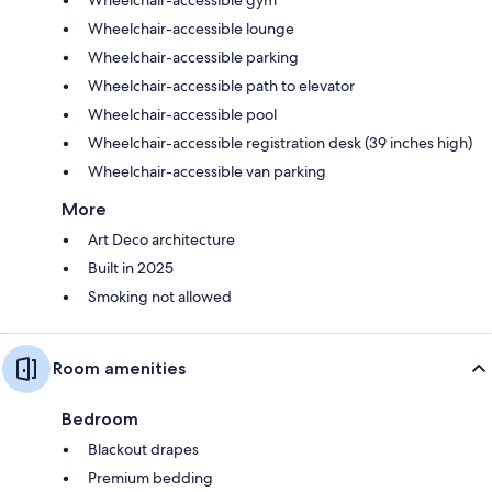
Wheelchair-accessible lounge
Wheelchair-accessible parking
Wheelchair-accessible path to elevator
Wheelchair-accessible pool
Wheelchair-accessible registration desk (39 inches high)
Wheelchair-accessible van parking
More
Art Deco architecture
Built in 2025
Smoking not allowed
Room amenities
Bedroom
Blackout drapes
Premium bedding