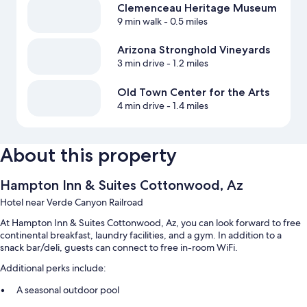
Clemenceau Heritage Museum
9 min walk
- 0.5 miles
Arizona Stronghold Vineyards
3 min drive
- 1.2 miles
Old Town Center for the Arts
4 min drive
- 1.4 miles
About this property
Hampton Inn & Suites Cottonwood, Az
Hotel near Verde Canyon Railroad
At Hampton Inn & Suites Cottonwood, Az, you can look forward to free
continental breakfast, laundry facilities, and a gym. In addition to a
snack bar/deli, guests can connect to free in-room WiFi.
Additional perks include:
A seasonal outdoor pool