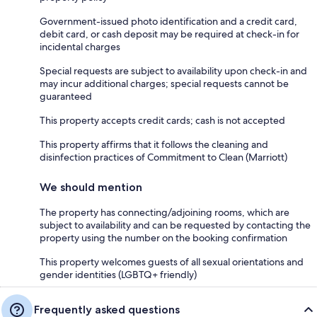
Government-issued photo identification and a credit card,
debit card, or cash deposit may be required at check-in for
incidental charges
Special requests are subject to availability upon check-in and
may incur additional charges; special requests cannot be
guaranteed
This property accepts credit cards; cash is not accepted
This property affirms that it follows the cleaning and
disinfection practices of Commitment to Clean (Marriott)
We should mention
The property has connecting/adjoining rooms, which are
subject to availability and can be requested by contacting the
property using the number on the booking confirmation
This property welcomes guests of all sexual orientations and
gender identities (LGBTQ+ friendly)
Frequently asked questions