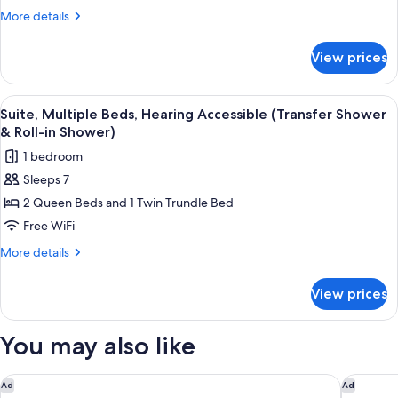
Hearing
More
More details
Accessible
details
for
(Accessible
View prices
Suite,
Bathtub)
Multiple
Beds,
View
A hotel room with a bed, desk, chair, T
13
Hearing
Suite, Multiple Beds, Hearing Accessible (Transfer Shower
all
Accessible
& Roll-in Shower)
(Accessible
photos
1 bedroom
Bathtub)
for
Sleeps 7
Suite,
2 Queen Beds and 1 Twin Trundle Bed
Multiple
Beds,
Free WiFi
Hearing
More
More details
Accessible
details
for
(Transfer
View prices
Suite,
Shower
Multiple
&
Beds,
You may also like
Roll-
Hearing
Accessible
in
(Transfer
Aloft by Marriott Dallas Arlington South
Comfort 
Ad
Ad
Shower)
Shower