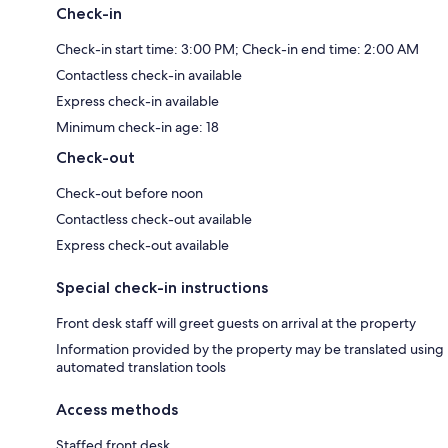
Check-in
Check-in start time: 3:00 PM; Check-in end time: 2:00 AM
Contactless check-in available
Express check-in available
Minimum check-in age: 18
Check-out
Check-out before noon
Contactless check-out available
Express check-out available
Special check-in instructions
Front desk staff will greet guests on arrival at the property
Information provided by the property may be translated using
automated translation tools
Access methods
Staffed front desk