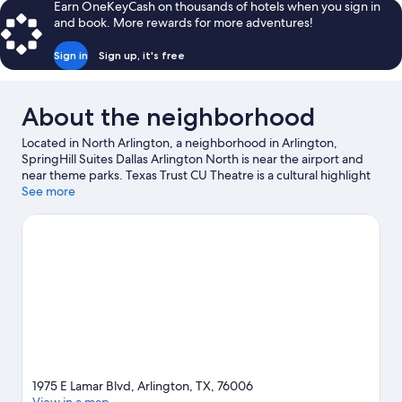
Earn OneKeyCash on thousands of hotels when you sign in
and book. More rewards for more adventures!
Sign in
Sign up, it's free
About the neighborhood
Located in North Arlington, a neighborhood in Arlington,
SpringHill Suites Dallas Arlington North is near the airport and
near theme parks. Texas Trust CU Theatre is a cultural highlight
and some of the area's popular attractions include Hurricane
See more
Harbor Arlington and Six Flags Over Texas. Check out an event
or a game at Choctaw Stadium, and consider making time for
Epic Waters Indoor Waterpark, a top attraction not to be
missed.
Visit our Arlington travel guide
1975 E Lamar Blvd, Arlington, TX, 76006