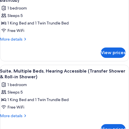
Bathtub)
photos
1 bedroom
for
Sleeps 5
Suite,
1 King Bed and 1 Twin Trundle Bed
Multiple
Beds,
Free WiFi
Hearing
More
More details
Accessible
details
for
(Accessible
View prices
Suite,
Bathtub)
Multiple
Beds,
View
A hotel room with a desk, a sofa, a bed
14
Hearing
Suite, Multiple Beds, Hearing Accessible (Transfer Shower
all
Accessible
& Roll-in Shower)
(Accessible
photos
1 bedroom
Bathtub)
for
Sleeps 5
Suite,
1 King Bed and 1 Twin Trundle Bed
Multiple
Beds,
Free WiFi
Hearing
More
More details
Accessible
details
for
(Transfer