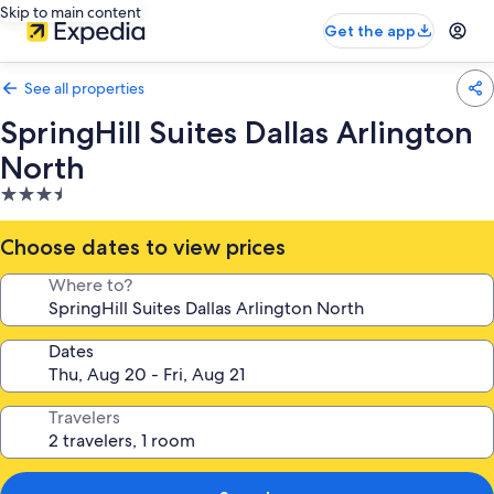
Skip to main content
Get the app
See all properties
SpringHill Suites Dallas Arlington
North
3.5
star
property
Choose dates to view prices
Where to?
Dates
Travelers