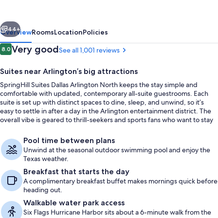
Arlington
North
vious
Next
44+
Overview
Rooms
Location
Policies
Reviews
Very good
8.0
See all 1,001 reviews
8.0 out of 10
Suites near Arlington’s big attractions
SpringHill Suites Dallas Arlington North keeps the stay simple and
comfortable with updated, contemporary all-suite guestrooms. Each
suite is set up with distinct spaces to dine, sleep, and unwind, so it’s
easy to settle in after a day in the Arlington entertainment district. The
overall vibe is geared to thrill-seekers and sports fans who want to stay
close to the action.
Desk, laptop workspace, iron/ironing b
Pool time between plans
Unwind at the seasonal outdoor swimming pool and enjoy the
Texas weather.
Breakfast that starts the day
A complimentary breakfast buffet makes mornings quick before
heading out.
Walkable water park access
Six Flags Hurricane Harbor sits about a 6-minute walk from the