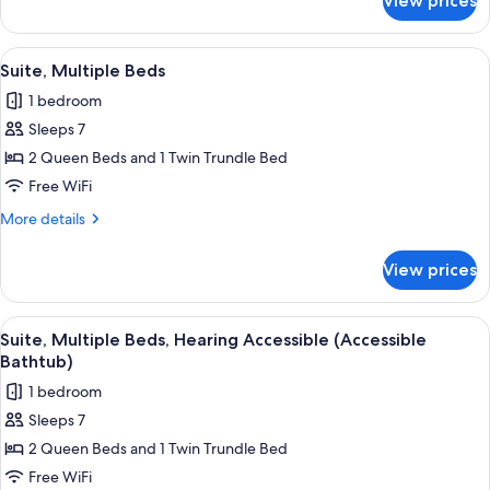
View prices
Suite,
Shower
Multiple
&
Beds,
View
A hotel room with a bed, desk, chair, T
12
Roll-
Hearing
Suite, Multiple Beds
all
Accessible
in
1 bedroom
(Transfer
photos
Shower)
Shower
Sleeps 7
for
&
Suite,
2 Queen Beds and 1 Twin Trundle Bed
Roll-
Multiple
in
Free WiFi
Shower)
Beds
More
More details
details
for
View prices
Suite,
Multiple
Beds
View
A hotel room with a bed, desk, chair, T
13
Suite, Multiple Beds, Hearing Accessible (Accessible
all
Bathtub)
photos
1 bedroom
for
Sleeps 7
Suite,
2 Queen Beds and 1 Twin Trundle Bed
Multiple
Beds,
Free WiFi