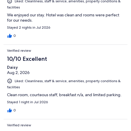
Liked: Cleanliness, staff & service, amenities, property conditions &
facilities
We enjoyed our stay. Hotel was clean and rooms were perfect
for our needs.
Stayed 2 nights in Jul 2026
0
Verified review
10/10 Excellent
Daisy
Aug 2, 2026
Liked: Cleanliness, staff & service, amenities, property conditions &
facilities
Clean room, courteous staff, breakfast n/a, and limited parking.
Stayed 1 night in Jul 2026
0
Verified review