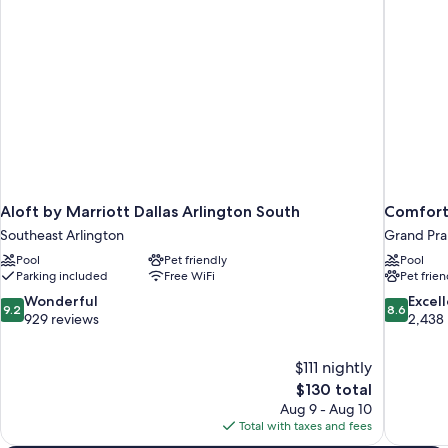
&
Roll-
in
Shower)
Aloft by Marriott Dallas Arlington South
Comfort 
Southeast Arlington
Grand Prai
Pool
Pet friendly
Pool
Parking included
Free WiFi
Pet frien
9.2
8.6
Wonderful
Excel
9.2
8.6
out
out
929 reviews
2,438
of
of
10,
10,
$111 nightly
Wonderful,
Excellent,
The
$130 total
929
2,438
price
reviews
reviews
Aug 9 - Aug 10
is
Total with taxes and fees
$130