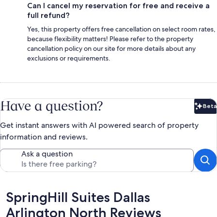
Can I cancel my reservation for free and receive a
full refund?
Yes, this property offers free cancellation on select room rates,
because flexibility matters! Please refer to the property
cancellation policy on our site for more details about any
exclusions or requirements.
Have a question?
Beta
Bet
Get instant answers with AI powered search of property
information and reviews.
Ask a question
Reviews
SpringHill Suites Dallas
Arlington North Reviews