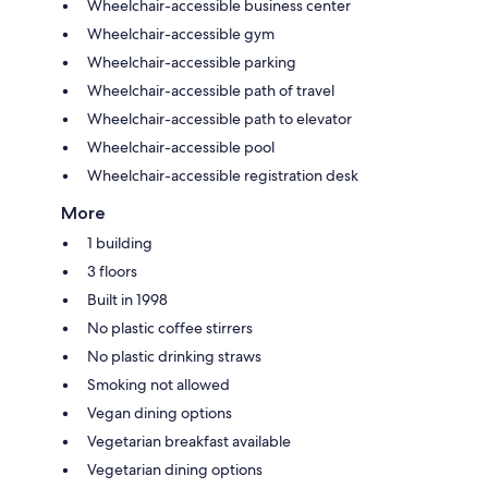
Wheelchair-accessible business center
Wheelchair-accessible gym
Wheelchair-accessible parking
Wheelchair-accessible path of travel
Wheelchair-accessible path to elevator
Wheelchair-accessible pool
Wheelchair-accessible registration desk
More
1 building
3 floors
Built in 1998
No plastic coffee stirrers
No plastic drinking straws
Smoking not allowed
Vegan dining options
Vegetarian breakfast available
Vegetarian dining options