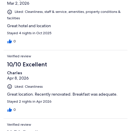
Mar 2, 2026
Liked: Cleanliness, staff & service, amenities, property conditions &
facilities
Great hotel and location
Stayed 4 nights in Oct 2025
0
Verified review
10/10 Excellent
Charles
Apr 8, 2026
Liked: Cleanliness
Great location. Recently renovated. Breakfast was adequate.
Stayed 2 nights in Apr 2026
0
Verified review