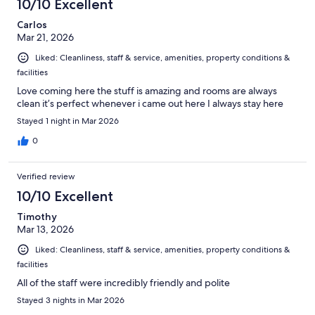
10/10 Excellent
Carlos
Mar 21, 2026
Liked: Cleanliness, staff & service, amenities, property conditions &
facilities
Love coming here the stuff is amazing and rooms are always
clean it’s perfect whenever i came out here I always stay here
Stayed 1 night in Mar 2026
0
Verified review
10/10 Excellent
Timothy
Mar 13, 2026
Liked: Cleanliness, staff & service, amenities, property conditions &
facilities
All of the staff were incredibly friendly and polite
Stayed 3 nights in Mar 2026