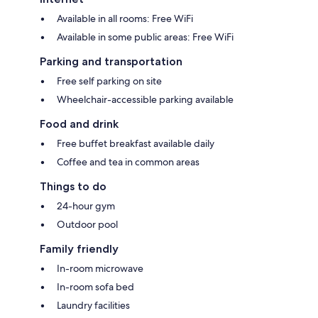
Available in all rooms: Free WiFi
Available in some public areas: Free WiFi
Parking and transportation
Free self parking on site
Wheelchair-accessible parking available
Food and drink
Free buffet breakfast available daily
Coffee and tea in common areas
Things to do
24-hour gym
Outdoor pool
Family friendly
In-room microwave
In-room sofa bed
Laundry facilities