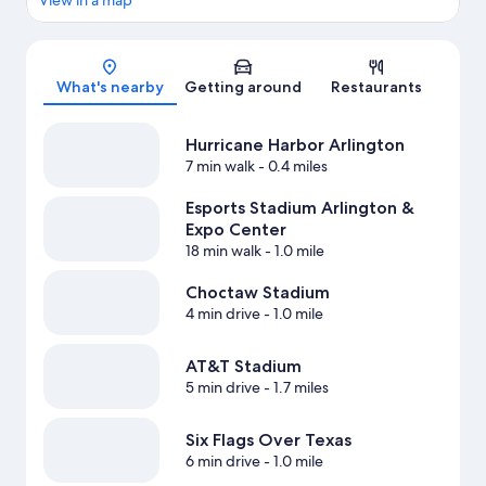
View in a map
Map
What's nearby
Getting around
Restaurants
Hurricane Harbor Arlington
7 min walk
- 0.4 miles
Esports Stadium Arlington &
Expo Center
18 min walk
- 1.0 mile
Choctaw Stadium
4 min drive
- 1.0 mile
AT&T Stadium
5 min drive
- 1.7 miles
Six Flags Over Texas
6 min drive
- 1.0 mile