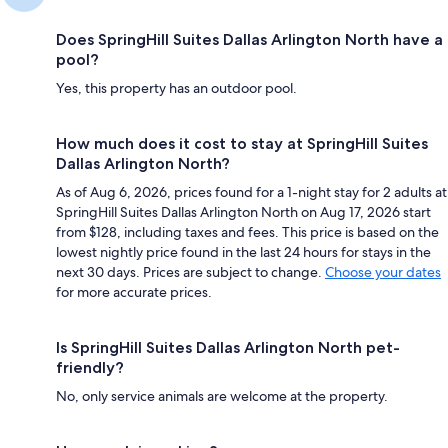
Does SpringHill Suites Dallas Arlington North have a
pool?
Yes, this property has an outdoor pool.
How much does it cost to stay at SpringHill Suites
Dallas Arlington North?
As of Aug 6, 2026, prices found for a 1-night stay for 2 adults at
SpringHill Suites Dallas Arlington North on Aug 17, 2026 start
from $128, including taxes and fees. This price is based on the
lowest nightly price found in the last 24 hours for stays in the
next 30 days. Prices are subject to change.
Choose your dates
for more accurate prices.
Is SpringHill Suites Dallas Arlington North pet-
friendly?
No, only service animals are welcome at the property.