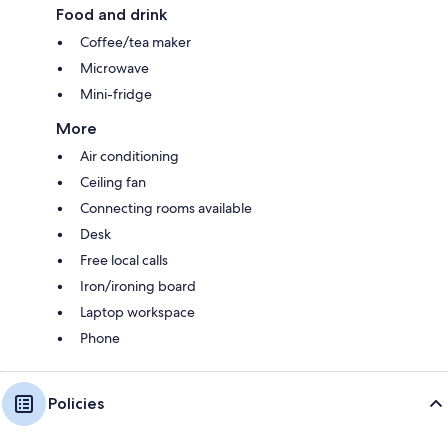
Food and drink
Coffee/tea maker
Microwave
Mini-fridge
More
Air conditioning
Ceiling fan
Connecting rooms available
Desk
Free local calls
Iron/ironing board
Laptop workspace
Phone
Policies