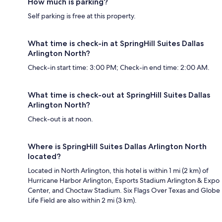
How much is parking?
Self parking is free at this property.
What time is check-in at SpringHill Suites Dallas
Arlington North?
Check-in start time: 3:00 PM; Check-in end time: 2:00 AM.
What time is check-out at SpringHill Suites Dallas
Arlington North?
Check-out is at noon.
Where is SpringHill Suites Dallas Arlington North
located?
Located in North Arlington, this hotel is within 1 mi (2 km) of
Hurricane Harbor Arlington, Esports Stadium Arlington & Expo
Center, and Choctaw Stadium. Six Flags Over Texas and Globe
Life Field are also within 2 mi (3 km).