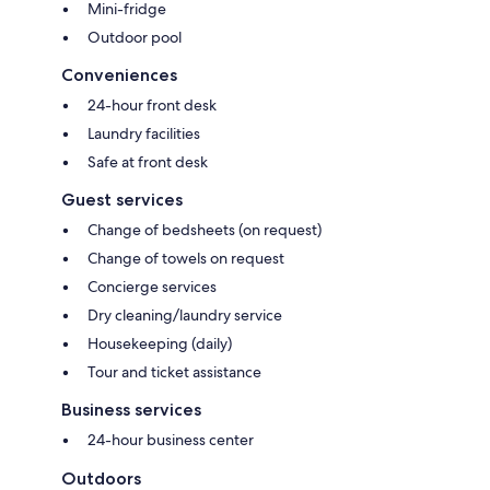
Mini-fridge
Outdoor pool
Conveniences
24-hour front desk
Laundry facilities
Safe at front desk
Guest services
Change of bedsheets (on request)
Change of towels on request
Concierge services
Dry cleaning/laundry service
Housekeeping (daily)
Tour and ticket assistance
Business services
24-hour business center
Outdoors