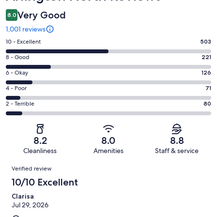
Very Good
8.0
1,001 reviews
Rating
10 - Excellent
503
10
Rating
8 - Good
221
-
8
Excellent.
Rating
6 - Okay
126
-
503
6
Good.
Rating
4 - Poor
71
out
-
221
4
of
Okay.
Rating
2 - Terrible
80
out
-
1001
126
2
of
Poor.
reviews
out
-
1001
71
of
Terrible.
reviews
out
8.2
8.0
8.8
1001
80
of
Cleanliness
Amenities
Staff & service
reviews
out
1001
Reviews
of
Verified review
reviews
1001
10/10 Excellent
reviews
Clarisa
Jul 29, 2026