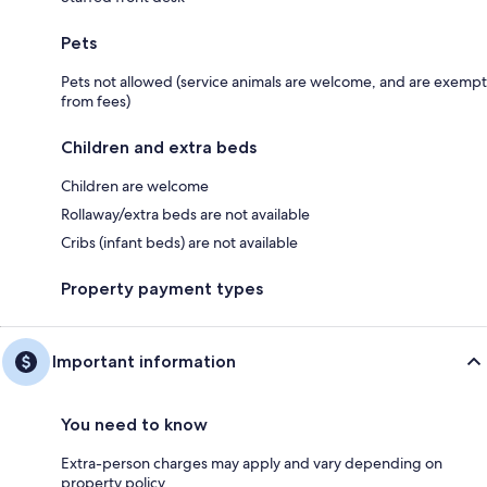
Pets
Pets not allowed (service animals are welcome, and are exempt
from fees)
Children and extra beds
Children are welcome
Rollaway/extra beds are not available
Cribs (infant beds) are not available
Property payment types
Important information
You need to know
Extra-person charges may apply and vary depending on
property policy