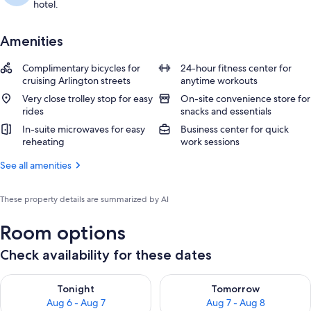
hotel.
Amenities
Complimentary bicycles for
24-hour fitness center for
cruising Arlington streets
anytime workouts
Very close trolley stop for easy
On-site convenience store for
rides
snacks and essentials
In-suite microwaves for easy
Business center for quick
reheating
work sessions
See all amenities
These property details are summarized by AI
Room options
Check availability for these dates
Check availability for tonight Aug 6 - Aug 7
Check availability for tomorr
Tonight
Tomorrow
Aug 6 - Aug 7
Aug 7 - Aug 8