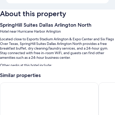
About this property
SpringHill Suites Dallas Arlington North
Hotel near Hurricane Harbor Arlington
Located close to Esports Stadium Arlington & Expo Center and Six Flags
Over Texas, SpringHill Suites Dallas Arlington North provides a free
breakfast buffet, dry cleaning/laundry services, and a 24-hour gym.
Stay connected with free in-room WiFi, and guests can find other
amenities such as a 24-hour business center.
Other perks at this hotel include:
An outdoor pool
Similar properties
Free self parking
La Quinta Inn & Suites by Wyndham Arlington North 6 Flags D
Howard J
Express check-out, express check-in, and laundry services
A front-desk safe, a 24-hour front desk, and an elevator
Guest reviews give top marks for the helpful staff
Room features