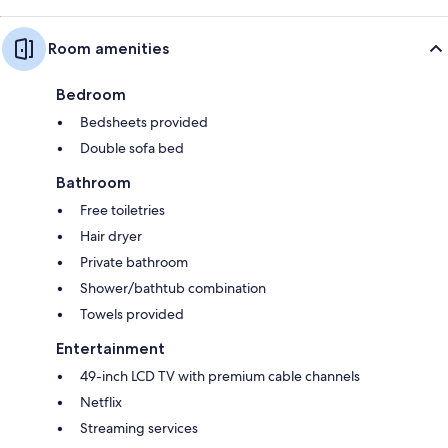
Room amenities
Bedroom
Bedsheets provided
Double sofa bed
Bathroom
Free toiletries
Hair dryer
Private bathroom
Shower/bathtub combination
Towels provided
Entertainment
49-inch LCD TV with premium cable channels
Netflix
Streaming services