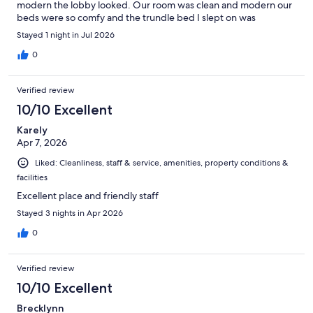
modern the lobby looked. Our room was clean and modern our
beds were so comfy and the trundle bed I slept on was
shockingly very comfortable. Loved our stay and will be staying
Stayed 1 night in Jul 2026
here again.
0
Verified review
10/10 Excellent
Karely
Apr 7, 2026
Liked: Cleanliness, staff & service, amenities, property conditions &
facilities
Excellent place and friendly staff
Stayed 3 nights in Apr 2026
0
Verified review
10/10 Excellent
Brecklynn