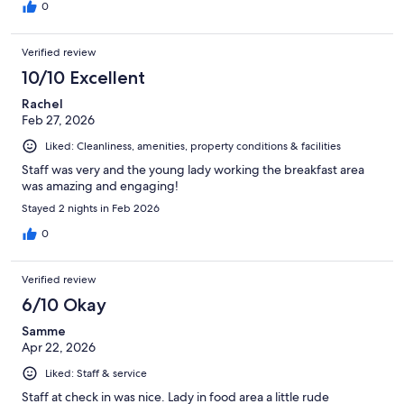
0
Verified review
10/10 Excellent
Rachel
Feb 27, 2026
Liked: Cleanliness, amenities, property conditions & facilities
Staff was very and the young lady working the breakfast area
was amazing and engaging!
Stayed 2 nights in Feb 2026
0
Verified review
6/10 Okay
Samme
Apr 22, 2026
Liked: Staff & service
Staff at check in was nice. Lady in food area a little rude