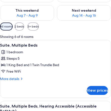
Check availability for this weekend Aug 7 - Aug 9
Check availability for next we
This weekend
Next weekend
Aug 7 - Aug 9
Aug 14 - Aug 16
Available
All rooms
2 beds
3+ beds
filters
for
Showing 6 of 6 rooms
rooms
View
A hotel room with a desk, a sofa, a bed
13
Suite, Multiple Beds
all
1 bedroom
photos
Sleeps 5
for
Suite,
1 King Bed and 1 Twin Trundle Bed
Multiple
Free WiFi
Beds
More
More details
details
for
View prices
Suite,
Multiple
Beds
View
A hotel room with a desk, a sofa, a bed
14
Suite, Multiple Beds, Hearing Accessible (Accessible
all