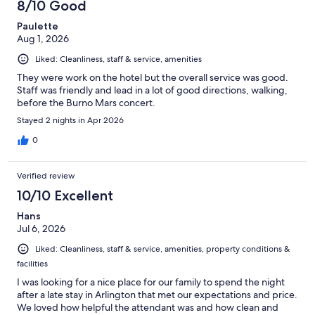
8/10 Good
Paulette
Aug 1, 2026
Liked: Cleanliness, staff & service, amenities
They were work on the hotel but the overall service was good.
Staff was friendly and lead in a lot of good directions, walking,
before the Burno Mars concert.
Stayed 2 nights in Apr 2026
0
Verified review
10/10 Excellent
Hans
Jul 6, 2026
Liked: Cleanliness, staff & service, amenities, property conditions &
facilities
I was looking for a nice place for our family to spend the night
after a late stay in Arlington that met our expectations and price.
We loved how helpful the attendant was and how clean and