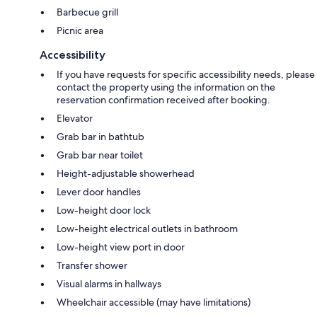
Barbecue grill
Picnic area
Accessibility
If you have requests for specific accessibility needs, please
contact the property using the information on the
reservation confirmation received after booking.
Elevator
Grab bar in bathtub
Grab bar near toilet
Height-adjustable showerhead
Lever door handles
Low-height door lock
Low-height electrical outlets in bathroom
Low-height view port in door
Transfer shower
Visual alarms in hallways
Wheelchair accessible (may have limitations)