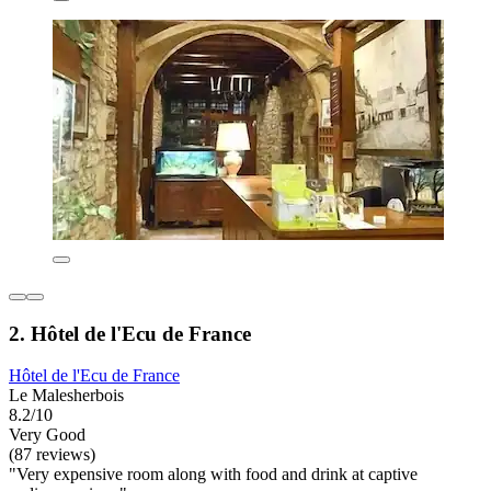
2. Hôtel de l'Ecu de France
Hôtel de l'Ecu de France
Le Malesherbois
8.2/10
Very Good
(87 reviews)
"Very expensive room along with food and drink at captive