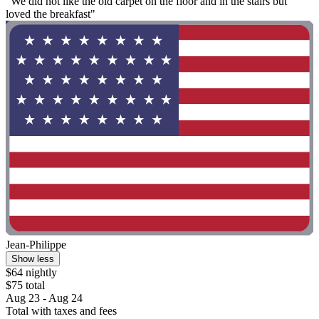
"We did not like the old carpet on the floor and in the stairs but
loved the breakfast"
Jean-Philippe
Show less
$64 nightly
$75 total
Aug 23 - Aug 24
Total with taxes and fees