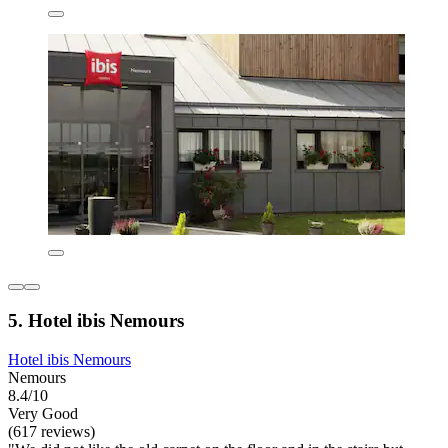
5. Hotel ibis Nemours
Hotel ibis Nemours
Nemours
8.4/10
Very Good
(617 reviews)