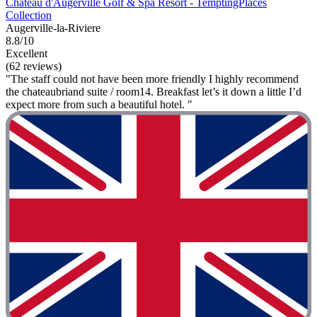
Château d'Augerville Golf & Spa Resort - TemptingPlaces
Collection
Augerville-la-Riviere
8.8/10
Excellent
(62 reviews)
"The staff could not have been more friendly I highly recommend
the chateaubriand suite / room14. Breakfast let’s it down a little I’d
expect more from such a beautiful hotel. "