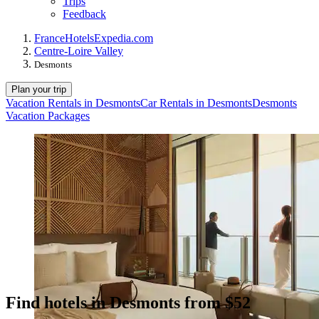
Trips
Feedback
France
Hotels
Expedia.com
Centre-Loire Valley
Desmonts
Plan your trip
Vacation Rentals in Desmonts
Car Rentals in Desmonts
Desmonts
Vacation Packages
Find hotels in Desmonts from $52