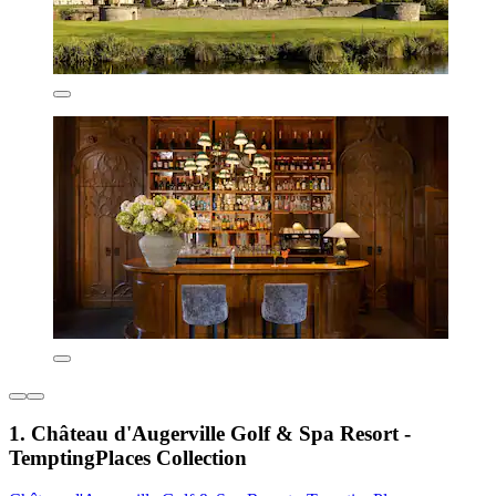
1. Château d'Augerville Golf & Spa Resort -
TemptingPlaces Collection