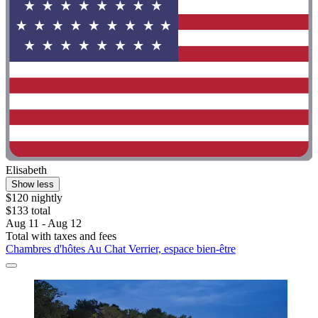
Elisabeth
Show less
$120 nightly
$133 total
Aug 11 - Aug 12
Total with taxes and fees
Chambres d'hôtes Au Chat Verrier, espace bien-être