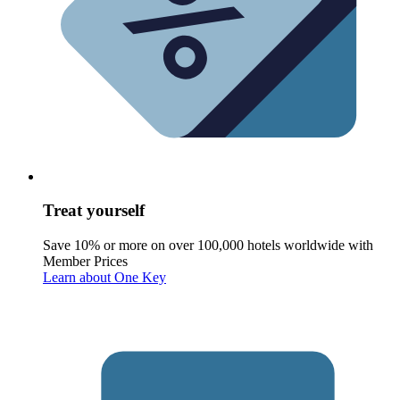
Treat yourself
Save 10% or more on over 100,000 hotels worldwide with
Member Prices
Learn about One Key