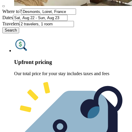
Where to?
Dates
Travelers
Search
Upfront pricing
Our total price for your stay includes taxes and fees