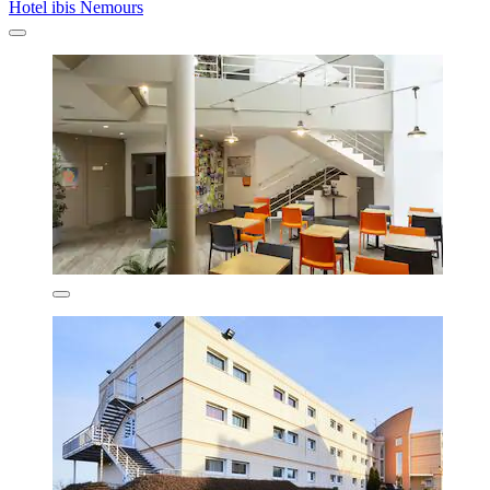
Hotel ibis Nemours