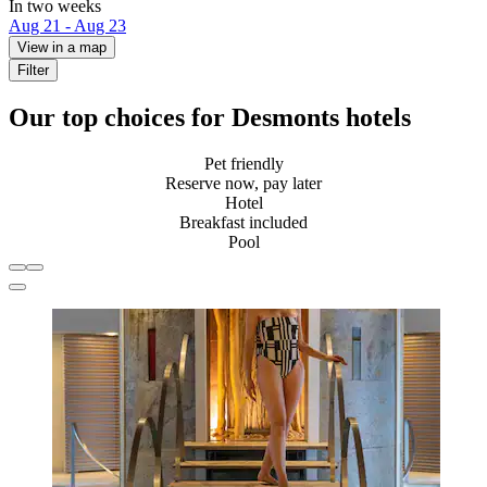
In two weeks
Aug 21 - Aug 23
View in a map
Filter
Our top choices for Desmonts hotels
Pet friendly
Reserve now, pay later
Hotel
Breakfast included
Pool