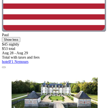
Paul
Show less
$45 nightly
$53 total
Aug 28 - Aug 29
Total with taxes and fees
hotelF1 Nemours