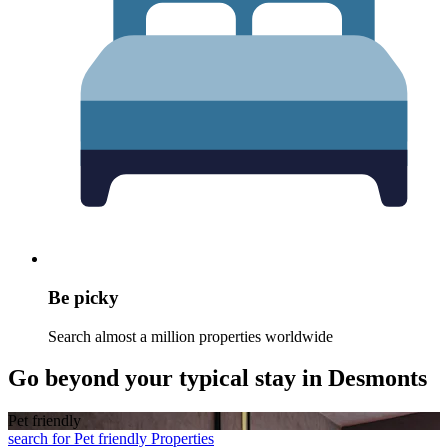
Be picky
Search almost a million properties worldwide
Go beyond your typical stay in Desmonts
Pet friendly
search for Pet friendly Properties