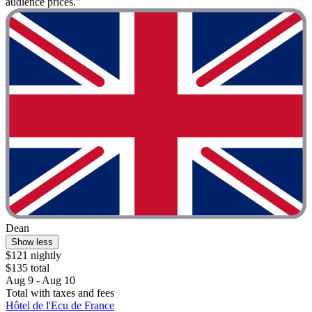
audience prices."
Dean
Show less
$121 nightly
$135 total
Aug 9 - Aug 10
Total with taxes and fees
Hôtel de l'Ecu de France