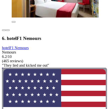
6. hotelF1 Nemours
hotelF1 Nemours
Nemours
6.2/10
(465 reviews)
"They lied and kicked me out"