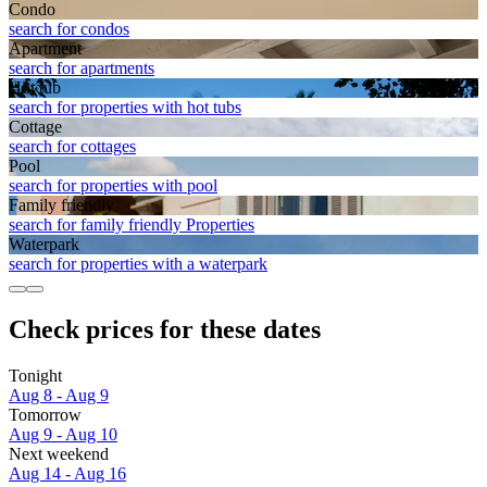
Condo
search for condos
Apart­ment
search for apartments
Hot tub
search for properties with hot tubs
Cottage
search for cottages
Pool
search for properties with pool
Family friendly
search for family friendly Properties
Waterpark
search for properties with a waterpark
Check prices for these dates
Tonight
Aug 8 - Aug 9
Tomorrow
Aug 9 - Aug 10
Next weekend
Aug 14 - Aug 16