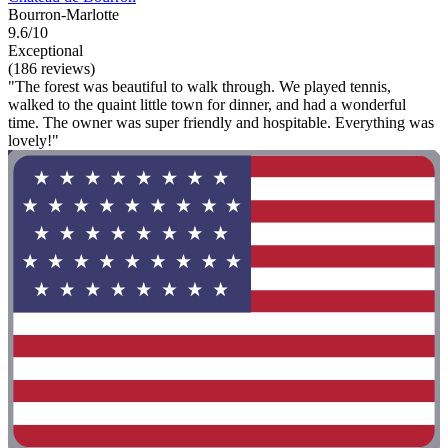
Bourron-Marlotte
9.6/10
Exceptional
(186 reviews)
"The forest was beautiful to walk through. We played tennis,
walked to the quaint little town for dinner, and had a wonderful
time. The owner was super friendly and hospitable. Everything was
lovely!"