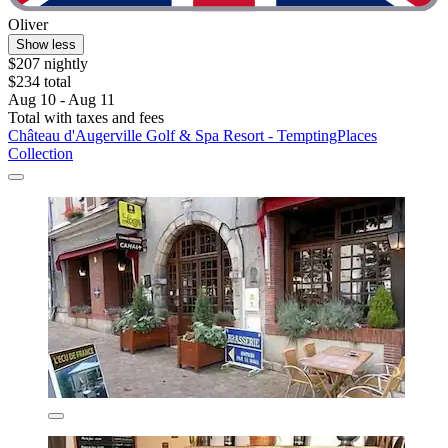
Oliver
Show less
$207 nightly
$234 total
Aug 10 - Aug 11
Total with taxes and fees
Château d'Augerville Golf & Spa Resort - TemptingPlaces
Collection