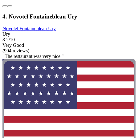
4. Novotel Fontainebleau Ury
Novotel Fontainebleau Ury
Ury
8.2/10
Very Good
(904 reviews)
"The restaurant was very nice."