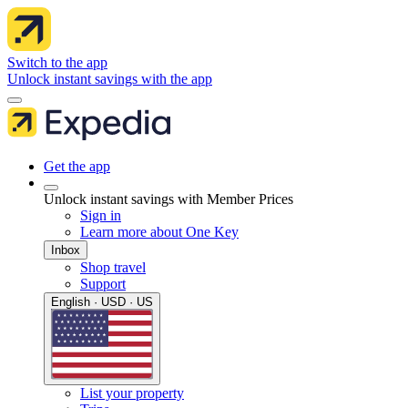
Switch to the app
Unlock instant savings with the app
Get the app
Unlock instant savings with Member Prices
Sign in
Learn more about One Key
Inbox
Shop travel
Support
English · USD · US
List your property