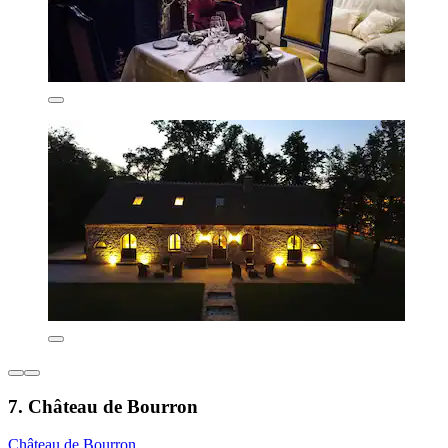
7. Château de Bourron
Château de Bourron