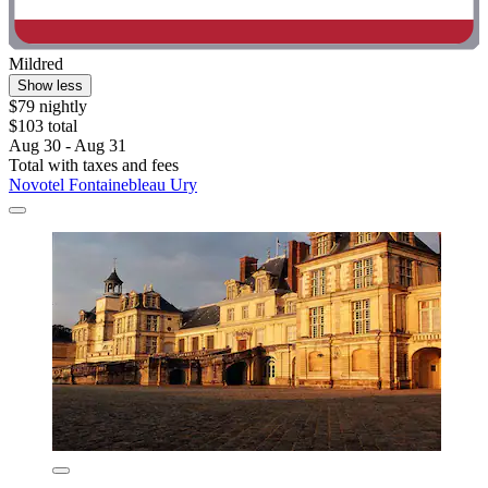
Mildred
Show less
$79 nightly
$103 total
Aug 30 - Aug 31
Total with taxes and fees
Novotel Fontainebleau Ury