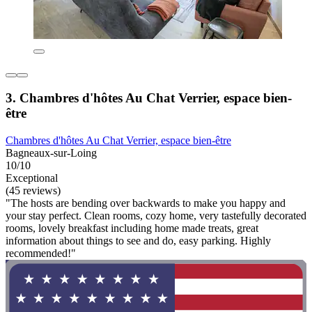
3. Chambres d'hôtes Au Chat Verrier, espace bien-
être
Chambres d'hôtes Au Chat Verrier, espace bien-être
Bagneaux-sur-Loing
10/10
Exceptional
(45 reviews)
"The hosts are bending over backwards to make you happy and
your stay perfect. Clean rooms, cozy home, very tastefully decorated
rooms, lovely breakfast including home made treats, great
information about things to see and do, easy parking. Highly
recommended!"