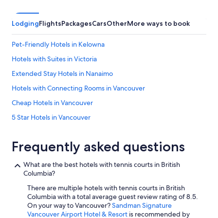
Lodging
Flights
Packages
Cars
Other
More ways to book
Pet-Friendly Hotels in Kelowna
Hotels with Suites in Victoria
Extended Stay Hotels in Nanaimo
Hotels with Connecting Rooms in Vancouver
Cheap Hotels in Vancouver
5 Star Hotels in Vancouver
All-Inclusive Resorts in Whistler
Frequently asked questions
5 Star Hotels in Whistler
Oceanfront Hotels in Victoria
What are the best hotels with tennis courts in British
Columbia?
Ski Hotels in Whistler
There are multiple hotels with tennis courts in British
Vancouver Hotels
Columbia with a total average guest review rating of 8.5.
Hotels with an Outdoor Pool in Victoria
On your way to Vancouver?
Sandman Signature
Vancouver Airport Hotel & Resort
is recommended by