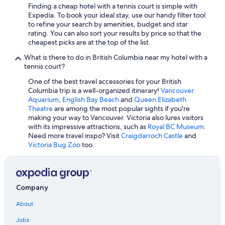
Hotels with an Outdoor Pool in Kamloops
Finding a cheap hotel with a tennis court is simple with
Expedia. To book your ideal stay, use our handy filter tool
4 Star Hotels in Vancouver
to refine your search by amenities, budget and star
Kimpton Hotels in Vancouver
rating. You can also sort your results by price so that the
cheapest picks are at the top of the list.
Cheap Hotels in Surrey
What is there to do in British Columbia near my hotel with a
Fairmont Hotels in Vancouver
tennis court?
Hotels with an Outdoor Pool in Vancouver
One of the best travel accessories for your British
Columbia trip is a well-organized itinerary!
Vancouver
Hostels in Vancouver
Aquarium
,
English Bay Beach
and
Queen Elizabeth
Hotels with Free Breakfast in Vancouver
Theatre
are among the most popular sights if you're
making your way to Vancouver. Victoria also lures visitors
5 Star Hotels in Richmond
with its impressive attractions, such as
Royal BC Museum
.
Need more travel inspo? Visit
Craigdarroch Castle
and
Pet-Friendly Hotels in Whistler
Victoria Bug Zoo
too.
Cheap Hotels in Victoria
Extended Stay Hotels in Burnaby
Romantic Hotels in Vancouver
Company
Hotels with Free Airport Shuttle in Vancouver
About
Condo Rentals in Whistler
Jobs