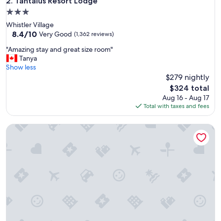
Tantalus Resort Lodge
2. Tantalus Resort Lodge
3.0
star
Whistler Village
property
8.4
8.4/10
Very Good
(1,362 reviews)
out
"
"Amazing stay and great size room"
of
A
Tanya
10,
m
Show less
Very
a
$279 nightly
Good,
z
(1,362
The
$324 total
i
reviews)
price
Aug 16 - Aug 17
n
is
Total with taxes and fees
g
$324
s
Delta Hotels by Marriott Victoria Ocean Pointe Resort
t
a
y
a
n
d
g
r
e
a
t