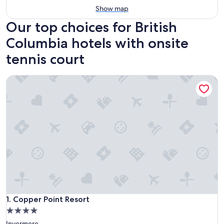
Show map
Our top choices for British
Columbia hotels with onsite
tennis court
Copper Point Resort
Copper Point Resort
1. Copper Point Resort
4.0
star
Invermere