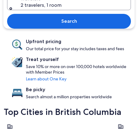
2 travelers, 1 room
Search
Upfront pricing
Our total price for your stay includes taxes and fees
Treat yourself
Save 10% or more on over 100,000 hotels worldwide
with Member Prices
Learn about One Key
Be picky
Search almost a million properties worldwide
Top Cities in British Columbia
Vancouver
Kelowna