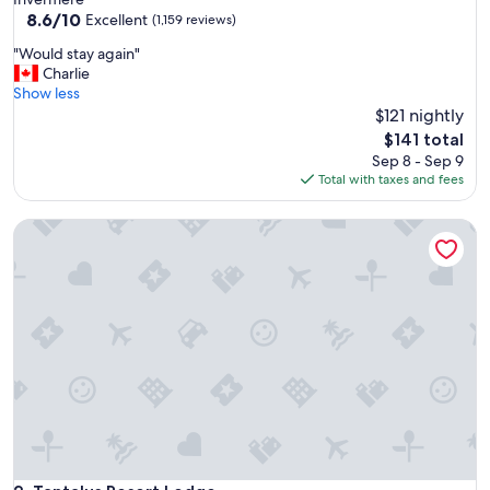
property
8.6
8.6/10
Excellent
(1,159 reviews)
out
"
"Would stay again"
of
W
Charlie
10,
o
Show less
Excellent,
u
$121 nightly
(1,159
l
reviews)
The
$141 total
d
price
Sep 8 - Sep 9
s
is
Total with taxes and fees
t
$141
a
Tantalus Resort Lodge
y
a
g
a
i
n
"