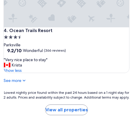
n
"
Ocean Trails Resort
4. Ocean Trails Resort
3.5
star
Parksville
property
9.2
9.2/10
Wonderful
(366 reviews)
out
"
"Very nice place to stay"
of
V
Krista
10,
e
Show less
Wonderful,
r
(366
See more
y
reviews)
n
i
Lowest
Lowest nightly price found within the past 24 hours based on a 1 night stay for
c
2 adults. Prices and availability subject to change. Additional terms may apply.
nightly
e
price
p
found
View all properties
l
within
a
the
c
past
e
24