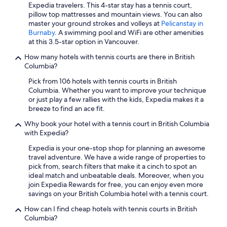
Hotels with Waterslides in Vancouver
Expedia travelers. This 4-star stay has a tennis court,
pillow top mattresses and mountain views. You can also
Hotels with Kitchenettes in Vancouver
master your ground strokes and volleys at
Pelicanstay in
Casino Hotels in Richmond
Burnaby
. A swimming pool and WiFi are other amenities
at this 3.5-star option in Vancouver.
Extended Stay Hotels in Kelowna
How many hotels with tennis courts are there in British
Hotels with Laundry Facilities in Vancouver
Columbia?
Family Hotels in Vancouver
Pick from 106 hotels with tennis courts in British
Columbia. Whether you want to improve your technique
All-Inclusive Resorts in Vancouver
or just play a few rallies with the kids, Expedia makes it a
Hotels with Free Parking in Vancouver
breeze to find an ace fit.
Cheap Hotels in Whistler
Why book your hotel with a tennis court in British Columbia
with Expedia?
Pet-Friendly Hotels in Vancouver
Expedia is your one-stop shop for planning an awesome
Hotels with an Indoor Pool in Vancouver
travel adventure. We have a wide range of properties to
pick from, search filters that make it a cinch to spot an
Hotels with a View in Vancouver
ideal match and unbeatable deals. Moreover, when you
Whistler Hotels
join Expedia Rewards for free, you can enjoy even more
savings on your British Columbia hotel with a tennis court.
Motels in Vancouver
How can I find cheap hotels with tennis courts in British
Casino Hotels in Vancouver
Columbia?