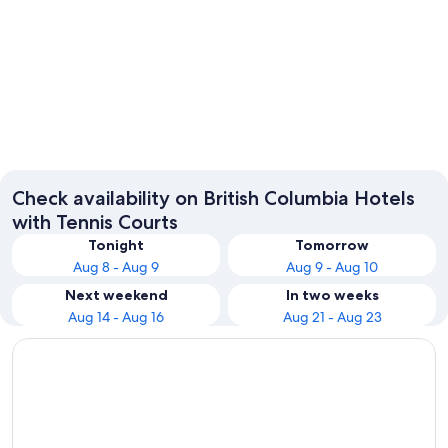
Vancouver
Kelown
Check availability on British Columbia Hotels
with Tennis Courts
Tonight
Tomorrow
Aug 8 - Aug 9
Aug 9 - Aug 10
Next weekend
In two weeks
Aug 14 - Aug 16
Aug 21 - Aug 23