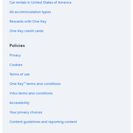
Car rentals in United States of America
All accommodation types
Rewards with One Key
One Key credit cards
Policies
Privacy
Cookies
Terms of use
One Key™ terms and conditions
Vrbo terms and conditions
Accessibility
Your privacy choices
Content guidelines and reporting content