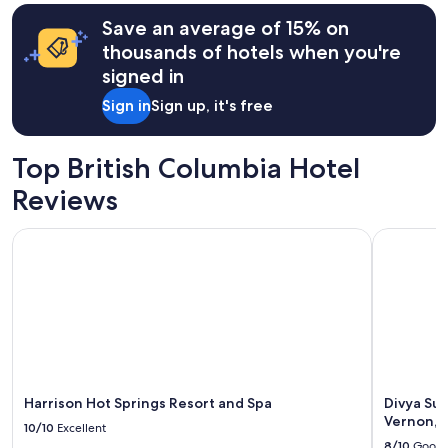
t
hours
o
Save an average of 15% on
based
s
on
thousands of hotels when you're
t
a
signed in
a
1
y
night
Sign in
Sign up, it's free
"
stay
for
2
Top British Columbia Hotel
adults.
Prices
Reviews
and
availability
Harrison Hot Springs Resort and Spa
Divya Sutr
subject
to
change.
Additional
terms
may
apply.
Harrison Hot Springs Resort and Spa
Divya Sut
Vernon, 
10/10
Excellent
8/10
Good