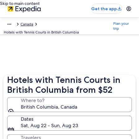
Skip to main content
Get the app
Plan your
Canada
trip
Hotels with Tennis Courts in British Columbia
Hotels with Tennis Courts in
British Columbia from $52
Where to?
British Columbia, Canada
Dates
Sat, Aug 22 - Sun, Aug 23
Travelers