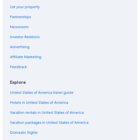
Hotels with a Gym in North Vancouver
List your property
Marriott Hotels & Resorts in Vancouver
Partnerships
Resorts & Hotels with Spas in Vancouver
Newsroom
Cabin Rentals in Whistler
Investor Relations
Hotels with a View in Whistler
Advertising
Beach Hotels in Vancouver
Affiliate Marketing
Victoria Hotels
Feedback
Richmond Hotels
Extended Stay Hotels in Vancouver
Explore
Pan Pacific Hotels & Resorts in Vancouver
United States of America travel guide
Hotels with Free Airport Shuttle in Victoria
Hotels in United States of America
Vacation rentals in United States of America
Vacation packages in United States of America
Domestic flights