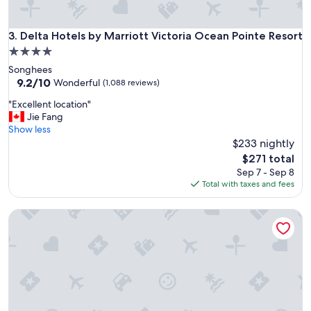
s
i
z
Delta Hotels by Marriott Victoria Ocean Pointe Resort
3. Delta Hotels by Marriott Victoria Ocean Pointe Resort
e
4.0
r
star
Songhees
o
property
9.2
9.2/10
o
Wonderful
(1,088 reviews)
out
m
"
"Excellent location"
of
"
E
Jie Fang
10,
x
Show less
Wonderful,
c
$233 nightly
(1,088
e
reviews)
The
$271 total
l
price
Sep 7 - Sep 8
l
is
Total with taxes and fees
e
$271
n
Ocean Trails Resort
t
l
o
c
a
t
i
o