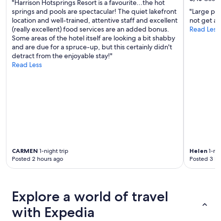
"Harrison Hotsprings Resort is a favourite...the hot
springs and pools are spectacular! The quiet lakefront
"Large pa
location and well-trained, attentive staff and excellent
not get a 
(really excellent) food services are an added bonus.
Read Less
Some areas of the hotel itself are looking a bit shabby
and are due for a spruce-up, but this certainly didn't
detract from the enjoyable stay!"
Read Less
CARMEN
1-night trip
Helen
1-nig
Posted 2 hours ago
Posted 3 ho
Explore a world of travel
with Expedia