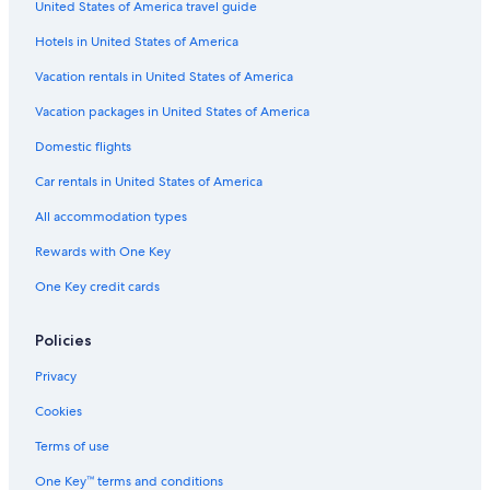
United States of America travel guide
Family Hotels in Córdoba
Hotels in United States of America
Family Hotels in Córdoba
Hotels with Early Check-in in Córdoba
Vacation rentals in United States of America
Historic Hotels in Córdoba
Vacation packages in United States of America
Boutique Hotels in Córdoba
Domestic flights
Hotel Wedding Venues Hotels in Córdoba
Car rentals in United States of America
Hotels near Tendillas Plaza
All accommodation types
Hotels with a Pool in Córdoba
Rewards with One Key
Cheap Hotels in Córdoba
One Key credit cards
Hotels with a Swim-up Bar in Córdoba
Hotels with Free Breakfast in Córdoba
Policies
Hotels with smoking rooms in Córdoba
Privacy
Villas in Córdoba
Cookies
Córdoba Hotels
Terms of use
3 Star Hotels in Córdoba
One Key™ terms and conditions