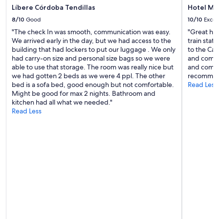
Líbere Córdoba Tendillas
Hotel Mac
8/10
Good
10/10
Excel
"The check In was smooth, communication was easy.
"Great hot
We arrived early in the day, but we had access to the
train stat
building that had lockers to put our luggage . We only
to the Cat
had carry-on size and personal size bags so we were
and comfor
able to use that storage. The room was really nice but
and comfo
we had gotten 2 beds as we were 4 ppl. The other
recommen
bed is a sofa bed, good enough but not comfortable.
Read Less
Might be good for max 2 nights. Bathroom and
kitchen had all what we needed."
Read Less