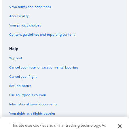
Hotels with Free Breakfast in Córdoba Old City
Vrbo terms and conditions
Resorts & Hotels with Spas in Córdoba
Accessibility
Cheap Hotels in Córdoba
Your privacy choices
Hotels near Mosque–Cathedral of Córdoba
Content guidelines and reporting content
San Miguel-Capuchinos Hotels
Cottages in Córdoba
Help
5 Star Hotels in Córdoba
Support
Condo Rentals in Córdoba
Cancel your hotel or vacation rental booking
Adults Only Resorts & in Córdoba
Cancel your flight
Hotels with Free Parking in Córdoba
Refund basics
Hotel Wedding Venues Hotels in Córdoba
Use an Expedia coupon
Hotels near Cordoba Museum of Fine Arts
International travel documents
Barcelo Hotels in Córdoba
Your rights as a flights traveler
Hotels with Free Parking in Córdoba
Gay friendly Hotels in Córdoba
© 2026 Expedia, Inc., an Expedia Group company. All rights reserved.
This site uses cookies and similar tracking technology. As