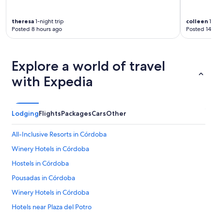
theresa
1-night trip
colleen
1-n
Posted 8 hours ago
Posted 14 h
Explore a world of travel
with Expedia
Lodging
Flights
Packages
Cars
Other
All-Inclusive Resorts in Córdoba
Winery Hotels in Córdoba
Hostels in Córdoba
Pousadas in Córdoba
Winery Hotels in Córdoba
Hotels near Plaza del Potro