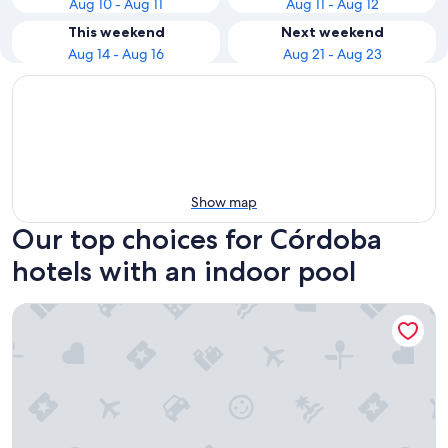
Aug 10 - Aug 11
Aug 11 - Aug 12
This weekend
Next weekend
Aug 14 - Aug 16
Aug 21 - Aug 23
Show map
Our top choices for Córdoba
hotels with an indoor pool
Hospes Palacio del Bailío, a Member of Design Hotels