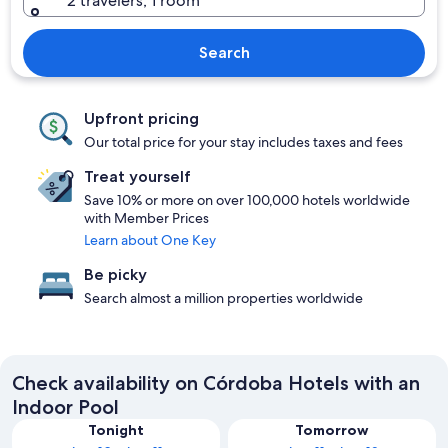
2 travelers, 1 room
Search
Upfront pricing
Our total price for your stay includes taxes and fees
Treat yourself
Save 10% or more on over 100,000 hotels worldwide
with Member Prices
Learn about One Key
Be picky
Search almost a million properties worldwide
Check availability on Córdoba Hotels with an
Indoor Pool
Tonight
Tomorrow