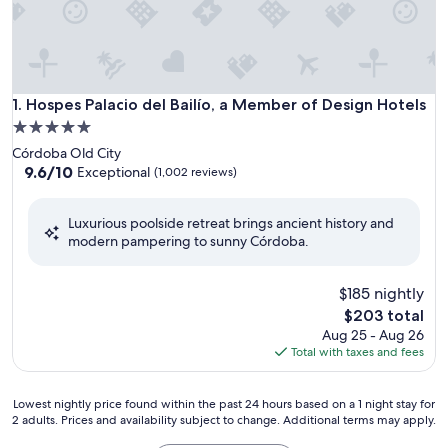
Hospes Palacio del Bailío, a Member of Design Hotels
1. Hospes Palacio del Bailío, a Member of Design Hotels
5.0
star
Córdoba Old City
property
9.6
9.6/10
Exceptional
(1,002 reviews)
out
of
Luxurious poolside retreat brings ancient history and
10,
modern pampering to sunny Córdoba.
Exceptional,
(1,002
reviews)
$185 nightly
The
$203 total
price
Aug 25 - Aug 26
is
Total with taxes and fees
$203
Lowest
Lowest nightly price found within the past 24 hours based on a 1 night stay for
2 adults. Prices and availability subject to change. Additional terms may apply.
nightly
price