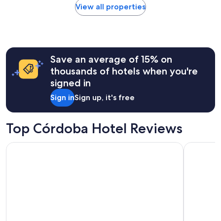
found
View all properties
within
the
past
24
hours
Save an average of 15% on
based
on
thousands of hotels when you're
a
signed in
1
night
Sign in
Sign up, it's free
stay
for
2
Top Córdoba Hotel Reviews
adults.
Prices
Líbere Córdoba Tendillas
Hotel Maci
and
availability
subject
to
change.
Additional
terms
may
apply.