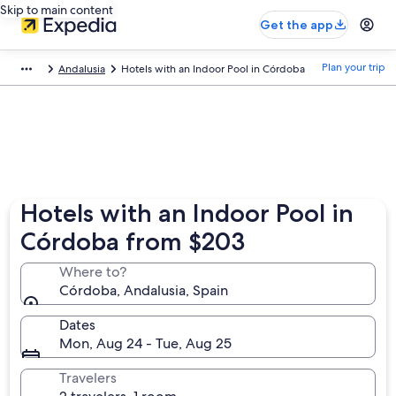
Skip to main content
Get the app
Plan your trip
Andalusia
Hotels with an Indoor Pool in Córdoba
Hotels with an Indoor Pool in
Córdoba from $203
Where to?
Córdoba, Andalusia, Spain
Dates
Mon, Aug 24 - Tue, Aug 25
Travelers