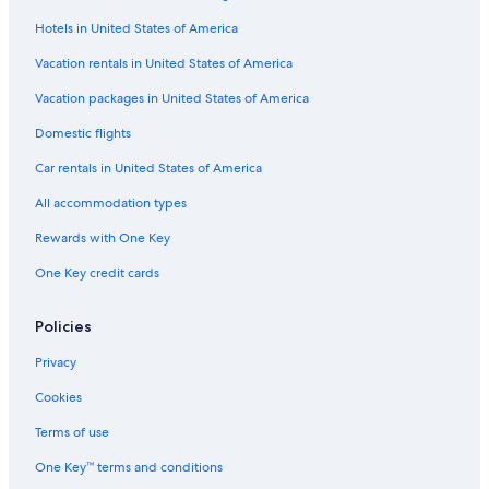
h
e
Hotels in United States of America
Hostels in Dalton
y
a
Hostels in Dumfries and Galloway
Vacation rentals in United States of America
r
Thornhill Hotels
Vacation packages in United States of America
e
i
Castles in Kirkpatrick Durham
Domestic flights
n
c
Family Hotels in Dumfries and Galloway
Car rentals in United States of America
r
4 Star Hotels in Dumfries
e
All accommodation types
d
Best Western Hotels in Locharbriggs
Rewards with One Key
i
b
Dumfries Hotels
One Key credit cards
l
Cabin Rentals in Dalton
y
f
Pet-Friendly Hotels in Dumfries and Galloway
Policies
r
i
Hotels with Tennis Courts in Dumfries and Galloway
Privacy
e
C-Hotels Israel in Dalton
n
Cookies
d
Ae Village Hotels
Terms of use
l
y
Rv Parks in Thornhill
One Key™ terms and conditions
,