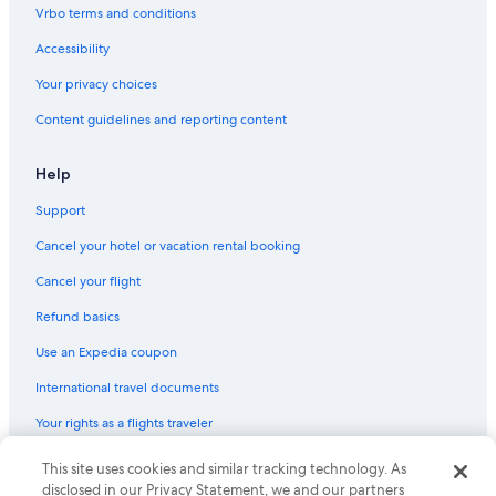
Castles in Dumfries and Galloway
w
Vrbo terms and conditions
a
Hotels near Caerlaverock Castle
r
Accessibility
m
Hotels near Dumfries Station
Your privacy choices
,
Hostels in Dalbeattie
a
Content guidelines and reporting content
n
Cabin Rentals in Dumfries and Galloway
d
p
Help
r
o
Support
f
e
Cancel your hotel or vacation rental booking
s
Cancel your flight
s
i
Refund basics
o
n
Use an Expedia coupon
a
l
International travel documents
.
Your rights as a flights traveler
N
o
t
© 2026 Expedia, Inc., an Expedia Group company. All rights reserved.
This site uses cookies and similar tracking technology. As
h
Expedia and the Expedia Logo are trademarks or registered trademarks
disclosed in our Privacy Statement, we and our partners