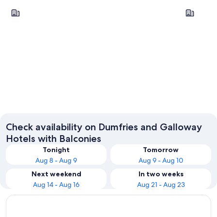
Dumfries
Gretna
Dumfries
Gretna
Check availability on Dumfries and Galloway
Hotels with Balconies
Tonight
Tomorrow
Aug 8 - Aug 9
Aug 9 - Aug 10
Next weekend
In two weeks
Aug 14 - Aug 16
Aug 21 - Aug 23