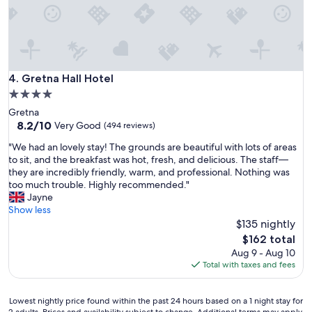
O
o
w
o
n
m
e
g
r
r
r
e
Gretna Hall Hotel
4. Gretna Hall Hotel
e
a
4.0
c
t
o
star
Gretna
b
m
property
8.2
8.2/10
r
Very Good
(494 reviews)
m
out
e
e
"
"We had an lovely stay! The grounds are beautiful with lots of areas
of
a
n
W
to sit, and the breakfast was hot, fresh, and delicious. The staff—
10,
k
d
e
they are incredibly friendly, warm, and professional. Nothing was
Very
f
e
h
too much trouble. Highly recommended."
Good,
a
d
a
Jayne
(494
s
v
d
Show less
reviews)
t
e
a
$135 nightly
"
r
n
The
$162 total
y
l
price
Aug 9 - Aug 10
d
o
is
Total with taxes and fees
o
v
$162
g
e
f
l
Lowest
Lowest nightly price found within the past 24 hours based on a 1 night stay for
r
y
2 adults. Prices and availability subject to change. Additional terms may apply.