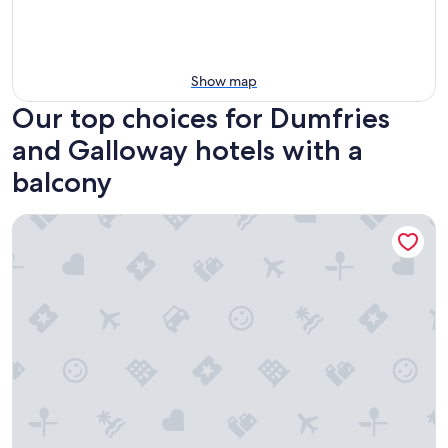
Show map
Our top choices for Dumfries
and Galloway hotels with a
balcony
Bluebell Bank