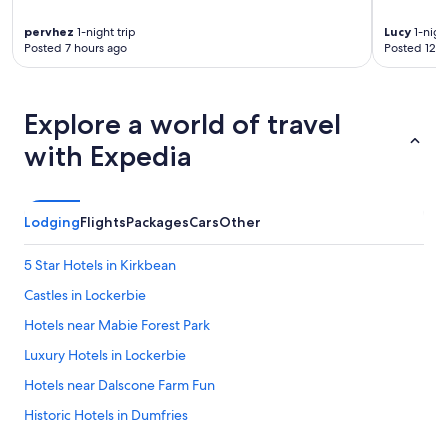
d
pervhez
1-night trip
Lucy
1-night
t
Posted 7 hours ago
Posted 12 h
h
e
b
r
Explore a world of travel
e
a
with Expedia
k
f
a
s
Lodging
Flights
Packages
Cars
Other
t
w
5 Star Hotels in Kirkbean
a
s
Castles in Lockerbie
h
o
Hotels near Mabie Forest Park
t
Luxury Hotels in Lockerbie
,
f
Hotels near Dalscone Farm Fun
r
e
Historic Hotels in Dumfries
s
Hotels near Dumfries Ice Bowl