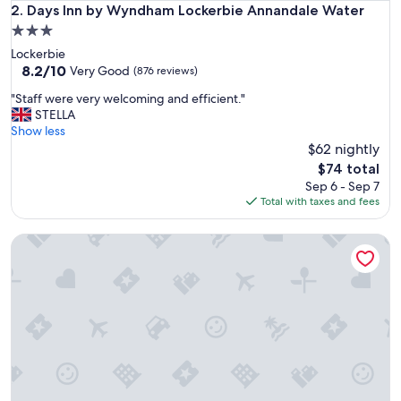
d
Days Inn by Wyndham Lockerbie Annandale Water
2. Days Inn by Wyndham Lockerbie Annandale Water
e
3.0
c
star
Lockerbie
o
property
8.2
8.2/10
r
Very Good
(876 reviews)
out
a
"
"Staff were very welcoming and efficient."
of
n
S
STELLA
10,
d
t
Show less
Very
f
a
$62 nightly
Good,
a
f
(876
c
The
$74 total
f
reviews)
i
price
Sep 6 - Sep 7
w
l
is
Total with taxes and fees
e
i
$74
r
t
Smiths at Gretna Green
e
i
v
e
e
s
r
.
y
I
w
s
e
o
l
l
c
a
o
t