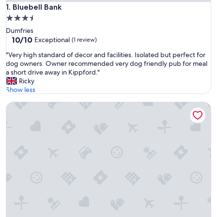
Bluebell Bank
1. Bluebell Bank
3.5
star
Dumfries
property
10.0
10/10
Exceptional
(1 review)
out
"
"Very high standard of decor and facilities. Isolated but perfect for
of
V
dog owners. Owner recommended very dog friendly pub for meal
10,
e
a short drive away in Kippford."
Exceptional,
r
Ricky
(1
y
Show less
review)
h
Days Inn by Wyndham Lockerbie Annandale Water
i
g
h
s
t
a
n
d
a
r
d
o
f