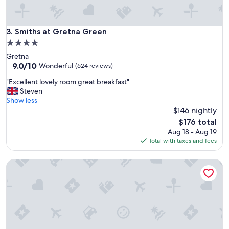
m
e
i
d
n
b
g
Smiths at Gretna Green
3. Smiths at Gretna Green
u
a
t
4.0
n
p
star
Gretna
d
e
property
9.0
9.0/10
e
Wonderful
(624 reviews)
r
out
f
f
"
"Excellent lovely room great breakfast"
of
f
e
E
Steven
10,
i
c
x
Show less
Wonderful,
c
t
c
$146 nightly
(624
i
f
e
reviews)
e
The
$176 total
o
l
n
price
Aug 18 - Aug 19
r
l
t
is
Total with taxes and fees
d
e
.
$176
o
n
"
g
Gretna Hall Hotel
t
o
l
w
o
n
v
e
e
r
l
s
y
.
r