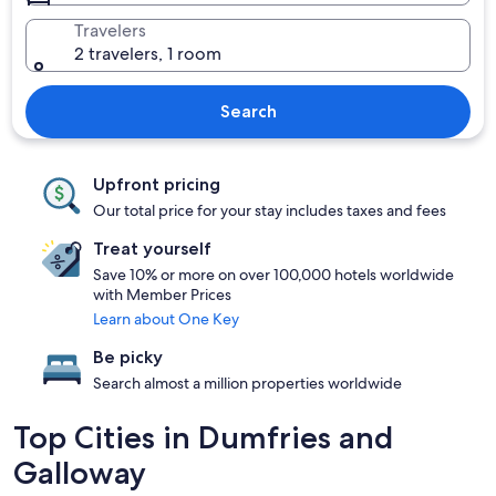
Travelers
2 travelers, 1 room
Search
Upfront pricing
Our total price for your stay includes taxes and fees
Treat yourself
Save 10% or more on over 100,000 hotels worldwide
with Member Prices
Learn about One Key
Be picky
Search almost a million properties worldwide
Top Cities in Dumfries and
Galloway