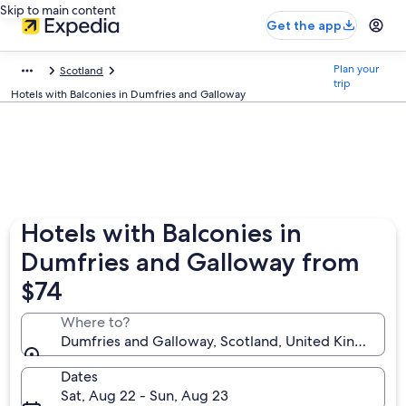
Skip to main content
Get the app
Plan your
Scotland
trip
Hotels with Balconies in Dumfries and Galloway
Hotels with Balconies in
Dumfries and Galloway from
$74
Where to?
Dumfries and Galloway, Scotland, United Kingdom
Dates
Sat, Aug 22 - Sun, Aug 23