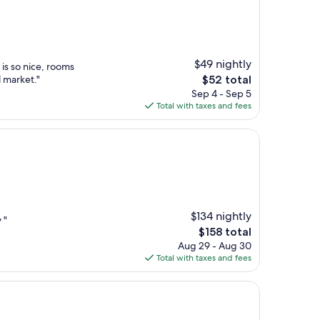
$49 nightly
 is so nice, rooms
The
l market."
$52 total
price
Sep 4 - Sep 5
is
Total with taxes and fees
$52
$134 nightly
 "
The
$158 total
price
Aug 29 - Aug 30
is
Total with taxes and fees
$158