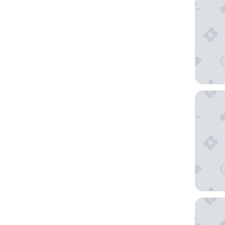
The Indu
Stonehe