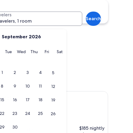
velers
Search
ravelers, 1 room
September 2026
y
Monday
Tuesday
Wednesday
Thursday
Friday
Saturday
Tue
Wed
Thu
Fri
Sat
1
2
3
4
5
8
9
10
11
12
Ladakh
15
16
17
18
19
22
23
24
25
26
29
30
$185 nightly
very helpful and food