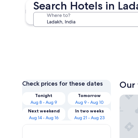
Search Hotels in La
Leh
Where to?
Leh
Our 
Check prices for these dates
Tonight
Tomorrow
The Gra
Aug 8 - Aug 9
Aug 9 - Aug 10
Next weekend
In two weeks
Aug 14 - Aug 16
Aug 21 - Aug 23