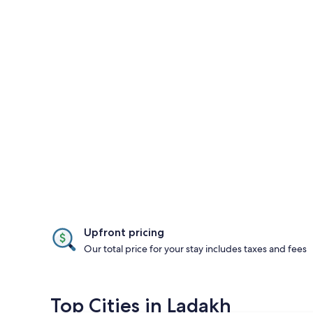
Upfront pricing
Our total price for your stay includes taxes and fees
Top Cities in Ladakh