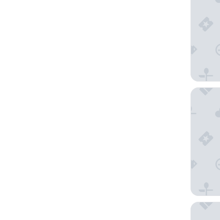
Lchang 
The Kya