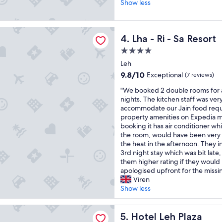
o
.
Show less
e
Excellent,
o
P
r
(16
d
l
e
reviews)
l
a
v
- Sa Resort
Lha - Ri - Sa Resort
4. Lha - Ri - Sa Resort
o
c
e
c
e
r
4.0
a
i
y
star
Leh
t
s
h
property
i
c
9.8
e
9.8/10
Exceptional
(7 reviews)
o
l
out
l
"
"We booked 2 double rooms for a 
n
o
of
p
W
nights. The kitchen staff was very
a
s
10,
f
e
accommodate our Jain food requ
n
e
Exceptional,
u
b
property amenities on Expedia 
d
t
(7
l
o
booking it has air conditioner wh
s
o
reviews)
a
o
the room, would have been very 
e
t
n
k
the heat in the afternoon. They in
r
h
d
e
3rd night stay which was bit late
v
e
f
d
them higher rating if they woul
i
m
o
2
apologised upfront for the missi
c
a
o
d
Viren
e
i
d
o
Show less
.
n
w
u
"
m
a
b
a
s
h Plaza
l
Hotel Leh Plaza
5. Hotel Leh Plaza
l
e