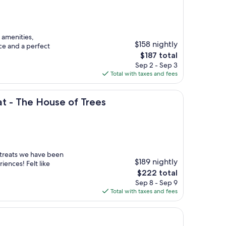
 amenities,
$158 nightly
ce and a perfect
The
$187 total
price
Sep 2 - Sep 3
is
Total with taxes and fees
$187
House of Trees
t - The House of Trees
treats we have been
$189 nightly
iences! Felt like
The
$222 total
price
Sep 8 - Sep 9
is
Total with taxes and fees
$222