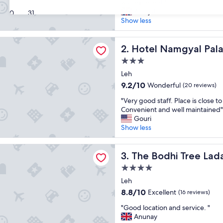
E
was excellent."
10,
x
Abhijat
Exceptional,
30
31
c
Show less
(83
e
reviews)
l
amgyal Palace
l
Hotel Namgyal Palace
2. Hotel Namgyal Pal
e
3.0
n
star
t
Leh
property
a
9.2
9.2/10
Wonderful
(20 reviews)
m
out
"
e
"Very good staff. Place is close to
of
V
n
Convenient and well maintained"
10,
e
i
Gouri
Wonderful,
r
t
Show less
(20
y
i
reviews)
g
e
hi Tree Ladakh
o
The Bodhi Tree Ladakh
s
3. The Bodhi Tree Lad
o
,
4.0
d
s
star
s
Leh
t
property
t
a
8.8
8.8/10
Excellent
(16 reviews)
a
f
out
"
f
"Good location and service. "
f
of
G
f
Anunay
w
10,