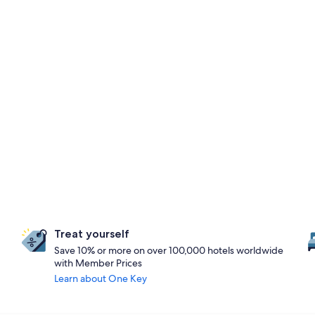
Treat yourself
Save 10% or more on over 100,000 hotels worldwide
with Member Prices
Learn about One Key