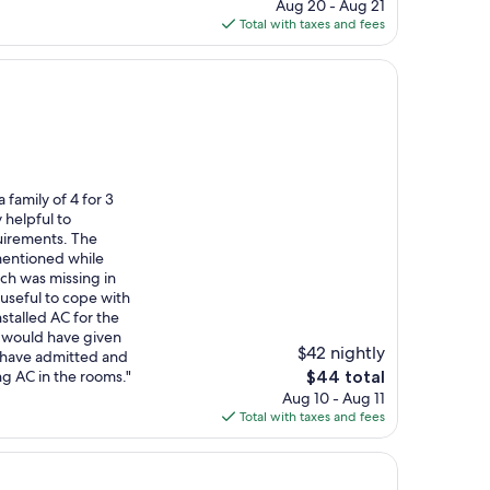
price
Aug 20 - Aug 21
is
Total with taxes and fees
$104
family of 4 for 3
 helpful to
irements. The
mentioned while
ich was missing in
useful to cope with
stalled AC for the
, would have given
$42 nightly
d have admitted and
The
ng AC in the rooms."
$44 total
price
Aug 10 - Aug 11
is
Total with taxes and fees
$44