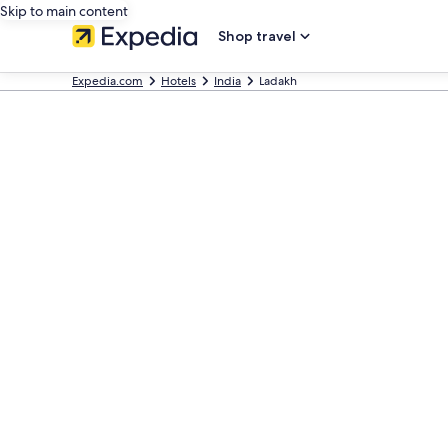
Skip to main content
Shop travel
Expedia.com
Hotels
India
Ladakh