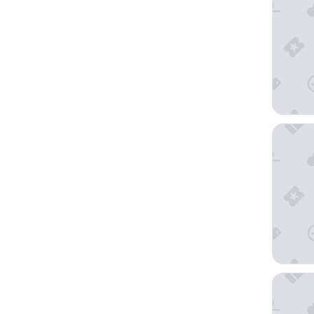
White S
Saser S