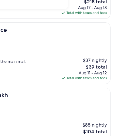
The
$218 total
price
Aug 17 - Aug 18
is
Total with taxes and fees
$218
ace
$37 nightly
 the main mall.
The
$39 total
price
Aug 11 - Aug 12
is
Total with taxes and fees
$39
akh
$88 nightly
The
$104 total