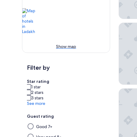
Hotel N
Show map
Filter by
Star rating
1 star
The Bod
2 stars
3 stars
See more
Guest rating
Selecting
Good 7+
then
Very good 8+