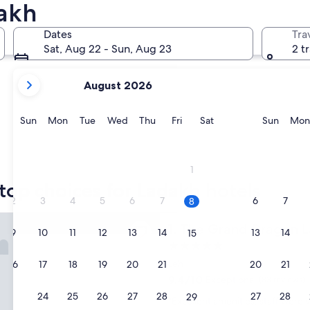
dakh
Kargil
Dates
Tra
Sat, Aug 22 - Sun, Aug 23
2 t
your
August 2026
current
months
are
Sunday
Monday
Tuesday
Wednesday
Thursday
Friday
Saturday
Sunda
Sun
Mon
Tue
Wed
Thu
Fri
Sat
Sun
Mon
August,
2026
and
Kargil
1
September,
top choices for Ladakh hotels
2026.
2
3
4
5
6
7
6
7
8
nd Dragon Ladakh
The Grand Dragon Ladakh
1. The Grand Dragon 
9
10
11
12
13
14
13
14
15
5.0
star
Leh
16
17
18
19
20
21
20
21
22
property
9.4
9.4/10
Exceptional
(83 reviews)
out
23
24
25
26
27
28
27
28
29
"
"Excellent amenities, staff were 
of