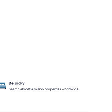
Be picky
Search almost a million properties worldwide