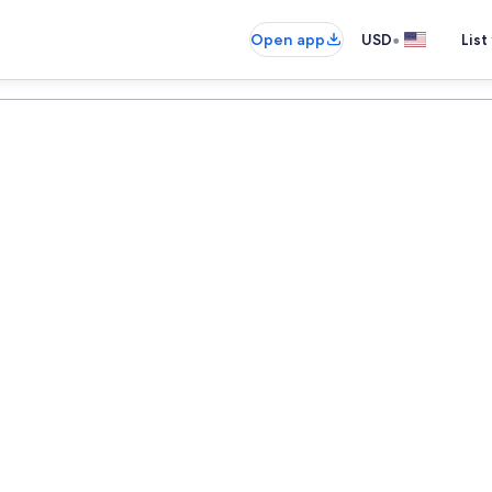
•
Open app
USD
List