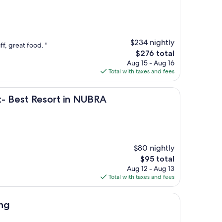
$234 nightly
ff, great food. "
The
$276 total
price
Aug 15 - Aug 16
is
Total with taxes and fees
$276
esort in NUBRA
t- Best Resort in NUBRA
$80 nightly
The
$95 total
price
Aug 12 - Aug 13
is
Total with taxes and fees
$95
ong