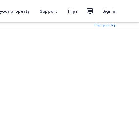
 your property
Support
Trips
Sign in
Plan your trip