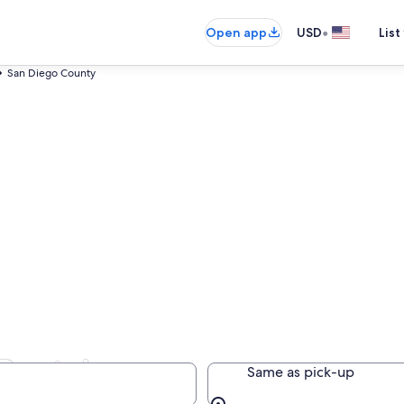
•
Open app
USD
List
San Diego County
Rentals
Same as pick-up