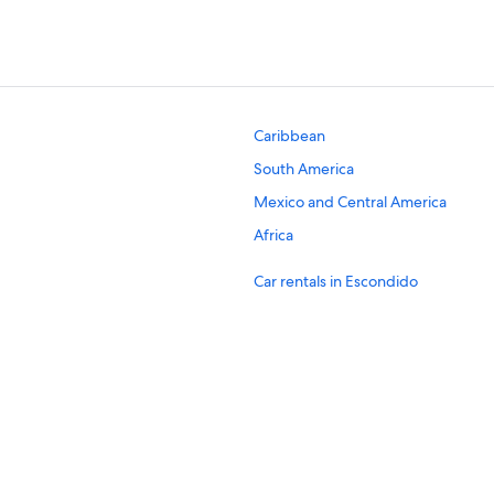
Caribbean
South America
Mexico and Central America
Africa
Car rentals in Escondido
Car rentals in Oceanside
Car rentals in Chula Vista
Car rentals in Encinitas
Car rentals in El Cajon
Car rentals in Solana Beach
Car rentals in New York