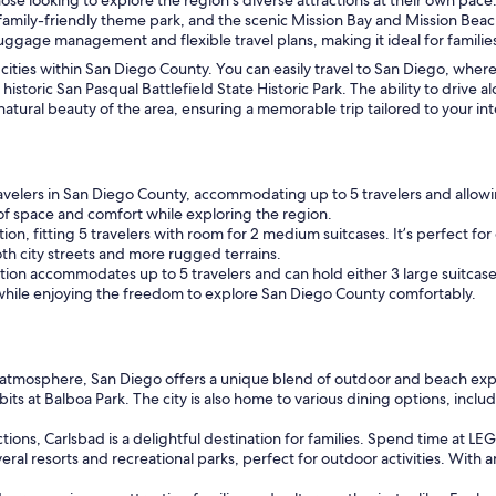
 family-friendly theme park, and the scenic Mission Bay and Mission Bea
 luggage management and flexible travel plans, making it ideal for familie
nt cities within San Diego County. You can easily travel to San Diego, whe
e historic San Pasqual Battlefield State Historic Park. The ability to drive
ural beauty of the area, ensuring a memorable trip tailored to your int
ravelers in San Diego County, accommodating up to 5 travelers and allowing
of space and comfort while exploring the region.
on, fitting 5 travelers with room for 2 medium suitcases. It’s perfect for 
oth city streets and more rugged terrains.
option accommodates up to 5 travelers and can hold either 3 large suitcases
 while enjoying the freedom to explore San Diego County comfortably.
ly atmosphere, San Diego offers a unique blend of outdoor and beach expe
bits at Balboa Park. The city is also home to various dining options, inclu
ions, Carlsbad is a delightful destination for families. Spend time at 
al resorts and recreational parks, perfect for outdoor activities. With a