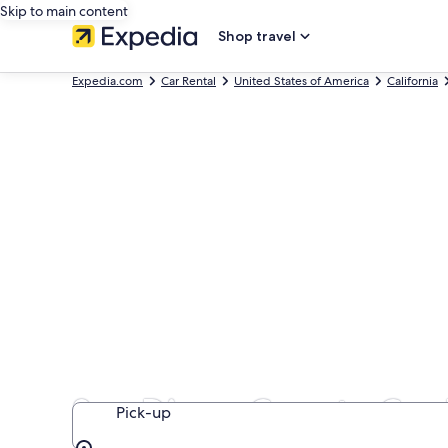
Skip to main content
Shop travel
Expedia.com
Car Rental
United States of America
California
San Diego County Car 
Pick-up