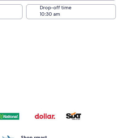
Drop-off time
Shop smart