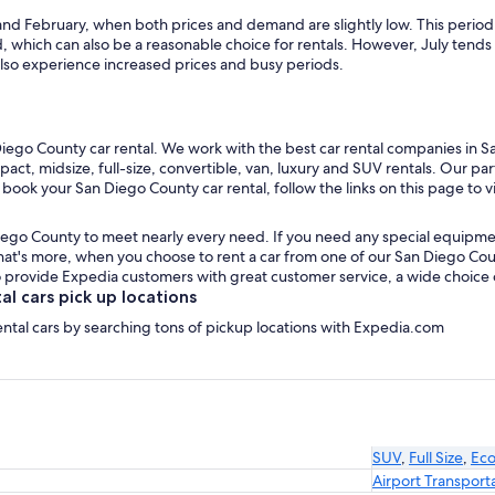
and February, when both prices and demand are slightly low. This period 
which can also be a reasonable choice for rentals. However, July tend
lso experience increased prices and busy periods.
iego County car rental. We work with the best car rental companies in Sa
pact, midsize, full-size, convertible, van, luxury and SUV rentals. Our p
 book your San Diego County car rental, follow the links on this page to 
iego County to meet nearly every need. If you need any special equipment, 
t's more, when you choose to rent a car from one of our San Diego County
provide Expedia customers with great customer service, a wide choice of 
 cars pick up locations
ental cars by searching tons of pickup locations with Expedia.com
SUV
,
Full Size
,
Ec
Airport Transport