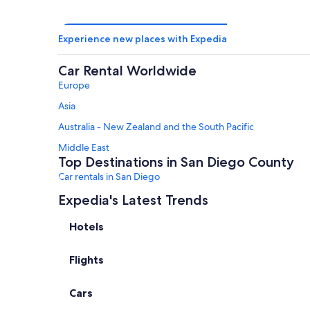
Experience new places with Expedia
Car Rental Worldwide
Europe
Asia
Australia - New Zealand and the South Pacific
Middle East
Top Destinations in San Diego County
Car rentals in San Diego
Car rentals in Carlsbad
Expedia's Latest Trends
Car rentals in La Jolla
Hotels
Car rentals in Coronado
Flights
Car rentals in Del Mar
Car rentals in San Marcos
Cars
Car Rental Deals in Top Destinations
Car rentals in Las Vegas