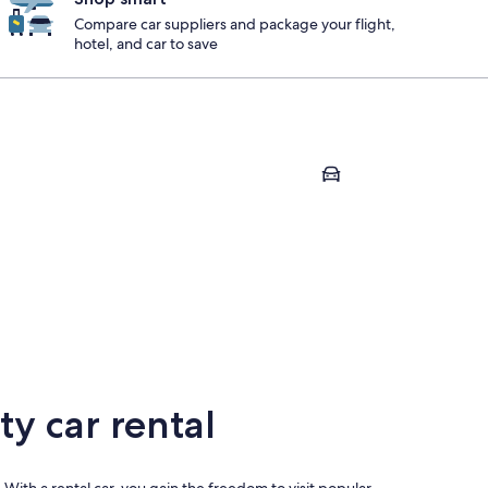
Compare car suppliers and package your flight,
hotel, and car to save
Carlsbad
sta
Carlsbad
y car rental
 With a rental car, you gain the freedom to visit popular