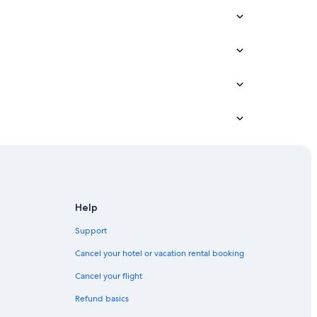
ounty
ty
Help
y
Support
ounty
Cancel your hotel or vacation rental booking
unty
Cancel your flight
Refund basics
County