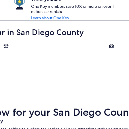
One Key members save 10% or more on over 1
million car rentals
Learn about One Key
car in San Diego County
Oceanside
Chula Vista
Oceanside
Chula Vi
w for your San Diego Count
ty
ose looking to explore the region's diverse attractions at their own pace.