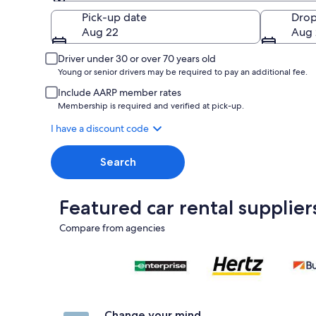
Pick-up
Pick-up date
Drop
Aug 22
Aug 
Driver under 30 or over 70 years old
Young or senior drivers may be required to pay an additional fee.
Include AARP member rates
Membership is required and verified at pick-up.
I have a discount code
Search
Featured car rental supplier
Compare from agencies
Change your mind