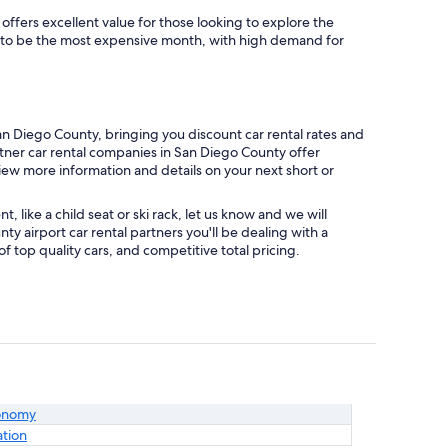
offers excellent value for those looking to explore the
s to be the most expensive month, with high demand for
n Diego County, bringing you discount car rental rates and
artner car rental companies in San Diego County offer
view more information and details on your next short or
like a child seat or ski rack, let us know and we will
 airport car rental partners you'll be dealing with a
top quality cars, and competitive total pricing.
onomy
ation