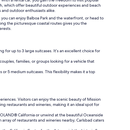
ch, which offer beautiful outdoor experiences and beach
s and outdoor enthusiasts alike.
re you can enjoy Balboa Park and the waterfront, or head to
 along the picturesque coastal routes gives you the
erests.
 for up to 3 large suitcases. It’s an excellent choice for
couples, families, or groups looking for a vehicle that
 or 5 medium suitcases. This flexibility makes it a top
riences. Visitors can enjoy the scenic beauty of Mission
ding restaurants and wineries, making it an ideal spot for
LEGOLAND® California or unwind at the beautiful Oceanside
n array of restaurants and wineries nearby, Carlsbad caters