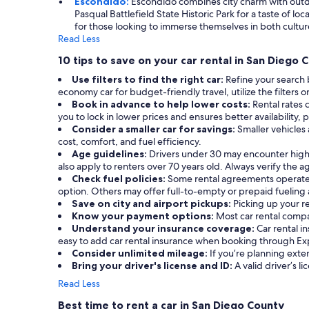
Escondido:
Escondido combines city charm with outdoor
Pasqual Battlefield State Historic Park for a taste of l
for those looking to immerse themselves in both cultur
Read Less
10 tips to save on your car rental in San Diego 
Use filters to find the right car:
Refine your search
economy car for budget-friendly travel, utilize the filters o
Book in advance to help lower costs:
Rental rates 
you to lock in lower prices and ensures better availability, 
Consider a smaller car for savings:
Smaller vehicles
cost, comfort, and fuel efficiency.
Age guidelines:
Drivers under 30 may encounter highe
also apply to renters over 70 years old. Always verify the
Check fuel policies:
Some rental agreements operate on 
option. Others may offer full-to-empty or prepaid fueling a
Save on city and airport pickups:
Picking up your r
Know your payment options:
Most car rental compa
Understand your insurance coverage:
Car rental i
easy to add car rental insurance when booking through Ex
Consider unlimited mileage:
If you’re planning exte
Bring your driver's license and ID:
A valid driver’s li
Read Less
Best time to rent a car in San Diego County