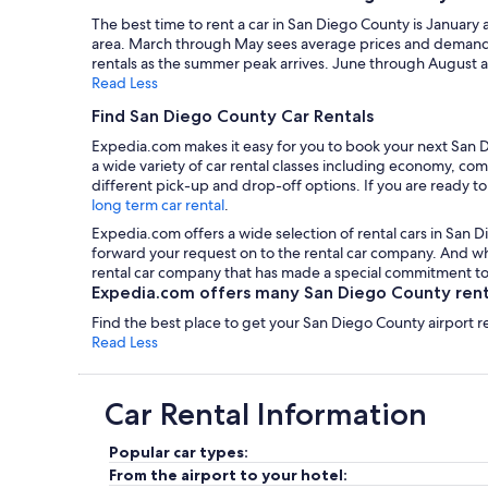
The best time to rent a car in San Diego County is January 
area. March through May sees average prices and demand, 
rentals as the summer peak arrives. June through August a
Read Less
Find San Diego County Car Rentals
Expedia.com makes it easy for you to book your next San D
a wide variety of car rental classes including economy, com
different pick-up and drop-off options. If you are ready to
long term car rental
.
Expedia.com offers a wide selection of rental cars in San D
forward your request on to the rental car company. And wha
rental car company that has made a special commitment to 
Expedia.com offers many San Diego County rental
Find the best place to get your San Diego County airport r
Read Less
Car Rental Information
Popular car types:
From the airport to your hotel: