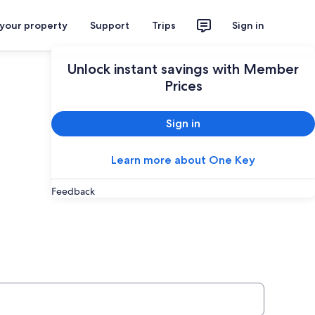
 your property
Support
Trips
Sign in
Plan your trip
Unlock instant savings with Member
Prices
Sign in
Learn more about One Key
Feedback