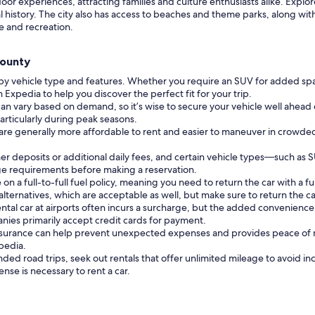
 experiences, attracting families and culture enthusiasts alike. Explore t
ocal history. The city also has access to beaches and theme parks, along w
e and recreation.
County
 by vehicle type and features. Whether you require an SUV for added sp
n Expedia to help you discover the perfect fit for your trip.
can vary based on demand, so it’s wise to secure your vehicle well ahead 
particularly during peak seasons.
 are generally more affordable to rent and easier to maneuver in crowde
r deposits or additional daily fees, and certain vehicle types—such as 
 age requirements before making a reservation.
a full-to-full fuel policy, meaning you need to return the car with a full
lternatives, which are acceptable as well, but make sure to return the c
ental car at airports often incurs a surcharge, but the added convenienc
nies primarily accept credit cards for payment.
nsurance can help prevent unexpected expenses and provides peace of mi
pedia.
nded road trips, seek out rentals that offer unlimited mileage to avoid in
cense is necessary to rent a car.