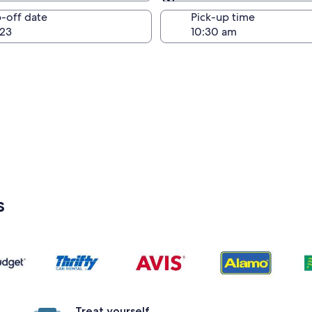
Same as pick-up
-off date
Pick-up time
23
s
Treat yourself