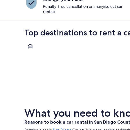
Penalty-free cancellation on many/select car
rentals
Top destinations to rent a 
San Diego
San Diego
What you need to kno
Reasons to book a car rental in San Diego Coun
Renting a car in
San Diego
County is a popular choice for th