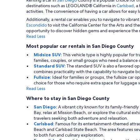
destinations such as LEGOLAND® California in
Carlsbad
, a
activities. The convenience of having a car allows for easy
Additionally, a rental car enables you to navigate to vibra
Escondido
to visit the California Center for the Arts and th
opportunity to discover hidden gems and experience the nat
Read Less
Most popular car rentals in San Diego County
Midsize SUV:
This vehicle type is highly popular for t
families, couples, or small groups who need a balance 
Standard SUV:
The standard SUV is also a favored opti
combines practicality with the capability to navigate b
Fullsize:
Ideal for families or groups, the fullsize car 
choice for those who require extra space for luggage
Read Less
Where to stay in San Diego County
San Diego:
A vibrant city known for its family-friend
Bay, relax at Mission Beach, or explore the cultural exhi
travelers seeking both adventure and relaxation.
Carlsbad:
Famous for its entertainment-themed attract
Beach and Carlsbad State Beach. The area features sever
to both fun and culinary exploration.