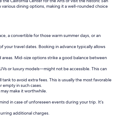
he California Center for the Arts or visit the historic San
ith various dining options, making it a well-rounded choice
ace, a convertible for those warm summer days, or an
of your travel dates. Booking in advance typically allows
d areas. Mid-size options strike a good balance between
SUVs or luxury models—might not be accessible. This can
 tank to avoid extra fees. This is usually the most favorable
ar empty in such cases.
e may make it worthwhile.
nd in case of unforeseen events during your trip. It’s
curring additional charges.