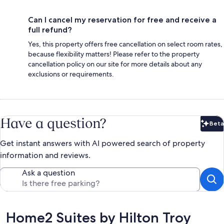
Can I cancel my reservation for free and receive a
full refund?
Yes, this property offers free cancellation on select room rates,
because flexibility matters! Please refer to the property
cancellation policy on our site for more details about any
exclusions or requirements.
Have a question?
Beta
Bet
Get instant answers with AI powered search of property
information and reviews.
Ask a question
Reviews
Home2 Suites by Hilton Troy