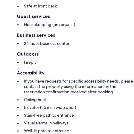
Safe at front desk
Guest services
Housekeeping (on request)
Business services
24-hour business center
Outdoors
Firepit
Accessibility
If you have requests for specific accessibility needs, please
contact the property using the information on the
reservation confirmation received after booking.
Ceiling hoist
Elevator (36 inch wide door)
Stair-free path to entrance
Visual alarms in hallways
Well-lit path to entrance