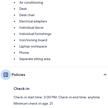
Air conditioning
Desk
Desk chair
Electrical adapters
Individual decor
Individual furnishings
Iron/ironing board
Laptop workspace
Phone
Separate sitting area
Policies
Check-in
Check-in start time: 3:00 PM; Check-in end time: anytime
Minimum check-in age: 21