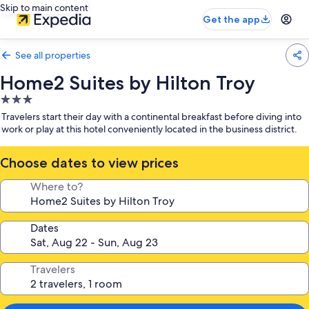
Skip to main content
Get the app
See all properties
Home2 Suites by Hilton Troy
3.0
star
Travelers start their day with a continental breakfast before diving into
property
work or play at this hotel conveniently located in the business district.
Choose dates to view prices
Where to?
Dates
Travelers