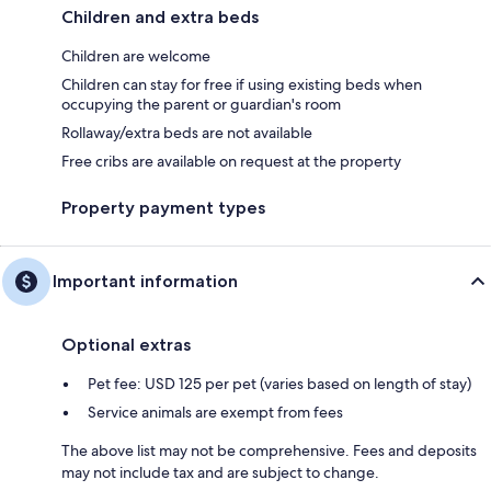
Children and extra beds
Children are welcome
Children can stay for free if using existing beds when
occupying the parent or guardian's room
Rollaway/extra beds are not available
Free cribs are available on request at the property
Property payment types
Important information
Optional extras
Pet fee: USD 125 per pet (varies based on length of stay)
Service animals are exempt from fees
The above list may not be comprehensive. Fees and deposits
may not include tax and are subject to change.