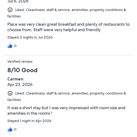
Jul 6, 2026
Liked: Cleanliness, staff & service, amenities, property conditions &
facilities
Place was very clean great breakfast and plenty of restaurants to
choose from. Staff were very helpful and friendly
Stayed 2 nights in Jul 2026
0
Verified review
8/10 Good
Carmen
Apr 23, 2026
Liked: Cleanliness, staff & service, amenities, property conditions &
facilities
It was a short stay but I was very impressed with room size and
amenities in the rooms !
Stayed 1 night in Apr 2026
0