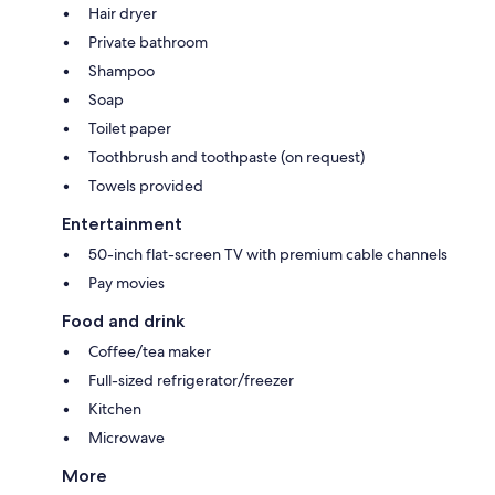
Hair dryer
Private bathroom
Shampoo
Soap
Toilet paper
Toothbrush and toothpaste (on request)
Towels provided
Entertainment
50-inch flat-screen TV with premium cable channels
Pay movies
Food and drink
Coffee/tea maker
Full-sized refrigerator/freezer
Kitchen
Microwave
More