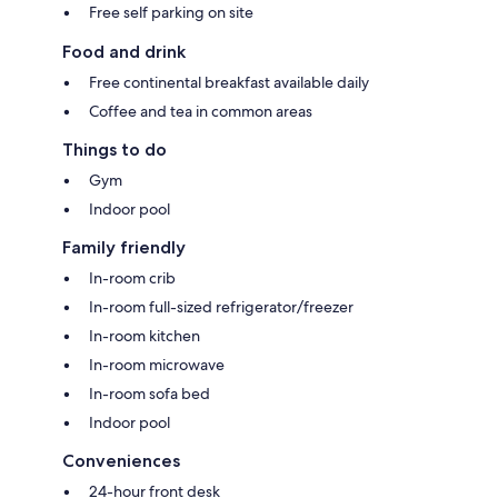
Free self parking on site
Food and drink
Free continental breakfast available daily
Coffee and tea in common areas
Things to do
Gym
Indoor pool
Family friendly
In-room crib
In-room full-sized refrigerator/freezer
In-room kitchen
In-room microwave
In-room sofa bed
Indoor pool
Conveniences
24-hour front desk