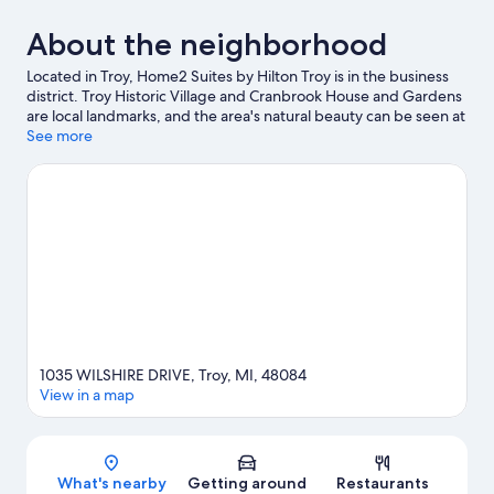
About the neighborhood
Located in Troy, Home2 Suites by Hilton Troy is in the business
district. Troy Historic Village and Cranbrook House and Gardens
are local landmarks, and the area's natural beauty can be seen at
Dinosaur Hill Nature Preserve and Dodge no. 4 State Park.
See more
Looking to enjoy an event or a game while in town? See what's
going on at Meadow Brook Music Festival, or consider a night
out at Orchid Theatre.
Visit our Troy travel guide
1035 WILSHIRE DRIVE, Troy, MI, 48084
View in a map
Map
What's nearby
Getting around
Restaurants