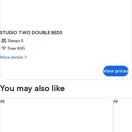
STUDIO TWO DOUBLE BEDS
Sleeps 5
Free WiFi
More
More details
details
for
View prices
STUDIO
TWO
DOUBLE
You may also like
BEDS
Embassy Suites by Hilton Detroit Troy Auburn Hills
Hyatt Pl
Ad
Ad