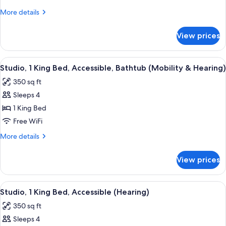
1
More
More details
King
details
Bed,
for
View prices
Studio
Non
Suite,
Smoking
1
View
A modern kitchen with a stainless stee
5
King
Studio, 1 King Bed, Accessible, Bathtub (Mobility & Hearing)
all
Bed,
350 sq ft
Non
photos
Smoking
Sleeps 4
for
Studio,
1 King Bed
1
Free WiFi
King
More
More details
Bed,
details
Accessible,
for
View prices
Studio,
Bathtub
1
(Mobility
King
View
A modern kitchen with a stainless stee
&
6
Bed,
Studio, 1 King Bed, Accessible (Hearing)
all
Accessible,
Hearing)
350 sq ft
Bathtub
photos
(Mobility
Sleeps 4
for