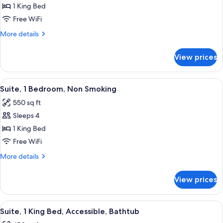
&
Studio,
1 King Bed
Hearing)
1
Free WiFi
King
More
More details
Bed,
details
Accessible
for
View prices
Studio,
(Hearing)
1
King
View
A modern hotel room with a dining area
9
Bed,
Suite, 1 Bedroom, Non Smoking
all
Accessible
550 sq ft
(Hearing)
photos
Sleeps 4
for
Suite,
1 King Bed
1
Free WiFi
Bedroom,
More
More details
Non
details
Smoking
for
View prices
Suite,
1
Bedroom,
View
A hotel room with a large bed, a red a
7
Non
Suite, 1 King Bed, Accessible, Bathtub
all
Smoking