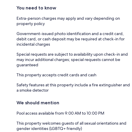
You need to know
Extra-person charges may apply and vary depending on
property policy
Government-issued photo identification and a credit card,
debit card, or cash deposit may be required at check-in for
incidental charges
Special requests are subject to availability upon check-in and
may incur additional charges; special requests cannot be
guaranteed
This property accepts credit cards and cash
Safety features at this property include a fire extinguisher and
a smoke detector
We should mention
Pool access available from 9:00 AM to 10:00 PM
This property welcomes guests of all sexual orientations and
gender identities (LGBTQ+ friendly)