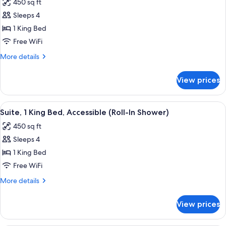
450 sq ft
photos
Sleeps 4
for
Suite,
1 King Bed
1
Free WiFi
King
More
More details
Bed,
details
Accessible,
for
View prices
Suite,
Bathtub
1
King
View
A hotel room with a large bed, a red a
9
Bed,
Suite, 1 King Bed, Accessible (Roll-In Shower)
all
Accessible,
450 sq ft
Bathtub
photos
Sleeps 4
for
Suite,
1 King Bed
1
Free WiFi
King
More
More details
Bed,
details
Accessible
for
View prices
Suite,
(Roll-
1
In
King