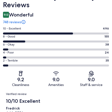
Reviews
Wonderful
9.0
748 reviews
Rating
10 - Excellent
496
10
Rating
8 - Good
155
-
8
Excellent.
Rating
6 - Okay
38
-
496
6
Good.
Rating
4 - Poor
24
out
-
155
4
of
Okay.
Rating
2 - Terrible
35
out
-
748
38
2
of
Poor.
reviews
out
-
748
24
of
Terrible.
reviews
out
9.2
9.0
9.0
748
35
of
Cleanliness
Amenities
Staff & service
reviews
out
748
Reviews
of
Verified review
reviews
748
10/10 Excellent
reviews
Fredrick