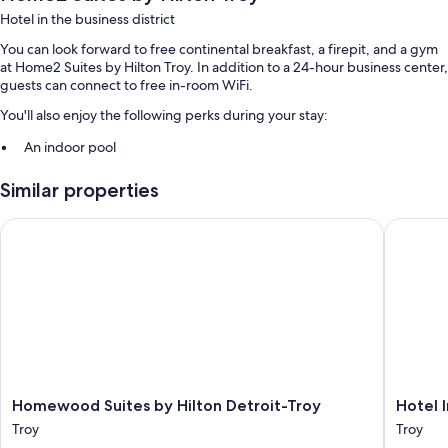
Hotel in the business district
You can look forward to free continental breakfast, a firepit, and a gym
at Home2 Suites by Hilton Troy. In addition to a 24-hour business center,
guests can connect to free in-room WiFi.
You'll also enjoy the following perks during your stay:
An indoor pool
Free self parking
Similar properties
A 24-hour front desk, a front-desk safe, and coffee/tea in the lobby
An elevator
Homewood Suites by Hilton Detroit-Troy
Hotel In
Guest reviews speak highly of the helpful staff
Room features
All 107 individually furnished rooms boast comforts such as laptop-
friendly workspaces and air conditioning, in addition to amenities like
free WiFi and desk chairs. Guest reviews highly rate the clean rooms at
the property.
Homewood
Hotel
Extra amenities include:
Homewood Suites by Hilton Detroit-Troy
Hotel 
Suites
Indigo
Troy
Troy
Sofa beds and free cribs/infant beds
by
Detroit