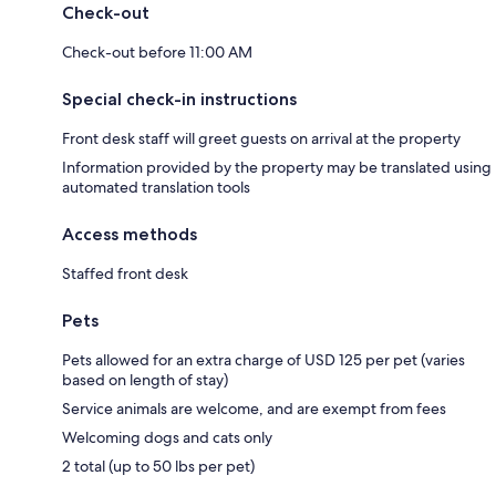
Check-out
Check-out before 11:00 AM
Special check-in instructions
Front desk staff will greet guests on arrival at the property
Information provided by the property may be translated using
automated translation tools
Access methods
Staffed front desk
Pets
Pets allowed for an extra charge of USD 125 per pet (varies
based on length of stay)
Service animals are welcome, and are exempt from fees
Welcoming dogs and cats only
2 total (up to 50 lbs per pet)