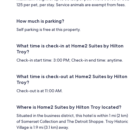
125 per pet, per stay. Service animals are exempt from fees.
How much is parking?
Self parking is free at this property.
What time is check-in at Home2 Suites by Hilton
Troy?
Check-in start time: 3:00 PM; Check-in end time: anytime.
What time is check-out at Home2 Suites by Hilton
Troy?
Check-out is at 11:00 AM.
Where is Home2 Suites by Hilton Troy located?
Situated in the business district, this hotel is within 1 mi (2 km)
of Somerset Collection and The Detroit Shoppe. Troy Historic
Village is 1.9 mi (3.1 km) away.