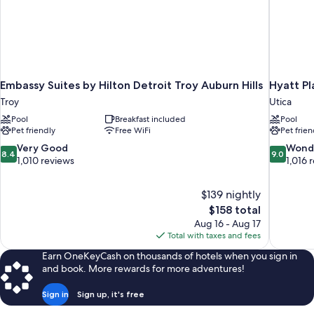
Embassy Suites by Hilton Detroit Troy Auburn Hills
Hyatt Pl
Troy
Utica
Pool
Breakfast included
Pool
Pet friendly
Free WiFi
Pet frien
8.4
9.0
Very Good
Wond
8.4
9.0
out
out
1,010 reviews
1,016 
of
of
10,
10,
$139 nightly
Very
Wonderful
The
$158 total
Good,
1,016
price
1,010
reviews
Aug 16 - Aug 17
is
reviews
Total with taxes and fees
$158
Earn OneKeyCash on thousands of hotels when you sign in
and book. More rewards for more adventures!
Sign in
Sign up, it's free