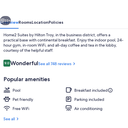
Hilton
Troy
vious
Next
33+
Overview
Rooms
Location
Policies
Home2 Suites by Hilton Troy, in the business district, offers a
practical base with continental breakfast. Enjoy the indoor pool, 24-
hour gym, in-room WiFi, and all-day coffee and tea in the lobby,
courtesy of the helpful staff.
Reviews
Wonderful
9.0
See all 748 reviews
9.0 out of 10
Popular amenities
Terrace/patio
Pool
Breakfast included
Pet friendly
Parking included
Free WiFi
Air conditioning
See all