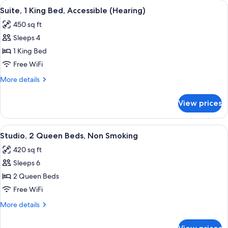
View
A hotel room with a large bed, two bed
Shower)
9
Bed,
Suite, 1 King Bed, Accessible (Hearing)
all
Accessible
450 sq ft
(Roll-
photos
In
Sleeps 4
for
Shower)
Suite,
1 King Bed
1
Free WiFi
King
More
More details
Bed,
details
Accessible
for
View prices
Suite,
(Hearing)
1
King
View
A hotel room with two beds, nightstand
8
Bed,
Studio, 2 Queen Beds, Non Smoking
all
Accessible
420 sq ft
(Hearing)
photos
Sleeps 6
for
Studio,
2 Queen Beds
2
Free WiFi
Queen
More
More details
Beds,
details
Non
for