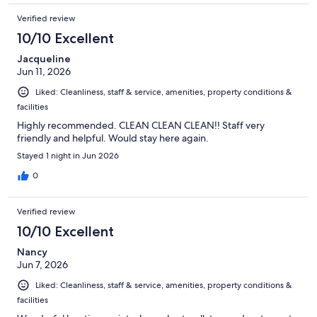
Verified review
10/10 Excellent
Jacqueline
Jun 11, 2026
Liked: Cleanliness, staff & service, amenities, property conditions &
facilities
Highly recommended. CLEAN CLEAN CLEAN!! Staff very
friendly and helpful. Would stay here again.
Stayed 1 night in Jun 2026
0
Verified review
10/10 Excellent
Nancy
Jun 7, 2026
Liked: Cleanliness, staff & service, amenities, property conditions &
facilities