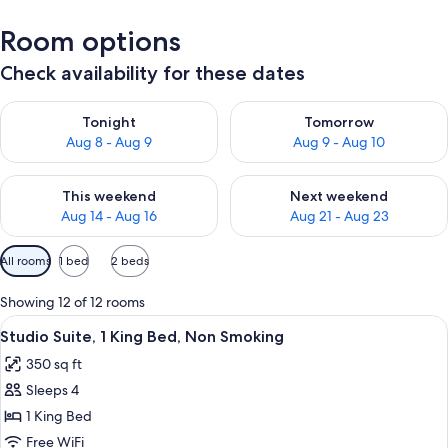
Room options
Check availability for these dates
Check availability for tonight Aug 8 - Aug 9
Check availability for tomorr
Tonight
Tomorrow
Aug 8 - Aug 9
Aug 9 - Aug 10
Check availability for this weekend Aug 14 - Aug 16
Check availability for next w
This weekend
Next weekend
Aug 14 - Aug 16
Aug 21 - Aug 23
Available
All rooms
1 bed
2 beds
filters
for
Showing 12 of 12 rooms
rooms
View
A hotel room with a large bed, a desk wi
6
Studio Suite, 1 King Bed, Non Smoking
all
350 sq ft
photos
Sleeps 4
for
Studio
1 King Bed
Suite,
Free WiFi