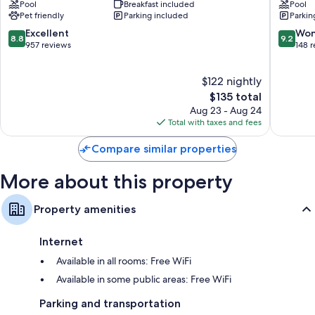
Pool
Breakfast included
Pool
Hilton
North
Bathrooms with free toiletries and hair dryers
Pet friendly
Parking included
Parkin
Detroit-
–
50-inch flat-screen TVs with premium channels
Troy
Troy
8.8
9.2
Excellent
Won
8.8
9.2
Troy
by
out
out
957 reviews
148 
Separate sitting areas, kitchens, and full-sized refrigerators/freezers
IHG
of
of
Troy
10,
10,
$122 nightly
Excellent,
Wonderf
957
The
148
$135 total
reviews
price
reviews
Aug 23 - Aug 24
is
Total with taxes and fees
$135
Compare similar properties
More about this property
Property amenities
Internet
Available in all rooms: Free WiFi
Available in some public areas: Free WiFi
Parking and transportation