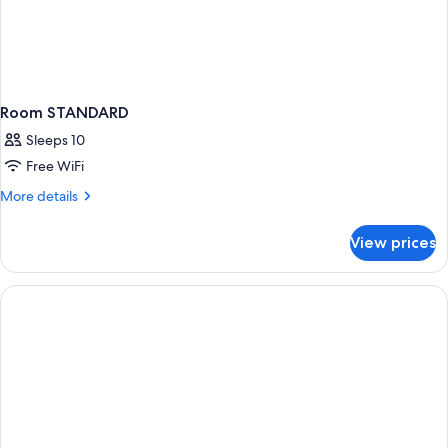
Room STANDARD
Sleeps 10
Free WiFi
More
More details
details
for
View prices
Room
STANDARD