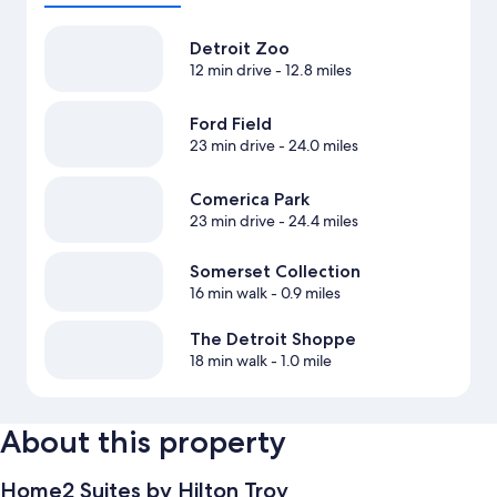
Detroit Zoo
12 min drive
- 12.8 miles
Ford Field
23 min drive
- 24.0 miles
Comerica Park
23 min drive
- 24.4 miles
Somerset Collection
16 min walk
- 0.9 miles
The Detroit Shoppe
18 min walk
- 1.0 mile
About this property
Home2 Suites by Hilton Troy