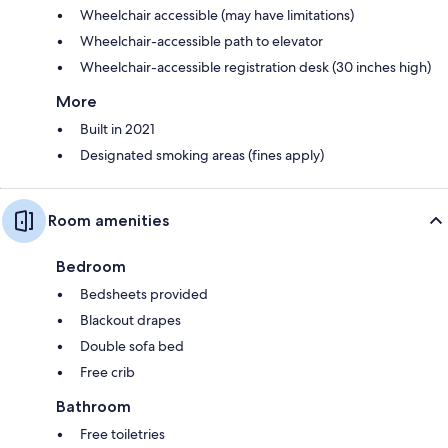
Wheelchair accessible (may have limitations)
Wheelchair-accessible path to elevator
Wheelchair-accessible registration desk (30 inches high)
More
Built in 2021
Designated smoking areas (fines apply)
Room amenities
Bedroom
Bedsheets provided
Blackout drapes
Double sofa bed
Free crib
Bathroom
Free toiletries