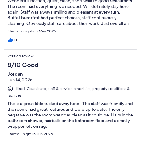
Wonderful location, quiet, clean, short walk to good restaurants.
The room had everything we needed. Will definitely stay here
again! Staff was always smiling and pleasant at every turn.
Buffet breakfast had perfect choices, staff continuously
cleaning. Obviously staff care about their work. Just overall an
excellent experience. Thank you.
Stayed 7 nights in May 2026
0
Verified review
8/10 Good
Jordan
Jun 14, 2026
Liked: Cleanliness, staff & service, amenities, property conditions &
facilities
This is a great little tucked away hotel. The staff was friendly and
the rooms had great features and were up to date. The only
negative was the room wasn’t as clean as it could be. Hairs in the
bathroom shower, hairballs on the bathroom floor and a cranky
wrapper left on rug.
Stayed 1 night in Jun 2026