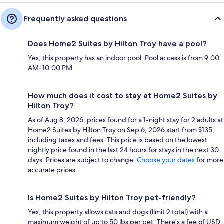
Frequently asked questions
Does Home2 Suites by Hilton Troy have a pool?
Yes, this property has an indoor pool. Pool access is from 9:00
AM–10:00 PM.
How much does it cost to stay at Home2 Suites by
Hilton Troy?
As of Aug 8, 2026, prices found for a 1-night stay for 2 adults at
Home2 Suites by Hilton Troy on Sep 6, 2026 start from $135,
including taxes and fees. This price is based on the lowest
nightly price found in the last 24 hours for stays in the next 30
days. Prices are subject to change.
Choose your dates
for more
accurate prices.
Is Home2 Suites by Hilton Troy pet-friendly?
Yes, this property allows cats and dogs (limit 2 total) with a
maximum weight of up to 50 lbs per pet. There's a fee of USD