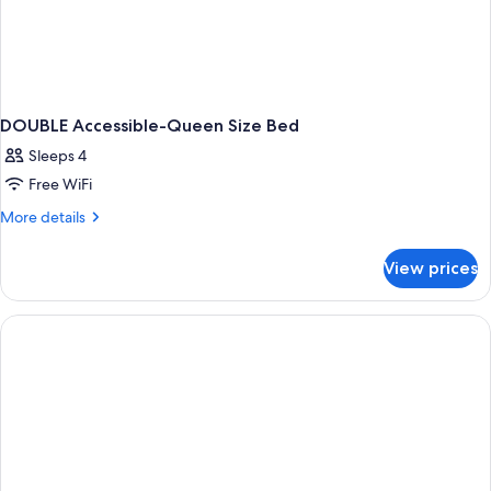
DOUBLE Accessible-Queen Size Bed
Sleeps 4
Free WiFi
More
More details
details
for
View prices
DOUBLE
Accessible-
Queen
Size
Bed