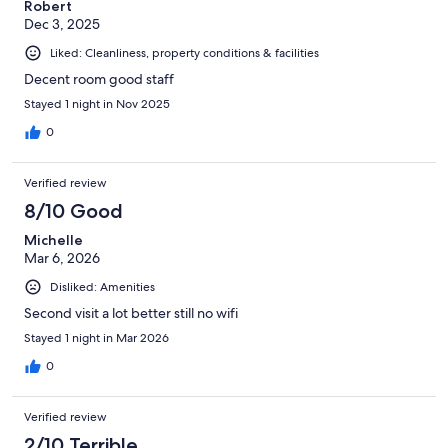
Robert
Dec 3, 2025
Liked: Cleanliness, property conditions & facilities
Decent room good staff
Stayed 1 night in Nov 2025
0
Verified review
8/10 Good
Michelle
Mar 6, 2026
Disliked: Amenities
Second visit a lot better still no wifi
Stayed 1 night in Mar 2026
0
Verified review
2/10 Terrible