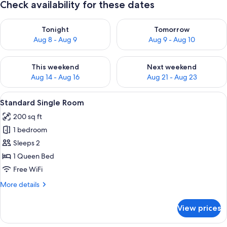
Check availability for these dates
Check availability for tonight Aug 8 - Aug 9
Check availability for tomorr
Tonight
Tomorrow
Aug 8 - Aug 9
Aug 9 - Aug 10
Check availability for this weekend Aug 14 - Aug 16
Check availability for next w
This weekend
Next weekend
Aug 14 - Aug 16
Aug 21 - Aug 23
View
A bedroom with a bed, a nightstand, 
4
Standard Single Room
all
200 sq ft
photos
1 bedroom
for
Standard
Sleeps 2
Single
1 Queen Bed
Room
Free WiFi
More
More details
details
for
View prices
Standard
Single