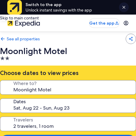
Switch to the app
Unlock instant savings with the app
Skip to main content
Get the app
See all properties
Moonlight Motel
2.0
star
property
Choose dates to view prices
Where to?
Dates
Travelers