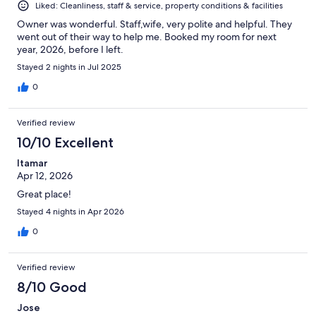
Liked: Cleanliness, staff & service, property conditions & facilities
Owner was wonderful. Staff,wife, very polite and helpful. They
went out of their way to help me. Booked my room for next
year, 2026, before I left.
Stayed 2 nights in Jul 2025
0
Verified review
10/10 Excellent
Itamar
Apr 12, 2026
Great place!
Stayed 4 nights in Apr 2026
0
Verified review
8/10 Good
Jose