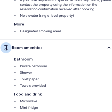
contact the property using the information on the
reservation confirmation received after booking.
No elevator (single-level property)
More
Designated smoking areas
Room amenities
Bathroom
Private bathroom
Shower
Toilet paper
Towels provided
Food and drink
Microwave
Mini-fridge