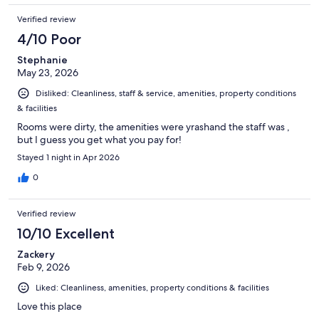
Verified review
4/10 Poor
Stephanie
May 23, 2026
Disliked: Cleanliness, staff & service, amenities, property conditions
& facilities
Rooms were dirty, the amenities were yrashand the staff was ,
but I guess you get what you pay for!
Stayed 1 night in Apr 2026
0
Verified review
10/10 Excellent
Zackery
Feb 9, 2026
Liked: Cleanliness, amenities, property conditions & facilities
Love this place