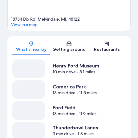
18734 Dix Rd, Melvindale, MI, 48122
View in a map
Map
What's nearby
Getting around
Restaurants
Henry Ford Museum
10 min drive
- 5.1 miles
Comerica Park
13 min drive
- 11.5 miles
Ford Field
13 min drive
- 11.9 miles
Thunderbowl Lanes
3 min drive
- 1.8 miles