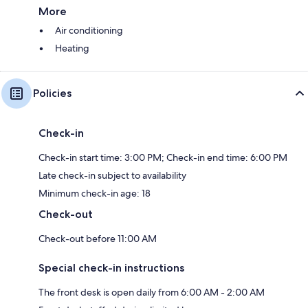
More
Air conditioning
Heating
Policies
Check-in
Check-in start time: 3:00 PM; Check-in end time: 6:00 PM
Late check-in subject to availability
Minimum check-in age: 18
Check-out
Check-out before 11:00 AM
Special check-in instructions
The front desk is open daily from 6:00 AM - 2:00 AM