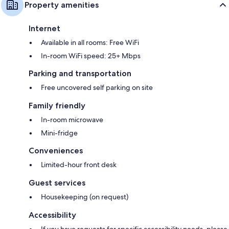
Property amenities
Internet
Available in all rooms: Free WiFi
In-room WiFi speed: 25+ Mbps
Parking and transportation
Free uncovered self parking on site
Family friendly
In-room microwave
Mini-fridge
Conveniences
Limited-hour front desk
Guest services
Housekeeping (on request)
Accessibility
If you have requests for specific accessibility needs, please