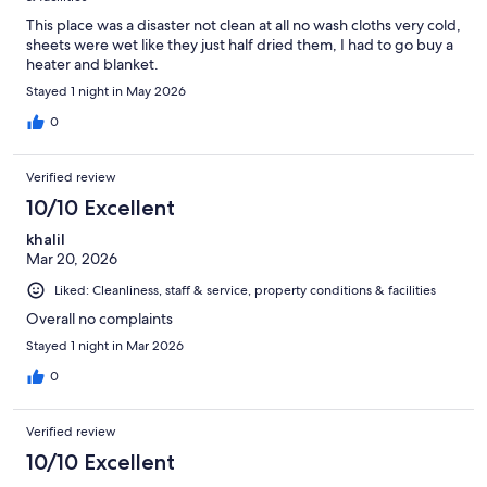
This place was a disaster not clean at all no wash cloths very cold,
sheets were wet like they just half dried them, I had to go buy a
heater and blanket.
Stayed 1 night in May 2026
0
Verified review
10/10 Excellent
khalil
Mar 20, 2026
Liked: Cleanliness, staff & service, property conditions & facilities
Overall no complaints
Stayed 1 night in Mar 2026
0
Verified review
10/10 Excellent