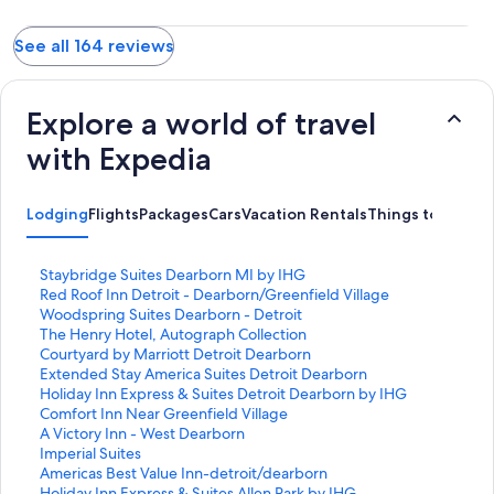
See all 164 reviews
Explore a world of travel
with Expedia
Lodging
Flights
Packages
Cars
Vacation Rentals
Things to Do
S
Staybridge Suites Dearborn MI by IHG
t
S
Red Roof Inn Detroit - Dearborn/Greenfield Village
a
t
S
Woodspring Suites Dearborn - Detroit
n
a
t
S
The Henry Hotel, Autograph Collection
d
n
a
t
S
Courtyard by Marriott Detroit Dearborn
a
d
n
a
t
S
Extended Stay America Suites Detroit Dearborn
r
a
d
n
a
t
S
Holiday Inn Express & Suites Detroit Dearborn by IHG
d
r
a
d
n
a
t
S
Comfort Inn Near Greenfield Village
L
d
r
a
d
n
a
t
S
A Victory Inn - West Dearborn
i
L
d
r
a
d
n
a
t
S
Imperial Suites
n
i
L
d
r
a
d
n
a
t
S
Americas Best Value Inn-detroit/dearborn
k
n
i
L
d
r
a
d
n
a
t
S
Holiday Inn Express & Suites Allen Park by IHG