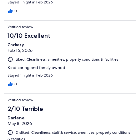
Stayed 1 night in Feb 2026
0
Verified review
10/10 Excellent
Zackery
Feb 16, 2026
Liked: Cleanliness, amenities, property conditions & facilities
Kind caring and family owned
Stayed 1 night in Feb 2026
0
Verified review
2/10 Terrible
Darlene
May 8, 2026
Disliked: Cleanliness, staff & service, amenities, property conditions
& facilities