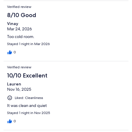
Verified review
8/10 Good
Vinay
Mar 24, 2026
Too cold room.
Stayed 1 night in Mar 2026
0
Verified review
10/10 Excellent
Lauren
Nov 16, 2025
Liked: Cleanliness
It was clean and quiet
Stayed 1 night in Nov 2025
0