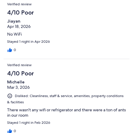
Verified review
4/10 Poor
Jiayan
Apr 18, 2026
No WiFi
Stayed 1 night in Apr 2026
0
Verified review
4/10 Poor
Michelle
Mar 3, 2026
Disliked: Cleanliness, staff & service, amenities, property conditions
& facilities
There wasn't any wifi or refrigerator and there were a ton of ants
in our room
Stayed 1 night in Feb 2026
0