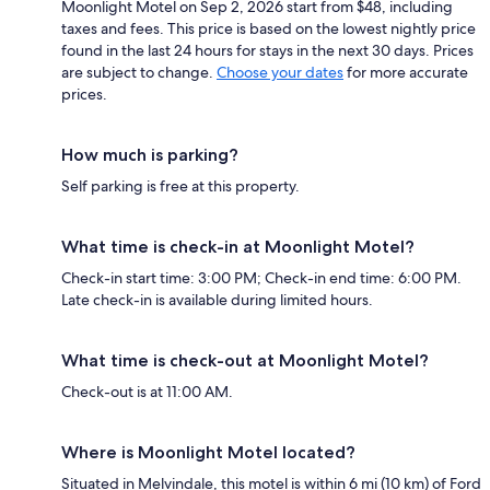
Moonlight Motel on Sep 2, 2026 start from $48, including
taxes and fees. This price is based on the lowest nightly price
found in the last 24 hours for stays in the next 30 days. Prices
are subject to change.
Choose your dates
for more accurate
prices.
How much is parking?
Self parking is free at this property.
What time is check-in at Moonlight Motel?
Check-in start time: 3:00 PM; Check-in end time: 6:00 PM.
Late check-in is available during limited hours.
What time is check-out at Moonlight Motel?
Check-out is at 11:00 AM.
Where is Moonlight Motel located?
Situated in Melvindale, this motel is within 6 mi (10 km) of Ford