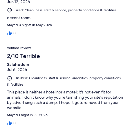
Jun 12, 2026
Liked: Cleanliness, staff & service, property conditions & facilities
decent room
Stayed 3 nights in May 2026
0
Verified review
2/10 Terrible
Salaheddin
Jul 6, 2026
Disliked: Cleanliness, staff & service, amenities, property conditions
& facilities
This place is neither a hotel nor a motel; it's not even fit for
animals. I don't know why you're tarnishing your site's reputation
by advertising such a dump. I hope it gets removed from your
website.
Stayed 1 night in Jul 2026
0