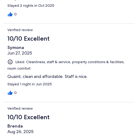
Stayed 2 nights in Oct 2025
0
Verified review
10/10 Excellent
Symona
Jun 27, 2025
Liked: Cleanliness, staff & service, property conditions & facilities,
room comfort
Quaint, clean and affordable. Staff is nice.
Stayed 1 night in Jun 2025
0
Verified review
10/10 Excellent
Brenda
Aug 26, 2025