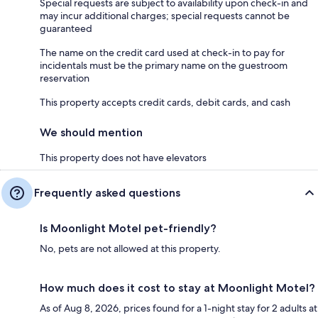
Special requests are subject to availability upon check-in and
may incur additional charges; special requests cannot be
guaranteed
The name on the credit card used at check-in to pay for
incidentals must be the primary name on the guestroom
reservation
This property accepts credit cards, debit cards, and cash
We should mention
This property does not have elevators
Frequently asked questions
Is Moonlight Motel pet-friendly?
No, pets are not allowed at this property.
How much does it cost to stay at Moonlight Motel?
As of Aug 8, 2026, prices found for a 1-night stay for 2 adults at