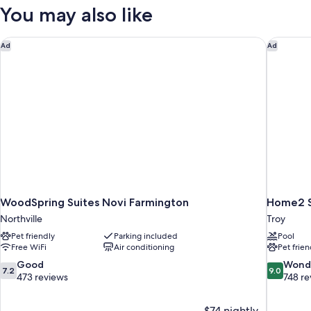
Room
You may also like
WoodSpring Suites Novi Farmington
Home2 Su
Ad
Ad
WoodSpring Suites Novi Farmington
Home2 Su
Northville
Troy
Pet friendly
Parking included
Pool
Free WiFi
Air conditioning
Pet frien
7.2
9.0
Good
Wond
7.2
9.0
out
out
473 reviews
748 re
of
of
10,
10,
$74 nightly