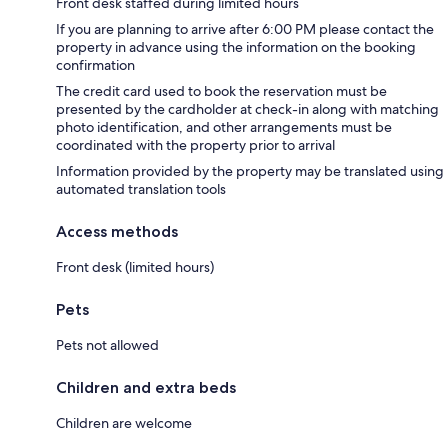
Front desk staffed during limited hours
If you are planning to arrive after 6:00 PM please contact the
property in advance using the information on the booking
confirmation
The credit card used to book the reservation must be
presented by the cardholder at check-in along with matching
photo identification, and other arrangements must be
coordinated with the property prior to arrival
Information provided by the property may be translated using
automated translation tools
Access methods
Front desk (limited hours)
Pets
Pets not allowed
Children and extra beds
Children are welcome