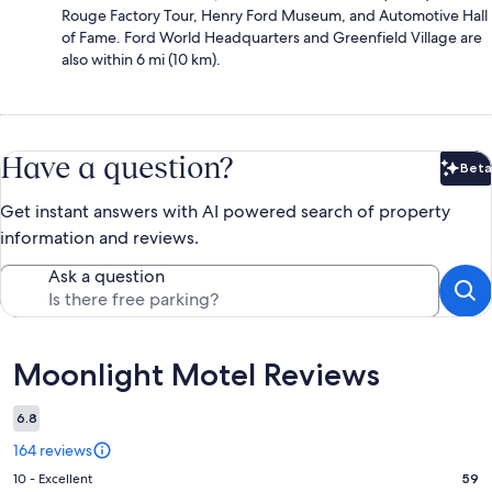
Rouge Factory Tour, Henry Ford Museum, and Automotive Hall
of Fame. Ford World Headquarters and Greenfield Village are
also within 6 mi (10 km).
Have a question?
Beta
Bet
Get instant answers with AI powered search of property
information and reviews.
Ask a question
Reviews
Moonlight Motel Reviews
6.8
164 reviews
Rating
10 - Excellent
59