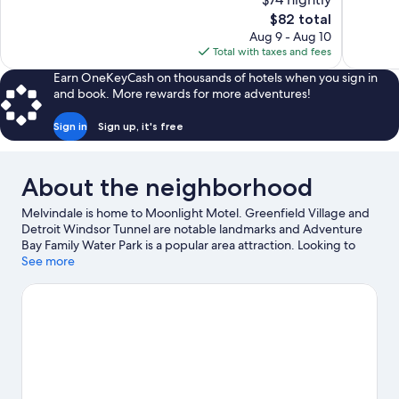
Good,
Wonderful
The
$82 total
473
748
price
reviews
reviews
Aug 9 - Aug 10
is
Total with taxes and fees
$82
Earn OneKeyCash on thousands of hotels when you sign in
and book. More rewards for more adventures!
Sign in
Sign up, it's free
About the neighborhood
Melvindale is home to Moonlight Motel. Greenfield Village and
Detroit Windsor Tunnel are notable landmarks and Adventure
Bay Family Water Park is a popular area attraction. Looking to
enjoy an event or a game? See what's going on at Little Caesars
See more
Arena or Comerica Park.
Visit our Melvindale travel guide
View more Motels in Detroit