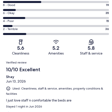
10
Rating
8 - Good
19
-
8
Excellent.
Rating
6 - Okay
35
-
59
6
Good.
Rating
4 - Poor
15
out
-
19
4
of
Okay.
Rating
2 - Terrible
36
out
-
164
35
2
of
Poor.
reviews
out
-
164
15
of
Terrible.
reviews
out
5.6
5.2
5.8
164
36
of
Cleanliness
Amenities
Staff & service
reviews
out
164
Reviews
of
Verified review
reviews
164
10/10 Excellent
reviews
Shay
Jun 13, 2026
Liked: Cleanliness, staff & service, amenities, property conditions &
facilities
I just love staff n comfortable the beds are
Stayed 1 night in Jun 2026