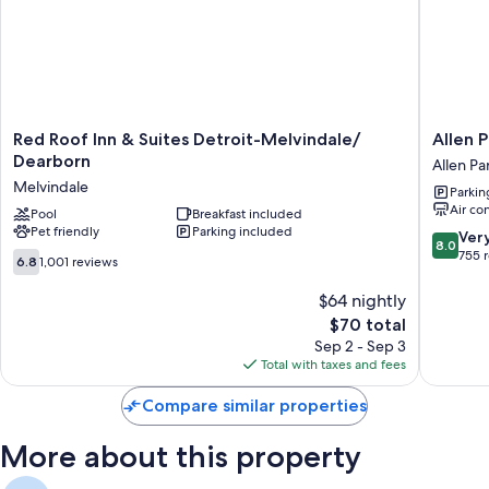
Mini fridges, microwaves, and heating
Red
Allen
Red Roof Inn & Suites Detroit-Melvindale/
Allen 
Roof
Park
Dearborn
Allen Pa
Inn
Motor
Melvindale
Parkin
&
Lodge
Air co
Suites
Pool
Breakfast included
Allen
Pet friendly
Parking included
Detroit-
Park
8.0
Ver
8.0
Melvindale/
out
755 
6.8
6.8
1,001 reviews
Dearborn
of
out
Melvindale
10,
of
$64 nightly
Very
10,
The
$70 total
Good,
1,001
price
Sep 2 - Sep 3
755
reviews
is
Total with taxes and fees
reviews
$70
Compare similar properties
More about this property