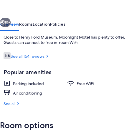
vious
Next
10+
Overview
Rooms
Location
Policies
Close to Henry Ford Museum, Moonlight Motel has plenty to offer.
Guests can connect to free in-room WiFi.
Reviews
6.8
See all 164 reviews
6.8 out of 10
Popular amenities
Parking included
Free WiFi
Exterior
Air conditioning
See all
Room options