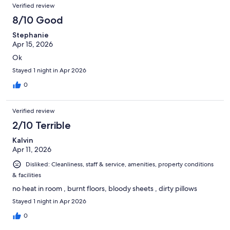
Verified review
8/10 Good
Stephanie
Apr 15, 2026
Ok
Stayed 1 night in Apr 2026
0
Verified review
2/10 Terrible
Kalvin
Apr 11, 2026
Disliked: Cleanliness, staff & service, amenities, property conditions
& facilities
no heat in room , burnt floors, bloody sheets , dirty pillows
Stayed 1 night in Apr 2026
0