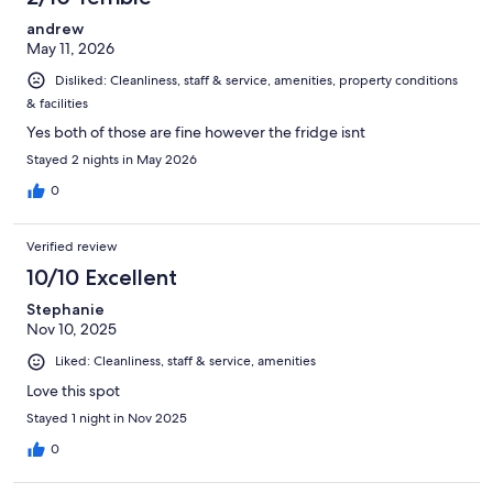
andrew
May 11, 2026
Disliked: Cleanliness, staff & service, amenities, property conditions
& facilities
Yes both of those are fine however the fridge isnt
Stayed 2 nights in May 2026
0
Verified review
10/10 Excellent
Stephanie
Nov 10, 2025
Liked: Cleanliness, staff & service, amenities
Love this spot
Stayed 1 night in Nov 2025
0