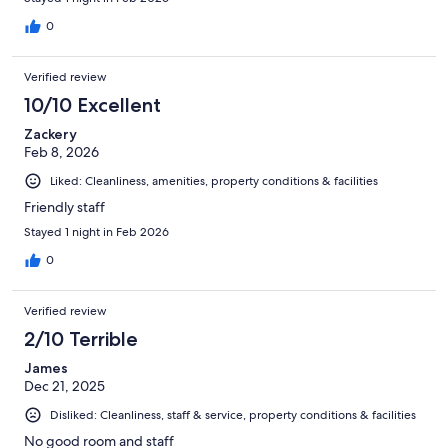
0
Verified review
10/10 Excellent
Zackery
Feb 8, 2026
Liked: Cleanliness, amenities, property conditions & facilities
Friendly staff
Stayed 1 night in Feb 2026
0
Verified review
2/10 Terrible
James
Dec 21, 2025
Disliked: Cleanliness, staff & service, property conditions & facilities
No good room and staff