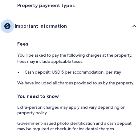
Property payment types
Important information
Fees
You'll be asked to pay the following charges at the property.
Fees may include applicable taxes:
Cash deposit: USD 5 per accommodation, per stay
We have included all charges provided to us by the property.
You need to know
Extra-person charges may apply and vary depending on
property policy
Government-issued photo identification and a cash deposit
may be required at check-in for incidental charges