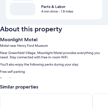
Parts & Labor
4 min drive
- 1.8 miles
About this property
Moonlight Motel
Motel near Henry Ford Museum
Near Greenfield Village, Moonlight Motel provides everything you
need. Stay connected with free in-room WiFi.
You'll also enjoy the following perks during your stay:
Free self parking
Room features
All guestrooms at Moonlight Motel offer comforts such as air
Similar properties
conditioning, as well as amenities like free WiFi.
Red Roof Inn & Suites Detroit-Melvindale/ Dearborn
Allen Pa
More conveniences in all rooms include:
Bathrooms with showers and toilet paper