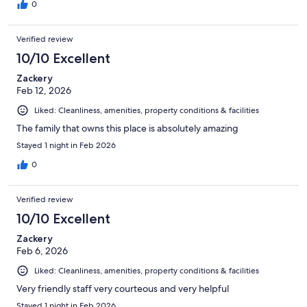
0
Verified review
10/10 Excellent
Zackery
Feb 12, 2026
Liked: Cleanliness, amenities, property conditions & facilities
The family that owns this place is absolutely amazing
Stayed 1 night in Feb 2026
0
Verified review
10/10 Excellent
Zackery
Feb 6, 2026
Liked: Cleanliness, amenities, property conditions & facilities
Very friendly staff very courteous and very helpful
Stayed 1 night in Feb 2026