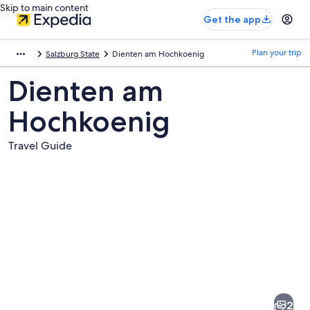
Skip to main content
Get the app
Plan your trip
Salzburg State
Dienten am Hochkoenig
Dienten am
Hochkoenig
Travel Guide
Pictures
of
Dienten
2