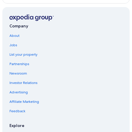
Company
About
Jobs
List your property
Partnerships
Newsroom
Investor Relations
Advertising
Affiliate Marketing
Feedback
Explore