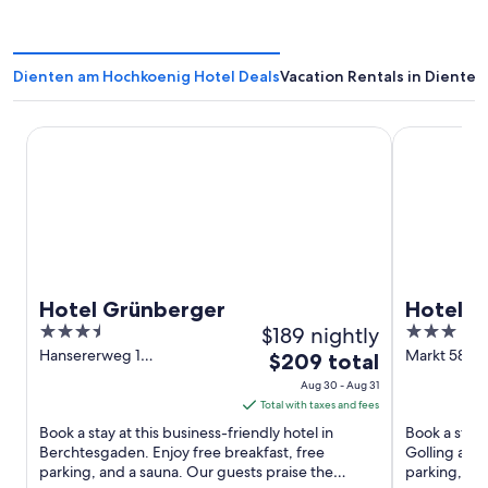
Dienten am Hochkoenig Hotel Deals
Vacation Rentals in Diente
Hotel Grünberger
Hotel Adler
Hotel Grünberger
Hotel A
3.5
$189 nightly
3
out
out
Hansererweg 1
Markt 58 Go
The
$209 total
Berchtesgaden Bayern
Salzach Sal
of
of
price
Aug 30 - Aug 31
5
5
is
Total with taxes and fees
$209
Book a stay at this business-friendly hotel in
Book a stay 
total
Berchtesgaden. Enjoy free breakfast, free
Golling an d
parking, and a sauna. Our guests praise the
per
parking, and