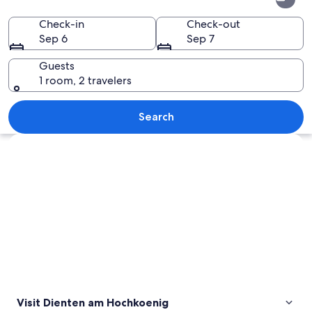
am
Hochkoenig
Check-in
Check-out
Sep 6
Sep 7
Guests
1 room, 2 travelers
A snow-covered mountain landscape wi
Search
Explore map
Visit Dienten am Hochkoenig