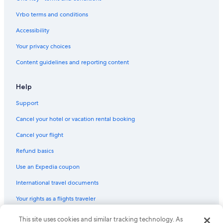
Vrbo terms and conditions
Accessibility
Your privacy choices
Content guidelines and reporting content
Help
Support
Cancel your hotel or vacation rental booking
Cancel your flight
Refund basics
Use an Expedia coupon
International travel documents
Your rights as a flights traveler
This site uses cookies and similar tracking technology. As
© 2026 Expedia, Inc., an Expedia Group company. All rights reserved.