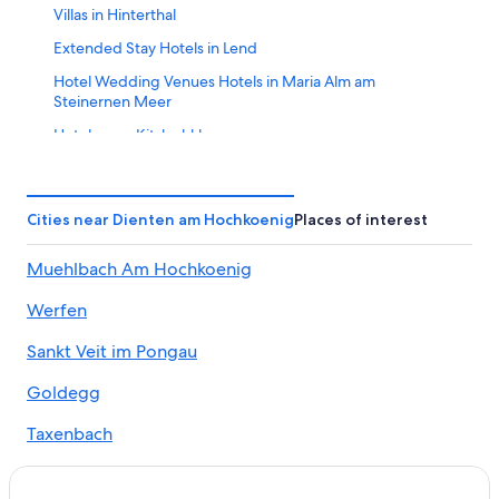
Villas in Hinterthal
Extended Stay Hotels in Lend
Hotel Wedding Venues Hotels in Maria Alm am
Steinernen Meer
Hotels near Kitzlochklamm
Resorts in Salzburger Sonnenterrasse
Maria Alm am Steinernen Meer Hotels
Cities near Dienten am Hochkoenig
Places of interest
5 Star Hotels in Saalfelden am Steinernen Meer
Muehlbach Am Hochkoenig
B&B in Saalfelden am Steinernen Meer
Hotels near Golfclub Urslautal
Werfen
Apartments in Maria Alm am Steinernen Meer
Sankt Veit im Pongau
Chalets in Muehlbach Am Hochkoenig
Goldegg
Hotels near Hochkoenig Ski Resort
Taxenbach
Resorts & Hotels with Spas in Lend
Hotels near SINALCO Ski Lift
Dorf Dienten