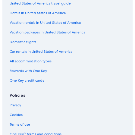
United States of America travel guide
Hotels in United States of America
Vacation rentals in United States of America
Vacation packages in United States of America
Domestic flights
Car rentals in United States of America
All accommodation types
Rewards with One Key
One Key credit cards
Policies
Privacy
Cookies
Terms of use
One Key™ terms and conditions