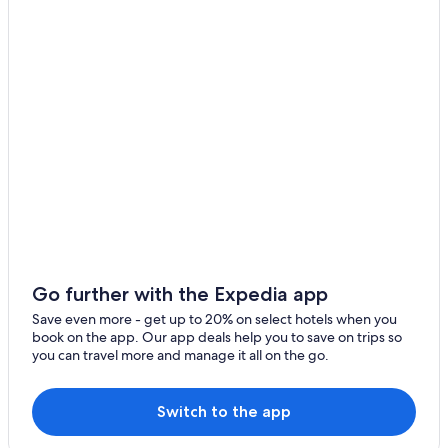
Hotels near Schwarzach-St. Veit Station
Maria Alm am Steinernen Meer
Hotels near Schwarzeckalm Ski Lift
Hotels with a Gym in Maria Alm am Steinernen Meer
Boutique Hotels in Hinterthal
Luxury Hotels in Hinterthal
Apartments in Goldegg
Family Hotels in Maria Alm am Steinernen Meer
2 Star Hotels in Saalfelden am Steinernen Meer
Hotels with a Pool in Maria Alm am Steinernen Meer
Apartments in Saalfelden am Steinernen Meer
Go further with the Expedia app
Hotels near Schoenanger Ski Lift
Save even more - get up to 20% on select hotels when you
5 Star Hotels in Maria Alm am Steinernen Meer
book on the app. Our app deals help you to save on trips so
you can travel more and manage it all on the go.
Apartments in Dienten am Hochkoenig
Pet-Friendly Hotels in Muehlbach Am Hochkoenig
Switch to the app