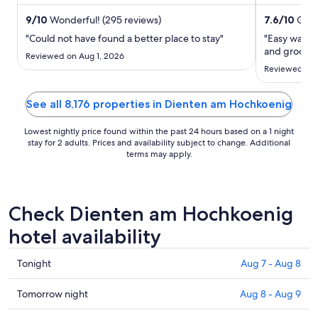
helpful staff in our reviews. ...
attractions E
night
from
9
/
10
Wonderful! (295 reviews)
7.6
/
10
Good
Aug
"Could not have found a better place to stay"
"Easy walkin
30
and grocery
Reviewed on Aug 1, 2026
to
Reviewed on 
Aug
31
See all 8,176 properties in Dienten am Hochkoenig
Lowest nightly price found within the past 24 hours based on a 1 night
stay for 2 adults. Prices and availability subject to change. Additional
terms may apply.
Check Dienten am Hochkoenig
hotel availability
Check
Tonight
Aug 7 - Aug 8
prices
in
Check
Tomorrow night
Aug 8 - Aug 9
Dienten
prices