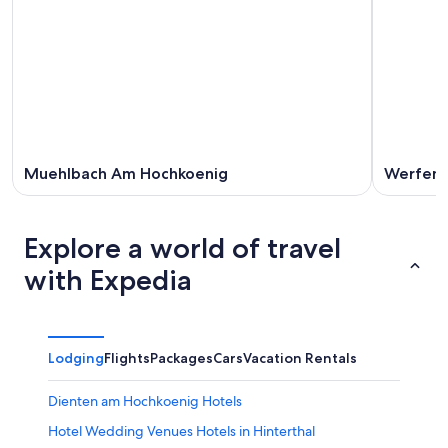
Muehlbach Am Hochkoenig
Werfen
Explore a world of travel
with Expedia
Lodging
Flights
Packages
Cars
Vacation Rentals
Dienten am Hochkoenig Hotels
Hotel Wedding Venues Hotels in Hinterthal