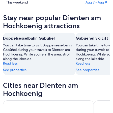
am
in
Check
This weekend
Aug 7 - Aug 9
Hochkoenig
Dienten
prices
for
am
in
Stay near popular Dienten am
tonight,
Hochkoenig
Dienten
Aug
for
am
Hochkoenig attractions
7
tomorrow
Hochkoenig
-
night,
for
Doppelsesselbahn Gabühel
Gabuehel Ski Lift
Aug
Aug
this
8
8
weekend,
You can take time to visit Doppelsesselbahn
You can take time to vis
-
Gabühel during your travels to Dienten am
Aug
during your travels to 
Hochkoenig. While you're in the area, stroll
Hochkoenig. While you're
Aug
7
along the lakeside.
along the lakeside.
9
-
Read less
Read less
Aug
See properties
See properties
9
Cities near Dienten am
Hochkoenig