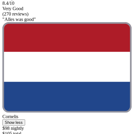
8.4/10
Very Good
(270 reviews)
"Alles was good"
Cornelis
Show less
$98 nightly
$105 total