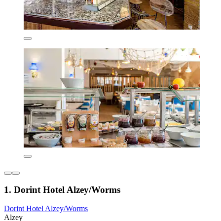
1. Dorint Hotel Alzey/Worms
Dorint Hotel Alzey/Worms
Alzey