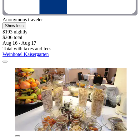
Anonymous traveler
Show less
$193 nightly
$206 total
Aug 16 - Aug 17
Total with taxes and fees
Weinhotel Kaisergarten