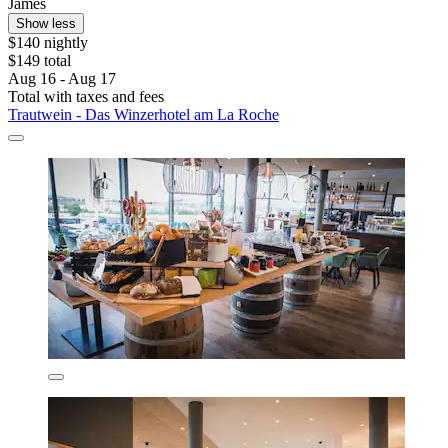
James
Show less
$140 nightly
$149 total
Aug 16 - Aug 17
Total with taxes and fees
Trautwein - Das Winzerhotel am La Roche