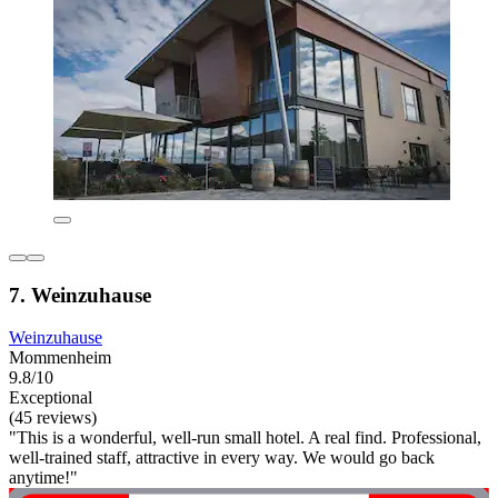
7. Weinzuhause
Weinzuhause
Mommenheim
9.8/10
Exceptional
(45 reviews)
"This is a wonderful, well-run small hotel. A real find. Professional,
well-trained staff, attractive in every way. We would go back
anytime!"