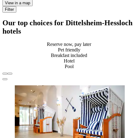
View in a map
Filter
Our top choices for Dittelsheim-Hessloch
hotels
Reserve now, pay later
Pet friendly
Breakfast included
Hotel
Pool