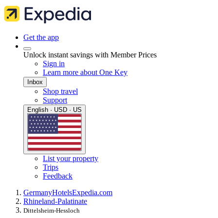
Get the app
Unlock instant savings with Member Prices
Sign in
Learn more about One Key
Inbox
Shop travel
Support
English · USD · US
List your property
Trips
Feedback
Germany
Hotels
Expedia.com
Rhineland-Palatinate
Dittelsheim-Hessloch