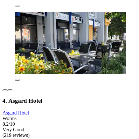
4. Asgard Hotel
Asgard Hotel
Worms
8.2/10
Very Good
(219 reviews)