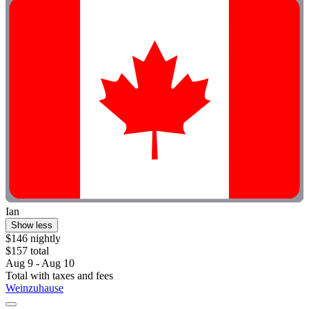
Ian
Show less
$146 nightly
$157 total
Aug 9 - Aug 10
Total with taxes and fees
Weinzuhause