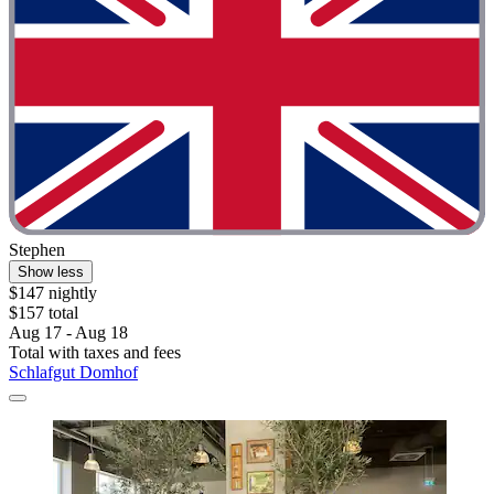
Stephen
Show less
$147 nightly
$157 total
Aug 17 - Aug 18
Total with taxes and fees
Schlafgut Domhof