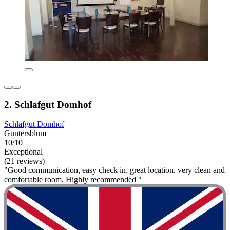
2. Schlafgut Domhof
Schlafgut Domhof
Guntersblum
10/10
Exceptional
(21 reviews)
"Good communication, easy check in, great location, very clean and
comfortable room. Highly recommended "