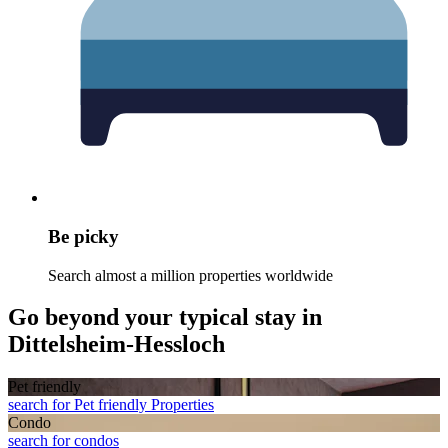
Be picky
Search almost a million properties worldwide
Go beyond your typical stay in
Dittelsheim-Hessloch
Pet friendly
search for Pet friendly Properties
Condo
search for condos