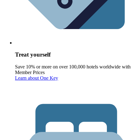
Treat yourself
Save 10% or more on over 100,000 hotels worldwide with
Member Prices
Learn about One Key