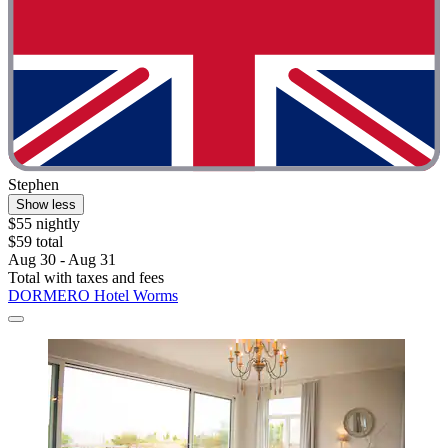
Stephen
Show less
$55 nightly
$59 total
Aug 30 - Aug 31
Total with taxes and fees
DORMERO Hotel Worms