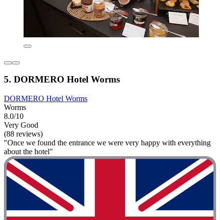
5. DORMERO Hotel Worms
DORMERO Hotel Worms
Worms
8.0/10
Very Good
(88 reviews)
"Once we found the entrance we were very happy with everything
about the hotel"