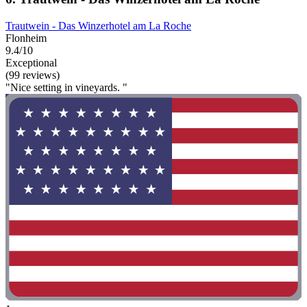
Trautwein - Das Winzerhotel am La Roche
Flonheim
9.4/10
Exceptional
(99 reviews)
"Nice setting in vineyards. "