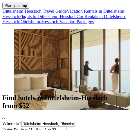
Plan your trip
Dittelsheim-Hessloch Travel Guide
Vacation Rentals in Dittelsheim-
Hessloch
Flights to Dittelsheim-Hessloch
Car Rentals in Dittelsheim-
Hessloch
Dittelsheim-Hessloch Vacation Packages
Find hotels in Dittelsheim-Hessloch
from $52
Where to?
Dates