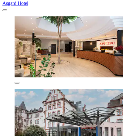
Asgard Hotel