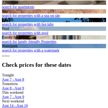
Apart­ment
search for apartments
Spa
search for properties with a spa on site
Hot tub
search for properties with hot tubs
Pool
search for properties with pool
Family friendly
search for family friendly Properties
Waterpark
search for properties with a waterpark
Check prices for these dates
Tonight
Aug 7 - Aug 8
Tomorrow
Aug 8 - Aug 9
This weekend
Aug 7 - Aug 9
Next weekend
Aug 14 - Aug 16