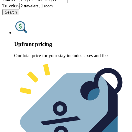
Travelers
Search
Upfront pricing
Our total price for your stay includes taxes and fees