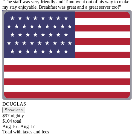
"The staff was very friendly and Timu went out of his way to make
my stay enjoyable. Breakfast was great and a great server too!"
DOUGLAS
Show less
$97 nightly
$104 total
Aug 16 - Aug 17
Total with taxes and fees