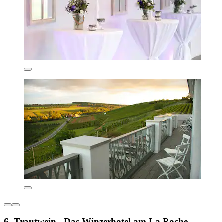
6. Trautwein - Das Winzerhotel am La Roche