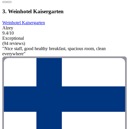
3. Weinhotel Kaisergarten
Weinhotel Kaisergarten
Alzey
9.4/10
Exceptional
(94 reviews)
"Nice staff, good healthy breakfast, spacious room, clean
everywhere"