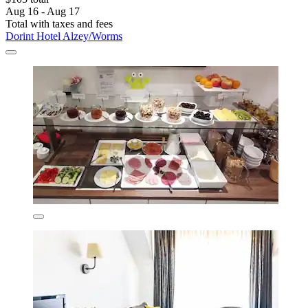
Aug 16 - Aug 17
Total with taxes and fees
Dorint Hotel Alzey/Worms