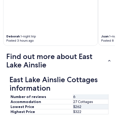
a
w
c
e
e
s
f
o
u
m
l
e
w
h
i
o
Deborah
1-night trip
Juan
1-nigh
t
Posted 3 hours ago
Posted 8 ho
s
h
t
f
t
l
Find out more about East
o
o
o
w
Lake Ainslie
!
e
"
r
s
East Lake Ainslie Cottages
a
l
information
l
a
Number of reviews
6
r
Accommodation
27 Cottages
o
Lowest Price
$262
u
Highest Price
$322
n