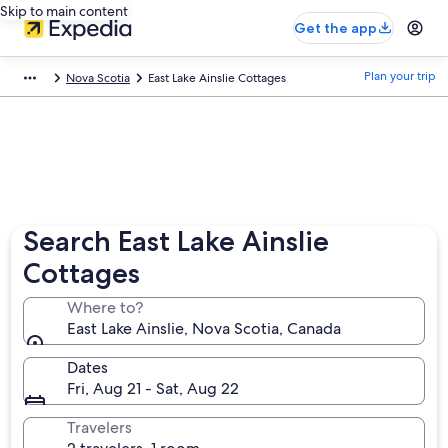
Skip to main content
Get the app
Plan your trip
Nova Scotia
East Lake Ainslie Cottages
Search East Lake Ainslie
Cottages
Where to?
East Lake Ainslie, Nova Scotia, Canada
Dates
Fri, Aug 21 - Sat, Aug 22
Travelers