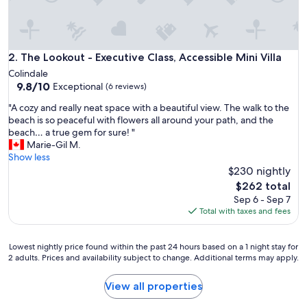
l
y
a
s
a
The Lookout - Executive Class, Accessible Mini Villa
2. The Lookout - Executive Class, Accessible Mini Villa
d
Colindale
v
9.8
9.8/10
Exceptional
(6 reviews)
e
out
r
"
"A cozy and really neat space with a beautiful view. The walk to the
of
t
A
beach is so peaceful with flowers all around your path, and the
10,
i
c
beach… a true gem for sure! "
Exceptional,
s
o
Marie-Gil M.
(6
e
z
Show less
reviews)
d
y
$230 nightly
.
a
The
$262 total
W
n
price
Sep 6 - Sep 7
h
d
is
Total with taxes and fees
a
r
$262
t
e
a
a
Lowest
Lowest nightly price found within the past 24 hours based on a 1 night stay for
g
l
2 adults. Prices and availability subject to change. Additional terms may apply.
nightly
r
l
price
e
y
found
View all properties
a
n
within
t
e