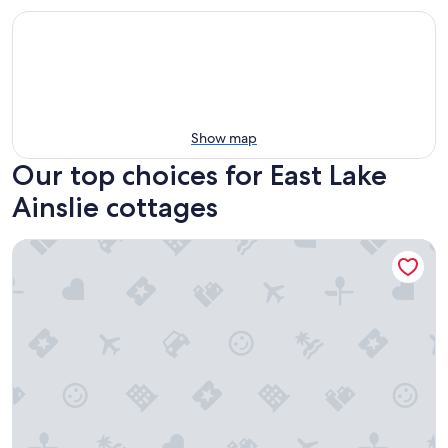
Show map
Our top choices for East Lake
Ainslie cottages
The Seascape - Executive Class Mini Villa