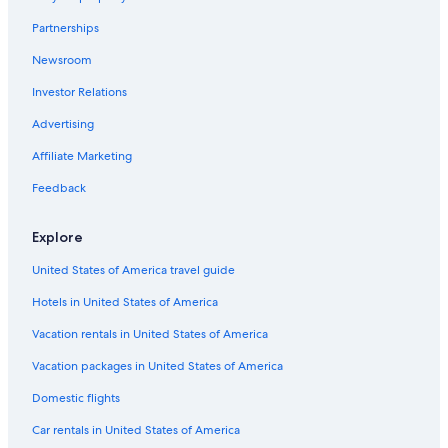
Chalets in Cape Breton Island
Partnerships
B&B in Nyanza
Newsroom
Motels in Cape Breton Island
Investor Relations
Cabin Rentals in Cape Breton Island
Motels in Margaree Forks
Advertising
Nyanza Hotels
Affiliate Marketing
Wagmatcook First Nation Reserve Hotels
Feedback
East Lake Ainslie Hotels
Explore
Cottages in Margaree Valley
United States of America travel guide
Rv Parks in Cape Breton Island
Hotels in United States of America
Cabin Rentals in Inverness
Little Narrows Hotels
Vacation rentals in United States of America
Cottages in Mabou
Vacation packages in United States of America
Glenville Hotels
Domestic flights
Cabin Rentals in Middle River
Car rentals in United States of America