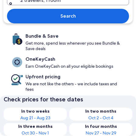
2 travelers, 1 room
Search
Bundle & Save
Get more, spend less whenever you see Bundle &
Save deals
OneKeyCash
Earn OneKeyCash on all your eligible bookings
Upfront pricing
We are not like the others - we include taxes and
fees
Check prices for these dates
In two weeks
In two months
Aug 21 - Aug 23
Oct 2 - Oct 4
In three months
In four months
Oct 30 - Nov 1
Nov 27 - Nov 29