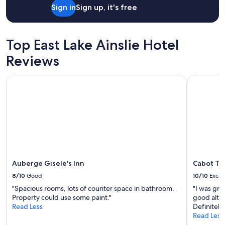
i
Sign in
Sign up, it's free
.
g
T
h
h
l
e
Top East Lake Ainslie Hotel
y
w
r
a
Reviews
e
l
c
k
o
Auberge Gisele's Inn
Cabot Trai
t
m
o
m
t
e
h
n
e
d
b
t
e
h
a
i
c
s
h
Auberge Gisele's Inn
Cabot Tra
p
i
8/10
Good
10/10
Excel
l
s
a
"Spacious rooms, lots of counter space in bathroom.
"I was grat
s
c
Property could use some paint."
good altho
o
e
Read Less
Definitely
p
!
Read Less
e
A