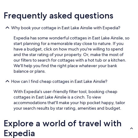
d
y
o
Frequently asked questions
u
r
Why book your cottage in East Lake Ainslie with Expedia?
p
a
Expedia has some wonderful cottages in East Lake Ainslie, so
t
start planning for a memorable stay close to nature. If you
h
have a budget, click on how much you're willing to spend
,
and the star rating of your property. Or, make the most of
a
our filters to search for cottages with a hot tub or a kitchen.
n
We'll help you find the right place whatever your bank
d
balance or plans.
t
h
How can I find cheap cottages in East Lake Ainslie?
e
b
With Expedia's user-friendly filter tool, booking cheap
e
cottages in East Lake Ainslie is a cinch. To view
a
accommodations that'll make your hip pocket happy, tailor
c
your search results by star rating, amenities and budget.
h
…
Explore a world of travel with
a
t
Expedia
r