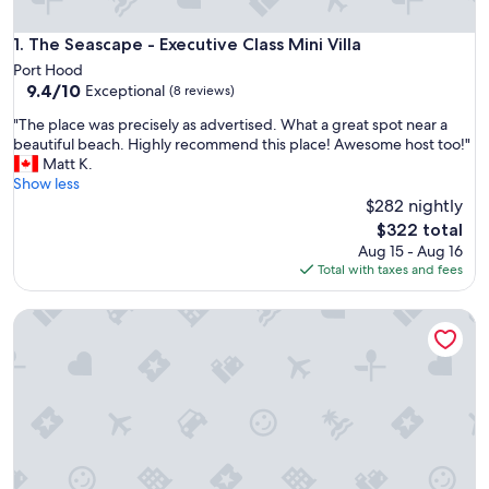
The Seascape - Executive Class Mini Villa
1. The Seascape - Executive Class Mini Villa
Port Hood
9.4
9.4/10
Exceptional
(8 reviews)
out
"
"The place was precisely as advertised. What a great spot near a
of
T
beautiful beach. Highly recommend this place! Awesome host too!"
10,
h
Matt K.
Exceptional,
e
Show less
(8
p
$282 nightly
reviews)
l
The
$322 total
a
price
Aug 15 - Aug 16
c
is
Total with taxes and fees
e
$322
w
The Lookout - Executive Class, Accessible Mini Villa
a
s
p
r
e
c
i
s
e