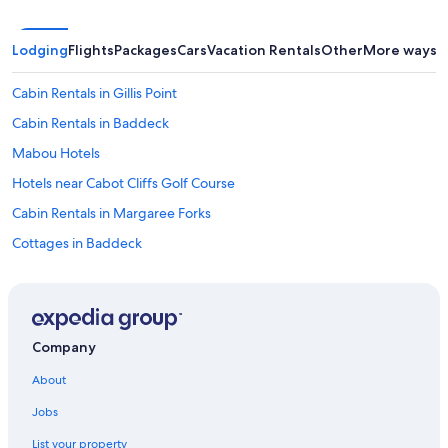
u
e
g
Lodging
Flights
Packages
Cars
Vacation Rentals
Other
More ways t
e
m
Cabin Rentals in Gillis Point
f
o
Cabin Rentals in Baddeck
r
s
Mabou Hotels
u
Hotels near Cabot Cliffs Golf Course
r
e
Cabin Rentals in Margaree Forks
!
"
Cottages in Baddeck
Orangedale Hotels
Hotels with a Pool in Nyanza
Hotels near Wagmatcook Culture and Heritage Centre
Company
Casino Hotels in Inverness
About
Cottages in Cape Breton Island
Jobs
Beach Hotels in Nyanza
List your property