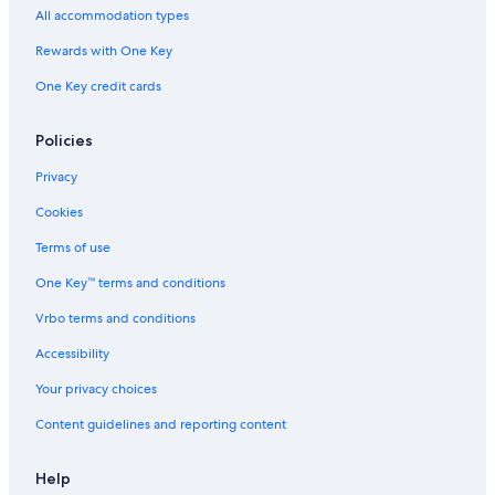
Lodges in Cape Breton Island
All accommodation types
Cottages in North East Margaree
Rewards with One Key
Cottages in Dunvegan
One Key credit cards
Cottages in Iona
Condo Rentals in Cape Breton Island
Policies
Cottages in Inverness
Privacy
Hotels with Bars in Glenville
Cookies
Baddeck Hotels
Terms of use
Luxury Hotels in Cape Breton Island
One Key™ terms and conditions
Resorts in Cape Breton Island
Vrbo terms and conditions
Apartments in Cape Breton Island
Accessibility
B&B in Cape Breton Island
Your privacy choices
Strathlorne Hotels
Content guidelines and reporting content
Lodges in Middle River
B&B in Inverness
Help