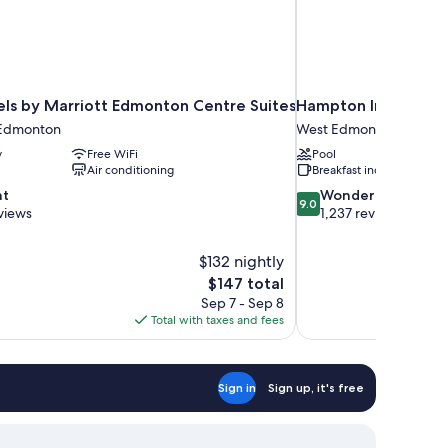
els by Marriott Edmonton Centre Suites
Hampton Inn & Suit
Edmonton
West Edmonton
y
Free WiFi
Pool
Air conditioning
Breakfast included
9.0
nt
Wonderful
9.0
out
views
1,237 reviews
of
10,
$132 nightly
Wonderful,
The
$147 total
1,237
price
reviews
Sep 7 - Sep 8
is
Total with taxes and fees
$147
Sign in
Sign up, it's free