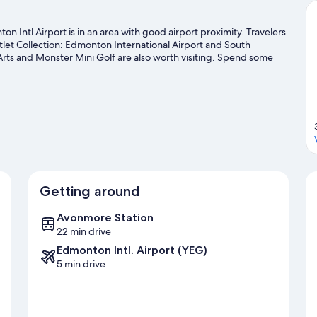
 Intl Airport is in an area with good airport proximity. Travelers
et Collection: Edmonton International Airport and South
s and Monster Mini Golf are also worth visiting. Spend some
downhill skiing, and snowboarding.
Visit our Leduc travel guide
Getting around
Avonmore Station
22 min drive
Edmonton Intl. Airport (YEG)
5 min drive