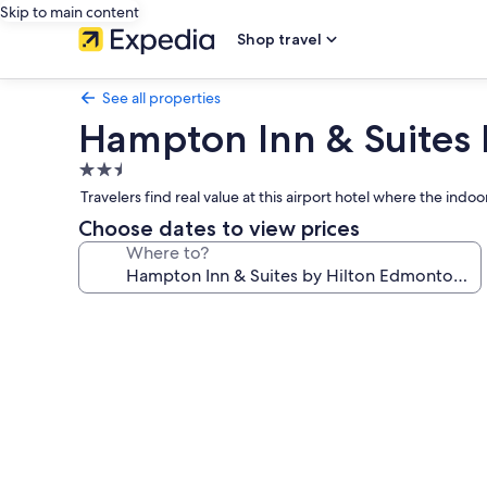
Skip to main content
Shop travel
See all properties
Hampton Inn & Suites 
2.5
star
Travelers find real value at this airport hotel where the in
property
Choose dates to view prices
Where to?
Photo
gallery
for
Hampton
Inn
&