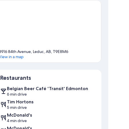
3916 84th Avenue, Leduc, AB, T9E8M6
View in a map
Map
Restaurants
Belgian Beer Café 'Transit' Edmonton
6 min drive
Tim Hortons
5 min drive
McDonald's
4 min drive
McDonald's