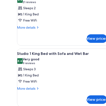
photos
8.2 out of 10
(21
21 reviews
for
reviews)
Sleeps 2
Jacuzzi
1 King Bed
Suite
Free WiFi
with
More
1
More details
details
King
for
Bed
View price
Jacuzzi
Suite
with
View
A hotel room with a large bed
6
1
Studio 1 King Bed with Sofa and Wet Bar
all
King
Very good
Bed
photos
8.4
8.4 out of 10
(9
9 reviews
for
reviews)
Sleeps 3
Studio
1 King Bed
1
Free WiFi
King
More
Bed
More details
details
with
for
Sofa
View price
Studio
and
1