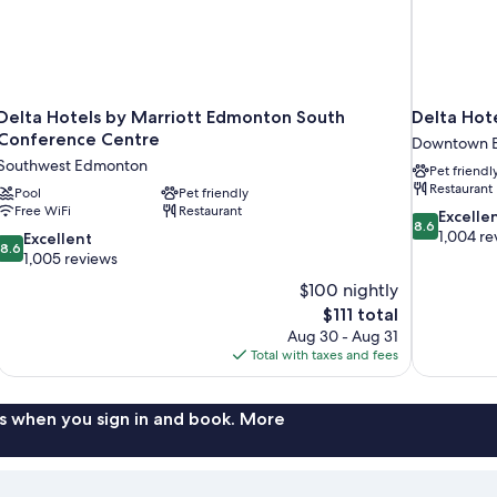
Delta Hotels by Marriott Edmonton South
Delta Hot
Conference Centre
Downtown 
Southwest Edmonton
Pet friendl
Restaurant
Pool
Pet friendly
Free WiFi
Restaurant
8.6
Excelle
8.6
out
1,004 re
8.6
Excellent
8.6
of
out
1,005 reviews
10,
of
$100 nightly
Excellent,
10,
The
$111 total
1,004
Excellent,
price
reviews
Aug 30 - Aug 31
1,005
is
Total with taxes and fees
reviews
$111
s when you sign in and book. More