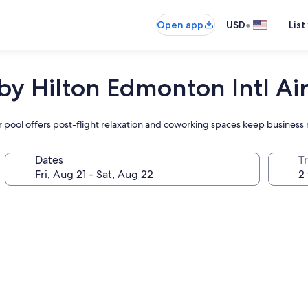
•
Open app
USD
List
by Hilton Edmonton Intl Ai
door pool offers post-flight relaxation and coworking spaces keep busines
Dates
T