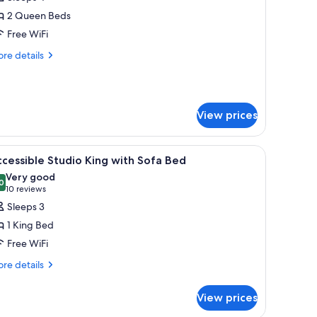
hotos
2 Queen Beds
or
Free WiFi
ueen
re
re details
eds
tails
r
onsmoking
ueen
View prices
ds
nsmoking
or every guest' with details about linen care.
iew
A sign on a bed stating 'clean & fresh for ever
4
cessible Studio King with Sofa Bed
l
Very good
hotos
0
8.0 out of 10
(10
10 reviews
or
reviews)
Sleeps 3
ccessible
1 King Bed
tudio
Free WiFi
ing
re
ith
re details
tails
ofa
r
ed
View prices
cessible
udio