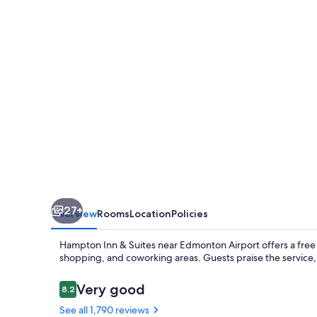
Suites
by
Hilton
Edmonton
Intl
Airport
27+
Overview
Rooms
Location
Policies
Hampton Inn & Suites near Edmonton Airport offers a free b
shopping, and coworking areas. Guests praise the service
Reviews
Very good
8.2
8.2 out of 10
See all 1,790 reviews