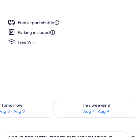
Free airport shuttle
Parking included
Free WiFi
ility for tomorrow Aug 8 - Aug 9
Check availability for this weekend A
Tomorrow
This weekend
Aug 8 - Aug 9
Aug 7 - Aug 9
View
A hotel room with a large bed, a night
V
5