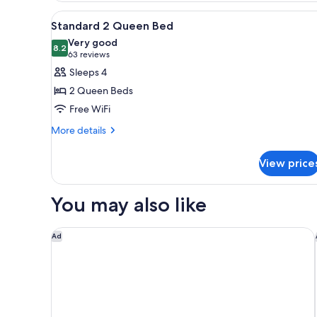
King
Wet
View
A hotel room with two beds, a d
5
Bed
Standard 2 Queen Bed
Bar
all
with
Very good
Sofa
photos
8.2
8.2 out of 10
(63
63 reviews
and
for
reviews)
Sleeps 4
Wet
Standard
Bar
2 Queen Beds
2
Free WiFi
Queen
More
Bed
More details
details
for
View price
Standard
2
Queen
You may also like
Bed
The Westin Edmonton
Ad