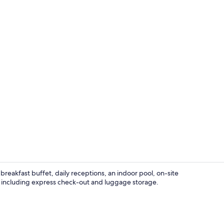
Indoor pool
reakfast buffet, daily receptions, an indoor pool, on-site
, including express check-out and luggage storage.
Restaurant