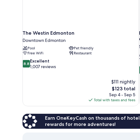
The Westin Edmonton
Downtown Edmonton
Pool
Pet friendly
Free WiFi
Restaurant
8.8
Excellent
8.8
out
1,007 reviews
of
10,
$111 nightly
Excellent,
The
$123 total
1,007
price
reviews
Sep 4 - Sep 5
is
Total with taxes and fees
$123
Earn OneKeyCash on thousands of hotel
rewards for more adventures!