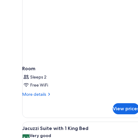
rooms
Room
Sleeps 2
Free WiFi
More
More details
details
for
View price
Room
View
A sign on a bed stating 'clean &
4
Jacuzzi Suite with 1 King Bed
all
Very good
8.2