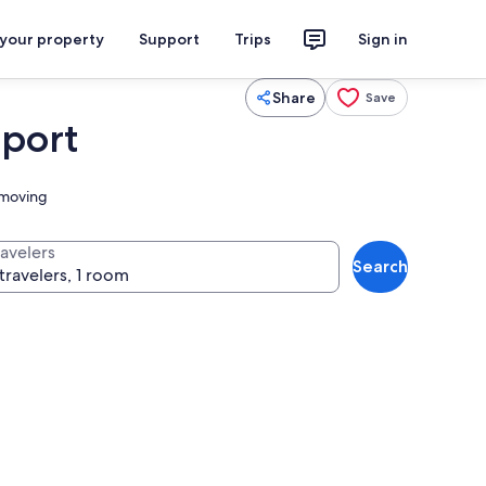
 your property
Support
Trips
Sign in
Share
Save
rport
s moving
ravelers
Search