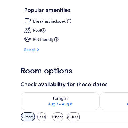
Popular amenities
Lobby
Breakfast included
Pool
Pet friendly
See all
Room options
Check availability for these dates
Check availability for tonight Aug 7 - Aug 8
Check availab
Tonight
Aug 7 - Aug 8
Available
All rooms
1 bed
2 beds
3+ beds
filters
for