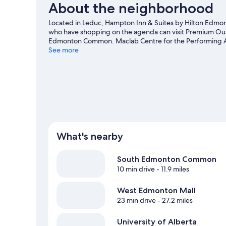
About the neighborhood
Located in Leduc, Hampton Inn & Suites by Hilton Edmonton
who have shopping on the agenda can visit Premium Outl
Edmonton Common. Maclab Centre for the Performing Art
time exploring the area's activities, including golfing, 
See more
What's nearby
South Edmonton Common
10 min drive
- 11.9 miles
West Edmonton Mall
23 min drive
- 27.2 miles
University of Alberta